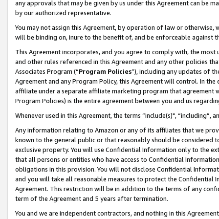
any approvals that may be given by us under this Agreement can be made,
by our authorized representative.
You may not assign this Agreement, by operation of law or otherwise, wi
will be binding on, inure to the benefit of, and be enforceable against 
This Agreement incorporates, and you agree to comply with, the most up-
and other rules referenced in this Agreement and any other policies th
Associates Program (“
Program Policies
”), including any updates of th
Agreement and any Program Policy, this Agreement will control. In th
affiliate under a separate affiliate marketing program that agreement 
Program Policies) is the entire agreement between you and us regardin
Whenever used in this Agreement, the terms “include(s)", “including”, 
Any information relating to Amazon or any of its affiliates that we pro
known to the general public or that reasonably should be considered to
exclusive property. You will use Confidential Information only to the
that all persons or entities who have access to Confidential Informatio
obligations in this provision. You will not disclose Confidential Informa
and you will take all reasonable measures to protect the Confidential In
Agreement. This restriction will be in addition to the terms of any con
term of the Agreement and 5 years after termination.
You and we are independent contractors, and nothing in this Agreement wi