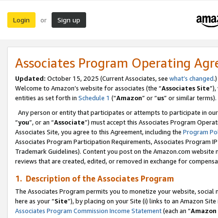
Login
Sign up
or
Associates Program Operating Ag
Updated:
October 15, 2025 (Current Associates, see
what’s changed
.)
Welcome to Amazon’s website for associates (the “
Associates Site
”)
entities as set forth in
Schedule 1
(“
Amazon
” or “
us
” or similar terms).
Any person or entity that participates or attempts to participate in ou
“
you
”, or an “
Associate
”) must accept this Associates Program Operat
Associates Site, you agree to this Agreement, including the
Program Pol
Associates Program Participation Requirements, Associates Program I
Trademark Guidelines). Content you post on the Amazon.com website m
reviews that are created, edited, or removed in exchange for compensati
1. Description of the Associates Program
The Associates Program permits you to monetize your website, social me
here as your “
Site
”), by placing on your Site (i) links to an Amazon Site
Associates Program Commission Income Statement
(each an “
Amazon 