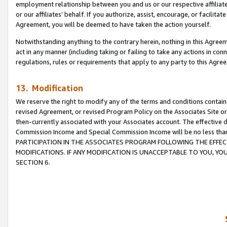
employment relationship between you and us or our respective affiliate
or our affiliates’ behalf. If you authorize, assist, encourage, or facilita
Agreement, you will be deemed to have taken the action yourself.
Notwithstanding anything to the contrary herein, nothing in this Agreeme
act in any manner (including taking or failing to take any actions in con
regulations, rules or requirements that apply to any party to this Agre
13. Modification
We reserve the right to modify any of the terms and conditions containe
revised Agreement, or revised Program Policy on the Associates Site or
then-currently associated with your Associates account. The effective d
Commission Income and Special Commission Income will be no less tha
PARTICIPATION IN THE ASSOCIATES PROGRAM FOLLOWING THE EFFE
MODIFICATIONS. IF ANY MODIFICATION IS UNACCEPTABLE TO YOU, 
SECTION 6.