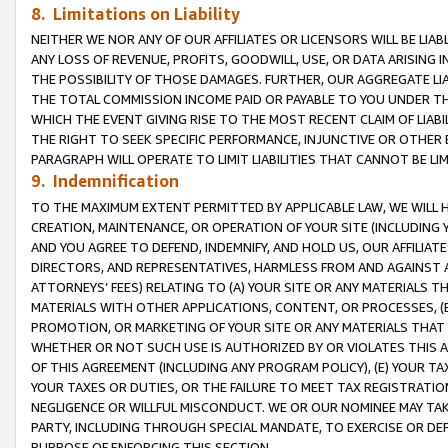
8. Limitations on Liability
NEITHER WE NOR ANY OF OUR AFFILIATES OR LICENSORS WILL BE LIAB
ANY LOSS OF REVENUE, PROFITS, GOODWILL, USE, OR DATA ARISING 
THE POSSIBILITY OF THOSE DAMAGES. FURTHER, OUR AGGREGATE LIA
THE TOTAL COMMISSION INCOME PAID OR PAYABLE TO YOU UNDER T
WHICH THE EVENT GIVING RISE TO THE MOST RECENT CLAIM OF LIABI
THE RIGHT TO SEEK SPECIFIC PERFORMANCE, INJUNCTIVE OR OTHER 
PARAGRAPH WILL OPERATE TO LIMIT LIABILITIES THAT CANNOT BE LI
9. Indemnification
TO THE MAXIMUM EXTENT PERMITTED BY APPLICABLE LAW, WE WILL HA
CREATION, MAINTENANCE, OR OPERATION OF YOUR SITE (INCLUDING 
AND YOU AGREE TO DEFEND, INDEMNIFY, AND HOLD US, OUR AFFILIAT
DIRECTORS, AND REPRESENTATIVES, HARMLESS FROM AND AGAINST ALL
ATTORNEYS’ FEES) RELATING TO (A) YOUR SITE OR ANY MATERIALS 
MATERIALS WITH OTHER APPLICATIONS, CONTENT, OR PROCESSES, (
PROMOTION, OR MARKETING OF YOUR SITE OR ANY MATERIALS THAT A
WHETHER OR NOT SUCH USE IS AUTHORIZED BY OR VIOLATES THIS A
OF THIS AGREEMENT (INCLUDING ANY PROGRAM POLICY), (E) YOUR TA
YOUR TAXES OR DUTIES, OR THE FAILURE TO MEET TAX REGISTRATIO
NEGLIGENCE OR WILLFUL MISCONDUCT. WE OR OUR NOMINEE MAY TA
PARTY, INCLUDING THROUGH SPECIAL MANDATE, TO EXERCISE OR DEF
PURPOSE OF ENFORCING THIS SECTION.