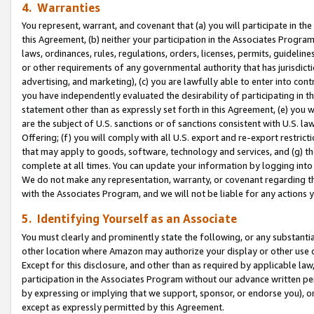
4. Warranties
You represent, warrant, and covenant that (a) you will participate in t
this Agreement, (b) neither your participation in the Associates Program
laws, ordinances, rules, regulations, orders, licenses, permits, guidelin
or other requirements of any governmental authority that has jurisdicti
advertising, and marketing), (c) you are lawfully able to enter into cont
you have independently evaluated the desirability of participating in t
statement other than as expressly set forth in this Agreement, (e) you w
are the subject of U.S. sanctions or of sanctions consistent with U.S.
Offering; (f) you will comply with all U.S. export and re-export restric
that may apply to goods, software, technology and services, and (g) th
complete at all times. You can update your information by logging into 
We do not make any representation, warranty, or covenant regarding th
with the Associates Program, and we will not be liable for any actions
5. Identifying Yourself as an Associate
You must clearly and prominently state the following, or any substanti
other location where Amazon may authorize your display or other use 
Except for this disclosure, and other than as required by applicable la
participation in the Associates Program without our advance written per
by expressing or implying that we support, sponsor, or endorse you), or
except as expressly permitted by this Agreement.