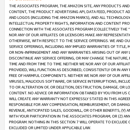
THE ASSOCIATES PROGRAM, THE AMAZON SITE, ANY PRODUCTS AND SE
CONTENT, THE PRODUCT ADVERTISING API, DATA FEED, PRODUCT A
AND LOGOS (INCLUDING THE AMAZON MARKS), AND ALL TECHNOLOGY,
INTELLECTUAL PROPERTY RIGHTS, INFORMATION AND CONTENT PROVI
CONNECTION WITH THE ASSOCIATES PROGRAM (COLLECTIVELY THE “
NOR ANY OF OUR AFFILIATES OR LICENSORS MAKE ANY REPRESENTAT
OTHERWISE, WITH RESPECT TO THE SERVICE OFFERINGS. WE AND OU
SERVICE OFFERINGS, INCLUDING ANY IMPLIED WARRANTIES OF TITLE,
OR NON-INFRINGEMENT AND ANY WARRANTIES ARISING OUT OF ANY 
DISCONTINUE ANY SERVICE OFFERING, OR MAY CHANGE THE NATURE, 
TIME AND FROM TIME TO TIME. NEITHER WE NOR ANY OF OUR AFFILI
PROVIDED, WILL FUNCTION AS DESCRIBED, CONSISTENTLY OR IN ANY
FREE OF HARMFUL COMPONENTS. NEITHER WE NOR ANY OF OUR AFFILIA
VIRUSES, MALICIOUS SOFTWARE, OR SERVICE INTERRUPTIONS, INCL
TO OR ALTERATION OF, OR DELETION, DESTRUCTION, DAMAGE, OR LO
CONTENT. NO ADVICE OR INFORMATION OBTAINED BY YOU FROM US 
WILL CREATE ANY WARRANTY NOT EXPRESSLY STATED IN THIS AGREEM
RESPONSIBLE FOR ANY COMPENSATION, REIMBURSEMENT, OR DAMAGES
REVENUE, ANTICIPATED SALES, GOODWILL, OR OTHER BENEFITS, (Y
WITH YOUR PARTICIPATION IN THE ASSOCIATES PROGRAM, OR (Z) AN
PROGRAM. NOTHING IN THIS SECTION 7 WILL OPERATE TO EXCLUDE O
EXCLUDED OR LIMITED UNDER APPLICABLE LAW.