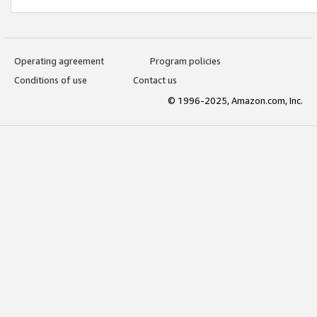
Operating agreement
Program policies
Conditions of use
Contact us
© 1996-2025, Amazon.com, Inc.