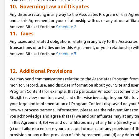
10. Governing Law and Disputes
Any dispute relating in any way to the Associates Program or this Agree
under this Agreement, or your relationship with us or any of our affilia
Amazon Site set forth on
Schedule 2
.
11. Taxes
Any taxes and related obligations relating in any way to the Associate
transactions or activities under this Agreement, or your relationship with
Amazon Site set forth on
Schedule 3
.
12. Additional Provisions
We may send communications relating to the Associates Program from tim
monitor, record, use, and disclose information about your Site and user
Program Content (for example, that a particular Amazon customer clic
Site),(b) review, monitor, crawl, and otherwise investigate your Site to 
your logo and implementation of Program Content displayed on your Sit
how we process personal information, please see the relevant Amazon P
You acknowledge and agree that (a) we and our affiliates may at any time
in this Agreement, (b) we and our affiliates may at any time (directly or 
(c) our failure to enforce your strict performance of any provision of t
provision or any other provision of this Agreement, and (d) any determ