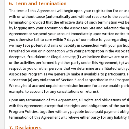
6. Term and Termination
The term of this Agreement will begin upon your registration for or use
with or without cause (automatically and without recourse to the courts,
termination provided that the effective date of such termination will b
by logging into your account on the Associates Site and selecting the op
Agreement or suspend your account immediately upon written notice to y
you otherwise fail to cure within 7 days of our notice to you regarding
we may face potential claims or liability in connection with your partic
tarnished by you or in connection with your participation in the Associ
deceptive, fraudulent or illegal activity; (f) we believe that we are or
or the activities performed by either party under this Agreement; (g) 
respect to you or other persons that we determine are affiliated with yo
Associates Program as we generally make it available to participants. 
subsection (a) any violation of Section 5 and as specified in the Progr
We may hold accrued unpaid commission income for a reasonable period 
example, to account for any cancellations or returns).
Upon any termination of this Agreement, all rights and obligations of th
with this Agreement, except that the rights and obligations of the partie
Program Policies, together with any payable but unpaid payment obliga
termination of this Agreement will relieve either party for any liability 
7. Disclaimers