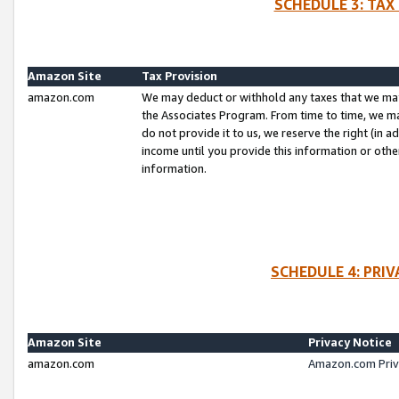
SCHEDULE 3: TAX
Amazon Site
Tax Provision
amazon.com
We may deduct or withhold any taxes that we ma
the Associates Program. From time to time, we m
do not provide it to us, we reserve the right (in 
income until you provide this information or oth
information.
SCHEDULE 4: PRI
Amazon Site
Privacy Notice
amazon.com
Amazon.com Priv