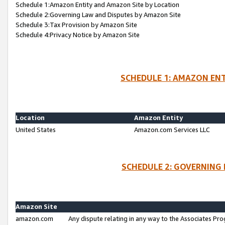
Schedule 1:Amazon Entity and Amazon Site by Location
Schedule 2:Governing Law and Disputes by Amazon Site
Schedule 3:Tax Provision by Amazon Site
Schedule 4:Privacy Notice by Amazon Site
SCHEDULE 1: AMAZON ENT
Location
Amazon Entity
United States
Amazon.com Services LLC
SCHEDULE 2: GOVERNING 
Amazon Site
amazon.com
Any dispute relating in any way to the Associates Pro