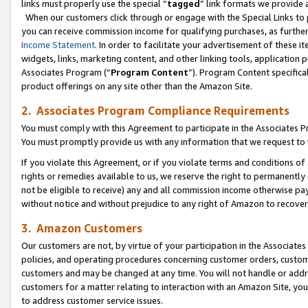
links must properly use the special “
tagged
” link formats we provide 
When our customers click through or engage with the Special Links to p
you can receive commission income for qualifying purchases, as further d
Income Statement
. In order to facilitate your advertisement of these i
widgets, links, marketing content, and other linking tools, application 
Associates Program (“
Program Content
”). Program Content specifical
product offerings on any site other than the Amazon Site.
2. Associates Program Compliance Requirements
You must comply with this Agreement to participate in the Associates
You must promptly provide us with any information that we request to
If you violate this Agreement, or if you violate terms and conditions 
rights or remedies available to us, we reserve the right to permanently
not be eligible to receive) any and all commission income otherwise pay
without notice and without prejudice to any right of Amazon to recove
3. Amazon Customers
Our customers are not, by virtue of your participation in the Associates
policies, and operating procedures concerning customer orders, custome
customers and may be changed at any time. You will not handle or addre
customers for a matter relating to interaction with an Amazon Site, yo
to address customer service issues.