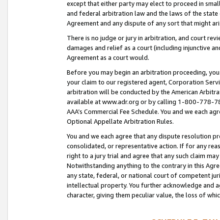
except that either party may elect to proceed in small
and federal arbitration law and the laws of the state 
Agreement and any dispute of any sort that might ar
There is no judge or jury in arbitration, and court re
damages and relief as a court (including injunctive a
Agreement as a court would.
Before you may begin an arbitration proceeding, you m
your claim to our registered agent, Corporation Se
arbitration will be conducted by the American Arbitra
available at www.adr.org or by calling 1-800-778-787
AAA’s Commercial Fee Schedule. You and we each agre
Optional Appellate Arbitration Rules.
You and we each agree that any dispute resolution pro
consolidated, or representative action. If for any rea
right to a jury trial and agree that any such claim ma
Notwithstanding anything to the contrary in this Agre
any state, federal, or national court of competent jur
intellectual property. You further acknowledge and ag
character, giving them peculiar value, the loss of 