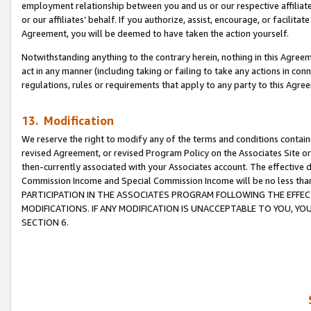
employment relationship between you and us or our respective affiliate
or our affiliates’ behalf. If you authorize, assist, encourage, or facilita
Agreement, you will be deemed to have taken the action yourself.
Notwithstanding anything to the contrary herein, nothing in this Agreeme
act in any manner (including taking or failing to take any actions in con
regulations, rules or requirements that apply to any party to this Agre
13. Modification
We reserve the right to modify any of the terms and conditions containe
revised Agreement, or revised Program Policy on the Associates Site or
then-currently associated with your Associates account. The effective d
Commission Income and Special Commission Income will be no less tha
PARTICIPATION IN THE ASSOCIATES PROGRAM FOLLOWING THE EFFE
MODIFICATIONS. IF ANY MODIFICATION IS UNACCEPTABLE TO YOU, 
SECTION 6.