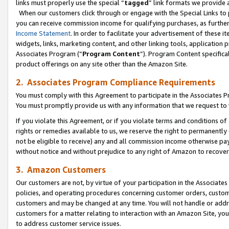
links must properly use the special “
tagged
” link formats we provide 
When our customers click through or engage with the Special Links to p
you can receive commission income for qualifying purchases, as further d
Income Statement
. In order to facilitate your advertisement of these i
widgets, links, marketing content, and other linking tools, application 
Associates Program (“
Program Content
”). Program Content specifical
product offerings on any site other than the Amazon Site.
2. Associates Program Compliance Requirements
You must comply with this Agreement to participate in the Associates
You must promptly provide us with any information that we request to
If you violate this Agreement, or if you violate terms and conditions 
rights or remedies available to us, we reserve the right to permanently
not be eligible to receive) any and all commission income otherwise pay
without notice and without prejudice to any right of Amazon to recove
3. Amazon Customers
Our customers are not, by virtue of your participation in the Associates
policies, and operating procedures concerning customer orders, custome
customers and may be changed at any time. You will not handle or addre
customers for a matter relating to interaction with an Amazon Site, yo
to address customer service issues.