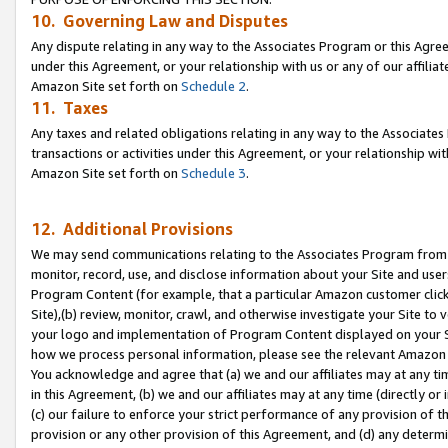
10. Governing Law and Disputes
Any dispute relating in any way to the Associates Program or this Agree
under this Agreement, or your relationship with us or any of our affilia
Amazon Site set forth on
Schedule 2
.
11. Taxes
Any taxes and related obligations relating in any way to the Associate
transactions or activities under this Agreement, or your relationship with
Amazon Site set forth on
Schedule 3
.
12. Additional Provisions
We may send communications relating to the Associates Program from tim
monitor, record, use, and disclose information about your Site and user
Program Content (for example, that a particular Amazon customer clic
Site),(b) review, monitor, crawl, and otherwise investigate your Site to 
your logo and implementation of Program Content displayed on your Sit
how we process personal information, please see the relevant Amazon P
You acknowledge and agree that (a) we and our affiliates may at any time
in this Agreement, (b) we and our affiliates may at any time (directly or 
(c) our failure to enforce your strict performance of any provision of t
provision or any other provision of this Agreement, and (d) any determ