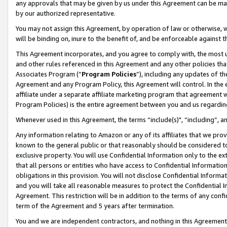
any approvals that may be given by us under this Agreement can be made,
by our authorized representative.
You may not assign this Agreement, by operation of law or otherwise, wi
will be binding on, inure to the benefit of, and be enforceable against 
This Agreement incorporates, and you agree to comply with, the most up-
and other rules referenced in this Agreement and any other policies th
Associates Program (“
Program Policies
”), including any updates of th
Agreement and any Program Policy, this Agreement will control. In th
affiliate under a separate affiliate marketing program that agreement 
Program Policies) is the entire agreement between you and us regardin
Whenever used in this Agreement, the terms “include(s)", “including”, 
Any information relating to Amazon or any of its affiliates that we pro
known to the general public or that reasonably should be considered to
exclusive property. You will use Confidential Information only to the
that all persons or entities who have access to Confidential Informatio
obligations in this provision. You will not disclose Confidential Informa
and you will take all reasonable measures to protect the Confidential In
Agreement. This restriction will be in addition to the terms of any con
term of the Agreement and 5 years after termination.
You and we are independent contractors, and nothing in this Agreement wi