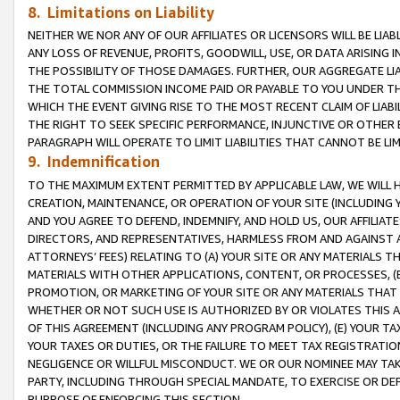
8. Limitations on Liability
NEITHER WE NOR ANY OF OUR AFFILIATES OR LICENSORS WILL BE LIAB
ANY LOSS OF REVENUE, PROFITS, GOODWILL, USE, OR DATA ARISING 
THE POSSIBILITY OF THOSE DAMAGES. FURTHER, OUR AGGREGATE LIA
THE TOTAL COMMISSION INCOME PAID OR PAYABLE TO YOU UNDER T
WHICH THE EVENT GIVING RISE TO THE MOST RECENT CLAIM OF LIABI
THE RIGHT TO SEEK SPECIFIC PERFORMANCE, INJUNCTIVE OR OTHER 
PARAGRAPH WILL OPERATE TO LIMIT LIABILITIES THAT CANNOT BE LI
9. Indemnification
TO THE MAXIMUM EXTENT PERMITTED BY APPLICABLE LAW, WE WILL HA
CREATION, MAINTENANCE, OR OPERATION OF YOUR SITE (INCLUDING 
AND YOU AGREE TO DEFEND, INDEMNIFY, AND HOLD US, OUR AFFILIAT
DIRECTORS, AND REPRESENTATIVES, HARMLESS FROM AND AGAINST ALL
ATTORNEYS’ FEES) RELATING TO (A) YOUR SITE OR ANY MATERIALS 
MATERIALS WITH OTHER APPLICATIONS, CONTENT, OR PROCESSES, (
PROMOTION, OR MARKETING OF YOUR SITE OR ANY MATERIALS THAT A
WHETHER OR NOT SUCH USE IS AUTHORIZED BY OR VIOLATES THIS A
OF THIS AGREEMENT (INCLUDING ANY PROGRAM POLICY), (E) YOUR TA
YOUR TAXES OR DUTIES, OR THE FAILURE TO MEET TAX REGISTRATIO
NEGLIGENCE OR WILLFUL MISCONDUCT. WE OR OUR NOMINEE MAY TA
PARTY, INCLUDING THROUGH SPECIAL MANDATE, TO EXERCISE OR DEF
PURPOSE OF ENFORCING THIS SECTION.