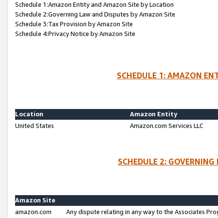
Schedule 1:Amazon Entity and Amazon Site by Location
Schedule 2:Governing Law and Disputes by Amazon Site
Schedule 3:Tax Provision by Amazon Site
Schedule 4:Privacy Notice by Amazon Site
SCHEDULE 1: AMAZON ENT
Location
Amazon Entity
United States
Amazon.com Services LLC
SCHEDULE 2: GOVERNING 
Amazon Site
amazon.com
Any dispute relating in any way to the Associates Pro