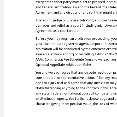
except that either party may elect to proceed in small
and federal arbitration law and the laws of the state 
Agreement and any dispute of any sort that might ar
There is no judge or jury in arbitration, and court re
damages and relief as a court (including injunctive a
Agreement as a court would.
Before you may begin an arbitration proceeding, you m
your claim to our registered agent, Corporation Se
arbitration will be conducted by the American Arbitra
available at www.adr.org or by calling 1-800-778-787
AAA’s Commercial Fee Schedule. You and we each agre
Optional Appellate Arbitration Rules.
You and we each agree that any dispute resolution pro
consolidated, or representative action. If for any rea
right to a jury trial and agree that any such claim ma
Notwithstanding anything to the contrary in this Agre
any state, federal, or national court of competent jur
intellectual property. You further acknowledge and ag
character, giving them peculiar value, the loss of 