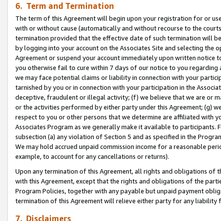
6. Term and Termination
The term of this Agreement will begin upon your registration for or use
with or without cause (automatically and without recourse to the courts,
termination provided that the effective date of such termination will b
by logging into your account on the Associates Site and selecting the op
Agreement or suspend your account immediately upon written notice to y
you otherwise fail to cure within 7 days of our notice to you regarding
we may face potential claims or liability in connection with your partic
tarnished by you or in connection with your participation in the Associ
deceptive, fraudulent or illegal activity; (f) we believe that we are or
or the activities performed by either party under this Agreement; (g) 
respect to you or other persons that we determine are affiliated with yo
Associates Program as we generally make it available to participants. 
subsection (a) any violation of Section 5 and as specified in the Progr
We may hold accrued unpaid commission income for a reasonable period 
example, to account for any cancellations or returns).
Upon any termination of this Agreement, all rights and obligations of th
with this Agreement, except that the rights and obligations of the partie
Program Policies, together with any payable but unpaid payment obliga
termination of this Agreement will relieve either party for any liability 
7. Disclaimers