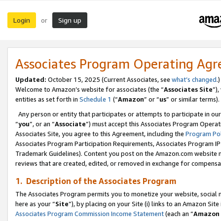
Login
Sign up
or
Associates Program Operating Ag
Updated:
October 15, 2025 (Current Associates, see
what’s changed
.)
Welcome to Amazon’s website for associates (the “
Associates Site
”)
entities as set forth in
Schedule 1
(“
Amazon
” or “
us
” or similar terms).
Any person or entity that participates or attempts to participate in ou
“
you
”, or an “
Associate
”) must accept this Associates Program Operat
Associates Site, you agree to this Agreement, including the
Program Pol
Associates Program Participation Requirements, Associates Program I
Trademark Guidelines). Content you post on the Amazon.com website m
reviews that are created, edited, or removed in exchange for compensati
1. Description of the Associates Program
The Associates Program permits you to monetize your website, social me
here as your “
Site
”), by placing on your Site (i) links to an Amazon Site
Associates Program Commission Income Statement
(each an “
Amazon 