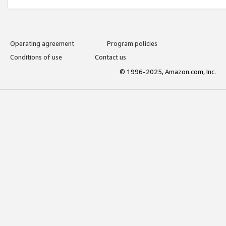
Operating agreement
Program policies
Conditions of use
Contact us
© 1996-2025, Amazon.com, Inc.