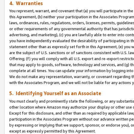
4. Warranties
You represent, warrant, and covenant that (a) you will participate in t
this Agreement, (b) neither your participation in the Associates Program
laws, ordinances, rules, regulations, orders, licenses, permits, guidelin
or other requirements of any governmental authority that has jurisdicti
advertising, and marketing), (c) you are lawfully able to enter into cont
you have independently evaluated the desirability of participating in t
statement other than as expressly set forth in this Agreement, (e) you w
are the subject of U.S. sanctions or of sanctions consistent with U.S.
Offering; (f) you will comply with all U.S. export and re-export restric
that may apply to goods, software, technology and services, and (g) th
complete at all times. You can update your information by logging into 
We do not make any representation, warranty, or covenant regarding th
with the Associates Program, and we will not be liable for any actions
5. Identifying Yourself as an Associate
You must clearly and prominently state the following, or any substanti
other location where Amazon may authorize your display or other use 
Except for this disclosure, and other than as required by applicable la
participation in the Associates Program without our advance written per
by expressing or implying that we support, sponsor, or endorse you), or
except as expressly permitted by this Agreement.