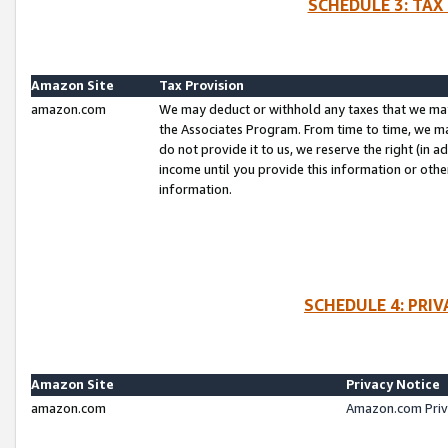
SCHEDULE 3: TAX
Amazon Site
Tax Provision
amazon.com
We may deduct or withhold any taxes that we ma
the Associates Program. From time to time, we m
do not provide it to us, we reserve the right (in 
income until you provide this information or oth
information.
SCHEDULE 4: PRI
Amazon Site
Privacy Notice
amazon.com
Amazon.com Priv