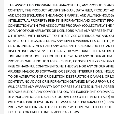
THE ASSOCIATES PROGRAM, THE AMAZON SITE, ANY PRODUCTS AND SE
CONTENT, THE PRODUCT ADVERTISING API, DATA FEED, PRODUCT A
AND LOGOS (INCLUDING THE AMAZON MARKS), AND ALL TECHNOLOGY,
INTELLECTUAL PROPERTY RIGHTS, INFORMATION AND CONTENT PROVI
CONNECTION WITH THE ASSOCIATES PROGRAM (COLLECTIVELY THE “
NOR ANY OF OUR AFFILIATES OR LICENSORS MAKE ANY REPRESENTAT
OTHERWISE, WITH RESPECT TO THE SERVICE OFFERINGS. WE AND OU
SERVICE OFFERINGS, INCLUDING ANY IMPLIED WARRANTIES OF TITLE,
OR NON-INFRINGEMENT AND ANY WARRANTIES ARISING OUT OF ANY 
DISCONTINUE ANY SERVICE OFFERING, OR MAY CHANGE THE NATURE, 
TIME AND FROM TIME TO TIME. NEITHER WE NOR ANY OF OUR AFFILI
PROVIDED, WILL FUNCTION AS DESCRIBED, CONSISTENTLY OR IN ANY
FREE OF HARMFUL COMPONENTS. NEITHER WE NOR ANY OF OUR AFFILIA
VIRUSES, MALICIOUS SOFTWARE, OR SERVICE INTERRUPTIONS, INCL
TO OR ALTERATION OF, OR DELETION, DESTRUCTION, DAMAGE, OR LO
CONTENT. NO ADVICE OR INFORMATION OBTAINED BY YOU FROM US 
WILL CREATE ANY WARRANTY NOT EXPRESSLY STATED IN THIS AGREEM
RESPONSIBLE FOR ANY COMPENSATION, REIMBURSEMENT, OR DAMAGES
REVENUE, ANTICIPATED SALES, GOODWILL, OR OTHER BENEFITS, (Y
WITH YOUR PARTICIPATION IN THE ASSOCIATES PROGRAM, OR (Z) AN
PROGRAM. NOTHING IN THIS SECTION 7 WILL OPERATE TO EXCLUDE O
EXCLUDED OR LIMITED UNDER APPLICABLE LAW.