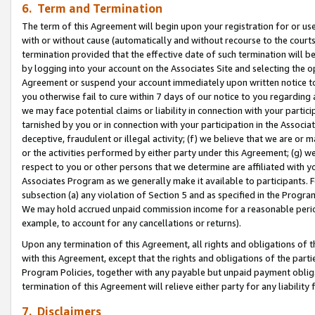
6. Term and Termination
The term of this Agreement will begin upon your registration for or use
with or without cause (automatically and without recourse to the courts,
termination provided that the effective date of such termination will b
by logging into your account on the Associates Site and selecting the op
Agreement or suspend your account immediately upon written notice to y
you otherwise fail to cure within 7 days of our notice to you regarding
we may face potential claims or liability in connection with your partic
tarnished by you or in connection with your participation in the Associ
deceptive, fraudulent or illegal activity; (f) we believe that we are or
or the activities performed by either party under this Agreement; (g) 
respect to you or other persons that we determine are affiliated with yo
Associates Program as we generally make it available to participants. 
subsection (a) any violation of Section 5 and as specified in the Progr
We may hold accrued unpaid commission income for a reasonable period 
example, to account for any cancellations or returns).
Upon any termination of this Agreement, all rights and obligations of th
with this Agreement, except that the rights and obligations of the partie
Program Policies, together with any payable but unpaid payment obliga
termination of this Agreement will relieve either party for any liability 
7. Disclaimers