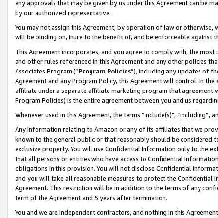
any approvals that may be given by us under this Agreement can be made,
by our authorized representative.
You may not assign this Agreement, by operation of law or otherwise, wi
will be binding on, inure to the benefit of, and be enforceable against 
This Agreement incorporates, and you agree to comply with, the most up-
and other rules referenced in this Agreement and any other policies th
Associates Program (“
Program Policies
”), including any updates of th
Agreement and any Program Policy, this Agreement will control. In th
affiliate under a separate affiliate marketing program that agreement 
Program Policies) is the entire agreement between you and us regardin
Whenever used in this Agreement, the terms “include(s)", “including”, 
Any information relating to Amazon or any of its affiliates that we pro
known to the general public or that reasonably should be considered to
exclusive property. You will use Confidential Information only to the
that all persons or entities who have access to Confidential Informatio
obligations in this provision. You will not disclose Confidential Informa
and you will take all reasonable measures to protect the Confidential In
Agreement. This restriction will be in addition to the terms of any con
term of the Agreement and 5 years after termination.
You and we are independent contractors, and nothing in this Agreement wi