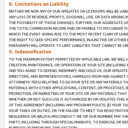
8. Limitations on Liability
NEITHER WE NOR ANY OF OUR AFFILIATES OR LICENSORS WILL BE LIAB
ANY LOSS OF REVENUE, PROFITS, GOODWILL, USE, OR DATA ARISING 
THE POSSIBILITY OF THOSE DAMAGES. FURTHER, OUR AGGREGATE LIA
THE TOTAL COMMISSION INCOME PAID OR PAYABLE TO YOU UNDER T
WHICH THE EVENT GIVING RISE TO THE MOST RECENT CLAIM OF LIABI
THE RIGHT TO SEEK SPECIFIC PERFORMANCE, INJUNCTIVE OR OTHER 
PARAGRAPH WILL OPERATE TO LIMIT LIABILITIES THAT CANNOT BE LI
9. Indemnification
TO THE MAXIMUM EXTENT PERMITTED BY APPLICABLE LAW, WE WILL HA
CREATION, MAINTENANCE, OR OPERATION OF YOUR SITE (INCLUDING 
AND YOU AGREE TO DEFEND, INDEMNIFY, AND HOLD US, OUR AFFILIAT
DIRECTORS, AND REPRESENTATIVES, HARMLESS FROM AND AGAINST ALL
ATTORNEYS’ FEES) RELATING TO (A) YOUR SITE OR ANY MATERIALS 
MATERIALS WITH OTHER APPLICATIONS, CONTENT, OR PROCESSES, (
PROMOTION, OR MARKETING OF YOUR SITE OR ANY MATERIALS THAT A
WHETHER OR NOT SUCH USE IS AUTHORIZED BY OR VIOLATES THIS A
OF THIS AGREEMENT (INCLUDING ANY PROGRAM POLICY), (E) YOUR TA
YOUR TAXES OR DUTIES, OR THE FAILURE TO MEET TAX REGISTRATIO
NEGLIGENCE OR WILLFUL MISCONDUCT. WE OR OUR NOMINEE MAY TA
PARTY, INCLUDING THROUGH SPECIAL MANDATE, TO EXERCISE OR DEF
PURPOSE OF ENFORCING THIS SECTION.