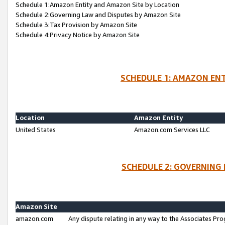
Schedule 1:Amazon Entity and Amazon Site by Location
Schedule 2:Governing Law and Disputes by Amazon Site
Schedule 3:Tax Provision by Amazon Site
Schedule 4:Privacy Notice by Amazon Site
SCHEDULE 1: AMAZON ENT
Location
Amazon Entity
United States
Amazon.com Services LLC
SCHEDULE 2: GOVERNING 
Amazon Site
amazon.com
Any dispute relating in any way to the Associates Pro