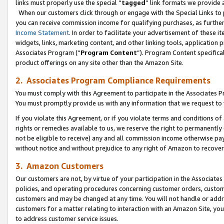
links must properly use the special “
tagged
” link formats we provide 
When our customers click through or engage with the Special Links to p
you can receive commission income for qualifying purchases, as further d
Income Statement
. In order to facilitate your advertisement of these i
widgets, links, marketing content, and other linking tools, application 
Associates Program (“
Program Content
”). Program Content specifical
product offerings on any site other than the Amazon Site.
2. Associates Program Compliance Requirements
You must comply with this Agreement to participate in the Associates
You must promptly provide us with any information that we request to
If you violate this Agreement, or if you violate terms and conditions 
rights or remedies available to us, we reserve the right to permanently
not be eligible to receive) any and all commission income otherwise pay
without notice and without prejudice to any right of Amazon to recove
3. Amazon Customers
Our customers are not, by virtue of your participation in the Associates
policies, and operating procedures concerning customer orders, custome
customers and may be changed at any time. You will not handle or addre
customers for a matter relating to interaction with an Amazon Site, yo
to address customer service issues.