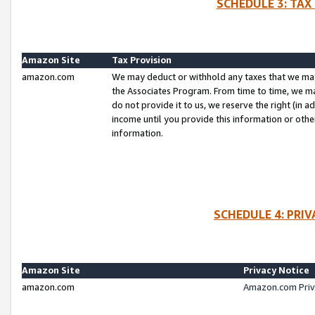
SCHEDULE 3: TAX
Amazon Site
Tax Provision
amazon.com
We may deduct or withhold any taxes that we ma
the Associates Program. From time to time, we m
do not provide it to us, we reserve the right (in 
income until you provide this information or oth
information.
SCHEDULE 4: PRI
Amazon Site
Privacy Notice
amazon.com
Amazon.com Priv