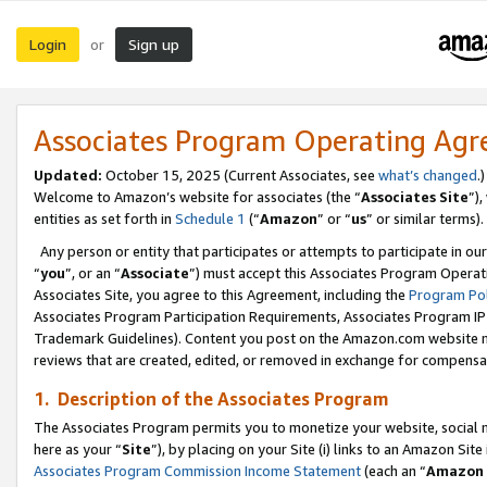
Login
Sign up
or
Associates Program Operating Ag
Updated:
October 15, 2025 (Current Associates, see
what’s changed
.)
Welcome to Amazon’s website for associates (the “
Associates Site
”)
entities as set forth in
Schedule 1
(“
Amazon
” or “
us
” or similar terms).
Any person or entity that participates or attempts to participate in ou
“
you
”, or an “
Associate
”) must accept this Associates Program Operat
Associates Site, you agree to this Agreement, including the
Program Pol
Associates Program Participation Requirements, Associates Program I
Trademark Guidelines). Content you post on the Amazon.com website m
reviews that are created, edited, or removed in exchange for compensati
1. Description of the Associates Program
The Associates Program permits you to monetize your website, social me
here as your “
Site
”), by placing on your Site (i) links to an Amazon Site
Associates Program Commission Income Statement
(each an “
Amazon 