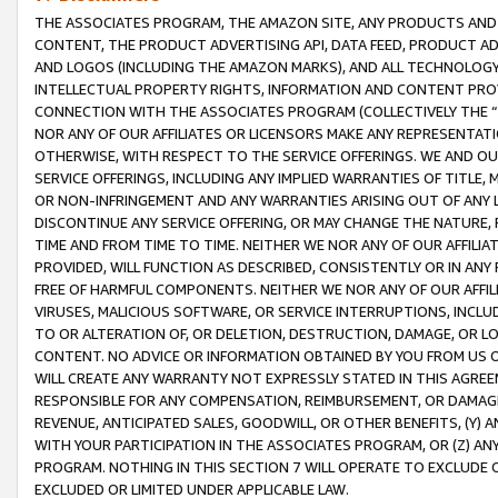
THE ASSOCIATES PROGRAM, THE AMAZON SITE, ANY PRODUCTS AND SE
CONTENT, THE PRODUCT ADVERTISING API, DATA FEED, PRODUCT A
AND LOGOS (INCLUDING THE AMAZON MARKS), AND ALL TECHNOLOGY,
INTELLECTUAL PROPERTY RIGHTS, INFORMATION AND CONTENT PROVI
CONNECTION WITH THE ASSOCIATES PROGRAM (COLLECTIVELY THE “
NOR ANY OF OUR AFFILIATES OR LICENSORS MAKE ANY REPRESENTAT
OTHERWISE, WITH RESPECT TO THE SERVICE OFFERINGS. WE AND OU
SERVICE OFFERINGS, INCLUDING ANY IMPLIED WARRANTIES OF TITLE,
OR NON-INFRINGEMENT AND ANY WARRANTIES ARISING OUT OF ANY 
DISCONTINUE ANY SERVICE OFFERING, OR MAY CHANGE THE NATURE, 
TIME AND FROM TIME TO TIME. NEITHER WE NOR ANY OF OUR AFFILI
PROVIDED, WILL FUNCTION AS DESCRIBED, CONSISTENTLY OR IN ANY
FREE OF HARMFUL COMPONENTS. NEITHER WE NOR ANY OF OUR AFFILIA
VIRUSES, MALICIOUS SOFTWARE, OR SERVICE INTERRUPTIONS, INCL
TO OR ALTERATION OF, OR DELETION, DESTRUCTION, DAMAGE, OR LO
CONTENT. NO ADVICE OR INFORMATION OBTAINED BY YOU FROM US 
WILL CREATE ANY WARRANTY NOT EXPRESSLY STATED IN THIS AGREEM
RESPONSIBLE FOR ANY COMPENSATION, REIMBURSEMENT, OR DAMAGES
REVENUE, ANTICIPATED SALES, GOODWILL, OR OTHER BENEFITS, (Y
WITH YOUR PARTICIPATION IN THE ASSOCIATES PROGRAM, OR (Z) AN
PROGRAM. NOTHING IN THIS SECTION 7 WILL OPERATE TO EXCLUDE O
EXCLUDED OR LIMITED UNDER APPLICABLE LAW.