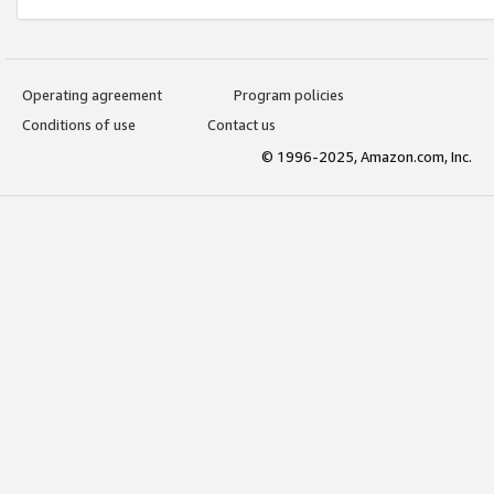
Operating agreement
Program policies
Conditions of use
Contact us
© 1996-2025, Amazon.com, Inc.