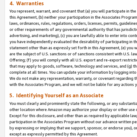
4. Warranties
You represent, warrant, and covenant that (a) you will participate in t
this Agreement, (b) neither your participation in the Associates Program
laws, ordinances, rules, regulations, orders, licenses, permits, guidelin
or other requirements of any governmental authority that has jurisdicti
advertising, and marketing), (c) you are lawfully able to enter into cont
you have independently evaluated the desirability of participating in t
statement other than as expressly set forth in this Agreement, (e) you w
are the subject of U.S. sanctions or of sanctions consistent with U.S.
Offering; (f) you will comply with all U.S. export and re-export restric
that may apply to goods, software, technology and services, and (g) th
complete at all times. You can update your information by logging into 
We do not make any representation, warranty, or covenant regarding th
with the Associates Program, and we will not be liable for any actions
5. Identifying Yourself as an Associate
You must clearly and prominently state the following, or any substanti
other location where Amazon may authorize your display or other use 
Except for this disclosure, and other than as required by applicable la
participation in the Associates Program without our advance written per
by expressing or implying that we support, sponsor, or endorse you), or
except as expressly permitted by this Agreement.