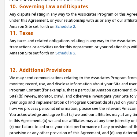
10. Governing Law and Disputes
Any dispute relating in any way to the Associates Program or this Agree
under this Agreement, or your relationship with us or any of our affilia
Amazon Site set forth on
Schedule 2
.
11. Taxes
Any taxes and related obligations relating in any way to the Associate
transactions or activities under this Agreement, or your relationship with
Amazon Site set forth on
Schedule 3
.
12. Additional Provisions
We may send communications relating to the Associates Program from tim
monitor, record, use, and disclose information about your Site and user
Program Content (for example, that a particular Amazon customer clic
Site),(b) review, monitor, crawl, and otherwise investigate your Site to 
your logo and implementation of Program Content displayed on your Sit
how we process personal information, please see the relevant Amazon P
You acknowledge and agree that (a) we and our affiliates may at any time
in this Agreement, (b) we and our affiliates may at any time (directly or 
(c) our failure to enforce your strict performance of any provision of t
provision or any other provision of this Agreement, and (d) any determ