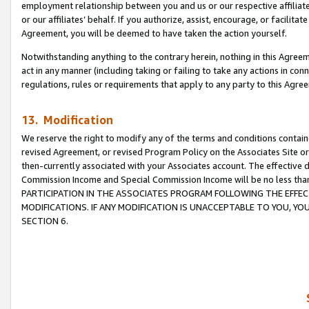
employment relationship between you and us or our respective affiliate
or our affiliates’ behalf. If you authorize, assist, encourage, or facilita
Agreement, you will be deemed to have taken the action yourself.
Notwithstanding anything to the contrary herein, nothing in this Agreeme
act in any manner (including taking or failing to take any actions in con
regulations, rules or requirements that apply to any party to this Agre
13. Modification
We reserve the right to modify any of the terms and conditions containe
revised Agreement, or revised Program Policy on the Associates Site or
then-currently associated with your Associates account. The effective d
Commission Income and Special Commission Income will be no less tha
PARTICIPATION IN THE ASSOCIATES PROGRAM FOLLOWING THE EFFE
MODIFICATIONS. IF ANY MODIFICATION IS UNACCEPTABLE TO YOU, 
SECTION 6.