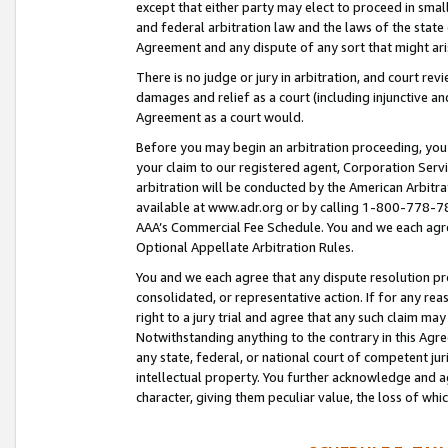
except that either party may elect to proceed in small
and federal arbitration law and the laws of the state 
Agreement and any dispute of any sort that might ar
There is no judge or jury in arbitration, and court re
damages and relief as a court (including injunctive a
Agreement as a court would.
Before you may begin an arbitration proceeding, you m
your claim to our registered agent, Corporation Se
arbitration will be conducted by the American Arbitra
available at www.adr.org or by calling 1-800-778-787
AAA’s Commercial Fee Schedule. You and we each agre
Optional Appellate Arbitration Rules.
You and we each agree that any dispute resolution pro
consolidated, or representative action. If for any rea
right to a jury trial and agree that any such claim ma
Notwithstanding anything to the contrary in this Agre
any state, federal, or national court of competent jur
intellectual property. You further acknowledge and ag
character, giving them peculiar value, the loss of 