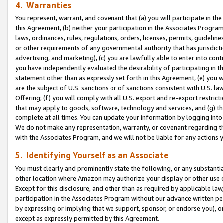
4. Warranties
You represent, warrant, and covenant that (a) you will participate in t
this Agreement, (b) neither your participation in the Associates Program
laws, ordinances, rules, regulations, orders, licenses, permits, guidelin
or other requirements of any governmental authority that has jurisdicti
advertising, and marketing), (c) you are lawfully able to enter into cont
you have independently evaluated the desirability of participating in t
statement other than as expressly set forth in this Agreement, (e) you w
are the subject of U.S. sanctions or of sanctions consistent with U.S.
Offering; (f) you will comply with all U.S. export and re-export restric
that may apply to goods, software, technology and services, and (g) th
complete at all times. You can update your information by logging into 
We do not make any representation, warranty, or covenant regarding th
with the Associates Program, and we will not be liable for any actions
5. Identifying Yourself as an Associate
You must clearly and prominently state the following, or any substanti
other location where Amazon may authorize your display or other use 
Except for this disclosure, and other than as required by applicable la
participation in the Associates Program without our advance written per
by expressing or implying that we support, sponsor, or endorse you), or
except as expressly permitted by this Agreement.