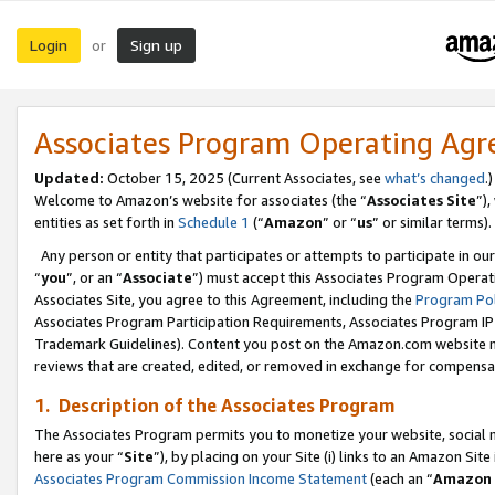
Login
Sign up
or
Associates Program Operating Ag
Updated:
October 15, 2025 (Current Associates, see
what’s changed
.)
Welcome to Amazon’s website for associates (the “
Associates Site
”)
entities as set forth in
Schedule 1
(“
Amazon
” or “
us
” or similar terms).
Any person or entity that participates or attempts to participate in ou
“
you
”, or an “
Associate
”) must accept this Associates Program Operat
Associates Site, you agree to this Agreement, including the
Program Pol
Associates Program Participation Requirements, Associates Program I
Trademark Guidelines). Content you post on the Amazon.com website m
reviews that are created, edited, or removed in exchange for compensati
1. Description of the Associates Program
The Associates Program permits you to monetize your website, social me
here as your “
Site
”), by placing on your Site (i) links to an Amazon Site
Associates Program Commission Income Statement
(each an “
Amazon 