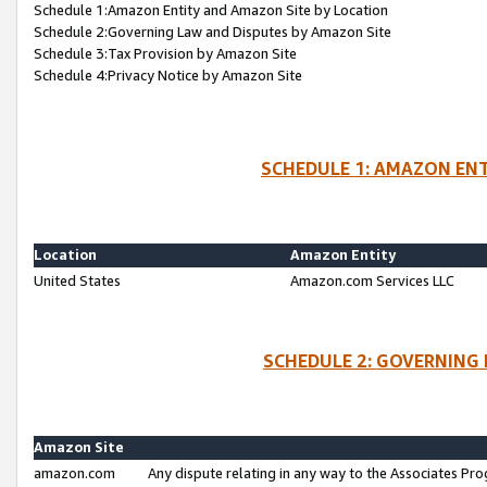
Schedule 1:Amazon Entity and Amazon Site by Location
Schedule 2:Governing Law and Disputes by Amazon Site
Schedule 3:Tax Provision by Amazon Site
Schedule 4:Privacy Notice by Amazon Site
SCHEDULE 1: AMAZON ENT
Location
Amazon Entity
United States
Amazon.com Services LLC
SCHEDULE 2: GOVERNING 
Amazon Site
amazon.com
Any dispute relating in any way to the Associates Pro