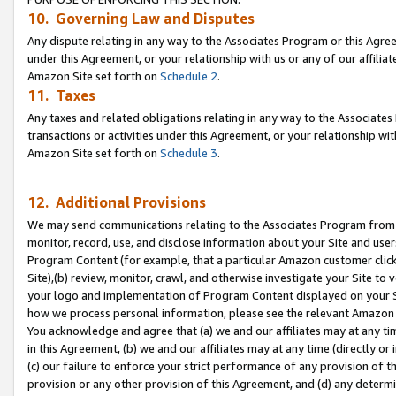
10. Governing Law and Disputes
Any dispute relating in any way to the Associates Program or this Agree
under this Agreement, or your relationship with us or any of our affilia
Amazon Site set forth on
Schedule 2
.
11. Taxes
Any taxes and related obligations relating in any way to the Associate
transactions or activities under this Agreement, or your relationship with
Amazon Site set forth on
Schedule 3
.
12. Additional Provisions
We may send communications relating to the Associates Program from tim
monitor, record, use, and disclose information about your Site and user
Program Content (for example, that a particular Amazon customer clic
Site),(b) review, monitor, crawl, and otherwise investigate your Site to 
your logo and implementation of Program Content displayed on your Sit
how we process personal information, please see the relevant Amazon P
You acknowledge and agree that (a) we and our affiliates may at any time
in this Agreement, (b) we and our affiliates may at any time (directly or 
(c) our failure to enforce your strict performance of any provision of t
provision or any other provision of this Agreement, and (d) any determ