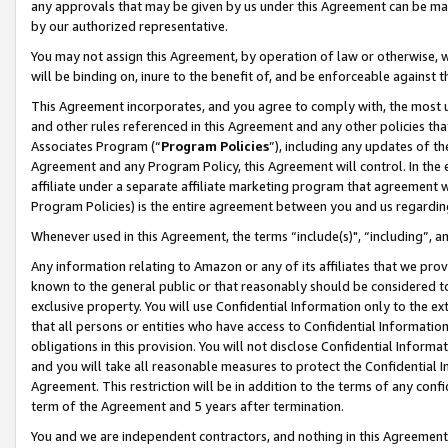
any approvals that may be given by us under this Agreement can be made,
by our authorized representative.
You may not assign this Agreement, by operation of law or otherwise, wi
will be binding on, inure to the benefit of, and be enforceable against 
This Agreement incorporates, and you agree to comply with, the most up-
and other rules referenced in this Agreement and any other policies th
Associates Program (“
Program Policies
”), including any updates of th
Agreement and any Program Policy, this Agreement will control. In th
affiliate under a separate affiliate marketing program that agreement 
Program Policies) is the entire agreement between you and us regardin
Whenever used in this Agreement, the terms “include(s)", “including”, 
Any information relating to Amazon or any of its affiliates that we pro
known to the general public or that reasonably should be considered to
exclusive property. You will use Confidential Information only to the
that all persons or entities who have access to Confidential Informatio
obligations in this provision. You will not disclose Confidential Informa
and you will take all reasonable measures to protect the Confidential In
Agreement. This restriction will be in addition to the terms of any con
term of the Agreement and 5 years after termination.
You and we are independent contractors, and nothing in this Agreement wi