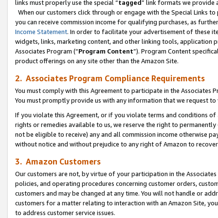
links must properly use the special “
tagged
” link formats we provide 
When our customers click through or engage with the Special Links to p
you can receive commission income for qualifying purchases, as further d
Income Statement
. In order to facilitate your advertisement of these i
widgets, links, marketing content, and other linking tools, application 
Associates Program (“
Program Content
”). Program Content specifical
product offerings on any site other than the Amazon Site.
2. Associates Program Compliance Requirements
You must comply with this Agreement to participate in the Associates
You must promptly provide us with any information that we request to
If you violate this Agreement, or if you violate terms and conditions 
rights or remedies available to us, we reserve the right to permanently
not be eligible to receive) any and all commission income otherwise pay
without notice and without prejudice to any right of Amazon to recove
3. Amazon Customers
Our customers are not, by virtue of your participation in the Associates
policies, and operating procedures concerning customer orders, custome
customers and may be changed at any time. You will not handle or addre
customers for a matter relating to interaction with an Amazon Site, yo
to address customer service issues.