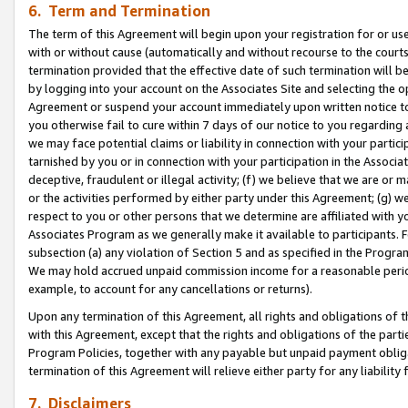
6. Term and Termination
The term of this Agreement will begin upon your registration for or use
with or without cause (automatically and without recourse to the courts,
termination provided that the effective date of such termination will b
by logging into your account on the Associates Site and selecting the op
Agreement or suspend your account immediately upon written notice to y
you otherwise fail to cure within 7 days of our notice to you regarding
we may face potential claims or liability in connection with your partic
tarnished by you or in connection with your participation in the Associ
deceptive, fraudulent or illegal activity; (f) we believe that we are or
or the activities performed by either party under this Agreement; (g) 
respect to you or other persons that we determine are affiliated with yo
Associates Program as we generally make it available to participants. 
subsection (a) any violation of Section 5 and as specified in the Progr
We may hold accrued unpaid commission income for a reasonable period 
example, to account for any cancellations or returns).
Upon any termination of this Agreement, all rights and obligations of th
with this Agreement, except that the rights and obligations of the partie
Program Policies, together with any payable but unpaid payment obliga
termination of this Agreement will relieve either party for any liability 
7. Disclaimers