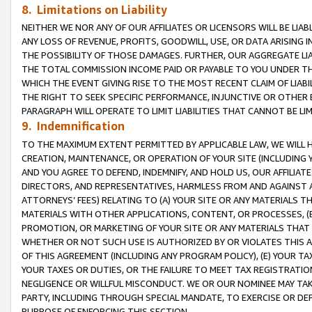
8. Limitations on Liability
NEITHER WE NOR ANY OF OUR AFFILIATES OR LICENSORS WILL BE LIAB
ANY LOSS OF REVENUE, PROFITS, GOODWILL, USE, OR DATA ARISING 
THE POSSIBILITY OF THOSE DAMAGES. FURTHER, OUR AGGREGATE LIA
THE TOTAL COMMISSION INCOME PAID OR PAYABLE TO YOU UNDER T
WHICH THE EVENT GIVING RISE TO THE MOST RECENT CLAIM OF LIABI
THE RIGHT TO SEEK SPECIFIC PERFORMANCE, INJUNCTIVE OR OTHER 
PARAGRAPH WILL OPERATE TO LIMIT LIABILITIES THAT CANNOT BE LI
9. Indemnification
TO THE MAXIMUM EXTENT PERMITTED BY APPLICABLE LAW, WE WILL HA
CREATION, MAINTENANCE, OR OPERATION OF YOUR SITE (INCLUDING 
AND YOU AGREE TO DEFEND, INDEMNIFY, AND HOLD US, OUR AFFILIAT
DIRECTORS, AND REPRESENTATIVES, HARMLESS FROM AND AGAINST ALL
ATTORNEYS’ FEES) RELATING TO (A) YOUR SITE OR ANY MATERIALS 
MATERIALS WITH OTHER APPLICATIONS, CONTENT, OR PROCESSES, (
PROMOTION, OR MARKETING OF YOUR SITE OR ANY MATERIALS THAT A
WHETHER OR NOT SUCH USE IS AUTHORIZED BY OR VIOLATES THIS A
OF THIS AGREEMENT (INCLUDING ANY PROGRAM POLICY), (E) YOUR TA
YOUR TAXES OR DUTIES, OR THE FAILURE TO MEET TAX REGISTRATIO
NEGLIGENCE OR WILLFUL MISCONDUCT. WE OR OUR NOMINEE MAY TA
PARTY, INCLUDING THROUGH SPECIAL MANDATE, TO EXERCISE OR DEF
PURPOSE OF ENFORCING THIS SECTION.