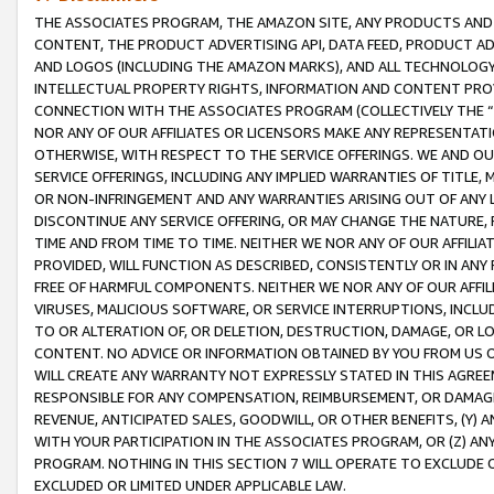
THE ASSOCIATES PROGRAM, THE AMAZON SITE, ANY PRODUCTS AND SE
CONTENT, THE PRODUCT ADVERTISING API, DATA FEED, PRODUCT A
AND LOGOS (INCLUDING THE AMAZON MARKS), AND ALL TECHNOLOGY,
INTELLECTUAL PROPERTY RIGHTS, INFORMATION AND CONTENT PROVI
CONNECTION WITH THE ASSOCIATES PROGRAM (COLLECTIVELY THE “
NOR ANY OF OUR AFFILIATES OR LICENSORS MAKE ANY REPRESENTAT
OTHERWISE, WITH RESPECT TO THE SERVICE OFFERINGS. WE AND OU
SERVICE OFFERINGS, INCLUDING ANY IMPLIED WARRANTIES OF TITLE,
OR NON-INFRINGEMENT AND ANY WARRANTIES ARISING OUT OF ANY 
DISCONTINUE ANY SERVICE OFFERING, OR MAY CHANGE THE NATURE, 
TIME AND FROM TIME TO TIME. NEITHER WE NOR ANY OF OUR AFFILI
PROVIDED, WILL FUNCTION AS DESCRIBED, CONSISTENTLY OR IN ANY
FREE OF HARMFUL COMPONENTS. NEITHER WE NOR ANY OF OUR AFFILIA
VIRUSES, MALICIOUS SOFTWARE, OR SERVICE INTERRUPTIONS, INCL
TO OR ALTERATION OF, OR DELETION, DESTRUCTION, DAMAGE, OR LO
CONTENT. NO ADVICE OR INFORMATION OBTAINED BY YOU FROM US 
WILL CREATE ANY WARRANTY NOT EXPRESSLY STATED IN THIS AGREEM
RESPONSIBLE FOR ANY COMPENSATION, REIMBURSEMENT, OR DAMAGES
REVENUE, ANTICIPATED SALES, GOODWILL, OR OTHER BENEFITS, (Y
WITH YOUR PARTICIPATION IN THE ASSOCIATES PROGRAM, OR (Z) AN
PROGRAM. NOTHING IN THIS SECTION 7 WILL OPERATE TO EXCLUDE O
EXCLUDED OR LIMITED UNDER APPLICABLE LAW.