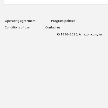
Operating agreement
Program policies
Conditions of use
Contact us
© 1996-2025, Amazon.com, Inc.