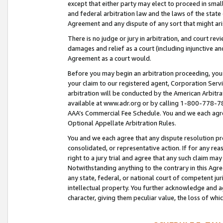
except that either party may elect to proceed in small
and federal arbitration law and the laws of the state 
Agreement and any dispute of any sort that might ar
There is no judge or jury in arbitration, and court re
damages and relief as a court (including injunctive a
Agreement as a court would.
Before you may begin an arbitration proceeding, you m
your claim to our registered agent, Corporation Se
arbitration will be conducted by the American Arbitra
available at www.adr.org or by calling 1-800-778-787
AAA’s Commercial Fee Schedule. You and we each agre
Optional Appellate Arbitration Rules.
You and we each agree that any dispute resolution pro
consolidated, or representative action. If for any rea
right to a jury trial and agree that any such claim ma
Notwithstanding anything to the contrary in this Agre
any state, federal, or national court of competent jur
intellectual property. You further acknowledge and ag
character, giving them peculiar value, the loss of 