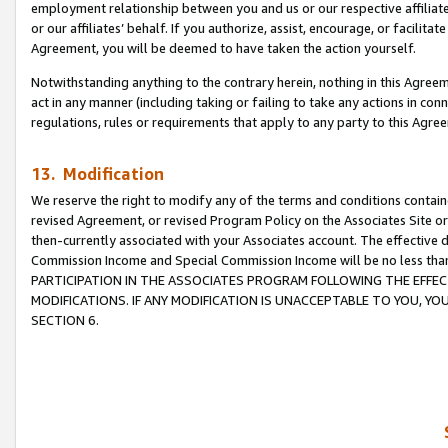
employment relationship between you and us or our respective affiliate
or our affiliates’ behalf. If you authorize, assist, encourage, or facilita
Agreement, you will be deemed to have taken the action yourself.
Notwithstanding anything to the contrary herein, nothing in this Agreeme
act in any manner (including taking or failing to take any actions in con
regulations, rules or requirements that apply to any party to this Agre
13. Modification
We reserve the right to modify any of the terms and conditions containe
revised Agreement, or revised Program Policy on the Associates Site or
then-currently associated with your Associates account. The effective d
Commission Income and Special Commission Income will be no less tha
PARTICIPATION IN THE ASSOCIATES PROGRAM FOLLOWING THE EFFE
MODIFICATIONS. IF ANY MODIFICATION IS UNACCEPTABLE TO YOU, 
SECTION 6.