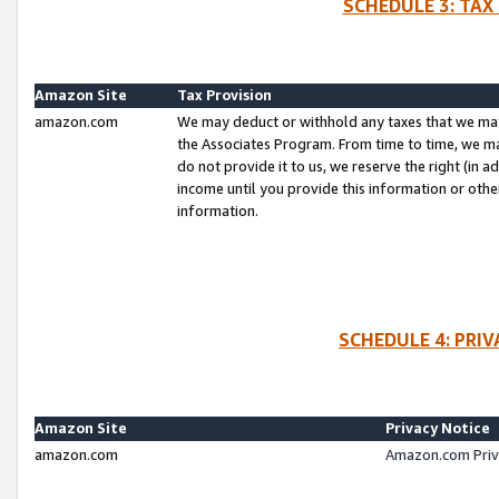
SCHEDULE 3: TAX
Amazon Site
Tax Provision
amazon.com
We may deduct or withhold any taxes that we ma
the Associates Program. From time to time, we m
do not provide it to us, we reserve the right (in 
income until you provide this information or oth
information.
SCHEDULE 4: PRI
Amazon Site
Privacy Notice
amazon.com
Amazon.com Priv