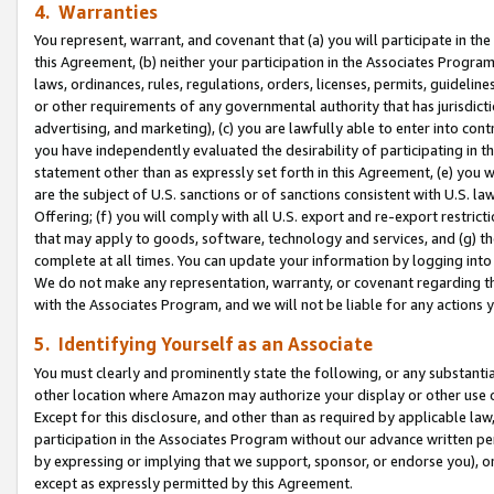
4. Warranties
You represent, warrant, and covenant that (a) you will participate in t
this Agreement, (b) neither your participation in the Associates Program
laws, ordinances, rules, regulations, orders, licenses, permits, guidelin
or other requirements of any governmental authority that has jurisdicti
advertising, and marketing), (c) you are lawfully able to enter into cont
you have independently evaluated the desirability of participating in t
statement other than as expressly set forth in this Agreement, (e) you w
are the subject of U.S. sanctions or of sanctions consistent with U.S.
Offering; (f) you will comply with all U.S. export and re-export restric
that may apply to goods, software, technology and services, and (g) th
complete at all times. You can update your information by logging into 
We do not make any representation, warranty, or covenant regarding th
with the Associates Program, and we will not be liable for any actions
5. Identifying Yourself as an Associate
You must clearly and prominently state the following, or any substanti
other location where Amazon may authorize your display or other use 
Except for this disclosure, and other than as required by applicable la
participation in the Associates Program without our advance written per
by expressing or implying that we support, sponsor, or endorse you), or
except as expressly permitted by this Agreement.