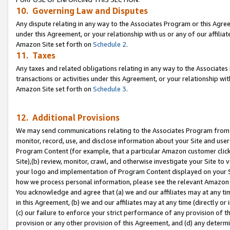
10. Governing Law and Disputes
Any dispute relating in any way to the Associates Program or this Agree
under this Agreement, or your relationship with us or any of our affilia
Amazon Site set forth on
Schedule 2
.
11. Taxes
Any taxes and related obligations relating in any way to the Associate
transactions or activities under this Agreement, or your relationship with
Amazon Site set forth on
Schedule 3
.
12. Additional Provisions
We may send communications relating to the Associates Program from tim
monitor, record, use, and disclose information about your Site and user
Program Content (for example, that a particular Amazon customer clic
Site),(b) review, monitor, crawl, and otherwise investigate your Site to 
your logo and implementation of Program Content displayed on your Sit
how we process personal information, please see the relevant Amazon P
You acknowledge and agree that (a) we and our affiliates may at any time
in this Agreement, (b) we and our affiliates may at any time (directly or 
(c) our failure to enforce your strict performance of any provision of t
provision or any other provision of this Agreement, and (d) any determ