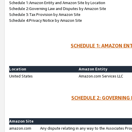
Schedule 1:Amazon Entity and Amazon Site by Location
Schedule 2:Governing Law and Disputes by Amazon Site
Schedule 3:Tax Provision by Amazon Site
Schedule 4:Privacy Notice by Amazon Site
SCHEDULE 1: AMAZON ENT
Location
Amazon Entity
United States
Amazon.com Services LLC
SCHEDULE 2: GOVERNING 
Amazon Site
amazon.com
Any dispute relating in any way to the Associates Pro