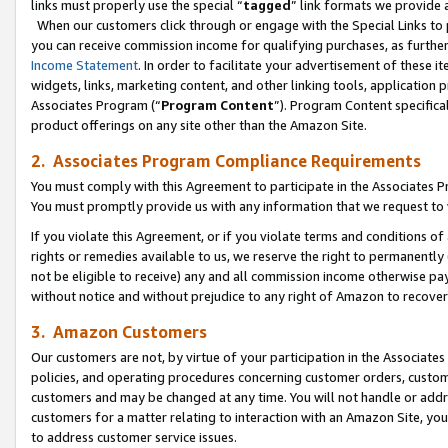
links must properly use the special “
tagged
” link formats we provide 
When our customers click through or engage with the Special Links to p
you can receive commission income for qualifying purchases, as further d
Income Statement
. In order to facilitate your advertisement of these i
widgets, links, marketing content, and other linking tools, application 
Associates Program (“
Program Content
”). Program Content specifical
product offerings on any site other than the Amazon Site.
2. Associates Program Compliance Requirements
You must comply with this Agreement to participate in the Associates
You must promptly provide us with any information that we request to
If you violate this Agreement, or if you violate terms and conditions 
rights or remedies available to us, we reserve the right to permanently
not be eligible to receive) any and all commission income otherwise pay
without notice and without prejudice to any right of Amazon to recove
3. Amazon Customers
Our customers are not, by virtue of your participation in the Associates
policies, and operating procedures concerning customer orders, custome
customers and may be changed at any time. You will not handle or addre
customers for a matter relating to interaction with an Amazon Site, yo
to address customer service issues.