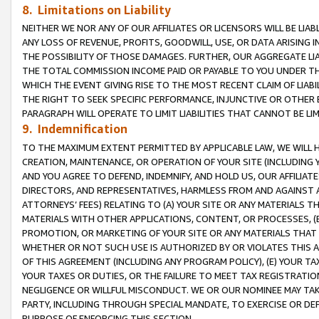
8. Limitations on Liability
NEITHER WE NOR ANY OF OUR AFFILIATES OR LICENSORS WILL BE LIAB
ANY LOSS OF REVENUE, PROFITS, GOODWILL, USE, OR DATA ARISING 
THE POSSIBILITY OF THOSE DAMAGES. FURTHER, OUR AGGREGATE LIA
THE TOTAL COMMISSION INCOME PAID OR PAYABLE TO YOU UNDER T
WHICH THE EVENT GIVING RISE TO THE MOST RECENT CLAIM OF LIABI
THE RIGHT TO SEEK SPECIFIC PERFORMANCE, INJUNCTIVE OR OTHER 
PARAGRAPH WILL OPERATE TO LIMIT LIABILITIES THAT CANNOT BE LI
9. Indemnification
TO THE MAXIMUM EXTENT PERMITTED BY APPLICABLE LAW, WE WILL HA
CREATION, MAINTENANCE, OR OPERATION OF YOUR SITE (INCLUDING 
AND YOU AGREE TO DEFEND, INDEMNIFY, AND HOLD US, OUR AFFILIAT
DIRECTORS, AND REPRESENTATIVES, HARMLESS FROM AND AGAINST ALL
ATTORNEYS’ FEES) RELATING TO (A) YOUR SITE OR ANY MATERIALS 
MATERIALS WITH OTHER APPLICATIONS, CONTENT, OR PROCESSES, (
PROMOTION, OR MARKETING OF YOUR SITE OR ANY MATERIALS THAT A
WHETHER OR NOT SUCH USE IS AUTHORIZED BY OR VIOLATES THIS A
OF THIS AGREEMENT (INCLUDING ANY PROGRAM POLICY), (E) YOUR TA
YOUR TAXES OR DUTIES, OR THE FAILURE TO MEET TAX REGISTRATIO
NEGLIGENCE OR WILLFUL MISCONDUCT. WE OR OUR NOMINEE MAY TA
PARTY, INCLUDING THROUGH SPECIAL MANDATE, TO EXERCISE OR DEF
PURPOSE OF ENFORCING THIS SECTION.