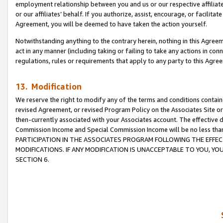
employment relationship between you and us or our respective affiliate
or our affiliates’ behalf. If you authorize, assist, encourage, or facilita
Agreement, you will be deemed to have taken the action yourself.
Notwithstanding anything to the contrary herein, nothing in this Agreeme
act in any manner (including taking or failing to take any actions in con
regulations, rules or requirements that apply to any party to this Agre
13. Modification
We reserve the right to modify any of the terms and conditions containe
revised Agreement, or revised Program Policy on the Associates Site or
then-currently associated with your Associates account. The effective d
Commission Income and Special Commission Income will be no less tha
PARTICIPATION IN THE ASSOCIATES PROGRAM FOLLOWING THE EFFE
MODIFICATIONS. IF ANY MODIFICATION IS UNACCEPTABLE TO YOU, 
SECTION 6.