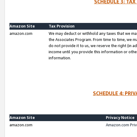
SCHEDULE 3: TAX
Amazon Site
Tax Provision
amazon.com
We may deduct or withhold any taxes that we ma
the Associates Program. From time to time, we m
do not provide it to us, we reserve the right (in 
income until you provide this information or oth
information.
SCHEDULE 4: PRI
Amazon Site
Privacy Notice
amazon.com
Amazon.com Priv