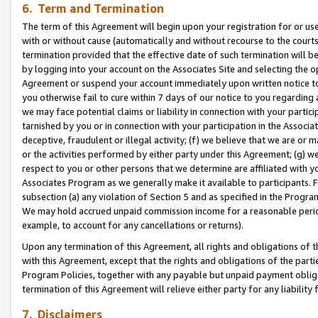
6. Term and Termination
The term of this Agreement will begin upon your registration for or use
with or without cause (automatically and without recourse to the courts,
termination provided that the effective date of such termination will b
by logging into your account on the Associates Site and selecting the op
Agreement or suspend your account immediately upon written notice to y
you otherwise fail to cure within 7 days of our notice to you regarding
we may face potential claims or liability in connection with your partic
tarnished by you or in connection with your participation in the Associ
deceptive, fraudulent or illegal activity; (f) we believe that we are or
or the activities performed by either party under this Agreement; (g) 
respect to you or other persons that we determine are affiliated with yo
Associates Program as we generally make it available to participants. 
subsection (a) any violation of Section 5 and as specified in the Progr
We may hold accrued unpaid commission income for a reasonable period 
example, to account for any cancellations or returns).
Upon any termination of this Agreement, all rights and obligations of th
with this Agreement, except that the rights and obligations of the partie
Program Policies, together with any payable but unpaid payment obliga
termination of this Agreement will relieve either party for any liability 
7. Disclaimers