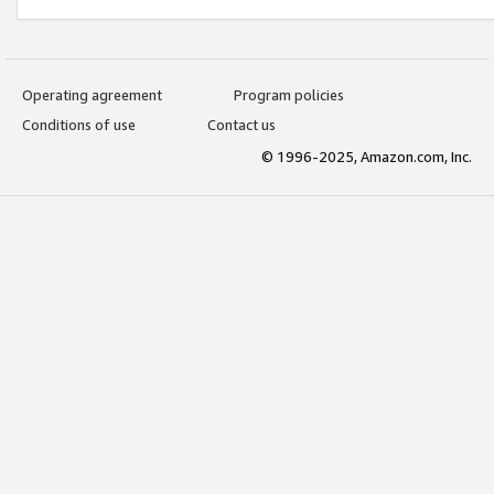
Operating agreement
Program policies
Conditions of use
Contact us
© 1996-2025, Amazon.com, Inc.