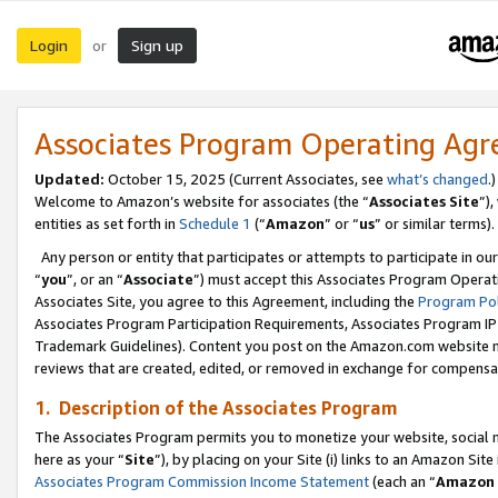
Login
Sign up
or
Associates Program Operating Ag
Updated:
October 15, 2025 (Current Associates, see
what’s changed
.)
Welcome to Amazon’s website for associates (the “
Associates Site
”)
entities as set forth in
Schedule 1
(“
Amazon
” or “
us
” or similar terms).
Any person or entity that participates or attempts to participate in ou
“
you
”, or an “
Associate
”) must accept this Associates Program Operat
Associates Site, you agree to this Agreement, including the
Program Pol
Associates Program Participation Requirements, Associates Program I
Trademark Guidelines). Content you post on the Amazon.com website m
reviews that are created, edited, or removed in exchange for compensati
1. Description of the Associates Program
The Associates Program permits you to monetize your website, social me
here as your “
Site
”), by placing on your Site (i) links to an Amazon Site
Associates Program Commission Income Statement
(each an “
Amazon 