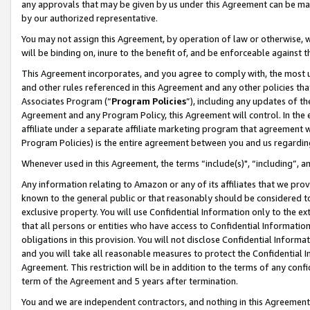
any approvals that may be given by us under this Agreement can be made,
by our authorized representative.
You may not assign this Agreement, by operation of law or otherwise, wi
will be binding on, inure to the benefit of, and be enforceable against 
This Agreement incorporates, and you agree to comply with, the most up-
and other rules referenced in this Agreement and any other policies th
Associates Program (“
Program Policies
”), including any updates of th
Agreement and any Program Policy, this Agreement will control. In th
affiliate under a separate affiliate marketing program that agreement 
Program Policies) is the entire agreement between you and us regardin
Whenever used in this Agreement, the terms “include(s)", “including”, 
Any information relating to Amazon or any of its affiliates that we pro
known to the general public or that reasonably should be considered to
exclusive property. You will use Confidential Information only to the
that all persons or entities who have access to Confidential Informatio
obligations in this provision. You will not disclose Confidential Informa
and you will take all reasonable measures to protect the Confidential In
Agreement. This restriction will be in addition to the terms of any con
term of the Agreement and 5 years after termination.
You and we are independent contractors, and nothing in this Agreement wi