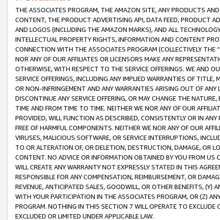
THE ASSOCIATES PROGRAM, THE AMAZON SITE, ANY PRODUCTS AND SE
CONTENT, THE PRODUCT ADVERTISING API, DATA FEED, PRODUCT A
AND LOGOS (INCLUDING THE AMAZON MARKS), AND ALL TECHNOLOGY,
INTELLECTUAL PROPERTY RIGHTS, INFORMATION AND CONTENT PROVI
CONNECTION WITH THE ASSOCIATES PROGRAM (COLLECTIVELY THE “
NOR ANY OF OUR AFFILIATES OR LICENSORS MAKE ANY REPRESENTAT
OTHERWISE, WITH RESPECT TO THE SERVICE OFFERINGS. WE AND OU
SERVICE OFFERINGS, INCLUDING ANY IMPLIED WARRANTIES OF TITLE,
OR NON-INFRINGEMENT AND ANY WARRANTIES ARISING OUT OF ANY 
DISCONTINUE ANY SERVICE OFFERING, OR MAY CHANGE THE NATURE, 
TIME AND FROM TIME TO TIME. NEITHER WE NOR ANY OF OUR AFFILI
PROVIDED, WILL FUNCTION AS DESCRIBED, CONSISTENTLY OR IN ANY
FREE OF HARMFUL COMPONENTS. NEITHER WE NOR ANY OF OUR AFFILIA
VIRUSES, MALICIOUS SOFTWARE, OR SERVICE INTERRUPTIONS, INCL
TO OR ALTERATION OF, OR DELETION, DESTRUCTION, DAMAGE, OR LO
CONTENT. NO ADVICE OR INFORMATION OBTAINED BY YOU FROM US 
WILL CREATE ANY WARRANTY NOT EXPRESSLY STATED IN THIS AGREEM
RESPONSIBLE FOR ANY COMPENSATION, REIMBURSEMENT, OR DAMAGES
REVENUE, ANTICIPATED SALES, GOODWILL, OR OTHER BENEFITS, (Y
WITH YOUR PARTICIPATION IN THE ASSOCIATES PROGRAM, OR (Z) AN
PROGRAM. NOTHING IN THIS SECTION 7 WILL OPERATE TO EXCLUDE O
EXCLUDED OR LIMITED UNDER APPLICABLE LAW.