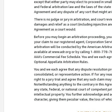
except that either party may elect to proceed in small
and federal arbitration law and the laws of the state 
Agreement and any dispute of any sort that might ar
There is no judge or jury in arbitration, and court re
damages and relief as a court (including injunctive a
Agreement as a court would.
Before you may begin an arbitration proceeding, you m
your claim to our registered agent, Corporation Se
arbitration will be conducted by the American Arbitra
available at www.adr.org or by calling 1-800-778-787
AAA’s Commercial Fee Schedule. You and we each agre
Optional Appellate Arbitration Rules.
You and we each agree that any dispute resolution pro
consolidated, or representative action. If for any rea
right to a jury trial and agree that any such claim ma
Notwithstanding anything to the contrary in this Agre
any state, federal, or national court of competent jur
intellectual property. You further acknowledge and ag
character, giving them peculiar value, the loss of 