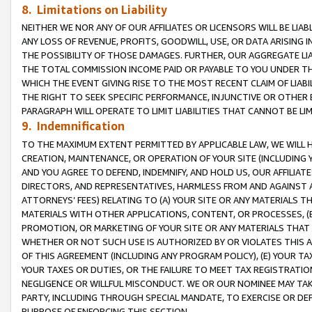
8. Limitations on Liability
NEITHER WE NOR ANY OF OUR AFFILIATES OR LICENSORS WILL BE LIAB
ANY LOSS OF REVENUE, PROFITS, GOODWILL, USE, OR DATA ARISING 
THE POSSIBILITY OF THOSE DAMAGES. FURTHER, OUR AGGREGATE LIA
THE TOTAL COMMISSION INCOME PAID OR PAYABLE TO YOU UNDER T
WHICH THE EVENT GIVING RISE TO THE MOST RECENT CLAIM OF LIABI
THE RIGHT TO SEEK SPECIFIC PERFORMANCE, INJUNCTIVE OR OTHER 
PARAGRAPH WILL OPERATE TO LIMIT LIABILITIES THAT CANNOT BE LI
9. Indemnification
TO THE MAXIMUM EXTENT PERMITTED BY APPLICABLE LAW, WE WILL HA
CREATION, MAINTENANCE, OR OPERATION OF YOUR SITE (INCLUDING 
AND YOU AGREE TO DEFEND, INDEMNIFY, AND HOLD US, OUR AFFILIAT
DIRECTORS, AND REPRESENTATIVES, HARMLESS FROM AND AGAINST ALL
ATTORNEYS’ FEES) RELATING TO (A) YOUR SITE OR ANY MATERIALS 
MATERIALS WITH OTHER APPLICATIONS, CONTENT, OR PROCESSES, (
PROMOTION, OR MARKETING OF YOUR SITE OR ANY MATERIALS THAT A
WHETHER OR NOT SUCH USE IS AUTHORIZED BY OR VIOLATES THIS A
OF THIS AGREEMENT (INCLUDING ANY PROGRAM POLICY), (E) YOUR TA
YOUR TAXES OR DUTIES, OR THE FAILURE TO MEET TAX REGISTRATIO
NEGLIGENCE OR WILLFUL MISCONDUCT. WE OR OUR NOMINEE MAY TA
PARTY, INCLUDING THROUGH SPECIAL MANDATE, TO EXERCISE OR DEF
PURPOSE OF ENFORCING THIS SECTION.