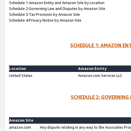
Schedule 1:Amazon Entity and Amazon Site by Location
Schedule 2:Governing Law and Disputes by Amazon Site
Schedule 3:Tax Provision by Amazon Site
Schedule 4:Privacy Notice by Amazon Site
SCHEDULE 1: AMAZON ENT
Location
Amazon Entity
United States
Amazon.com Services LLC
SCHEDULE 2: GOVERNING 
Amazon Site
amazon.com
Any dispute relating in any way to the Associates Pro