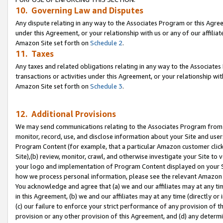
10. Governing Law and Disputes
Any dispute relating in any way to the Associates Program or this Agree
under this Agreement, or your relationship with us or any of our affilia
Amazon Site set forth on
Schedule 2
.
11. Taxes
Any taxes and related obligations relating in any way to the Associate
transactions or activities under this Agreement, or your relationship with
Amazon Site set forth on
Schedule 3
.
12. Additional Provisions
We may send communications relating to the Associates Program from tim
monitor, record, use, and disclose information about your Site and user
Program Content (for example, that a particular Amazon customer clic
Site),(b) review, monitor, crawl, and otherwise investigate your Site to 
your logo and implementation of Program Content displayed on your Sit
how we process personal information, please see the relevant Amazon P
You acknowledge and agree that (a) we and our affiliates may at any time
in this Agreement, (b) we and our affiliates may at any time (directly or 
(c) our failure to enforce your strict performance of any provision of t
provision or any other provision of this Agreement, and (d) any determ