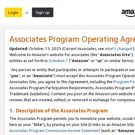
Login
Sign up
or
Associates Program Operating Ag
Updated:
October 15, 2025 (Current Associates, see
what’s changed
.)
Welcome to Amazon’s website for associates (the “
Associates Site
”)
entities as set forth in
Schedule 1
(“
Amazon
” or “
us
” or similar terms).
Any person or entity that participates or attempts to participate in ou
“
you
”, or an “
Associate
”) must accept this Associates Program Operat
Associates Site, you agree to this Agreement, including the
Program Pol
Associates Program Participation Requirements, Associates Program I
Trademark Guidelines). Content you post on the Amazon.com website m
reviews that are created, edited, or removed in exchange for compensati
1. Description of the Associates Program
The Associates Program permits you to monetize your website, social me
here as your “
Site
”), by placing on your Site (i) links to an Amazon Site
Associates Program Commission Income Statement
(each an “
Amazon 