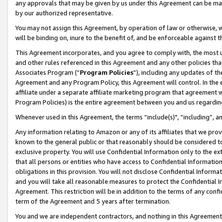
any approvals that may be given by us under this Agreement can be made,
by our authorized representative.
You may not assign this Agreement, by operation of law or otherwise, wi
will be binding on, inure to the benefit of, and be enforceable against 
This Agreement incorporates, and you agree to comply with, the most up-
and other rules referenced in this Agreement and any other policies th
Associates Program (“
Program Policies
”), including any updates of th
Agreement and any Program Policy, this Agreement will control. In th
affiliate under a separate affiliate marketing program that agreement 
Program Policies) is the entire agreement between you and us regardin
Whenever used in this Agreement, the terms “include(s)", “including”, 
Any information relating to Amazon or any of its affiliates that we pro
known to the general public or that reasonably should be considered to
exclusive property. You will use Confidential Information only to the
that all persons or entities who have access to Confidential Informatio
obligations in this provision. You will not disclose Confidential Informa
and you will take all reasonable measures to protect the Confidential In
Agreement. This restriction will be in addition to the terms of any con
term of the Agreement and 5 years after termination.
You and we are independent contractors, and nothing in this Agreement wi