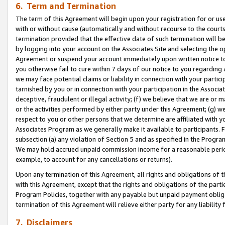
6. Term and Termination
The term of this Agreement will begin upon your registration for or use
with or without cause (automatically and without recourse to the courts,
termination provided that the effective date of such termination will b
by logging into your account on the Associates Site and selecting the op
Agreement or suspend your account immediately upon written notice to y
you otherwise fail to cure within 7 days of our notice to you regarding
we may face potential claims or liability in connection with your partic
tarnished by you or in connection with your participation in the Associ
deceptive, fraudulent or illegal activity; (f) we believe that we are or
or the activities performed by either party under this Agreement; (g) 
respect to you or other persons that we determine are affiliated with yo
Associates Program as we generally make it available to participants. 
subsection (a) any violation of Section 5 and as specified in the Progr
We may hold accrued unpaid commission income for a reasonable period 
example, to account for any cancellations or returns).
Upon any termination of this Agreement, all rights and obligations of th
with this Agreement, except that the rights and obligations of the partie
Program Policies, together with any payable but unpaid payment obliga
termination of this Agreement will relieve either party for any liability 
7. Disclaimers