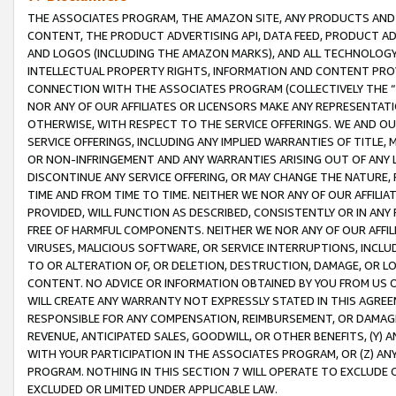
THE ASSOCIATES PROGRAM, THE AMAZON SITE, ANY PRODUCTS AND SE
CONTENT, THE PRODUCT ADVERTISING API, DATA FEED, PRODUCT A
AND LOGOS (INCLUDING THE AMAZON MARKS), AND ALL TECHNOLOGY,
INTELLECTUAL PROPERTY RIGHTS, INFORMATION AND CONTENT PROVI
CONNECTION WITH THE ASSOCIATES PROGRAM (COLLECTIVELY THE “
NOR ANY OF OUR AFFILIATES OR LICENSORS MAKE ANY REPRESENTAT
OTHERWISE, WITH RESPECT TO THE SERVICE OFFERINGS. WE AND OU
SERVICE OFFERINGS, INCLUDING ANY IMPLIED WARRANTIES OF TITLE,
OR NON-INFRINGEMENT AND ANY WARRANTIES ARISING OUT OF ANY 
DISCONTINUE ANY SERVICE OFFERING, OR MAY CHANGE THE NATURE, 
TIME AND FROM TIME TO TIME. NEITHER WE NOR ANY OF OUR AFFILI
PROVIDED, WILL FUNCTION AS DESCRIBED, CONSISTENTLY OR IN ANY
FREE OF HARMFUL COMPONENTS. NEITHER WE NOR ANY OF OUR AFFILIA
VIRUSES, MALICIOUS SOFTWARE, OR SERVICE INTERRUPTIONS, INCL
TO OR ALTERATION OF, OR DELETION, DESTRUCTION, DAMAGE, OR LO
CONTENT. NO ADVICE OR INFORMATION OBTAINED BY YOU FROM US 
WILL CREATE ANY WARRANTY NOT EXPRESSLY STATED IN THIS AGREEM
RESPONSIBLE FOR ANY COMPENSATION, REIMBURSEMENT, OR DAMAGES
REVENUE, ANTICIPATED SALES, GOODWILL, OR OTHER BENEFITS, (Y
WITH YOUR PARTICIPATION IN THE ASSOCIATES PROGRAM, OR (Z) AN
PROGRAM. NOTHING IN THIS SECTION 7 WILL OPERATE TO EXCLUDE O
EXCLUDED OR LIMITED UNDER APPLICABLE LAW.