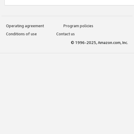
Operating agreement
Program policies
Conditions of use
Contact us
© 1996-2025, Amazon.com, Inc.