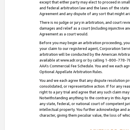
except that either party may elect to proceed in small
and federal arbitration law and the laws of the state 
Agreement and any dispute of any sort that might ar
There is no judge or jury in arbitration, and court re
damages and relief as a court (including injunctive a
Agreement as a court would.
Before you may begin an arbitration proceeding, you m
your claim to our registered agent, Corporation Se
arbitration will be conducted by the American Arbitra
available at www.adr.org or by calling 1-800-778-787
AAA’s Commercial Fee Schedule. You and we each agre
Optional Appellate Arbitration Rules.
You and we each agree that any dispute resolution pro
consolidated, or representative action. If for any rea
right to a jury trial and agree that any such claim ma
Notwithstanding anything to the contrary in this Agre
any state, federal, or national court of competent jur
intellectual property. You further acknowledge and ag
character, giving them peculiar value, the loss of 