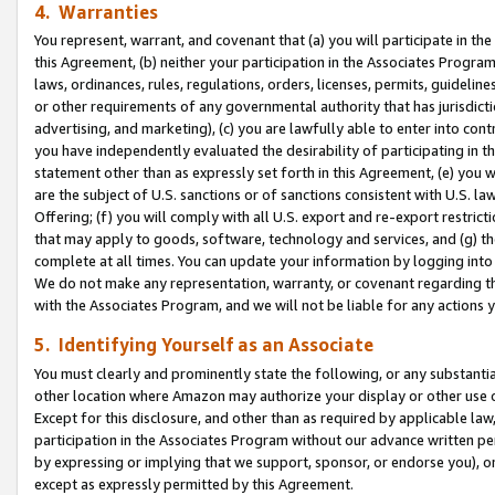
4. Warranties
You represent, warrant, and covenant that (a) you will participate in t
this Agreement, (b) neither your participation in the Associates Program
laws, ordinances, rules, regulations, orders, licenses, permits, guidelin
or other requirements of any governmental authority that has jurisdicti
advertising, and marketing), (c) you are lawfully able to enter into cont
you have independently evaluated the desirability of participating in t
statement other than as expressly set forth in this Agreement, (e) you w
are the subject of U.S. sanctions or of sanctions consistent with U.S.
Offering; (f) you will comply with all U.S. export and re-export restric
that may apply to goods, software, technology and services, and (g) th
complete at all times. You can update your information by logging into 
We do not make any representation, warranty, or covenant regarding th
with the Associates Program, and we will not be liable for any actions
5. Identifying Yourself as an Associate
You must clearly and prominently state the following, or any substanti
other location where Amazon may authorize your display or other use 
Except for this disclosure, and other than as required by applicable la
participation in the Associates Program without our advance written per
by expressing or implying that we support, sponsor, or endorse you), or
except as expressly permitted by this Agreement.