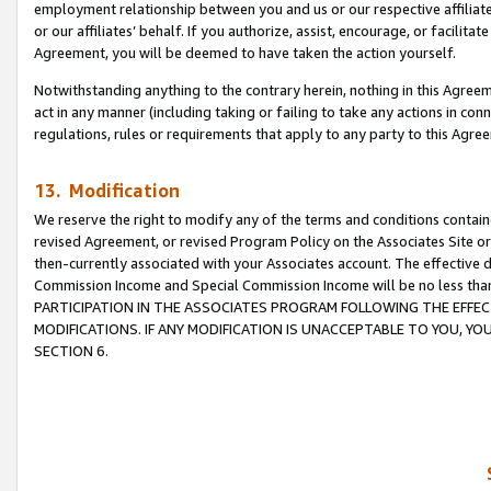
employment relationship between you and us or our respective affiliate
or our affiliates’ behalf. If you authorize, assist, encourage, or facilita
Agreement, you will be deemed to have taken the action yourself.
Notwithstanding anything to the contrary herein, nothing in this Agreeme
act in any manner (including taking or failing to take any actions in con
regulations, rules or requirements that apply to any party to this Agre
13. Modification
We reserve the right to modify any of the terms and conditions containe
revised Agreement, or revised Program Policy on the Associates Site or
then-currently associated with your Associates account. The effective d
Commission Income and Special Commission Income will be no less tha
PARTICIPATION IN THE ASSOCIATES PROGRAM FOLLOWING THE EFFE
MODIFICATIONS. IF ANY MODIFICATION IS UNACCEPTABLE TO YOU, 
SECTION 6.