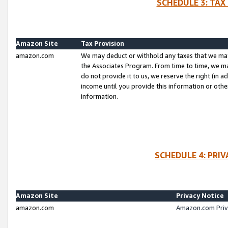
SCHEDULE 3: TAX
Amazon Site
Tax Provision
amazon.com
We may deduct or withhold any taxes that we ma
the Associates Program. From time to time, we m
do not provide it to us, we reserve the right (in 
income until you provide this information or oth
information.
SCHEDULE 4: PRI
Amazon Site
Privacy Notice
amazon.com
Amazon.com Priv