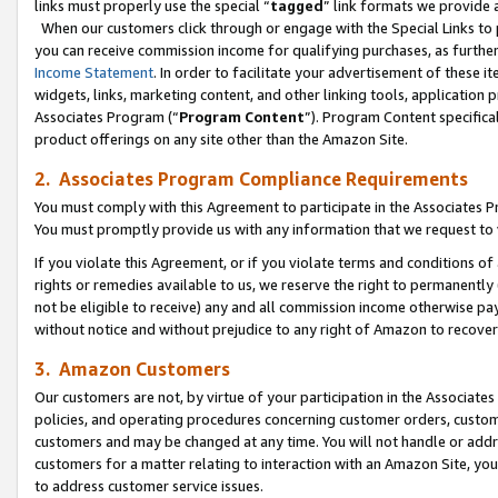
links must properly use the special “
tagged
” link formats we provide 
When our customers click through or engage with the Special Links to p
you can receive commission income for qualifying purchases, as further d
Income Statement
. In order to facilitate your advertisement of these i
widgets, links, marketing content, and other linking tools, application 
Associates Program (“
Program Content
”). Program Content specifical
product offerings on any site other than the Amazon Site.
2. Associates Program Compliance Requirements
You must comply with this Agreement to participate in the Associates
You must promptly provide us with any information that we request to
If you violate this Agreement, or if you violate terms and conditions 
rights or remedies available to us, we reserve the right to permanently
not be eligible to receive) any and all commission income otherwise pay
without notice and without prejudice to any right of Amazon to recove
3. Amazon Customers
Our customers are not, by virtue of your participation in the Associates
policies, and operating procedures concerning customer orders, custome
customers and may be changed at any time. You will not handle or addre
customers for a matter relating to interaction with an Amazon Site, yo
to address customer service issues.