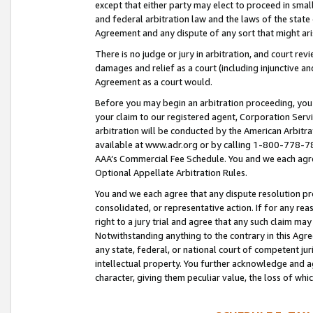
except that either party may elect to proceed in small
and federal arbitration law and the laws of the state 
Agreement and any dispute of any sort that might ar
There is no judge or jury in arbitration, and court re
damages and relief as a court (including injunctive a
Agreement as a court would.
Before you may begin an arbitration proceeding, you m
your claim to our registered agent, Corporation Se
arbitration will be conducted by the American Arbitra
available at www.adr.org or by calling 1-800-778-787
AAA’s Commercial Fee Schedule. You and we each agre
Optional Appellate Arbitration Rules.
You and we each agree that any dispute resolution pro
consolidated, or representative action. If for any rea
right to a jury trial and agree that any such claim ma
Notwithstanding anything to the contrary in this Agre
any state, federal, or national court of competent jur
intellectual property. You further acknowledge and ag
character, giving them peculiar value, the loss of 