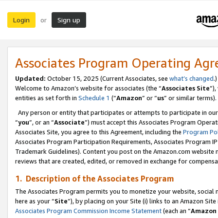
Login
Sign up
or
Associates Program Operating Ag
Updated:
October 15, 2025 (Current Associates, see
what’s changed
.)
Welcome to Amazon’s website for associates (the “
Associates Site
”)
entities as set forth in
Schedule 1
(“
Amazon
” or “
us
” or similar terms).
Any person or entity that participates or attempts to participate in ou
“
you
”, or an “
Associate
”) must accept this Associates Program Operat
Associates Site, you agree to this Agreement, including the
Program Pol
Associates Program Participation Requirements, Associates Program I
Trademark Guidelines). Content you post on the Amazon.com website m
reviews that are created, edited, or removed in exchange for compensati
1. Description of the Associates Program
The Associates Program permits you to monetize your website, social me
here as your “
Site
”), by placing on your Site (i) links to an Amazon Site
Associates Program Commission Income Statement
(each an “
Amazon 