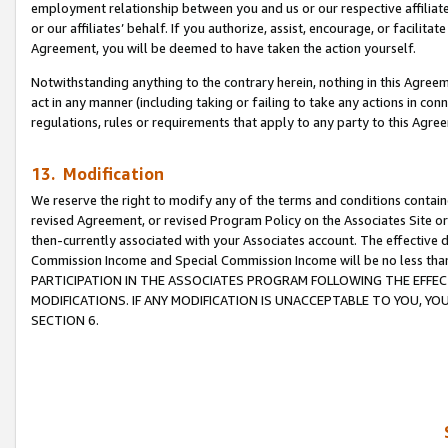
employment relationship between you and us or our respective affiliate
or our affiliates’ behalf. If you authorize, assist, encourage, or facilita
Agreement, you will be deemed to have taken the action yourself.
Notwithstanding anything to the contrary herein, nothing in this Agreeme
act in any manner (including taking or failing to take any actions in con
regulations, rules or requirements that apply to any party to this Agre
13. Modification
We reserve the right to modify any of the terms and conditions containe
revised Agreement, or revised Program Policy on the Associates Site or
then-currently associated with your Associates account. The effective d
Commission Income and Special Commission Income will be no less tha
PARTICIPATION IN THE ASSOCIATES PROGRAM FOLLOWING THE EFFE
MODIFICATIONS. IF ANY MODIFICATION IS UNACCEPTABLE TO YOU, 
SECTION 6.