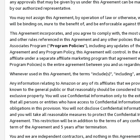
any approvals that may be given by us under this Agreement can be made,
by our authorized representative.
You may not assign this Agreement, by operation of law or otherwise, wi
will be binding on, inure to the benefit of, and be enforceable against 
This Agreement incorporates, and you agree to comply with, the most up-
and other rules referenced in this Agreement and any other policies th
Associates Program (“
Program Policies
”), including any updates of th
Agreement and any Program Policy, this Agreement will control. In th
affiliate under a separate affiliate marketing program that agreement 
Program Policies) is the entire agreement between you and us regardin
Whenever used in this Agreement, the terms “include(s)", “including”, 
Any information relating to Amazon or any of its affiliates that we pro
known to the general public or that reasonably should be considered to
exclusive property. You will use Confidential Information only to the
that all persons or entities who have access to Confidential Informatio
obligations in this provision. You will not disclose Confidential Informa
and you will take all reasonable measures to protect the Confidential In
Agreement. This restriction will be in addition to the terms of any con
term of the Agreement and 5 years after termination.
You and we are independent contractors, and nothing in this Agreement wi