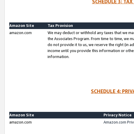
SCHEDULE 3: TAX
Amazon Site
Tax Provision
amazon.com
We may deduct or withhold any taxes that we ma
the Associates Program. From time to time, we m
do not provide it to us, we reserve the right (in 
income until you provide this information or oth
information.
SCHEDULE 4: PRI
Amazon Site
Privacy Notice
amazon.com
Amazon.com Priv