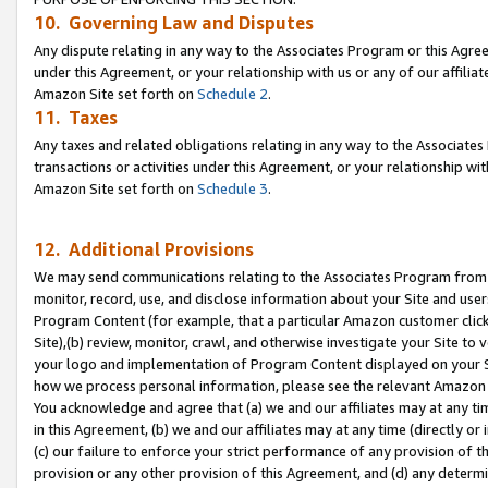
10. Governing Law and Disputes
Any dispute relating in any way to the Associates Program or this Agree
under this Agreement, or your relationship with us or any of our affilia
Amazon Site set forth on
Schedule 2
.
11. Taxes
Any taxes and related obligations relating in any way to the Associate
transactions or activities under this Agreement, or your relationship with
Amazon Site set forth on
Schedule 3
.
12. Additional Provisions
We may send communications relating to the Associates Program from tim
monitor, record, use, and disclose information about your Site and user
Program Content (for example, that a particular Amazon customer clic
Site),(b) review, monitor, crawl, and otherwise investigate your Site to 
your logo and implementation of Program Content displayed on your Sit
how we process personal information, please see the relevant Amazon P
You acknowledge and agree that (a) we and our affiliates may at any time
in this Agreement, (b) we and our affiliates may at any time (directly or 
(c) our failure to enforce your strict performance of any provision of t
provision or any other provision of this Agreement, and (d) any determ