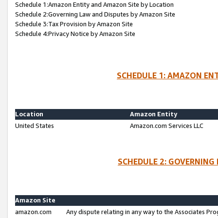
Schedule 1:Amazon Entity and Amazon Site by Location
Schedule 2:Governing Law and Disputes by Amazon Site
Schedule 3:Tax Provision by Amazon Site
Schedule 4:Privacy Notice by Amazon Site
SCHEDULE 1: AMAZON ENT
Location
Amazon Entity
United States
Amazon.com Services LLC
SCHEDULE 2: GOVERNING 
Amazon Site
amazon.com
Any dispute relating in any way to the Associates Pro