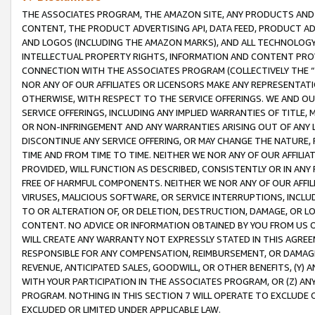
THE ASSOCIATES PROGRAM, THE AMAZON SITE, ANY PRODUCTS AND SE
CONTENT, THE PRODUCT ADVERTISING API, DATA FEED, PRODUCT A
AND LOGOS (INCLUDING THE AMAZON MARKS), AND ALL TECHNOLOGY,
INTELLECTUAL PROPERTY RIGHTS, INFORMATION AND CONTENT PROVI
CONNECTION WITH THE ASSOCIATES PROGRAM (COLLECTIVELY THE “
NOR ANY OF OUR AFFILIATES OR LICENSORS MAKE ANY REPRESENTAT
OTHERWISE, WITH RESPECT TO THE SERVICE OFFERINGS. WE AND OU
SERVICE OFFERINGS, INCLUDING ANY IMPLIED WARRANTIES OF TITLE,
OR NON-INFRINGEMENT AND ANY WARRANTIES ARISING OUT OF ANY 
DISCONTINUE ANY SERVICE OFFERING, OR MAY CHANGE THE NATURE, 
TIME AND FROM TIME TO TIME. NEITHER WE NOR ANY OF OUR AFFILI
PROVIDED, WILL FUNCTION AS DESCRIBED, CONSISTENTLY OR IN ANY
FREE OF HARMFUL COMPONENTS. NEITHER WE NOR ANY OF OUR AFFILIA
VIRUSES, MALICIOUS SOFTWARE, OR SERVICE INTERRUPTIONS, INCL
TO OR ALTERATION OF, OR DELETION, DESTRUCTION, DAMAGE, OR LO
CONTENT. NO ADVICE OR INFORMATION OBTAINED BY YOU FROM US 
WILL CREATE ANY WARRANTY NOT EXPRESSLY STATED IN THIS AGREEM
RESPONSIBLE FOR ANY COMPENSATION, REIMBURSEMENT, OR DAMAGES
REVENUE, ANTICIPATED SALES, GOODWILL, OR OTHER BENEFITS, (Y
WITH YOUR PARTICIPATION IN THE ASSOCIATES PROGRAM, OR (Z) AN
PROGRAM. NOTHING IN THIS SECTION 7 WILL OPERATE TO EXCLUDE O
EXCLUDED OR LIMITED UNDER APPLICABLE LAW.