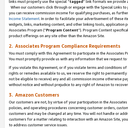
links must properly use the special “
tagged
” link formats we provide 
When our customers click through or engage with the Special Links to p
you can receive commission income for qualifying purchases, as further d
Income Statement
. In order to facilitate your advertisement of these i
widgets, links, marketing content, and other linking tools, application 
Associates Program (“
Program Content
”). Program Content specifical
product offerings on any site other than the Amazon Site.
2. Associates Program Compliance Requirements
You must comply with this Agreement to participate in the Associates
You must promptly provide us with any information that we request to
If you violate this Agreement, or if you violate terms and conditions 
rights or remedies available to us, we reserve the right to permanently
not be eligible to receive) any and all commission income otherwise pay
without notice and without prejudice to any right of Amazon to recove
3. Amazon Customers
Our customers are not, by virtue of your participation in the Associates
policies, and operating procedures concerning customer orders, custome
customers and may be changed at any time. You will not handle or addre
customers for a matter relating to interaction with an Amazon Site, yo
to address customer service issues.