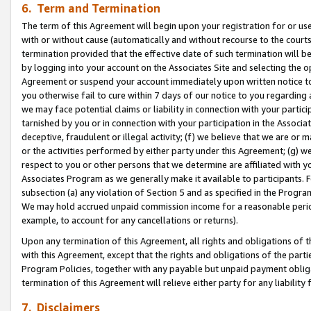
6. Term and Termination
The term of this Agreement will begin upon your registration for or use
with or without cause (automatically and without recourse to the courts,
termination provided that the effective date of such termination will b
by logging into your account on the Associates Site and selecting the op
Agreement or suspend your account immediately upon written notice to y
you otherwise fail to cure within 7 days of our notice to you regarding
we may face potential claims or liability in connection with your partic
tarnished by you or in connection with your participation in the Associ
deceptive, fraudulent or illegal activity; (f) we believe that we are or
or the activities performed by either party under this Agreement; (g) 
respect to you or other persons that we determine are affiliated with yo
Associates Program as we generally make it available to participants. 
subsection (a) any violation of Section 5 and as specified in the Progr
We may hold accrued unpaid commission income for a reasonable period 
example, to account for any cancellations or returns).
Upon any termination of this Agreement, all rights and obligations of th
with this Agreement, except that the rights and obligations of the partie
Program Policies, together with any payable but unpaid payment obliga
termination of this Agreement will relieve either party for any liability 
7. Disclaimers