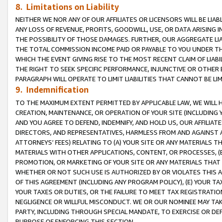
8. Limitations on Liability
NEITHER WE NOR ANY OF OUR AFFILIATES OR LICENSORS WILL BE LIAB
ANY LOSS OF REVENUE, PROFITS, GOODWILL, USE, OR DATA ARISING 
THE POSSIBILITY OF THOSE DAMAGES. FURTHER, OUR AGGREGATE LIA
THE TOTAL COMMISSION INCOME PAID OR PAYABLE TO YOU UNDER T
WHICH THE EVENT GIVING RISE TO THE MOST RECENT CLAIM OF LIABI
THE RIGHT TO SEEK SPECIFIC PERFORMANCE, INJUNCTIVE OR OTHER 
PARAGRAPH WILL OPERATE TO LIMIT LIABILITIES THAT CANNOT BE LI
9. Indemnification
TO THE MAXIMUM EXTENT PERMITTED BY APPLICABLE LAW, WE WILL HA
CREATION, MAINTENANCE, OR OPERATION OF YOUR SITE (INCLUDING 
AND YOU AGREE TO DEFEND, INDEMNIFY, AND HOLD US, OUR AFFILIAT
DIRECTORS, AND REPRESENTATIVES, HARMLESS FROM AND AGAINST ALL
ATTORNEYS’ FEES) RELATING TO (A) YOUR SITE OR ANY MATERIALS 
MATERIALS WITH OTHER APPLICATIONS, CONTENT, OR PROCESSES, (
PROMOTION, OR MARKETING OF YOUR SITE OR ANY MATERIALS THAT A
WHETHER OR NOT SUCH USE IS AUTHORIZED BY OR VIOLATES THIS A
OF THIS AGREEMENT (INCLUDING ANY PROGRAM POLICY), (E) YOUR TA
YOUR TAXES OR DUTIES, OR THE FAILURE TO MEET TAX REGISTRATIO
NEGLIGENCE OR WILLFUL MISCONDUCT. WE OR OUR NOMINEE MAY TA
PARTY, INCLUDING THROUGH SPECIAL MANDATE, TO EXERCISE OR DEF
PURPOSE OF ENFORCING THIS SECTION.