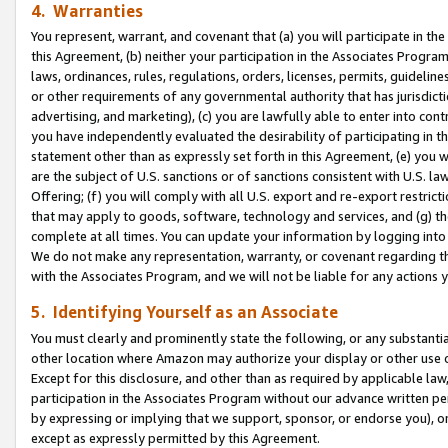
4. Warranties
You represent, warrant, and covenant that (a) you will participate in t
this Agreement, (b) neither your participation in the Associates Program
laws, ordinances, rules, regulations, orders, licenses, permits, guidelin
or other requirements of any governmental authority that has jurisdicti
advertising, and marketing), (c) you are lawfully able to enter into cont
you have independently evaluated the desirability of participating in t
statement other than as expressly set forth in this Agreement, (e) you w
are the subject of U.S. sanctions or of sanctions consistent with U.S.
Offering; (f) you will comply with all U.S. export and re-export restric
that may apply to goods, software, technology and services, and (g) th
complete at all times. You can update your information by logging into 
We do not make any representation, warranty, or covenant regarding th
with the Associates Program, and we will not be liable for any actions
5. Identifying Yourself as an Associate
You must clearly and prominently state the following, or any substanti
other location where Amazon may authorize your display or other use 
Except for this disclosure, and other than as required by applicable la
participation in the Associates Program without our advance written per
by expressing or implying that we support, sponsor, or endorse you), or
except as expressly permitted by this Agreement.