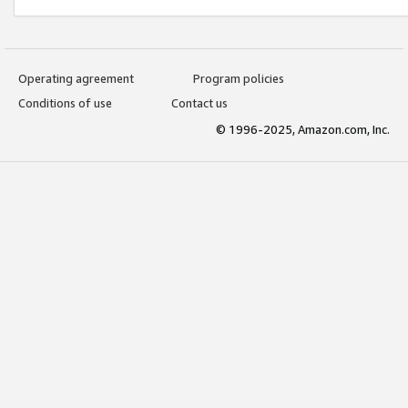
Operating agreement
Program policies
Conditions of use
Contact us
© 1996-2025, Amazon.com, Inc.