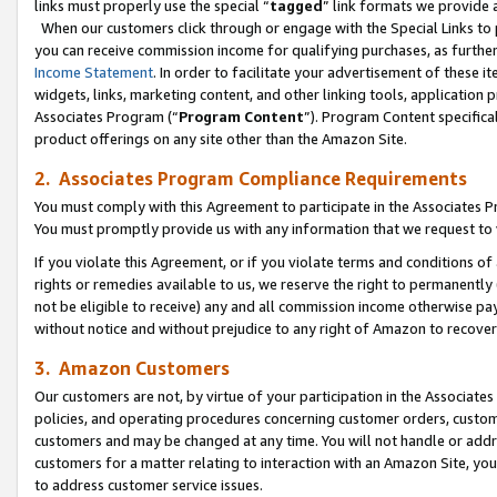
links must properly use the special “
tagged
” link formats we provide 
When our customers click through or engage with the Special Links to p
you can receive commission income for qualifying purchases, as further d
Income Statement
. In order to facilitate your advertisement of these i
widgets, links, marketing content, and other linking tools, application 
Associates Program (“
Program Content
”). Program Content specifical
product offerings on any site other than the Amazon Site.
2. Associates Program Compliance Requirements
You must comply with this Agreement to participate in the Associates
You must promptly provide us with any information that we request to
If you violate this Agreement, or if you violate terms and conditions 
rights or remedies available to us, we reserve the right to permanently
not be eligible to receive) any and all commission income otherwise pay
without notice and without prejudice to any right of Amazon to recove
3. Amazon Customers
Our customers are not, by virtue of your participation in the Associates
policies, and operating procedures concerning customer orders, custome
customers and may be changed at any time. You will not handle or addre
customers for a matter relating to interaction with an Amazon Site, yo
to address customer service issues.