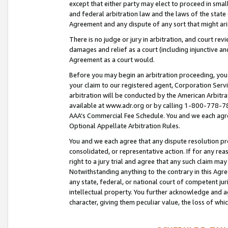
except that either party may elect to proceed in small
and federal arbitration law and the laws of the state 
Agreement and any dispute of any sort that might ar
There is no judge or jury in arbitration, and court re
damages and relief as a court (including injunctive a
Agreement as a court would.
Before you may begin an arbitration proceeding, you m
your claim to our registered agent, Corporation Se
arbitration will be conducted by the American Arbitra
available at www.adr.org or by calling 1-800-778-787
AAA’s Commercial Fee Schedule. You and we each agre
Optional Appellate Arbitration Rules.
You and we each agree that any dispute resolution pro
consolidated, or representative action. If for any rea
right to a jury trial and agree that any such claim ma
Notwithstanding anything to the contrary in this Agre
any state, federal, or national court of competent jur
intellectual property. You further acknowledge and ag
character, giving them peculiar value, the loss of 