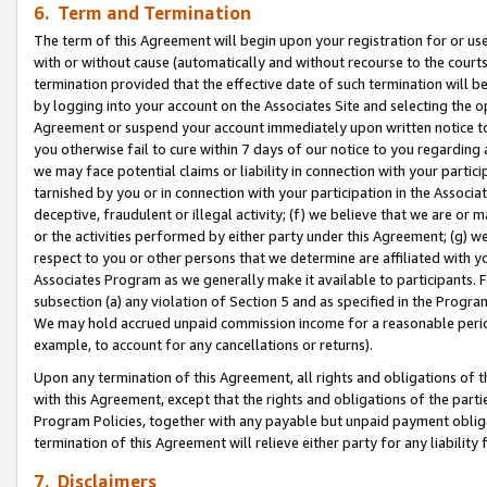
6. Term and Termination
The term of this Agreement will begin upon your registration for or use
with or without cause (automatically and without recourse to the courts,
termination provided that the effective date of such termination will b
by logging into your account on the Associates Site and selecting the op
Agreement or suspend your account immediately upon written notice to y
you otherwise fail to cure within 7 days of our notice to you regarding
we may face potential claims or liability in connection with your partic
tarnished by you or in connection with your participation in the Associ
deceptive, fraudulent or illegal activity; (f) we believe that we are or
or the activities performed by either party under this Agreement; (g) 
respect to you or other persons that we determine are affiliated with yo
Associates Program as we generally make it available to participants. 
subsection (a) any violation of Section 5 and as specified in the Progr
We may hold accrued unpaid commission income for a reasonable period 
example, to account for any cancellations or returns).
Upon any termination of this Agreement, all rights and obligations of th
with this Agreement, except that the rights and obligations of the partie
Program Policies, together with any payable but unpaid payment obliga
termination of this Agreement will relieve either party for any liability 
7. Disclaimers