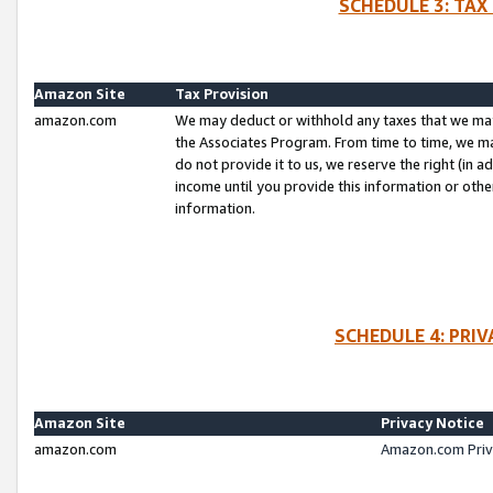
SCHEDULE 3: TAX
Amazon Site
Tax Provision
amazon.com
We may deduct or withhold any taxes that we ma
the Associates Program. From time to time, we m
do not provide it to us, we reserve the right (in 
income until you provide this information or oth
information.
SCHEDULE 4: PRI
Amazon Site
Privacy Notice
amazon.com
Amazon.com Priv