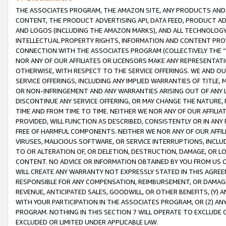
THE ASSOCIATES PROGRAM, THE AMAZON SITE, ANY PRODUCTS AND SE
CONTENT, THE PRODUCT ADVERTISING API, DATA FEED, PRODUCT A
AND LOGOS (INCLUDING THE AMAZON MARKS), AND ALL TECHNOLOGY,
INTELLECTUAL PROPERTY RIGHTS, INFORMATION AND CONTENT PROVI
CONNECTION WITH THE ASSOCIATES PROGRAM (COLLECTIVELY THE “
NOR ANY OF OUR AFFILIATES OR LICENSORS MAKE ANY REPRESENTAT
OTHERWISE, WITH RESPECT TO THE SERVICE OFFERINGS. WE AND OU
SERVICE OFFERINGS, INCLUDING ANY IMPLIED WARRANTIES OF TITLE,
OR NON-INFRINGEMENT AND ANY WARRANTIES ARISING OUT OF ANY 
DISCONTINUE ANY SERVICE OFFERING, OR MAY CHANGE THE NATURE, 
TIME AND FROM TIME TO TIME. NEITHER WE NOR ANY OF OUR AFFILI
PROVIDED, WILL FUNCTION AS DESCRIBED, CONSISTENTLY OR IN ANY
FREE OF HARMFUL COMPONENTS. NEITHER WE NOR ANY OF OUR AFFILIA
VIRUSES, MALICIOUS SOFTWARE, OR SERVICE INTERRUPTIONS, INCL
TO OR ALTERATION OF, OR DELETION, DESTRUCTION, DAMAGE, OR LO
CONTENT. NO ADVICE OR INFORMATION OBTAINED BY YOU FROM US 
WILL CREATE ANY WARRANTY NOT EXPRESSLY STATED IN THIS AGREEM
RESPONSIBLE FOR ANY COMPENSATION, REIMBURSEMENT, OR DAMAGES
REVENUE, ANTICIPATED SALES, GOODWILL, OR OTHER BENEFITS, (Y
WITH YOUR PARTICIPATION IN THE ASSOCIATES PROGRAM, OR (Z) AN
PROGRAM. NOTHING IN THIS SECTION 7 WILL OPERATE TO EXCLUDE O
EXCLUDED OR LIMITED UNDER APPLICABLE LAW.