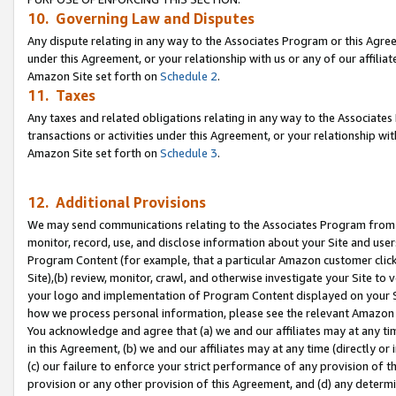
10. Governing Law and Disputes
Any dispute relating in any way to the Associates Program or this Agree
under this Agreement, or your relationship with us or any of our affilia
Amazon Site set forth on
Schedule 2
.
11. Taxes
Any taxes and related obligations relating in any way to the Associate
transactions or activities under this Agreement, or your relationship with
Amazon Site set forth on
Schedule 3
.
12. Additional Provisions
We may send communications relating to the Associates Program from tim
monitor, record, use, and disclose information about your Site and user
Program Content (for example, that a particular Amazon customer clic
Site),(b) review, monitor, crawl, and otherwise investigate your Site to 
your logo and implementation of Program Content displayed on your Sit
how we process personal information, please see the relevant Amazon P
You acknowledge and agree that (a) we and our affiliates may at any time
in this Agreement, (b) we and our affiliates may at any time (directly or 
(c) our failure to enforce your strict performance of any provision of t
provision or any other provision of this Agreement, and (d) any determ