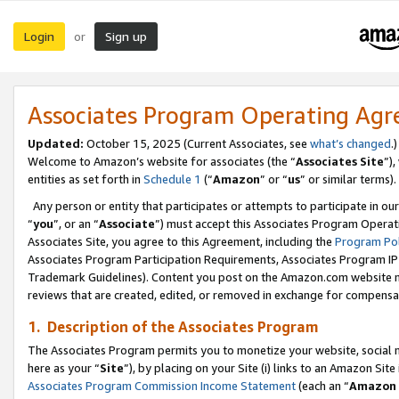
Login
Sign up
or
Associates Program Operating Ag
Updated:
October 15, 2025 (Current Associates, see
what’s changed
.)
Welcome to Amazon’s website for associates (the “
Associates Site
”)
entities as set forth in
Schedule 1
(“
Amazon
” or “
us
” or similar terms).
Any person or entity that participates or attempts to participate in ou
“
you
”, or an “
Associate
”) must accept this Associates Program Operat
Associates Site, you agree to this Agreement, including the
Program Pol
Associates Program Participation Requirements, Associates Program I
Trademark Guidelines). Content you post on the Amazon.com website m
reviews that are created, edited, or removed in exchange for compensati
1. Description of the Associates Program
The Associates Program permits you to monetize your website, social me
here as your “
Site
”), by placing on your Site (i) links to an Amazon Site
Associates Program Commission Income Statement
(each an “
Amazon 