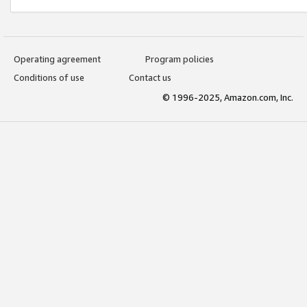
Operating agreement
Program policies
Conditions of use
Contact us
© 1996-2025, Amazon.com, Inc.