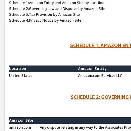
Schedule 1:Amazon Entity and Amazon Site by Location
Schedule 2:Governing Law and Disputes by Amazon Site
Schedule 3:Tax Provision by Amazon Site
Schedule 4:Privacy Notice by Amazon Site
SCHEDULE 1: AMAZON ENT
Location
Amazon Entity
United States
Amazon.com Services LLC
SCHEDULE 2: GOVERNING 
Amazon Site
amazon.com
Any dispute relating in any way to the Associates Pro