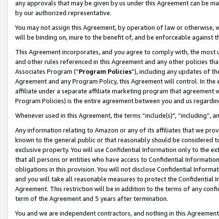
any approvals that may be given by us under this Agreement can be made,
by our authorized representative.
You may not assign this Agreement, by operation of law or otherwise, wi
will be binding on, inure to the benefit of, and be enforceable against 
This Agreement incorporates, and you agree to comply with, the most up-
and other rules referenced in this Agreement and any other policies th
Associates Program (“
Program Policies
”), including any updates of th
Agreement and any Program Policy, this Agreement will control. In th
affiliate under a separate affiliate marketing program that agreement 
Program Policies) is the entire agreement between you and us regardin
Whenever used in this Agreement, the terms “include(s)", “including”, 
Any information relating to Amazon or any of its affiliates that we pro
known to the general public or that reasonably should be considered to
exclusive property. You will use Confidential Information only to the
that all persons or entities who have access to Confidential Informatio
obligations in this provision. You will not disclose Confidential Informa
and you will take all reasonable measures to protect the Confidential In
Agreement. This restriction will be in addition to the terms of any con
term of the Agreement and 5 years after termination.
You and we are independent contractors, and nothing in this Agreement wi