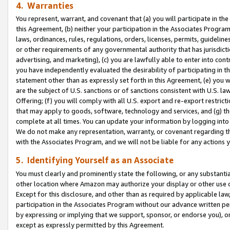
4. Warranties
You represent, warrant, and covenant that (a) you will participate in t
this Agreement, (b) neither your participation in the Associates Program
laws, ordinances, rules, regulations, orders, licenses, permits, guidelin
or other requirements of any governmental authority that has jurisdicti
advertising, and marketing), (c) you are lawfully able to enter into cont
you have independently evaluated the desirability of participating in t
statement other than as expressly set forth in this Agreement, (e) you w
are the subject of U.S. sanctions or of sanctions consistent with U.S.
Offering; (f) you will comply with all U.S. export and re-export restric
that may apply to goods, software, technology and services, and (g) th
complete at all times. You can update your information by logging into 
We do not make any representation, warranty, or covenant regarding th
with the Associates Program, and we will not be liable for any actions
5. Identifying Yourself as an Associate
You must clearly and prominently state the following, or any substanti
other location where Amazon may authorize your display or other use 
Except for this disclosure, and other than as required by applicable la
participation in the Associates Program without our advance written per
by expressing or implying that we support, sponsor, or endorse you), or
except as expressly permitted by this Agreement.