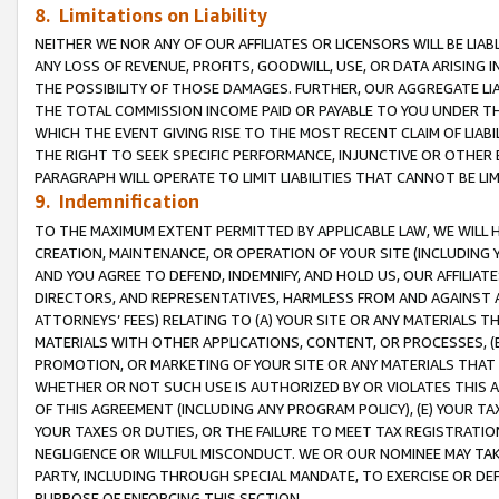
8. Limitations on Liability
NEITHER WE NOR ANY OF OUR AFFILIATES OR LICENSORS WILL BE LIAB
ANY LOSS OF REVENUE, PROFITS, GOODWILL, USE, OR DATA ARISING 
THE POSSIBILITY OF THOSE DAMAGES. FURTHER, OUR AGGREGATE LIA
THE TOTAL COMMISSION INCOME PAID OR PAYABLE TO YOU UNDER T
WHICH THE EVENT GIVING RISE TO THE MOST RECENT CLAIM OF LIABI
THE RIGHT TO SEEK SPECIFIC PERFORMANCE, INJUNCTIVE OR OTHER 
PARAGRAPH WILL OPERATE TO LIMIT LIABILITIES THAT CANNOT BE LI
9. Indemnification
TO THE MAXIMUM EXTENT PERMITTED BY APPLICABLE LAW, WE WILL HA
CREATION, MAINTENANCE, OR OPERATION OF YOUR SITE (INCLUDING 
AND YOU AGREE TO DEFEND, INDEMNIFY, AND HOLD US, OUR AFFILIAT
DIRECTORS, AND REPRESENTATIVES, HARMLESS FROM AND AGAINST ALL
ATTORNEYS’ FEES) RELATING TO (A) YOUR SITE OR ANY MATERIALS 
MATERIALS WITH OTHER APPLICATIONS, CONTENT, OR PROCESSES, (
PROMOTION, OR MARKETING OF YOUR SITE OR ANY MATERIALS THAT A
WHETHER OR NOT SUCH USE IS AUTHORIZED BY OR VIOLATES THIS A
OF THIS AGREEMENT (INCLUDING ANY PROGRAM POLICY), (E) YOUR TA
YOUR TAXES OR DUTIES, OR THE FAILURE TO MEET TAX REGISTRATIO
NEGLIGENCE OR WILLFUL MISCONDUCT. WE OR OUR NOMINEE MAY TA
PARTY, INCLUDING THROUGH SPECIAL MANDATE, TO EXERCISE OR DEF
PURPOSE OF ENFORCING THIS SECTION.