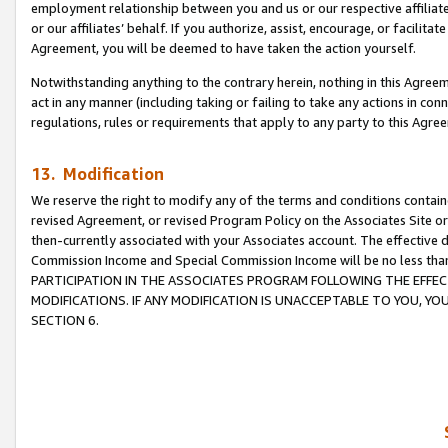
employment relationship between you and us or our respective affiliate
or our affiliates’ behalf. If you authorize, assist, encourage, or facilita
Agreement, you will be deemed to have taken the action yourself.
Notwithstanding anything to the contrary herein, nothing in this Agreeme
act in any manner (including taking or failing to take any actions in con
regulations, rules or requirements that apply to any party to this Agre
13. Modification
We reserve the right to modify any of the terms and conditions containe
revised Agreement, or revised Program Policy on the Associates Site or
then-currently associated with your Associates account. The effective d
Commission Income and Special Commission Income will be no less tha
PARTICIPATION IN THE ASSOCIATES PROGRAM FOLLOWING THE EFFE
MODIFICATIONS. IF ANY MODIFICATION IS UNACCEPTABLE TO YOU, 
SECTION 6.