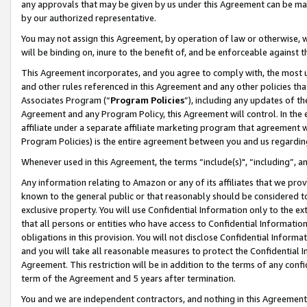
any approvals that may be given by us under this Agreement can be made,
by our authorized representative.
You may not assign this Agreement, by operation of law or otherwise, wi
will be binding on, inure to the benefit of, and be enforceable against 
This Agreement incorporates, and you agree to comply with, the most up-
and other rules referenced in this Agreement and any other policies th
Associates Program (“
Program Policies
”), including any updates of th
Agreement and any Program Policy, this Agreement will control. In th
affiliate under a separate affiliate marketing program that agreement 
Program Policies) is the entire agreement between you and us regardin
Whenever used in this Agreement, the terms “include(s)", “including”, 
Any information relating to Amazon or any of its affiliates that we pro
known to the general public or that reasonably should be considered to
exclusive property. You will use Confidential Information only to the
that all persons or entities who have access to Confidential Informatio
obligations in this provision. You will not disclose Confidential Informa
and you will take all reasonable measures to protect the Confidential In
Agreement. This restriction will be in addition to the terms of any con
term of the Agreement and 5 years after termination.
You and we are independent contractors, and nothing in this Agreement wi