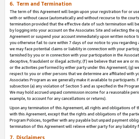
6. Term and Termination
The term of this Agreement will begin upon your registration for or use
with or without cause (automatically and without recourse to the courts,
termination provided that the effective date of such termination will b
by logging into your account on the Associates Site and selecting the op
Agreement or suspend your account immediately upon written notice to y
you otherwise fail to cure within 7 days of our notice to you regarding
we may face potential claims or liability in connection with your partic
tarnished by you or in connection with your participation in the Associ
deceptive, fraudulent or illegal activity; (f) we believe that we are or
or the activities performed by either party under this Agreement; (g) 
respect to you or other persons that we determine are affiliated with yo
Associates Program as we generally make it available to participants. 
subsection (a) any violation of Section 5 and as specified in the Progr
We may hold accrued unpaid commission income for a reasonable period 
example, to account for any cancellations or returns).
Upon any termination of this Agreement, all rights and obligations of th
with this Agreement, except that the rights and obligations of the partie
Program Policies, together with any payable but unpaid payment obliga
termination of this Agreement will relieve either party for any liability 
7. Disclaimers