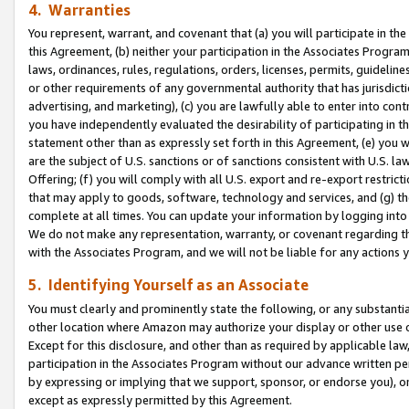
4. Warranties
You represent, warrant, and covenant that (a) you will participate in t
this Agreement, (b) neither your participation in the Associates Program
laws, ordinances, rules, regulations, orders, licenses, permits, guidelin
or other requirements of any governmental authority that has jurisdicti
advertising, and marketing), (c) you are lawfully able to enter into cont
you have independently evaluated the desirability of participating in t
statement other than as expressly set forth in this Agreement, (e) you w
are the subject of U.S. sanctions or of sanctions consistent with U.S.
Offering; (f) you will comply with all U.S. export and re-export restric
that may apply to goods, software, technology and services, and (g) th
complete at all times. You can update your information by logging into 
We do not make any representation, warranty, or covenant regarding th
with the Associates Program, and we will not be liable for any actions
5. Identifying Yourself as an Associate
You must clearly and prominently state the following, or any substanti
other location where Amazon may authorize your display or other use 
Except for this disclosure, and other than as required by applicable la
participation in the Associates Program without our advance written per
by expressing or implying that we support, sponsor, or endorse you), or
except as expressly permitted by this Agreement.