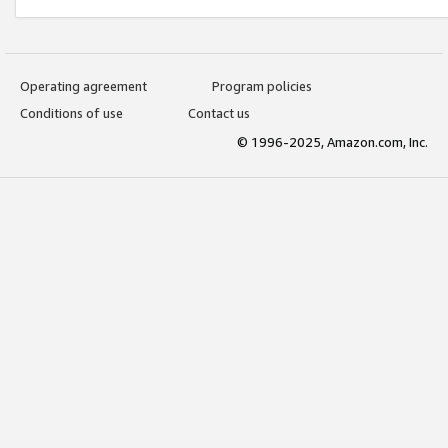
Operating agreement
Program policies
Conditions of use
Contact us
© 1996-2025, Amazon.com, Inc.