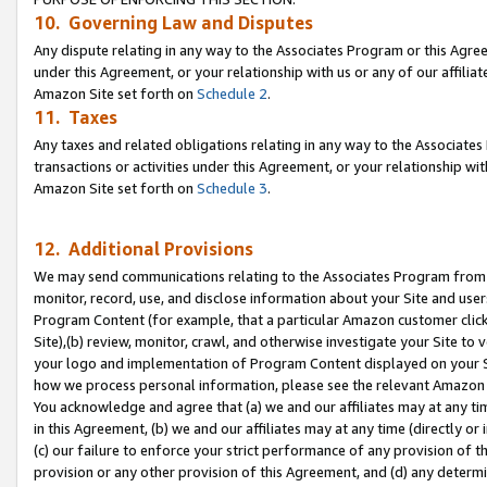
10. Governing Law and Disputes
Any dispute relating in any way to the Associates Program or this Agree
under this Agreement, or your relationship with us or any of our affilia
Amazon Site set forth on
Schedule 2
.
11. Taxes
Any taxes and related obligations relating in any way to the Associate
transactions or activities under this Agreement, or your relationship with
Amazon Site set forth on
Schedule 3
.
12. Additional Provisions
We may send communications relating to the Associates Program from tim
monitor, record, use, and disclose information about your Site and user
Program Content (for example, that a particular Amazon customer clic
Site),(b) review, monitor, crawl, and otherwise investigate your Site to 
your logo and implementation of Program Content displayed on your Sit
how we process personal information, please see the relevant Amazon P
You acknowledge and agree that (a) we and our affiliates may at any time
in this Agreement, (b) we and our affiliates may at any time (directly or 
(c) our failure to enforce your strict performance of any provision of t
provision or any other provision of this Agreement, and (d) any determ