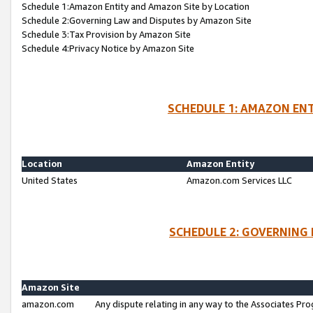
Schedule 1:Amazon Entity and Amazon Site by Location
Schedule 2:Governing Law and Disputes by Amazon Site
Schedule 3:Tax Provision by Amazon Site
Schedule 4:Privacy Notice by Amazon Site
SCHEDULE 1: AMAZON ENT
Location
Amazon Entity
United States
Amazon.com Services LLC
SCHEDULE 2: GOVERNING 
Amazon Site
amazon.com
Any dispute relating in any way to the Associates Pro