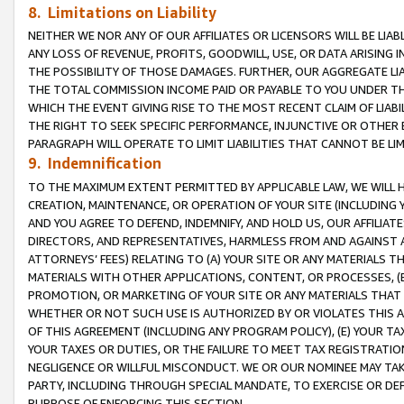
8. Limitations on Liability
NEITHER WE NOR ANY OF OUR AFFILIATES OR LICENSORS WILL BE LIAB
ANY LOSS OF REVENUE, PROFITS, GOODWILL, USE, OR DATA ARISING 
THE POSSIBILITY OF THOSE DAMAGES. FURTHER, OUR AGGREGATE LIA
THE TOTAL COMMISSION INCOME PAID OR PAYABLE TO YOU UNDER T
WHICH THE EVENT GIVING RISE TO THE MOST RECENT CLAIM OF LIABI
THE RIGHT TO SEEK SPECIFIC PERFORMANCE, INJUNCTIVE OR OTHER 
PARAGRAPH WILL OPERATE TO LIMIT LIABILITIES THAT CANNOT BE LI
9. Indemnification
TO THE MAXIMUM EXTENT PERMITTED BY APPLICABLE LAW, WE WILL HA
CREATION, MAINTENANCE, OR OPERATION OF YOUR SITE (INCLUDING 
AND YOU AGREE TO DEFEND, INDEMNIFY, AND HOLD US, OUR AFFILIAT
DIRECTORS, AND REPRESENTATIVES, HARMLESS FROM AND AGAINST ALL
ATTORNEYS’ FEES) RELATING TO (A) YOUR SITE OR ANY MATERIALS 
MATERIALS WITH OTHER APPLICATIONS, CONTENT, OR PROCESSES, (
PROMOTION, OR MARKETING OF YOUR SITE OR ANY MATERIALS THAT A
WHETHER OR NOT SUCH USE IS AUTHORIZED BY OR VIOLATES THIS A
OF THIS AGREEMENT (INCLUDING ANY PROGRAM POLICY), (E) YOUR TA
YOUR TAXES OR DUTIES, OR THE FAILURE TO MEET TAX REGISTRATIO
NEGLIGENCE OR WILLFUL MISCONDUCT. WE OR OUR NOMINEE MAY TA
PARTY, INCLUDING THROUGH SPECIAL MANDATE, TO EXERCISE OR DEF
PURPOSE OF ENFORCING THIS SECTION.