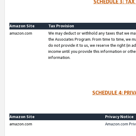
SCHEDULE 3: TAX
Amazon Site
Tax Provision
amazon.com
We may deduct or withhold any taxes that we ma
the Associates Program. From time to time, we m
do not provide it to us, we reserve the right (in 
income until you provide this information or oth
information.
SCHEDULE 4: PRI
Amazon Site
Privacy Notice
amazon.com
Amazon.com Priv