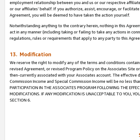
employment relationship between you and us or our respective affiliate
or our affiliates’ behalf. If you authorize, assist, encourage, or facilita
Agreement, you will be deemed to have taken the action yourself.
Notwithstanding anything to the contrary herein, nothing in this Agreeme
act in any manner (including taking or failing to take any actions in con
regulations, rules or requirements that apply to any party to this Agre
13. Modification
We reserve the right to modify any of the terms and conditions containe
revised Agreement, or revised Program Policy on the Associates Site or
then-currently associated with your Associates account. The effective d
Commission Income and Special Commission Income will be no less tha
PARTICIPATION IN THE ASSOCIATES PROGRAM FOLLOWING THE EFFE
MODIFICATIONS. IF ANY MODIFICATION IS UNACCEPTABLE TO YOU, 
SECTION 6.