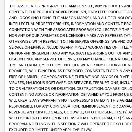
THE ASSOCIATES PROGRAM, THE AMAZON SITE, ANY PRODUCTS AND SE
CONTENT, THE PRODUCT ADVERTISING API, DATA FEED, PRODUCT A
AND LOGOS (INCLUDING THE AMAZON MARKS), AND ALL TECHNOLOGY,
INTELLECTUAL PROPERTY RIGHTS, INFORMATION AND CONTENT PROVI
CONNECTION WITH THE ASSOCIATES PROGRAM (COLLECTIVELY THE “
NOR ANY OF OUR AFFILIATES OR LICENSORS MAKE ANY REPRESENTAT
OTHERWISE, WITH RESPECT TO THE SERVICE OFFERINGS. WE AND OU
SERVICE OFFERINGS, INCLUDING ANY IMPLIED WARRANTIES OF TITLE,
OR NON-INFRINGEMENT AND ANY WARRANTIES ARISING OUT OF ANY 
DISCONTINUE ANY SERVICE OFFERING, OR MAY CHANGE THE NATURE, 
TIME AND FROM TIME TO TIME. NEITHER WE NOR ANY OF OUR AFFILI
PROVIDED, WILL FUNCTION AS DESCRIBED, CONSISTENTLY OR IN ANY
FREE OF HARMFUL COMPONENTS. NEITHER WE NOR ANY OF OUR AFFILIA
VIRUSES, MALICIOUS SOFTWARE, OR SERVICE INTERRUPTIONS, INCL
TO OR ALTERATION OF, OR DELETION, DESTRUCTION, DAMAGE, OR LO
CONTENT. NO ADVICE OR INFORMATION OBTAINED BY YOU FROM US 
WILL CREATE ANY WARRANTY NOT EXPRESSLY STATED IN THIS AGREEM
RESPONSIBLE FOR ANY COMPENSATION, REIMBURSEMENT, OR DAMAGES
REVENUE, ANTICIPATED SALES, GOODWILL, OR OTHER BENEFITS, (Y
WITH YOUR PARTICIPATION IN THE ASSOCIATES PROGRAM, OR (Z) AN
PROGRAM. NOTHING IN THIS SECTION 7 WILL OPERATE TO EXCLUDE O
EXCLUDED OR LIMITED UNDER APPLICABLE LAW.