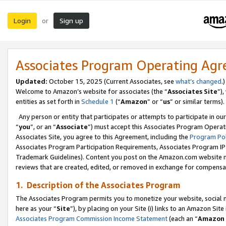
Login
Sign up
or
Associates Program Operating Ag
Updated:
October 15, 2025 (Current Associates, see
what’s changed
.)
Welcome to Amazon’s website for associates (the “
Associates Site
”)
entities as set forth in
Schedule 1
(“
Amazon
” or “
us
” or similar terms).
Any person or entity that participates or attempts to participate in ou
“
you
”, or an “
Associate
”) must accept this Associates Program Operat
Associates Site, you agree to this Agreement, including the
Program Pol
Associates Program Participation Requirements, Associates Program I
Trademark Guidelines). Content you post on the Amazon.com website m
reviews that are created, edited, or removed in exchange for compensati
1. Description of the Associates Program
The Associates Program permits you to monetize your website, social me
here as your “
Site
”), by placing on your Site (i) links to an Amazon Site
Associates Program Commission Income Statement
(each an “
Amazon 