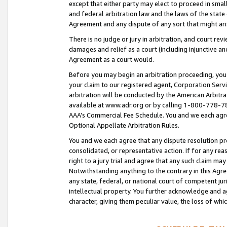
except that either party may elect to proceed in small
and federal arbitration law and the laws of the state 
Agreement and any dispute of any sort that might ar
There is no judge or jury in arbitration, and court re
damages and relief as a court (including injunctive a
Agreement as a court would.
Before you may begin an arbitration proceeding, you m
your claim to our registered agent, Corporation Se
arbitration will be conducted by the American Arbitra
available at www.adr.org or by calling 1-800-778-787
AAA’s Commercial Fee Schedule. You and we each agre
Optional Appellate Arbitration Rules.
You and we each agree that any dispute resolution pro
consolidated, or representative action. If for any rea
right to a jury trial and agree that any such claim ma
Notwithstanding anything to the contrary in this Agre
any state, federal, or national court of competent jur
intellectual property. You further acknowledge and ag
character, giving them peculiar value, the loss of 