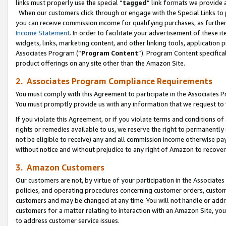
links must properly use the special “
tagged
” link formats we provide 
When our customers click through or engage with the Special Links to p
you can receive commission income for qualifying purchases, as further d
Income Statement
. In order to facilitate your advertisement of these i
widgets, links, marketing content, and other linking tools, application 
Associates Program (“
Program Content
”). Program Content specifical
product offerings on any site other than the Amazon Site.
2. Associates Program Compliance Requirements
You must comply with this Agreement to participate in the Associates
You must promptly provide us with any information that we request to
If you violate this Agreement, or if you violate terms and conditions 
rights or remedies available to us, we reserve the right to permanently
not be eligible to receive) any and all commission income otherwise pay
without notice and without prejudice to any right of Amazon to recove
3. Amazon Customers
Our customers are not, by virtue of your participation in the Associates
policies, and operating procedures concerning customer orders, custome
customers and may be changed at any time. You will not handle or addre
customers for a matter relating to interaction with an Amazon Site, yo
to address customer service issues.