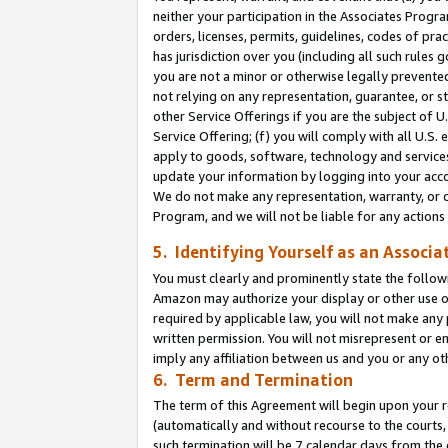
neither your participation in the Associates Progra
orders, licenses, permits, guidelines, codes of pr
has jurisdiction over you (including all such rules
you are not a minor or otherwise legally prevented
not relying on any representation, guarantee, or st
other Service Offerings if you are the subject of 
Service Offering; (f) you will comply with all U.S.
apply to goods, software, technology and services,
update your information by logging into your acco
We do not make any representation, warranty, or c
Program, and we will not be liable for any action
5. Identifying Yourself as an Associa
You must clearly and prominently state the followi
Amazon may authorize your display or other use of
required by applicable law, you will not make any
written permission. You will not misrepresent or e
imply any affiliation between us and you or any ot
6. Term and Termination
The term of this Agreement will begin upon your re
(automatically and without recourse to the courts, 
such termination will be 7 calendar days from the 