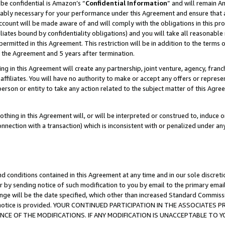
be confidential is Amazon’s “
Confidential Information
” and will remain A
nably necessary for your performance under this Agreement and ensure that a
count will be made aware of and will comply with the obligations in this prov
filiates bound by confidentiality obligations) and you will take all reasonabl
 permitted in this Agreement. This restriction will be in addition to the term
f the Agreement and 5 years after termination.
g in this Agreement will create any partnership, joint venture, agency, fran
ffiliates. You will have no authority to make or accept any offers or represent
 person or entity to take any action related to the subject matter of this Ag
thing in this Agreement will, or will be interpreted or construed to, induce 
connection with a transaction) which is inconsistent with or penalized under an
d conditions contained in this Agreement at any time and in our sole discret
r by sending notice of such modification to you by email to the primary emai
ange will be the date specified, which other than increased Standard Commi
the notice is provided. YOUR CONTINUED PARTICIPATION IN THE ASSOCIATE
E OF THE MODIFICATIONS. IF ANY MODIFICATION IS UNACCEPTABLE TO Y