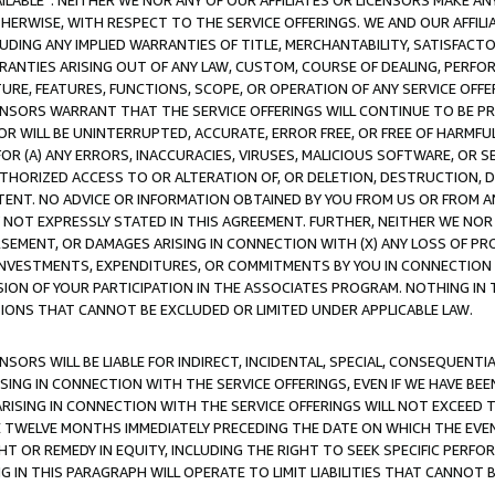
AVAILABLE”. NEITHER WE NOR ANY OF OUR AFFILIATES OR LICENSORS MAKE 
HERWISE, WITH RESPECT TO THE SERVICE OFFERINGS. WE AND OUR AFFILI
UDING ANY IMPLIED WARRANTIES OF TITLE, MERCHANTABILITY, SATISFACTO
ANTIES ARISING OUT OF ANY LAW, CUSTOM, COURSE OF DEALING, PERFO
URE, FEATURES, FUNCTIONS, SCOPE, OR OPERATION OF ANY SERVICE OFFER
CENSORS WARRANT THAT THE SERVICE OFFERINGS WILL CONTINUE TO BE PR
OR WILL BE UNINTERRUPTED, ACCURATE, ERROR FREE, OR FREE OF HARMF
 FOR (A) ANY ERRORS, INACCURACIES, VIRUSES, MALICIOUS SOFTWARE, OR
THORIZED ACCESS TO OR ALTERATION OF, OR DELETION, DESTRUCTION, DA
TENT. NO ADVICE OR INFORMATION OBTAINED BY YOU FROM US OR FROM
NOT EXPRESSLY STATED IN THIS AGREEMENT. FURTHER, NEITHER WE NOR A
EMENT, OR DAMAGES ARISING IN CONNECTION WITH (X) ANY LOSS OF PR
Y INVESTMENTS, EXPENDITURES, OR COMMITMENTS BY YOU IN CONNECTION
ION OF YOUR PARTICIPATION IN THE ASSOCIATES PROGRAM. NOTHING IN 
ATIONS THAT CANNOT BE EXCLUDED OR LIMITED UNDER APPLICABLE LAW.
NSORS WILL BE LIABLE FOR INDIRECT, INCIDENTAL, SPECIAL, CONSEQUENT
ISING IN CONNECTION WITH THE SERVICE OFFERINGS, EVEN IF WE HAVE BEE
ARISING IN CONNECTION WITH THE SERVICE OFFERINGS WILL NOT EXCEED
E TWELVE MONTHS IMMEDIATELY PRECEDING THE DATE ON WHICH THE EVEN
GHT OR REMEDY IN EQUITY, INCLUDING THE RIGHT TO SEEK SPECIFIC PERFO
IN THIS PARAGRAPH WILL OPERATE TO LIMIT LIABILITIES THAT CANNOT B