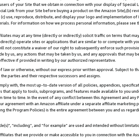
users of your Site that we obtain in connection with your display of Special
ial Link from your Site before buying a product on the Amazon Site),(b) revi
d (c) use, reproduce, distribute, and display your logo and implementation o
erials. For information on how we process personal information, please see t
iates may at any time (directly or indirectly) solicit traffic on terms that ma
ndirectly) operate sites or applications that are similar to or compete with your
ll not constitute a waiver of our right to subsequently enforce such provisi
e by us, any actions that may be taken by us, and any approvals that may b
 effective if provided in writing by our authorized representative.
 law or otherwise, without our express prior written approval. Subject to that
 the parties and their respective successors and assigns.
ly with, the most up-to-date version of all policies, appendices, specificati
es that apply to tools, subprograms, and features made available to you und
 time to time. In the event of any conflict between this Agreement and any P
ur agreement with an Amazon affiliate under a separate affiliate marketing 
ing the Program Policies) is the entire agreement between you and us regard
e(s)", “including”, and “for example” are used and intended without limitati
ffiliates that we provide or make accessible to you in connection with the A