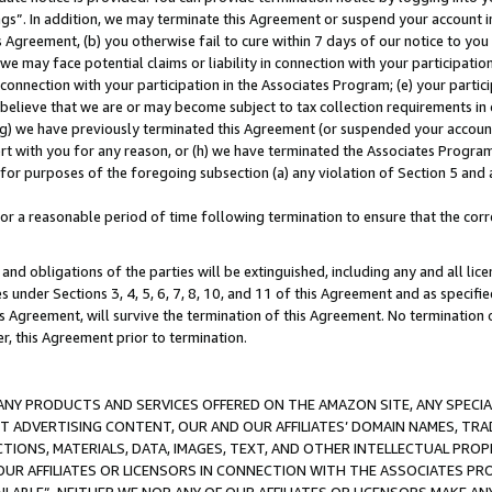
ings”. In addition, we may terminate this Agreement or suspend your account 
is Agreement, (b) you otherwise fail to cure within 7 days of our notice to y
 we may face potential claims or liability in connection with your participatio
connection with your participation in the Associates Program; (e) your parti
we believe that we are or may become subject to tax collection requirements in
g) we have previously terminated this Agreement (or suspended your account
cert with you for any reason, or (h) we have terminated the Associates Program
for purposes of the foregoing subsection (a) any violation of Section 5 and a
a reasonable period of time following termination to ensure that the corre
and obligations of the parties will be extinguished, including any and all lic
es under Sections 3, 4, 5, 6, 7, 8, 10, and 11 of this Agreement and as specifi
Agreement, will survive the termination of this Agreement. No termination of
der, this Agreement prior to termination.
NY PRODUCTS AND SERVICES OFFERED ON THE AMAZON SITE, ANY SPECIAL
CT ADVERTISING CONTENT, OUR AND OUR AFFILIATES’ DOMAIN NAMES, T
TIONS, MATERIALS, DATA, IMAGES, TEXT, AND OTHER INTELLECTUAL PR
OUR AFFILIATES OR LICENSORS IN CONNECTION WITH THE ASSOCIATES PRO