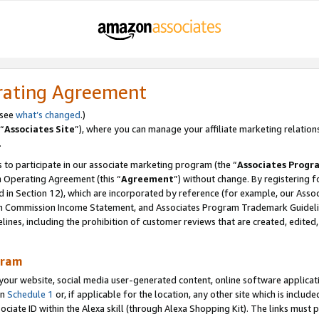
rating Agreement
 see
what’s changed
.)
“
Associates Site
”), where you can manage your affiliate marketing relation
.
 to participate in our associate marketing program (the “
Associates Progr
m Operating Agreement (this “
Agreement
”) without change. By registering fo
d in Section 12), which are incorporated by reference (for example, our Ass
am Commission Income Statement, and Associates Program Trademark Guidel
nes, including the prohibition of customer reviews that are created, edited
gram
r website, social media user-generated content, online software application
in
Schedule 1
or, if applicable for the location, any other site which is include
Associate ID within the Alexa skill (through Alexa Shopping Kit). The links must 