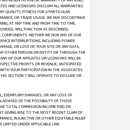
ANY REPRESENTATION OR WARRANTY OF ANY KIND,
ATES AND LICENSORS DISCLAIM ALL WARRANTIES
RY QUALITY, FITNESS FOR A PARTICULAR
RMANCE, OR TRADE USAGE. WE MAY DISCONTINUE
ING, AT ANY TIME AND FROM TIME TO TIME.
OVIDED, WILL FUNCTION AS DESCRIBED,
UL COMPONENTS. NEITHER WE NOR ANY OF OUR
 SERVICE INTERRUPTIONS, INCLUDING POWER
MAGE, OR LOSS OF, YOUR SITE OR ANY DATA,
 ANY OTHER PERSON OR ENTITY OR THROUGH THE
NY OF OUR AFFILIATES OR LICENSORS WILL BE
OSPECTIVE PROFITS OR REVENUE, ANTICIPATED
 WITH YOUR PARTICIPATION IN THE ASSOCIATES
THIS SECTION 7 WILL OPERATE TO EXCLUDE OR
IAL, EXEMPLARY DAMAGES, OR ANY LOSS OF
N ADVISED OF THE POSSIBILITY OF THOSE
 THE TOTAL COMMISSION INCOME PAID OR
T GIVING RISE TO THE MOST RECENT CLAIM OF
RMANCE, INJUNCTIVE OR OTHER EQUITABLE RELIEF
E LIMITED UNDER APPLICABLE LAW.