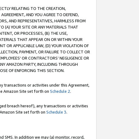
RECTLY RELATING TO THE CREATION,
S AGREEMENT, AND YOU AGREE TO DEFEND,
CTORS, AND REPRESENTATIVES, HARMLESS FROM
TO (A) YOUR SITE OR ANY MATERIALS THAT
TENT, OR PROCESSES, (B) THE USE,
ATERIALS THAT APPEAR ON OR WITHIN YOUR
NT OR APPLICABLE LAW, (D) YOUR VIOLATION OF
LLECTION, PAYMENT, OR FAILURE TO COLLECT OR
R EMPLOYEES' OR CONTRACTORS’ NEGLIGENCE OR
 ANY AMAZON PARTY, INCLUDING THROUGH
POSE OF ENFORCING THIS SECTION.
y transactions or activities under this Agreement,
ble Amazon Site set forth on
Schedule 2
.
ed breach hereof), any transactions or activities
le Amazon Site set forth on
Schedule 3
.
nd SMS. In addition we may (a) monitor, record,