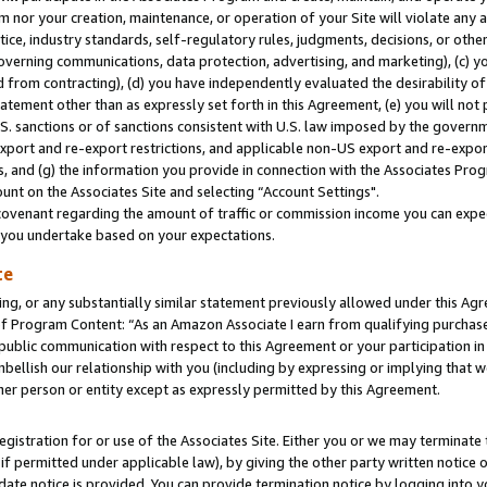
m nor your creation, maintenance, or operation of your Site will violate any a
actice, industry standards, self-regulatory rules, judgments, decisions, or ot
 governing communications, data protection, advertising, and marketing), (c) yo
 from contracting), (d) you have independently evaluated the desirability of
atement other than as expressly set forth in this Agreement, (e) you will not
U.S. sanctions or of sanctions consistent with U.S. law imposed by the gover
 export and re-export restrictions, and applicable non-US export and re-export
 and (g) the information you provide in connection with the Associates Prog
unt on the Associates Site and selecting “Account Settings".
ovenant regarding the amount of traffic or commission income you can expect
s you undertake based on your expectations.
te
ng, or any substantially similar statement previously allowed under this Agr
 Program Content: “As an Amazon Associate I earn from qualifying purchases.
 public communication with respect to this Agreement or your participation 
mbellish our relationship with you (including by expressing or implying that 
her person or entity except as expressly permitted by this Agreement.
gistration for or use of the Associates Site. Either you or we may terminate 
if permitted under applicable law), by giving the other party written notice 
date notice is provided. You can provide termination notice by logging into y