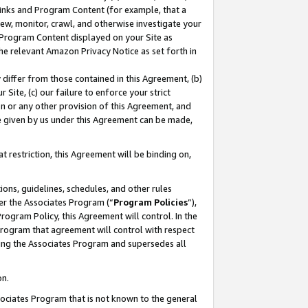
 Links and Program Content (for example, that a
ew, monitor, crawl, and otherwise investigate your
f Program Content displayed on your Site as
he relevant Amazon Privacy Notice as set forth in
y differ from those contained in this Agreement, (b)
 Site, (c) our failure to enforce your strict
on or any other provision of this Agreement, and
e given by us under this Agreement can be made,
 restriction, this Agreement will be binding on,
ons, guidelines, schedules, and other rules
er the Associates Program (“
Program Policies
”),
rogram Policy, this Agreement will control. In the
program that agreement will control with respect
ing the Associates Program and supersedes all
on.
ssociates Program that is not known to the general