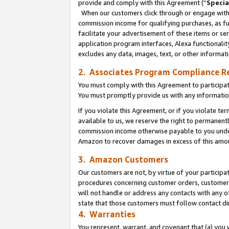
provide and comply with this Agreement (“
Specia
When our customers click through or engage with t
commission income for qualifying purchases, as furt
facilitate your advertisement of these items or ser
application program interfaces, Alexa functionalit
excludes any data, images, text, or other informat
2. Associates Program Compliance R
You must comply with this Agreement to participa
You must promptly provide us with any informatio
If you violate this Agreement, or if you violate t
available to us, we reserve the right to permanent
commission income otherwise payable to you under 
Amazon to recover damages in excess of this amo
3. Amazon Customers
Our customers are not, by virtue of your participat
procedures concerning customer orders, customer 
will not handle or address any contacts with any o
state that those customers must follow contact di
4. Warranties
You represent, warrant, and covenant that (a) you 