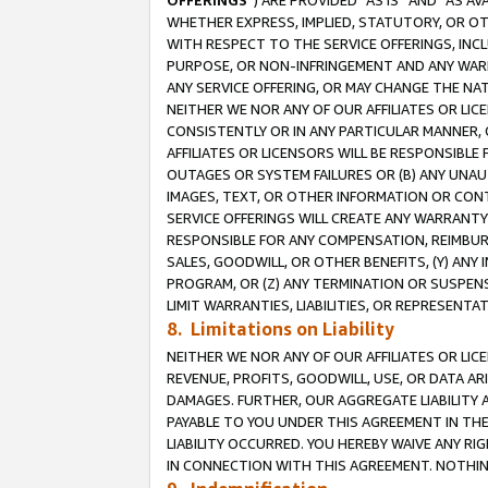
OFFERINGS
”) ARE PROVIDED “AS IS” AND “AS 
WHETHER EXPRESS, IMPLIED, STATUTORY, OR OT
WITH RESPECT TO THE SERVICE OFFERINGS, INCL
PURPOSE, OR NON-INFRINGEMENT AND ANY WARR
ANY SERVICE OFFERING, OR MAY CHANGE THE NAT
NEITHER WE NOR ANY OF OUR AFFILIATES OR LI
CONSISTENTLY OR IN ANY PARTICULAR MANNER, 
AFFILIATES OR LICENSORS WILL BE RESPONSIBLE
OUTAGES OR SYSTEM FAILURES OR (B) ANY UNAU
IMAGES, TEXT, OR OTHER INFORMATION OR CON
SERVICE OFFERINGS WILL CREATE ANY WARRANTY 
RESPONSIBLE FOR ANY COMPENSATION, REIMBURS
SALES, GOODWILL, OR OTHER BENEFITS, (Y) AN
PROGRAM, OR (Z) ANY TERMINATION OR SUSPENS
LIMIT WARRANTIES, LIABILITIES, OR REPRESENT
8. Limitations on Liability
NEITHER WE NOR ANY OF OUR AFFILIATES OR LICE
REVENUE, PROFITS, GOODWILL, USE, OR DATA AR
DAMAGES. FURTHER, OUR AGGREGATE LIABILITY 
PAYABLE TO YOU UNDER THIS AGREEMENT IN TH
LIABILITY OCCURRED. YOU HEREBY WAIVE ANY RI
IN CONNECTION WITH THIS AGREEMENT. NOTHING 