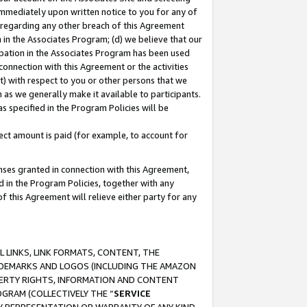
immediately upon written notice to you for any of
ou regarding any other breach of this Agreement
n in the Associates Program; (d) we believe that our
cipation in the Associates Program has been used
 connection with this Agreement or the activities
) with respect to you or other persons that we
 as we generally make it available to participants.
s specified in the Program Policies will be
ct amount is paid (for example, to account for
enses granted in connection with this Agreement,
ed in the Program Policies, together with any
 this Agreement will relieve either party for any
 LINKS, LINK FORMATS, CONTENT, THE
RADEMARKS AND LOGOS (INCLUDING THE AMAZON
OPERTY RIGHTS, INFORMATION AND CONTENT
GRAM (COLLECTIVELY THE “
SERVICE