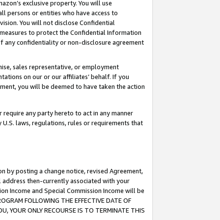
mazon’s exclusive property. You will use
ll persons or entities who have access to
ision. You will not disclose Confidential
e measures to protect the Confidential Information
s of any confidentiality or non-disclosure agreement
chise, sales representative, or employment
ations on our or our affiliates’ behalf. If you
reement, you will be deemed to have taken the action
or require any party hereto to act in any manner
y U.S. laws, regulations, rules or requirements that
ion by posting a change notice, revised Agreement,
l address then-currently associated with your
ssion Income and Special Commission Income will be
S PROGRAM FOLLOWING THE EFFECTIVE DATE OF
OU, YOUR ONLY RECOURSE IS TO TERMINATE THIS