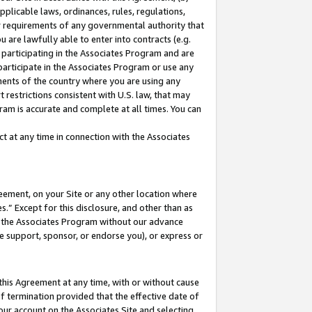
pplicable laws, ordinances, rules, regulations,
her requirements of any governmental authority that
u are lawfully able to enter into contracts (e.g.
 participating in the Associates Program and are
 participate in the Associates Program or use any
nments of the country where you are using any
 restrictions consistent with U.S. law, that may
ram is accurate and complete at all times. You can
 at any time in connection with the Associates
eement, on your Site or any other location where
” Except for this disclosure, and other than as
in the Associates Program without our advance
we support, sponsor, or endorse you), or express or
this Agreement at any time, with or without cause
of termination provided that the effective date of
our account on the Associates Site and selecting