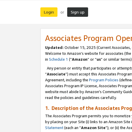
Login
Sign up
or
Associates Program Ope
Updated:
October 15, 2025 (Current Associates,
Welcome to Amazon’s website for associates (the 
in
Schedule 1
(“
Amazon
” or “
us
” or similar terms)
Any person or entity that participates or attempts
“
Associate
”) must accept this Associates Progra
Agreement, including the
Program Policies
(define
Associates Program IP License, Associates Progr
website must abide by Amazon's Community Guideli
read the policies and guidelines carefully.
1. Description of the Associates Pro
The Associates Program permits you to monetize you
by placing on your Site (i) links to an Amazon Site 
Statement
(each an “
Amazon Site
”); or (ii) the 