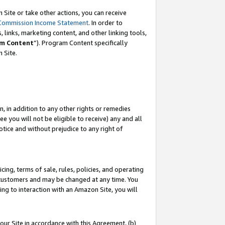
Site or take other actions, you can receive
Commission Income Statement
. In order to
 links, marketing content, and other linking tools,
m Content
”). Program Content specifically
n Site.
, in addition to any other rights or remedies
 you will not be eligible to receive) any and all
tice and without prejudice to any right of
ing, terms of sale, rules, policies, and operating
 customers and may be changed at any time. You
ing to interaction with an Amazon Site, you will
our Site in accordance with this Agreement, (b)