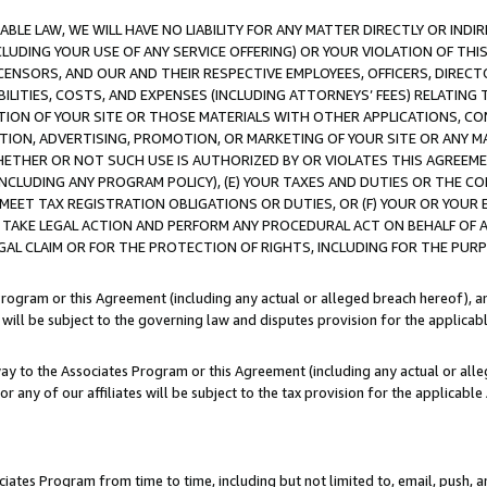
LE LAW, WE WILL HAVE NO LIABILITY FOR ANY MATTER DIRECTLY OR INDI
CLUDING YOUR USE OF ANY SERVICE OFFERING) OR YOUR VIOLATION OF THI
LICENSORS, AND OUR AND THEIR RESPECTIVE EMPLOYEES, OFFICERS, DIRE
BILITIES, COSTS, AND EXPENSES (INCLUDING ATTORNEYS’ FEES) RELATING 
TION OF YOUR SITE OR THOSE MATERIALS WITH OTHER APPLICATIONS, CON
ION, ADVERTISING, PROMOTION, OR MARKETING OF YOUR SITE OR ANY M
 WHETHER OR NOT SUCH USE IS AUTHORIZED BY OR VIOLATES THIS AGREEME
NCLUDING ANY PROGRAM POLICY), (E) YOUR TAXES AND DUTIES OR THE CO
O MEET TAX REGISTRATION OBLIGATIONS OR DUTIES, OR (F) YOUR OR YOU
 TAKE LEGAL ACTION AND PERFORM ANY PROCEDURAL ACT ON BEHALF OF
EGAL CLAIM OR FOR THE PROTECTION OF RIGHTS, INCLUDING FOR THE PUR
Program or this Agreement (including any actual or alleged breach hereof), an
es will be subject to the governing law and disputes provision for the applica
way to the Associates Program or this Agreement (including any actual or alleg
or any of our affiliates will be subject to the tax provision for the applicab
ates Program from time to time, including but not limited to, email, push, a