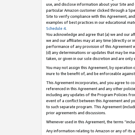
use, and disclose information about your Site and 
particular Amazon customer clicked through a Spec
Site to verify compliance with this Agreement, an
examples of best practices in our educational mat
Schedule 4
.
You acknowledge and agree that (a) we and our affil
we and our affiliates may at any time (directly or i
performance of any provision of this Agreement wi
(d) any determinations or updates that may be mad
taken, or given in our sole discretion and are only
You may not assign this Agreement, by operation of
inure to the benefit of, and be enforceable against
This Agreement incorporates, and you agree to comp
referenced in this Agreement and any other polici
including any updates of the Program Policies from
event of a conflict between this Agreement and yo
to such separate program. This Agreement (includ
prior agreements and discussions.
Whenever used in this Agreement, the terms “includ
Any information relating to Amazon or any of its a