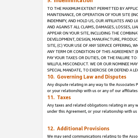
9. Indemnification
TO THE MAXIMUM EXTENT PERMITTED BY APPLICAB
MAINTENANCE, OR OPERATION OF YOUR SITE (IN
INDEMNIFY, AND HOLD US, OUR AFFILIATES AND 
AND AGAINST ALL CLAIMS, DAMAGES, LOSSES, LIA
APPEAR ON YOUR SITE, INCLUDING THE COMBINA
DEVELOPMENT, DESIGN, MANUFACTURE, PRODUCT
SITE, (C) YOUR USE OF ANY SERVICE OFFERING,
ANY TERM OR CONDITION OF THIS AGREEMENT (I
PAY YOUR TAXES OR DUTIES, OR THE FAILURE T
WILLFUL MISCONDUCT. WE OR OUR NOMINEE MAY
SPECIAL MANDATE, TO EXERCISE OR DEFEND A L
10. Governing Law and Disputes
Any dispute relating in any way to the Associates 
or your relationship with us or any of our affiliat
11. Taxes
Any taxes and related obligations relating in any 
under this Agreement, or your relationship with us 
12. Additional Provisions
We may send communications relating to the Associ