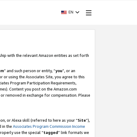
EN
ship with the relevant Amazon entities as set forth
am
” and such person or entity, “
you
”, or an
r or using the Associates Site, you agree to this
ociates Program Participation Requirements,
ines). Content you post on the Amazon.com
, or removed in exchange for compensation. Please
, or Alexa skill (referred to here as your “
Site
”),
d in the
Associates Program Commission Income
properly use the special “
tagged
” link formats we