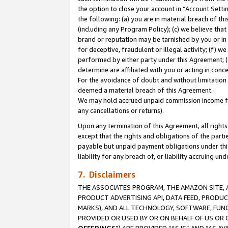
the option to close your account in “Account Sett
the following: (a) you are in material breach of th
(including any Program Policy); (c) we believe that
brand or reputation may be tarnished by you or in 
for deceptive, fraudulent or illegal activity; (f) 
performed by either party under this Agreement; (
determine are affiliated with you or acting in con
For the avoidance of doubt and without limitation 
deemed a material breach of this Agreement.
We may hold accrued unpaid commission income for 
any cancellations or returns).
Upon any termination of this Agreement, all rights 
except that the rights and obligations of the parti
payable but unpaid payment obligations under this 
liability for any breach of, or liability accruing un
7. Disclaimers
THE ASSOCIATES PROGRAM, THE AMAZON SITE, A
PRODUCT ADVERTISING API, DATA FEED, PRODU
MARKS), AND ALL TECHNOLOGY, SOFTWARE, FUNC
PROVIDED OR USED BY OR ON BEHALF OF US OR 