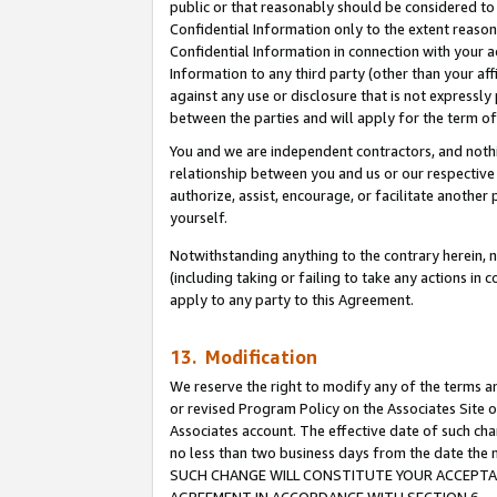
public or that reasonably should be considered to 
Confidential Information only to the extent reaso
Confidential Information in connection with your ac
Information to any third party (other than your af
against any use or disclosure that is not expressly
between the parties and will apply for the term o
You and we are independent contractors, and nothin
relationship between you and us or our respective a
authorize, assist, encourage, or facilitate another
yourself.
Notwithstanding anything to the contrary herein, no
(including taking or failing to take any actions in 
apply to any party to this Agreement.
13. Modification
We reserve the right to modify any of the terms an
or revised Program Policy on the Associates Site o
Associates account. The effective date of such ch
no less than two business days from the date 
SUCH CHANGE WILL CONSTITUTE YOUR ACCEPTANC
AGREEMENT IN ACCORDANCE WITH SECTION 6.