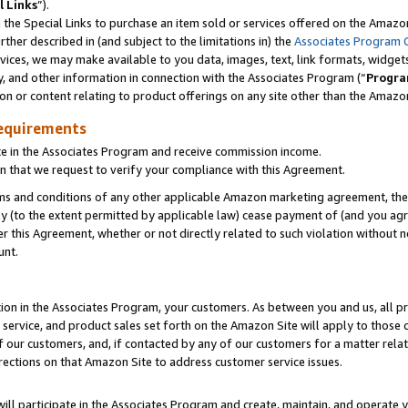
l Links
”).
he Special Links to purchase an item sold or services offered on the Amazon 
her described in (and subject to the limitations in) the
Associates Program 
vices, we may make available to you data, images, text, link formats, widgets,
y, and other information in connection with the Associates Program (“
Progra
ion or content relating to product offerings on any site other than the Amazo
equirements
te in the Associates Program and receive commission income.
n that we request to verify your compliance with this Agreement.
erms and conditions of any other applicable Amazon marketing agreement, then
ly (to the extent permitted by applicable law) cease payment of (and you agree
this Agreement, whether or not directly related to such violation without no
unt.
ion in the Associates Program, your customers. As between you and us, all pric
service, and product sales set forth on the Amazon Site will apply to those
f our customers, and, if contacted by any of our customers for a matter relat
rections on that Amazon Site to address customer service issues.
will participate in the Associates Program and create, maintain, and operate y