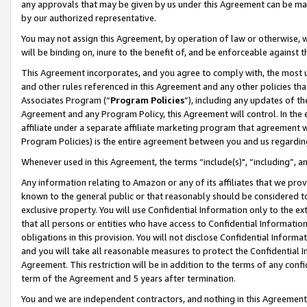
any approvals that may be given by us under this Agreement can be made,
by our authorized representative.
You may not assign this Agreement, by operation of law or otherwise, wi
will be binding on, inure to the benefit of, and be enforceable against 
This Agreement incorporates, and you agree to comply with, the most up-
and other rules referenced in this Agreement and any other policies th
Associates Program (“
Program Policies
”), including any updates of th
Agreement and any Program Policy, this Agreement will control. In th
affiliate under a separate affiliate marketing program that agreement 
Program Policies) is the entire agreement between you and us regardin
Whenever used in this Agreement, the terms “include(s)", “including”, 
Any information relating to Amazon or any of its affiliates that we pro
known to the general public or that reasonably should be considered to
exclusive property. You will use Confidential Information only to the
that all persons or entities who have access to Confidential Informatio
obligations in this provision. You will not disclose Confidential Informa
and you will take all reasonable measures to protect the Confidential In
Agreement. This restriction will be in addition to the terms of any con
term of the Agreement and 5 years after termination.
You and we are independent contractors, and nothing in this Agreement wi