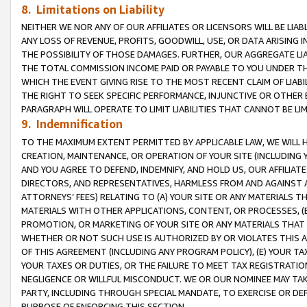
8. Limitations on Liability
NEITHER WE NOR ANY OF OUR AFFILIATES OR LICENSORS WILL BE LIAB
ANY LOSS OF REVENUE, PROFITS, GOODWILL, USE, OR DATA ARISING 
THE POSSIBILITY OF THOSE DAMAGES. FURTHER, OUR AGGREGATE LIA
THE TOTAL COMMISSION INCOME PAID OR PAYABLE TO YOU UNDER T
WHICH THE EVENT GIVING RISE TO THE MOST RECENT CLAIM OF LIABI
THE RIGHT TO SEEK SPECIFIC PERFORMANCE, INJUNCTIVE OR OTHER 
PARAGRAPH WILL OPERATE TO LIMIT LIABILITIES THAT CANNOT BE LI
9. Indemnification
TO THE MAXIMUM EXTENT PERMITTED BY APPLICABLE LAW, WE WILL HA
CREATION, MAINTENANCE, OR OPERATION OF YOUR SITE (INCLUDING 
AND YOU AGREE TO DEFEND, INDEMNIFY, AND HOLD US, OUR AFFILIAT
DIRECTORS, AND REPRESENTATIVES, HARMLESS FROM AND AGAINST ALL
ATTORNEYS’ FEES) RELATING TO (A) YOUR SITE OR ANY MATERIALS 
MATERIALS WITH OTHER APPLICATIONS, CONTENT, OR PROCESSES, (
PROMOTION, OR MARKETING OF YOUR SITE OR ANY MATERIALS THAT A
WHETHER OR NOT SUCH USE IS AUTHORIZED BY OR VIOLATES THIS A
OF THIS AGREEMENT (INCLUDING ANY PROGRAM POLICY), (E) YOUR TA
YOUR TAXES OR DUTIES, OR THE FAILURE TO MEET TAX REGISTRATIO
NEGLIGENCE OR WILLFUL MISCONDUCT. WE OR OUR NOMINEE MAY TA
PARTY, INCLUDING THROUGH SPECIAL MANDATE, TO EXERCISE OR DEF
PURPOSE OF ENFORCING THIS SECTION.