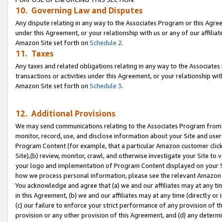
10. Governing Law and Disputes
Any dispute relating in any way to the Associates Program or this Agree
under this Agreement, or your relationship with us or any of our affilia
Amazon Site set forth on
Schedule 2
.
11. Taxes
Any taxes and related obligations relating in any way to the Associate
transactions or activities under this Agreement, or your relationship with
Amazon Site set forth on
Schedule 3
.
12. Additional Provisions
We may send communications relating to the Associates Program from tim
monitor, record, use, and disclose information about your Site and user
Program Content (for example, that a particular Amazon customer clic
Site),(b) review, monitor, crawl, and otherwise investigate your Site to 
your logo and implementation of Program Content displayed on your Sit
how we process personal information, please see the relevant Amazon P
You acknowledge and agree that (a) we and our affiliates may at any time
in this Agreement, (b) we and our affiliates may at any time (directly or 
(c) our failure to enforce your strict performance of any provision of t
provision or any other provision of this Agreement, and (d) any determ