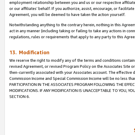
employment relationship between you and us or our respective affiliate
or our affiliates’ behalf. If you authorize, assist, encourage, or facilita
Agreement, you will be deemed to have taken the action yourself.
Notwithstanding anything to the contrary herein, nothing in this Agreeme
act in any manner (including taking or failing to take any actions in con
regulations, rules or requirements that apply to any party to this Agre
13. Modification
We reserve the right to modify any of the terms and conditions containe
revised Agreement, or revised Program Policy on the Associates Site or
then-currently associated with your Associates account. The effective d
Commission Income and Special Commission Income will be no less tha
PARTICIPATION IN THE ASSOCIATES PROGRAM FOLLOWING THE EFFE
MODIFICATIONS. IF ANY MODIFICATION IS UNACCEPTABLE TO YOU, 
SECTION 6.