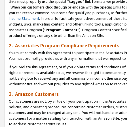
links must properly use the special “
tagged
” link formats we provide 
When our customers click through or engage with the Special Links to p
you can receive commission income for qualifying purchases, as further d
Income Statement
. In order to facilitate your advertisement of these i
widgets, links, marketing content, and other linking tools, application 
Associates Program (“
Program Content
”). Program Content specifical
product offerings on any site other than the Amazon Site.
2. Associates Program Compliance Requirements
You must comply with this Agreement to participate in the Associates
You must promptly provide us with any information that we request to
If you violate this Agreement, or if you violate terms and conditions 
rights or remedies available to us, we reserve the right to permanently
not be eligible to receive) any and all commission income otherwise pay
without notice and without prejudice to any right of Amazon to recove
3. Amazon Customers
Our customers are not, by virtue of your participation in the Associates
policies, and operating procedures concerning customer orders, custome
customers and may be changed at any time. You will not handle or addre
customers for a matter relating to interaction with an Amazon Site, yo
to address customer service issues.