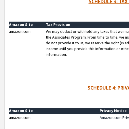
SCHEDULE 3: TAX
Amazon Site
Tax Provision
amazon.com
We may deduct or withhold any taxes that we ma
the Associates Program. From time to time, we m
do not provide it to us, we reserve the right (in 
income until you provide this information or oth
information.
SCHEDULE 4: PRI
Amazon Site
Privacy Notice
amazon.com
Amazon.com Priv