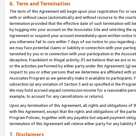
6. Term and Termination
The term of this Agreement will begin upon your registration for or use
with or without cause (automatically and without recourse to the courts,
termination provided that the effective date of such termination will b
by logging into your account on the Associates Site and selecting the op
Agreement or suspend your account immediately upon written notice to y
you otherwise fail to cure within 7 days of our notice to you regarding
we may face potential claims or liability in connection with your partic
tarnished by you or in connection with your participation in the Associ
deceptive, fraudulent or illegal activity; (f) we believe that we are or
or the activities performed by either party under this Agreement; (g) 
respect to you or other persons that we determine are affiliated with yo
Associates Program as we generally make it available to participants. 
subsection (a) any violation of Section 5 and as specified in the Progr
We may hold accrued unpaid commission income for a reasonable period 
example, to account for any cancellations or returns).
Upon any termination of this Agreement, all rights and obligations of th
with this Agreement, except that the rights and obligations of the partie
Program Policies, together with any payable but unpaid payment obliga
termination of this Agreement will relieve either party for any liability 
7. Disclaimers