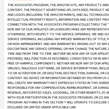
THE ASSOCIATES PROGRAM, THE AMAZON SITE, ANY PRODUCTS AND SE
CONTENT, THE PRODUCT ADVERTISING API, DATA FEED, PRODUCT A
AND LOGOS (INCLUDING THE AMAZON MARKS), AND ALL TECHNOLOGY,
INTELLECTUAL PROPERTY RIGHTS, INFORMATION AND CONTENT PROVI
CONNECTION WITH THE ASSOCIATES PROGRAM (COLLECTIVELY THE “
NOR ANY OF OUR AFFILIATES OR LICENSORS MAKE ANY REPRESENTAT
OTHERWISE, WITH RESPECT TO THE SERVICE OFFERINGS. WE AND OU
SERVICE OFFERINGS, INCLUDING ANY IMPLIED WARRANTIES OF TITLE,
OR NON-INFRINGEMENT AND ANY WARRANTIES ARISING OUT OF ANY 
DISCONTINUE ANY SERVICE OFFERING, OR MAY CHANGE THE NATURE, 
TIME AND FROM TIME TO TIME. NEITHER WE NOR ANY OF OUR AFFILI
PROVIDED, WILL FUNCTION AS DESCRIBED, CONSISTENTLY OR IN ANY
FREE OF HARMFUL COMPONENTS. NEITHER WE NOR ANY OF OUR AFFILIA
VIRUSES, MALICIOUS SOFTWARE, OR SERVICE INTERRUPTIONS, INCL
TO OR ALTERATION OF, OR DELETION, DESTRUCTION, DAMAGE, OR LO
CONTENT. NO ADVICE OR INFORMATION OBTAINED BY YOU FROM US 
WILL CREATE ANY WARRANTY NOT EXPRESSLY STATED IN THIS AGREEM
RESPONSIBLE FOR ANY COMPENSATION, REIMBURSEMENT, OR DAMAGES
REVENUE, ANTICIPATED SALES, GOODWILL, OR OTHER BENEFITS, (Y
WITH YOUR PARTICIPATION IN THE ASSOCIATES PROGRAM, OR (Z) AN
PROGRAM. NOTHING IN THIS SECTION 7 WILL OPERATE TO EXCLUDE O
EXCLUDED OR LIMITED UNDER APPLICABLE LAW.