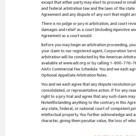
except that either party may elect to proceed in small
and federal arbitration law and the laws of the state 
Agreement and any dispute of any sort that might ar
There is no judge or jury in arbitration, and court re
damages and relief as a court (including injunctive a
Agreement as a court would.
Before you may begin an arbitration proceeding, you m
your claim to our registered agent, Corporation Se
arbitration will be conducted by the American Arbitra
available at www.adr.org or by calling 1-800-778-787
AAA’s Commercial Fee Schedule. You and we each agre
Optional Appellate Arbitration Rules.
You and we each agree that any dispute resolution pro
consolidated, or representative action. If for any rea
right to a jury trial and agree that any such claim ma
Notwithstanding anything to the contrary in this Agre
any state, federal, or national court of competent jur
intellectual property. You further acknowledge and ag
character, giving them peculiar value, the loss of 