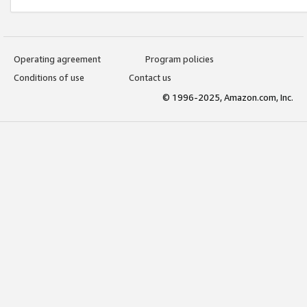
Operating agreement
Program policies
Conditions of use
Contact us
© 1996-2025, Amazon.com, Inc.