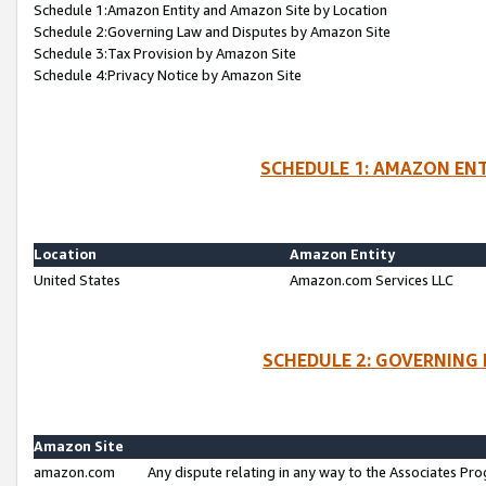
Schedule 1:Amazon Entity and Amazon Site by Location
Schedule 2:Governing Law and Disputes by Amazon Site
Schedule 3:Tax Provision by Amazon Site
Schedule 4:Privacy Notice by Amazon Site
SCHEDULE 1: AMAZON ENT
Location
Amazon Entity
United States
Amazon.com Services LLC
SCHEDULE 2: GOVERNING 
Amazon Site
amazon.com
Any dispute relating in any way to the Associates Pro