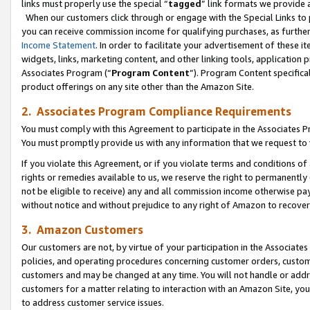
links must properly use the special “
tagged
” link formats we provide 
When our customers click through or engage with the Special Links to p
you can receive commission income for qualifying purchases, as further d
Income Statement
. In order to facilitate your advertisement of these i
widgets, links, marketing content, and other linking tools, application 
Associates Program (“
Program Content
”). Program Content specifical
product offerings on any site other than the Amazon Site.
2. Associates Program Compliance Requirements
You must comply with this Agreement to participate in the Associates
You must promptly provide us with any information that we request to
If you violate this Agreement, or if you violate terms and conditions 
rights or remedies available to us, we reserve the right to permanently
not be eligible to receive) any and all commission income otherwise pay
without notice and without prejudice to any right of Amazon to recove
3. Amazon Customers
Our customers are not, by virtue of your participation in the Associates
policies, and operating procedures concerning customer orders, custome
customers and may be changed at any time. You will not handle or addre
customers for a matter relating to interaction with an Amazon Site, yo
to address customer service issues.