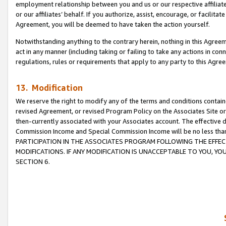
employment relationship between you and us or our respective affiliate
or our affiliates’ behalf. If you authorize, assist, encourage, or facilita
Agreement, you will be deemed to have taken the action yourself.
Notwithstanding anything to the contrary herein, nothing in this Agreeme
act in any manner (including taking or failing to take any actions in con
regulations, rules or requirements that apply to any party to this Agre
13. Modification
We reserve the right to modify any of the terms and conditions containe
revised Agreement, or revised Program Policy on the Associates Site or
then-currently associated with your Associates account. The effective d
Commission Income and Special Commission Income will be no less tha
PARTICIPATION IN THE ASSOCIATES PROGRAM FOLLOWING THE EFFE
MODIFICATIONS. IF ANY MODIFICATION IS UNACCEPTABLE TO YOU, 
SECTION 6.