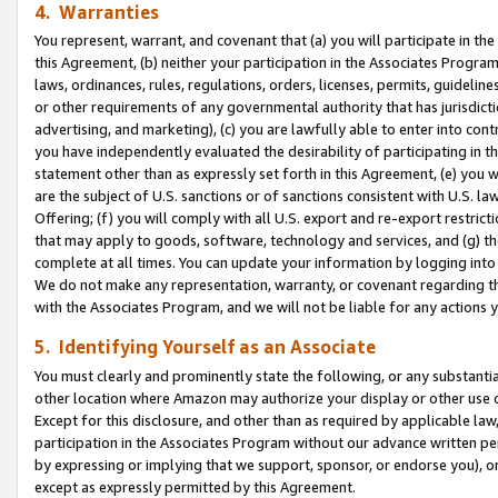
4. Warranties
You represent, warrant, and covenant that (a) you will participate in t
this Agreement, (b) neither your participation in the Associates Program
laws, ordinances, rules, regulations, orders, licenses, permits, guidelin
or other requirements of any governmental authority that has jurisdicti
advertising, and marketing), (c) you are lawfully able to enter into cont
you have independently evaluated the desirability of participating in t
statement other than as expressly set forth in this Agreement, (e) you w
are the subject of U.S. sanctions or of sanctions consistent with U.S.
Offering; (f) you will comply with all U.S. export and re-export restric
that may apply to goods, software, technology and services, and (g) th
complete at all times. You can update your information by logging into 
We do not make any representation, warranty, or covenant regarding th
with the Associates Program, and we will not be liable for any actions
5. Identifying Yourself as an Associate
You must clearly and prominently state the following, or any substanti
other location where Amazon may authorize your display or other use 
Except for this disclosure, and other than as required by applicable la
participation in the Associates Program without our advance written per
by expressing or implying that we support, sponsor, or endorse you), or
except as expressly permitted by this Agreement.