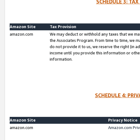
SCHEDULE 3: TAX
Amazon Site
Tax Provision
amazon.com
We may deduct or withhold any taxes that we ma
the Associates Program. From time to time, we m
do not provide it to us, we reserve the right (in 
income until you provide this information or oth
information.
SCHEDULE 4: PRI
Amazon Site
Privacy Notice
amazon.com
Amazon.com Priv