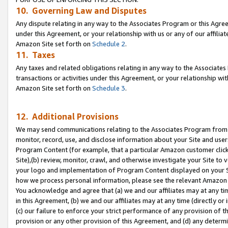
10. Governing Law and Disputes
Any dispute relating in any way to the Associates Program or this Agree
under this Agreement, or your relationship with us or any of our affilia
Amazon Site set forth on
Schedule 2
.
11. Taxes
Any taxes and related obligations relating in any way to the Associate
transactions or activities under this Agreement, or your relationship with
Amazon Site set forth on
Schedule 3
.
12. Additional Provisions
We may send communications relating to the Associates Program from tim
monitor, record, use, and disclose information about your Site and user
Program Content (for example, that a particular Amazon customer clic
Site),(b) review, monitor, crawl, and otherwise investigate your Site to 
your logo and implementation of Program Content displayed on your Sit
how we process personal information, please see the relevant Amazon P
You acknowledge and agree that (a) we and our affiliates may at any time
in this Agreement, (b) we and our affiliates may at any time (directly or 
(c) our failure to enforce your strict performance of any provision of t
provision or any other provision of this Agreement, and (d) any determ