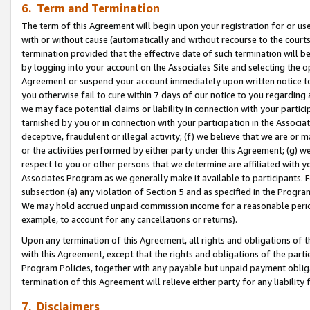
6. Term and Termination
The term of this Agreement will begin upon your registration for or use
with or without cause (automatically and without recourse to the courts,
termination provided that the effective date of such termination will b
by logging into your account on the Associates Site and selecting the op
Agreement or suspend your account immediately upon written notice to y
you otherwise fail to cure within 7 days of our notice to you regarding
we may face potential claims or liability in connection with your partic
tarnished by you or in connection with your participation in the Associ
deceptive, fraudulent or illegal activity; (f) we believe that we are or
or the activities performed by either party under this Agreement; (g) 
respect to you or other persons that we determine are affiliated with yo
Associates Program as we generally make it available to participants. 
subsection (a) any violation of Section 5 and as specified in the Progr
We may hold accrued unpaid commission income for a reasonable period 
example, to account for any cancellations or returns).
Upon any termination of this Agreement, all rights and obligations of th
with this Agreement, except that the rights and obligations of the partie
Program Policies, together with any payable but unpaid payment obliga
termination of this Agreement will relieve either party for any liability 
7. Disclaimers