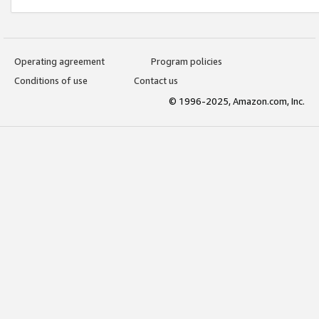
Operating agreement
Program policies
Conditions of use
Contact us
© 1996-2025, Amazon.com, Inc.