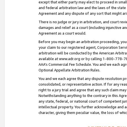
except that either party may elect to proceed in small
and federal arbitration law and the laws of the state 
Agreement and any dispute of any sort that might ar
There is no judge or jury in arbitration, and court re
damages and relief as a court (including injunctive a
Agreement as a court would.
Before you may begin an arbitration proceeding, you m
your claim to our registered agent, Corporation Se
arbitration will be conducted by the American Arbitra
available at www.adr.org or by calling 1-800-778-787
AAA’s Commercial Fee Schedule. You and we each agre
Optional Appellate Arbitration Rules.
You and we each agree that any dispute resolution pro
consolidated, or representative action. If for any rea
right to a jury trial and agree that any such claim ma
Notwithstanding anything to the contrary in this Agre
any state, federal, or national court of competent jur
intellectual property. You further acknowledge and ag
character, giving them peculiar value, the loss of 