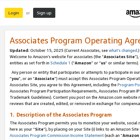
Login
Sign up
or
Associates Program Operating Ag
Updated:
October 15, 2025 (Current Associates, see
what’s changed
.)
Welcome to Amazon’s website for associates (the “
Associates Site
”)
entities as set forth in
Schedule 1
(“
Amazon
” or “
us
” or similar terms).
Any person or entity that participates or attempts to participate in ou
“
you
”, or an “
Associate
”) must accept this Associates Program Operat
Associates Site, you agree to this Agreement, including the
Program Pol
Associates Program Participation Requirements, Associates Program I
Trademark Guidelines). Content you post on the Amazon.com website m
reviews that are created, edited, or removed in exchange for compensati
1. Description of the Associates Program
The Associates Program permits you to monetize your website, social me
here as your “
Site
”), by placing on your Site (i) links to an Amazon Site
Associates Program Commission Income Statement
(each an “
Amazon 