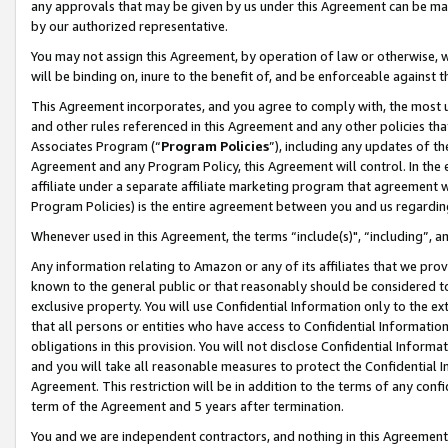
any approvals that may be given by us under this Agreement can be made,
by our authorized representative.
You may not assign this Agreement, by operation of law or otherwise, wi
will be binding on, inure to the benefit of, and be enforceable against 
This Agreement incorporates, and you agree to comply with, the most up-
and other rules referenced in this Agreement and any other policies th
Associates Program (“
Program Policies
”), including any updates of th
Agreement and any Program Policy, this Agreement will control. In th
affiliate under a separate affiliate marketing program that agreement 
Program Policies) is the entire agreement between you and us regardin
Whenever used in this Agreement, the terms “include(s)", “including”, 
Any information relating to Amazon or any of its affiliates that we pro
known to the general public or that reasonably should be considered to
exclusive property. You will use Confidential Information only to the
that all persons or entities who have access to Confidential Informatio
obligations in this provision. You will not disclose Confidential Informa
and you will take all reasonable measures to protect the Confidential In
Agreement. This restriction will be in addition to the terms of any con
term of the Agreement and 5 years after termination.
You and we are independent contractors, and nothing in this Agreement wi