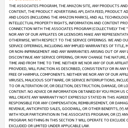
THE ASSOCIATES PROGRAM, THE AMAZON SITE, ANY PRODUCTS AND SE
CONTENT, THE PRODUCT ADVERTISING API, DATA FEED, PRODUCT A
AND LOGOS (INCLUDING THE AMAZON MARKS), AND ALL TECHNOLOGY,
INTELLECTUAL PROPERTY RIGHTS, INFORMATION AND CONTENT PROVI
CONNECTION WITH THE ASSOCIATES PROGRAM (COLLECTIVELY THE “
NOR ANY OF OUR AFFILIATES OR LICENSORS MAKE ANY REPRESENTAT
OTHERWISE, WITH RESPECT TO THE SERVICE OFFERINGS. WE AND OU
SERVICE OFFERINGS, INCLUDING ANY IMPLIED WARRANTIES OF TITLE,
OR NON-INFRINGEMENT AND ANY WARRANTIES ARISING OUT OF ANY 
DISCONTINUE ANY SERVICE OFFERING, OR MAY CHANGE THE NATURE, 
TIME AND FROM TIME TO TIME. NEITHER WE NOR ANY OF OUR AFFILI
PROVIDED, WILL FUNCTION AS DESCRIBED, CONSISTENTLY OR IN ANY
FREE OF HARMFUL COMPONENTS. NEITHER WE NOR ANY OF OUR AFFILIA
VIRUSES, MALICIOUS SOFTWARE, OR SERVICE INTERRUPTIONS, INCL
TO OR ALTERATION OF, OR DELETION, DESTRUCTION, DAMAGE, OR LO
CONTENT. NO ADVICE OR INFORMATION OBTAINED BY YOU FROM US 
WILL CREATE ANY WARRANTY NOT EXPRESSLY STATED IN THIS AGREEM
RESPONSIBLE FOR ANY COMPENSATION, REIMBURSEMENT, OR DAMAGES
REVENUE, ANTICIPATED SALES, GOODWILL, OR OTHER BENEFITS, (Y
WITH YOUR PARTICIPATION IN THE ASSOCIATES PROGRAM, OR (Z) AN
PROGRAM. NOTHING IN THIS SECTION 7 WILL OPERATE TO EXCLUDE O
EXCLUDED OR LIMITED UNDER APPLICABLE LAW.