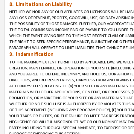
8. Limitations on Liability
NEITHER WE NOR ANY OF OUR AFFILIATES OR LICENSORS WILL BE LIAB
ANY LOSS OF REVENUE, PROFITS, GOODWILL, USE, OR DATA ARISING 
THE POSSIBILITY OF THOSE DAMAGES. FURTHER, OUR AGGREGATE LIA
THE TOTAL COMMISSION INCOME PAID OR PAYABLE TO YOU UNDER T
WHICH THE EVENT GIVING RISE TO THE MOST RECENT CLAIM OF LIABI
THE RIGHT TO SEEK SPECIFIC PERFORMANCE, INJUNCTIVE OR OTHER 
PARAGRAPH WILL OPERATE TO LIMIT LIABILITIES THAT CANNOT BE LI
9. Indemnification
TO THE MAXIMUM EXTENT PERMITTED BY APPLICABLE LAW, WE WILL HA
CREATION, MAINTENANCE, OR OPERATION OF YOUR SITE (INCLUDING 
AND YOU AGREE TO DEFEND, INDEMNIFY, AND HOLD US, OUR AFFILIAT
DIRECTORS, AND REPRESENTATIVES, HARMLESS FROM AND AGAINST ALL
ATTORNEYS’ FEES) RELATING TO (A) YOUR SITE OR ANY MATERIALS 
MATERIALS WITH OTHER APPLICATIONS, CONTENT, OR PROCESSES, (
PROMOTION, OR MARKETING OF YOUR SITE OR ANY MATERIALS THAT A
WHETHER OR NOT SUCH USE IS AUTHORIZED BY OR VIOLATES THIS A
OF THIS AGREEMENT (INCLUDING ANY PROGRAM POLICY), (E) YOUR TA
YOUR TAXES OR DUTIES, OR THE FAILURE TO MEET TAX REGISTRATIO
NEGLIGENCE OR WILLFUL MISCONDUCT. WE OR OUR NOMINEE MAY TA
PARTY, INCLUDING THROUGH SPECIAL MANDATE, TO EXERCISE OR DEF
PURPOSE OF ENFORCING THIS SECTION.