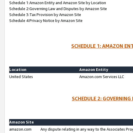
Schedule 1:Amazon Entity and Amazon Site by Location
Schedule 2:Governing Law and Disputes by Amazon Site
Schedule 3:Tax Provision by Amazon Site
Schedule 4:Privacy Notice by Amazon Site
SCHEDULE 1: AMAZON ENT
Location
Amazon Entity
United States
Amazon.com Services LLC
SCHEDULE 2: GOVERNING 
Amazon Site
amazon.com
Any dispute relating in any way to the Associates Pro