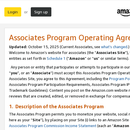
Login
Sign up
or
Associates Program Operating Ag
Updated:
October 15, 2025 (Current Associates, see
what’s changed
.)
Welcome to Amazon’s website for associates (the “
Associates Site
”)
entities as set forth in
Schedule 1
(“
Amazon
” or “
us
” or similar terms).
Any person or entity that participates or attempts to participate in ou
“
you
”, or an “
Associate
”) must accept this Associates Program Operat
Associates Site, you agree to this Agreement, including the
Program Pol
Associates Program Participation Requirements, Associates Program I
Trademark Guidelines). Content you post on the Amazon.com website m
reviews that are created, edited, or removed in exchange for compensati
1. Description of the Associates Program
The Associates Program permits you to monetize your website, social me
here as your “
Site
”), by placing on your Site (i) links to an Amazon Site
Associates Program Commission Income Statement
(each an “
Amazon 