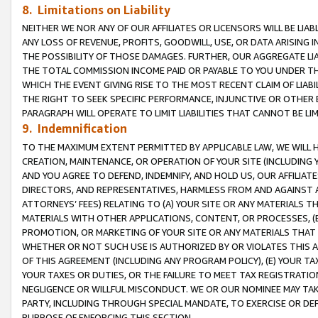
8. Limitations on Liability
NEITHER WE NOR ANY OF OUR AFFILIATES OR LICENSORS WILL BE LIAB
ANY LOSS OF REVENUE, PROFITS, GOODWILL, USE, OR DATA ARISING 
THE POSSIBILITY OF THOSE DAMAGES. FURTHER, OUR AGGREGATE LIA
THE TOTAL COMMISSION INCOME PAID OR PAYABLE TO YOU UNDER T
WHICH THE EVENT GIVING RISE TO THE MOST RECENT CLAIM OF LIABI
THE RIGHT TO SEEK SPECIFIC PERFORMANCE, INJUNCTIVE OR OTHER 
PARAGRAPH WILL OPERATE TO LIMIT LIABILITIES THAT CANNOT BE LI
9. Indemnification
TO THE MAXIMUM EXTENT PERMITTED BY APPLICABLE LAW, WE WILL HA
CREATION, MAINTENANCE, OR OPERATION OF YOUR SITE (INCLUDING 
AND YOU AGREE TO DEFEND, INDEMNIFY, AND HOLD US, OUR AFFILIAT
DIRECTORS, AND REPRESENTATIVES, HARMLESS FROM AND AGAINST ALL
ATTORNEYS’ FEES) RELATING TO (A) YOUR SITE OR ANY MATERIALS 
MATERIALS WITH OTHER APPLICATIONS, CONTENT, OR PROCESSES, (
PROMOTION, OR MARKETING OF YOUR SITE OR ANY MATERIALS THAT A
WHETHER OR NOT SUCH USE IS AUTHORIZED BY OR VIOLATES THIS A
OF THIS AGREEMENT (INCLUDING ANY PROGRAM POLICY), (E) YOUR TA
YOUR TAXES OR DUTIES, OR THE FAILURE TO MEET TAX REGISTRATIO
NEGLIGENCE OR WILLFUL MISCONDUCT. WE OR OUR NOMINEE MAY TA
PARTY, INCLUDING THROUGH SPECIAL MANDATE, TO EXERCISE OR DEF
PURPOSE OF ENFORCING THIS SECTION.