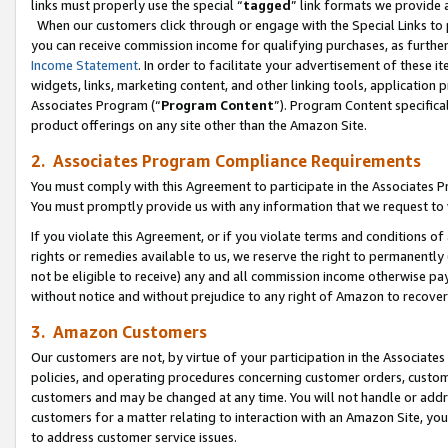
links must properly use the special “
tagged
” link formats we provide 
When our customers click through or engage with the Special Links to p
you can receive commission income for qualifying purchases, as further d
Income Statement
. In order to facilitate your advertisement of these i
widgets, links, marketing content, and other linking tools, application 
Associates Program (“
Program Content
”). Program Content specifical
product offerings on any site other than the Amazon Site.
2. Associates Program Compliance Requirements
You must comply with this Agreement to participate in the Associates
You must promptly provide us with any information that we request to
If you violate this Agreement, or if you violate terms and conditions 
rights or remedies available to us, we reserve the right to permanently
not be eligible to receive) any and all commission income otherwise pay
without notice and without prejudice to any right of Amazon to recove
3. Amazon Customers
Our customers are not, by virtue of your participation in the Associates
policies, and operating procedures concerning customer orders, custome
customers and may be changed at any time. You will not handle or addre
customers for a matter relating to interaction with an Amazon Site, yo
to address customer service issues.