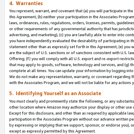
4. Warranties
You represent, warrant, and covenant that (a) you will participate in t
this Agreement, (b) neither your participation in the Associates Program
laws, ordinances, rules, regulations, orders, licenses, permits, guidelin
or other requirements of any governmental authority that has jurisdicti
advertising, and marketing), (c) you are lawfully able to enter into cont
you have independently evaluated the desirability of participating in t
statement other than as expressly set forth in this Agreement, (e) you w
are the subject of U.S. sanctions or of sanctions consistent with U.S.
Offering; (f) you will comply with all U.S. export and re-export restric
that may apply to goods, software, technology and services, and (g) th
complete at all times. You can update your information by logging into 
We do not make any representation, warranty, or covenant regarding th
with the Associates Program, and we will not be liable for any actions
5. Identifying Yourself as an Associate
You must clearly and prominently state the following, or any substanti
other location where Amazon may authorize your display or other use 
Except for this disclosure, and other than as required by applicable la
participation in the Associates Program without our advance written per
by expressing or implying that we support, sponsor, or endorse you), or
except as expressly permitted by this Agreement.