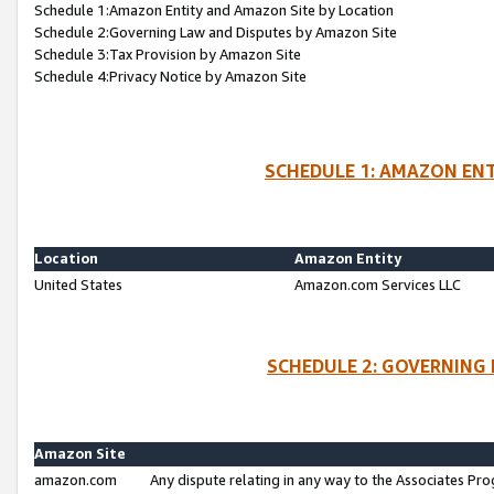
Schedule 1:Amazon Entity and Amazon Site by Location
Schedule 2:Governing Law and Disputes by Amazon Site
Schedule 3:Tax Provision by Amazon Site
Schedule 4:Privacy Notice by Amazon Site
SCHEDULE 1: AMAZON ENT
Location
Amazon Entity
United States
Amazon.com Services LLC
SCHEDULE 2: GOVERNING 
Amazon Site
amazon.com
Any dispute relating in any way to the Associates Pro