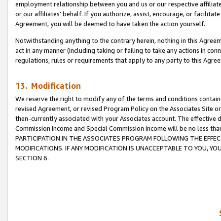
employment relationship between you and us or our respective affiliate
or our affiliates’ behalf. If you authorize, assist, encourage, or facilita
Agreement, you will be deemed to have taken the action yourself.
Notwithstanding anything to the contrary herein, nothing in this Agreeme
act in any manner (including taking or failing to take any actions in con
regulations, rules or requirements that apply to any party to this Agre
13. Modification
We reserve the right to modify any of the terms and conditions containe
revised Agreement, or revised Program Policy on the Associates Site or
then-currently associated with your Associates account. The effective d
Commission Income and Special Commission Income will be no less tha
PARTICIPATION IN THE ASSOCIATES PROGRAM FOLLOWING THE EFFE
MODIFICATIONS. IF ANY MODIFICATION IS UNACCEPTABLE TO YOU, 
SECTION 6.