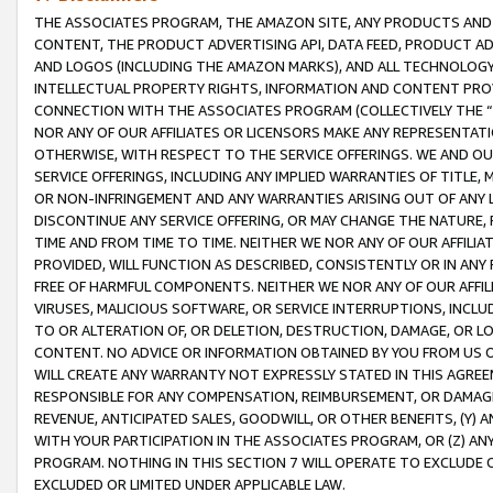
THE ASSOCIATES PROGRAM, THE AMAZON SITE, ANY PRODUCTS AND SE
CONTENT, THE PRODUCT ADVERTISING API, DATA FEED, PRODUCT A
AND LOGOS (INCLUDING THE AMAZON MARKS), AND ALL TECHNOLOGY,
INTELLECTUAL PROPERTY RIGHTS, INFORMATION AND CONTENT PROVI
CONNECTION WITH THE ASSOCIATES PROGRAM (COLLECTIVELY THE “
NOR ANY OF OUR AFFILIATES OR LICENSORS MAKE ANY REPRESENTAT
OTHERWISE, WITH RESPECT TO THE SERVICE OFFERINGS. WE AND OU
SERVICE OFFERINGS, INCLUDING ANY IMPLIED WARRANTIES OF TITLE,
OR NON-INFRINGEMENT AND ANY WARRANTIES ARISING OUT OF ANY 
DISCONTINUE ANY SERVICE OFFERING, OR MAY CHANGE THE NATURE, 
TIME AND FROM TIME TO TIME. NEITHER WE NOR ANY OF OUR AFFILI
PROVIDED, WILL FUNCTION AS DESCRIBED, CONSISTENTLY OR IN ANY
FREE OF HARMFUL COMPONENTS. NEITHER WE NOR ANY OF OUR AFFILIA
VIRUSES, MALICIOUS SOFTWARE, OR SERVICE INTERRUPTIONS, INCL
TO OR ALTERATION OF, OR DELETION, DESTRUCTION, DAMAGE, OR LO
CONTENT. NO ADVICE OR INFORMATION OBTAINED BY YOU FROM US 
WILL CREATE ANY WARRANTY NOT EXPRESSLY STATED IN THIS AGREEM
RESPONSIBLE FOR ANY COMPENSATION, REIMBURSEMENT, OR DAMAGES
REVENUE, ANTICIPATED SALES, GOODWILL, OR OTHER BENEFITS, (Y
WITH YOUR PARTICIPATION IN THE ASSOCIATES PROGRAM, OR (Z) AN
PROGRAM. NOTHING IN THIS SECTION 7 WILL OPERATE TO EXCLUDE O
EXCLUDED OR LIMITED UNDER APPLICABLE LAW.