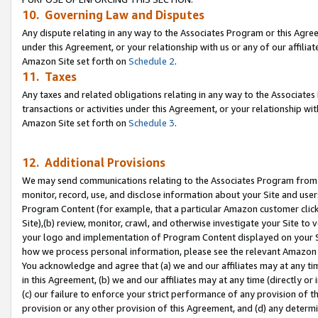
10. Governing Law and Disputes
Any dispute relating in any way to the Associates Program or this Agree
under this Agreement, or your relationship with us or any of our affilia
Amazon Site set forth on
Schedule 2
.
11. Taxes
Any taxes and related obligations relating in any way to the Associate
transactions or activities under this Agreement, or your relationship with
Amazon Site set forth on
Schedule 3
.
12. Additional Provisions
We may send communications relating to the Associates Program from tim
monitor, record, use, and disclose information about your Site and user
Program Content (for example, that a particular Amazon customer clic
Site),(b) review, monitor, crawl, and otherwise investigate your Site to 
your logo and implementation of Program Content displayed on your Sit
how we process personal information, please see the relevant Amazon P
You acknowledge and agree that (a) we and our affiliates may at any time
in this Agreement, (b) we and our affiliates may at any time (directly or 
(c) our failure to enforce your strict performance of any provision of t
provision or any other provision of this Agreement, and (d) any determ