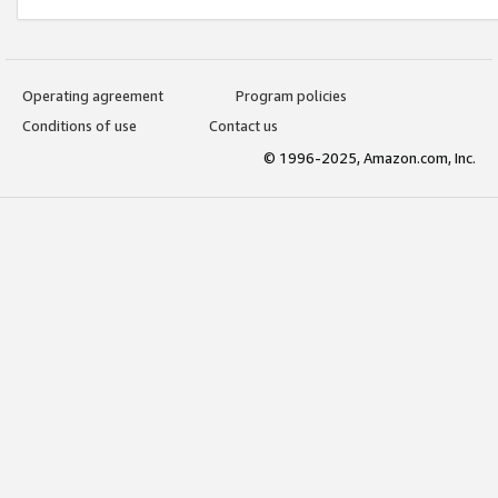
Operating agreement
Program policies
Conditions of use
Contact us
© 1996-2025, Amazon.com, Inc.