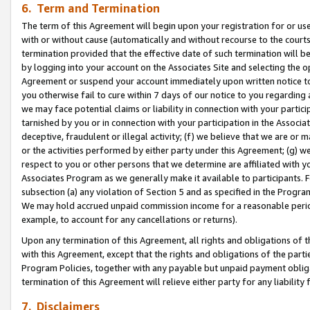
6. Term and Termination
The term of this Agreement will begin upon your registration for or use
with or without cause (automatically and without recourse to the courts,
termination provided that the effective date of such termination will b
by logging into your account on the Associates Site and selecting the op
Agreement or suspend your account immediately upon written notice to y
you otherwise fail to cure within 7 days of our notice to you regarding
we may face potential claims or liability in connection with your partic
tarnished by you or in connection with your participation in the Associ
deceptive, fraudulent or illegal activity; (f) we believe that we are or
or the activities performed by either party under this Agreement; (g) 
respect to you or other persons that we determine are affiliated with yo
Associates Program as we generally make it available to participants. 
subsection (a) any violation of Section 5 and as specified in the Progr
We may hold accrued unpaid commission income for a reasonable period 
example, to account for any cancellations or returns).
Upon any termination of this Agreement, all rights and obligations of th
with this Agreement, except that the rights and obligations of the partie
Program Policies, together with any payable but unpaid payment obliga
termination of this Agreement will relieve either party for any liability 
7. Disclaimers