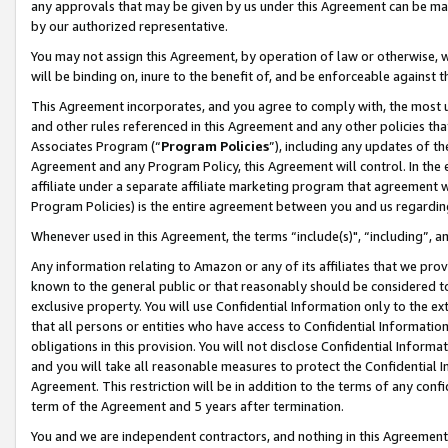
any approvals that may be given by us under this Agreement can be made,
by our authorized representative.
You may not assign this Agreement, by operation of law or otherwise, wi
will be binding on, inure to the benefit of, and be enforceable against 
This Agreement incorporates, and you agree to comply with, the most up-
and other rules referenced in this Agreement and any other policies th
Associates Program (“
Program Policies
”), including any updates of th
Agreement and any Program Policy, this Agreement will control. In th
affiliate under a separate affiliate marketing program that agreement 
Program Policies) is the entire agreement between you and us regardin
Whenever used in this Agreement, the terms “include(s)", “including”, 
Any information relating to Amazon or any of its affiliates that we pro
known to the general public or that reasonably should be considered to
exclusive property. You will use Confidential Information only to the
that all persons or entities who have access to Confidential Informatio
obligations in this provision. You will not disclose Confidential Informa
and you will take all reasonable measures to protect the Confidential In
Agreement. This restriction will be in addition to the terms of any con
term of the Agreement and 5 years after termination.
You and we are independent contractors, and nothing in this Agreement wi