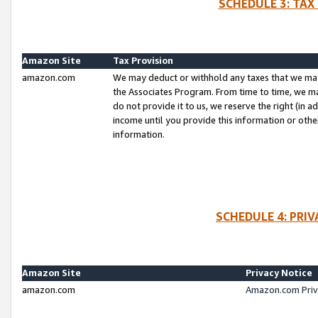
SCHEDULE 3: TAX
Amazon Site
Tax Provision
amazon.com
We may deduct or withhold any taxes that we ma
the Associates Program. From time to time, we m
do not provide it to us, we reserve the right (in 
income until you provide this information or oth
information.
SCHEDULE 4: PRI
Amazon Site
Privacy Notice
amazon.com
Amazon.com Priv