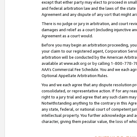
except that either party may elect to proceed in small
and federal arbitration law and the laws of the state 
Agreement and any dispute of any sort that might ar
There is no judge or jury in arbitration, and court re
damages and relief as a court (including injunctive a
Agreement as a court would.
Before you may begin an arbitration proceeding, you m
your claim to our registered agent, Corporation Se
arbitration will be conducted by the American Arbitra
available at www.adr.org or by calling 1-800-778-787
AAA’s Commercial Fee Schedule. You and we each agre
Optional Appellate Arbitration Rules.
You and we each agree that any dispute resolution pro
consolidated, or representative action. If for any rea
right to a jury trial and agree that any such claim ma
Notwithstanding anything to the contrary in this Agre
any state, federal, or national court of competent jur
intellectual property. You further acknowledge and ag
character, giving them peculiar value, the loss of 