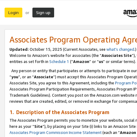
Login
Sign up
or
Associates Program Operating Ag
Updated:
October 15, 2025 (Current Associates, see
what’s changed
.)
Welcome to Amazon’s website for associates (the “
Associates Site
”)
entities as set forth in
Schedule 1
(“
Amazon
” or “
us
” or similar terms).
Any person or entity that participates or attempts to participate in ou
“
you
”, or an “
Associate
”) must accept this Associates Program Operat
Associates Site, you agree to this Agreement, including the
Program Pol
Associates Program Participation Requirements, Associates Program I
Trademark Guidelines). Content you post on the Amazon.com website m
reviews that are created, edited, or removed in exchange for compensati
1. Description of the Associates Program
The Associates Program permits you to monetize your website, social me
here as your “
Site
”), by placing on your Site (i) links to an Amazon Site
Associates Program Commission Income Statement
(each an “
Amazon 