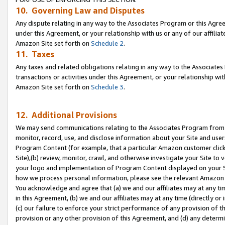
10. Governing Law and Disputes
Any dispute relating in any way to the Associates Program or this Agree
under this Agreement, or your relationship with us or any of our affilia
Amazon Site set forth on
Schedule 2
.
11. Taxes
Any taxes and related obligations relating in any way to the Associate
transactions or activities under this Agreement, or your relationship with
Amazon Site set forth on
Schedule 3
.
12. Additional Provisions
We may send communications relating to the Associates Program from tim
monitor, record, use, and disclose information about your Site and user
Program Content (for example, that a particular Amazon customer clic
Site),(b) review, monitor, crawl, and otherwise investigate your Site to 
your logo and implementation of Program Content displayed on your Sit
how we process personal information, please see the relevant Amazon P
You acknowledge and agree that (a) we and our affiliates may at any time
in this Agreement, (b) we and our affiliates may at any time (directly or 
(c) our failure to enforce your strict performance of any provision of t
provision or any other provision of this Agreement, and (d) any determ