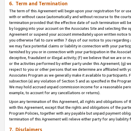
6. Term and Termination
The term of this Agreement will begin upon your registration for or use
with or without cause (automatically and without recourse to the courts,
termination provided that the effective date of such termination will b
by logging into your account on the Associates Site and selecting the op
Agreement or suspend your account immediately upon written notice to y
you otherwise fail to cure within 7 days of our notice to you regarding
we may face potential claims or liability in connection with your partic
tarnished by you or in connection with your participation in the Associ
deceptive, fraudulent or illegal activity; (f) we believe that we are or
or the activities performed by either party under this Agreement; (g) 
respect to you or other persons that we determine are affiliated with yo
Associates Program as we generally make it available to participants. 
subsection (a) any violation of Section 5 and as specified in the Progr
We may hold accrued unpaid commission income for a reasonable period 
example, to account for any cancellations or returns).
Upon any termination of this Agreement, all rights and obligations of th
with this Agreement, except that the rights and obligations of the partie
Program Policies, together with any payable but unpaid payment obliga
termination of this Agreement will relieve either party for any liability 
7. Disclaimers