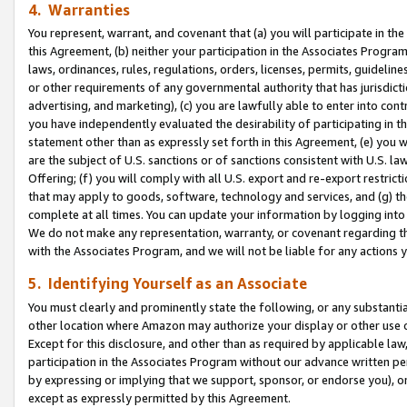
4. Warranties
You represent, warrant, and covenant that (a) you will participate in t
this Agreement, (b) neither your participation in the Associates Program
laws, ordinances, rules, regulations, orders, licenses, permits, guidelin
or other requirements of any governmental authority that has jurisdicti
advertising, and marketing), (c) you are lawfully able to enter into cont
you have independently evaluated the desirability of participating in t
statement other than as expressly set forth in this Agreement, (e) you w
are the subject of U.S. sanctions or of sanctions consistent with U.S.
Offering; (f) you will comply with all U.S. export and re-export restric
that may apply to goods, software, technology and services, and (g) th
complete at all times. You can update your information by logging into 
We do not make any representation, warranty, or covenant regarding th
with the Associates Program, and we will not be liable for any actions
5. Identifying Yourself as an Associate
You must clearly and prominently state the following, or any substanti
other location where Amazon may authorize your display or other use 
Except for this disclosure, and other than as required by applicable la
participation in the Associates Program without our advance written per
by expressing or implying that we support, sponsor, or endorse you), or
except as expressly permitted by this Agreement.