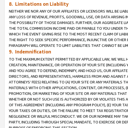
8. Limitations on Liability
NEITHER WE NOR ANY OF OUR AFFILIATES OR LICENSORS WILL BE LIAB
ANY LOSS OF REVENUE, PROFITS, GOODWILL, USE, OR DATA ARISING 
THE POSSIBILITY OF THOSE DAMAGES. FURTHER, OUR AGGREGATE LIA
THE TOTAL COMMISSION INCOME PAID OR PAYABLE TO YOU UNDER T
WHICH THE EVENT GIVING RISE TO THE MOST RECENT CLAIM OF LIABI
THE RIGHT TO SEEK SPECIFIC PERFORMANCE, INJUNCTIVE OR OTHER 
PARAGRAPH WILL OPERATE TO LIMIT LIABILITIES THAT CANNOT BE LI
9. Indemnification
TO THE MAXIMUM EXTENT PERMITTED BY APPLICABLE LAW, WE WILL HA
CREATION, MAINTENANCE, OR OPERATION OF YOUR SITE (INCLUDING 
AND YOU AGREE TO DEFEND, INDEMNIFY, AND HOLD US, OUR AFFILIAT
DIRECTORS, AND REPRESENTATIVES, HARMLESS FROM AND AGAINST ALL
ATTORNEYS’ FEES) RELATING TO (A) YOUR SITE OR ANY MATERIALS 
MATERIALS WITH OTHER APPLICATIONS, CONTENT, OR PROCESSES, (
PROMOTION, OR MARKETING OF YOUR SITE OR ANY MATERIALS THAT A
WHETHER OR NOT SUCH USE IS AUTHORIZED BY OR VIOLATES THIS A
OF THIS AGREEMENT (INCLUDING ANY PROGRAM POLICY), (E) YOUR TA
YOUR TAXES OR DUTIES, OR THE FAILURE TO MEET TAX REGISTRATIO
NEGLIGENCE OR WILLFUL MISCONDUCT. WE OR OUR NOMINEE MAY TA
PARTY, INCLUDING THROUGH SPECIAL MANDATE, TO EXERCISE OR DEF
PURPOSE OF ENFORCING THIS SECTION.