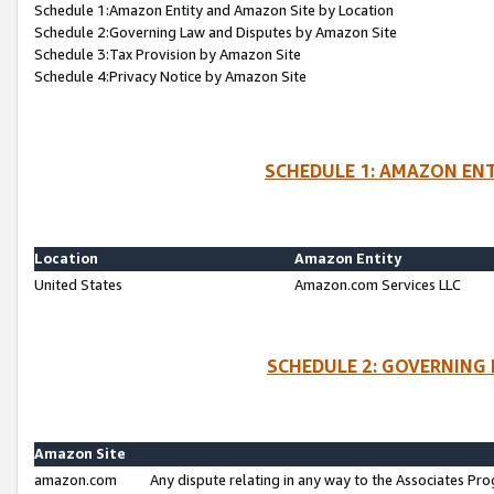
Schedule 1:Amazon Entity and Amazon Site by Location
Schedule 2:Governing Law and Disputes by Amazon Site
Schedule 3:Tax Provision by Amazon Site
Schedule 4:Privacy Notice by Amazon Site
SCHEDULE 1: AMAZON ENT
Location
Amazon Entity
United States
Amazon.com Services LLC
SCHEDULE 2: GOVERNING 
Amazon Site
amazon.com
Any dispute relating in any way to the Associates Pro