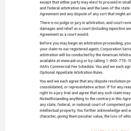
except that either party may elect to proceed in small
and federal arbitration law and the laws of the state 
Agreement and any dispute of any sort that might ar
There is no judge or jury in arbitration, and court re
damages and relief as a court (including injunctive a
Agreement as a court would.
Before you may begin an arbitration proceeding, you m
your claim to our registered agent, Corporation Se
arbitration will be conducted by the American Arbitra
available at www.adr.org or by calling 1-800-778-787
AAA’s Commercial Fee Schedule. You and we each agre
Optional Appellate Arbitration Rules.
You and we each agree that any dispute resolution pro
consolidated, or representative action. If for any rea
right to a jury trial and agree that any such claim ma
Notwithstanding anything to the contrary in this Agre
any state, federal, or national court of competent jur
intellectual property. You further acknowledge and ag
character, giving them peculiar value, the loss of 