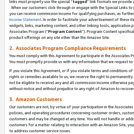
links must properly use the special “
tagged
” link formats we provide 
When our customers click through or engage with the Special Links to p
you can receive commission income for qualifying purchases, as further d
Income Statement
. In order to facilitate your advertisement of these i
widgets, links, marketing content, and other linking tools, application 
Associates Program (“
Program Content
”). Program Content specifical
product offerings on any site other than the Amazon Site.
2. Associates Program Compliance Requirements
You must comply with this Agreement to participate in the Associates
You must promptly provide us with any information that we request to
If you violate this Agreement, or if you violate terms and conditions 
rights or remedies available to us, we reserve the right to permanently
not be eligible to receive) any and all commission income otherwise pay
without notice and without prejudice to any right of Amazon to recove
3. Amazon Customers
Our customers are not, by virtue of your participation in the Associates
policies, and operating procedures concerning customer orders, custome
customers and may be changed at any time. You will not handle or addre
customers for a matter relating to interaction with an Amazon Site, yo
to address customer service issues.