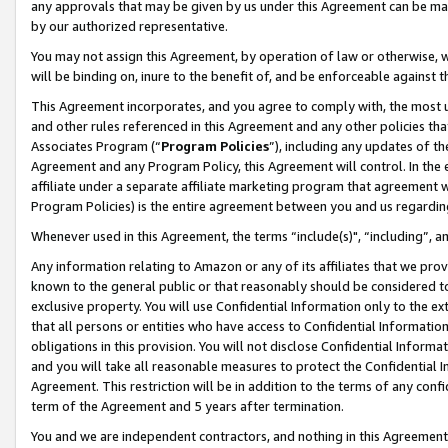
any approvals that may be given by us under this Agreement can be made,
by our authorized representative.
You may not assign this Agreement, by operation of law or otherwise, wi
will be binding on, inure to the benefit of, and be enforceable against 
This Agreement incorporates, and you agree to comply with, the most up-
and other rules referenced in this Agreement and any other policies th
Associates Program (“
Program Policies
”), including any updates of th
Agreement and any Program Policy, this Agreement will control. In th
affiliate under a separate affiliate marketing program that agreement 
Program Policies) is the entire agreement between you and us regardin
Whenever used in this Agreement, the terms “include(s)", “including”, 
Any information relating to Amazon or any of its affiliates that we pro
known to the general public or that reasonably should be considered to
exclusive property. You will use Confidential Information only to the
that all persons or entities who have access to Confidential Informatio
obligations in this provision. You will not disclose Confidential Informa
and you will take all reasonable measures to protect the Confidential In
Agreement. This restriction will be in addition to the terms of any con
term of the Agreement and 5 years after termination.
You and we are independent contractors, and nothing in this Agreement wi