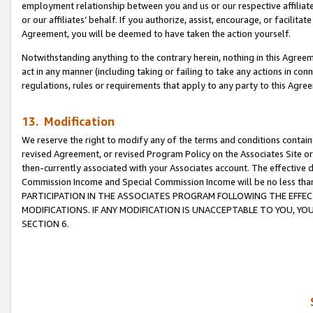
employment relationship between you and us or our respective affiliate
or our affiliates’ behalf. If you authorize, assist, encourage, or facilita
Agreement, you will be deemed to have taken the action yourself.
Notwithstanding anything to the contrary herein, nothing in this Agreeme
act in any manner (including taking or failing to take any actions in con
regulations, rules or requirements that apply to any party to this Agre
13. Modification
We reserve the right to modify any of the terms and conditions containe
revised Agreement, or revised Program Policy on the Associates Site or
then-currently associated with your Associates account. The effective d
Commission Income and Special Commission Income will be no less tha
PARTICIPATION IN THE ASSOCIATES PROGRAM FOLLOWING THE EFFE
MODIFICATIONS. IF ANY MODIFICATION IS UNACCEPTABLE TO YOU, 
SECTION 6.