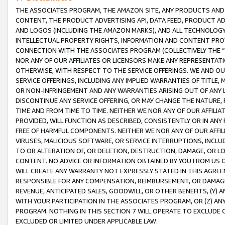
THE ASSOCIATES PROGRAM, THE AMAZON SITE, ANY PRODUCTS AND SE
CONTENT, THE PRODUCT ADVERTISING API, DATA FEED, PRODUCT A
AND LOGOS (INCLUDING THE AMAZON MARKS), AND ALL TECHNOLOGY,
INTELLECTUAL PROPERTY RIGHTS, INFORMATION AND CONTENT PROVI
CONNECTION WITH THE ASSOCIATES PROGRAM (COLLECTIVELY THE “
NOR ANY OF OUR AFFILIATES OR LICENSORS MAKE ANY REPRESENTAT
OTHERWISE, WITH RESPECT TO THE SERVICE OFFERINGS. WE AND OU
SERVICE OFFERINGS, INCLUDING ANY IMPLIED WARRANTIES OF TITLE,
OR NON-INFRINGEMENT AND ANY WARRANTIES ARISING OUT OF ANY 
DISCONTINUE ANY SERVICE OFFERING, OR MAY CHANGE THE NATURE, 
TIME AND FROM TIME TO TIME. NEITHER WE NOR ANY OF OUR AFFILI
PROVIDED, WILL FUNCTION AS DESCRIBED, CONSISTENTLY OR IN ANY
FREE OF HARMFUL COMPONENTS. NEITHER WE NOR ANY OF OUR AFFILIA
VIRUSES, MALICIOUS SOFTWARE, OR SERVICE INTERRUPTIONS, INCL
TO OR ALTERATION OF, OR DELETION, DESTRUCTION, DAMAGE, OR LO
CONTENT. NO ADVICE OR INFORMATION OBTAINED BY YOU FROM US 
WILL CREATE ANY WARRANTY NOT EXPRESSLY STATED IN THIS AGREEM
RESPONSIBLE FOR ANY COMPENSATION, REIMBURSEMENT, OR DAMAGES
REVENUE, ANTICIPATED SALES, GOODWILL, OR OTHER BENEFITS, (Y
WITH YOUR PARTICIPATION IN THE ASSOCIATES PROGRAM, OR (Z) AN
PROGRAM. NOTHING IN THIS SECTION 7 WILL OPERATE TO EXCLUDE O
EXCLUDED OR LIMITED UNDER APPLICABLE LAW.