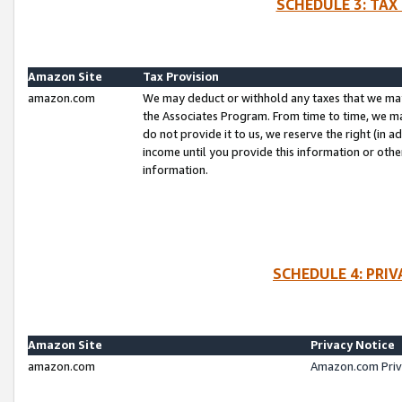
SCHEDULE 3: TAX
Amazon Site
Tax Provision
amazon.com
We may deduct or withhold any taxes that we ma
the Associates Program. From time to time, we m
do not provide it to us, we reserve the right (in 
income until you provide this information or oth
information.
SCHEDULE 4: PRI
Amazon Site
Privacy Notice
amazon.com
Amazon.com Priv