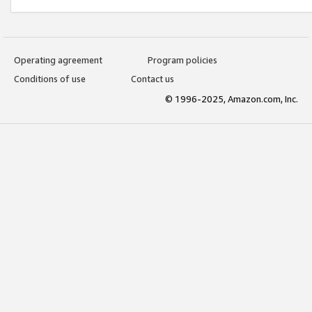
Operating agreement
Program policies
Conditions of use
Contact us
© 1996-2025, Amazon.com, Inc.