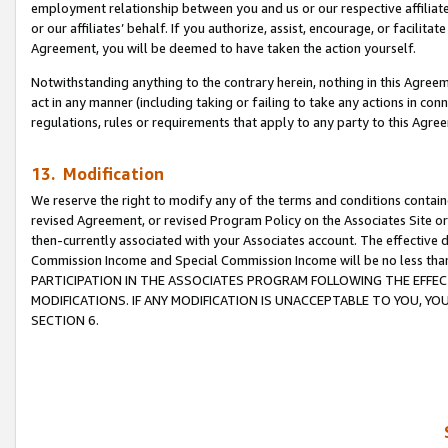
employment relationship between you and us or our respective affiliate
or our affiliates’ behalf. If you authorize, assist, encourage, or facilita
Agreement, you will be deemed to have taken the action yourself.
Notwithstanding anything to the contrary herein, nothing in this Agreeme
act in any manner (including taking or failing to take any actions in con
regulations, rules or requirements that apply to any party to this Agre
13. Modification
We reserve the right to modify any of the terms and conditions containe
revised Agreement, or revised Program Policy on the Associates Site or
then-currently associated with your Associates account. The effective d
Commission Income and Special Commission Income will be no less tha
PARTICIPATION IN THE ASSOCIATES PROGRAM FOLLOWING THE EFFE
MODIFICATIONS. IF ANY MODIFICATION IS UNACCEPTABLE TO YOU, 
SECTION 6.