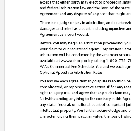
except that either party may elect to proceed in small
and federal arbitration law and the laws of the state 
Agreement and any dispute of any sort that might ar
There is no judge or jury in arbitration, and court re
damages and relief as a court (including injunctive a
Agreement as a court would.
Before you may begin an arbitration proceeding, you m
your claim to our registered agent, Corporation Se
arbitration will be conducted by the American Arbitra
available at www.adr.org or by calling 1-800-778-787
AAA’s Commercial Fee Schedule. You and we each agre
Optional Appellate Arbitration Rules.
You and we each agree that any dispute resolution pro
consolidated, or representative action. If for any rea
right to a jury trial and agree that any such claim ma
Notwithstanding anything to the contrary in this Agre
any state, federal, or national court of competent jur
intellectual property. You further acknowledge and ag
character, giving them peculiar value, the loss of 