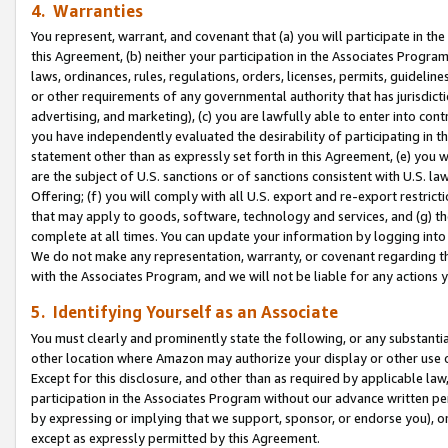
4. Warranties
You represent, warrant, and covenant that (a) you will participate in t
this Agreement, (b) neither your participation in the Associates Program
laws, ordinances, rules, regulations, orders, licenses, permits, guidelin
or other requirements of any governmental authority that has jurisdicti
advertising, and marketing), (c) you are lawfully able to enter into cont
you have independently evaluated the desirability of participating in t
statement other than as expressly set forth in this Agreement, (e) you w
are the subject of U.S. sanctions or of sanctions consistent with U.S.
Offering; (f) you will comply with all U.S. export and re-export restric
that may apply to goods, software, technology and services, and (g) th
complete at all times. You can update your information by logging into 
We do not make any representation, warranty, or covenant regarding th
with the Associates Program, and we will not be liable for any actions
5. Identifying Yourself as an Associate
You must clearly and prominently state the following, or any substanti
other location where Amazon may authorize your display or other use 
Except for this disclosure, and other than as required by applicable la
participation in the Associates Program without our advance written per
by expressing or implying that we support, sponsor, or endorse you), or
except as expressly permitted by this Agreement.