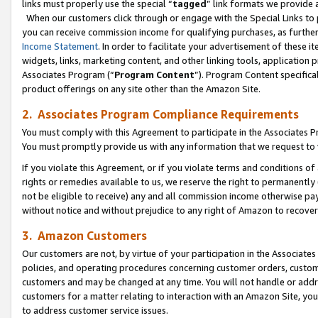
links must properly use the special “
tagged
” link formats we provide 
When our customers click through or engage with the Special Links to p
you can receive commission income for qualifying purchases, as further d
Income Statement
. In order to facilitate your advertisement of these i
widgets, links, marketing content, and other linking tools, application 
Associates Program (“
Program Content
”). Program Content specifical
product offerings on any site other than the Amazon Site.
2. Associates Program Compliance Requirements
You must comply with this Agreement to participate in the Associates
You must promptly provide us with any information that we request to
If you violate this Agreement, or if you violate terms and conditions 
rights or remedies available to us, we reserve the right to permanently
not be eligible to receive) any and all commission income otherwise pay
without notice and without prejudice to any right of Amazon to recove
3. Amazon Customers
Our customers are not, by virtue of your participation in the Associates
policies, and operating procedures concerning customer orders, custome
customers and may be changed at any time. You will not handle or addre
customers for a matter relating to interaction with an Amazon Site, yo
to address customer service issues.