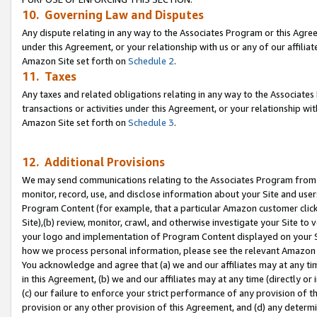
10. Governing Law and Disputes
Any dispute relating in any way to the Associates Program or this Agree
under this Agreement, or your relationship with us or any of our affilia
Amazon Site set forth on
Schedule 2
.
11. Taxes
Any taxes and related obligations relating in any way to the Associate
transactions or activities under this Agreement, or your relationship with
Amazon Site set forth on
Schedule 3
.
12. Additional Provisions
We may send communications relating to the Associates Program from tim
monitor, record, use, and disclose information about your Site and user
Program Content (for example, that a particular Amazon customer clic
Site),(b) review, monitor, crawl, and otherwise investigate your Site to 
your logo and implementation of Program Content displayed on your Sit
how we process personal information, please see the relevant Amazon P
You acknowledge and agree that (a) we and our affiliates may at any time
in this Agreement, (b) we and our affiliates may at any time (directly or 
(c) our failure to enforce your strict performance of any provision of t
provision or any other provision of this Agreement, and (d) any determ