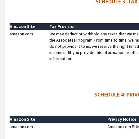
SCHEDULE 3: TAX
Amazon Site
Tax Provision
amazon.com
We may deduct or withhold any taxes that we ma
the Associates Program. From time to time, we m
do not provide it to us, we reserve the right (in 
income until you provide this information or oth
information.
SCHEDULE 4: PRI
Amazon Site
Privacy Notice
amazon.com
Amazon.com Priv