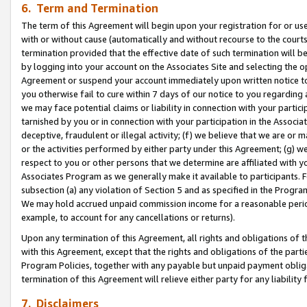
6. Term and Termination
The term of this Agreement will begin upon your registration for or use
with or without cause (automatically and without recourse to the courts,
termination provided that the effective date of such termination will b
by logging into your account on the Associates Site and selecting the op
Agreement or suspend your account immediately upon written notice to y
you otherwise fail to cure within 7 days of our notice to you regarding
we may face potential claims or liability in connection with your partic
tarnished by you or in connection with your participation in the Associ
deceptive, fraudulent or illegal activity; (f) we believe that we are or
or the activities performed by either party under this Agreement; (g) 
respect to you or other persons that we determine are affiliated with yo
Associates Program as we generally make it available to participants. 
subsection (a) any violation of Section 5 and as specified in the Progr
We may hold accrued unpaid commission income for a reasonable period 
example, to account for any cancellations or returns).
Upon any termination of this Agreement, all rights and obligations of th
with this Agreement, except that the rights and obligations of the partie
Program Policies, together with any payable but unpaid payment obliga
termination of this Agreement will relieve either party for any liability 
7. Disclaimers