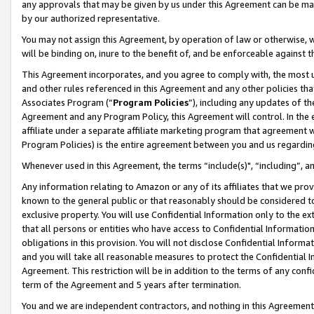
any approvals that may be given by us under this Agreement can be made,
by our authorized representative.
You may not assign this Agreement, by operation of law or otherwise, wi
will be binding on, inure to the benefit of, and be enforceable against 
This Agreement incorporates, and you agree to comply with, the most up-
and other rules referenced in this Agreement and any other policies th
Associates Program (“
Program Policies
”), including any updates of th
Agreement and any Program Policy, this Agreement will control. In th
affiliate under a separate affiliate marketing program that agreement 
Program Policies) is the entire agreement between you and us regardin
Whenever used in this Agreement, the terms “include(s)", “including”, 
Any information relating to Amazon or any of its affiliates that we pro
known to the general public or that reasonably should be considered to
exclusive property. You will use Confidential Information only to the
that all persons or entities who have access to Confidential Informatio
obligations in this provision. You will not disclose Confidential Informa
and you will take all reasonable measures to protect the Confidential In
Agreement. This restriction will be in addition to the terms of any con
term of the Agreement and 5 years after termination.
You and we are independent contractors, and nothing in this Agreement wi