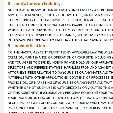
8. Limitations on Liability
NEITHER WE NOR ANY OF OUR AFFILIATES OR LICENSORS WILL BE LIAB
ANY LOSS OF REVENUE, PROFITS, GOODWILL, USE, OR DATA ARISING 
THE POSSIBILITY OF THOSE DAMAGES. FURTHER, OUR AGGREGATE LIA
THE TOTAL COMMISSION INCOME PAID OR PAYABLE TO YOU UNDER T
WHICH THE EVENT GIVING RISE TO THE MOST RECENT CLAIM OF LIABI
THE RIGHT TO SEEK SPECIFIC PERFORMANCE, INJUNCTIVE OR OTHER 
PARAGRAPH WILL OPERATE TO LIMIT LIABILITIES THAT CANNOT BE LI
9. Indemnification
TO THE MAXIMUM EXTENT PERMITTED BY APPLICABLE LAW, WE WILL HA
CREATION, MAINTENANCE, OR OPERATION OF YOUR SITE (INCLUDING 
AND YOU AGREE TO DEFEND, INDEMNIFY, AND HOLD US, OUR AFFILIAT
DIRECTORS, AND REPRESENTATIVES, HARMLESS FROM AND AGAINST ALL
ATTORNEYS’ FEES) RELATING TO (A) YOUR SITE OR ANY MATERIALS 
MATERIALS WITH OTHER APPLICATIONS, CONTENT, OR PROCESSES, (
PROMOTION, OR MARKETING OF YOUR SITE OR ANY MATERIALS THAT A
WHETHER OR NOT SUCH USE IS AUTHORIZED BY OR VIOLATES THIS A
OF THIS AGREEMENT (INCLUDING ANY PROGRAM POLICY), (E) YOUR TA
YOUR TAXES OR DUTIES, OR THE FAILURE TO MEET TAX REGISTRATIO
NEGLIGENCE OR WILLFUL MISCONDUCT. WE OR OUR NOMINEE MAY TA
PARTY, INCLUDING THROUGH SPECIAL MANDATE, TO EXERCISE OR DEF
PURPOSE OF ENFORCING THIS SECTION.