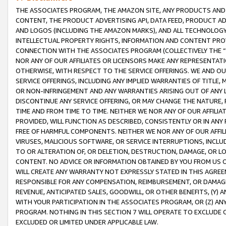
THE ASSOCIATES PROGRAM, THE AMAZON SITE, ANY PRODUCTS AND SE
CONTENT, THE PRODUCT ADVERTISING API, DATA FEED, PRODUCT A
AND LOGOS (INCLUDING THE AMAZON MARKS), AND ALL TECHNOLOGY,
INTELLECTUAL PROPERTY RIGHTS, INFORMATION AND CONTENT PROVI
CONNECTION WITH THE ASSOCIATES PROGRAM (COLLECTIVELY THE “
NOR ANY OF OUR AFFILIATES OR LICENSORS MAKE ANY REPRESENTAT
OTHERWISE, WITH RESPECT TO THE SERVICE OFFERINGS. WE AND OU
SERVICE OFFERINGS, INCLUDING ANY IMPLIED WARRANTIES OF TITLE,
OR NON-INFRINGEMENT AND ANY WARRANTIES ARISING OUT OF ANY 
DISCONTINUE ANY SERVICE OFFERING, OR MAY CHANGE THE NATURE, 
TIME AND FROM TIME TO TIME. NEITHER WE NOR ANY OF OUR AFFILI
PROVIDED, WILL FUNCTION AS DESCRIBED, CONSISTENTLY OR IN ANY
FREE OF HARMFUL COMPONENTS. NEITHER WE NOR ANY OF OUR AFFILIA
VIRUSES, MALICIOUS SOFTWARE, OR SERVICE INTERRUPTIONS, INCL
TO OR ALTERATION OF, OR DELETION, DESTRUCTION, DAMAGE, OR LO
CONTENT. NO ADVICE OR INFORMATION OBTAINED BY YOU FROM US 
WILL CREATE ANY WARRANTY NOT EXPRESSLY STATED IN THIS AGREEM
RESPONSIBLE FOR ANY COMPENSATION, REIMBURSEMENT, OR DAMAGES
REVENUE, ANTICIPATED SALES, GOODWILL, OR OTHER BENEFITS, (Y
WITH YOUR PARTICIPATION IN THE ASSOCIATES PROGRAM, OR (Z) AN
PROGRAM. NOTHING IN THIS SECTION 7 WILL OPERATE TO EXCLUDE O
EXCLUDED OR LIMITED UNDER APPLICABLE LAW.