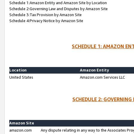
Schedule 1:Amazon Entity and Amazon Site by Location
Schedule 2:Governing Law and Disputes by Amazon Site
Schedule 3:Tax Provision by Amazon Site
Schedule 4:Privacy Notice by Amazon Site
SCHEDULE 1: AMAZON ENT
Location
Amazon Entity
United States
Amazon.com Services LLC
SCHEDULE 2: GOVERNING 
Amazon Site
amazon.com
Any dispute relating in any way to the Associates Pro