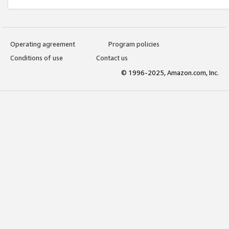
Operating agreement
Program policies
Conditions of use
Contact us
© 1996-2025, Amazon.com, Inc.