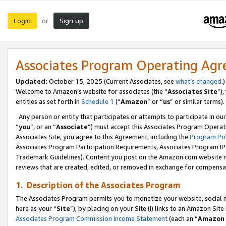
Login
Sign up
or
Associates Program Operating Ag
Updated:
October 15, 2025 (Current Associates, see
what’s changed
.)
Welcome to Amazon’s website for associates (the “
Associates Site
”)
entities as set forth in
Schedule 1
(“
Amazon
” or “
us
” or similar terms).
Any person or entity that participates or attempts to participate in ou
“
you
”, or an “
Associate
”) must accept this Associates Program Operat
Associates Site, you agree to this Agreement, including the
Program Pol
Associates Program Participation Requirements, Associates Program I
Trademark Guidelines). Content you post on the Amazon.com website m
reviews that are created, edited, or removed in exchange for compensati
1. Description of the Associates Program
The Associates Program permits you to monetize your website, social me
here as your “
Site
”), by placing on your Site (i) links to an Amazon Site
Associates Program Commission Income Statement
(each an “
Amazon 