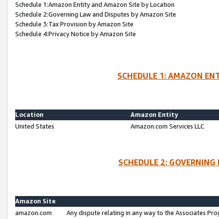
Schedule 1:Amazon Entity and Amazon Site by Location
Schedule 2:Governing Law and Disputes by Amazon Site
Schedule 3:Tax Provision by Amazon Site
Schedule 4:Privacy Notice by Amazon Site
SCHEDULE 1: AMAZON ENT
Location
Amazon Entity
United States
Amazon.com Services LLC
SCHEDULE 2: GOVERNING 
Amazon Site
amazon.com
Any dispute relating in any way to the Associates Pro