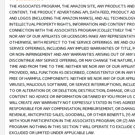
THE ASSOCIATES PROGRAM, THE AMAZON SITE, ANY PRODUCTS AND SE
CONTENT, THE PRODUCT ADVERTISING API, DATA FEED, PRODUCT A
AND LOGOS (INCLUDING THE AMAZON MARKS), AND ALL TECHNOLOGY,
INTELLECTUAL PROPERTY RIGHTS, INFORMATION AND CONTENT PROVI
CONNECTION WITH THE ASSOCIATES PROGRAM (COLLECTIVELY THE “
NOR ANY OF OUR AFFILIATES OR LICENSORS MAKE ANY REPRESENTAT
OTHERWISE, WITH RESPECT TO THE SERVICE OFFERINGS. WE AND OU
SERVICE OFFERINGS, INCLUDING ANY IMPLIED WARRANTIES OF TITLE,
OR NON-INFRINGEMENT AND ANY WARRANTIES ARISING OUT OF ANY 
DISCONTINUE ANY SERVICE OFFERING, OR MAY CHANGE THE NATURE, 
TIME AND FROM TIME TO TIME. NEITHER WE NOR ANY OF OUR AFFILI
PROVIDED, WILL FUNCTION AS DESCRIBED, CONSISTENTLY OR IN ANY
FREE OF HARMFUL COMPONENTS. NEITHER WE NOR ANY OF OUR AFFILIA
VIRUSES, MALICIOUS SOFTWARE, OR SERVICE INTERRUPTIONS, INCL
TO OR ALTERATION OF, OR DELETION, DESTRUCTION, DAMAGE, OR LO
CONTENT. NO ADVICE OR INFORMATION OBTAINED BY YOU FROM US 
WILL CREATE ANY WARRANTY NOT EXPRESSLY STATED IN THIS AGREEM
RESPONSIBLE FOR ANY COMPENSATION, REIMBURSEMENT, OR DAMAGES
REVENUE, ANTICIPATED SALES, GOODWILL, OR OTHER BENEFITS, (Y
WITH YOUR PARTICIPATION IN THE ASSOCIATES PROGRAM, OR (Z) AN
PROGRAM. NOTHING IN THIS SECTION 7 WILL OPERATE TO EXCLUDE O
EXCLUDED OR LIMITED UNDER APPLICABLE LAW.