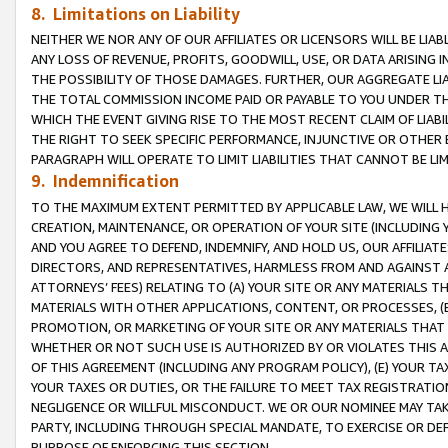
8. Limitations on Liability
NEITHER WE NOR ANY OF OUR AFFILIATES OR LICENSORS WILL BE LIAB
ANY LOSS OF REVENUE, PROFITS, GOODWILL, USE, OR DATA ARISING 
THE POSSIBILITY OF THOSE DAMAGES. FURTHER, OUR AGGREGATE LIA
THE TOTAL COMMISSION INCOME PAID OR PAYABLE TO YOU UNDER T
WHICH THE EVENT GIVING RISE TO THE MOST RECENT CLAIM OF LIABI
THE RIGHT TO SEEK SPECIFIC PERFORMANCE, INJUNCTIVE OR OTHER 
PARAGRAPH WILL OPERATE TO LIMIT LIABILITIES THAT CANNOT BE LI
9. Indemnification
TO THE MAXIMUM EXTENT PERMITTED BY APPLICABLE LAW, WE WILL HA
CREATION, MAINTENANCE, OR OPERATION OF YOUR SITE (INCLUDING 
AND YOU AGREE TO DEFEND, INDEMNIFY, AND HOLD US, OUR AFFILIAT
DIRECTORS, AND REPRESENTATIVES, HARMLESS FROM AND AGAINST ALL
ATTORNEYS’ FEES) RELATING TO (A) YOUR SITE OR ANY MATERIALS 
MATERIALS WITH OTHER APPLICATIONS, CONTENT, OR PROCESSES, (
PROMOTION, OR MARKETING OF YOUR SITE OR ANY MATERIALS THAT A
WHETHER OR NOT SUCH USE IS AUTHORIZED BY OR VIOLATES THIS A
OF THIS AGREEMENT (INCLUDING ANY PROGRAM POLICY), (E) YOUR TA
YOUR TAXES OR DUTIES, OR THE FAILURE TO MEET TAX REGISTRATIO
NEGLIGENCE OR WILLFUL MISCONDUCT. WE OR OUR NOMINEE MAY TA
PARTY, INCLUDING THROUGH SPECIAL MANDATE, TO EXERCISE OR DEF
PURPOSE OF ENFORCING THIS SECTION.