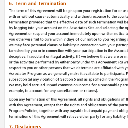
6. Term and Termination
The term of this Agreement will begin upon your registration for or use
with or without cause (automatically and without recourse to the courts,
termination provided that the effective date of such termination will b
by logging into your account on the Associates Site and selecting the op
Agreement or suspend your account immediately upon written notice to y
you otherwise fail to cure within 7 days of our notice to you regarding
we may face potential claims or liability in connection with your partic
tarnished by you or in connection with your participation in the Associ
deceptive, fraudulent or illegal activity; (f) we believe that we are or
or the activities performed by either party under this Agreement; (g) 
respect to you or other persons that we determine are affiliated with yo
Associates Program as we generally make it available to participants. 
subsection (a) any violation of Section 5 and as specified in the Progr
We may hold accrued unpaid commission income for a reasonable period 
example, to account for any cancellations or returns).
Upon any termination of this Agreement, all rights and obligations of th
with this Agreement, except that the rights and obligations of the partie
Program Policies, together with any payable but unpaid payment obliga
termination of this Agreement will relieve either party for any liability 
7. Disclaimers