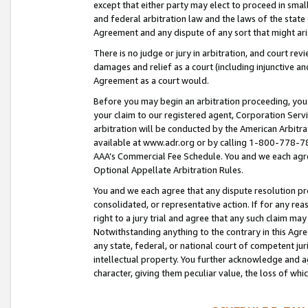
except that either party may elect to proceed in small
and federal arbitration law and the laws of the state 
Agreement and any dispute of any sort that might ar
There is no judge or jury in arbitration, and court re
damages and relief as a court (including injunctive a
Agreement as a court would.
Before you may begin an arbitration proceeding, you m
your claim to our registered agent, Corporation Se
arbitration will be conducted by the American Arbitra
available at www.adr.org or by calling 1-800-778-787
AAA’s Commercial Fee Schedule. You and we each agre
Optional Appellate Arbitration Rules.
You and we each agree that any dispute resolution pro
consolidated, or representative action. If for any rea
right to a jury trial and agree that any such claim ma
Notwithstanding anything to the contrary in this Agre
any state, federal, or national court of competent jur
intellectual property. You further acknowledge and ag
character, giving them peculiar value, the loss of 