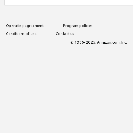
Operating agreement
Program policies
Conditions of use
Contact us
© 1996-2025, Amazon.com, Inc.