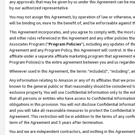
any approvals that may be given by us under this Agreement can be made,
by our authorized representative.
You may not assign this Agreement, by operation of law or otherwise, wi
will be binding on, inure to the benefit of, and be enforceable against 
This Agreement incorporates, and you agree to comply with, the most up-
and other rules referenced in this Agreement and any other policies th
Associates Program (“
Program Policies
”), including any updates of th
Agreement and any Program Policy, this Agreement will control. In th
affiliate under a separate affiliate marketing program that agreement 
Program Policies) is the entire agreement between you and us regardin
Whenever used in this Agreement, the terms “include(s)", “including”, 
Any information relating to Amazon or any of its affiliates that we pro
known to the general public or that reasonably should be considered to
exclusive property. You will use Confidential Information only to the
that all persons or entities who have access to Confidential Informatio
obligations in this provision. You will not disclose Confidential Informa
and you will take all reasonable measures to protect the Confidential In
Agreement. This restriction will be in addition to the terms of any con
term of the Agreement and 5 years after termination.
You and we are independent contractors, and nothing in this Agreement wi