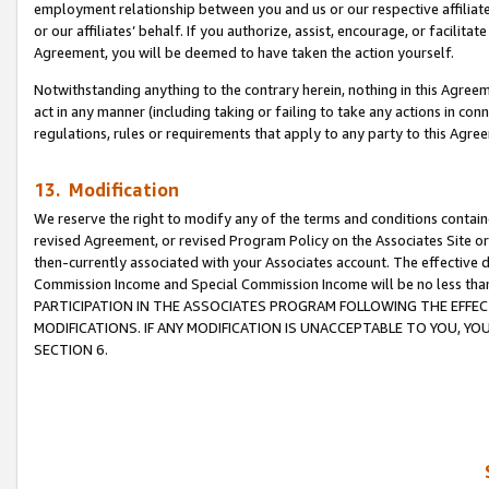
employment relationship between you and us or our respective affiliate
or our affiliates’ behalf. If you authorize, assist, encourage, or facilita
Agreement, you will be deemed to have taken the action yourself.
Notwithstanding anything to the contrary herein, nothing in this Agreeme
act in any manner (including taking or failing to take any actions in con
regulations, rules or requirements that apply to any party to this Agre
13. Modification
We reserve the right to modify any of the terms and conditions containe
revised Agreement, or revised Program Policy on the Associates Site or
then-currently associated with your Associates account. The effective d
Commission Income and Special Commission Income will be no less tha
PARTICIPATION IN THE ASSOCIATES PROGRAM FOLLOWING THE EFFE
MODIFICATIONS. IF ANY MODIFICATION IS UNACCEPTABLE TO YOU, 
SECTION 6.