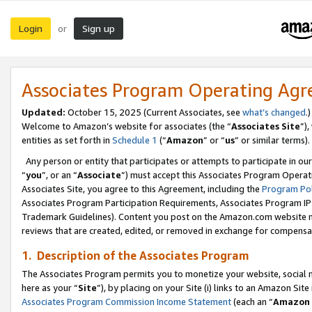
Login
Sign up
or
Associates Program Operating Ag
Updated:
October 15, 2025 (Current Associates, see
what’s changed
.)
Welcome to Amazon’s website for associates (the “
Associates Site
”)
entities as set forth in
Schedule 1
(“
Amazon
” or “
us
” or similar terms).
Any person or entity that participates or attempts to participate in ou
“
you
”, or an “
Associate
”) must accept this Associates Program Operat
Associates Site, you agree to this Agreement, including the
Program Pol
Associates Program Participation Requirements, Associates Program I
Trademark Guidelines). Content you post on the Amazon.com website m
reviews that are created, edited, or removed in exchange for compensati
1. Description of the Associates Program
The Associates Program permits you to monetize your website, social me
here as your “
Site
”), by placing on your Site (i) links to an Amazon Site
Associates Program Commission Income Statement
(each an “
Amazon 