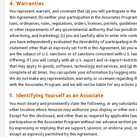
4. Warranties
You represent, warrant, and covenant that (a) you will participate in t
this Agreement, (b) neither your participation in the Associates Program
laws, ordinances, rules, regulations, orders, licenses, permits, guidelin
or other requirements of any governmental authority that has jurisdicti
advertising, and marketing), (c) you are lawfully able to enter into cont
you have independently evaluated the desirability of participating in t
statement other than as expressly set forth in this Agreement, (e) you w
are the subject of U.S. sanctions or of sanctions consistent with U.S.
Offering; (f) you will comply with all U.S. export and re-export restric
that may apply to goods, software, technology and services, and (g) th
complete at all times. You can update your information by logging into 
We do not make any representation, warranty, or covenant regarding th
with the Associates Program, and we will not be liable for any actions
5. Identifying Yourself as an Associate
You must clearly and prominently state the following, or any substanti
other location where Amazon may authorize your display or other use 
Except for this disclosure, and other than as required by applicable la
participation in the Associates Program without our advance written per
by expressing or implying that we support, sponsor, or endorse you), or
except as expressly permitted by this Agreement.