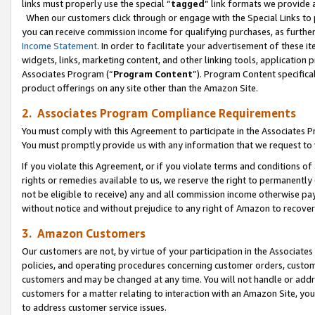
links must properly use the special “
tagged
” link formats we provide 
When our customers click through or engage with the Special Links to p
you can receive commission income for qualifying purchases, as further d
Income Statement
. In order to facilitate your advertisement of these i
widgets, links, marketing content, and other linking tools, application 
Associates Program (“
Program Content
”). Program Content specifical
product offerings on any site other than the Amazon Site.
2. Associates Program Compliance Requirements
You must comply with this Agreement to participate in the Associates
You must promptly provide us with any information that we request to
If you violate this Agreement, or if you violate terms and conditions 
rights or remedies available to us, we reserve the right to permanently
not be eligible to receive) any and all commission income otherwise pay
without notice and without prejudice to any right of Amazon to recove
3. Amazon Customers
Our customers are not, by virtue of your participation in the Associates
policies, and operating procedures concerning customer orders, custome
customers and may be changed at any time. You will not handle or addre
customers for a matter relating to interaction with an Amazon Site, yo
to address customer service issues.