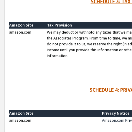
SCHEDULE 3: TAX
Amazon Site
Tax Provision
amazon.com
We may deduct or withhold any taxes that we ma
the Associates Program. From time to time, we m
do not provide it to us, we reserve the right (in 
income until you provide this information or oth
information.
SCHEDULE 4: PRI
Amazon Site
Privacy Notice
amazon.com
Amazon.com Priv