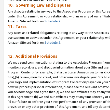
10. Governing Law and Disputes
Any dispute relating in any way to the Associates Program or this Agree
under this Agreement, or your relationship with us or any of our affilia
Amazon Site set forth on
Schedule 2
.
11. Taxes
Any taxes and related obligations relating in any way to the Associate
transactions or activities under this Agreement, or your relationship with
Amazon Site set forth on
Schedule 3
.
12. Additional Provisions
We may send communications relating to the Associates Program from tim
monitor, record, use, and disclose information about your Site and user
Program Content (for example, that a particular Amazon customer clic
Site),(b) review, monitor, crawl, and otherwise investigate your Site to 
your logo and implementation of Program Content displayed on your Sit
how we process personal information, please see the relevant Amazon P
You acknowledge and agree that (a) we and our affiliates may at any time
in this Agreement, (b) we and our affiliates may at any time (directly or 
(c) our failure to enforce your strict performance of any provision of t
provision or any other provision of this Agreement, and (d) any determ