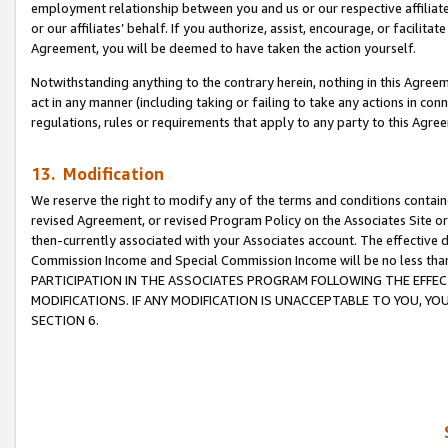
employment relationship between you and us or our respective affiliate
or our affiliates’ behalf. If you authorize, assist, encourage, or facilita
Agreement, you will be deemed to have taken the action yourself.
Notwithstanding anything to the contrary herein, nothing in this Agreeme
act in any manner (including taking or failing to take any actions in con
regulations, rules or requirements that apply to any party to this Agre
13. Modification
We reserve the right to modify any of the terms and conditions containe
revised Agreement, or revised Program Policy on the Associates Site or
then-currently associated with your Associates account. The effective d
Commission Income and Special Commission Income will be no less tha
PARTICIPATION IN THE ASSOCIATES PROGRAM FOLLOWING THE EFFE
MODIFICATIONS. IF ANY MODIFICATION IS UNACCEPTABLE TO YOU, 
SECTION 6.