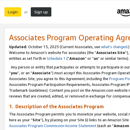
Login
Sign up
or
Associates Program Operating Ag
Updated:
October 15, 2025 (Current Associates, see
what’s changed
.)
Welcome to Amazon’s website for associates (the “
Associates Site
”)
entities as set forth in
Schedule 1
(“
Amazon
” or “
us
” or similar terms).
Any person or entity that participates or attempts to participate in ou
“
you
”, or an “
Associate
”) must accept this Associates Program Operat
Associates Site, you agree to this Agreement, including the
Program Pol
Associates Program Participation Requirements, Associates Program I
Trademark Guidelines). Content you post on the Amazon.com website m
reviews that are created, edited, or removed in exchange for compensati
1. Description of the Associates Program
The Associates Program permits you to monetize your website, social me
here as your “
Site
”), by placing on your Site (i) links to an Amazon Site
Associates Program Commission Income Statement
(each an “
Amazon 