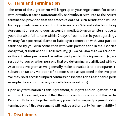
6. Term and Termination
The term of this Agreement will begin upon your registration for or use
with or without cause (automatically and without recourse to the courts,
termination provided that the effective date of such termination will b
by logging into your account on the Associates Site and selecting the op
Agreement or suspend your account immediately upon written notice to y
you otherwise fail to cure within 7 days of our notice to you regarding
we may face potential claims or liability in connection with your partic
tarnished by you or in connection with your participation in the Associ
deceptive, fraudulent or illegal activity; (f) we believe that we are or
or the activities performed by either party under this Agreement; (g) 
respect to you or other persons that we determine are affiliated with yo
Associates Program as we generally make it available to participants. 
subsection (a) any violation of Section 5 and as specified in the Progr
We may hold accrued unpaid commission income for a reasonable period 
example, to account for any cancellations or returns).
Upon any termination of this Agreement, all rights and obligations of th
with this Agreement, except that the rights and obligations of the partie
Program Policies, together with any payable but unpaid payment obliga
termination of this Agreement will relieve either party for any liability 
7. Disclaimers