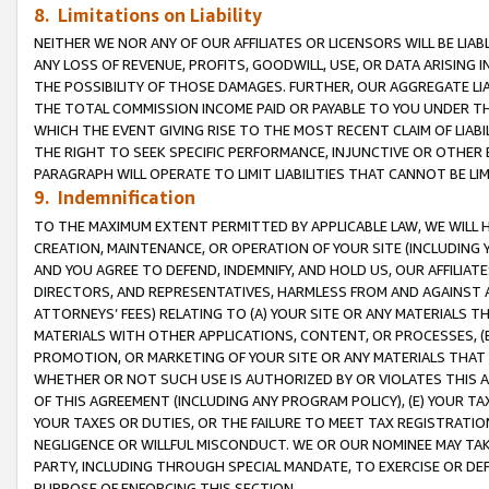
8. Limitations on Liability
NEITHER WE NOR ANY OF OUR AFFILIATES OR LICENSORS WILL BE LIAB
ANY LOSS OF REVENUE, PROFITS, GOODWILL, USE, OR DATA ARISING 
THE POSSIBILITY OF THOSE DAMAGES. FURTHER, OUR AGGREGATE LIA
THE TOTAL COMMISSION INCOME PAID OR PAYABLE TO YOU UNDER T
WHICH THE EVENT GIVING RISE TO THE MOST RECENT CLAIM OF LIABI
THE RIGHT TO SEEK SPECIFIC PERFORMANCE, INJUNCTIVE OR OTHER 
PARAGRAPH WILL OPERATE TO LIMIT LIABILITIES THAT CANNOT BE LI
9. Indemnification
TO THE MAXIMUM EXTENT PERMITTED BY APPLICABLE LAW, WE WILL HA
CREATION, MAINTENANCE, OR OPERATION OF YOUR SITE (INCLUDING 
AND YOU AGREE TO DEFEND, INDEMNIFY, AND HOLD US, OUR AFFILIAT
DIRECTORS, AND REPRESENTATIVES, HARMLESS FROM AND AGAINST ALL
ATTORNEYS’ FEES) RELATING TO (A) YOUR SITE OR ANY MATERIALS 
MATERIALS WITH OTHER APPLICATIONS, CONTENT, OR PROCESSES, (
PROMOTION, OR MARKETING OF YOUR SITE OR ANY MATERIALS THAT A
WHETHER OR NOT SUCH USE IS AUTHORIZED BY OR VIOLATES THIS A
OF THIS AGREEMENT (INCLUDING ANY PROGRAM POLICY), (E) YOUR TA
YOUR TAXES OR DUTIES, OR THE FAILURE TO MEET TAX REGISTRATIO
NEGLIGENCE OR WILLFUL MISCONDUCT. WE OR OUR NOMINEE MAY TA
PARTY, INCLUDING THROUGH SPECIAL MANDATE, TO EXERCISE OR DEF
PURPOSE OF ENFORCING THIS SECTION.