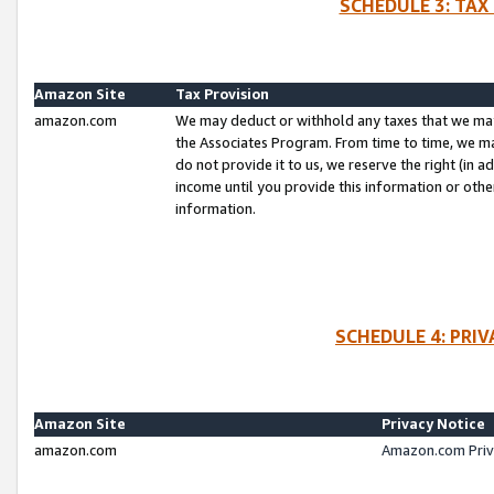
SCHEDULE 3: TAX
Amazon Site
Tax Provision
amazon.com
We may deduct or withhold any taxes that we ma
the Associates Program. From time to time, we m
do not provide it to us, we reserve the right (in 
income until you provide this information or oth
information.
SCHEDULE 4: PRI
Amazon Site
Privacy Notice
amazon.com
Amazon.com Priv