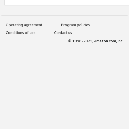
Operating agreement
Program policies
Conditions of use
Contact us
© 1996-2025, Amazon.com, Inc.