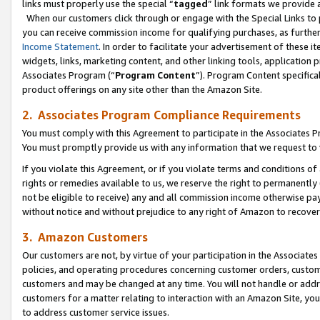
links must properly use the special “
tagged
” link formats we provide 
When our customers click through or engage with the Special Links to p
you can receive commission income for qualifying purchases, as further d
Income Statement
. In order to facilitate your advertisement of these i
widgets, links, marketing content, and other linking tools, application 
Associates Program (“
Program Content
”). Program Content specifical
product offerings on any site other than the Amazon Site.
2. Associates Program Compliance Requirements
You must comply with this Agreement to participate in the Associates
You must promptly provide us with any information that we request to
If you violate this Agreement, or if you violate terms and conditions 
rights or remedies available to us, we reserve the right to permanently
not be eligible to receive) any and all commission income otherwise pay
without notice and without prejudice to any right of Amazon to recove
3. Amazon Customers
Our customers are not, by virtue of your participation in the Associates
policies, and operating procedures concerning customer orders, custome
customers and may be changed at any time. You will not handle or addre
customers for a matter relating to interaction with an Amazon Site, yo
to address customer service issues.