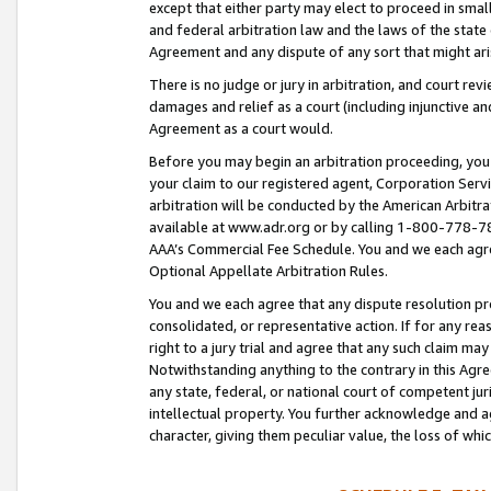
except that either party may elect to proceed in small
and federal arbitration law and the laws of the state 
Agreement and any dispute of any sort that might ar
There is no judge or jury in arbitration, and court re
damages and relief as a court (including injunctive a
Agreement as a court would.
Before you may begin an arbitration proceeding, you m
your claim to our registered agent, Corporation Se
arbitration will be conducted by the American Arbitra
available at www.adr.org or by calling 1-800-778-787
AAA’s Commercial Fee Schedule. You and we each agre
Optional Appellate Arbitration Rules.
You and we each agree that any dispute resolution pro
consolidated, or representative action. If for any rea
right to a jury trial and agree that any such claim ma
Notwithstanding anything to the contrary in this Agre
any state, federal, or national court of competent jur
intellectual property. You further acknowledge and ag
character, giving them peculiar value, the loss of 