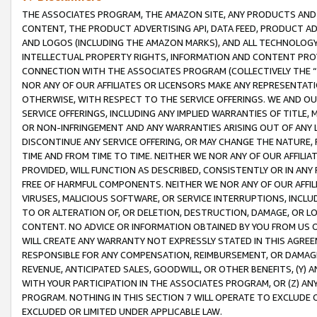
THE ASSOCIATES PROGRAM, THE AMAZON SITE, ANY PRODUCTS AND SE
CONTENT, THE PRODUCT ADVERTISING API, DATA FEED, PRODUCT A
AND LOGOS (INCLUDING THE AMAZON MARKS), AND ALL TECHNOLOGY,
INTELLECTUAL PROPERTY RIGHTS, INFORMATION AND CONTENT PROVI
CONNECTION WITH THE ASSOCIATES PROGRAM (COLLECTIVELY THE “
NOR ANY OF OUR AFFILIATES OR LICENSORS MAKE ANY REPRESENTAT
OTHERWISE, WITH RESPECT TO THE SERVICE OFFERINGS. WE AND OU
SERVICE OFFERINGS, INCLUDING ANY IMPLIED WARRANTIES OF TITLE,
OR NON-INFRINGEMENT AND ANY WARRANTIES ARISING OUT OF ANY 
DISCONTINUE ANY SERVICE OFFERING, OR MAY CHANGE THE NATURE, 
TIME AND FROM TIME TO TIME. NEITHER WE NOR ANY OF OUR AFFILI
PROVIDED, WILL FUNCTION AS DESCRIBED, CONSISTENTLY OR IN ANY
FREE OF HARMFUL COMPONENTS. NEITHER WE NOR ANY OF OUR AFFILIA
VIRUSES, MALICIOUS SOFTWARE, OR SERVICE INTERRUPTIONS, INCL
TO OR ALTERATION OF, OR DELETION, DESTRUCTION, DAMAGE, OR LO
CONTENT. NO ADVICE OR INFORMATION OBTAINED BY YOU FROM US 
WILL CREATE ANY WARRANTY NOT EXPRESSLY STATED IN THIS AGREEM
RESPONSIBLE FOR ANY COMPENSATION, REIMBURSEMENT, OR DAMAGES
REVENUE, ANTICIPATED SALES, GOODWILL, OR OTHER BENEFITS, (Y
WITH YOUR PARTICIPATION IN THE ASSOCIATES PROGRAM, OR (Z) AN
PROGRAM. NOTHING IN THIS SECTION 7 WILL OPERATE TO EXCLUDE O
EXCLUDED OR LIMITED UNDER APPLICABLE LAW.