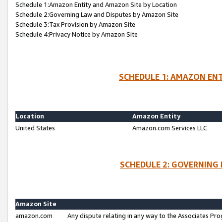
Schedule 1:Amazon Entity and Amazon Site by Location
Schedule 2:Governing Law and Disputes by Amazon Site
Schedule 3:Tax Provision by Amazon Site
Schedule 4:Privacy Notice by Amazon Site
SCHEDULE 1: AMAZON ENT
Location
Amazon Entity
United States
Amazon.com Services LLC
SCHEDULE 2: GOVERNING 
Amazon Site
amazon.com
Any dispute relating in any way to the Associates Pro