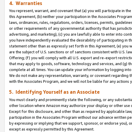
4. Warranties
You represent, warrant, and covenant that (a) you will participate in t
this Agreement, (b) neither your participation in the Associates Program
laws, ordinances, rules, regulations, orders, licenses, permits, guidelin
or other requirements of any governmental authority that has jurisdicti
advertising, and marketing), (c) you are lawfully able to enter into cont
you have independently evaluated the desirability of participating in t
statement other than as expressly set forth in this Agreement, (e) you w
are the subject of U.S. sanctions or of sanctions consistent with U.S.
Offering; (f) you will comply with all U.S. export and re-export restric
that may apply to goods, software, technology and services, and (g) th
complete at all times. You can update your information by logging into 
We do not make any representation, warranty, or covenant regarding th
with the Associates Program, and we will not be liable for any actions
5. Identifying Yourself as an Associate
You must clearly and prominently state the following, or any substanti
other location where Amazon may authorize your display or other use 
Except for this disclosure, and other than as required by applicable la
participation in the Associates Program without our advance written per
by expressing or implying that we support, sponsor, or endorse you), or
except as expressly permitted by this Agreement.