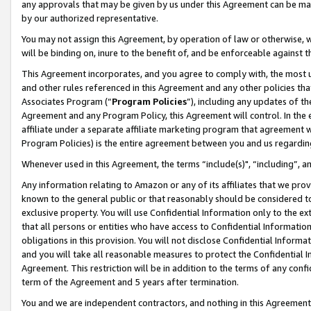
any approvals that may be given by us under this Agreement can be made,
by our authorized representative.
You may not assign this Agreement, by operation of law or otherwise, wi
will be binding on, inure to the benefit of, and be enforceable against 
This Agreement incorporates, and you agree to comply with, the most up-
and other rules referenced in this Agreement and any other policies th
Associates Program (“
Program Policies
”), including any updates of th
Agreement and any Program Policy, this Agreement will control. In th
affiliate under a separate affiliate marketing program that agreement 
Program Policies) is the entire agreement between you and us regardin
Whenever used in this Agreement, the terms “include(s)", “including”, 
Any information relating to Amazon or any of its affiliates that we pro
known to the general public or that reasonably should be considered to
exclusive property. You will use Confidential Information only to the
that all persons or entities who have access to Confidential Informatio
obligations in this provision. You will not disclose Confidential Informa
and you will take all reasonable measures to protect the Confidential In
Agreement. This restriction will be in addition to the terms of any con
term of the Agreement and 5 years after termination.
You and we are independent contractors, and nothing in this Agreement wi