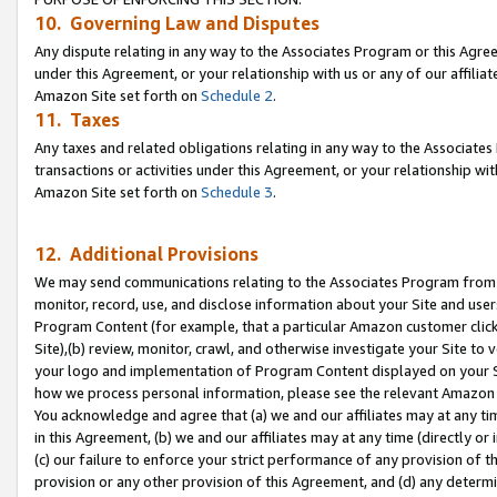
10. Governing Law and Disputes
Any dispute relating in any way to the Associates Program or this Agree
under this Agreement, or your relationship with us or any of our affilia
Amazon Site set forth on
Schedule 2
.
11. Taxes
Any taxes and related obligations relating in any way to the Associate
transactions or activities under this Agreement, or your relationship with
Amazon Site set forth on
Schedule 3
.
12. Additional Provisions
We may send communications relating to the Associates Program from tim
monitor, record, use, and disclose information about your Site and user
Program Content (for example, that a particular Amazon customer clic
Site),(b) review, monitor, crawl, and otherwise investigate your Site to 
your logo and implementation of Program Content displayed on your Sit
how we process personal information, please see the relevant Amazon P
You acknowledge and agree that (a) we and our affiliates may at any time
in this Agreement, (b) we and our affiliates may at any time (directly or 
(c) our failure to enforce your strict performance of any provision of t
provision or any other provision of this Agreement, and (d) any determ