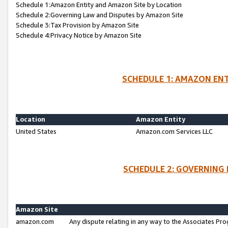
Schedule 1:Amazon Entity and Amazon Site by Location
Schedule 2:Governing Law and Disputes by Amazon Site
Schedule 3:Tax Provision by Amazon Site
Schedule 4:Privacy Notice by Amazon Site
SCHEDULE 1: AMAZON ENT
Location
Amazon Entity
United States
Amazon.com Services LLC
SCHEDULE 2: GOVERNING 
Amazon Site
amazon.com
Any dispute relating in any way to the Associates Pro