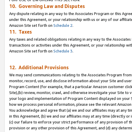
10. Governing Law and Disputes
Any dispute relating in any way to the Associates Program or this Agree
under this Agreement, or your relationship with us or any of our affilia
Amazon Site set forth on
Schedule 2
.
11. Taxes
Any taxes and related obligations relating in any way to the Associate
transactions or activities under this Agreement, or your relationship with
Amazon Site set forth on
Schedule 3
.
12. Additional Provisions
We may send communications relating to the Associates Program from tim
monitor, record, use, and disclose information about your Site and user
Program Content (for example, that a particular Amazon customer clic
Site),(b) review, monitor, crawl, and otherwise investigate your Site to 
your logo and implementation of Program Content displayed on your Sit
how we process personal information, please see the relevant Amazon P
You acknowledge and agree that (a) we and our affiliates may at any time
in this Agreement, (b) we and our affiliates may at any time (directly or 
(c) our failure to enforce your strict performance of any provision of t
provision or any other provision of this Agreement, and (d) any determ