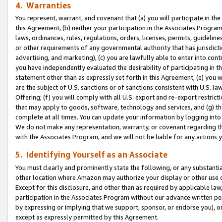
4. Warranties
You represent, warrant, and covenant that (a) you will participate in t
this Agreement, (b) neither your participation in the Associates Program
laws, ordinances, rules, regulations, orders, licenses, permits, guidelin
or other requirements of any governmental authority that has jurisdicti
advertising, and marketing), (c) you are lawfully able to enter into cont
you have independently evaluated the desirability of participating in t
statement other than as expressly set forth in this Agreement, (e) you w
are the subject of U.S. sanctions or of sanctions consistent with U.S.
Offering; (f) you will comply with all U.S. export and re-export restric
that may apply to goods, software, technology and services, and (g) th
complete at all times. You can update your information by logging into 
We do not make any representation, warranty, or covenant regarding th
with the Associates Program, and we will not be liable for any actions
5. Identifying Yourself as an Associate
You must clearly and prominently state the following, or any substanti
other location where Amazon may authorize your display or other use 
Except for this disclosure, and other than as required by applicable la
participation in the Associates Program without our advance written per
by expressing or implying that we support, sponsor, or endorse you), or
except as expressly permitted by this Agreement.