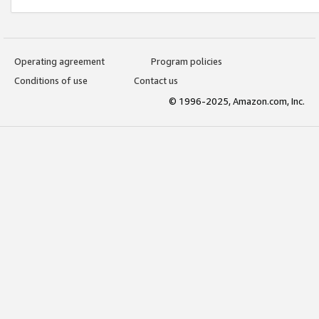
Operating agreement
Program policies
Conditions of use
Contact us
© 1996-2025, Amazon.com, Inc.