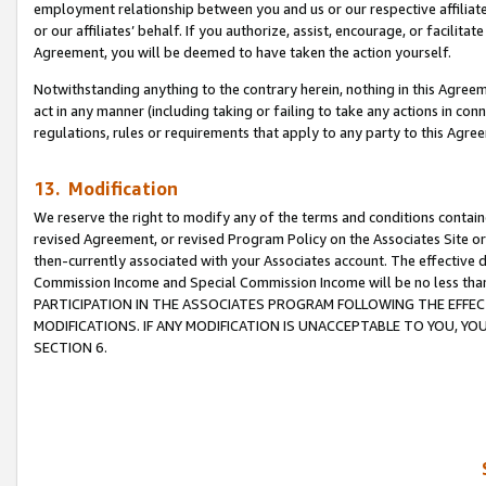
employment relationship between you and us or our respective affiliate
or our affiliates’ behalf. If you authorize, assist, encourage, or facilita
Agreement, you will be deemed to have taken the action yourself.
Notwithstanding anything to the contrary herein, nothing in this Agreeme
act in any manner (including taking or failing to take any actions in con
regulations, rules or requirements that apply to any party to this Agre
13. Modification
We reserve the right to modify any of the terms and conditions containe
revised Agreement, or revised Program Policy on the Associates Site or
then-currently associated with your Associates account. The effective d
Commission Income and Special Commission Income will be no less tha
PARTICIPATION IN THE ASSOCIATES PROGRAM FOLLOWING THE EFFE
MODIFICATIONS. IF ANY MODIFICATION IS UNACCEPTABLE TO YOU, 
SECTION 6.