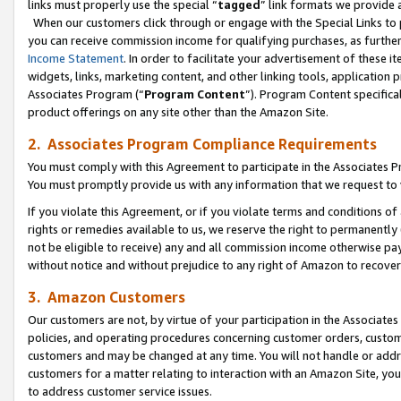
links must properly use the special “
tagged
” link formats we provide 
When our customers click through or engage with the Special Links to p
you can receive commission income for qualifying purchases, as further d
Income Statement
. In order to facilitate your advertisement of these i
widgets, links, marketing content, and other linking tools, application 
Associates Program (“
Program Content
”). Program Content specifical
product offerings on any site other than the Amazon Site.
2. Associates Program Compliance Requirements
You must comply with this Agreement to participate in the Associates
You must promptly provide us with any information that we request to
If you violate this Agreement, or if you violate terms and conditions 
rights or remedies available to us, we reserve the right to permanently
not be eligible to receive) any and all commission income otherwise pay
without notice and without prejudice to any right of Amazon to recove
3. Amazon Customers
Our customers are not, by virtue of your participation in the Associates
policies, and operating procedures concerning customer orders, custome
customers and may be changed at any time. You will not handle or addre
customers for a matter relating to interaction with an Amazon Site, yo
to address customer service issues.