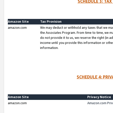
SCHEDULE 3: TAX
Amazon Site
Tax Provision
amazon.com
We may deduct or withhold any taxes that we ma
the Associates Program. From time to time, we m
do not provide it to us, we reserve the right (in 
income until you provide this information or oth
information.
SCHEDULE 4: PRI
Amazon Site
Privacy Notice
amazon.com
Amazon.com Priv