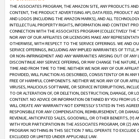
THE ASSOCIATES PROGRAM, THE AMAZON SITE, ANY PRODUCTS AND SE
CONTENT, THE PRODUCT ADVERTISING API, DATA FEED, PRODUCT A
AND LOGOS (INCLUDING THE AMAZON MARKS), AND ALL TECHNOLOGY,
INTELLECTUAL PROPERTY RIGHTS, INFORMATION AND CONTENT PROVI
CONNECTION WITH THE ASSOCIATES PROGRAM (COLLECTIVELY THE “
NOR ANY OF OUR AFFILIATES OR LICENSORS MAKE ANY REPRESENTAT
OTHERWISE, WITH RESPECT TO THE SERVICE OFFERINGS. WE AND OU
SERVICE OFFERINGS, INCLUDING ANY IMPLIED WARRANTIES OF TITLE,
OR NON-INFRINGEMENT AND ANY WARRANTIES ARISING OUT OF ANY 
DISCONTINUE ANY SERVICE OFFERING, OR MAY CHANGE THE NATURE, 
TIME AND FROM TIME TO TIME. NEITHER WE NOR ANY OF OUR AFFILI
PROVIDED, WILL FUNCTION AS DESCRIBED, CONSISTENTLY OR IN ANY
FREE OF HARMFUL COMPONENTS. NEITHER WE NOR ANY OF OUR AFFILIA
VIRUSES, MALICIOUS SOFTWARE, OR SERVICE INTERRUPTIONS, INCL
TO OR ALTERATION OF, OR DELETION, DESTRUCTION, DAMAGE, OR LO
CONTENT. NO ADVICE OR INFORMATION OBTAINED BY YOU FROM US 
WILL CREATE ANY WARRANTY NOT EXPRESSLY STATED IN THIS AGREEM
RESPONSIBLE FOR ANY COMPENSATION, REIMBURSEMENT, OR DAMAGES
REVENUE, ANTICIPATED SALES, GOODWILL, OR OTHER BENEFITS, (Y
WITH YOUR PARTICIPATION IN THE ASSOCIATES PROGRAM, OR (Z) AN
PROGRAM. NOTHING IN THIS SECTION 7 WILL OPERATE TO EXCLUDE O
EXCLUDED OR LIMITED UNDER APPLICABLE LAW.