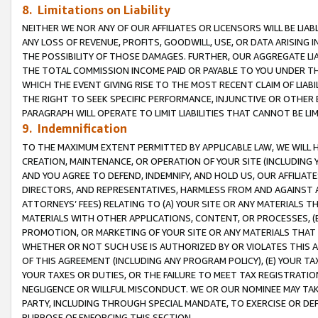
8. Limitations on Liability
NEITHER WE NOR ANY OF OUR AFFILIATES OR LICENSORS WILL BE LIAB
ANY LOSS OF REVENUE, PROFITS, GOODWILL, USE, OR DATA ARISING 
THE POSSIBILITY OF THOSE DAMAGES. FURTHER, OUR AGGREGATE LIA
THE TOTAL COMMISSION INCOME PAID OR PAYABLE TO YOU UNDER T
WHICH THE EVENT GIVING RISE TO THE MOST RECENT CLAIM OF LIABI
THE RIGHT TO SEEK SPECIFIC PERFORMANCE, INJUNCTIVE OR OTHER 
PARAGRAPH WILL OPERATE TO LIMIT LIABILITIES THAT CANNOT BE LI
9. Indemnification
TO THE MAXIMUM EXTENT PERMITTED BY APPLICABLE LAW, WE WILL HA
CREATION, MAINTENANCE, OR OPERATION OF YOUR SITE (INCLUDING 
AND YOU AGREE TO DEFEND, INDEMNIFY, AND HOLD US, OUR AFFILIAT
DIRECTORS, AND REPRESENTATIVES, HARMLESS FROM AND AGAINST ALL
ATTORNEYS’ FEES) RELATING TO (A) YOUR SITE OR ANY MATERIALS 
MATERIALS WITH OTHER APPLICATIONS, CONTENT, OR PROCESSES, (
PROMOTION, OR MARKETING OF YOUR SITE OR ANY MATERIALS THAT A
WHETHER OR NOT SUCH USE IS AUTHORIZED BY OR VIOLATES THIS A
OF THIS AGREEMENT (INCLUDING ANY PROGRAM POLICY), (E) YOUR TA
YOUR TAXES OR DUTIES, OR THE FAILURE TO MEET TAX REGISTRATIO
NEGLIGENCE OR WILLFUL MISCONDUCT. WE OR OUR NOMINEE MAY TA
PARTY, INCLUDING THROUGH SPECIAL MANDATE, TO EXERCISE OR DEF
PURPOSE OF ENFORCING THIS SECTION.