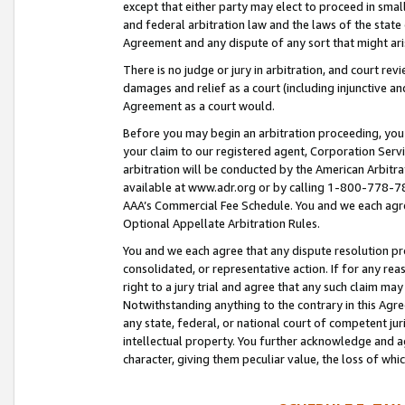
except that either party may elect to proceed in small
and federal arbitration law and the laws of the state 
Agreement and any dispute of any sort that might ar
There is no judge or jury in arbitration, and court re
damages and relief as a court (including injunctive a
Agreement as a court would.
Before you may begin an arbitration proceeding, you m
your claim to our registered agent, Corporation Se
arbitration will be conducted by the American Arbitra
available at www.adr.org or by calling 1-800-778-787
AAA’s Commercial Fee Schedule. You and we each agre
Optional Appellate Arbitration Rules.
You and we each agree that any dispute resolution pro
consolidated, or representative action. If for any rea
right to a jury trial and agree that any such claim ma
Notwithstanding anything to the contrary in this Agre
any state, federal, or national court of competent jur
intellectual property. You further acknowledge and ag
character, giving them peculiar value, the loss of 