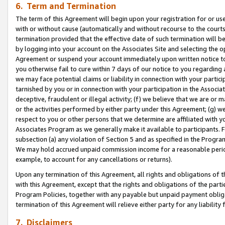
6. Term and Termination
The term of this Agreement will begin upon your registration for or use
with or without cause (automatically and without recourse to the courts,
termination provided that the effective date of such termination will b
by logging into your account on the Associates Site and selecting the op
Agreement or suspend your account immediately upon written notice to y
you otherwise fail to cure within 7 days of our notice to you regarding
we may face potential claims or liability in connection with your partic
tarnished by you or in connection with your participation in the Associ
deceptive, fraudulent or illegal activity; (f) we believe that we are or
or the activities performed by either party under this Agreement; (g) 
respect to you or other persons that we determine are affiliated with yo
Associates Program as we generally make it available to participants. 
subsection (a) any violation of Section 5 and as specified in the Progr
We may hold accrued unpaid commission income for a reasonable period 
example, to account for any cancellations or returns).
Upon any termination of this Agreement, all rights and obligations of th
with this Agreement, except that the rights and obligations of the partie
Program Policies, together with any payable but unpaid payment obliga
termination of this Agreement will relieve either party for any liability 
7. Disclaimers