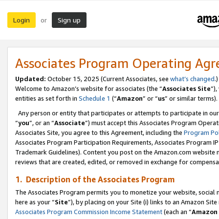
Login
Sign up
or
Associates Program Operating Ag
Updated:
October 15, 2025 (Current Associates, see
what’s changed
.)
Welcome to Amazon’s website for associates (the “
Associates Site
”)
entities as set forth in
Schedule 1
(“
Amazon
” or “
us
” or similar terms).
Any person or entity that participates or attempts to participate in ou
“
you
”, or an “
Associate
”) must accept this Associates Program Operat
Associates Site, you agree to this Agreement, including the
Program Pol
Associates Program Participation Requirements, Associates Program I
Trademark Guidelines). Content you post on the Amazon.com website m
reviews that are created, edited, or removed in exchange for compensati
1. Description of the Associates Program
The Associates Program permits you to monetize your website, social me
here as your “
Site
”), by placing on your Site (i) links to an Amazon Site
Associates Program Commission Income Statement
(each an “
Amazon 