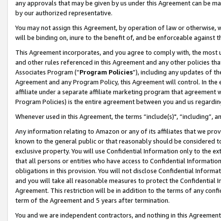
any approvals that may be given by us under this Agreement can be made,
by our authorized representative.
You may not assign this Agreement, by operation of law or otherwise, wi
will be binding on, inure to the benefit of, and be enforceable against 
This Agreement incorporates, and you agree to comply with, the most up-
and other rules referenced in this Agreement and any other policies th
Associates Program (“
Program Policies
”), including any updates of th
Agreement and any Program Policy, this Agreement will control. In th
affiliate under a separate affiliate marketing program that agreement 
Program Policies) is the entire agreement between you and us regardin
Whenever used in this Agreement, the terms “include(s)", “including”, 
Any information relating to Amazon or any of its affiliates that we pro
known to the general public or that reasonably should be considered to
exclusive property. You will use Confidential Information only to the
that all persons or entities who have access to Confidential Informatio
obligations in this provision. You will not disclose Confidential Informa
and you will take all reasonable measures to protect the Confidential In
Agreement. This restriction will be in addition to the terms of any con
term of the Agreement and 5 years after termination.
You and we are independent contractors, and nothing in this Agreement wi