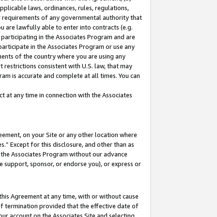
pplicable laws, ordinances, rules, regulations,
her requirements of any governmental authority that
u are lawfully able to enter into contracts (e.g.
 participating in the Associates Program and are
 participate in the Associates Program or use any
nments of the country where you are using any
 restrictions consistent with U.S. law, that may
ram is accurate and complete at all times. You can
 at any time in connection with the Associates
eement, on your Site or any other location where
” Except for this disclosure, and other than as
in the Associates Program without our advance
we support, sponsor, or endorse you), or express or
this Agreement at any time, with or without cause
of termination provided that the effective date of
our account on the Associates Site and selecting