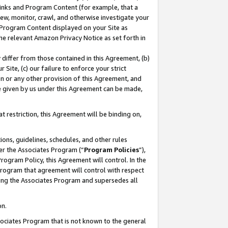
 Links and Program Content (for example, that a
ew, monitor, crawl, and otherwise investigate your
f Program Content displayed on your Site as
he relevant Amazon Privacy Notice as set forth in
y differ from those contained in this Agreement, (b)
 Site, (c) our failure to enforce your strict
on or any other provision of this Agreement, and
e given by us under this Agreement can be made,
 restriction, this Agreement will be binding on,
ons, guidelines, schedules, and other rules
er the Associates Program (“
Program Policies
”),
rogram Policy, this Agreement will control. In the
program that agreement will control with respect
ing the Associates Program and supersedes all
on.
ssociates Program that is not known to the general