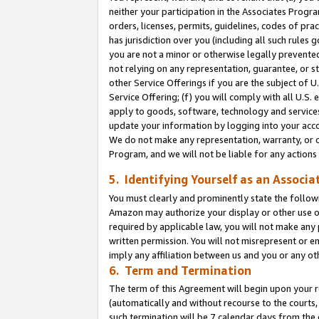
neither your participation in the Associates Progra
orders, licenses, permits, guidelines, codes of pr
has jurisdiction over you (including all such rules
you are not a minor or otherwise legally prevented
not relying on any representation, guarantee, or st
other Service Offerings if you are the subject of 
Service Offering; (f) you will comply with all U.S.
apply to goods, software, technology and services,
update your information by logging into your acco
We do not make any representation, warranty, or c
Program, and we will not be liable for any action
5. Identifying Yourself as an Associa
You must clearly and prominently state the followi
Amazon may authorize your display or other use of
required by applicable law, you will not make any
written permission. You will not misrepresent or e
imply any affiliation between us and you or any ot
6. Term and Termination
The term of this Agreement will begin upon your re
(automatically and without recourse to the courts, 
such termination will be 7 calendar days from the 