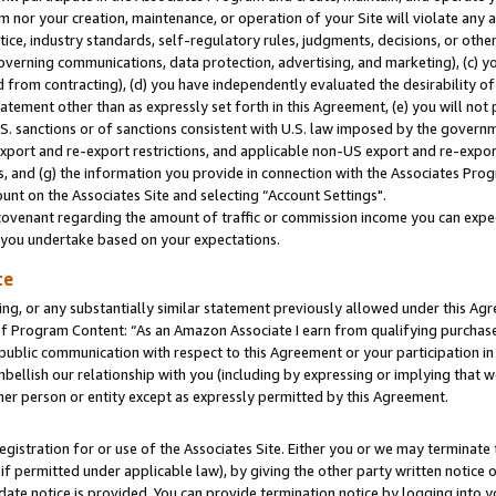
m nor your creation, maintenance, or operation of your Site will violate any a
actice, industry standards, self-regulatory rules, judgments, decisions, or ot
 governing communications, data protection, advertising, and marketing), (c) yo
 from contracting), (d) you have independently evaluated the desirability of
atement other than as expressly set forth in this Agreement, (e) you will not
U.S. sanctions or of sanctions consistent with U.S. law imposed by the gover
 export and re-export restrictions, and applicable non-US export and re-export
 and (g) the information you provide in connection with the Associates Prog
unt on the Associates Site and selecting “Account Settings".
ovenant regarding the amount of traffic or commission income you can expect
s you undertake based on your expectations.
te
ng, or any substantially similar statement previously allowed under this Agr
 Program Content: “As an Amazon Associate I earn from qualifying purchases.
 public communication with respect to this Agreement or your participation 
mbellish our relationship with you (including by expressing or implying that 
her person or entity except as expressly permitted by this Agreement.
gistration for or use of the Associates Site. Either you or we may terminate 
if permitted under applicable law), by giving the other party written notice 
date notice is provided. You can provide termination notice by logging into y