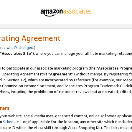
rating Agreement
 see
what’s changed
.)
“
Associates Site
”), where you can manage your affiliate marketing relation
.
 to participate in our associate marketing program (the “
Associates Progr
m Operating Agreement (this “
Agreement
”) without change. By registering fo
d in Section 12), which are incorporated by reference (for example, our Ass
am Commission Income Statement, and Associates Program Trademark Guidel
nes, including the prohibition of customer reviews that are created, edited
gram
r website, social media user-generated content, online software application
in
Schedule 1
or, if applicable for the location, any other site which is include
Associate ID within the Alexa skill (through Alexa Shopping Kit). The links must 