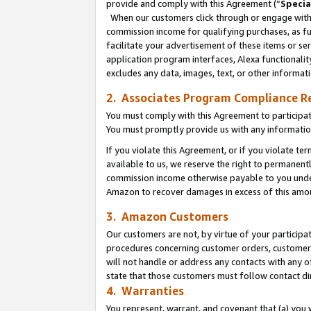
provide and comply with this Agreement (“
Specia
When our customers click through or engage with t
commission income for qualifying purchases, as furt
facilitate your advertisement of these items or ser
application program interfaces, Alexa functionalit
excludes any data, images, text, or other informat
2. Associates Program Compliance R
You must comply with this Agreement to participa
You must promptly provide us with any informatio
If you violate this Agreement, or if you violate t
available to us, we reserve the right to permanent
commission income otherwise payable to you under 
Amazon to recover damages in excess of this amo
3. Amazon Customers
Our customers are not, by virtue of your participat
procedures concerning customer orders, customer 
will not handle or address any contacts with any o
state that those customers must follow contact di
4. Warranties
You represent, warrant, and covenant that (a) you 