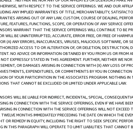
AVAILABLE”. NEITHER WE NOR ANY OF OUR AFFILIATES OR LICENSORS MAKE 
HERWISE, WITH RESPECT TO THE SERVICE OFFERINGS. WE AND OUR AFFILI
UDING ANY IMPLIED WARRANTIES OF TITLE, MERCHANTABILITY, SATISFACTO
ANTIES ARISING OUT OF ANY LAW, CUSTOM, COURSE OF DEALING, PERFO
URE, FEATURES, FUNCTIONS, SCOPE, OR OPERATION OF ANY SERVICE OFFER
CENSORS WARRANT THAT THE SERVICE OFFERINGS WILL CONTINUE TO BE PR
OR WILL BE UNINTERRUPTED, ACCURATE, ERROR FREE, OR FREE OF HARMF
 FOR (A) ANY ERRORS, INACCURACIES, VIRUSES, MALICIOUS SOFTWARE, OR
THORIZED ACCESS TO OR ALTERATION OF, OR DELETION, DESTRUCTION, DA
TENT. NO ADVICE OR INFORMATION OBTAINED BY YOU FROM US OR FROM
NOT EXPRESSLY STATED IN THIS AGREEMENT. FURTHER, NEITHER WE NOR A
EMENT, OR DAMAGES ARISING IN CONNECTION WITH (X) ANY LOSS OF PR
Y INVESTMENTS, EXPENDITURES, OR COMMITMENTS BY YOU IN CONNECTION
ION OF YOUR PARTICIPATION IN THE ASSOCIATES PROGRAM. NOTHING IN 
ATIONS THAT CANNOT BE EXCLUDED OR LIMITED UNDER APPLICABLE LAW.
NSORS WILL BE LIABLE FOR INDIRECT, INCIDENTAL, SPECIAL, CONSEQUENT
ISING IN CONNECTION WITH THE SERVICE OFFERINGS, EVEN IF WE HAVE BEE
ARISING IN CONNECTION WITH THE SERVICE OFFERINGS WILL NOT EXCEED
E TWELVE MONTHS IMMEDIATELY PRECEDING THE DATE ON WHICH THE EVEN
GHT OR REMEDY IN EQUITY, INCLUDING THE RIGHT TO SEEK SPECIFIC PERFO
IN THIS PARAGRAPH WILL OPERATE TO LIMIT LIABILITIES THAT CANNOT B