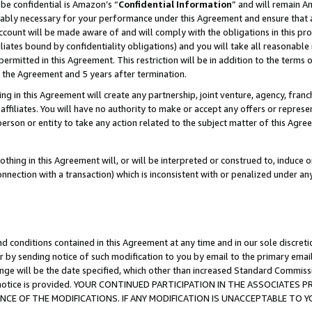
be confidential is Amazon’s “
Confidential Information
” and will remain A
nably necessary for your performance under this Agreement and ensure that a
count will be made aware of and will comply with the obligations in this prov
filiates bound by confidentiality obligations) and you will take all reasonabl
 permitted in this Agreement. This restriction will be in addition to the term
f the Agreement and 5 years after termination.
g in this Agreement will create any partnership, joint venture, agency, fran
ffiliates. You will have no authority to make or accept any offers or represent
 person or entity to take any action related to the subject matter of this Ag
thing in this Agreement will, or will be interpreted or construed to, induce 
connection with a transaction) which is inconsistent with or penalized under an
d conditions contained in this Agreement at any time and in our sole discret
r by sending notice of such modification to you by email to the primary emai
ange will be the date specified, which other than increased Standard Commi
the notice is provided. YOUR CONTINUED PARTICIPATION IN THE ASSOCIATE
E OF THE MODIFICATIONS. IF ANY MODIFICATION IS UNACCEPTABLE TO Y