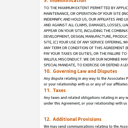
9. Indemnification
TO THE MAXIMUM EXTENT PERMITTED BY APPLICAB
MAINTENANCE, OR OPERATION OF YOUR SITE (IN
INDEMNIFY, AND HOLD US, OUR AFFILIATES AND 
AND AGAINST ALL CLAIMS, DAMAGES, LOSSES, LIA
APPEAR ON YOUR SITE, INCLUDING THE COMBINA
DEVELOPMENT, DESIGN, MANUFACTURE, PRODUCT
SITE, (C) YOUR USE OF ANY SERVICE OFFERING,
ANY TERM OR CONDITION OF THIS AGREEMENT (I
PAY YOUR TAXES OR DUTIES, OR THE FAILURE T
WILLFUL MISCONDUCT. WE OR OUR NOMINEE MAY
SPECIAL MANDATE, TO EXERCISE OR DEFEND A L
10. Governing Law and Disputes
Any dispute relating in any way to the Associates 
or your relationship with us or any of our affiliat
11. Taxes
Any taxes and related obligations relating in any 
under this Agreement, or your relationship with us 
12. Additional Provisions
We may send communications relating to the Associ