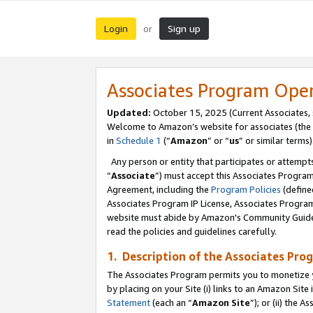
Login
Sign up
or
Associates Program Ope
Updated:
October 15, 2025 (Current Associates,
Welcome to Amazon’s website for associates (the 
in
Schedule 1
(“
Amazon
” or “
us
” or similar terms)
Any person or entity that participates or attempts
“
Associate
”) must accept this Associates Progra
Agreement, including the
Program Policies
(define
Associates Program IP License, Associates Progr
website must abide by Amazon's Community Guideli
read the policies and guidelines carefully.
1. Description of the Associates Pro
The Associates Program permits you to monetize you
by placing on your Site (i) links to an Amazon Site 
Statement
(each an “
Amazon Site
”); or (ii) the 