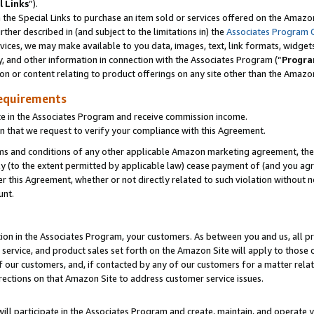
l Links
”).
he Special Links to purchase an item sold or services offered on the Amazon 
her described in (and subject to the limitations in) the
Associates Program 
vices, we may make available to you data, images, text, link formats, widgets,
y, and other information in connection with the Associates Program (“
Progra
ion or content relating to product offerings on any site other than the Amazo
equirements
te in the Associates Program and receive commission income.
n that we request to verify your compliance with this Agreement.
erms and conditions of any other applicable Amazon marketing agreement, then
ly (to the extent permitted by applicable law) cease payment of (and you agree
this Agreement, whether or not directly related to such violation without no
unt.
ion in the Associates Program, your customers. As between you and us, all pric
service, and product sales set forth on the Amazon Site will apply to those
f our customers, and, if contacted by any of our customers for a matter relat
rections on that Amazon Site to address customer service issues.
will participate in the Associates Program and create, maintain, and operate y