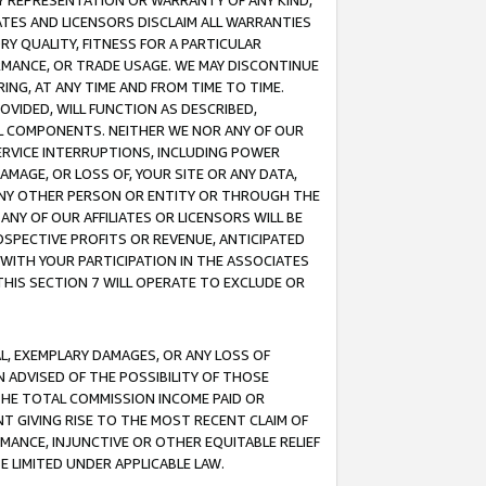
ANY REPRESENTATION OR WARRANTY OF ANY KIND,
ATES AND LICENSORS DISCLAIM ALL WARRANTIES
RY QUALITY, FITNESS FOR A PARTICULAR
RMANCE, OR TRADE USAGE. WE MAY DISCONTINUE
ING, AT ANY TIME AND FROM TIME TO TIME.
OVIDED, WILL FUNCTION AS DESCRIBED,
UL COMPONENTS. NEITHER WE NOR ANY OF OUR
 SERVICE INTERRUPTIONS, INCLUDING POWER
MAGE, OR LOSS OF, YOUR SITE OR ANY DATA,
 ANY OTHER PERSON OR ENTITY OR THROUGH THE
NY OF OUR AFFILIATES OR LICENSORS WILL BE
OSPECTIVE PROFITS OR REVENUE, ANTICIPATED
 WITH YOUR PARTICIPATION IN THE ASSOCIATES
THIS SECTION 7 WILL OPERATE TO EXCLUDE OR
IAL, EXEMPLARY DAMAGES, OR ANY LOSS OF
N ADVISED OF THE POSSIBILITY OF THOSE
 THE TOTAL COMMISSION INCOME PAID OR
T GIVING RISE TO THE MOST RECENT CLAIM OF
RMANCE, INJUNCTIVE OR OTHER EQUITABLE RELIEF
E LIMITED UNDER APPLICABLE LAW.