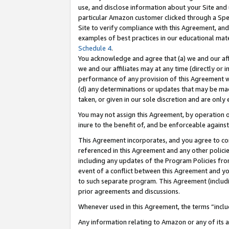
use, and disclose information about your Site and 
particular Amazon customer clicked through a Spec
Site to verify compliance with this Agreement, an
examples of best practices in our educational mat
Schedule 4
.
You acknowledge and agree that (a) we and our affil
we and our affiliates may at any time (directly or i
performance of any provision of this Agreement wi
(d) any determinations or updates that may be mad
taken, or given in our sole discretion and are only
You may not assign this Agreement, by operation of
inure to the benefit of, and be enforceable against
This Agreement incorporates, and you agree to comp
referenced in this Agreement and any other polici
including any updates of the Program Policies from
event of a conflict between this Agreement and yo
to such separate program. This Agreement (includ
prior agreements and discussions.
Whenever used in this Agreement, the terms “includ
Any information relating to Amazon or any of its a