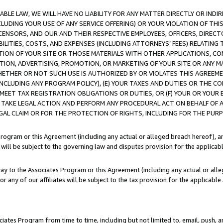
LE LAW, WE WILL HAVE NO LIABILITY FOR ANY MATTER DIRECTLY OR INDI
CLUDING YOUR USE OF ANY SERVICE OFFERING) OR YOUR VIOLATION OF THI
LICENSORS, AND OUR AND THEIR RESPECTIVE EMPLOYEES, OFFICERS, DIRE
BILITIES, COSTS, AND EXPENSES (INCLUDING ATTORNEYS’ FEES) RELATING 
TION OF YOUR SITE OR THOSE MATERIALS WITH OTHER APPLICATIONS, CON
ION, ADVERTISING, PROMOTION, OR MARKETING OF YOUR SITE OR ANY M
 WHETHER OR NOT SUCH USE IS AUTHORIZED BY OR VIOLATES THIS AGREEME
NCLUDING ANY PROGRAM POLICY), (E) YOUR TAXES AND DUTIES OR THE CO
O MEET TAX REGISTRATION OBLIGATIONS OR DUTIES, OR (F) YOUR OR YOU
 TAKE LEGAL ACTION AND PERFORM ANY PROCEDURAL ACT ON BEHALF OF
EGAL CLAIM OR FOR THE PROTECTION OF RIGHTS, INCLUDING FOR THE PUR
Program or this Agreement (including any actual or alleged breach hereof), an
es will be subject to the governing law and disputes provision for the applica
way to the Associates Program or this Agreement (including any actual or alleg
or any of our affiliates will be subject to the tax provision for the applicab
ates Program from time to time, including but not limited to, email, push, a