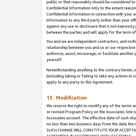
public or that reasonably should be considered to 
Confidential Information only to the extent reaso
Confidential Information in connection with your ac
Information to any third party (other than your af
against any use or disclosure that is not expressly
between the parties and will apply for the term o
You and we are independent contractors, and nothin
relationship between you and us or our respective a
authorize, assist, encourage, or facilitate another
yourself.
Notwithstanding anything to the contrary herein, no
(including taking or failing to take any actions in 
apply to any party to this Agreement.
13. Modification
We reserve the right to modify any of the terms an
or revised Program Policy on the Associates Site o
Associates account. The effective date of such ch
no less than two business days from the date 
SUCH CHANGE WILL CONSTITUTE YOUR ACCEPTANC
AGREEMENT IN ACCORDANCE WITH SECTION 6.