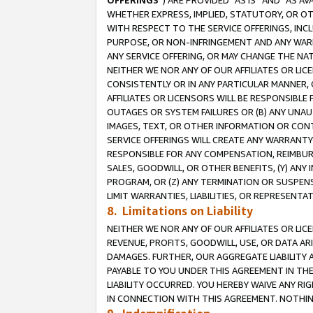
OFFERINGS
”) ARE PROVIDED “AS IS” AND “AS 
WHETHER EXPRESS, IMPLIED, STATUTORY, OR OT
WITH RESPECT TO THE SERVICE OFFERINGS, INCL
PURPOSE, OR NON-INFRINGEMENT AND ANY WARR
ANY SERVICE OFFERING, OR MAY CHANGE THE NAT
NEITHER WE NOR ANY OF OUR AFFILIATES OR LI
CONSISTENTLY OR IN ANY PARTICULAR MANNER, 
AFFILIATES OR LICENSORS WILL BE RESPONSIBLE
OUTAGES OR SYSTEM FAILURES OR (B) ANY UNAU
IMAGES, TEXT, OR OTHER INFORMATION OR CON
SERVICE OFFERINGS WILL CREATE ANY WARRANTY 
RESPONSIBLE FOR ANY COMPENSATION, REIMBURS
SALES, GOODWILL, OR OTHER BENEFITS, (Y) AN
PROGRAM, OR (Z) ANY TERMINATION OR SUSPENS
LIMIT WARRANTIES, LIABILITIES, OR REPRESENT
8. Limitations on Liability
NEITHER WE NOR ANY OF OUR AFFILIATES OR LICE
REVENUE, PROFITS, GOODWILL, USE, OR DATA AR
DAMAGES. FURTHER, OUR AGGREGATE LIABILITY 
PAYABLE TO YOU UNDER THIS AGREEMENT IN TH
LIABILITY OCCURRED. YOU HEREBY WAIVE ANY RI
IN CONNECTION WITH THIS AGREEMENT. NOTHING 