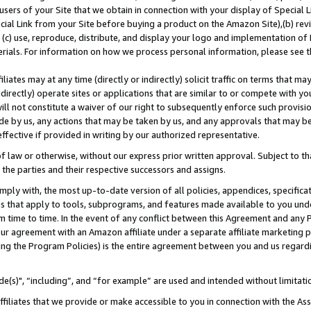
users of your Site that we obtain in connection with your display of Special
ial Link from your Site before buying a product on the Amazon Site),(b) revi
d (c) use, reproduce, distribute, and display your logo and implementation o
erials. For information on how we process personal information, please see t
iates may at any time (directly or indirectly) solicit traffic on terms that ma
ndirectly) operate sites or applications that are similar to or compete with your
ll not constitute a waiver of our right to subsequently enforce such provisi
e by us, any actions that may be taken by us, and any approvals that may b
 effective if provided in writing by our authorized representative.
 law or otherwise, without our express prior written approval. Subject to that
 the parties and their respective successors and assigns.
ly with, the most up-to-date version of all policies, appendices, specificati
es that apply to tools, subprograms, and features made available to you und
 time to time. In the event of any conflict between this Agreement and any P
ur agreement with an Amazon affiliate under a separate affiliate marketing 
ing the Program Policies) is the entire agreement between you and us regard
e(s)", “including”, and “for example” are used and intended without limitati
ffiliates that we provide or make accessible to you in connection with the A