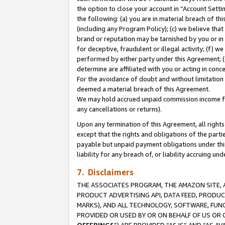
the option to close your account in “Account Sett
the following: (a) you are in material breach of th
(including any Program Policy); (c) we believe that
brand or reputation may be tarnished by you or in 
for deceptive, fraudulent or illegal activity; (f) 
performed by either party under this Agreement; (
determine are affiliated with you or acting in con
For the avoidance of doubt and without limitation 
deemed a material breach of this Agreement.
We may hold accrued unpaid commission income for 
any cancellations or returns).
Upon any termination of this Agreement, all rights 
except that the rights and obligations of the parti
payable but unpaid payment obligations under this 
liability for any breach of, or liability accruing un
7. Disclaimers
THE ASSOCIATES PROGRAM, THE AMAZON SITE, A
PRODUCT ADVERTISING API, DATA FEED, PRODU
MARKS), AND ALL TECHNOLOGY, SOFTWARE, FUNC
PROVIDED OR USED BY OR ON BEHALF OF US OR 