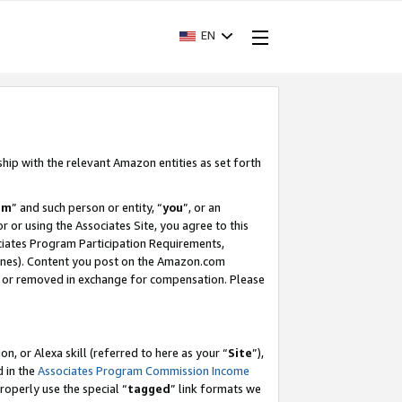
EN
ship with the relevant Amazon entities as set forth
am
” and such person or entity, “
you
”, or an
r or using the Associates Site, you agree to this
ociates Program Participation Requirements,
ines). Content you post on the Amazon.com
, or removed in exchange for compensation. Please
, or Alexa skill (referred to here as your “
Site
”),
d in the
Associates Program Commission Income
properly use the special “
tagged
” link formats we