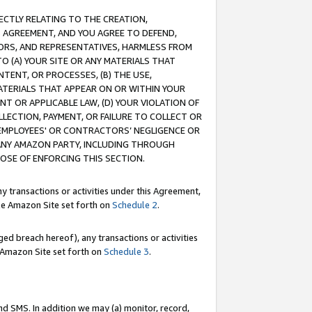
RECTLY RELATING TO THE CREATION,
S AGREEMENT, AND YOU AGREE TO DEFEND,
CTORS, AND REPRESENTATIVES, HARMLESS FROM
TO (A) YOUR SITE OR ANY MATERIALS THAT
TENT, OR PROCESSES, (B) THE USE,
ATERIALS THAT APPEAR ON OR WITHIN YOUR
NT OR APPLICABLE LAW, (D) YOUR VIOLATION OF
LLECTION, PAYMENT, OR FAILURE TO COLLECT OR
R EMPLOYEES' OR CONTRACTORS’ NEGLIGENCE OR
 ANY AMAZON PARTY, INCLUDING THROUGH
POSE OF ENFORCING THIS SECTION.
y transactions or activities under this Agreement,
ble Amazon Site set forth on
Schedule 2
.
ed breach hereof), any transactions or activities
le Amazon Site set forth on
Schedule 3
.
nd SMS. In addition we may (a) monitor, record,