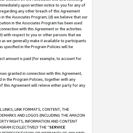
immediately upon written notice to you for any of
ou regarding any other breach of this Agreement
n in the Associates Program; (d) we believe that our
cipation in the Associates Program has been used
 connection with this Agreement or the activities
) with respect to you or other persons that we
 as we generally make it available to participants.
s specified in the Program Policies will be
ct amount is paid (for example, to account for
enses granted in connection with this Agreement,
ed in the Program Policies, together with any
 this Agreement will relieve either party for any
 LINKS, LINK FORMATS, CONTENT, THE
RADEMARKS AND LOGOS (INCLUDING THE AMAZON
OPERTY RIGHTS, INFORMATION AND CONTENT
GRAM (COLLECTIVELY THE “
SERVICE