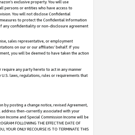
mazon’s exclusive property. You will use
ll persons or entities who have access to
ision. You will not disclose Confidential
e measures to protect the Confidential Information
s of any confidentiality or non-disclosure agreement
chise, sales representative, or employment
ations on our or our affiliates’ behalf. If you
reement, you will be deemed to have taken the action
or require any party hereto to act in any manner
y U.S. laws, regulations, rules or requirements that
ion by posting a change notice, revised Agreement,
l address then-currently associated with your
ssion Income and Special Commission Income will be
S PROGRAM FOLLOWING THE EFFECTIVE DATE OF
OU, YOUR ONLY RECOURSE IS TO TERMINATE THIS