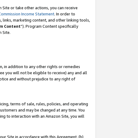
Site or take other actions, you can receive
Commission Income Statement
. In order to
 links, marketing content, and other linking tools,
m Content
”). Program Content specifically
n Site.
, in addition to any other rights or remedies
 you will not be eligible to receive) any and all
tice and without prejudice to any right of
ing, terms of sale, rules, policies, and operating
 customers and may be changed at any time. You
ing to interaction with an Amazon Site, you will
our Site in accordance with this Agreement, (b)