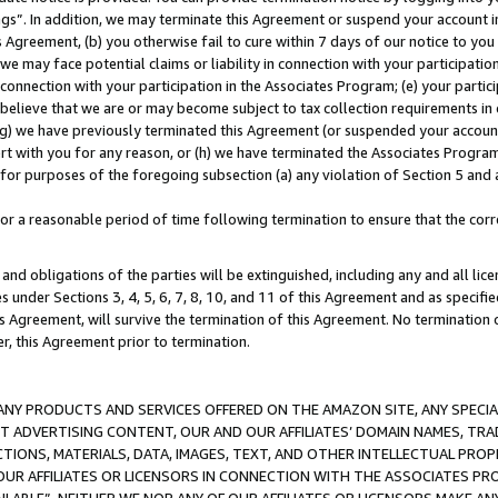
ings”. In addition, we may terminate this Agreement or suspend your account 
is Agreement, (b) you otherwise fail to cure within 7 days of our notice to y
 we may face potential claims or liability in connection with your participatio
connection with your participation in the Associates Program; (e) your parti
we believe that we are or may become subject to tax collection requirements in
g) we have previously terminated this Agreement (or suspended your account
cert with you for any reason, or (h) we have terminated the Associates Program
for purposes of the foregoing subsection (a) any violation of Section 5 and a
a reasonable period of time following termination to ensure that the corre
and obligations of the parties will be extinguished, including any and all lic
es under Sections 3, 4, 5, 6, 7, 8, 10, and 11 of this Agreement and as specifi
Agreement, will survive the termination of this Agreement. No termination of
der, this Agreement prior to termination.
NY PRODUCTS AND SERVICES OFFERED ON THE AMAZON SITE, ANY SPECIAL
CT ADVERTISING CONTENT, OUR AND OUR AFFILIATES’ DOMAIN NAMES, T
TIONS, MATERIALS, DATA, IMAGES, TEXT, AND OTHER INTELLECTUAL PR
OUR AFFILIATES OR LICENSORS IN CONNECTION WITH THE ASSOCIATES PRO