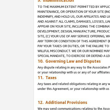
9. Indemnification
TO THE MAXIMUM EXTENT PERMITTED BY APPLICAB
MAINTENANCE, OR OPERATION OF YOUR SITE (IN
INDEMNIFY, AND HOLD US, OUR AFFILIATES AND 
AND AGAINST ALL CLAIMS, DAMAGES, LOSSES, LIA
APPEAR ON YOUR SITE, INCLUDING THE COMBINA
DEVELOPMENT, DESIGN, MANUFACTURE, PRODUCT
SITE, (C) YOUR USE OF ANY SERVICE OFFERING,
ANY TERM OR CONDITION OF THIS AGREEMENT (I
PAY YOUR TAXES OR DUTIES, OR THE FAILURE T
WILLFUL MISCONDUCT. WE OR OUR NOMINEE MAY
SPECIAL MANDATE, TO EXERCISE OR DEFEND A L
10. Governing Law and Disputes
Any dispute relating in any way to the Associates 
or your relationship with us or any of our affiliat
11. Taxes
Any taxes and related obligations relating in any 
under this Agreement, or your relationship with us 
12. Additional Provisions
We may send communications relating to the Associ