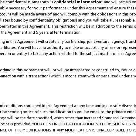
be confidential is Amazon’s “
Confidential Information
” and will remain A
nably necessary for your performance under this Agreement and ensure that a
count will be made aware of and will comply with the obligations in this prov
filiates bound by confidentiality obligations) and you will take all reasonabl
 permitted in this Agreement. This restriction will be in addition to the term
f the Agreement and 5 years after termination.
g in this Agreement will create any partnership, joint venture, agency, fran
ffiliates. You will have no authority to make or accept any offers or represent
 person or entity to take any action related to the subject matter of this Ag
thing in this Agreement will, or will be interpreted or construed to, induce 
connection with a transaction) which is inconsistent with or penalized under an
d conditions contained in this Agreement at any time and in our sole discret
r by sending notice of such modification to you by email to the primary emai
ange will be the date specified, which other than increased Standard Commi
the notice is provided. YOUR CONTINUED PARTICIPATION IN THE ASSOCIATE
E OF THE MODIFICATIONS. IF ANY MODIFICATION IS UNACCEPTABLE TO Y