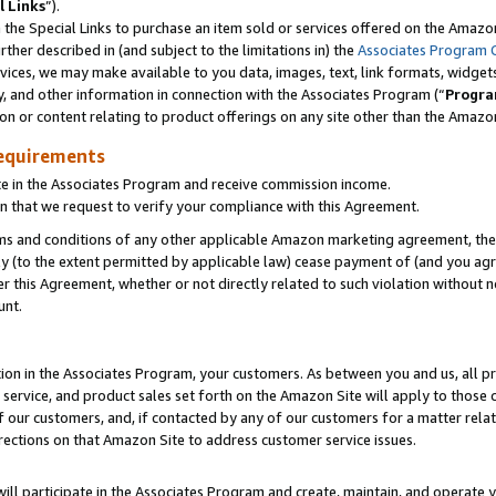
l Links
”).
he Special Links to purchase an item sold or services offered on the Amazon 
her described in (and subject to the limitations in) the
Associates Program 
vices, we may make available to you data, images, text, link formats, widgets,
y, and other information in connection with the Associates Program (“
Progra
ion or content relating to product offerings on any site other than the Amazo
equirements
te in the Associates Program and receive commission income.
n that we request to verify your compliance with this Agreement.
erms and conditions of any other applicable Amazon marketing agreement, then
ly (to the extent permitted by applicable law) cease payment of (and you agree
this Agreement, whether or not directly related to such violation without no
unt.
ion in the Associates Program, your customers. As between you and us, all pric
service, and product sales set forth on the Amazon Site will apply to those
f our customers, and, if contacted by any of our customers for a matter relat
rections on that Amazon Site to address customer service issues.
will participate in the Associates Program and create, maintain, and operate y