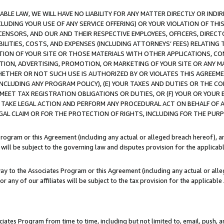
LE LAW, WE WILL HAVE NO LIABILITY FOR ANY MATTER DIRECTLY OR INDI
CLUDING YOUR USE OF ANY SERVICE OFFERING) OR YOUR VIOLATION OF THI
LICENSORS, AND OUR AND THEIR RESPECTIVE EMPLOYEES, OFFICERS, DIRE
BILITIES, COSTS, AND EXPENSES (INCLUDING ATTORNEYS’ FEES) RELATING 
TION OF YOUR SITE OR THOSE MATERIALS WITH OTHER APPLICATIONS, CON
ION, ADVERTISING, PROMOTION, OR MARKETING OF YOUR SITE OR ANY M
 WHETHER OR NOT SUCH USE IS AUTHORIZED BY OR VIOLATES THIS AGREEME
NCLUDING ANY PROGRAM POLICY), (E) YOUR TAXES AND DUTIES OR THE CO
O MEET TAX REGISTRATION OBLIGATIONS OR DUTIES, OR (F) YOUR OR YOU
 TAKE LEGAL ACTION AND PERFORM ANY PROCEDURAL ACT ON BEHALF OF
EGAL CLAIM OR FOR THE PROTECTION OF RIGHTS, INCLUDING FOR THE PUR
Program or this Agreement (including any actual or alleged breach hereof), an
es will be subject to the governing law and disputes provision for the applica
way to the Associates Program or this Agreement (including any actual or alleg
or any of our affiliates will be subject to the tax provision for the applicab
ates Program from time to time, including but not limited to, email, push, a