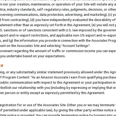
m nor your creation, maintenance, or operation of your Site will violate any a
actice, industry standards, self-regulatory rules, judgments, decisions, or ot
 governing communications, data protection, advertising, and marketing), (c) yo
 from contracting), (d) you have independently evaluated the desirability of
atement other than as expressly set forth in this Agreement, (e) you will not
U.S. sanctions or of sanctions consistent with U.S. law imposed by the gover
 export and re-export restrictions, and applicable non-US export and re-export
 and (g) the information you provide in connection with the Associates Prog
unt on the Associates Site and selecting “Account Settings".
ovenant regarding the amount of traffic or commission income you can expect
s you undertake based on your expectations.
te
ng, or any substantially similar statement previously allowed under this Agr
 Program Content: “As an Amazon Associate I earn from qualifying purchases.
 public communication with respect to this Agreement or your participation 
mbellish our relationship with you (including by expressing or implying that 
her person or entity except as expressly permitted by this Agreement.
gistration for or use of the Associates Site. Either you or we may terminate 
if permitted under applicable law), by giving the other party written notice 
date notice is provided. You can provide termination notice by logging into y