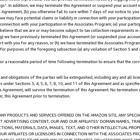
ings”. In addition, we may terminate this Agreement or suspend your account 
is Agreement, (b) you otherwise fail to cure within 7 days of our notice to y
 we may face potential claims or liability in connection with your participatio
connection with your participation in the Associates Program; (e) your parti
we believe that we are or may become subject to tax collection requirements in
g) we have previously terminated this Agreement (or suspended your account
cert with you for any reason, or (h) we have terminated the Associates Program
for purposes of the foregoing subsection (a) any violation of Section 5 and a
a reasonable period of time following termination to ensure that the corre
and obligations of the parties will be extinguished, including any and all lic
es under Sections 3, 4, 5, 6, 7, 8, 10, and 11 of this Agreement and as specifi
Agreement, will survive the termination of this Agreement. No termination of
der, this Agreement prior to termination.
NY PRODUCTS AND SERVICES OFFERED ON THE AMAZON SITE, ANY SPECIAL
CT ADVERTISING CONTENT, OUR AND OUR AFFILIATES’ DOMAIN NAMES, T
TIONS, MATERIALS, DATA, IMAGES, TEXT, AND OTHER INTELLECTUAL PR
OUR AFFILIATES OR LICENSORS IN CONNECTION WITH THE ASSOCIATES PRO