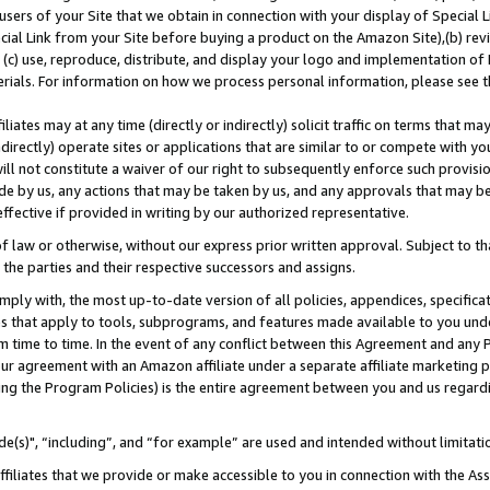
users of your Site that we obtain in connection with your display of Special
ial Link from your Site before buying a product on the Amazon Site),(b) revi
d (c) use, reproduce, distribute, and display your logo and implementation o
erials. For information on how we process personal information, please see t
iates may at any time (directly or indirectly) solicit traffic on terms that ma
ndirectly) operate sites or applications that are similar to or compete with your
ll not constitute a waiver of our right to subsequently enforce such provisi
e by us, any actions that may be taken by us, and any approvals that may b
 effective if provided in writing by our authorized representative.
 law or otherwise, without our express prior written approval. Subject to that
 the parties and their respective successors and assigns.
ly with, the most up-to-date version of all policies, appendices, specificati
es that apply to tools, subprograms, and features made available to you und
 time to time. In the event of any conflict between this Agreement and any P
ur agreement with an Amazon affiliate under a separate affiliate marketing 
ing the Program Policies) is the entire agreement between you and us regard
e(s)", “including”, and “for example” are used and intended without limitati
ffiliates that we provide or make accessible to you in connection with the A