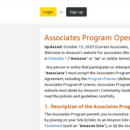
Login
Sign up
or
Associates Program Ope
Updated:
October 15, 2025 (Current Associates,
Welcome to Amazon’s website for associates (the 
in
Schedule 1
(“
Amazon
” or “
us
” or similar terms)
Any person or entity that participates or attempts
“
Associate
”) must accept this Associates Progra
Agreement, including the
Program Policies
(define
Associates Program IP License, Associates Progr
website must abide by Amazon's Community Guideli
read the policies and guidelines carefully.
1. Description of the Associates Pro
The Associates Program permits you to monetize you
by placing on your Site (i) links to an Amazon Site 
Statement
(each an “
Amazon Site
”); or (ii) the 