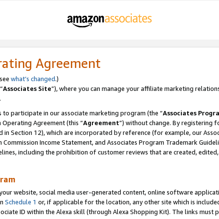
rating Agreement
 see
what’s changed
.)
“
Associates Site
”), where you can manage your affiliate marketing relation
.
 to participate in our associate marketing program (the “
Associates Progr
m Operating Agreement (this “
Agreement
”) without change. By registering fo
d in Section 12), which are incorporated by reference (for example, our Ass
am Commission Income Statement, and Associates Program Trademark Guidel
nes, including the prohibition of customer reviews that are created, edited
gram
r website, social media user-generated content, online software application
in
Schedule 1
or, if applicable for the location, any other site which is include
Associate ID within the Alexa skill (through Alexa Shopping Kit). The links must 