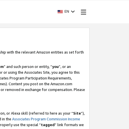
EN
ship with the relevant Amazon entities as set forth
am
” and such person or entity, “
you
”, or an
r or using the Associates Site, you agree to this
ociates Program Participation Requirements,
ines). Content you post on the Amazon.com
, or removed in exchange for compensation. Please
, or Alexa skill (referred to here as your “
Site
”),
d in the
Associates Program Commission Income
properly use the special “
tagged
” link formats we