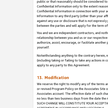
public or that reasonably should be considered to 
Confidential Information only to the extent reaso
Confidential Information in connection with your ac
Information to any third party (other than your af
against any use or disclosure that is not expressly
between the parties and will apply for the term o
You and we are independent contractors, and nothin
relationship between you and us or our respective a
authorize, assist, encourage, or facilitate another
yourself.
Notwithstanding anything to the contrary herein, no
(including taking or failing to take any actions in 
apply to any party to this Agreement.
13. Modification
We reserve the right to modify any of the terms an
or revised Program Policy on the Associates Site o
Associates account. The effective date of such ch
no less than two business days from the date 
SUCH CHANGE WILL CONSTITUTE YOUR ACCEPTANC
AGREEMENT IN ACCORDANCE WITH SECTION 6.