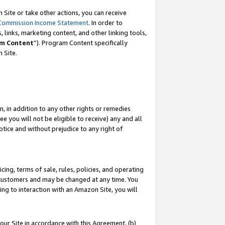
Site or take other actions, you can receive
Commission Income Statement
. In order to
 links, marketing content, and other linking tools,
m Content
”). Program Content specifically
n Site.
, in addition to any other rights or remedies
 you will not be eligible to receive) any and all
tice and without prejudice to any right of
ing, terms of sale, rules, policies, and operating
 customers and may be changed at any time. You
ing to interaction with an Amazon Site, you will
our Site in accordance with this Agreement, (b)