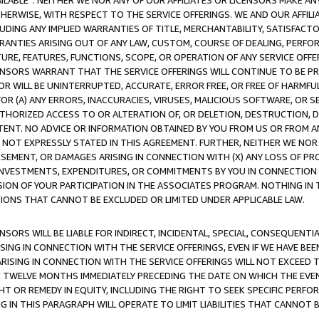
AVAILABLE”. NEITHER WE NOR ANY OF OUR AFFILIATES OR LICENSORS MAKE 
HERWISE, WITH RESPECT TO THE SERVICE OFFERINGS. WE AND OUR AFFILI
UDING ANY IMPLIED WARRANTIES OF TITLE, MERCHANTABILITY, SATISFACTO
ANTIES ARISING OUT OF ANY LAW, CUSTOM, COURSE OF DEALING, PERFO
URE, FEATURES, FUNCTIONS, SCOPE, OR OPERATION OF ANY SERVICE OFFER
CENSORS WARRANT THAT THE SERVICE OFFERINGS WILL CONTINUE TO BE PR
OR WILL BE UNINTERRUPTED, ACCURATE, ERROR FREE, OR FREE OF HARMF
 FOR (A) ANY ERRORS, INACCURACIES, VIRUSES, MALICIOUS SOFTWARE, OR
THORIZED ACCESS TO OR ALTERATION OF, OR DELETION, DESTRUCTION, DA
TENT. NO ADVICE OR INFORMATION OBTAINED BY YOU FROM US OR FROM
NOT EXPRESSLY STATED IN THIS AGREEMENT. FURTHER, NEITHER WE NOR A
EMENT, OR DAMAGES ARISING IN CONNECTION WITH (X) ANY LOSS OF PR
Y INVESTMENTS, EXPENDITURES, OR COMMITMENTS BY YOU IN CONNECTION
ION OF YOUR PARTICIPATION IN THE ASSOCIATES PROGRAM. NOTHING IN 
ATIONS THAT CANNOT BE EXCLUDED OR LIMITED UNDER APPLICABLE LAW.
NSORS WILL BE LIABLE FOR INDIRECT, INCIDENTAL, SPECIAL, CONSEQUENT
ISING IN CONNECTION WITH THE SERVICE OFFERINGS, EVEN IF WE HAVE BEE
ARISING IN CONNECTION WITH THE SERVICE OFFERINGS WILL NOT EXCEED
E TWELVE MONTHS IMMEDIATELY PRECEDING THE DATE ON WHICH THE EVEN
GHT OR REMEDY IN EQUITY, INCLUDING THE RIGHT TO SEEK SPECIFIC PERFO
IN THIS PARAGRAPH WILL OPERATE TO LIMIT LIABILITIES THAT CANNOT B