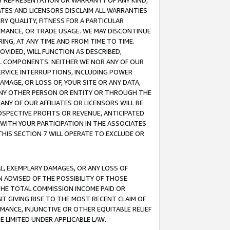
ANY REPRESENTATION OR WARRANTY OF ANY KIND,
ATES AND LICENSORS DISCLAIM ALL WARRANTIES
RY QUALITY, FITNESS FOR A PARTICULAR
RMANCE, OR TRADE USAGE. WE MAY DISCONTINUE
ING, AT ANY TIME AND FROM TIME TO TIME.
OVIDED, WILL FUNCTION AS DESCRIBED,
UL COMPONENTS. NEITHER WE NOR ANY OF OUR
 SERVICE INTERRUPTIONS, INCLUDING POWER
MAGE, OR LOSS OF, YOUR SITE OR ANY DATA,
 ANY OTHER PERSON OR ENTITY OR THROUGH THE
NY OF OUR AFFILIATES OR LICENSORS WILL BE
OSPECTIVE PROFITS OR REVENUE, ANTICIPATED
 WITH YOUR PARTICIPATION IN THE ASSOCIATES
THIS SECTION 7 WILL OPERATE TO EXCLUDE OR
IAL, EXEMPLARY DAMAGES, OR ANY LOSS OF
N ADVISED OF THE POSSIBILITY OF THOSE
 THE TOTAL COMMISSION INCOME PAID OR
T GIVING RISE TO THE MOST RECENT CLAIM OF
RMANCE, INJUNCTIVE OR OTHER EQUITABLE RELIEF
E LIMITED UNDER APPLICABLE LAW.