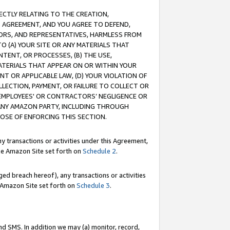
RECTLY RELATING TO THE CREATION,
S AGREEMENT, AND YOU AGREE TO DEFEND,
CTORS, AND REPRESENTATIVES, HARMLESS FROM
TO (A) YOUR SITE OR ANY MATERIALS THAT
TENT, OR PROCESSES, (B) THE USE,
ATERIALS THAT APPEAR ON OR WITHIN YOUR
NT OR APPLICABLE LAW, (D) YOUR VIOLATION OF
LLECTION, PAYMENT, OR FAILURE TO COLLECT OR
R EMPLOYEES' OR CONTRACTORS’ NEGLIGENCE OR
 ANY AMAZON PARTY, INCLUDING THROUGH
POSE OF ENFORCING THIS SECTION.
y transactions or activities under this Agreement,
ble Amazon Site set forth on
Schedule 2
.
ed breach hereof), any transactions or activities
le Amazon Site set forth on
Schedule 3
.
nd SMS. In addition we may (a) monitor, record,