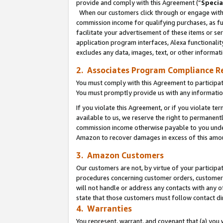
provide and comply with this Agreement (“
Specia
When our customers click through or engage with t
commission income for qualifying purchases, as furt
facilitate your advertisement of these items or ser
application program interfaces, Alexa functionalit
excludes any data, images, text, or other informat
2. Associates Program Compliance R
You must comply with this Agreement to participa
You must promptly provide us with any informatio
If you violate this Agreement, or if you violate t
available to us, we reserve the right to permanent
commission income otherwise payable to you under 
Amazon to recover damages in excess of this amo
3. Amazon Customers
Our customers are not, by virtue of your participat
procedures concerning customer orders, customer 
will not handle or address any contacts with any o
state that those customers must follow contact di
4. Warranties
You represent, warrant, and covenant that (a) you 