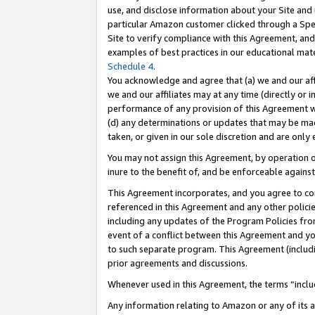
use, and disclose information about your Site and 
particular Amazon customer clicked through a Spec
Site to verify compliance with this Agreement, an
examples of best practices in our educational mat
Schedule 4
.
You acknowledge and agree that (a) we and our affil
we and our affiliates may at any time (directly or i
performance of any provision of this Agreement wi
(d) any determinations or updates that may be mad
taken, or given in our sole discretion and are only
You may not assign this Agreement, by operation of
inure to the benefit of, and be enforceable against
This Agreement incorporates, and you agree to comp
referenced in this Agreement and any other polici
including any updates of the Program Policies from
event of a conflict between this Agreement and yo
to such separate program. This Agreement (includ
prior agreements and discussions.
Whenever used in this Agreement, the terms “includ
Any information relating to Amazon or any of its a