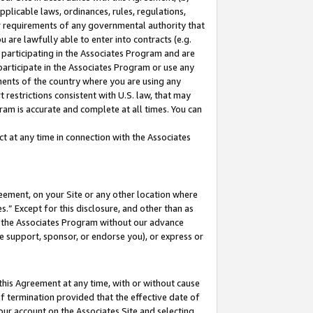
pplicable laws, ordinances, rules, regulations,
her requirements of any governmental authority that
u are lawfully able to enter into contracts (e.g.
 participating in the Associates Program and are
 participate in the Associates Program or use any
nments of the country where you are using any
 restrictions consistent with U.S. law, that may
ram is accurate and complete at all times. You can
 at any time in connection with the Associates
eement, on your Site or any other location where
” Except for this disclosure, and other than as
in the Associates Program without our advance
we support, sponsor, or endorse you), or express or
this Agreement at any time, with or without cause
of termination provided that the effective date of
our account on the Associates Site and selecting