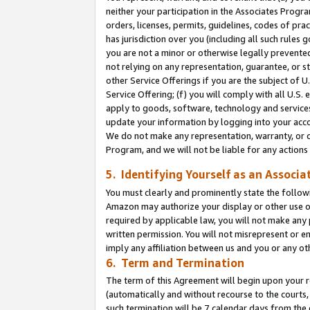
neither your participation in the Associates Progra
orders, licenses, permits, guidelines, codes of pr
has jurisdiction over you (including all such rules
you are not a minor or otherwise legally prevented
not relying on any representation, guarantee, or st
other Service Offerings if you are the subject of 
Service Offering; (f) you will comply with all U.S.
apply to goods, software, technology and services,
update your information by logging into your acco
We do not make any representation, warranty, or c
Program, and we will not be liable for any action
5. Identifying Yourself as an Associa
You must clearly and prominently state the followi
Amazon may authorize your display or other use of
required by applicable law, you will not make any
written permission. You will not misrepresent or e
imply any affiliation between us and you or any ot
6. Term and Termination
The term of this Agreement will begin upon your re
(automatically and without recourse to the courts, 
such termination will be 7 calendar days from the 