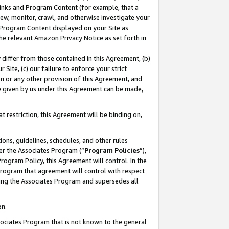
 Links and Program Content (for example, that a
ew, monitor, crawl, and otherwise investigate your
f Program Content displayed on your Site as
he relevant Amazon Privacy Notice as set forth in
y differ from those contained in this Agreement, (b)
 Site, (c) our failure to enforce your strict
on or any other provision of this Agreement, and
e given by us under this Agreement can be made,
 restriction, this Agreement will be binding on,
ons, guidelines, schedules, and other rules
er the Associates Program (“
Program Policies
”),
rogram Policy, this Agreement will control. In the
program that agreement will control with respect
ing the Associates Program and supersedes all
on.
ssociates Program that is not known to the general