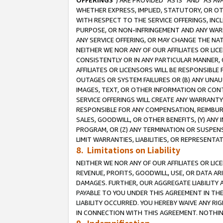
OFFERINGS
”) ARE PROVIDED “AS IS” AND “AS 
WHETHER EXPRESS, IMPLIED, STATUTORY, OR OT
WITH RESPECT TO THE SERVICE OFFERINGS, INCL
PURPOSE, OR NON-INFRINGEMENT AND ANY WARR
ANY SERVICE OFFERING, OR MAY CHANGE THE NAT
NEITHER WE NOR ANY OF OUR AFFILIATES OR LI
CONSISTENTLY OR IN ANY PARTICULAR MANNER, 
AFFILIATES OR LICENSORS WILL BE RESPONSIBLE
OUTAGES OR SYSTEM FAILURES OR (B) ANY UNAU
IMAGES, TEXT, OR OTHER INFORMATION OR CON
SERVICE OFFERINGS WILL CREATE ANY WARRANTY 
RESPONSIBLE FOR ANY COMPENSATION, REIMBURS
SALES, GOODWILL, OR OTHER BENEFITS, (Y) AN
PROGRAM, OR (Z) ANY TERMINATION OR SUSPENS
LIMIT WARRANTIES, LIABILITIES, OR REPRESENT
8. Limitations on Liability
NEITHER WE NOR ANY OF OUR AFFILIATES OR LICE
REVENUE, PROFITS, GOODWILL, USE, OR DATA AR
DAMAGES. FURTHER, OUR AGGREGATE LIABILITY 
PAYABLE TO YOU UNDER THIS AGREEMENT IN TH
LIABILITY OCCURRED. YOU HEREBY WAIVE ANY RI
IN CONNECTION WITH THIS AGREEMENT. NOTHING 