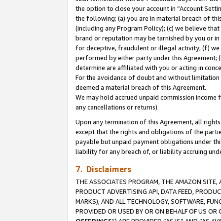
the option to close your account in “Account Sett
the following: (a) you are in material breach of th
(including any Program Policy); (c) we believe that
brand or reputation may be tarnished by you or in 
for deceptive, fraudulent or illegal activity; (f) 
performed by either party under this Agreement; (
determine are affiliated with you or acting in con
For the avoidance of doubt and without limitation 
deemed a material breach of this Agreement.
We may hold accrued unpaid commission income for 
any cancellations or returns).
Upon any termination of this Agreement, all rights 
except that the rights and obligations of the parti
payable but unpaid payment obligations under this 
liability for any breach of, or liability accruing un
7. Disclaimers
THE ASSOCIATES PROGRAM, THE AMAZON SITE, A
PRODUCT ADVERTISING API, DATA FEED, PRODU
MARKS), AND ALL TECHNOLOGY, SOFTWARE, FUNC
PROVIDED OR USED BY OR ON BEHALF OF US OR 