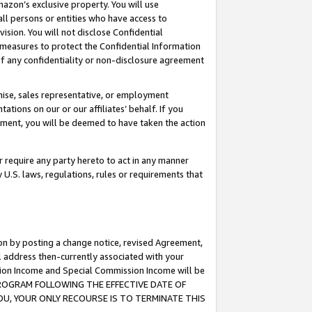
mazon’s exclusive property. You will use
ll persons or entities who have access to
ision. You will not disclose Confidential
e measures to protect the Confidential Information
s of any confidentiality or non-disclosure agreement
chise, sales representative, or employment
ations on our or our affiliates’ behalf. If you
reement, you will be deemed to have taken the action
or require any party hereto to act in any manner
y U.S. laws, regulations, rules or requirements that
ion by posting a change notice, revised Agreement,
l address then-currently associated with your
ssion Income and Special Commission Income will be
S PROGRAM FOLLOWING THE EFFECTIVE DATE OF
OU, YOUR ONLY RECOURSE IS TO TERMINATE THIS