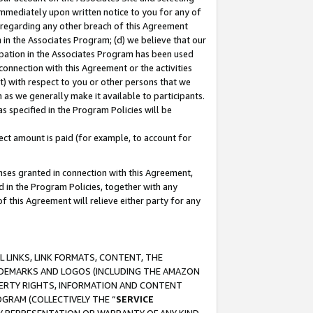
immediately upon written notice to you for any of
ou regarding any other breach of this Agreement
n in the Associates Program; (d) we believe that our
cipation in the Associates Program has been used
 connection with this Agreement or the activities
) with respect to you or other persons that we
 as we generally make it available to participants.
s specified in the Program Policies will be
ct amount is paid (for example, to account for
enses granted in connection with this Agreement,
ed in the Program Policies, together with any
 this Agreement will relieve either party for any
 LINKS, LINK FORMATS, CONTENT, THE
RADEMARKS AND LOGOS (INCLUDING THE AMAZON
OPERTY RIGHTS, INFORMATION AND CONTENT
GRAM (COLLECTIVELY THE “
SERVICE