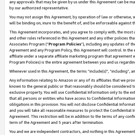
any approvals that may be given by us under this Agreement can be made,
by our authorized representative.
You may not assign this Agreement, by operation of law or otherwise, wi
will be binding on, inure to the benefit of, and be enforceable against 
This Agreement incorporates, and you agree to comply with, the most up-
and other rules referenced in this Agreement and any other policies th
Associates Program (“
Program Policies
”), including any updates of th
Agreement and any Program Policy, this Agreement will control. In th
affiliate under a separate affiliate marketing program that agreement 
Program Policies) is the entire agreement between you and us regardin
Whenever used in this Agreement, the terms “include(s)", “including”, 
Any information relating to Amazon or any of its affiliates that we pro
known to the general public or that reasonably should be considered to
exclusive property. You will use Confidential Information only to the
that all persons or entities who have access to Confidential Informatio
obligations in this provision. You will not disclose Confidential Informa
and you will take all reasonable measures to protect the Confidential In
Agreement. This restriction will be in addition to the terms of any con
term of the Agreement and 5 years after termination.
You and we are independent contractors, and nothing in this Agreement wi