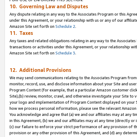
10. Governing Law and Disputes
Any dispute relating in any way to the Associates Program or this Agree
under this Agreement, or your relationship with us or any of our affilia
Amazon Site set forth on
Schedule 2
.
11. Taxes
Any taxes and related obligations relating in any way to the Associate
transactions or activities under this Agreement, or your relationship with
Amazon Site set forth on
Schedule 3
.
12. Additional Provisions
We may send communications relating to the Associates Program from tim
monitor, record, use, and disclose information about your Site and user
Program Content (for example, that a particular Amazon customer clic
Site),(b) review, monitor, crawl, and otherwise investigate your Site to 
your logo and implementation of Program Content displayed on your Sit
how we process personal information, please see the relevant Amazon P
You acknowledge and agree that (a) we and our affiliates may at any time
in this Agreement, (b) we and our affiliates may at any time (directly or 
(c) our failure to enforce your strict performance of any provision of t
provision or any other provision of this Agreement, and (d) any determ