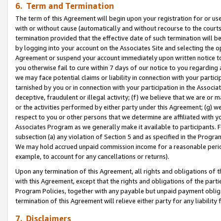
6. Term and Termination
The term of this Agreement will begin upon your registration for or use
with or without cause (automatically and without recourse to the courts,
termination provided that the effective date of such termination will b
by logging into your account on the Associates Site and selecting the op
Agreement or suspend your account immediately upon written notice to y
you otherwise fail to cure within 7 days of our notice to you regarding
we may face potential claims or liability in connection with your partic
tarnished by you or in connection with your participation in the Associ
deceptive, fraudulent or illegal activity; (f) we believe that we are or
or the activities performed by either party under this Agreement; (g) 
respect to you or other persons that we determine are affiliated with yo
Associates Program as we generally make it available to participants. 
subsection (a) any violation of Section 5 and as specified in the Progr
We may hold accrued unpaid commission income for a reasonable period 
example, to account for any cancellations or returns).
Upon any termination of this Agreement, all rights and obligations of th
with this Agreement, except that the rights and obligations of the partie
Program Policies, together with any payable but unpaid payment obliga
termination of this Agreement will relieve either party for any liability 
7. Disclaimers