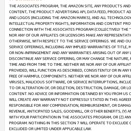
THE ASSOCIATES PROGRAM, THE AMAZON SITE, ANY PRODUCTS AND SE
CONTENT, THE PRODUCT ADVERTISING API, DATA FEED, PRODUCT A
AND LOGOS (INCLUDING THE AMAZON MARKS), AND ALL TECHNOLOGY,
INTELLECTUAL PROPERTY RIGHTS, INFORMATION AND CONTENT PROVI
CONNECTION WITH THE ASSOCIATES PROGRAM (COLLECTIVELY THE “
NOR ANY OF OUR AFFILIATES OR LICENSORS MAKE ANY REPRESENTAT
OTHERWISE, WITH RESPECT TO THE SERVICE OFFERINGS. WE AND OU
SERVICE OFFERINGS, INCLUDING ANY IMPLIED WARRANTIES OF TITLE,
OR NON-INFRINGEMENT AND ANY WARRANTIES ARISING OUT OF ANY 
DISCONTINUE ANY SERVICE OFFERING, OR MAY CHANGE THE NATURE, 
TIME AND FROM TIME TO TIME. NEITHER WE NOR ANY OF OUR AFFILI
PROVIDED, WILL FUNCTION AS DESCRIBED, CONSISTENTLY OR IN ANY
FREE OF HARMFUL COMPONENTS. NEITHER WE NOR ANY OF OUR AFFILIA
VIRUSES, MALICIOUS SOFTWARE, OR SERVICE INTERRUPTIONS, INCL
TO OR ALTERATION OF, OR DELETION, DESTRUCTION, DAMAGE, OR LO
CONTENT. NO ADVICE OR INFORMATION OBTAINED BY YOU FROM US 
WILL CREATE ANY WARRANTY NOT EXPRESSLY STATED IN THIS AGREEM
RESPONSIBLE FOR ANY COMPENSATION, REIMBURSEMENT, OR DAMAGES
REVENUE, ANTICIPATED SALES, GOODWILL, OR OTHER BENEFITS, (Y
WITH YOUR PARTICIPATION IN THE ASSOCIATES PROGRAM, OR (Z) AN
PROGRAM. NOTHING IN THIS SECTION 7 WILL OPERATE TO EXCLUDE O
EXCLUDED OR LIMITED UNDER APPLICABLE LAW.