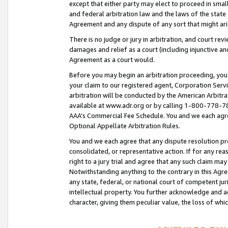
except that either party may elect to proceed in small
and federal arbitration law and the laws of the state 
Agreement and any dispute of any sort that might ar
There is no judge or jury in arbitration, and court re
damages and relief as a court (including injunctive a
Agreement as a court would.
Before you may begin an arbitration proceeding, you m
your claim to our registered agent, Corporation Se
arbitration will be conducted by the American Arbitra
available at www.adr.org or by calling 1-800-778-787
AAA’s Commercial Fee Schedule. You and we each agre
Optional Appellate Arbitration Rules.
You and we each agree that any dispute resolution pro
consolidated, or representative action. If for any rea
right to a jury trial and agree that any such claim ma
Notwithstanding anything to the contrary in this Agre
any state, federal, or national court of competent jur
intellectual property. You further acknowledge and ag
character, giving them peculiar value, the loss of 