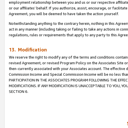
employment relationship between you and us or our respective affiliate
or our affiliates’ behalf. If you authorize, assist, encourage, or facilita
Agreement, you will be deemed to have taken the action yourself.
Notwithstanding anything to the contrary herein, nothing in this Agreeme
act in any manner (including taking or failing to take any actions in con
regulations, rules or requirements that apply to any party to this Agre
13. Modification
We reserve the right to modify any of the terms and conditions containe
revised Agreement, or revised Program Policy on the Associates Site or
then-currently associated with your Associates account. The effective d
Commission Income and Special Commission Income will be no less tha
PARTICIPATION IN THE ASSOCIATES PROGRAM FOLLOWING THE EFFE
MODIFICATIONS. IF ANY MODIFICATION IS UNACCEPTABLE TO YOU, 
SECTION 6.