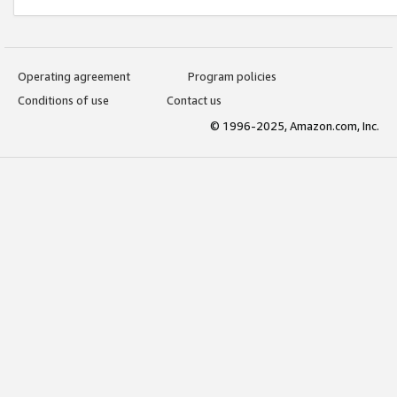
Operating agreement
Program policies
Conditions of use
Contact us
© 1996-2025, Amazon.com, Inc.