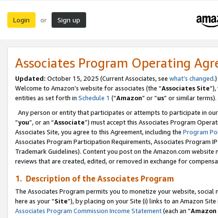
Login
Sign up
or
Associates Program Operating Ag
Updated:
October 15, 2025 (Current Associates, see
what’s changed
.)
Welcome to Amazon’s website for associates (the “
Associates Site
”)
entities as set forth in
Schedule 1
(“
Amazon
” or “
us
” or similar terms).
Any person or entity that participates or attempts to participate in ou
“
you
”, or an “
Associate
”) must accept this Associates Program Operat
Associates Site, you agree to this Agreement, including the
Program Pol
Associates Program Participation Requirements, Associates Program I
Trademark Guidelines). Content you post on the Amazon.com website m
reviews that are created, edited, or removed in exchange for compensati
1. Description of the Associates Program
The Associates Program permits you to monetize your website, social me
here as your “
Site
”), by placing on your Site (i) links to an Amazon Site
Associates Program Commission Income Statement
(each an “
Amazon 