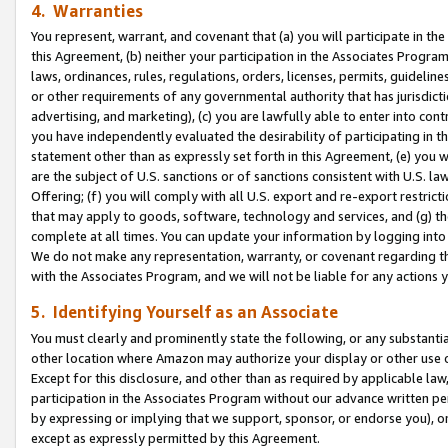
4. Warranties
You represent, warrant, and covenant that (a) you will participate in t
this Agreement, (b) neither your participation in the Associates Program
laws, ordinances, rules, regulations, orders, licenses, permits, guidelin
or other requirements of any governmental authority that has jurisdicti
advertising, and marketing), (c) you are lawfully able to enter into cont
you have independently evaluated the desirability of participating in t
statement other than as expressly set forth in this Agreement, (e) you w
are the subject of U.S. sanctions or of sanctions consistent with U.S.
Offering; (f) you will comply with all U.S. export and re-export restric
that may apply to goods, software, technology and services, and (g) th
complete at all times. You can update your information by logging into 
We do not make any representation, warranty, or covenant regarding th
with the Associates Program, and we will not be liable for any actions
5. Identifying Yourself as an Associate
You must clearly and prominently state the following, or any substanti
other location where Amazon may authorize your display or other use 
Except for this disclosure, and other than as required by applicable la
participation in the Associates Program without our advance written per
by expressing or implying that we support, sponsor, or endorse you), or
except as expressly permitted by this Agreement.