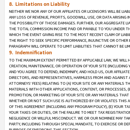
8. Limitations on Liability
NEITHER WE NOR ANY OF OUR AFFILIATES OR LICENSORS WILL BE LIAB
ANY LOSS OF REVENUE, PROFITS, GOODWILL, USE, OR DATA ARISING 
THE POSSIBILITY OF THOSE DAMAGES. FURTHER, OUR AGGREGATE LIA
THE TOTAL COMMISSION INCOME PAID OR PAYABLE TO YOU UNDER T
WHICH THE EVENT GIVING RISE TO THE MOST RECENT CLAIM OF LIABI
THE RIGHT TO SEEK SPECIFIC PERFORMANCE, INJUNCTIVE OR OTHER 
PARAGRAPH WILL OPERATE TO LIMIT LIABILITIES THAT CANNOT BE LI
9. Indemnification
TO THE MAXIMUM EXTENT PERMITTED BY APPLICABLE LAW, WE WILL HA
CREATION, MAINTENANCE, OR OPERATION OF YOUR SITE (INCLUDING 
AND YOU AGREE TO DEFEND, INDEMNIFY, AND HOLD US, OUR AFFILIAT
DIRECTORS, AND REPRESENTATIVES, HARMLESS FROM AND AGAINST ALL
ATTORNEYS’ FEES) RELATING TO (A) YOUR SITE OR ANY MATERIALS 
MATERIALS WITH OTHER APPLICATIONS, CONTENT, OR PROCESSES, (
PROMOTION, OR MARKETING OF YOUR SITE OR ANY MATERIALS THAT A
WHETHER OR NOT SUCH USE IS AUTHORIZED BY OR VIOLATES THIS A
OF THIS AGREEMENT (INCLUDING ANY PROGRAM POLICY), (E) YOUR TA
YOUR TAXES OR DUTIES, OR THE FAILURE TO MEET TAX REGISTRATIO
NEGLIGENCE OR WILLFUL MISCONDUCT. WE OR OUR NOMINEE MAY TA
PARTY, INCLUDING THROUGH SPECIAL MANDATE, TO EXERCISE OR DEF
PURPOSE OF ENFORCING THIS SECTION.