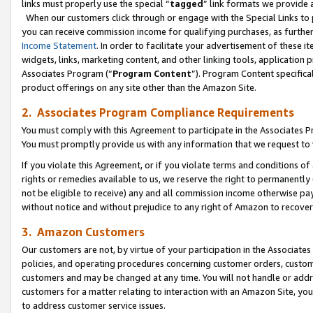
links must properly use the special “
tagged
” link formats we provide 
When our customers click through or engage with the Special Links to p
you can receive commission income for qualifying purchases, as further d
Income Statement
. In order to facilitate your advertisement of these i
widgets, links, marketing content, and other linking tools, application 
Associates Program (“
Program Content
”). Program Content specifical
product offerings on any site other than the Amazon Site.
2. Associates Program Compliance Requirements
You must comply with this Agreement to participate in the Associates
You must promptly provide us with any information that we request to
If you violate this Agreement, or if you violate terms and conditions 
rights or remedies available to us, we reserve the right to permanently
not be eligible to receive) any and all commission income otherwise pay
without notice and without prejudice to any right of Amazon to recove
3. Amazon Customers
Our customers are not, by virtue of your participation in the Associates
policies, and operating procedures concerning customer orders, custome
customers and may be changed at any time. You will not handle or addre
customers for a matter relating to interaction with an Amazon Site, yo
to address customer service issues.