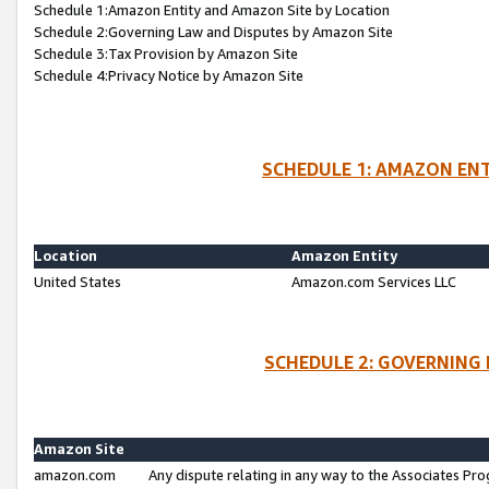
Schedule 1:Amazon Entity and Amazon Site by Location
Schedule 2:Governing Law and Disputes by Amazon Site
Schedule 3:Tax Provision by Amazon Site
Schedule 4:Privacy Notice by Amazon Site
SCHEDULE 1: AMAZON ENT
Location
Amazon Entity
United States
Amazon.com Services LLC
SCHEDULE 2: GOVERNING 
Amazon Site
amazon.com
Any dispute relating in any way to the Associates Pro