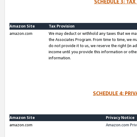
SCHEDULE 3: TAX
Amazon Site
Tax Provision
amazon.com
We may deduct or withhold any taxes that we ma
the Associates Program. From time to time, we m
do not provide it to us, we reserve the right (in 
income until you provide this information or oth
information.
SCHEDULE 4: PRI
Amazon Site
Privacy Notice
amazon.com
Amazon.com Priv