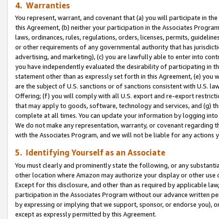
4. Warranties
You represent, warrant, and covenant that (a) you will participate in t
this Agreement, (b) neither your participation in the Associates Program
laws, ordinances, rules, regulations, orders, licenses, permits, guidelin
or other requirements of any governmental authority that has jurisdicti
advertising, and marketing), (c) you are lawfully able to enter into cont
you have independently evaluated the desirability of participating in t
statement other than as expressly set forth in this Agreement, (e) you w
are the subject of U.S. sanctions or of sanctions consistent with U.S.
Offering; (f) you will comply with all U.S. export and re-export restric
that may apply to goods, software, technology and services, and (g) th
complete at all times. You can update your information by logging into 
We do not make any representation, warranty, or covenant regarding th
with the Associates Program, and we will not be liable for any actions
5. Identifying Yourself as an Associate
You must clearly and prominently state the following, or any substanti
other location where Amazon may authorize your display or other use 
Except for this disclosure, and other than as required by applicable la
participation in the Associates Program without our advance written per
by expressing or implying that we support, sponsor, or endorse you), or
except as expressly permitted by this Agreement.