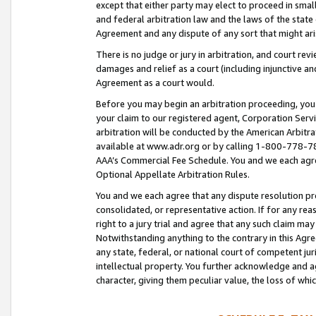
except that either party may elect to proceed in small
and federal arbitration law and the laws of the state 
Agreement and any dispute of any sort that might ar
There is no judge or jury in arbitration, and court re
damages and relief as a court (including injunctive a
Agreement as a court would.
Before you may begin an arbitration proceeding, you m
your claim to our registered agent, Corporation Se
arbitration will be conducted by the American Arbitra
available at www.adr.org or by calling 1-800-778-787
AAA’s Commercial Fee Schedule. You and we each agre
Optional Appellate Arbitration Rules.
You and we each agree that any dispute resolution pro
consolidated, or representative action. If for any rea
right to a jury trial and agree that any such claim ma
Notwithstanding anything to the contrary in this Agre
any state, federal, or national court of competent jur
intellectual property. You further acknowledge and ag
character, giving them peculiar value, the loss of 