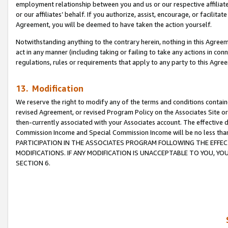
employment relationship between you and us or our respective affiliate
or our affiliates’ behalf. If you authorize, assist, encourage, or facilita
Agreement, you will be deemed to have taken the action yourself.
Notwithstanding anything to the contrary herein, nothing in this Agreeme
act in any manner (including taking or failing to take any actions in con
regulations, rules or requirements that apply to any party to this Agre
13. Modification
We reserve the right to modify any of the terms and conditions containe
revised Agreement, or revised Program Policy on the Associates Site or
then-currently associated with your Associates account. The effective d
Commission Income and Special Commission Income will be no less tha
PARTICIPATION IN THE ASSOCIATES PROGRAM FOLLOWING THE EFFE
MODIFICATIONS. IF ANY MODIFICATION IS UNACCEPTABLE TO YOU, 
SECTION 6.