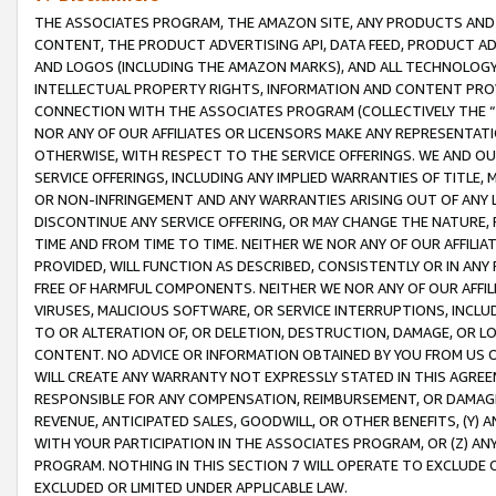
THE ASSOCIATES PROGRAM, THE AMAZON SITE, ANY PRODUCTS AND SE
CONTENT, THE PRODUCT ADVERTISING API, DATA FEED, PRODUCT A
AND LOGOS (INCLUDING THE AMAZON MARKS), AND ALL TECHNOLOGY,
INTELLECTUAL PROPERTY RIGHTS, INFORMATION AND CONTENT PROVI
CONNECTION WITH THE ASSOCIATES PROGRAM (COLLECTIVELY THE “
NOR ANY OF OUR AFFILIATES OR LICENSORS MAKE ANY REPRESENTAT
OTHERWISE, WITH RESPECT TO THE SERVICE OFFERINGS. WE AND OU
SERVICE OFFERINGS, INCLUDING ANY IMPLIED WARRANTIES OF TITLE,
OR NON-INFRINGEMENT AND ANY WARRANTIES ARISING OUT OF ANY 
DISCONTINUE ANY SERVICE OFFERING, OR MAY CHANGE THE NATURE, 
TIME AND FROM TIME TO TIME. NEITHER WE NOR ANY OF OUR AFFILI
PROVIDED, WILL FUNCTION AS DESCRIBED, CONSISTENTLY OR IN ANY
FREE OF HARMFUL COMPONENTS. NEITHER WE NOR ANY OF OUR AFFILIA
VIRUSES, MALICIOUS SOFTWARE, OR SERVICE INTERRUPTIONS, INCL
TO OR ALTERATION OF, OR DELETION, DESTRUCTION, DAMAGE, OR LO
CONTENT. NO ADVICE OR INFORMATION OBTAINED BY YOU FROM US 
WILL CREATE ANY WARRANTY NOT EXPRESSLY STATED IN THIS AGREEM
RESPONSIBLE FOR ANY COMPENSATION, REIMBURSEMENT, OR DAMAGES
REVENUE, ANTICIPATED SALES, GOODWILL, OR OTHER BENEFITS, (Y
WITH YOUR PARTICIPATION IN THE ASSOCIATES PROGRAM, OR (Z) AN
PROGRAM. NOTHING IN THIS SECTION 7 WILL OPERATE TO EXCLUDE O
EXCLUDED OR LIMITED UNDER APPLICABLE LAW.