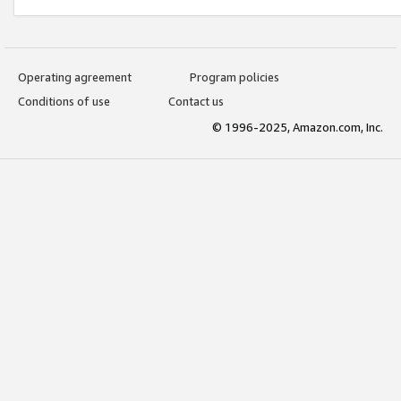
Operating agreement
Program policies
Conditions of use
Contact us
© 1996-2025, Amazon.com, Inc.