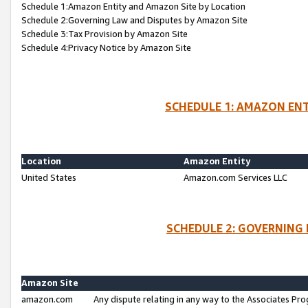
Schedule 1:Amazon Entity and Amazon Site by Location
Schedule 2:Governing Law and Disputes by Amazon Site
Schedule 3:Tax Provision by Amazon Site
Schedule 4:Privacy Notice by Amazon Site
SCHEDULE 1: AMAZON ENT
Location
Amazon Entity
United States
Amazon.com Services LLC
SCHEDULE 2: GOVERNING 
Amazon Site
amazon.com
Any dispute relating in any way to the Associates Pro