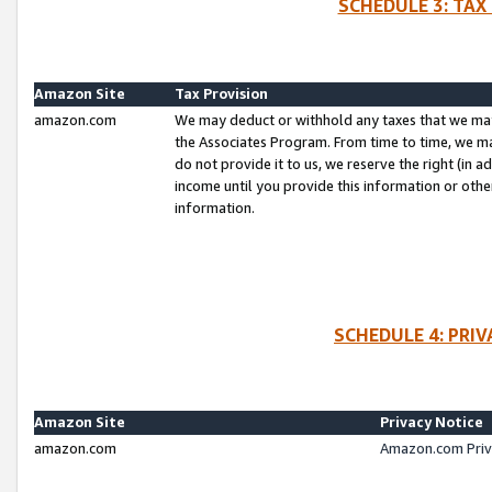
SCHEDULE 3: TAX
Amazon Site
Tax Provision
amazon.com
We may deduct or withhold any taxes that we ma
the Associates Program. From time to time, we m
do not provide it to us, we reserve the right (in 
income until you provide this information or oth
information.
SCHEDULE 4: PRI
Amazon Site
Privacy Notice
amazon.com
Amazon.com Priv