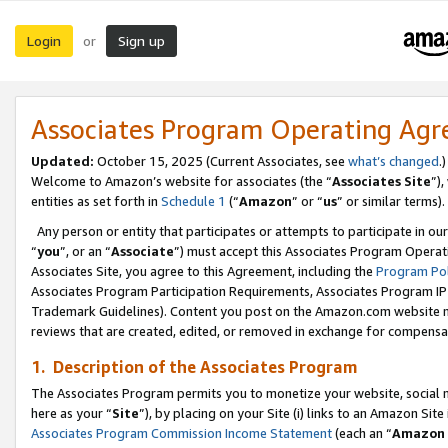
Login
Sign up
or
Associates Program Operating Ag
Updated:
October 15, 2025 (Current Associates, see
what’s changed
.)
Welcome to Amazon’s website for associates (the “
Associates Site
”)
entities as set forth in
Schedule 1
(“
Amazon
” or “
us
” or similar terms).
Any person or entity that participates or attempts to participate in ou
“
you
”, or an “
Associate
”) must accept this Associates Program Operat
Associates Site, you agree to this Agreement, including the
Program Pol
Associates Program Participation Requirements, Associates Program I
Trademark Guidelines). Content you post on the Amazon.com website m
reviews that are created, edited, or removed in exchange for compensati
1. Description of the Associates Program
The Associates Program permits you to monetize your website, social me
here as your “
Site
”), by placing on your Site (i) links to an Amazon Site
Associates Program Commission Income Statement
(each an “
Amazon 