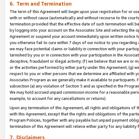
6. Term and Termination
The term of this Agreement will begin upon your registration for or use
with or without cause (automatically and without recourse to the courts,
termination provided that the effective date of such termination will b
by logging into your account on the Associates Site and selecting the op
Agreement or suspend your account immediately upon written notice to y
you otherwise fail to cure within 7 days of our notice to you regarding
we may face potential claims or liability in connection with your partic
tarnished by you or in connection with your participation in the Associ
deceptive, fraudulent or illegal activity; (f) we believe that we are or
or the activities performed by either party under this Agreement; (g) 
respect to you or other persons that we determine are affiliated with yo
Associates Program as we generally make it available to participants. 
subsection (a) any violation of Section 5 and as specified in the Progr
We may hold accrued unpaid commission income for a reasonable period 
example, to account for any cancellations or returns).
Upon any termination of this Agreement, all rights and obligations of th
with this Agreement, except that the rights and obligations of the partie
Program Policies, together with any payable but unpaid payment obliga
termination of this Agreement will relieve either party for any liability 
7. Disclaimers