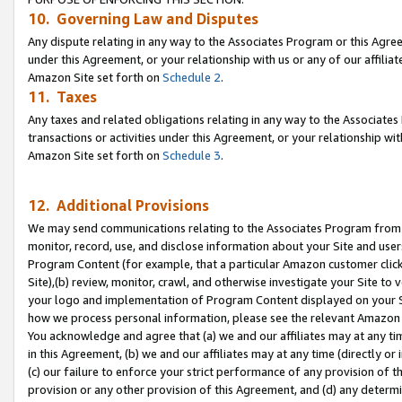
10. Governing Law and Disputes
Any dispute relating in any way to the Associates Program or this Agree
under this Agreement, or your relationship with us or any of our affilia
Amazon Site set forth on
Schedule 2
.
11. Taxes
Any taxes and related obligations relating in any way to the Associate
transactions or activities under this Agreement, or your relationship with
Amazon Site set forth on
Schedule 3
.
12. Additional Provisions
We may send communications relating to the Associates Program from tim
monitor, record, use, and disclose information about your Site and user
Program Content (for example, that a particular Amazon customer clic
Site),(b) review, monitor, crawl, and otherwise investigate your Site to 
your logo and implementation of Program Content displayed on your Sit
how we process personal information, please see the relevant Amazon P
You acknowledge and agree that (a) we and our affiliates may at any time
in this Agreement, (b) we and our affiliates may at any time (directly or 
(c) our failure to enforce your strict performance of any provision of t
provision or any other provision of this Agreement, and (d) any determ