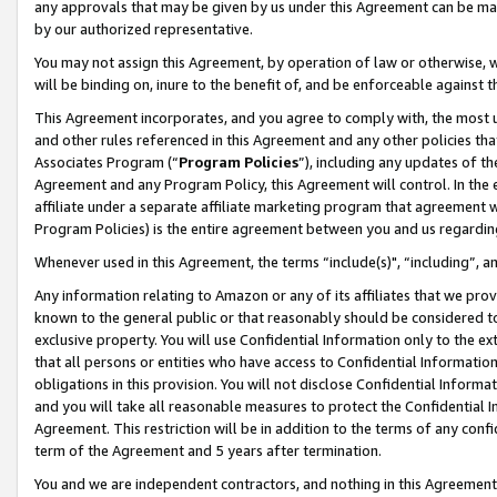
any approvals that may be given by us under this Agreement can be made,
by our authorized representative.
You may not assign this Agreement, by operation of law or otherwise, wi
will be binding on, inure to the benefit of, and be enforceable against 
This Agreement incorporates, and you agree to comply with, the most up-
and other rules referenced in this Agreement and any other policies th
Associates Program (“
Program Policies
”), including any updates of th
Agreement and any Program Policy, this Agreement will control. In th
affiliate under a separate affiliate marketing program that agreement 
Program Policies) is the entire agreement between you and us regardin
Whenever used in this Agreement, the terms “include(s)", “including”, 
Any information relating to Amazon or any of its affiliates that we pro
known to the general public or that reasonably should be considered to
exclusive property. You will use Confidential Information only to the
that all persons or entities who have access to Confidential Informatio
obligations in this provision. You will not disclose Confidential Informa
and you will take all reasonable measures to protect the Confidential In
Agreement. This restriction will be in addition to the terms of any con
term of the Agreement and 5 years after termination.
You and we are independent contractors, and nothing in this Agreement wi