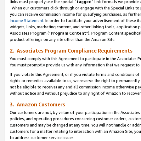
links must properly use the special “
tagged
” link formats we provide 
When our customers click through or engage with the Special Links to p
you can receive commission income for qualifying purchases, as further d
Income Statement
. In order to facilitate your advertisement of these i
widgets, links, marketing content, and other linking tools, application 
Associates Program (“
Program Content
”). Program Content specifical
product offerings on any site other than the Amazon Site.
2. Associates Program Compliance Requirements
You must comply with this Agreement to participate in the Associates
You must promptly provide us with any information that we request to
If you violate this Agreement, or if you violate terms and conditions 
rights or remedies available to us, we reserve the right to permanently
not be eligible to receive) any and all commission income otherwise pay
without notice and without prejudice to any right of Amazon to recove
3. Amazon Customers
Our customers are not, by virtue of your participation in the Associates
policies, and operating procedures concerning customer orders, custome
customers and may be changed at any time. You will not handle or addre
customers for a matter relating to interaction with an Amazon Site, yo
to address customer service issues.