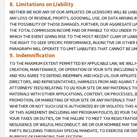
8. Limitations on Liability
NEITHER WE NOR ANY OF OUR AFFILIATES OR LICENSORS WILL BE LIAB
ANY LOSS OF REVENUE, PROFITS, GOODWILL, USE, OR DATA ARISING 
THE POSSIBILITY OF THOSE DAMAGES. FURTHER, OUR AGGREGATE LIA
THE TOTAL COMMISSION INCOME PAID OR PAYABLE TO YOU UNDER T
WHICH THE EVENT GIVING RISE TO THE MOST RECENT CLAIM OF LIABI
THE RIGHT TO SEEK SPECIFIC PERFORMANCE, INJUNCTIVE OR OTHER 
PARAGRAPH WILL OPERATE TO LIMIT LIABILITIES THAT CANNOT BE LI
9. Indemnification
TO THE MAXIMUM EXTENT PERMITTED BY APPLICABLE LAW, WE WILL HA
CREATION, MAINTENANCE, OR OPERATION OF YOUR SITE (INCLUDING 
AND YOU AGREE TO DEFEND, INDEMNIFY, AND HOLD US, OUR AFFILIAT
DIRECTORS, AND REPRESENTATIVES, HARMLESS FROM AND AGAINST ALL
ATTORNEYS’ FEES) RELATING TO (A) YOUR SITE OR ANY MATERIALS 
MATERIALS WITH OTHER APPLICATIONS, CONTENT, OR PROCESSES, (
PROMOTION, OR MARKETING OF YOUR SITE OR ANY MATERIALS THAT A
WHETHER OR NOT SUCH USE IS AUTHORIZED BY OR VIOLATES THIS A
OF THIS AGREEMENT (INCLUDING ANY PROGRAM POLICY), (E) YOUR TA
YOUR TAXES OR DUTIES, OR THE FAILURE TO MEET TAX REGISTRATIO
NEGLIGENCE OR WILLFUL MISCONDUCT. WE OR OUR NOMINEE MAY TA
PARTY, INCLUDING THROUGH SPECIAL MANDATE, TO EXERCISE OR DEF
PURPOSE OF ENFORCING THIS SECTION.