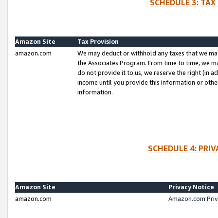
SCHEDULE 3: TAX
Amazon Site
Tax Provision
amazon.com
We may deduct or withhold any taxes that we ma
the Associates Program. From time to time, we m
do not provide it to us, we reserve the right (in 
income until you provide this information or oth
information.
SCHEDULE 4: PRI
Amazon Site
Privacy Notice
amazon.com
Amazon.com Priv