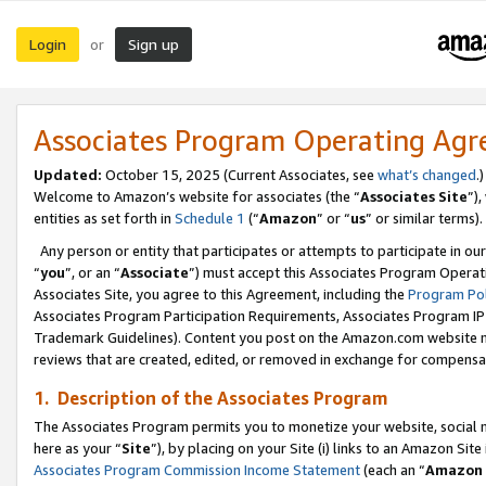
Login
Sign up
or
Associates Program Operating Ag
Updated:
October 15, 2025 (Current Associates, see
what’s changed
.)
Welcome to Amazon’s website for associates (the “
Associates Site
”)
entities as set forth in
Schedule 1
(“
Amazon
” or “
us
” or similar terms).
Any person or entity that participates or attempts to participate in ou
“
you
”, or an “
Associate
”) must accept this Associates Program Operat
Associates Site, you agree to this Agreement, including the
Program Pol
Associates Program Participation Requirements, Associates Program I
Trademark Guidelines). Content you post on the Amazon.com website m
reviews that are created, edited, or removed in exchange for compensati
1. Description of the Associates Program
The Associates Program permits you to monetize your website, social me
here as your “
Site
”), by placing on your Site (i) links to an Amazon Site
Associates Program Commission Income Statement
(each an “
Amazon 