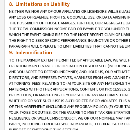
8. Limitations on Liability
NEITHER WE NOR ANY OF OUR AFFILIATES OR LICENSORS WILL BE LIAB
ANY LOSS OF REVENUE, PROFITS, GOODWILL, USE, OR DATA ARISING 
THE POSSIBILITY OF THOSE DAMAGES. FURTHER, OUR AGGREGATE LIA
THE TOTAL COMMISSION INCOME PAID OR PAYABLE TO YOU UNDER T
WHICH THE EVENT GIVING RISE TO THE MOST RECENT CLAIM OF LIABI
THE RIGHT TO SEEK SPECIFIC PERFORMANCE, INJUNCTIVE OR OTHER 
PARAGRAPH WILL OPERATE TO LIMIT LIABILITIES THAT CANNOT BE LI
9. Indemnification
TO THE MAXIMUM EXTENT PERMITTED BY APPLICABLE LAW, WE WILL HA
CREATION, MAINTENANCE, OR OPERATION OF YOUR SITE (INCLUDING 
AND YOU AGREE TO DEFEND, INDEMNIFY, AND HOLD US, OUR AFFILIAT
DIRECTORS, AND REPRESENTATIVES, HARMLESS FROM AND AGAINST ALL
ATTORNEYS’ FEES) RELATING TO (A) YOUR SITE OR ANY MATERIALS 
MATERIALS WITH OTHER APPLICATIONS, CONTENT, OR PROCESSES, (
PROMOTION, OR MARKETING OF YOUR SITE OR ANY MATERIALS THAT A
WHETHER OR NOT SUCH USE IS AUTHORIZED BY OR VIOLATES THIS A
OF THIS AGREEMENT (INCLUDING ANY PROGRAM POLICY), (E) YOUR TA
YOUR TAXES OR DUTIES, OR THE FAILURE TO MEET TAX REGISTRATIO
NEGLIGENCE OR WILLFUL MISCONDUCT. WE OR OUR NOMINEE MAY TA
PARTY, INCLUDING THROUGH SPECIAL MANDATE, TO EXERCISE OR DEF
PURPOSE OF ENFORCING THIS SECTION.