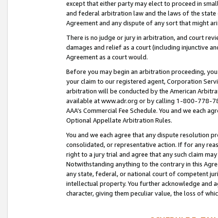
except that either party may elect to proceed in small
and federal arbitration law and the laws of the state 
Agreement and any dispute of any sort that might ar
There is no judge or jury in arbitration, and court re
damages and relief as a court (including injunctive a
Agreement as a court would.
Before you may begin an arbitration proceeding, you m
your claim to our registered agent, Corporation Se
arbitration will be conducted by the American Arbitra
available at www.adr.org or by calling 1-800-778-787
AAA’s Commercial Fee Schedule. You and we each agre
Optional Appellate Arbitration Rules.
You and we each agree that any dispute resolution pro
consolidated, or representative action. If for any rea
right to a jury trial and agree that any such claim ma
Notwithstanding anything to the contrary in this Agre
any state, federal, or national court of competent jur
intellectual property. You further acknowledge and ag
character, giving them peculiar value, the loss of 