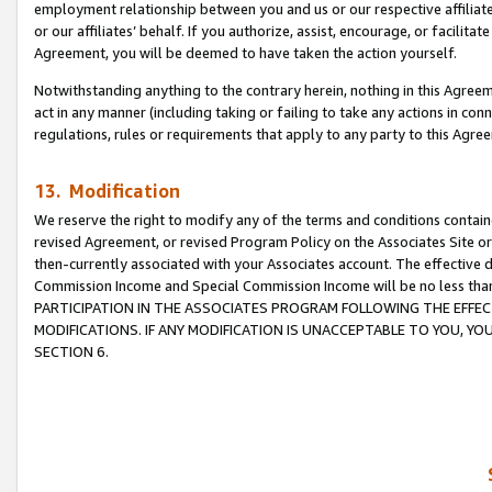
employment relationship between you and us or our respective affiliate
or our affiliates’ behalf. If you authorize, assist, encourage, or facilita
Agreement, you will be deemed to have taken the action yourself.
Notwithstanding anything to the contrary herein, nothing in this Agreeme
act in any manner (including taking or failing to take any actions in con
regulations, rules or requirements that apply to any party to this Agre
13. Modification
We reserve the right to modify any of the terms and conditions containe
revised Agreement, or revised Program Policy on the Associates Site or
then-currently associated with your Associates account. The effective d
Commission Income and Special Commission Income will be no less tha
PARTICIPATION IN THE ASSOCIATES PROGRAM FOLLOWING THE EFFE
MODIFICATIONS. IF ANY MODIFICATION IS UNACCEPTABLE TO YOU, 
SECTION 6.