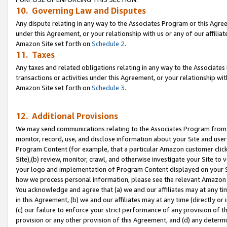
10. Governing Law and Disputes
Any dispute relating in any way to the Associates Program or this Agree
under this Agreement, or your relationship with us or any of our affilia
Amazon Site set forth on
Schedule 2
.
11. Taxes
Any taxes and related obligations relating in any way to the Associate
transactions or activities under this Agreement, or your relationship with
Amazon Site set forth on
Schedule 3
.
12. Additional Provisions
We may send communications relating to the Associates Program from tim
monitor, record, use, and disclose information about your Site and user
Program Content (for example, that a particular Amazon customer clic
Site),(b) review, monitor, crawl, and otherwise investigate your Site to 
your logo and implementation of Program Content displayed on your Sit
how we process personal information, please see the relevant Amazon P
You acknowledge and agree that (a) we and our affiliates may at any time
in this Agreement, (b) we and our affiliates may at any time (directly or 
(c) our failure to enforce your strict performance of any provision of t
provision or any other provision of this Agreement, and (d) any determ