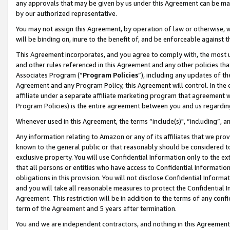
any approvals that may be given by us under this Agreement can be made,
by our authorized representative.
You may not assign this Agreement, by operation of law or otherwise, wi
will be binding on, inure to the benefit of, and be enforceable against 
This Agreement incorporates, and you agree to comply with, the most up-
and other rules referenced in this Agreement and any other policies th
Associates Program (“
Program Policies
”), including any updates of th
Agreement and any Program Policy, this Agreement will control. In th
affiliate under a separate affiliate marketing program that agreement 
Program Policies) is the entire agreement between you and us regardin
Whenever used in this Agreement, the terms “include(s)", “including”, 
Any information relating to Amazon or any of its affiliates that we pro
known to the general public or that reasonably should be considered to
exclusive property. You will use Confidential Information only to the
that all persons or entities who have access to Confidential Informatio
obligations in this provision. You will not disclose Confidential Informa
and you will take all reasonable measures to protect the Confidential In
Agreement. This restriction will be in addition to the terms of any con
term of the Agreement and 5 years after termination.
You and we are independent contractors, and nothing in this Agreement wi