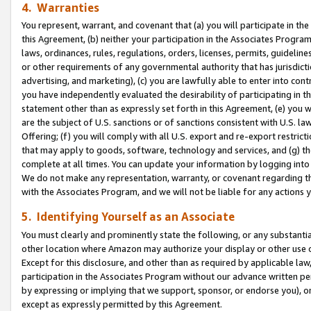
4. Warranties
You represent, warrant, and covenant that (a) you will participate in t
this Agreement, (b) neither your participation in the Associates Program
laws, ordinances, rules, regulations, orders, licenses, permits, guidelin
or other requirements of any governmental authority that has jurisdicti
advertising, and marketing), (c) you are lawfully able to enter into cont
you have independently evaluated the desirability of participating in t
statement other than as expressly set forth in this Agreement, (e) you w
are the subject of U.S. sanctions or of sanctions consistent with U.S.
Offering; (f) you will comply with all U.S. export and re-export restric
that may apply to goods, software, technology and services, and (g) th
complete at all times. You can update your information by logging into 
We do not make any representation, warranty, or covenant regarding th
with the Associates Program, and we will not be liable for any actions
5. Identifying Yourself as an Associate
You must clearly and prominently state the following, or any substanti
other location where Amazon may authorize your display or other use 
Except for this disclosure, and other than as required by applicable la
participation in the Associates Program without our advance written per
by expressing or implying that we support, sponsor, or endorse you), or
except as expressly permitted by this Agreement.