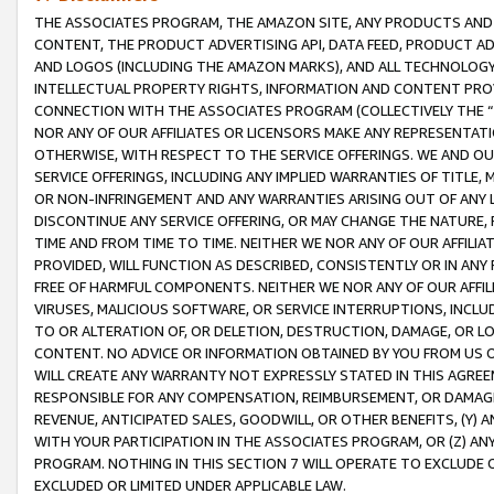
THE ASSOCIATES PROGRAM, THE AMAZON SITE, ANY PRODUCTS AND SE
CONTENT, THE PRODUCT ADVERTISING API, DATA FEED, PRODUCT A
AND LOGOS (INCLUDING THE AMAZON MARKS), AND ALL TECHNOLOGY,
INTELLECTUAL PROPERTY RIGHTS, INFORMATION AND CONTENT PROVI
CONNECTION WITH THE ASSOCIATES PROGRAM (COLLECTIVELY THE “
NOR ANY OF OUR AFFILIATES OR LICENSORS MAKE ANY REPRESENTAT
OTHERWISE, WITH RESPECT TO THE SERVICE OFFERINGS. WE AND OU
SERVICE OFFERINGS, INCLUDING ANY IMPLIED WARRANTIES OF TITLE,
OR NON-INFRINGEMENT AND ANY WARRANTIES ARISING OUT OF ANY 
DISCONTINUE ANY SERVICE OFFERING, OR MAY CHANGE THE NATURE, 
TIME AND FROM TIME TO TIME. NEITHER WE NOR ANY OF OUR AFFILI
PROVIDED, WILL FUNCTION AS DESCRIBED, CONSISTENTLY OR IN ANY
FREE OF HARMFUL COMPONENTS. NEITHER WE NOR ANY OF OUR AFFILIA
VIRUSES, MALICIOUS SOFTWARE, OR SERVICE INTERRUPTIONS, INCL
TO OR ALTERATION OF, OR DELETION, DESTRUCTION, DAMAGE, OR LO
CONTENT. NO ADVICE OR INFORMATION OBTAINED BY YOU FROM US 
WILL CREATE ANY WARRANTY NOT EXPRESSLY STATED IN THIS AGREEM
RESPONSIBLE FOR ANY COMPENSATION, REIMBURSEMENT, OR DAMAGES
REVENUE, ANTICIPATED SALES, GOODWILL, OR OTHER BENEFITS, (Y
WITH YOUR PARTICIPATION IN THE ASSOCIATES PROGRAM, OR (Z) AN
PROGRAM. NOTHING IN THIS SECTION 7 WILL OPERATE TO EXCLUDE O
EXCLUDED OR LIMITED UNDER APPLICABLE LAW.