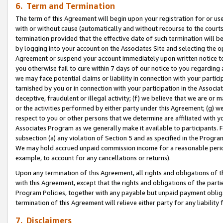
6. Term and Termination
The term of this Agreement will begin upon your registration for or use
with or without cause (automatically and without recourse to the courts,
termination provided that the effective date of such termination will b
by logging into your account on the Associates Site and selecting the op
Agreement or suspend your account immediately upon written notice to y
you otherwise fail to cure within 7 days of our notice to you regarding
we may face potential claims or liability in connection with your partic
tarnished by you or in connection with your participation in the Associ
deceptive, fraudulent or illegal activity; (f) we believe that we are or
or the activities performed by either party under this Agreement; (g) 
respect to you or other persons that we determine are affiliated with yo
Associates Program as we generally make it available to participants. 
subsection (a) any violation of Section 5 and as specified in the Progr
We may hold accrued unpaid commission income for a reasonable period 
example, to account for any cancellations or returns).
Upon any termination of this Agreement, all rights and obligations of th
with this Agreement, except that the rights and obligations of the partie
Program Policies, together with any payable but unpaid payment obliga
termination of this Agreement will relieve either party for any liability 
7. Disclaimers