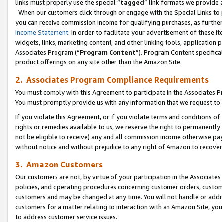
links must properly use the special “
tagged
” link formats we provide 
When our customers click through or engage with the Special Links to p
you can receive commission income for qualifying purchases, as further d
Income Statement
. In order to facilitate your advertisement of these i
widgets, links, marketing content, and other linking tools, application 
Associates Program (“
Program Content
”). Program Content specifical
product offerings on any site other than the Amazon Site.
2. Associates Program Compliance Requirements
You must comply with this Agreement to participate in the Associates
You must promptly provide us with any information that we request to
If you violate this Agreement, or if you violate terms and conditions 
rights or remedies available to us, we reserve the right to permanently
not be eligible to receive) any and all commission income otherwise pay
without notice and without prejudice to any right of Amazon to recove
3. Amazon Customers
Our customers are not, by virtue of your participation in the Associates
policies, and operating procedures concerning customer orders, custome
customers and may be changed at any time. You will not handle or addre
customers for a matter relating to interaction with an Amazon Site, yo
to address customer service issues.