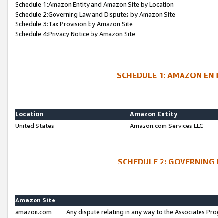
Schedule 1:Amazon Entity and Amazon Site by Location
Schedule 2:Governing Law and Disputes by Amazon Site
Schedule 3:Tax Provision by Amazon Site
Schedule 4:Privacy Notice by Amazon Site
SCHEDULE 1: AMAZON ENT
Location
Amazon Entity
United States
Amazon.com Services LLC
SCHEDULE 2: GOVERNING 
Amazon Site
amazon.com
Any dispute relating in any way to the Associates Pro