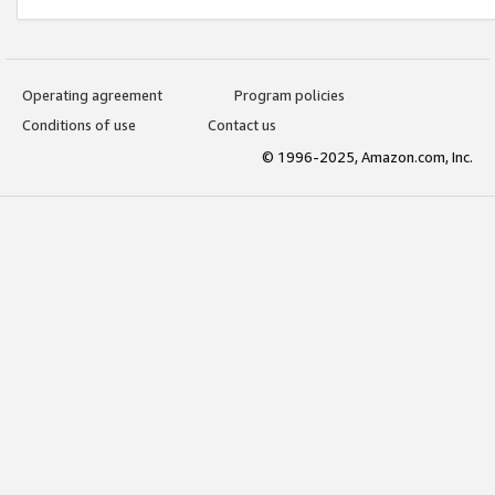
Operating agreement
Program policies
Conditions of use
Contact us
© 1996-2025, Amazon.com, Inc.