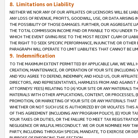
8. Limitations on Liability
NEITHER WE NOR ANY OF OUR AFFILIATES OR LICENSORS WILL BE LIAB
ANY LOSS OF REVENUE, PROFITS, GOODWILL, USE, OR DATA ARISING 
THE POSSIBILITY OF THOSE DAMAGES. FURTHER, OUR AGGREGATE LIA
THE TOTAL COMMISSION INCOME PAID OR PAYABLE TO YOU UNDER T
WHICH THE EVENT GIVING RISE TO THE MOST RECENT CLAIM OF LIABI
THE RIGHT TO SEEK SPECIFIC PERFORMANCE, INJUNCTIVE OR OTHER 
PARAGRAPH WILL OPERATE TO LIMIT LIABILITIES THAT CANNOT BE LI
9. Indemnification
TO THE MAXIMUM EXTENT PERMITTED BY APPLICABLE LAW, WE WILL HA
CREATION, MAINTENANCE, OR OPERATION OF YOUR SITE (INCLUDING 
AND YOU AGREE TO DEFEND, INDEMNIFY, AND HOLD US, OUR AFFILIAT
DIRECTORS, AND REPRESENTATIVES, HARMLESS FROM AND AGAINST ALL
ATTORNEYS’ FEES) RELATING TO (A) YOUR SITE OR ANY MATERIALS 
MATERIALS WITH OTHER APPLICATIONS, CONTENT, OR PROCESSES, (
PROMOTION, OR MARKETING OF YOUR SITE OR ANY MATERIALS THAT A
WHETHER OR NOT SUCH USE IS AUTHORIZED BY OR VIOLATES THIS A
OF THIS AGREEMENT (INCLUDING ANY PROGRAM POLICY), (E) YOUR TA
YOUR TAXES OR DUTIES, OR THE FAILURE TO MEET TAX REGISTRATIO
NEGLIGENCE OR WILLFUL MISCONDUCT. WE OR OUR NOMINEE MAY TA
PARTY, INCLUDING THROUGH SPECIAL MANDATE, TO EXERCISE OR DEF
PURPOSE OF ENFORCING THIS SECTION.