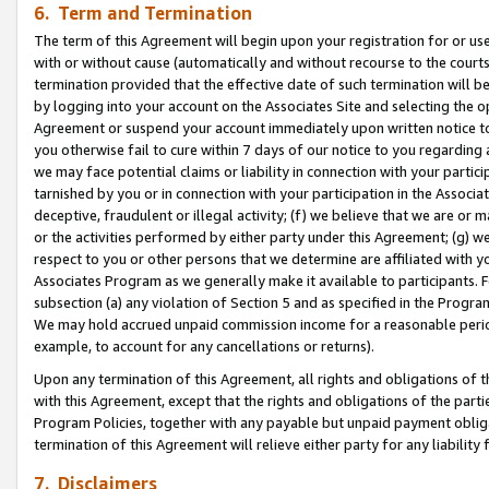
6. Term and Termination
The term of this Agreement will begin upon your registration for or use
with or without cause (automatically and without recourse to the courts,
termination provided that the effective date of such termination will b
by logging into your account on the Associates Site and selecting the op
Agreement or suspend your account immediately upon written notice to y
you otherwise fail to cure within 7 days of our notice to you regarding
we may face potential claims or liability in connection with your partic
tarnished by you or in connection with your participation in the Associ
deceptive, fraudulent or illegal activity; (f) we believe that we are or
or the activities performed by either party under this Agreement; (g) 
respect to you or other persons that we determine are affiliated with yo
Associates Program as we generally make it available to participants. 
subsection (a) any violation of Section 5 and as specified in the Progr
We may hold accrued unpaid commission income for a reasonable period 
example, to account for any cancellations or returns).
Upon any termination of this Agreement, all rights and obligations of th
with this Agreement, except that the rights and obligations of the partie
Program Policies, together with any payable but unpaid payment obliga
termination of this Agreement will relieve either party for any liability 
7. Disclaimers