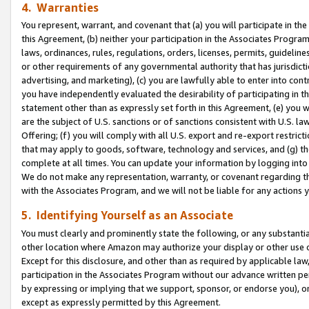
4. Warranties
You represent, warrant, and covenant that (a) you will participate in t
this Agreement, (b) neither your participation in the Associates Program
laws, ordinances, rules, regulations, orders, licenses, permits, guidelin
or other requirements of any governmental authority that has jurisdicti
advertising, and marketing), (c) you are lawfully able to enter into cont
you have independently evaluated the desirability of participating in t
statement other than as expressly set forth in this Agreement, (e) you w
are the subject of U.S. sanctions or of sanctions consistent with U.S.
Offering; (f) you will comply with all U.S. export and re-export restric
that may apply to goods, software, technology and services, and (g) th
complete at all times. You can update your information by logging into 
We do not make any representation, warranty, or covenant regarding th
with the Associates Program, and we will not be liable for any actions
5. Identifying Yourself as an Associate
You must clearly and prominently state the following, or any substanti
other location where Amazon may authorize your display or other use 
Except for this disclosure, and other than as required by applicable la
participation in the Associates Program without our advance written per
by expressing or implying that we support, sponsor, or endorse you), or
except as expressly permitted by this Agreement.