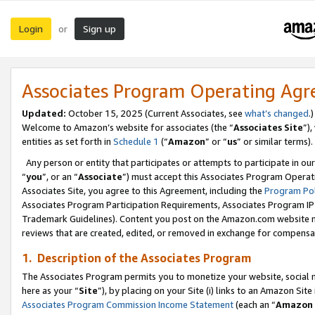
Login
Sign up
or
Associates Program Operating Ag
Updated:
October 15, 2025 (Current Associates, see
what’s changed
.)
Welcome to Amazon’s website for associates (the “
Associates Site
”)
entities as set forth in
Schedule 1
(“
Amazon
” or “
us
” or similar terms).
Any person or entity that participates or attempts to participate in ou
“
you
”, or an “
Associate
”) must accept this Associates Program Operat
Associates Site, you agree to this Agreement, including the
Program Pol
Associates Program Participation Requirements, Associates Program I
Trademark Guidelines). Content you post on the Amazon.com website m
reviews that are created, edited, or removed in exchange for compensati
1. Description of the Associates Program
The Associates Program permits you to monetize your website, social me
here as your “
Site
”), by placing on your Site (i) links to an Amazon Site
Associates Program Commission Income Statement
(each an “
Amazon 