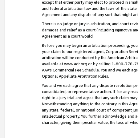
except that either party may elect to proceed in small
and federal arbitration law and the laws of the state 
Agreement and any dispute of any sort that might ar
There is no judge or jury in arbitration, and court re
damages and relief as a court (including injunctive a
Agreement as a court would.
Before you may begin an arbitration proceeding, you m
your claim to our registered agent, Corporation Se
arbitration will be conducted by the American Arbitra
available at www.adr.org or by calling 1-800-778-787
AAA’s Commercial Fee Schedule. You and we each agre
Optional Appellate Arbitration Rules.
You and we each agree that any dispute resolution pro
consolidated, or representative action. If for any rea
right to a jury trial and agree that any such claim ma
Notwithstanding anything to the contrary in this Agre
any state, federal, or national court of competent jur
intellectual property. You further acknowledge and ag
character, giving them peculiar value, the loss of 