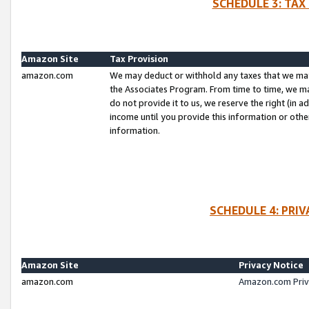
SCHEDULE 3: TAX
Amazon Site
Tax Provision
amazon.com
We may deduct or withhold any taxes that we ma
the Associates Program. From time to time, we m
do not provide it to us, we reserve the right (in 
income until you provide this information or oth
information.
SCHEDULE 4: PRI
Amazon Site
Privacy Notice
amazon.com
Amazon.com Priv