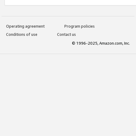
Operating agreement
Program policies
Conditions of use
Contact us
© 1996-2025, Amazon.com, Inc.