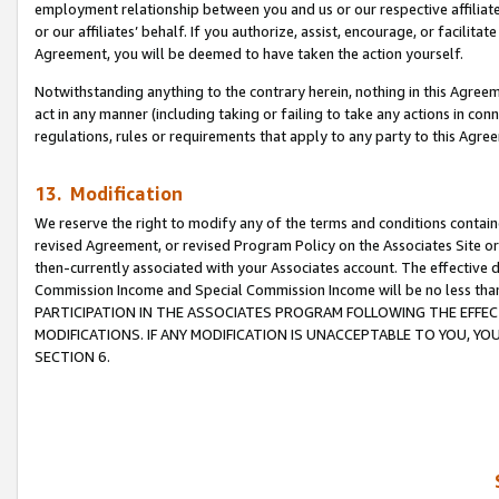
employment relationship between you and us or our respective affiliate
or our affiliates’ behalf. If you authorize, assist, encourage, or facilita
Agreement, you will be deemed to have taken the action yourself.
Notwithstanding anything to the contrary herein, nothing in this Agreeme
act in any manner (including taking or failing to take any actions in con
regulations, rules or requirements that apply to any party to this Agre
13. Modification
We reserve the right to modify any of the terms and conditions containe
revised Agreement, or revised Program Policy on the Associates Site or
then-currently associated with your Associates account. The effective d
Commission Income and Special Commission Income will be no less tha
PARTICIPATION IN THE ASSOCIATES PROGRAM FOLLOWING THE EFFE
MODIFICATIONS. IF ANY MODIFICATION IS UNACCEPTABLE TO YOU, 
SECTION 6.