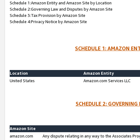
Schedule 1:Amazon Entity and Amazon Site by Location
Schedule 2:Governing Law and Disputes by Amazon Site
Schedule 3:Tax Provision by Amazon Site
Schedule 4:Privacy Notice by Amazon Site
SCHEDULE 1: AMAZON ENT
Location
Amazon Entity
United States
Amazon.com Services LLC
SCHEDULE 2: GOVERNING 
Amazon Site
amazon.com
Any dispute relating in any way to the Associates Pro