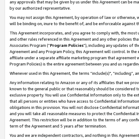
any approvals that may be given by us under this Agreement can be made,
by our authorized representative.
You may not assign this Agreement, by operation of law or otherwise, wi
will be binding on, inure to the benefit of, and be enforceable against 
This Agreement incorporates, and you agree to comply with, the most up-
and other rules referenced in this Agreement and any other policies th
Associates Program (“
Program Policies
”), including any updates of th
Agreement and any Program Policy, this Agreement will control. In th
affiliate under a separate affiliate marketing program that agreement 
Program Policies) is the entire agreement between you and us regardin
Whenever used in this Agreement, the terms “include(s)", “including”, 
Any information relating to Amazon or any of its affiliates that we pro
known to the general public or that reasonably should be considered to
exclusive property. You will use Confidential Information only to the
that all persons or entities who have access to Confidential Informatio
obligations in this provision. You will not disclose Confidential Informa
and you will take all reasonable measures to protect the Confidential In
Agreement. This restriction will be in addition to the terms of any con
term of the Agreement and 5 years after termination.
You and we are independent contractors, and nothing in this Agreement wi