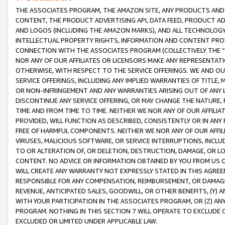
THE ASSOCIATES PROGRAM, THE AMAZON SITE, ANY PRODUCTS AND SE
CONTENT, THE PRODUCT ADVERTISING API, DATA FEED, PRODUCT A
AND LOGOS (INCLUDING THE AMAZON MARKS), AND ALL TECHNOLOGY,
INTELLECTUAL PROPERTY RIGHTS, INFORMATION AND CONTENT PROVI
CONNECTION WITH THE ASSOCIATES PROGRAM (COLLECTIVELY THE “
NOR ANY OF OUR AFFILIATES OR LICENSORS MAKE ANY REPRESENTAT
OTHERWISE, WITH RESPECT TO THE SERVICE OFFERINGS. WE AND OU
SERVICE OFFERINGS, INCLUDING ANY IMPLIED WARRANTIES OF TITLE,
OR NON-INFRINGEMENT AND ANY WARRANTIES ARISING OUT OF ANY 
DISCONTINUE ANY SERVICE OFFERING, OR MAY CHANGE THE NATURE, 
TIME AND FROM TIME TO TIME. NEITHER WE NOR ANY OF OUR AFFILI
PROVIDED, WILL FUNCTION AS DESCRIBED, CONSISTENTLY OR IN ANY
FREE OF HARMFUL COMPONENTS. NEITHER WE NOR ANY OF OUR AFFILIA
VIRUSES, MALICIOUS SOFTWARE, OR SERVICE INTERRUPTIONS, INCL
TO OR ALTERATION OF, OR DELETION, DESTRUCTION, DAMAGE, OR LO
CONTENT. NO ADVICE OR INFORMATION OBTAINED BY YOU FROM US 
WILL CREATE ANY WARRANTY NOT EXPRESSLY STATED IN THIS AGREEM
RESPONSIBLE FOR ANY COMPENSATION, REIMBURSEMENT, OR DAMAGES
REVENUE, ANTICIPATED SALES, GOODWILL, OR OTHER BENEFITS, (Y
WITH YOUR PARTICIPATION IN THE ASSOCIATES PROGRAM, OR (Z) AN
PROGRAM. NOTHING IN THIS SECTION 7 WILL OPERATE TO EXCLUDE O
EXCLUDED OR LIMITED UNDER APPLICABLE LAW.