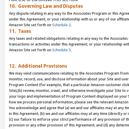
10. Governing Law and Disputes
Any dispute relating in any way to the Associates Program or this Agree
under this Agreement, or your relationship with us or any of our affilia
Amazon Site set forth on
Schedule 2
.
11. Taxes
Any taxes and related obligations relating in any way to the Associate
transactions or activities under this Agreement, or your relationship with
Amazon Site set forth on
Schedule 3
.
12. Additional Provisions
We may send communications relating to the Associates Program from tim
monitor, record, use, and disclose information about your Site and user
Program Content (for example, that a particular Amazon customer clic
Site),(b) review, monitor, crawl, and otherwise investigate your Site to 
your logo and implementation of Program Content displayed on your Sit
how we process personal information, please see the relevant Amazon P
You acknowledge and agree that (a) we and our affiliates may at any time
in this Agreement, (b) we and our affiliates may at any time (directly or 
(c) our failure to enforce your strict performance of any provision of t
provision or any other provision of this Agreement, and (d) any determ