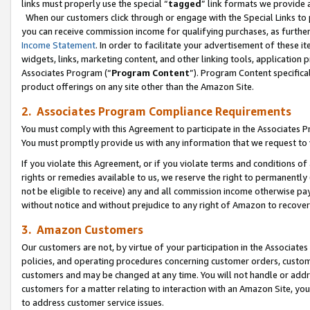
links must properly use the special “
tagged
” link formats we provide 
When our customers click through or engage with the Special Links to p
you can receive commission income for qualifying purchases, as further d
Income Statement
. In order to facilitate your advertisement of these i
widgets, links, marketing content, and other linking tools, application 
Associates Program (“
Program Content
”). Program Content specifical
product offerings on any site other than the Amazon Site.
2. Associates Program Compliance Requirements
You must comply with this Agreement to participate in the Associates
You must promptly provide us with any information that we request to
If you violate this Agreement, or if you violate terms and conditions 
rights or remedies available to us, we reserve the right to permanently
not be eligible to receive) any and all commission income otherwise pay
without notice and without prejudice to any right of Amazon to recove
3. Amazon Customers
Our customers are not, by virtue of your participation in the Associates
policies, and operating procedures concerning customer orders, custome
customers and may be changed at any time. You will not handle or addre
customers for a matter relating to interaction with an Amazon Site, yo
to address customer service issues.