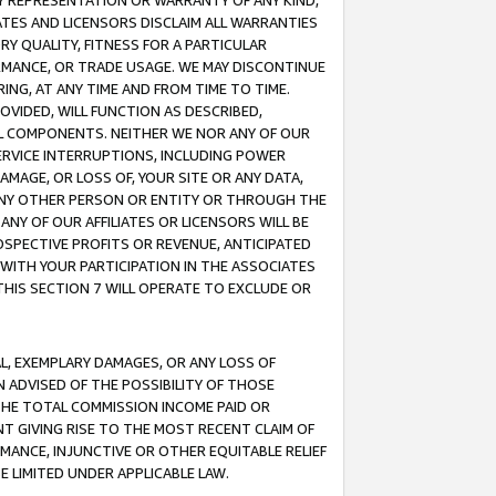
ANY REPRESENTATION OR WARRANTY OF ANY KIND,
ATES AND LICENSORS DISCLAIM ALL WARRANTIES
RY QUALITY, FITNESS FOR A PARTICULAR
RMANCE, OR TRADE USAGE. WE MAY DISCONTINUE
ING, AT ANY TIME AND FROM TIME TO TIME.
OVIDED, WILL FUNCTION AS DESCRIBED,
UL COMPONENTS. NEITHER WE NOR ANY OF OUR
 SERVICE INTERRUPTIONS, INCLUDING POWER
MAGE, OR LOSS OF, YOUR SITE OR ANY DATA,
 ANY OTHER PERSON OR ENTITY OR THROUGH THE
NY OF OUR AFFILIATES OR LICENSORS WILL BE
OSPECTIVE PROFITS OR REVENUE, ANTICIPATED
 WITH YOUR PARTICIPATION IN THE ASSOCIATES
THIS SECTION 7 WILL OPERATE TO EXCLUDE OR
IAL, EXEMPLARY DAMAGES, OR ANY LOSS OF
N ADVISED OF THE POSSIBILITY OF THOSE
 THE TOTAL COMMISSION INCOME PAID OR
T GIVING RISE TO THE MOST RECENT CLAIM OF
RMANCE, INJUNCTIVE OR OTHER EQUITABLE RELIEF
E LIMITED UNDER APPLICABLE LAW.