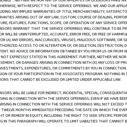
AVAILABLE”. NEITHER WE NOR ANY OF OUR AFFILIATES OR LICENSORS MAKE 
HERWISE, WITH RESPECT TO THE SERVICE OFFERINGS. WE AND OUR AFFILI
UDING ANY IMPLIED WARRANTIES OF TITLE, MERCHANTABILITY, SATISFACTO
ANTIES ARISING OUT OF ANY LAW, CUSTOM, COURSE OF DEALING, PERFO
URE, FEATURES, FUNCTIONS, SCOPE, OR OPERATION OF ANY SERVICE OFFER
CENSORS WARRANT THAT THE SERVICE OFFERINGS WILL CONTINUE TO BE PR
OR WILL BE UNINTERRUPTED, ACCURATE, ERROR FREE, OR FREE OF HARMF
 FOR (A) ANY ERRORS, INACCURACIES, VIRUSES, MALICIOUS SOFTWARE, OR
THORIZED ACCESS TO OR ALTERATION OF, OR DELETION, DESTRUCTION, DA
TENT. NO ADVICE OR INFORMATION OBTAINED BY YOU FROM US OR FROM
NOT EXPRESSLY STATED IN THIS AGREEMENT. FURTHER, NEITHER WE NOR A
EMENT, OR DAMAGES ARISING IN CONNECTION WITH (X) ANY LOSS OF PR
Y INVESTMENTS, EXPENDITURES, OR COMMITMENTS BY YOU IN CONNECTION
ION OF YOUR PARTICIPATION IN THE ASSOCIATES PROGRAM. NOTHING IN 
ATIONS THAT CANNOT BE EXCLUDED OR LIMITED UNDER APPLICABLE LAW.
NSORS WILL BE LIABLE FOR INDIRECT, INCIDENTAL, SPECIAL, CONSEQUENT
ISING IN CONNECTION WITH THE SERVICE OFFERINGS, EVEN IF WE HAVE BEE
ARISING IN CONNECTION WITH THE SERVICE OFFERINGS WILL NOT EXCEED
E TWELVE MONTHS IMMEDIATELY PRECEDING THE DATE ON WHICH THE EVEN
GHT OR REMEDY IN EQUITY, INCLUDING THE RIGHT TO SEEK SPECIFIC PERFO
IN THIS PARAGRAPH WILL OPERATE TO LIMIT LIABILITIES THAT CANNOT B