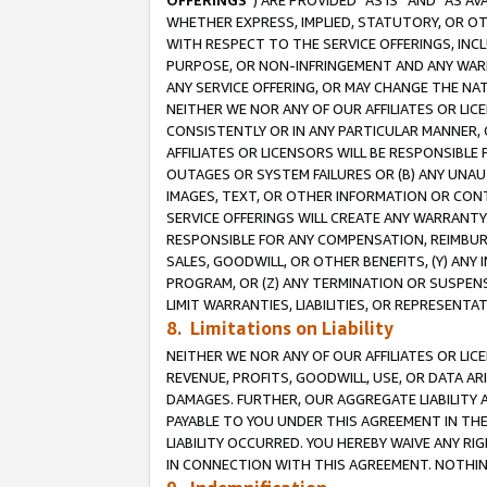
OFFERINGS
”) ARE PROVIDED “AS IS” AND “AS 
WHETHER EXPRESS, IMPLIED, STATUTORY, OR OT
WITH RESPECT TO THE SERVICE OFFERINGS, INCL
PURPOSE, OR NON-INFRINGEMENT AND ANY WARR
ANY SERVICE OFFERING, OR MAY CHANGE THE NAT
NEITHER WE NOR ANY OF OUR AFFILIATES OR LI
CONSISTENTLY OR IN ANY PARTICULAR MANNER, 
AFFILIATES OR LICENSORS WILL BE RESPONSIBLE
OUTAGES OR SYSTEM FAILURES OR (B) ANY UNAU
IMAGES, TEXT, OR OTHER INFORMATION OR CON
SERVICE OFFERINGS WILL CREATE ANY WARRANTY 
RESPONSIBLE FOR ANY COMPENSATION, REIMBURS
SALES, GOODWILL, OR OTHER BENEFITS, (Y) AN
PROGRAM, OR (Z) ANY TERMINATION OR SUSPENS
LIMIT WARRANTIES, LIABILITIES, OR REPRESENT
8. Limitations on Liability
NEITHER WE NOR ANY OF OUR AFFILIATES OR LICE
REVENUE, PROFITS, GOODWILL, USE, OR DATA AR
DAMAGES. FURTHER, OUR AGGREGATE LIABILITY 
PAYABLE TO YOU UNDER THIS AGREEMENT IN TH
LIABILITY OCCURRED. YOU HEREBY WAIVE ANY RI
IN CONNECTION WITH THIS AGREEMENT. NOTHING 