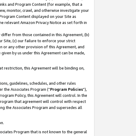
 Links and Program Content (for example, that a
ew, monitor, crawl, and otherwise investigate your
f Program Content displayed on your Site as
he relevant Amazon Privacy Notice as set forth in
y differ from those contained in this Agreement, (b)
 Site, (c) our failure to enforce your strict
on or any other provision of this Agreement, and
e given by us under this Agreement can be made,
 restriction, this Agreement will be binding on,
ons, guidelines, schedules, and other rules
er the Associates Program (“
Program Policies
”),
rogram Policy, this Agreement will control. In the
program that agreement will control with respect
ing the Associates Program and supersedes all
on.
ssociates Program that is not known to the general