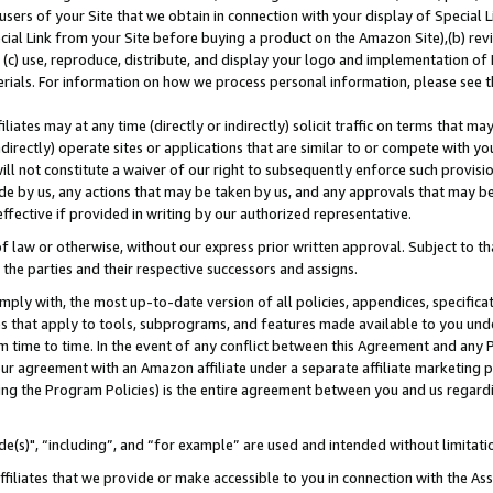
users of your Site that we obtain in connection with your display of Special
ial Link from your Site before buying a product on the Amazon Site),(b) revi
d (c) use, reproduce, distribute, and display your logo and implementation o
erials. For information on how we process personal information, please see t
iates may at any time (directly or indirectly) solicit traffic on terms that ma
ndirectly) operate sites or applications that are similar to or compete with your
ll not constitute a waiver of our right to subsequently enforce such provisi
e by us, any actions that may be taken by us, and any approvals that may b
 effective if provided in writing by our authorized representative.
 law or otherwise, without our express prior written approval. Subject to that
 the parties and their respective successors and assigns.
ly with, the most up-to-date version of all policies, appendices, specificati
es that apply to tools, subprograms, and features made available to you und
 time to time. In the event of any conflict between this Agreement and any P
ur agreement with an Amazon affiliate under a separate affiliate marketing 
ing the Program Policies) is the entire agreement between you and us regard
e(s)", “including”, and “for example” are used and intended without limitati
ffiliates that we provide or make accessible to you in connection with the A