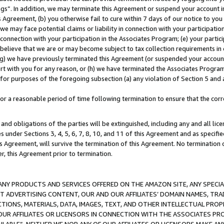
ings”. In addition, we may terminate this Agreement or suspend your account 
is Agreement, (b) you otherwise fail to cure within 7 days of our notice to y
 we may face potential claims or liability in connection with your participatio
connection with your participation in the Associates Program; (e) your parti
we believe that we are or may become subject to tax collection requirements in
g) we have previously terminated this Agreement (or suspended your account
cert with you for any reason, or (h) we have terminated the Associates Program
for purposes of the foregoing subsection (a) any violation of Section 5 and a
a reasonable period of time following termination to ensure that the corre
and obligations of the parties will be extinguished, including any and all lic
es under Sections 3, 4, 5, 6, 7, 8, 10, and 11 of this Agreement and as specifi
Agreement, will survive the termination of this Agreement. No termination of
der, this Agreement prior to termination.
NY PRODUCTS AND SERVICES OFFERED ON THE AMAZON SITE, ANY SPECIAL
CT ADVERTISING CONTENT, OUR AND OUR AFFILIATES’ DOMAIN NAMES, T
TIONS, MATERIALS, DATA, IMAGES, TEXT, AND OTHER INTELLECTUAL PR
OUR AFFILIATES OR LICENSORS IN CONNECTION WITH THE ASSOCIATES PRO