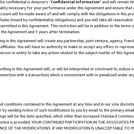
be confidential is Amazon’s “
Confidential Information
” and will remain A
nably necessary for your performance under this Agreement and ensure that a
count will be made aware of and will comply with the obligations in this prov
filiates bound by confidentiality obligations) and you will take all reasonabl
 permitted in this Agreement. This restriction will be in addition to the term
f the Agreement and 5 years after termination.
g in this Agreement will create any partnership, joint venture, agency, fran
ffiliates. You will have no authority to make or accept any offers or represent
 person or entity to take any action related to the subject matter of this Ag
thing in this Agreement will, or will be interpreted or construed to, induce 
connection with a transaction) which is inconsistent with or penalized under an
d conditions contained in this Agreement at any time and in our sole discret
r by sending notice of such modification to you by email to the primary emai
ange will be the date specified, which other than increased Standard Commi
the notice is provided. YOUR CONTINUED PARTICIPATION IN THE ASSOCIATE
E OF THE MODIFICATIONS. IF ANY MODIFICATION IS UNACCEPTABLE TO Y