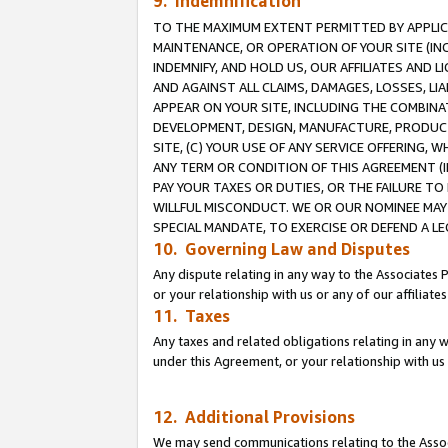
9. Indemnification
TO THE MAXIMUM EXTENT PERMITTED BY APPLICAB
MAINTENANCE, OR OPERATION OF YOUR SITE (IN
INDEMNIFY, AND HOLD US, OUR AFFILIATES AND 
AND AGAINST ALL CLAIMS, DAMAGES, LOSSES, LIA
APPEAR ON YOUR SITE, INCLUDING THE COMBINA
DEVELOPMENT, DESIGN, MANUFACTURE, PRODUCT
SITE, (C) YOUR USE OF ANY SERVICE OFFERING,
ANY TERM OR CONDITION OF THIS AGREEMENT (I
PAY YOUR TAXES OR DUTIES, OR THE FAILURE T
WILLFUL MISCONDUCT. WE OR OUR NOMINEE MAY
SPECIAL MANDATE, TO EXERCISE OR DEFEND A L
10. Governing Law and Disputes
Any dispute relating in any way to the Associates 
or your relationship with us or any of our affiliat
11. Taxes
Any taxes and related obligations relating in any 
under this Agreement, or your relationship with us 
12. Additional Provisions
We may send communications relating to the Associ