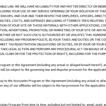
LE LAW, WE WILL HAVE NO LIABILITY FOR ANY MATTER DIRECTLY OR INDI
CLUDING YOUR USE OF ANY SERVICE OFFERING) OR YOUR VIOLATION OF THI
LICENSORS, AND OUR AND THEIR RESPECTIVE EMPLOYEES, OFFICERS, DIRE
BILITIES, COSTS, AND EXPENSES (INCLUDING ATTORNEYS’ FEES) RELATING 
TION OF YOUR SITE OR THOSE MATERIALS WITH OTHER APPLICATIONS, CON
ION, ADVERTISING, PROMOTION, OR MARKETING OF YOUR SITE OR ANY M
 WHETHER OR NOT SUCH USE IS AUTHORIZED BY OR VIOLATES THIS AGREEME
NCLUDING ANY PROGRAM POLICY), (E) YOUR TAXES AND DUTIES OR THE CO
O MEET TAX REGISTRATION OBLIGATIONS OR DUTIES, OR (F) YOUR OR YOU
 TAKE LEGAL ACTION AND PERFORM ANY PROCEDURAL ACT ON BEHALF OF
EGAL CLAIM OR FOR THE PROTECTION OF RIGHTS, INCLUDING FOR THE PUR
Program or this Agreement (including any actual or alleged breach hereof), an
es will be subject to the governing law and disputes provision for the applica
way to the Associates Program or this Agreement (including any actual or alleg
or any of our affiliates will be subject to the tax provision for the applicab
ates Program from time to time, including but not limited to, email, push, a