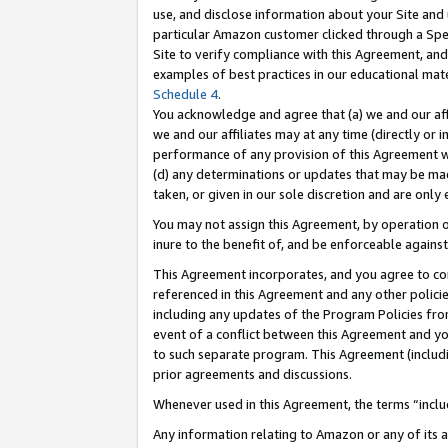
use, and disclose information about your Site and 
particular Amazon customer clicked through a Spec
Site to verify compliance with this Agreement, an
examples of best practices in our educational mat
Schedule 4
.
You acknowledge and agree that (a) we and our affil
we and our affiliates may at any time (directly or i
performance of any provision of this Agreement wi
(d) any determinations or updates that may be mad
taken, or given in our sole discretion and are only
You may not assign this Agreement, by operation of
inure to the benefit of, and be enforceable against
This Agreement incorporates, and you agree to comp
referenced in this Agreement and any other polici
including any updates of the Program Policies from
event of a conflict between this Agreement and yo
to such separate program. This Agreement (includ
prior agreements and discussions.
Whenever used in this Agreement, the terms “includ
Any information relating to Amazon or any of its a