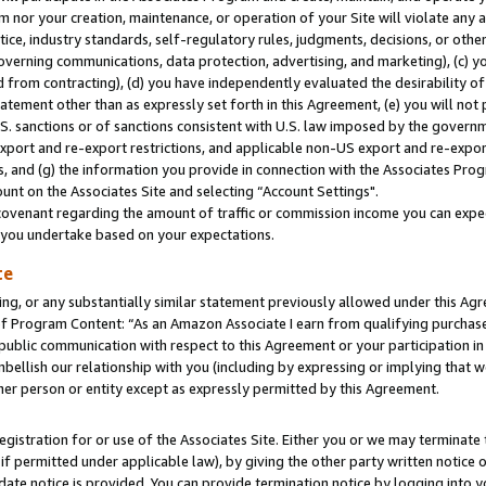
m nor your creation, maintenance, or operation of your Site will violate any a
actice, industry standards, self-regulatory rules, judgments, decisions, or ot
 governing communications, data protection, advertising, and marketing), (c) yo
 from contracting), (d) you have independently evaluated the desirability of
atement other than as expressly set forth in this Agreement, (e) you will not
U.S. sanctions or of sanctions consistent with U.S. law imposed by the gover
 export and re-export restrictions, and applicable non-US export and re-export
 and (g) the information you provide in connection with the Associates Prog
unt on the Associates Site and selecting “Account Settings".
ovenant regarding the amount of traffic or commission income you can expect
s you undertake based on your expectations.
te
ng, or any substantially similar statement previously allowed under this Agr
 Program Content: “As an Amazon Associate I earn from qualifying purchases.
 public communication with respect to this Agreement or your participation 
mbellish our relationship with you (including by expressing or implying that 
her person or entity except as expressly permitted by this Agreement.
gistration for or use of the Associates Site. Either you or we may terminate 
if permitted under applicable law), by giving the other party written notice 
date notice is provided. You can provide termination notice by logging into y