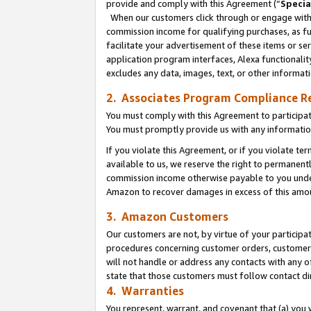
provide and comply with this Agreement (“
Specia
When our customers click through or engage with t
commission income for qualifying purchases, as furt
facilitate your advertisement of these items or ser
application program interfaces, Alexa functionalit
excludes any data, images, text, or other informat
2. Associates Program Compliance R
You must comply with this Agreement to participa
You must promptly provide us with any informatio
If you violate this Agreement, or if you violate t
available to us, we reserve the right to permanent
commission income otherwise payable to you under 
Amazon to recover damages in excess of this amo
3. Amazon Customers
Our customers are not, by virtue of your participat
procedures concerning customer orders, customer 
will not handle or address any contacts with any o
state that those customers must follow contact di
4. Warranties
You represent, warrant, and covenant that (a) you 