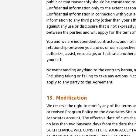
public or that reasonably should be considered to 
Confidential Information only to the extent reaso
Confidential Information in connection with your ac
Information to any third party (other than your af
against any use or disclosure that is not expressly
between the parties and will apply for the term o
You and we are independent contractors, and nothin
relationship between you and us or our respective a
authorize, assist, encourage, or facilitate another
yourself.
Notwithstanding anything to the contrary herein, no
(including taking or failing to take any actions in 
apply to any party to this Agreement.
13. Modification
We reserve the right to modify any of the terms an
or revised Program Policy on the Associates Site o
Associates account. The effective date of such ch
no less than two business days from the date 
SUCH CHANGE WILL CONSTITUTE YOUR ACCEPTANC
AGREEMENT IN ACCORDANCE WITH SECTION 6.