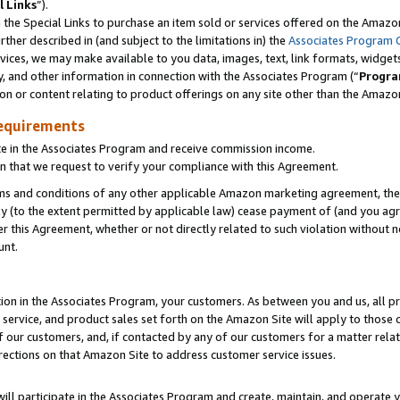
l Links
”).
he Special Links to purchase an item sold or services offered on the Amazon 
her described in (and subject to the limitations in) the
Associates Program 
vices, we may make available to you data, images, text, link formats, widgets,
y, and other information in connection with the Associates Program (“
Progra
ion or content relating to product offerings on any site other than the Amazo
equirements
te in the Associates Program and receive commission income.
n that we request to verify your compliance with this Agreement.
erms and conditions of any other applicable Amazon marketing agreement, then
ly (to the extent permitted by applicable law) cease payment of (and you agree
this Agreement, whether or not directly related to such violation without no
unt.
ion in the Associates Program, your customers. As between you and us, all pric
service, and product sales set forth on the Amazon Site will apply to those
f our customers, and, if contacted by any of our customers for a matter relat
rections on that Amazon Site to address customer service issues.
will participate in the Associates Program and create, maintain, and operate y