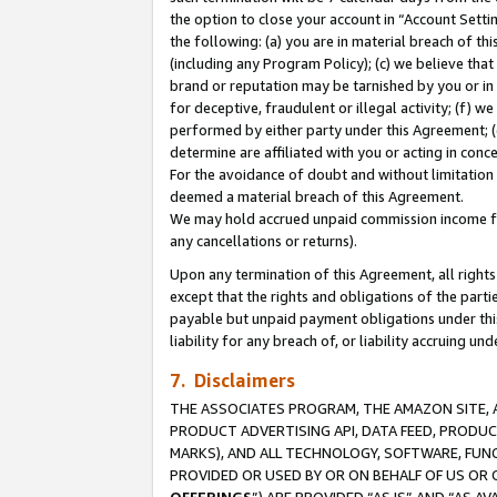
the option to close your account in “Account Sett
the following: (a) you are in material breach of th
(including any Program Policy); (c) we believe that
brand or reputation may be tarnished by you or in 
for deceptive, fraudulent or illegal activity; (f) 
performed by either party under this Agreement; (
determine are affiliated with you or acting in con
For the avoidance of doubt and without limitation 
deemed a material breach of this Agreement.
We may hold accrued unpaid commission income for 
any cancellations or returns).
Upon any termination of this Agreement, all rights 
except that the rights and obligations of the parti
payable but unpaid payment obligations under this 
liability for any breach of, or liability accruing un
7. Disclaimers
THE ASSOCIATES PROGRAM, THE AMAZON SITE, A
PRODUCT ADVERTISING API, DATA FEED, PRODU
MARKS), AND ALL TECHNOLOGY, SOFTWARE, FUNC
PROVIDED OR USED BY OR ON BEHALF OF US OR 