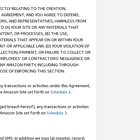
RECTLY RELATING TO THE CREATION,
S AGREEMENT, AND YOU AGREE TO DEFEND,
CTORS, AND REPRESENTATIVES, HARMLESS FROM
TO (A) YOUR SITE OR ANY MATERIALS THAT
TENT, OR PROCESSES, (B) THE USE,
ATERIALS THAT APPEAR ON OR WITHIN YOUR
NT OR APPLICABLE LAW, (D) YOUR VIOLATION OF
LLECTION, PAYMENT, OR FAILURE TO COLLECT OR
R EMPLOYEES' OR CONTRACTORS’ NEGLIGENCE OR
 ANY AMAZON PARTY, INCLUDING THROUGH
POSE OF ENFORCING THIS SECTION.
y transactions or activities under this Agreement,
ble Amazon Site set forth on
Schedule 2
.
ed breach hereof), any transactions or activities
le Amazon Site set forth on
Schedule 3
.
nd SMS. In addition we may (a) monitor, record,