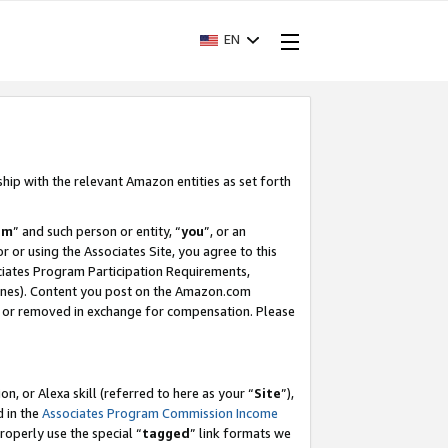
EN
ship with the relevant Amazon entities as set forth
am
” and such person or entity, “
you
”, or an
r or using the Associates Site, you agree to this
ociates Program Participation Requirements,
ines). Content you post on the Amazon.com
, or removed in exchange for compensation. Please
, or Alexa skill (referred to here as your “
Site
”),
d in the
Associates Program Commission Income
properly use the special “
tagged
” link formats we