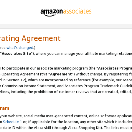
rating Agreement
 see
what’s changed
.)
“
Associates Site
”), where you can manage your affiliate marketing relation
.
 to participate in our associate marketing program (the “
Associates Progr
m Operating Agreement (this “
Agreement
”) without change. By registering fo
d in Section 12), which are incorporated by reference (for example, our Ass
am Commission Income Statement, and Associates Program Trademark Guidel
nes, including the prohibition of customer reviews that are created, edited
gram
r website, social media user-generated content, online software application
in
Schedule 1
or, if applicable for the location, any other site which is include
Associate ID within the Alexa skill (through Alexa Shopping Kit). The links must 