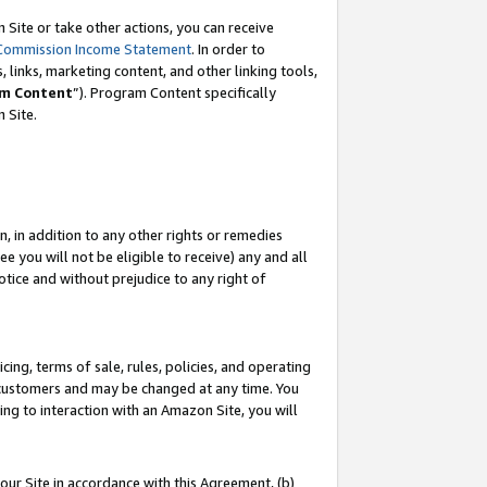
Site or take other actions, you can receive
Commission Income Statement
. In order to
 links, marketing content, and other linking tools,
m Content
”). Program Content specifically
n Site.
, in addition to any other rights or remedies
 you will not be eligible to receive) any and all
tice and without prejudice to any right of
ing, terms of sale, rules, policies, and operating
 customers and may be changed at any time. You
ing to interaction with an Amazon Site, you will
our Site in accordance with this Agreement, (b)