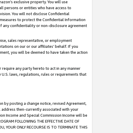
mazon’s exclusive property. You will use
ll persons or entities who have access to
ision. You will not disclose Confidential
e measures to protect the Confidential Information
s of any confidentiality or non-disclosure agreement
chise, sales representative, or employment
ations on our or our affiliates’ behalf. If you
reement, you will be deemed to have taken the action
or require any party hereto to act in any manner
y U.S. laws, regulations, rules or requirements that
ion by posting a change notice, revised Agreement,
l address then-currently associated with your
ssion Income and Special Commission Income will be
S PROGRAM FOLLOWING THE EFFECTIVE DATE OF
OU, YOUR ONLY RECOURSE IS TO TERMINATE THIS