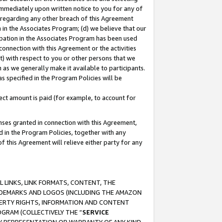
immediately upon written notice to you for any of
ou regarding any other breach of this Agreement
n in the Associates Program; (d) we believe that our
cipation in the Associates Program has been used
 connection with this Agreement or the activities
) with respect to you or other persons that we
 as we generally make it available to participants.
s specified in the Program Policies will be
ct amount is paid (for example, to account for
enses granted in connection with this Agreement,
ed in the Program Policies, together with any
 this Agreement will relieve either party for any
 LINKS, LINK FORMATS, CONTENT, THE
RADEMARKS AND LOGOS (INCLUDING THE AMAZON
OPERTY RIGHTS, INFORMATION AND CONTENT
GRAM (COLLECTIVELY THE “
SERVICE