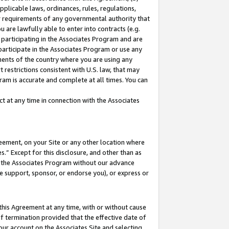
pplicable laws, ordinances, rules, regulations,
her requirements of any governmental authority that
u are lawfully able to enter into contracts (e.g.
 participating in the Associates Program and are
 participate in the Associates Program or use any
nments of the country where you are using any
 restrictions consistent with U.S. law, that may
ram is accurate and complete at all times. You can
 at any time in connection with the Associates
eement, on your Site or any other location where
” Except for this disclosure, and other than as
in the Associates Program without our advance
we support, sponsor, or endorse you), or express or
this Agreement at any time, with or without cause
of termination provided that the effective date of
our account on the Associates Site and selecting