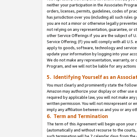
neither your participation in the Associates Progra
orders, licenses, permits, guidelines, codes of pr
has jurisdiction over you (including all such rules
you are not a minor or otherwise legally prevented
not relying on any representation, guarantee, or st
other Service Offerings if you are the subject of 
Service Offering; (f) you will comply with all U.S.
apply to goods, software, technology and services,
update your information by logging into your acco
We do not make any representation, warranty, or c
Program, and we will not be liable for any action
5. Identifying Yourself as an Associa
You must clearly and prominently state the followi
Amazon may authorize your display or other use of
required by applicable law, you will not make any
written permission. You will not misrepresent or e
imply any affiliation between us and you or any ot
6. Term and Termination
The term of this Agreement will begin upon your re
(automatically and without recourse to the courts, 
such termination will be 7 calendar days from the 