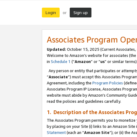
Login
Sign up
or
Associates Program Ope
Updated:
October 15, 2025 (Current Associates,
Welcome to Amazon’s website for associates (the 
in
Schedule 1
(“
Amazon
” or “
us
” or similar terms)
Any person or entity that participates or attempts
“
Associate
”) must accept this Associates Progra
Agreement, including the
Program Policies
(define
Associates Program IP License, Associates Progr
website must abide by Amazon's Community Guideli
read the policies and guidelines carefully.
1. Description of the Associates Pro
The Associates Program permits you to monetize you
by placing on your Site (i) links to an Amazon Site 
Statement
(each an “
Amazon Site
”); or (ii) the 