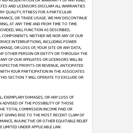
ANY REPRESENTATION OR WARRANTY OF ANY KIND,
ATES AND LICENSORS DISCLAIM ALL WARRANTIES
RY QUALITY, FITNESS FOR A PARTICULAR
RMANCE, OR TRADE USAGE. WE MAY DISCONTINUE
ING, AT ANY TIME AND FROM TIME TO TIME.
OVIDED, WILL FUNCTION AS DESCRIBED,
UL COMPONENTS. NEITHER WE NOR ANY OF OUR
 SERVICE INTERRUPTIONS, INCLUDING POWER
MAGE, OR LOSS OF, YOUR SITE OR ANY DATA,
 ANY OTHER PERSON OR ENTITY OR THROUGH THE
NY OF OUR AFFILIATES OR LICENSORS WILL BE
OSPECTIVE PROFITS OR REVENUE, ANTICIPATED
 WITH YOUR PARTICIPATION IN THE ASSOCIATES
THIS SECTION 7 WILL OPERATE TO EXCLUDE OR
IAL, EXEMPLARY DAMAGES, OR ANY LOSS OF
N ADVISED OF THE POSSIBILITY OF THOSE
 THE TOTAL COMMISSION INCOME PAID OR
T GIVING RISE TO THE MOST RECENT CLAIM OF
RMANCE, INJUNCTIVE OR OTHER EQUITABLE RELIEF
E LIMITED UNDER APPLICABLE LAW.