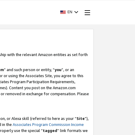
EN
ship with the relevant Amazon entities as set forth
am
” and such person or entity, “
you
”, or an
r or using the Associates Site, you agree to this
ociates Program Participation Requirements,
ines). Content you post on the Amazon.com
, or removed in exchange for compensation. Please
, or Alexa skill (referred to here as your “
Site
”),
d in the
Associates Program Commission Income
properly use the special “
tagged
” link formats we