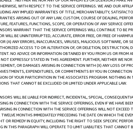
AVAILABLE”. NEITHER WE NOR ANY OF OUR AFFILIATES OR LICENSORS MAKE 
HERWISE, WITH RESPECT TO THE SERVICE OFFERINGS. WE AND OUR AFFILI
UDING ANY IMPLIED WARRANTIES OF TITLE, MERCHANTABILITY, SATISFACTO
ANTIES ARISING OUT OF ANY LAW, CUSTOM, COURSE OF DEALING, PERFO
URE, FEATURES, FUNCTIONS, SCOPE, OR OPERATION OF ANY SERVICE OFFER
CENSORS WARRANT THAT THE SERVICE OFFERINGS WILL CONTINUE TO BE PR
OR WILL BE UNINTERRUPTED, ACCURATE, ERROR FREE, OR FREE OF HARMF
 FOR (A) ANY ERRORS, INACCURACIES, VIRUSES, MALICIOUS SOFTWARE, OR
THORIZED ACCESS TO OR ALTERATION OF, OR DELETION, DESTRUCTION, DA
TENT. NO ADVICE OR INFORMATION OBTAINED BY YOU FROM US OR FROM
NOT EXPRESSLY STATED IN THIS AGREEMENT. FURTHER, NEITHER WE NOR A
EMENT, OR DAMAGES ARISING IN CONNECTION WITH (X) ANY LOSS OF PR
Y INVESTMENTS, EXPENDITURES, OR COMMITMENTS BY YOU IN CONNECTION
ION OF YOUR PARTICIPATION IN THE ASSOCIATES PROGRAM. NOTHING IN 
ATIONS THAT CANNOT BE EXCLUDED OR LIMITED UNDER APPLICABLE LAW.
NSORS WILL BE LIABLE FOR INDIRECT, INCIDENTAL, SPECIAL, CONSEQUENT
ISING IN CONNECTION WITH THE SERVICE OFFERINGS, EVEN IF WE HAVE BEE
ARISING IN CONNECTION WITH THE SERVICE OFFERINGS WILL NOT EXCEED
E TWELVE MONTHS IMMEDIATELY PRECEDING THE DATE ON WHICH THE EVEN
GHT OR REMEDY IN EQUITY, INCLUDING THE RIGHT TO SEEK SPECIFIC PERFO
IN THIS PARAGRAPH WILL OPERATE TO LIMIT LIABILITIES THAT CANNOT B