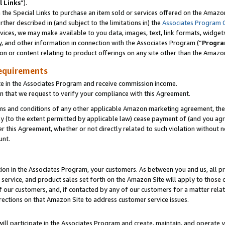
l Links
”).
he Special Links to purchase an item sold or services offered on the Amazon 
her described in (and subject to the limitations in) the
Associates Program 
vices, we may make available to you data, images, text, link formats, widgets,
y, and other information in connection with the Associates Program (“
Progra
ion or content relating to product offerings on any site other than the Amazo
equirements
te in the Associates Program and receive commission income.
n that we request to verify your compliance with this Agreement.
erms and conditions of any other applicable Amazon marketing agreement, then
ly (to the extent permitted by applicable law) cease payment of (and you agree
this Agreement, whether or not directly related to such violation without no
unt.
ion in the Associates Program, your customers. As between you and us, all pric
service, and product sales set forth on the Amazon Site will apply to those
f our customers, and, if contacted by any of our customers for a matter relat
rections on that Amazon Site to address customer service issues.
will participate in the Associates Program and create, maintain, and operate y