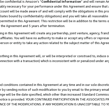
be confidential is Amazon’s “
Confidential Information
” and will remain A
nably necessary for your performance under this Agreement and ensure that a
count will be made aware of and will comply with the obligations in this prov
filiates bound by confidentiality obligations) and you will take all reasonabl
 permitted in this Agreement. This restriction will be in addition to the term
f the Agreement and 5 years after termination.
g in this Agreement will create any partnership, joint venture, agency, fran
ffiliates. You will have no authority to make or accept any offers or represent
 person or entity to take any action related to the subject matter of this Ag
thing in this Agreement will, or will be interpreted or construed to, induce 
connection with a transaction) which is inconsistent with or penalized under an
d conditions contained in this Agreement at any time and in our sole discret
r by sending notice of such modification to you by email to the primary emai
ange will be the date specified, which other than increased Standard Commi
the notice is provided. YOUR CONTINUED PARTICIPATION IN THE ASSOCIATE
E OF THE MODIFICATIONS. IF ANY MODIFICATION IS UNACCEPTABLE TO Y