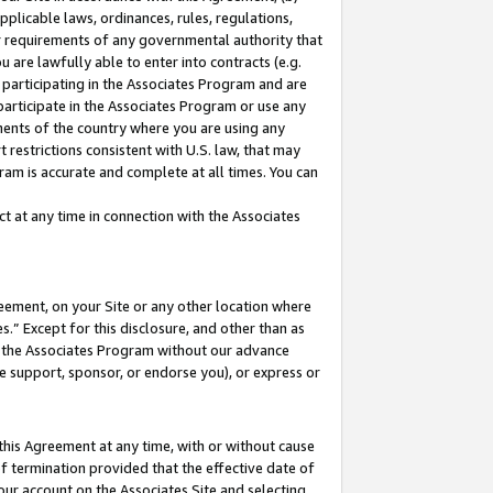
pplicable laws, ordinances, rules, regulations,
her requirements of any governmental authority that
u are lawfully able to enter into contracts (e.g.
 participating in the Associates Program and are
 participate in the Associates Program or use any
nments of the country where you are using any
 restrictions consistent with U.S. law, that may
ram is accurate and complete at all times. You can
 at any time in connection with the Associates
eement, on your Site or any other location where
” Except for this disclosure, and other than as
in the Associates Program without our advance
we support, sponsor, or endorse you), or express or
this Agreement at any time, with or without cause
of termination provided that the effective date of
our account on the Associates Site and selecting