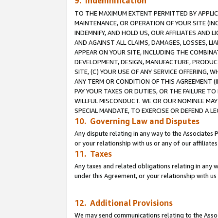
9. Indemnification
TO THE MAXIMUM EXTENT PERMITTED BY APPLICAB
MAINTENANCE, OR OPERATION OF YOUR SITE (IN
INDEMNIFY, AND HOLD US, OUR AFFILIATES AND 
AND AGAINST ALL CLAIMS, DAMAGES, LOSSES, LIA
APPEAR ON YOUR SITE, INCLUDING THE COMBINA
DEVELOPMENT, DESIGN, MANUFACTURE, PRODUCT
SITE, (C) YOUR USE OF ANY SERVICE OFFERING,
ANY TERM OR CONDITION OF THIS AGREEMENT (I
PAY YOUR TAXES OR DUTIES, OR THE FAILURE T
WILLFUL MISCONDUCT. WE OR OUR NOMINEE MAY
SPECIAL MANDATE, TO EXERCISE OR DEFEND A L
10. Governing Law and Disputes
Any dispute relating in any way to the Associates 
or your relationship with us or any of our affiliat
11. Taxes
Any taxes and related obligations relating in any 
under this Agreement, or your relationship with us 
12. Additional Provisions
We may send communications relating to the Associ