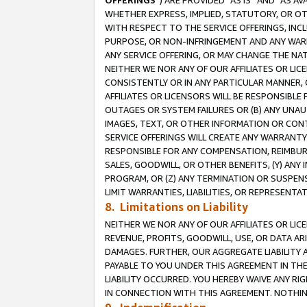
OFFERINGS
”) ARE PROVIDED “AS IS” AND “AS 
WHETHER EXPRESS, IMPLIED, STATUTORY, OR OT
WITH RESPECT TO THE SERVICE OFFERINGS, INCL
PURPOSE, OR NON-INFRINGEMENT AND ANY WARR
ANY SERVICE OFFERING, OR MAY CHANGE THE NAT
NEITHER WE NOR ANY OF OUR AFFILIATES OR LI
CONSISTENTLY OR IN ANY PARTICULAR MANNER, 
AFFILIATES OR LICENSORS WILL BE RESPONSIBLE
OUTAGES OR SYSTEM FAILURES OR (B) ANY UNAU
IMAGES, TEXT, OR OTHER INFORMATION OR CON
SERVICE OFFERINGS WILL CREATE ANY WARRANTY 
RESPONSIBLE FOR ANY COMPENSATION, REIMBURS
SALES, GOODWILL, OR OTHER BENEFITS, (Y) AN
PROGRAM, OR (Z) ANY TERMINATION OR SUSPENS
LIMIT WARRANTIES, LIABILITIES, OR REPRESENT
8. Limitations on Liability
NEITHER WE NOR ANY OF OUR AFFILIATES OR LICE
REVENUE, PROFITS, GOODWILL, USE, OR DATA AR
DAMAGES. FURTHER, OUR AGGREGATE LIABILITY 
PAYABLE TO YOU UNDER THIS AGREEMENT IN TH
LIABILITY OCCURRED. YOU HEREBY WAIVE ANY RI
IN CONNECTION WITH THIS AGREEMENT. NOTHING 