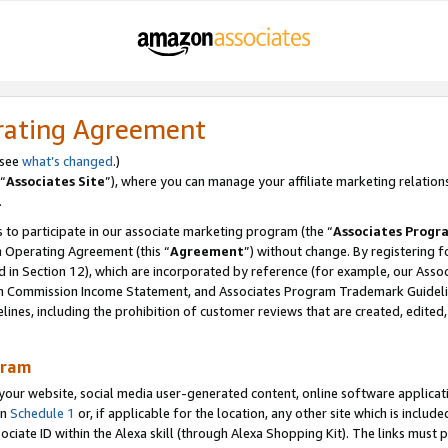
rating Agreement
 see
what’s changed
.)
“
Associates Site
”), where you can manage your affiliate marketing relation
.
 to participate in our associate marketing program (the “
Associates Progr
m Operating Agreement (this “
Agreement
”) without change. By registering fo
d in Section 12), which are incorporated by reference (for example, our Ass
am Commission Income Statement, and Associates Program Trademark Guidel
nes, including the prohibition of customer reviews that are created, edited
gram
r website, social media user-generated content, online software application
in
Schedule 1
or, if applicable for the location, any other site which is include
Associate ID within the Alexa skill (through Alexa Shopping Kit). The links must 