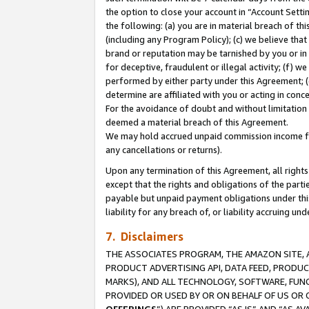
the option to close your account in “Account Sett
the following: (a) you are in material breach of th
(including any Program Policy); (c) we believe that
brand or reputation may be tarnished by you or in 
for deceptive, fraudulent or illegal activity; (f) 
performed by either party under this Agreement; (
determine are affiliated with you or acting in con
For the avoidance of doubt and without limitation 
deemed a material breach of this Agreement.
We may hold accrued unpaid commission income for 
any cancellations or returns).
Upon any termination of this Agreement, all rights 
except that the rights and obligations of the parti
payable but unpaid payment obligations under this 
liability for any breach of, or liability accruing un
7. Disclaimers
THE ASSOCIATES PROGRAM, THE AMAZON SITE, A
PRODUCT ADVERTISING API, DATA FEED, PRODU
MARKS), AND ALL TECHNOLOGY, SOFTWARE, FUNC
PROVIDED OR USED BY OR ON BEHALF OF US OR 