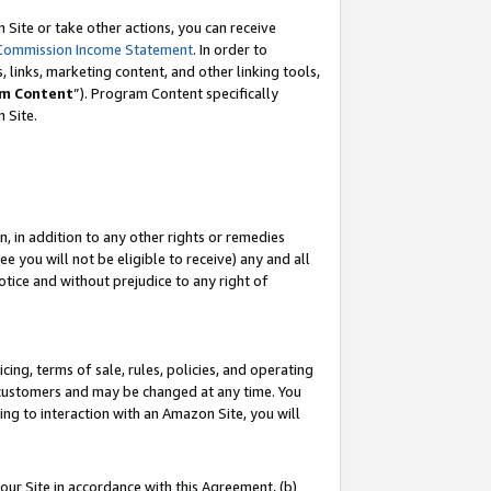
Site or take other actions, you can receive
Commission Income Statement
. In order to
 links, marketing content, and other linking tools,
m Content
”). Program Content specifically
n Site.
, in addition to any other rights or remedies
 you will not be eligible to receive) any and all
tice and without prejudice to any right of
ing, terms of sale, rules, policies, and operating
 customers and may be changed at any time. You
ing to interaction with an Amazon Site, you will
our Site in accordance with this Agreement, (b)