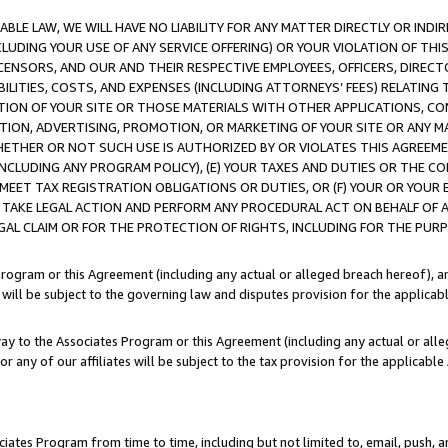
LE LAW, WE WILL HAVE NO LIABILITY FOR ANY MATTER DIRECTLY OR INDI
CLUDING YOUR USE OF ANY SERVICE OFFERING) OR YOUR VIOLATION OF THI
LICENSORS, AND OUR AND THEIR RESPECTIVE EMPLOYEES, OFFICERS, DIRE
BILITIES, COSTS, AND EXPENSES (INCLUDING ATTORNEYS’ FEES) RELATING 
TION OF YOUR SITE OR THOSE MATERIALS WITH OTHER APPLICATIONS, CON
ION, ADVERTISING, PROMOTION, OR MARKETING OF YOUR SITE OR ANY M
 WHETHER OR NOT SUCH USE IS AUTHORIZED BY OR VIOLATES THIS AGREEME
NCLUDING ANY PROGRAM POLICY), (E) YOUR TAXES AND DUTIES OR THE CO
O MEET TAX REGISTRATION OBLIGATIONS OR DUTIES, OR (F) YOUR OR YOU
 TAKE LEGAL ACTION AND PERFORM ANY PROCEDURAL ACT ON BEHALF OF
EGAL CLAIM OR FOR THE PROTECTION OF RIGHTS, INCLUDING FOR THE PUR
Program or this Agreement (including any actual or alleged breach hereof), an
es will be subject to the governing law and disputes provision for the applica
way to the Associates Program or this Agreement (including any actual or alleg
or any of our affiliates will be subject to the tax provision for the applicab
ates Program from time to time, including but not limited to, email, push, a