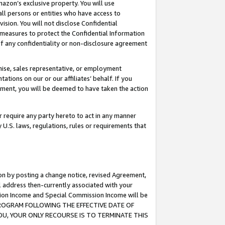
mazon’s exclusive property. You will use
ll persons or entities who have access to
ision. You will not disclose Confidential
e measures to protect the Confidential Information
s of any confidentiality or non-disclosure agreement
chise, sales representative, or employment
ations on our or our affiliates’ behalf. If you
reement, you will be deemed to have taken the action
or require any party hereto to act in any manner
y U.S. laws, regulations, rules or requirements that
ion by posting a change notice, revised Agreement,
l address then-currently associated with your
ssion Income and Special Commission Income will be
S PROGRAM FOLLOWING THE EFFECTIVE DATE OF
OU, YOUR ONLY RECOURSE IS TO TERMINATE THIS