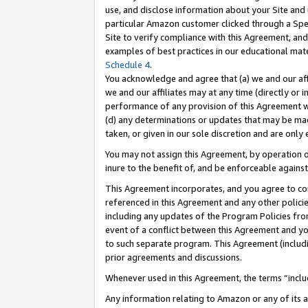
use, and disclose information about your Site and 
particular Amazon customer clicked through a Spec
Site to verify compliance with this Agreement, an
examples of best practices in our educational mat
Schedule 4
.
You acknowledge and agree that (a) we and our affil
we and our affiliates may at any time (directly or i
performance of any provision of this Agreement wi
(d) any determinations or updates that may be mad
taken, or given in our sole discretion and are only
You may not assign this Agreement, by operation of
inure to the benefit of, and be enforceable against
This Agreement incorporates, and you agree to comp
referenced in this Agreement and any other polici
including any updates of the Program Policies from
event of a conflict between this Agreement and yo
to such separate program. This Agreement (includ
prior agreements and discussions.
Whenever used in this Agreement, the terms “includ
Any information relating to Amazon or any of its a