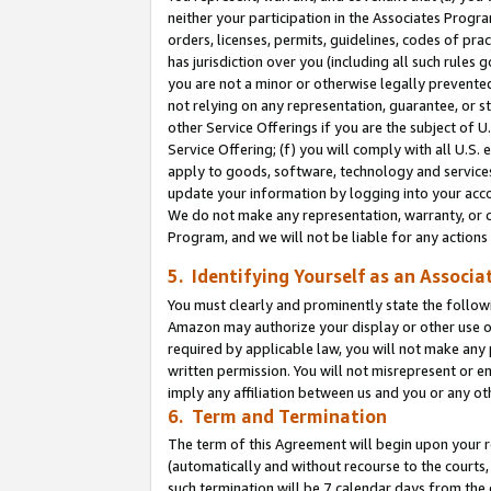
neither your participation in the Associates Progra
orders, licenses, permits, guidelines, codes of pr
has jurisdiction over you (including all such rules
you are not a minor or otherwise legally prevented
not relying on any representation, guarantee, or st
other Service Offerings if you are the subject of 
Service Offering; (f) you will comply with all U.S.
apply to goods, software, technology and services,
update your information by logging into your acco
We do not make any representation, warranty, or c
Program, and we will not be liable for any action
5. Identifying Yourself as an Associa
You must clearly and prominently state the followi
Amazon may authorize your display or other use of
required by applicable law, you will not make any
written permission. You will not misrepresent or e
imply any affiliation between us and you or any ot
6. Term and Termination
The term of this Agreement will begin upon your re
(automatically and without recourse to the courts, 
such termination will be 7 calendar days from the 