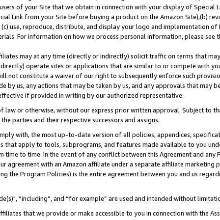
users of your Site that we obtain in connection with your display of Special
ial Link from your Site before buying a product on the Amazon Site),(b) revi
d (c) use, reproduce, distribute, and display your logo and implementation o
erials. For information on how we process personal information, please see t
iates may at any time (directly or indirectly) solicit traffic on terms that ma
ndirectly) operate sites or applications that are similar to or compete with your
ll not constitute a waiver of our right to subsequently enforce such provisi
e by us, any actions that may be taken by us, and any approvals that may b
 effective if provided in writing by our authorized representative.
 law or otherwise, without our express prior written approval. Subject to that
 the parties and their respective successors and assigns.
ly with, the most up-to-date version of all policies, appendices, specificati
es that apply to tools, subprograms, and features made available to you und
 time to time. In the event of any conflict between this Agreement and any P
ur agreement with an Amazon affiliate under a separate affiliate marketing 
ing the Program Policies) is the entire agreement between you and us regard
e(s)", “including”, and “for example” are used and intended without limitati
ffiliates that we provide or make accessible to you in connection with the A