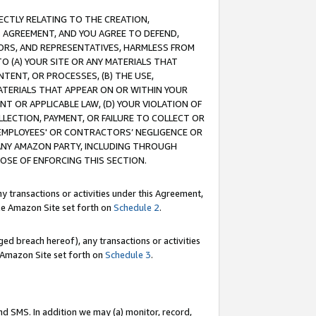
RECTLY RELATING TO THE CREATION,
S AGREEMENT, AND YOU AGREE TO DEFEND,
CTORS, AND REPRESENTATIVES, HARMLESS FROM
TO (A) YOUR SITE OR ANY MATERIALS THAT
TENT, OR PROCESSES, (B) THE USE,
ATERIALS THAT APPEAR ON OR WITHIN YOUR
NT OR APPLICABLE LAW, (D) YOUR VIOLATION OF
LLECTION, PAYMENT, OR FAILURE TO COLLECT OR
R EMPLOYEES' OR CONTRACTORS’ NEGLIGENCE OR
 ANY AMAZON PARTY, INCLUDING THROUGH
POSE OF ENFORCING THIS SECTION.
y transactions or activities under this Agreement,
ble Amazon Site set forth on
Schedule 2
.
ed breach hereof), any transactions or activities
le Amazon Site set forth on
Schedule 3
.
nd SMS. In addition we may (a) monitor, record,