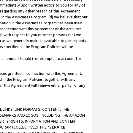
immediately upon written notice to you for any of
ou regarding any other breach of this Agreement
n in the Associates Program; (d) we believe that our
cipation in the Associates Program has been used
 connection with this Agreement or the activities
) with respect to you or other persons that we
 as we generally make it available to participants.
s specified in the Program Policies will be
ct amount is paid (for example, to account for
enses granted in connection with this Agreement,
ed in the Program Policies, together with any
 this Agreement will relieve either party for any
 LINKS, LINK FORMATS, CONTENT, THE
RADEMARKS AND LOGOS (INCLUDING THE AMAZON
OPERTY RIGHTS, INFORMATION AND CONTENT
GRAM (COLLECTIVELY THE “
SERVICE