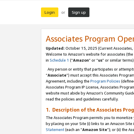
Login
Sign up
or
Associates Program Ope
Updated:
October 15, 2025 (Current Associates,
Welcome to Amazon’s website for associates (the 
in
Schedule 1
(“
Amazon
” or “
us
” or similar terms)
Any person or entity that participates or attempts
“
Associate
”) must accept this Associates Progra
Agreement, including the
Program Policies
(define
Associates Program IP License, Associates Progr
website must abide by Amazon's Community Guideli
read the policies and guidelines carefully.
1. Description of the Associates Pro
The Associates Program permits you to monetize you
by placing on your Site (i) links to an Amazon Site 
Statement
(each an “
Amazon Site
”); or (ii) the 