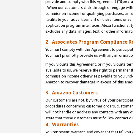
provide and comply with this Agreement (“
Specia
When our customers click through or engage with t
commission income for qualifying purchases, as furt
facilitate your advertisement of these items or ser
application program interfaces, Alexa functionalit
excludes any data, images, text, or other informat
2. Associates Program Compliance R
You must comply with this Agreement to participa
You must promptly provide us with any informatio
If you violate this Agreement, or if you violate t
available to us, we reserve the right to permanent
commission income otherwise payable to you under 
Amazon to recover damages in excess of this amo
3. Amazon Customers
Our customers are not, by virtue of your participat
procedures concerning customer orders, customer 
will not handle or address any contacts with any o
state that those customers must follow contact di
4. Warranties
You represent, warrant, and covenant that (a) you 