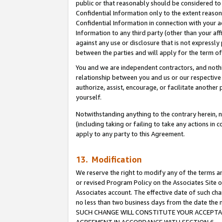
public or that reasonably should be considered to 
Confidential Information only to the extent reaso
Confidential Information in connection with your ac
Information to any third party (other than your af
against any use or disclosure that is not expressly
between the parties and will apply for the term o
You and we are independent contractors, and nothin
relationship between you and us or our respective a
authorize, assist, encourage, or facilitate another
yourself.
Notwithstanding anything to the contrary herein, no
(including taking or failing to take any actions in 
apply to any party to this Agreement.
13. Modification
We reserve the right to modify any of the terms an
or revised Program Policy on the Associates Site o
Associates account. The effective date of such ch
no less than two business days from the date 
SUCH CHANGE WILL CONSTITUTE YOUR ACCEPTANC
AGREEMENT IN ACCORDANCE WITH SECTION 6.