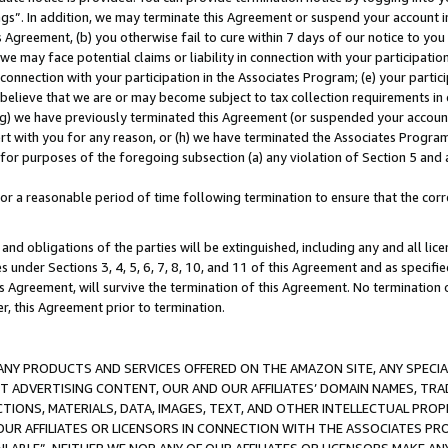
ings”. In addition, we may terminate this Agreement or suspend your account 
is Agreement, (b) you otherwise fail to cure within 7 days of our notice to y
 we may face potential claims or liability in connection with your participatio
connection with your participation in the Associates Program; (e) your parti
we believe that we are or may become subject to tax collection requirements in
g) we have previously terminated this Agreement (or suspended your account
cert with you for any reason, or (h) we have terminated the Associates Program
for purposes of the foregoing subsection (a) any violation of Section 5 and a
a reasonable period of time following termination to ensure that the corre
and obligations of the parties will be extinguished, including any and all lic
es under Sections 3, 4, 5, 6, 7, 8, 10, and 11 of this Agreement and as specifi
Agreement, will survive the termination of this Agreement. No termination of
der, this Agreement prior to termination.
NY PRODUCTS AND SERVICES OFFERED ON THE AMAZON SITE, ANY SPECIAL
CT ADVERTISING CONTENT, OUR AND OUR AFFILIATES’ DOMAIN NAMES, T
TIONS, MATERIALS, DATA, IMAGES, TEXT, AND OTHER INTELLECTUAL PR
OUR AFFILIATES OR LICENSORS IN CONNECTION WITH THE ASSOCIATES PRO