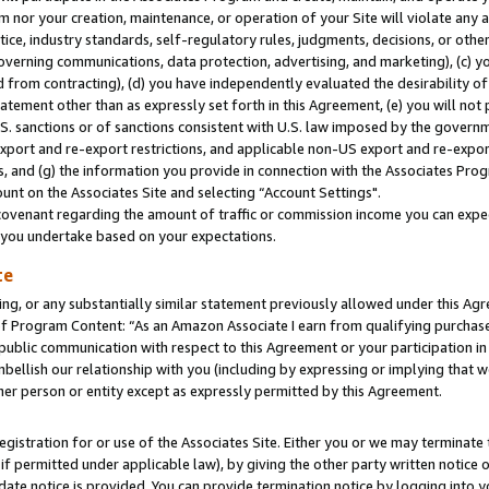
m nor your creation, maintenance, or operation of your Site will violate any a
actice, industry standards, self-regulatory rules, judgments, decisions, or ot
 governing communications, data protection, advertising, and marketing), (c) yo
 from contracting), (d) you have independently evaluated the desirability of
atement other than as expressly set forth in this Agreement, (e) you will not
U.S. sanctions or of sanctions consistent with U.S. law imposed by the gover
 export and re-export restrictions, and applicable non-US export and re-export
 and (g) the information you provide in connection with the Associates Prog
unt on the Associates Site and selecting “Account Settings".
ovenant regarding the amount of traffic or commission income you can expect
s you undertake based on your expectations.
te
ng, or any substantially similar statement previously allowed under this Agr
 Program Content: “As an Amazon Associate I earn from qualifying purchases.
 public communication with respect to this Agreement or your participation 
mbellish our relationship with you (including by expressing or implying that 
her person or entity except as expressly permitted by this Agreement.
gistration for or use of the Associates Site. Either you or we may terminate 
if permitted under applicable law), by giving the other party written notice 
date notice is provided. You can provide termination notice by logging into y