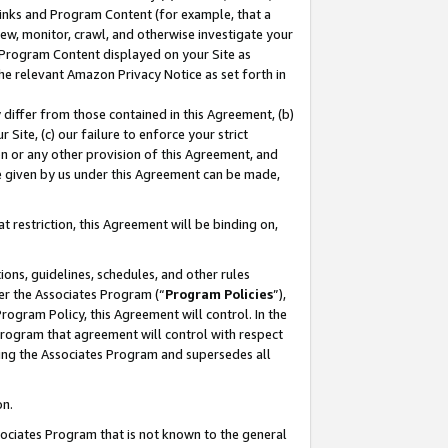
 Links and Program Content (for example, that a
ew, monitor, crawl, and otherwise investigate your
f Program Content displayed on your Site as
he relevant Amazon Privacy Notice as set forth in
y differ from those contained in this Agreement, (b)
 Site, (c) our failure to enforce your strict
on or any other provision of this Agreement, and
e given by us under this Agreement can be made,
 restriction, this Agreement will be binding on,
ons, guidelines, schedules, and other rules
er the Associates Program (“
Program Policies
”),
rogram Policy, this Agreement will control. In the
program that agreement will control with respect
ing the Associates Program and supersedes all
on.
ssociates Program that is not known to the general