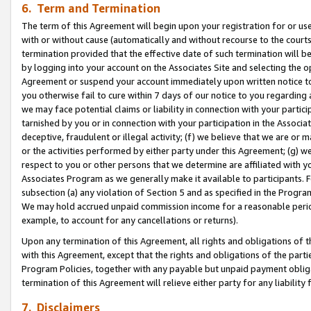
6. Term and Termination
The term of this Agreement will begin upon your registration for or use
with or without cause (automatically and without recourse to the courts,
termination provided that the effective date of such termination will b
by logging into your account on the Associates Site and selecting the op
Agreement or suspend your account immediately upon written notice to y
you otherwise fail to cure within 7 days of our notice to you regarding
we may face potential claims or liability in connection with your partic
tarnished by you or in connection with your participation in the Associ
deceptive, fraudulent or illegal activity; (f) we believe that we are or
or the activities performed by either party under this Agreement; (g) 
respect to you or other persons that we determine are affiliated with yo
Associates Program as we generally make it available to participants. 
subsection (a) any violation of Section 5 and as specified in the Progr
We may hold accrued unpaid commission income for a reasonable period 
example, to account for any cancellations or returns).
Upon any termination of this Agreement, all rights and obligations of th
with this Agreement, except that the rights and obligations of the partie
Program Policies, together with any payable but unpaid payment obliga
termination of this Agreement will relieve either party for any liability 
7. Disclaimers