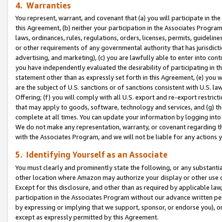
4. Warranties
You represent, warrant, and covenant that (a) you will participate in t
this Agreement, (b) neither your participation in the Associates Program
laws, ordinances, rules, regulations, orders, licenses, permits, guidelin
or other requirements of any governmental authority that has jurisdicti
advertising, and marketing), (c) you are lawfully able to enter into cont
you have independently evaluated the desirability of participating in t
statement other than as expressly set forth in this Agreement, (e) you w
are the subject of U.S. sanctions or of sanctions consistent with U.S.
Offering; (f) you will comply with all U.S. export and re-export restric
that may apply to goods, software, technology and services, and (g) th
complete at all times. You can update your information by logging into 
We do not make any representation, warranty, or covenant regarding th
with the Associates Program, and we will not be liable for any actions
5. Identifying Yourself as an Associate
You must clearly and prominently state the following, or any substanti
other location where Amazon may authorize your display or other use 
Except for this disclosure, and other than as required by applicable la
participation in the Associates Program without our advance written per
by expressing or implying that we support, sponsor, or endorse you), or
except as expressly permitted by this Agreement.