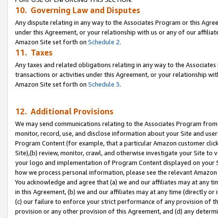
10. Governing Law and Disputes
Any dispute relating in any way to the Associates Program or this Agree
under this Agreement, or your relationship with us or any of our affilia
Amazon Site set forth on
Schedule 2
.
11. Taxes
Any taxes and related obligations relating in any way to the Associate
transactions or activities under this Agreement, or your relationship with
Amazon Site set forth on
Schedule 3
.
12. Additional Provisions
We may send communications relating to the Associates Program from tim
monitor, record, use, and disclose information about your Site and user
Program Content (for example, that a particular Amazon customer clic
Site),(b) review, monitor, crawl, and otherwise investigate your Site to 
your logo and implementation of Program Content displayed on your Sit
how we process personal information, please see the relevant Amazon P
You acknowledge and agree that (a) we and our affiliates may at any time
in this Agreement, (b) we and our affiliates may at any time (directly or 
(c) our failure to enforce your strict performance of any provision of t
provision or any other provision of this Agreement, and (d) any determ