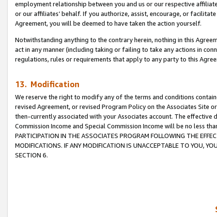
employment relationship between you and us or our respective affiliate
or our affiliates’ behalf. If you authorize, assist, encourage, or facilita
Agreement, you will be deemed to have taken the action yourself.
Notwithstanding anything to the contrary herein, nothing in this Agreeme
act in any manner (including taking or failing to take any actions in con
regulations, rules or requirements that apply to any party to this Agre
13. Modification
We reserve the right to modify any of the terms and conditions containe
revised Agreement, or revised Program Policy on the Associates Site or
then-currently associated with your Associates account. The effective d
Commission Income and Special Commission Income will be no less tha
PARTICIPATION IN THE ASSOCIATES PROGRAM FOLLOWING THE EFFE
MODIFICATIONS. IF ANY MODIFICATION IS UNACCEPTABLE TO YOU, 
SECTION 6.