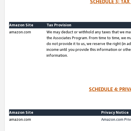
SCHEDULE 3: TAX
Amazon Site
Tax Provision
amazon.com
We may deduct or withhold any taxes that we ma
the Associates Program. From time to time, we m
do not provide it to us, we reserve the right (in 
income until you provide this information or oth
information.
SCHEDULE 4: PRI
Amazon Site
Privacy Notice
amazon.com
Amazon.com Priv