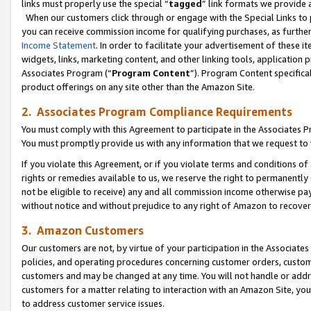
links must properly use the special “
tagged
” link formats we provide 
When our customers click through or engage with the Special Links to p
you can receive commission income for qualifying purchases, as further d
Income Statement
. In order to facilitate your advertisement of these i
widgets, links, marketing content, and other linking tools, application 
Associates Program (“
Program Content
”). Program Content specifical
product offerings on any site other than the Amazon Site.
2. Associates Program Compliance Requirements
You must comply with this Agreement to participate in the Associates
You must promptly provide us with any information that we request to
If you violate this Agreement, or if you violate terms and conditions 
rights or remedies available to us, we reserve the right to permanently
not be eligible to receive) any and all commission income otherwise pay
without notice and without prejudice to any right of Amazon to recove
3. Amazon Customers
Our customers are not, by virtue of your participation in the Associates
policies, and operating procedures concerning customer orders, custome
customers and may be changed at any time. You will not handle or addre
customers for a matter relating to interaction with an Amazon Site, yo
to address customer service issues.