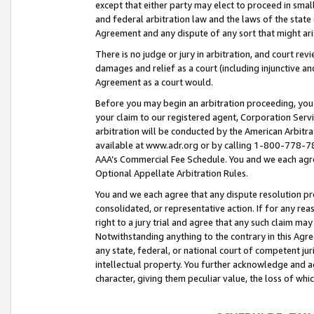
except that either party may elect to proceed in small
and federal arbitration law and the laws of the state 
Agreement and any dispute of any sort that might ar
There is no judge or jury in arbitration, and court re
damages and relief as a court (including injunctive a
Agreement as a court would.
Before you may begin an arbitration proceeding, you m
your claim to our registered agent, Corporation Se
arbitration will be conducted by the American Arbitra
available at www.adr.org or by calling 1-800-778-787
AAA’s Commercial Fee Schedule. You and we each agre
Optional Appellate Arbitration Rules.
You and we each agree that any dispute resolution pro
consolidated, or representative action. If for any rea
right to a jury trial and agree that any such claim ma
Notwithstanding anything to the contrary in this Agre
any state, federal, or national court of competent jur
intellectual property. You further acknowledge and ag
character, giving them peculiar value, the loss of 