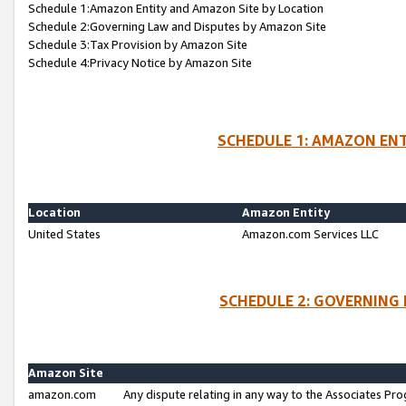
Schedule 1:Amazon Entity and Amazon Site by Location
Schedule 2:Governing Law and Disputes by Amazon Site
Schedule 3:Tax Provision by Amazon Site
Schedule 4:Privacy Notice by Amazon Site
SCHEDULE 1: AMAZON ENT
Location
Amazon Entity
United States
Amazon.com Services LLC
SCHEDULE 2: GOVERNING 
Amazon Site
amazon.com
Any dispute relating in any way to the Associates Pro