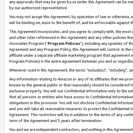
any approvals that may be given by us under this Agreement can be made,
by our authorized representative.
You may not assign this Agreement, by operation of law or otherwise, wi
will be binding on, inure to the benefit of, and be enforceable against 
This Agreement incorporates, and you agree to comply with, the most up-
and other rules referenced in this Agreement and any other policies th
Associates Program (“
Program Policies
”), including any updates of th
Agreement and any Program Policy, this Agreement will control. In th
affiliate under a separate affiliate marketing program that agreement 
Program Policies) is the entire agreement between you and us regardin
Whenever used in this Agreement, the terms “include(s)", “including”, 
Any information relating to Amazon or any of its affiliates that we pro
known to the general public or that reasonably should be considered to
exclusive property. You will use Confidential Information only to the
that all persons or entities who have access to Confidential Informatio
obligations in this provision. You will not disclose Confidential Informa
and you will take all reasonable measures to protect the Confidential In
Agreement. This restriction will be in addition to the terms of any con
term of the Agreement and 5 years after termination.
You and we are independent contractors, and nothing in this Agreement wi