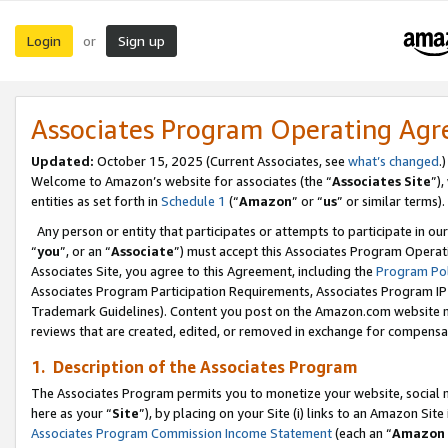
Login
Sign up
or
Associates Program Operating Ag
Updated:
October 15, 2025 (Current Associates, see
what’s changed
.)
Welcome to Amazon’s website for associates (the “
Associates Site
”)
entities as set forth in
Schedule 1
(“
Amazon
” or “
us
” or similar terms).
Any person or entity that participates or attempts to participate in ou
“
you
”, or an “
Associate
”) must accept this Associates Program Operat
Associates Site, you agree to this Agreement, including the
Program Pol
Associates Program Participation Requirements, Associates Program I
Trademark Guidelines). Content you post on the Amazon.com website m
reviews that are created, edited, or removed in exchange for compensati
1. Description of the Associates Program
The Associates Program permits you to monetize your website, social me
here as your “
Site
”), by placing on your Site (i) links to an Amazon Site
Associates Program Commission Income Statement
(each an “
Amazon 