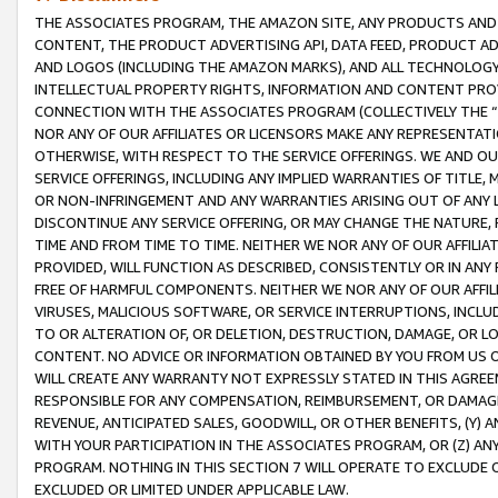
THE ASSOCIATES PROGRAM, THE AMAZON SITE, ANY PRODUCTS AND SE
CONTENT, THE PRODUCT ADVERTISING API, DATA FEED, PRODUCT A
AND LOGOS (INCLUDING THE AMAZON MARKS), AND ALL TECHNOLOGY,
INTELLECTUAL PROPERTY RIGHTS, INFORMATION AND CONTENT PROVI
CONNECTION WITH THE ASSOCIATES PROGRAM (COLLECTIVELY THE “
NOR ANY OF OUR AFFILIATES OR LICENSORS MAKE ANY REPRESENTAT
OTHERWISE, WITH RESPECT TO THE SERVICE OFFERINGS. WE AND OU
SERVICE OFFERINGS, INCLUDING ANY IMPLIED WARRANTIES OF TITLE,
OR NON-INFRINGEMENT AND ANY WARRANTIES ARISING OUT OF ANY 
DISCONTINUE ANY SERVICE OFFERING, OR MAY CHANGE THE NATURE, 
TIME AND FROM TIME TO TIME. NEITHER WE NOR ANY OF OUR AFFILI
PROVIDED, WILL FUNCTION AS DESCRIBED, CONSISTENTLY OR IN ANY
FREE OF HARMFUL COMPONENTS. NEITHER WE NOR ANY OF OUR AFFILIA
VIRUSES, MALICIOUS SOFTWARE, OR SERVICE INTERRUPTIONS, INCL
TO OR ALTERATION OF, OR DELETION, DESTRUCTION, DAMAGE, OR LO
CONTENT. NO ADVICE OR INFORMATION OBTAINED BY YOU FROM US 
WILL CREATE ANY WARRANTY NOT EXPRESSLY STATED IN THIS AGREEM
RESPONSIBLE FOR ANY COMPENSATION, REIMBURSEMENT, OR DAMAGES
REVENUE, ANTICIPATED SALES, GOODWILL, OR OTHER BENEFITS, (Y
WITH YOUR PARTICIPATION IN THE ASSOCIATES PROGRAM, OR (Z) AN
PROGRAM. NOTHING IN THIS SECTION 7 WILL OPERATE TO EXCLUDE O
EXCLUDED OR LIMITED UNDER APPLICABLE LAW.