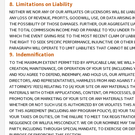
8. Limitations on Liability
NEITHER WE NOR ANY OF OUR AFFILIATES OR LICENSORS WILL BE LIAB
ANY LOSS OF REVENUE, PROFITS, GOODWILL, USE, OR DATA ARISING 
THE POSSIBILITY OF THOSE DAMAGES. FURTHER, OUR AGGREGATE LIA
THE TOTAL COMMISSION INCOME PAID OR PAYABLE TO YOU UNDER T
WHICH THE EVENT GIVING RISE TO THE MOST RECENT CLAIM OF LIABI
THE RIGHT TO SEEK SPECIFIC PERFORMANCE, INJUNCTIVE OR OTHER 
PARAGRAPH WILL OPERATE TO LIMIT LIABILITIES THAT CANNOT BE LI
9. Indemnification
TO THE MAXIMUM EXTENT PERMITTED BY APPLICABLE LAW, WE WILL HA
CREATION, MAINTENANCE, OR OPERATION OF YOUR SITE (INCLUDING 
AND YOU AGREE TO DEFEND, INDEMNIFY, AND HOLD US, OUR AFFILIAT
DIRECTORS, AND REPRESENTATIVES, HARMLESS FROM AND AGAINST ALL
ATTORNEYS’ FEES) RELATING TO (A) YOUR SITE OR ANY MATERIALS 
MATERIALS WITH OTHER APPLICATIONS, CONTENT, OR PROCESSES, (
PROMOTION, OR MARKETING OF YOUR SITE OR ANY MATERIALS THAT A
WHETHER OR NOT SUCH USE IS AUTHORIZED BY OR VIOLATES THIS A
OF THIS AGREEMENT (INCLUDING ANY PROGRAM POLICY), (E) YOUR TA
YOUR TAXES OR DUTIES, OR THE FAILURE TO MEET TAX REGISTRATIO
NEGLIGENCE OR WILLFUL MISCONDUCT. WE OR OUR NOMINEE MAY TA
PARTY, INCLUDING THROUGH SPECIAL MANDATE, TO EXERCISE OR DEF
PURPOSE OF ENFORCING THIS SECTION.