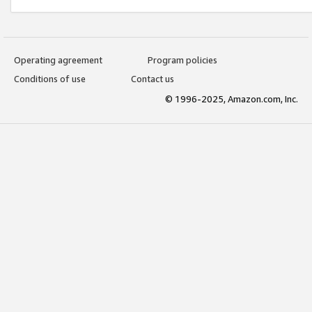
Operating agreement
Program policies
Conditions of use
Contact us
© 1996-2025, Amazon.com, Inc.