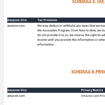
SCHEDULE 3: TAX
Amazon Site
Tax Provision
amazon.com
We may deduct or withhold any taxes that we ma
the Associates Program. From time to time, we m
do not provide it to us, we reserve the right (in 
income until you provide this information or oth
information.
SCHEDULE 4: PRI
Amazon Site
Privacy Notice
amazon.com
Amazon.com Priv