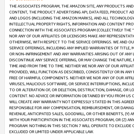
THE ASSOCIATES PROGRAM, THE AMAZON SITE, ANY PRODUCTS AND SE
CONTENT, THE PRODUCT ADVERTISING API, DATA FEED, PRODUCT A
AND LOGOS (INCLUDING THE AMAZON MARKS), AND ALL TECHNOLOGY,
INTELLECTUAL PROPERTY RIGHTS, INFORMATION AND CONTENT PROVI
CONNECTION WITH THE ASSOCIATES PROGRAM (COLLECTIVELY THE “
NOR ANY OF OUR AFFILIATES OR LICENSORS MAKE ANY REPRESENTAT
OTHERWISE, WITH RESPECT TO THE SERVICE OFFERINGS. WE AND OU
SERVICE OFFERINGS, INCLUDING ANY IMPLIED WARRANTIES OF TITLE,
OR NON-INFRINGEMENT AND ANY WARRANTIES ARISING OUT OF ANY 
DISCONTINUE ANY SERVICE OFFERING, OR MAY CHANGE THE NATURE, 
TIME AND FROM TIME TO TIME. NEITHER WE NOR ANY OF OUR AFFILI
PROVIDED, WILL FUNCTION AS DESCRIBED, CONSISTENTLY OR IN ANY
FREE OF HARMFUL COMPONENTS. NEITHER WE NOR ANY OF OUR AFFILIA
VIRUSES, MALICIOUS SOFTWARE, OR SERVICE INTERRUPTIONS, INCL
TO OR ALTERATION OF, OR DELETION, DESTRUCTION, DAMAGE, OR LO
CONTENT. NO ADVICE OR INFORMATION OBTAINED BY YOU FROM US 
WILL CREATE ANY WARRANTY NOT EXPRESSLY STATED IN THIS AGREEM
RESPONSIBLE FOR ANY COMPENSATION, REIMBURSEMENT, OR DAMAGES
REVENUE, ANTICIPATED SALES, GOODWILL, OR OTHER BENEFITS, (Y
WITH YOUR PARTICIPATION IN THE ASSOCIATES PROGRAM, OR (Z) AN
PROGRAM. NOTHING IN THIS SECTION 7 WILL OPERATE TO EXCLUDE O
EXCLUDED OR LIMITED UNDER APPLICABLE LAW.