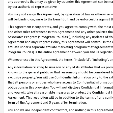
any approvals that may be given by us under this Agreement can be made,
by our authorized representative.
You may not assign this Agreement, by operation of law or otherwise, wi
will be binding on, inure to the benefit of, and be enforceable against 
This Agreement incorporates, and you agree to comply with, the most up-
and other rules referenced in this Agreement and any other policies th
Associates Program (“
Program Policies
”), including any updates of th
Agreement and any Program Policy, this Agreement will control. In th
affiliate under a separate affiliate marketing program that agreement 
Program Policies) is the entire agreement between you and us regardin
Whenever used in this Agreement, the terms “include(s)", “including”, 
Any information relating to Amazon or any of its affiliates that we pro
known to the general public or that reasonably should be considered to
exclusive property. You will use Confidential Information only to the
that all persons or entities who have access to Confidential Informatio
obligations in this provision. You will not disclose Confidential Informa
and you will take all reasonable measures to protect the Confidential In
Agreement. This restriction will be in addition to the terms of any con
term of the Agreement and 5 years after termination.
You and we are independent contractors, and nothing in this Agreement wi