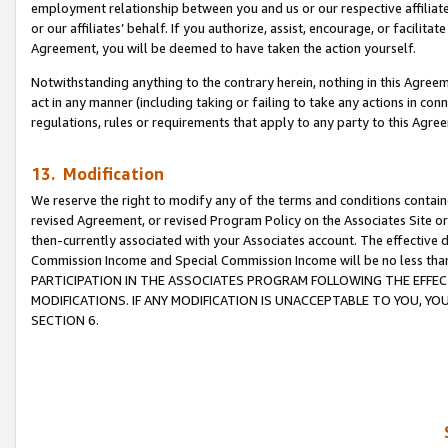
employment relationship between you and us or our respective affiliate
or our affiliates’ behalf. If you authorize, assist, encourage, or facilita
Agreement, you will be deemed to have taken the action yourself.
Notwithstanding anything to the contrary herein, nothing in this Agreeme
act in any manner (including taking or failing to take any actions in con
regulations, rules or requirements that apply to any party to this Agre
13. Modification
We reserve the right to modify any of the terms and conditions containe
revised Agreement, or revised Program Policy on the Associates Site or
then-currently associated with your Associates account. The effective d
Commission Income and Special Commission Income will be no less tha
PARTICIPATION IN THE ASSOCIATES PROGRAM FOLLOWING THE EFFE
MODIFICATIONS. IF ANY MODIFICATION IS UNACCEPTABLE TO YOU, 
SECTION 6.