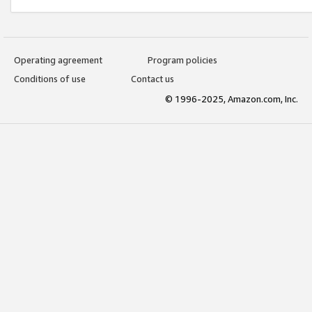
Operating agreement
Program policies
Conditions of use
Contact us
© 1996-2025, Amazon.com, Inc.