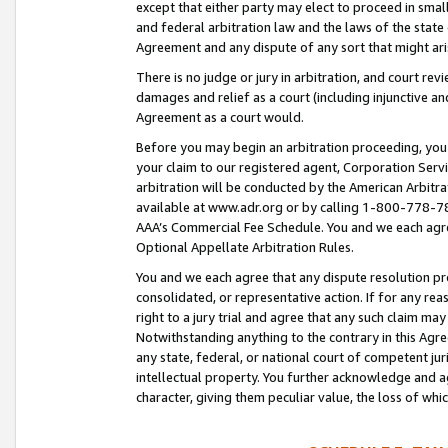
except that either party may elect to proceed in small
and federal arbitration law and the laws of the state 
Agreement and any dispute of any sort that might ar
There is no judge or jury in arbitration, and court re
damages and relief as a court (including injunctive a
Agreement as a court would.
Before you may begin an arbitration proceeding, you m
your claim to our registered agent, Corporation Se
arbitration will be conducted by the American Arbitra
available at www.adr.org or by calling 1-800-778-787
AAA’s Commercial Fee Schedule. You and we each agre
Optional Appellate Arbitration Rules.
You and we each agree that any dispute resolution pro
consolidated, or representative action. If for any rea
right to a jury trial and agree that any such claim ma
Notwithstanding anything to the contrary in this Agre
any state, federal, or national court of competent jur
intellectual property. You further acknowledge and ag
character, giving them peculiar value, the loss of 