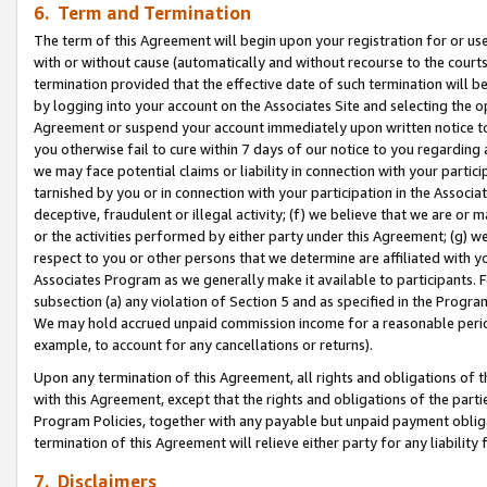
6. Term and Termination
The term of this Agreement will begin upon your registration for or use
with or without cause (automatically and without recourse to the courts,
termination provided that the effective date of such termination will b
by logging into your account on the Associates Site and selecting the op
Agreement or suspend your account immediately upon written notice to y
you otherwise fail to cure within 7 days of our notice to you regarding
we may face potential claims or liability in connection with your partic
tarnished by you or in connection with your participation in the Associ
deceptive, fraudulent or illegal activity; (f) we believe that we are or
or the activities performed by either party under this Agreement; (g) 
respect to you or other persons that we determine are affiliated with yo
Associates Program as we generally make it available to participants. 
subsection (a) any violation of Section 5 and as specified in the Progr
We may hold accrued unpaid commission income for a reasonable period 
example, to account for any cancellations or returns).
Upon any termination of this Agreement, all rights and obligations of th
with this Agreement, except that the rights and obligations of the partie
Program Policies, together with any payable but unpaid payment obliga
termination of this Agreement will relieve either party for any liability 
7. Disclaimers