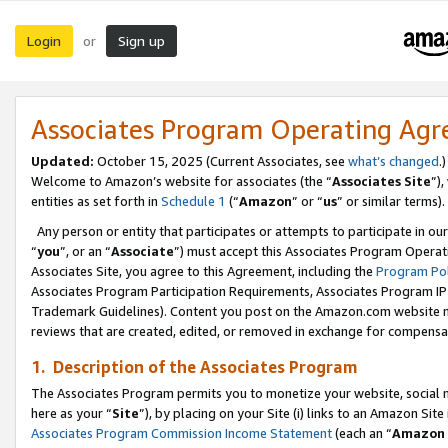
Login
Sign up
or
Associates Program Operating Ag
Updated:
October 15, 2025 (Current Associates, see
what’s changed
.)
Welcome to Amazon’s website for associates (the “
Associates Site
”)
entities as set forth in
Schedule 1
(“
Amazon
” or “
us
” or similar terms).
Any person or entity that participates or attempts to participate in ou
“
you
”, or an “
Associate
”) must accept this Associates Program Operat
Associates Site, you agree to this Agreement, including the
Program Pol
Associates Program Participation Requirements, Associates Program I
Trademark Guidelines). Content you post on the Amazon.com website m
reviews that are created, edited, or removed in exchange for compensati
1. Description of the Associates Program
The Associates Program permits you to monetize your website, social me
here as your “
Site
”), by placing on your Site (i) links to an Amazon Site
Associates Program Commission Income Statement
(each an “
Amazon 