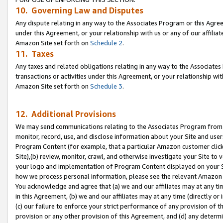
10. Governing Law and Disputes
Any dispute relating in any way to the Associates Program or this Agree
under this Agreement, or your relationship with us or any of our affilia
Amazon Site set forth on
Schedule 2
.
11. Taxes
Any taxes and related obligations relating in any way to the Associate
transactions or activities under this Agreement, or your relationship with
Amazon Site set forth on
Schedule 3
.
12. Additional Provisions
We may send communications relating to the Associates Program from tim
monitor, record, use, and disclose information about your Site and user
Program Content (for example, that a particular Amazon customer clic
Site),(b) review, monitor, crawl, and otherwise investigate your Site to 
your logo and implementation of Program Content displayed on your Sit
how we process personal information, please see the relevant Amazon P
You acknowledge and agree that (a) we and our affiliates may at any time
in this Agreement, (b) we and our affiliates may at any time (directly or 
(c) our failure to enforce your strict performance of any provision of t
provision or any other provision of this Agreement, and (d) any determ