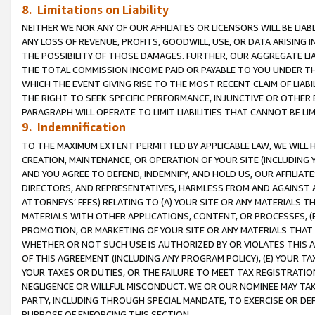
8. Limitations on Liability
NEITHER WE NOR ANY OF OUR AFFILIATES OR LICENSORS WILL BE LIAB
ANY LOSS OF REVENUE, PROFITS, GOODWILL, USE, OR DATA ARISING 
THE POSSIBILITY OF THOSE DAMAGES. FURTHER, OUR AGGREGATE LIA
THE TOTAL COMMISSION INCOME PAID OR PAYABLE TO YOU UNDER T
WHICH THE EVENT GIVING RISE TO THE MOST RECENT CLAIM OF LIABI
THE RIGHT TO SEEK SPECIFIC PERFORMANCE, INJUNCTIVE OR OTHER 
PARAGRAPH WILL OPERATE TO LIMIT LIABILITIES THAT CANNOT BE LI
9. Indemnification
TO THE MAXIMUM EXTENT PERMITTED BY APPLICABLE LAW, WE WILL HA
CREATION, MAINTENANCE, OR OPERATION OF YOUR SITE (INCLUDING 
AND YOU AGREE TO DEFEND, INDEMNIFY, AND HOLD US, OUR AFFILIAT
DIRECTORS, AND REPRESENTATIVES, HARMLESS FROM AND AGAINST ALL
ATTORNEYS’ FEES) RELATING TO (A) YOUR SITE OR ANY MATERIALS 
MATERIALS WITH OTHER APPLICATIONS, CONTENT, OR PROCESSES, (
PROMOTION, OR MARKETING OF YOUR SITE OR ANY MATERIALS THAT A
WHETHER OR NOT SUCH USE IS AUTHORIZED BY OR VIOLATES THIS A
OF THIS AGREEMENT (INCLUDING ANY PROGRAM POLICY), (E) YOUR TA
YOUR TAXES OR DUTIES, OR THE FAILURE TO MEET TAX REGISTRATIO
NEGLIGENCE OR WILLFUL MISCONDUCT. WE OR OUR NOMINEE MAY TA
PARTY, INCLUDING THROUGH SPECIAL MANDATE, TO EXERCISE OR DEF
PURPOSE OF ENFORCING THIS SECTION.