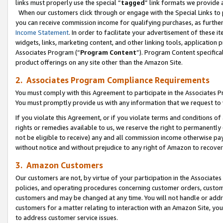
links must properly use the special “
tagged
” link formats we provide 
When our customers click through or engage with the Special Links to p
you can receive commission income for qualifying purchases, as further d
Income Statement
. In order to facilitate your advertisement of these i
widgets, links, marketing content, and other linking tools, application 
Associates Program (“
Program Content
”). Program Content specifical
product offerings on any site other than the Amazon Site.
2. Associates Program Compliance Requirements
You must comply with this Agreement to participate in the Associates
You must promptly provide us with any information that we request to
If you violate this Agreement, or if you violate terms and conditions 
rights or remedies available to us, we reserve the right to permanently
not be eligible to receive) any and all commission income otherwise pay
without notice and without prejudice to any right of Amazon to recove
3. Amazon Customers
Our customers are not, by virtue of your participation in the Associates
policies, and operating procedures concerning customer orders, custome
customers and may be changed at any time. You will not handle or addre
customers for a matter relating to interaction with an Amazon Site, yo
to address customer service issues.