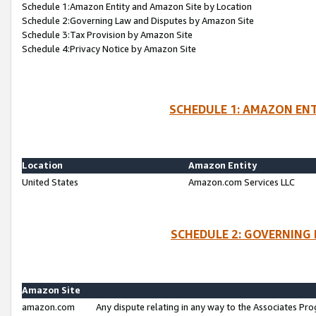
Schedule 1:Amazon Entity and Amazon Site by Location
Schedule 2:Governing Law and Disputes by Amazon Site
Schedule 3:Tax Provision by Amazon Site
Schedule 4:Privacy Notice by Amazon Site
SCHEDULE 1: AMAZON ENT
Location
Amazon Entity
United States
Amazon.com Services LLC
SCHEDULE 2: GOVERNING 
Amazon Site
amazon.com
Any dispute relating in any way to the Associates Pro