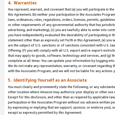
4. Warranties
You represent, warrant, and covenant that (a) you will participate in t
this Agreement, (b) neither your participation in the Associates Program
laws, ordinances, rules, regulations, orders, licenses, permits, guidelin
or other requirements of any governmental authority that has jurisdicti
advertising, and marketing), (c) you are lawfully able to enter into cont
you have independently evaluated the desirability of participating in t
statement other than as expressly set forth in this Agreement, (e) you w
are the subject of U.S. sanctions or of sanctions consistent with U.S.
Offering; (f) you will comply with all U.S. export and re-export restric
that may apply to goods, software, technology and services, and (g) th
complete at all times. You can update your information by logging into 
We do not make any representation, warranty, or covenant regarding th
with the Associates Program, and we will not be liable for any actions
5. Identifying Yourself as an Associate
You must clearly and prominently state the following, or any substanti
other location where Amazon may authorize your display or other use 
Except for this disclosure, and other than as required by applicable la
participation in the Associates Program without our advance written per
by expressing or implying that we support, sponsor, or endorse you), or
except as expressly permitted by this Agreement.