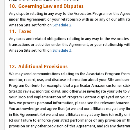
10. Governing Law and Disputes
Any dispute relating in any way to the Associates Program or this Agree
under this Agreement, or your relationship with us or any of our affilia
Amazon Site set forth on
Schedule 2
.
11. Taxes
Any taxes and related obligations relating in any way to the Associate
transactions or activities under this Agreement, or your relationship with
Amazon Site set forth on
Schedule 3
.
12. Additional Provisions
We may send communications relating to the Associates Program from tim
monitor, record, use, and disclose information about your Site and user
Program Content (for example, that a particular Amazon customer clic
Site),(b) review, monitor, crawl, and otherwise investigate your Site to 
your logo and implementation of Program Content displayed on your Sit
how we process personal information, please see the relevant Amazon P
You acknowledge and agree that (a) we and our affiliates may at any time
in this Agreement, (b) we and our affiliates may at any time (directly or 
(c) our failure to enforce your strict performance of any provision of t
provision or any other provision of this Agreement, and (d) any determ