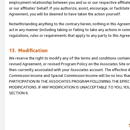
employment relationship between you and us or our respective affiliate
or our affiliates’ behalf. If you authorize, assist, encourage, or facilita
Agreement, you will be deemed to have taken the action yourself.
Notwithstanding anything to the contrary herein, nothing in this Agreeme
act in any manner (including taking or failing to take any actions in con
regulations, rules or requirements that apply to any party to this Agre
13. Modification
We reserve the right to modify any of the terms and conditions containe
revised Agreement, or revised Program Policy on the Associates Site or
then-currently associated with your Associates account. The effective d
Commission Income and Special Commission Income will be no less tha
PARTICIPATION IN THE ASSOCIATES PROGRAM FOLLOWING THE EFFE
MODIFICATIONS. IF ANY MODIFICATION IS UNACCEPTABLE TO YOU, 
SECTION 6.