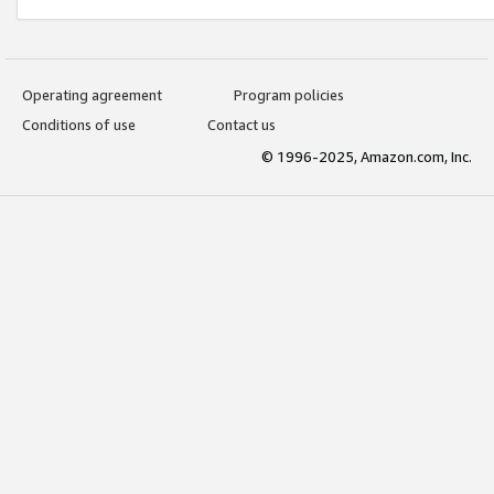
Operating agreement
Program policies
Conditions of use
Contact us
© 1996-2025, Amazon.com, Inc.