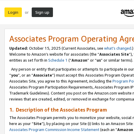
Login
Sign up
or
Associates Program Operating Ag
Updated:
October 15, 2025 (Current Associates, see
what’s changed
.)
Welcome to Amazon’s website for associates (the “
Associates Site
”)
entities as set forth in
Schedule 1
(“
Amazon
” or “
us
” or similar terms).
Any person or entity that participates or attempts to participate in ou
“
you
”, or an “
Associate
”) must accept this Associates Program Operat
Associates Site, you agree to this Agreement, including the
Program Pol
Associates Program Participation Requirements, Associates Program I
Trademark Guidelines). Content you post on the Amazon.com website m
reviews that are created, edited, or removed in exchange for compensati
1. Description of the Associates Program
The Associates Program permits you to monetize your website, social me
here as your “
Site
”), by placing on your Site (i) links to an Amazon Site
Associates Program Commission Income Statement
(each an “
Amazon 