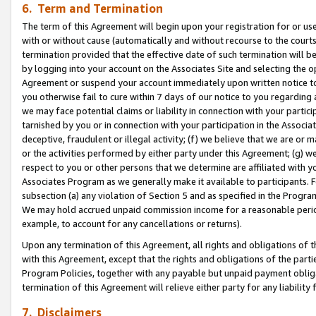
6. Term and Termination
The term of this Agreement will begin upon your registration for or use
with or without cause (automatically and without recourse to the courts,
termination provided that the effective date of such termination will b
by logging into your account on the Associates Site and selecting the op
Agreement or suspend your account immediately upon written notice to y
you otherwise fail to cure within 7 days of our notice to you regarding
we may face potential claims or liability in connection with your partic
tarnished by you or in connection with your participation in the Associ
deceptive, fraudulent or illegal activity; (f) we believe that we are or
or the activities performed by either party under this Agreement; (g) 
respect to you or other persons that we determine are affiliated with yo
Associates Program as we generally make it available to participants. 
subsection (a) any violation of Section 5 and as specified in the Progr
We may hold accrued unpaid commission income for a reasonable period 
example, to account for any cancellations or returns).
Upon any termination of this Agreement, all rights and obligations of th
with this Agreement, except that the rights and obligations of the partie
Program Policies, together with any payable but unpaid payment obliga
termination of this Agreement will relieve either party for any liability 
7. Disclaimers