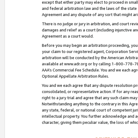
except that either party may elect to proceed in small
and federal arbitration law and the laws of the state 
Agreement and any dispute of any sort that might ar
There is no judge or jury in arbitration, and court re
damages and relief as a court (including injunctive a
Agreement as a court would.
Before you may begin an arbitration proceeding, you m
your claim to our registered agent, Corporation Se
arbitration will be conducted by the American Arbitra
available at www.adr.org or by calling 1-800-778-787
AAA’s Commercial Fee Schedule. You and we each agre
Optional Appellate Arbitration Rules.
You and we each agree that any dispute resolution pro
consolidated, or representative action. If for any rea
right to a jury trial and agree that any such claim ma
Notwithstanding anything to the contrary in this Agre
any state, federal, or national court of competent jur
intellectual property. You further acknowledge and ag
character, giving them peculiar value, the loss of 