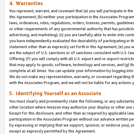
4. Warranties
You represent, warrant, and covenant that (a) you will participate in t
this Agreement, (b) neither your participation in the Associates Program
laws, ordinances, rules, regulations, orders, licenses, permits, guidelin
or other requirements of any governmental authority that has jurisdicti
advertising, and marketing), (c) you are lawfully able to enter into cont
you have independently evaluated the desirability of participating in t
statement other than as expressly set forth in this Agreement, (e) you w
are the subject of U.S. sanctions or of sanctions consistent with U.S.
Offering; (f) you will comply with all U.S. export and re-export restric
that may apply to goods, software, technology and services, and (g) th
complete at all times. You can update your information by logging into 
We do not make any representation, warranty, or covenant regarding th
with the Associates Program, and we will not be liable for any actions
5. Identifying Yourself as an Associate
You must clearly and prominently state the following, or any substanti
other location where Amazon may authorize your display or other use 
Except for this disclosure, and other than as required by applicable la
participation in the Associates Program without our advance written per
by expressing or implying that we support, sponsor, or endorse you), or
except as expressly permitted by this Agreement.