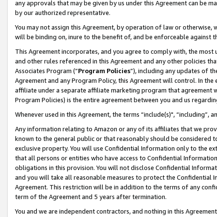
any approvals that may be given by us under this Agreement can be made,
by our authorized representative.
You may not assign this Agreement, by operation of law or otherwise, wi
will be binding on, inure to the benefit of, and be enforceable against 
This Agreement incorporates, and you agree to comply with, the most up-
and other rules referenced in this Agreement and any other policies th
Associates Program (“
Program Policies
”), including any updates of th
Agreement and any Program Policy, this Agreement will control. In th
affiliate under a separate affiliate marketing program that agreement 
Program Policies) is the entire agreement between you and us regardin
Whenever used in this Agreement, the terms “include(s)", “including”, 
Any information relating to Amazon or any of its affiliates that we pro
known to the general public or that reasonably should be considered to
exclusive property. You will use Confidential Information only to the
that all persons or entities who have access to Confidential Informatio
obligations in this provision. You will not disclose Confidential Informa
and you will take all reasonable measures to protect the Confidential In
Agreement. This restriction will be in addition to the terms of any con
term of the Agreement and 5 years after termination.
You and we are independent contractors, and nothing in this Agreement wi