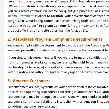
links must properly use the special “
tagged
” link formats we provide 
When our customers click through or engage with the Special Links to p
you can receive commission income for qualifying purchases, as further d
Income Statement
. In order to facilitate your advertisement of these i
widgets, links, marketing content, and other linking tools, application 
Associates Program (“
Program Content
”). Program Content specifical
product offerings on any site other than the Amazon Site.
2. Associates Program Compliance Requirements
You must comply with this Agreement to participate in the Associates
You must promptly provide us with any information that we request to
If you violate this Agreement, or if you violate terms and conditions 
rights or remedies available to us, we reserve the right to permanently
not be eligible to receive) any and all commission income otherwise pay
without notice and without prejudice to any right of Amazon to recove
3. Amazon Customers
Our customers are not, by virtue of your participation in the Associates
policies, and operating procedures concerning customer orders, custome
customers and may be changed at any time. You will not handle or addre
customers for a matter relating to interaction with an Amazon Site, yo
to address customer service issues.