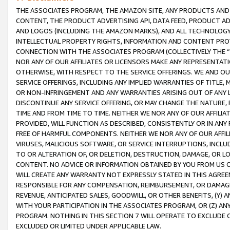
THE ASSOCIATES PROGRAM, THE AMAZON SITE, ANY PRODUCTS AND SE
CONTENT, THE PRODUCT ADVERTISING API, DATA FEED, PRODUCT A
AND LOGOS (INCLUDING THE AMAZON MARKS), AND ALL TECHNOLOGY,
INTELLECTUAL PROPERTY RIGHTS, INFORMATION AND CONTENT PROVI
CONNECTION WITH THE ASSOCIATES PROGRAM (COLLECTIVELY THE “
NOR ANY OF OUR AFFILIATES OR LICENSORS MAKE ANY REPRESENTAT
OTHERWISE, WITH RESPECT TO THE SERVICE OFFERINGS. WE AND OU
SERVICE OFFERINGS, INCLUDING ANY IMPLIED WARRANTIES OF TITLE,
OR NON-INFRINGEMENT AND ANY WARRANTIES ARISING OUT OF ANY 
DISCONTINUE ANY SERVICE OFFERING, OR MAY CHANGE THE NATURE, 
TIME AND FROM TIME TO TIME. NEITHER WE NOR ANY OF OUR AFFILI
PROVIDED, WILL FUNCTION AS DESCRIBED, CONSISTENTLY OR IN ANY
FREE OF HARMFUL COMPONENTS. NEITHER WE NOR ANY OF OUR AFFILIA
VIRUSES, MALICIOUS SOFTWARE, OR SERVICE INTERRUPTIONS, INCL
TO OR ALTERATION OF, OR DELETION, DESTRUCTION, DAMAGE, OR LO
CONTENT. NO ADVICE OR INFORMATION OBTAINED BY YOU FROM US 
WILL CREATE ANY WARRANTY NOT EXPRESSLY STATED IN THIS AGREEM
RESPONSIBLE FOR ANY COMPENSATION, REIMBURSEMENT, OR DAMAGES
REVENUE, ANTICIPATED SALES, GOODWILL, OR OTHER BENEFITS, (Y
WITH YOUR PARTICIPATION IN THE ASSOCIATES PROGRAM, OR (Z) AN
PROGRAM. NOTHING IN THIS SECTION 7 WILL OPERATE TO EXCLUDE O
EXCLUDED OR LIMITED UNDER APPLICABLE LAW.