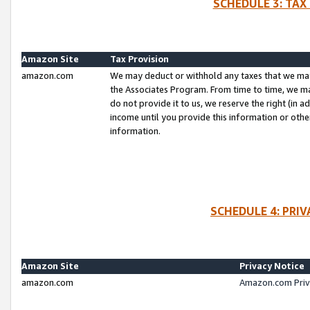
SCHEDULE 3: TAX
Amazon Site
Tax Provision
amazon.com
We may deduct or withhold any taxes that we ma
the Associates Program. From time to time, we m
do not provide it to us, we reserve the right (in 
income until you provide this information or oth
information.
SCHEDULE 4: PRI
Amazon Site
Privacy Notice
amazon.com
Amazon.com Priv