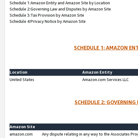
Schedule 1:Amazon Entity and Amazon Site by Location
Schedule 2:Governing Law and Disputes by Amazon Site
Schedule 3:Tax Provision by Amazon Site
Schedule 4:Privacy Notice by Amazon Site
SCHEDULE 1: AMAZON ENT
Location
Amazon Entity
United States
Amazon.com Services LLC
SCHEDULE 2: GOVERNING 
Amazon Site
amazon.com
Any dispute relating in any way to the Associates Pro