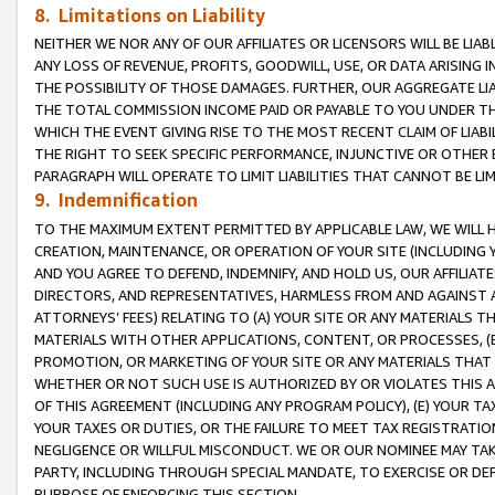
8. Limitations on Liability
NEITHER WE NOR ANY OF OUR AFFILIATES OR LICENSORS WILL BE LIAB
ANY LOSS OF REVENUE, PROFITS, GOODWILL, USE, OR DATA ARISING 
THE POSSIBILITY OF THOSE DAMAGES. FURTHER, OUR AGGREGATE LIA
THE TOTAL COMMISSION INCOME PAID OR PAYABLE TO YOU UNDER T
WHICH THE EVENT GIVING RISE TO THE MOST RECENT CLAIM OF LIABI
THE RIGHT TO SEEK SPECIFIC PERFORMANCE, INJUNCTIVE OR OTHER 
PARAGRAPH WILL OPERATE TO LIMIT LIABILITIES THAT CANNOT BE LI
9. Indemnification
TO THE MAXIMUM EXTENT PERMITTED BY APPLICABLE LAW, WE WILL HA
CREATION, MAINTENANCE, OR OPERATION OF YOUR SITE (INCLUDING 
AND YOU AGREE TO DEFEND, INDEMNIFY, AND HOLD US, OUR AFFILIAT
DIRECTORS, AND REPRESENTATIVES, HARMLESS FROM AND AGAINST ALL
ATTORNEYS’ FEES) RELATING TO (A) YOUR SITE OR ANY MATERIALS 
MATERIALS WITH OTHER APPLICATIONS, CONTENT, OR PROCESSES, (
PROMOTION, OR MARKETING OF YOUR SITE OR ANY MATERIALS THAT A
WHETHER OR NOT SUCH USE IS AUTHORIZED BY OR VIOLATES THIS A
OF THIS AGREEMENT (INCLUDING ANY PROGRAM POLICY), (E) YOUR TA
YOUR TAXES OR DUTIES, OR THE FAILURE TO MEET TAX REGISTRATIO
NEGLIGENCE OR WILLFUL MISCONDUCT. WE OR OUR NOMINEE MAY TA
PARTY, INCLUDING THROUGH SPECIAL MANDATE, TO EXERCISE OR DEF
PURPOSE OF ENFORCING THIS SECTION.