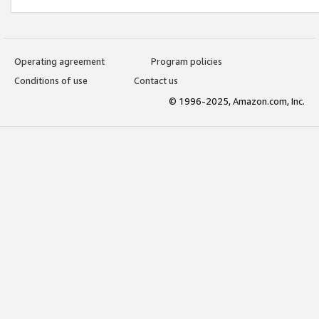
Operating agreement
Program policies
Conditions of use
Contact us
© 1996-2025, Amazon.com, Inc.