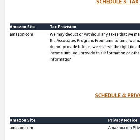
SCHEDULE 3: TAX
Amazon Site
Tax Provision
amazon.com
We may deduct or withhold any taxes that we ma
the Associates Program. From time to time, we m
do not provide it to us, we reserve the right (in 
income until you provide this information or oth
information.
SCHEDULE 4: PRI
Amazon Site
Privacy Notice
amazon.com
Amazon.com Priv