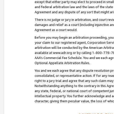
except that either party may elect to proceed in small
and federal arbitration law and the laws of the state 
Agreement and any dispute of any sort that might ar
There is no judge or jury in arbitration, and court re
damages and relief as a court (including injunctive a
Agreement as a court would.
Before you may begin an arbitration proceeding, you m
your claim to our registered agent, Corporation Se
arbitration will be conducted by the American Arbitra
available at www.adr.org or by calling 1-800-778-787
AAA’s Commercial Fee Schedule. You and we each agre
Optional Appellate Arbitration Rules.
You and we each agree that any dispute resolution pro
consolidated, or representative action. If for any rea
right to a jury trial and agree that any such claim ma
Notwithstanding anything to the contrary in this Agre
any state, federal, or national court of competent jur
intellectual property. You further acknowledge and ag
character, giving them peculiar value, the loss of 