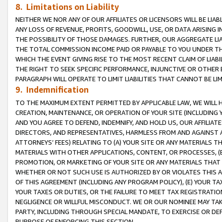
8. Limitations on Liability
NEITHER WE NOR ANY OF OUR AFFILIATES OR LICENSORS WILL BE LIAB
ANY LOSS OF REVENUE, PROFITS, GOODWILL, USE, OR DATA ARISING 
THE POSSIBILITY OF THOSE DAMAGES. FURTHER, OUR AGGREGATE LIA
THE TOTAL COMMISSION INCOME PAID OR PAYABLE TO YOU UNDER T
WHICH THE EVENT GIVING RISE TO THE MOST RECENT CLAIM OF LIABI
THE RIGHT TO SEEK SPECIFIC PERFORMANCE, INJUNCTIVE OR OTHER 
PARAGRAPH WILL OPERATE TO LIMIT LIABILITIES THAT CANNOT BE LI
9. Indemnification
TO THE MAXIMUM EXTENT PERMITTED BY APPLICABLE LAW, WE WILL HA
CREATION, MAINTENANCE, OR OPERATION OF YOUR SITE (INCLUDING 
AND YOU AGREE TO DEFEND, INDEMNIFY, AND HOLD US, OUR AFFILIAT
DIRECTORS, AND REPRESENTATIVES, HARMLESS FROM AND AGAINST ALL
ATTORNEYS’ FEES) RELATING TO (A) YOUR SITE OR ANY MATERIALS 
MATERIALS WITH OTHER APPLICATIONS, CONTENT, OR PROCESSES, (
PROMOTION, OR MARKETING OF YOUR SITE OR ANY MATERIALS THAT A
WHETHER OR NOT SUCH USE IS AUTHORIZED BY OR VIOLATES THIS A
OF THIS AGREEMENT (INCLUDING ANY PROGRAM POLICY), (E) YOUR TA
YOUR TAXES OR DUTIES, OR THE FAILURE TO MEET TAX REGISTRATIO
NEGLIGENCE OR WILLFUL MISCONDUCT. WE OR OUR NOMINEE MAY TA
PARTY, INCLUDING THROUGH SPECIAL MANDATE, TO EXERCISE OR DEF
PURPOSE OF ENFORCING THIS SECTION.