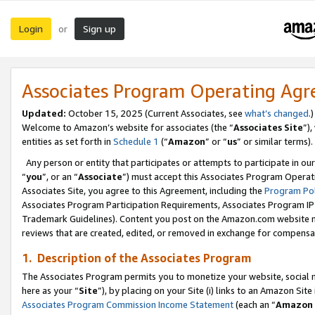
Login
Sign up
or
Associates Program Operating Ag
Updated:
October 15, 2025 (Current Associates, see
what’s changed
.)
Welcome to Amazon’s website for associates (the “
Associates Site
”)
entities as set forth in
Schedule 1
(“
Amazon
” or “
us
” or similar terms).
Any person or entity that participates or attempts to participate in ou
“
you
”, or an “
Associate
”) must accept this Associates Program Operat
Associates Site, you agree to this Agreement, including the
Program Pol
Associates Program Participation Requirements, Associates Program I
Trademark Guidelines). Content you post on the Amazon.com website m
reviews that are created, edited, or removed in exchange for compensati
1. Description of the Associates Program
The Associates Program permits you to monetize your website, social me
here as your “
Site
”), by placing on your Site (i) links to an Amazon Site
Associates Program Commission Income Statement
(each an “
Amazon 