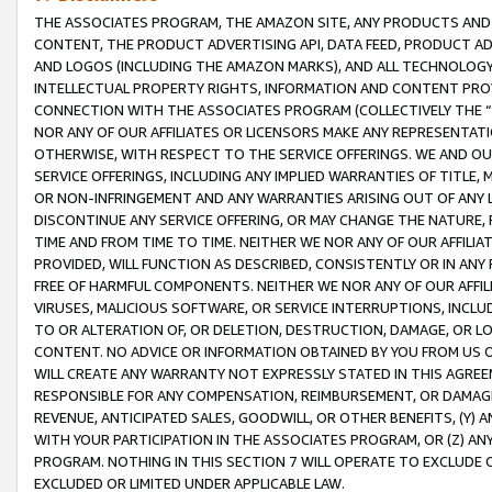
THE ASSOCIATES PROGRAM, THE AMAZON SITE, ANY PRODUCTS AND SE
CONTENT, THE PRODUCT ADVERTISING API, DATA FEED, PRODUCT A
AND LOGOS (INCLUDING THE AMAZON MARKS), AND ALL TECHNOLOGY,
INTELLECTUAL PROPERTY RIGHTS, INFORMATION AND CONTENT PROVI
CONNECTION WITH THE ASSOCIATES PROGRAM (COLLECTIVELY THE “
NOR ANY OF OUR AFFILIATES OR LICENSORS MAKE ANY REPRESENTAT
OTHERWISE, WITH RESPECT TO THE SERVICE OFFERINGS. WE AND OU
SERVICE OFFERINGS, INCLUDING ANY IMPLIED WARRANTIES OF TITLE,
OR NON-INFRINGEMENT AND ANY WARRANTIES ARISING OUT OF ANY 
DISCONTINUE ANY SERVICE OFFERING, OR MAY CHANGE THE NATURE, 
TIME AND FROM TIME TO TIME. NEITHER WE NOR ANY OF OUR AFFILI
PROVIDED, WILL FUNCTION AS DESCRIBED, CONSISTENTLY OR IN ANY
FREE OF HARMFUL COMPONENTS. NEITHER WE NOR ANY OF OUR AFFILIA
VIRUSES, MALICIOUS SOFTWARE, OR SERVICE INTERRUPTIONS, INCL
TO OR ALTERATION OF, OR DELETION, DESTRUCTION, DAMAGE, OR LO
CONTENT. NO ADVICE OR INFORMATION OBTAINED BY YOU FROM US 
WILL CREATE ANY WARRANTY NOT EXPRESSLY STATED IN THIS AGREEM
RESPONSIBLE FOR ANY COMPENSATION, REIMBURSEMENT, OR DAMAGES
REVENUE, ANTICIPATED SALES, GOODWILL, OR OTHER BENEFITS, (Y
WITH YOUR PARTICIPATION IN THE ASSOCIATES PROGRAM, OR (Z) AN
PROGRAM. NOTHING IN THIS SECTION 7 WILL OPERATE TO EXCLUDE O
EXCLUDED OR LIMITED UNDER APPLICABLE LAW.