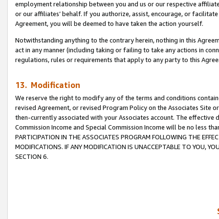
employment relationship between you and us or our respective affiliate
or our affiliates’ behalf. If you authorize, assist, encourage, or facilita
Agreement, you will be deemed to have taken the action yourself.
Notwithstanding anything to the contrary herein, nothing in this Agreeme
act in any manner (including taking or failing to take any actions in con
regulations, rules or requirements that apply to any party to this Agre
13. Modification
We reserve the right to modify any of the terms and conditions containe
revised Agreement, or revised Program Policy on the Associates Site or
then-currently associated with your Associates account. The effective d
Commission Income and Special Commission Income will be no less tha
PARTICIPATION IN THE ASSOCIATES PROGRAM FOLLOWING THE EFFE
MODIFICATIONS. IF ANY MODIFICATION IS UNACCEPTABLE TO YOU, 
SECTION 6.