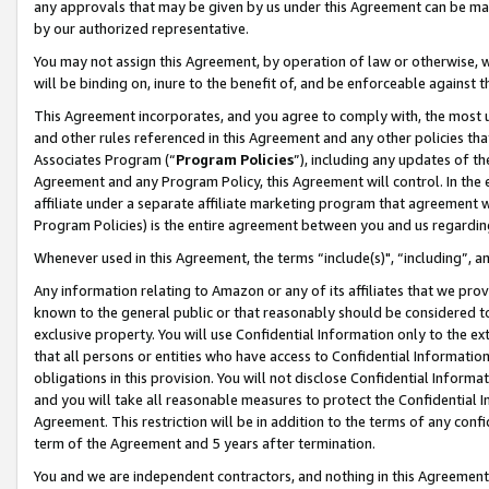
any approvals that may be given by us under this Agreement can be made,
by our authorized representative.
You may not assign this Agreement, by operation of law or otherwise, wi
will be binding on, inure to the benefit of, and be enforceable against 
This Agreement incorporates, and you agree to comply with, the most up-
and other rules referenced in this Agreement and any other policies th
Associates Program (“
Program Policies
”), including any updates of th
Agreement and any Program Policy, this Agreement will control. In th
affiliate under a separate affiliate marketing program that agreement 
Program Policies) is the entire agreement between you and us regardin
Whenever used in this Agreement, the terms “include(s)", “including”, 
Any information relating to Amazon or any of its affiliates that we pro
known to the general public or that reasonably should be considered to
exclusive property. You will use Confidential Information only to the
that all persons or entities who have access to Confidential Informatio
obligations in this provision. You will not disclose Confidential Informa
and you will take all reasonable measures to protect the Confidential In
Agreement. This restriction will be in addition to the terms of any con
term of the Agreement and 5 years after termination.
You and we are independent contractors, and nothing in this Agreement wi