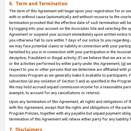
6. Term and Termination
The term of this Agreement will begin upon your registration for or use
with or without cause (automatically and without recourse to the courts,
termination provided that the effective date of such termination will b
by logging into your account on the Associates Site and selecting the op
Agreement or suspend your account immediately upon written notice to y
you otherwise fail to cure within 7 days of our notice to you regarding
we may face potential claims or liability in connection with your partic
tarnished by you or in connection with your participation in the Associ
deceptive, fraudulent or illegal activity; (f) we believe that we are or
or the activities performed by either party under this Agreement; (g) 
respect to you or other persons that we determine are affiliated with yo
Associates Program as we generally make it available to participants. 
subsection (a) any violation of Section 5 and as specified in the Progr
We may hold accrued unpaid commission income for a reasonable period 
example, to account for any cancellations or returns).
Upon any termination of this Agreement, all rights and obligations of th
with this Agreement, except that the rights and obligations of the partie
Program Policies, together with any payable but unpaid payment obliga
termination of this Agreement will relieve either party for any liability 
7. Disclaimers