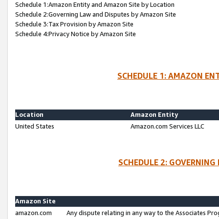
Schedule 1:Amazon Entity and Amazon Site by Location
Schedule 2:Governing Law and Disputes by Amazon Site
Schedule 3:Tax Provision by Amazon Site
Schedule 4:Privacy Notice by Amazon Site
SCHEDULE 1: AMAZON ENT
Location
Amazon Entity
United States
Amazon.com Services LLC
SCHEDULE 2: GOVERNING 
Amazon Site
amazon.com
Any dispute relating in any way to the Associates Pro