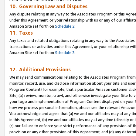
10. Governing Law and Disputes
Any dispute relating in any way to the Associates Program or this Agree
under this Agreement, or your relationship with us or any of our affilia
Amazon Site set forth on
Schedule 2
.
11. Taxes
Any taxes and related obligations relating in any way to the Associate
transactions or activities under this Agreement, or your relationship with
Amazon Site set forth on
Schedule 3
.
12. Additional Provisions
We may send communications relating to the Associates Program from tim
monitor, record, use, and disclose information about your Site and user
Program Content (for example, that a particular Amazon customer clic
Site),(b) review, monitor, crawl, and otherwise investigate your Site to 
your logo and implementation of Program Content displayed on your Sit
how we process personal information, please see the relevant Amazon P
You acknowledge and agree that (a) we and our affiliates may at any time
in this Agreement, (b) we and our affiliates may at any time (directly or 
(c) our failure to enforce your strict performance of any provision of t
provision or any other provision of this Agreement, and (d) any determ