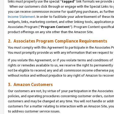
links must properly use the special “
tagged
” link formats we provide 
When our customers click through or engage with the Special Links to p
you can receive commission income for qualifying purchases, as further d
Income Statement
. In order to facilitate your advertisement of these i
widgets, links, marketing content, and other linking tools, application 
Associates Program (“
Program Content
”). Program Content specifical
product offerings on any site other than the Amazon Site.
2. Associates Program Compliance Requirements
You must comply with this Agreement to participate in the Associates
You must promptly provide us with any information that we request to
If you violate this Agreement, or if you violate terms and conditions 
rights or remedies available to us, we reserve the right to permanently
not be eligible to receive) any and all commission income otherwise pay
without notice and without prejudice to any right of Amazon to recove
3. Amazon Customers
Our customers are not, by virtue of your participation in the Associates
policies, and operating procedures concerning customer orders, custome
customers and may be changed at any time. You will not handle or addre
customers for a matter relating to interaction with an Amazon Site, yo
to address customer service issues.