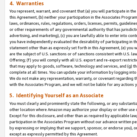
4. Warranties
You represent, warrant, and covenant that (a) you will participate in t
this Agreement, (b) neither your participation in the Associates Program
laws, ordinances, rules, regulations, orders, licenses, permits, guidelin
or other requirements of any governmental authority that has jurisdicti
advertising, and marketing), (c) you are lawfully able to enter into cont
you have independently evaluated the desirability of participating in t
statement other than as expressly set forth in this Agreement, (e) you w
are the subject of U.S. sanctions or of sanctions consistent with U.S.
Offering; (f) you will comply with all U.S. export and re-export restric
that may apply to goods, software, technology and services, and (g) th
complete at all times. You can update your information by logging into 
We do not make any representation, warranty, or covenant regarding th
with the Associates Program, and we will not be liable for any actions
5. Identifying Yourself as an Associate
You must clearly and prominently state the following, or any substanti
other location where Amazon may authorize your display or other use 
Except for this disclosure, and other than as required by applicable la
participation in the Associates Program without our advance written per
by expressing or implying that we support, sponsor, or endorse you), or
except as expressly permitted by this Agreement.