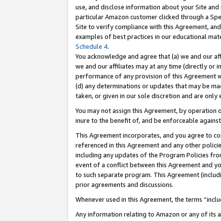
use, and disclose information about your Site and 
particular Amazon customer clicked through a Spec
Site to verify compliance with this Agreement, an
examples of best practices in our educational mat
Schedule 4
.
You acknowledge and agree that (a) we and our affil
we and our affiliates may at any time (directly or i
performance of any provision of this Agreement wi
(d) any determinations or updates that may be mad
taken, or given in our sole discretion and are only
You may not assign this Agreement, by operation of
inure to the benefit of, and be enforceable against
This Agreement incorporates, and you agree to comp
referenced in this Agreement and any other polici
including any updates of the Program Policies from
event of a conflict between this Agreement and yo
to such separate program. This Agreement (includ
prior agreements and discussions.
Whenever used in this Agreement, the terms “includ
Any information relating to Amazon or any of its a