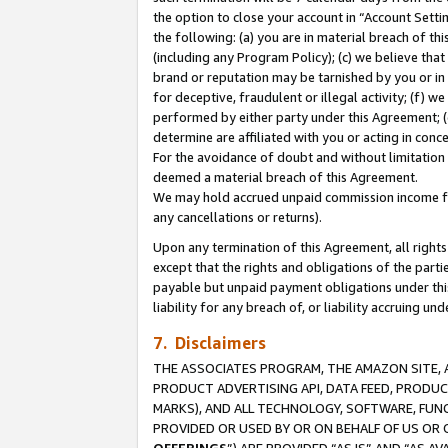
the option to close your account in “Account Sett
the following: (a) you are in material breach of th
(including any Program Policy); (c) we believe that
brand or reputation may be tarnished by you or in 
for deceptive, fraudulent or illegal activity; (f) 
performed by either party under this Agreement; (
determine are affiliated with you or acting in con
For the avoidance of doubt and without limitation 
deemed a material breach of this Agreement.
We may hold accrued unpaid commission income for 
any cancellations or returns).
Upon any termination of this Agreement, all rights 
except that the rights and obligations of the parti
payable but unpaid payment obligations under this 
liability for any breach of, or liability accruing un
7. Disclaimers
THE ASSOCIATES PROGRAM, THE AMAZON SITE, A
PRODUCT ADVERTISING API, DATA FEED, PRODU
MARKS), AND ALL TECHNOLOGY, SOFTWARE, FUNC
PROVIDED OR USED BY OR ON BEHALF OF US OR 