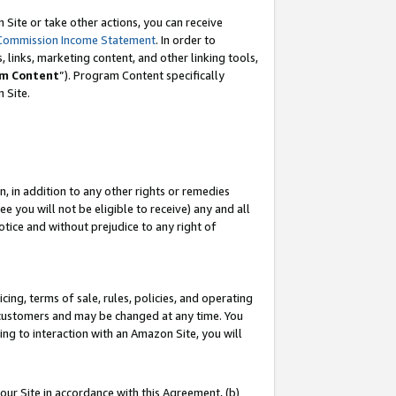
Site or take other actions, you can receive
Commission Income Statement
. In order to
 links, marketing content, and other linking tools,
m Content
”). Program Content specifically
n Site.
, in addition to any other rights or remedies
 you will not be eligible to receive) any and all
tice and without prejudice to any right of
ing, terms of sale, rules, policies, and operating
 customers and may be changed at any time. You
ing to interaction with an Amazon Site, you will
our Site in accordance with this Agreement, (b)