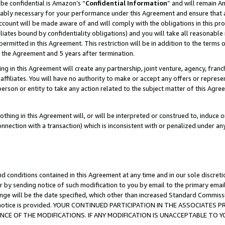
be confidential is Amazon’s “
Confidential Information
” and will remain A
nably necessary for your performance under this Agreement and ensure that a
count will be made aware of and will comply with the obligations in this prov
filiates bound by confidentiality obligations) and you will take all reasonabl
 permitted in this Agreement. This restriction will be in addition to the term
f the Agreement and 5 years after termination.
g in this Agreement will create any partnership, joint venture, agency, fran
ffiliates. You will have no authority to make or accept any offers or represent
 person or entity to take any action related to the subject matter of this Ag
thing in this Agreement will, or will be interpreted or construed to, induce 
connection with a transaction) which is inconsistent with or penalized under an
d conditions contained in this Agreement at any time and in our sole discret
r by sending notice of such modification to you by email to the primary emai
ange will be the date specified, which other than increased Standard Commi
the notice is provided. YOUR CONTINUED PARTICIPATION IN THE ASSOCIATE
E OF THE MODIFICATIONS. IF ANY MODIFICATION IS UNACCEPTABLE TO Y