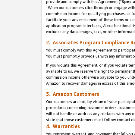
provide and comply with this Agreement (“
Specia
When our customers click through or engage with t
commission income for qualifying purchases, as furt
facilitate your advertisement of these items or ser
application program interfaces, Alexa functionalit
excludes any data, images, text, or other informat
2. Associates Program Compliance R
You must comply with this Agreement to participa
You must promptly provide us with any informatio
If you violate this Agreement, or if you violate t
available to us, we reserve the right to permanent
commission income otherwise payable to you under 
Amazon to recover damages in excess of this amo
3. Amazon Customers
Our customers are not, by virtue of your participat
procedures concerning customer orders, customer 
will not handle or address any contacts with any o
state that those customers must follow contact di
4. Warranties
You represent, warrant, and covenant that (a) you 