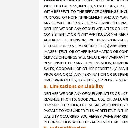
OFFERINGS
”) ARE PROVIDED “AS IS” AND “AS 
WHETHER EXPRESS, IMPLIED, STATUTORY, OR OT
WITH RESPECT TO THE SERVICE OFFERINGS, INCL
PURPOSE, OR NON-INFRINGEMENT AND ANY WARR
ANY SERVICE OFFERING, OR MAY CHANGE THE NAT
NEITHER WE NOR ANY OF OUR AFFILIATES OR LI
CONSISTENTLY OR IN ANY PARTICULAR MANNER, 
AFFILIATES OR LICENSORS WILL BE RESPONSIBLE
OUTAGES OR SYSTEM FAILURES OR (B) ANY UNAU
IMAGES, TEXT, OR OTHER INFORMATION OR CON
SERVICE OFFERINGS WILL CREATE ANY WARRANTY 
RESPONSIBLE FOR ANY COMPENSATION, REIMBURS
SALES, GOODWILL, OR OTHER BENEFITS, (Y) AN
PROGRAM, OR (Z) ANY TERMINATION OR SUSPENS
LIMIT WARRANTIES, LIABILITIES, OR REPRESENT
8. Limitations on Liability
NEITHER WE NOR ANY OF OUR AFFILIATES OR LICE
REVENUE, PROFITS, GOODWILL, USE, OR DATA AR
DAMAGES. FURTHER, OUR AGGREGATE LIABILITY 
PAYABLE TO YOU UNDER THIS AGREEMENT IN TH
LIABILITY OCCURRED. YOU HEREBY WAIVE ANY RI
IN CONNECTION WITH THIS AGREEMENT. NOTHING 