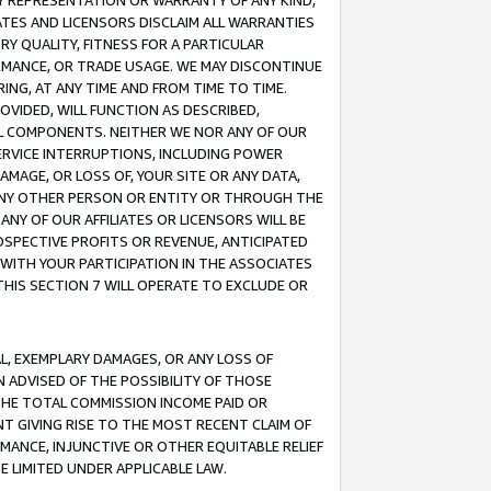
ANY REPRESENTATION OR WARRANTY OF ANY KIND,
ATES AND LICENSORS DISCLAIM ALL WARRANTIES
RY QUALITY, FITNESS FOR A PARTICULAR
RMANCE, OR TRADE USAGE. WE MAY DISCONTINUE
ING, AT ANY TIME AND FROM TIME TO TIME.
OVIDED, WILL FUNCTION AS DESCRIBED,
UL COMPONENTS. NEITHER WE NOR ANY OF OUR
 SERVICE INTERRUPTIONS, INCLUDING POWER
MAGE, OR LOSS OF, YOUR SITE OR ANY DATA,
 ANY OTHER PERSON OR ENTITY OR THROUGH THE
NY OF OUR AFFILIATES OR LICENSORS WILL BE
OSPECTIVE PROFITS OR REVENUE, ANTICIPATED
 WITH YOUR PARTICIPATION IN THE ASSOCIATES
THIS SECTION 7 WILL OPERATE TO EXCLUDE OR
IAL, EXEMPLARY DAMAGES, OR ANY LOSS OF
N ADVISED OF THE POSSIBILITY OF THOSE
 THE TOTAL COMMISSION INCOME PAID OR
T GIVING RISE TO THE MOST RECENT CLAIM OF
RMANCE, INJUNCTIVE OR OTHER EQUITABLE RELIEF
E LIMITED UNDER APPLICABLE LAW.