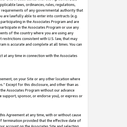
pplicable laws, ordinances, rules, regulations,
her requirements of any governmental authority that
u are lawfully able to enter into contracts (e.g.
 participating in the Associates Program and are
 participate in the Associates Program or use any
nments of the country where you are using any
 restrictions consistent with U.S. law, that may
ram is accurate and complete at all times. You can
 at any time in connection with the Associates
eement, on your Site or any other location where
” Except for this disclosure, and other than as
in the Associates Program without our advance
we support, sponsor, or endorse you), or express or
this Agreement at any time, with or without cause
of termination provided that the effective date of
our account on the Associates Site and selecting