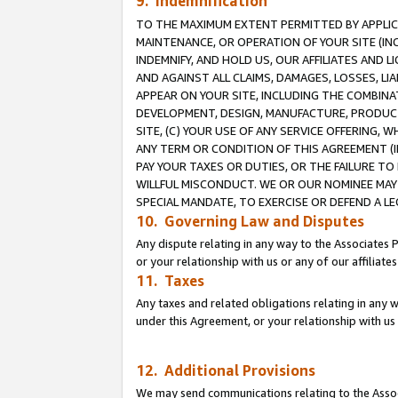
9. Indemnification
TO THE MAXIMUM EXTENT PERMITTED BY APPLICAB
MAINTENANCE, OR OPERATION OF YOUR SITE (IN
INDEMNIFY, AND HOLD US, OUR AFFILIATES AND 
AND AGAINST ALL CLAIMS, DAMAGES, LOSSES, LIA
APPEAR ON YOUR SITE, INCLUDING THE COMBINA
DEVELOPMENT, DESIGN, MANUFACTURE, PRODUCT
SITE, (C) YOUR USE OF ANY SERVICE OFFERING,
ANY TERM OR CONDITION OF THIS AGREEMENT (I
PAY YOUR TAXES OR DUTIES, OR THE FAILURE T
WILLFUL MISCONDUCT. WE OR OUR NOMINEE MAY
SPECIAL MANDATE, TO EXERCISE OR DEFEND A L
10. Governing Law and Disputes
Any dispute relating in any way to the Associates 
or your relationship with us or any of our affiliat
11. Taxes
Any taxes and related obligations relating in any 
under this Agreement, or your relationship with us 
12. Additional Provisions
We may send communications relating to the Associ