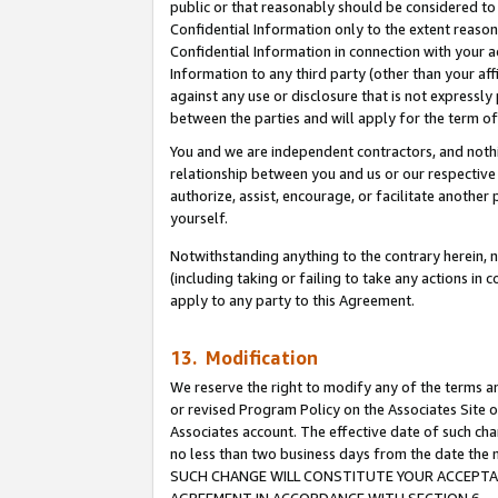
public or that reasonably should be considered to 
Confidential Information only to the extent reaso
Confidential Information in connection with your ac
Information to any third party (other than your af
against any use or disclosure that is not expressly
between the parties and will apply for the term o
You and we are independent contractors, and nothin
relationship between you and us or our respective a
authorize, assist, encourage, or facilitate another
yourself.
Notwithstanding anything to the contrary herein, no
(including taking or failing to take any actions in 
apply to any party to this Agreement.
13. Modification
We reserve the right to modify any of the terms an
or revised Program Policy on the Associates Site o
Associates account. The effective date of such ch
no less than two business days from the date 
SUCH CHANGE WILL CONSTITUTE YOUR ACCEPTANC
AGREEMENT IN ACCORDANCE WITH SECTION 6.