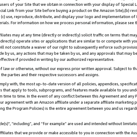
users of your Site that we obtain in connection with your display of Special
ial Link from your Site before buying a product on the Amazon Site),(b) revi
d (c) use, reproduce, distribute, and display your logo and implementation o
erials. For information on how we process personal information, please see t
iates may at any time (directly or indirectly) solicit traffic on terms that ma
ndirectly) operate sites or applications that are similar to or compete with your
ll not constitute a waiver of our right to subsequently enforce such provisi
e by us, any actions that may be taken by us, and any approvals that may b
 effective if provided in writing by our authorized representative.
 law or otherwise, without our express prior written approval. Subject to that
 the parties and their respective successors and assigns.
ly with, the most up-to-date version of all policies, appendices, specificati
es that apply to tools, subprograms, and features made available to you und
 time to time. In the event of any conflict between this Agreement and any P
ur agreement with an Amazon affiliate under a separate affiliate marketing 
ing the Program Policies) is the entire agreement between you and us regard
e(s)", “including”, and “for example” are used and intended without limitati
ffiliates that we provide or make accessible to you in connection with the A