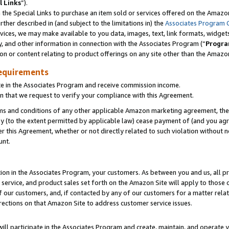
l Links
”).
he Special Links to purchase an item sold or services offered on the Amazon 
her described in (and subject to the limitations in) the
Associates Program 
vices, we may make available to you data, images, text, link formats, widgets,
y, and other information in connection with the Associates Program (“
Progra
ion or content relating to product offerings on any site other than the Amazo
equirements
te in the Associates Program and receive commission income.
n that we request to verify your compliance with this Agreement.
erms and conditions of any other applicable Amazon marketing agreement, then
ly (to the extent permitted by applicable law) cease payment of (and you agree
this Agreement, whether or not directly related to such violation without no
unt.
ion in the Associates Program, your customers. As between you and us, all pric
service, and product sales set forth on the Amazon Site will apply to those
f our customers, and, if contacted by any of our customers for a matter relat
rections on that Amazon Site to address customer service issues.
will participate in the Associates Program and create, maintain, and operate y