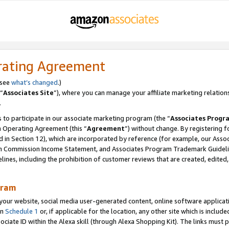
rating Agreement
 see
what’s changed
.)
“
Associates Site
”), where you can manage your affiliate marketing relation
.
 to participate in our associate marketing program (the “
Associates Progr
m Operating Agreement (this “
Agreement
”) without change. By registering fo
d in Section 12), which are incorporated by reference (for example, our Ass
am Commission Income Statement, and Associates Program Trademark Guidel
nes, including the prohibition of customer reviews that are created, edited
gram
r website, social media user-generated content, online software application
in
Schedule 1
or, if applicable for the location, any other site which is include
Associate ID within the Alexa skill (through Alexa Shopping Kit). The links must 