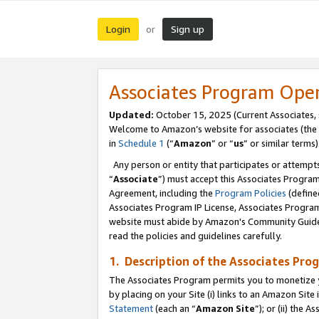
Login
Sign up
or
Associates Program Ope
Updated:
October 15, 2025 (Current Associates,
Welcome to Amazon’s website for associates (the 
in
Schedule 1
(“
Amazon
” or “
us
” or similar terms)
Any person or entity that participates or attempts
“
Associate
”) must accept this Associates Progra
Agreement, including the
Program Policies
(define
Associates Program IP License, Associates Progr
website must abide by Amazon's Community Guideli
read the policies and guidelines carefully.
1. Description of the Associates Pro
The Associates Program permits you to monetize you
by placing on your Site (i) links to an Amazon Site 
Statement
(each an “
Amazon Site
”); or (ii) the 