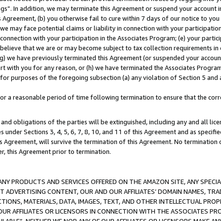
ings”. In addition, we may terminate this Agreement or suspend your account 
is Agreement, (b) you otherwise fail to cure within 7 days of our notice to y
 we may face potential claims or liability in connection with your participatio
connection with your participation in the Associates Program; (e) your parti
we believe that we are or may become subject to tax collection requirements in
g) we have previously terminated this Agreement (or suspended your account
cert with you for any reason, or (h) we have terminated the Associates Program
for purposes of the foregoing subsection (a) any violation of Section 5 and a
a reasonable period of time following termination to ensure that the corre
and obligations of the parties will be extinguished, including any and all lic
es under Sections 3, 4, 5, 6, 7, 8, 10, and 11 of this Agreement and as specifi
Agreement, will survive the termination of this Agreement. No termination of
der, this Agreement prior to termination.
NY PRODUCTS AND SERVICES OFFERED ON THE AMAZON SITE, ANY SPECIAL
CT ADVERTISING CONTENT, OUR AND OUR AFFILIATES’ DOMAIN NAMES, T
TIONS, MATERIALS, DATA, IMAGES, TEXT, AND OTHER INTELLECTUAL PR
OUR AFFILIATES OR LICENSORS IN CONNECTION WITH THE ASSOCIATES PRO