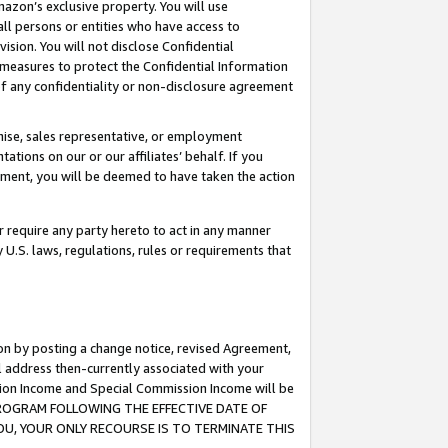
mazon’s exclusive property. You will use
ll persons or entities who have access to
ision. You will not disclose Confidential
e measures to protect the Confidential Information
s of any confidentiality or non-disclosure agreement
chise, sales representative, or employment
ations on our or our affiliates’ behalf. If you
reement, you will be deemed to have taken the action
or require any party hereto to act in any manner
y U.S. laws, regulations, rules or requirements that
ion by posting a change notice, revised Agreement,
l address then-currently associated with your
ssion Income and Special Commission Income will be
S PROGRAM FOLLOWING THE EFFECTIVE DATE OF
OU, YOUR ONLY RECOURSE IS TO TERMINATE THIS