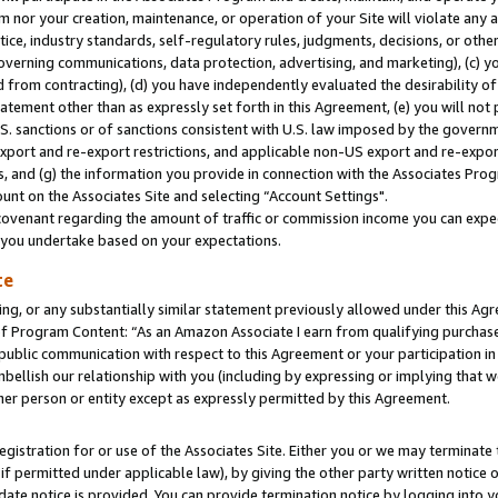
m nor your creation, maintenance, or operation of your Site will violate any a
actice, industry standards, self-regulatory rules, judgments, decisions, or ot
 governing communications, data protection, advertising, and marketing), (c) yo
 from contracting), (d) you have independently evaluated the desirability of
atement other than as expressly set forth in this Agreement, (e) you will not
U.S. sanctions or of sanctions consistent with U.S. law imposed by the gover
 export and re-export restrictions, and applicable non-US export and re-export
 and (g) the information you provide in connection with the Associates Prog
unt on the Associates Site and selecting “Account Settings".
ovenant regarding the amount of traffic or commission income you can expect
s you undertake based on your expectations.
te
ng, or any substantially similar statement previously allowed under this Agr
 Program Content: “As an Amazon Associate I earn from qualifying purchases.
 public communication with respect to this Agreement or your participation 
mbellish our relationship with you (including by expressing or implying that 
her person or entity except as expressly permitted by this Agreement.
gistration for or use of the Associates Site. Either you or we may terminate 
if permitted under applicable law), by giving the other party written notice 
date notice is provided. You can provide termination notice by logging into y