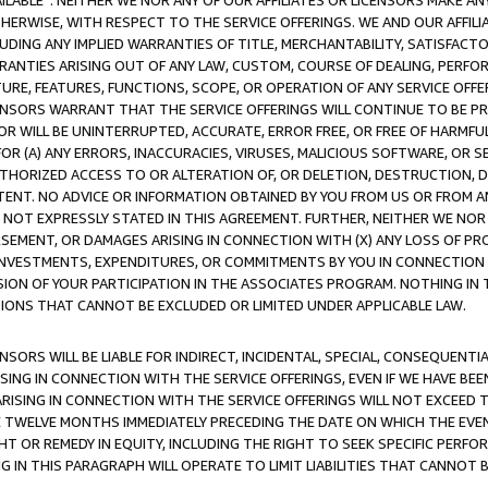
AVAILABLE”. NEITHER WE NOR ANY OF OUR AFFILIATES OR LICENSORS MAKE 
HERWISE, WITH RESPECT TO THE SERVICE OFFERINGS. WE AND OUR AFFILI
UDING ANY IMPLIED WARRANTIES OF TITLE, MERCHANTABILITY, SATISFACTO
ANTIES ARISING OUT OF ANY LAW, CUSTOM, COURSE OF DEALING, PERFO
URE, FEATURES, FUNCTIONS, SCOPE, OR OPERATION OF ANY SERVICE OFFER
CENSORS WARRANT THAT THE SERVICE OFFERINGS WILL CONTINUE TO BE PR
OR WILL BE UNINTERRUPTED, ACCURATE, ERROR FREE, OR FREE OF HARMF
 FOR (A) ANY ERRORS, INACCURACIES, VIRUSES, MALICIOUS SOFTWARE, OR
THORIZED ACCESS TO OR ALTERATION OF, OR DELETION, DESTRUCTION, DA
TENT. NO ADVICE OR INFORMATION OBTAINED BY YOU FROM US OR FROM
NOT EXPRESSLY STATED IN THIS AGREEMENT. FURTHER, NEITHER WE NOR A
EMENT, OR DAMAGES ARISING IN CONNECTION WITH (X) ANY LOSS OF PR
Y INVESTMENTS, EXPENDITURES, OR COMMITMENTS BY YOU IN CONNECTION
ION OF YOUR PARTICIPATION IN THE ASSOCIATES PROGRAM. NOTHING IN 
ATIONS THAT CANNOT BE EXCLUDED OR LIMITED UNDER APPLICABLE LAW.
NSORS WILL BE LIABLE FOR INDIRECT, INCIDENTAL, SPECIAL, CONSEQUENT
ISING IN CONNECTION WITH THE SERVICE OFFERINGS, EVEN IF WE HAVE BEE
ARISING IN CONNECTION WITH THE SERVICE OFFERINGS WILL NOT EXCEED
E TWELVE MONTHS IMMEDIATELY PRECEDING THE DATE ON WHICH THE EVEN
GHT OR REMEDY IN EQUITY, INCLUDING THE RIGHT TO SEEK SPECIFIC PERFO
IN THIS PARAGRAPH WILL OPERATE TO LIMIT LIABILITIES THAT CANNOT B