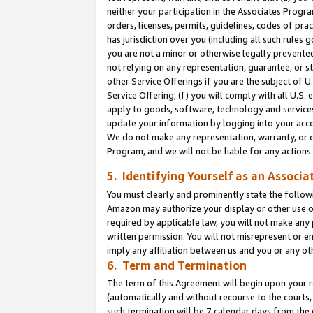
neither your participation in the Associates Progra
orders, licenses, permits, guidelines, codes of pr
has jurisdiction over you (including all such rules
you are not a minor or otherwise legally prevented
not relying on any representation, guarantee, or st
other Service Offerings if you are the subject of 
Service Offering; (f) you will comply with all U.S.
apply to goods, software, technology and services,
update your information by logging into your acco
We do not make any representation, warranty, or c
Program, and we will not be liable for any action
5. Identifying Yourself as an Associa
You must clearly and prominently state the followi
Amazon may authorize your display or other use of
required by applicable law, you will not make any
written permission. You will not misrepresent or e
imply any affiliation between us and you or any ot
6. Term and Termination
The term of this Agreement will begin upon your re
(automatically and without recourse to the courts, 
such termination will be 7 calendar days from the 