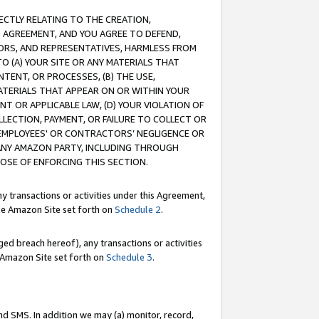
RECTLY RELATING TO THE CREATION,
S AGREEMENT, AND YOU AGREE TO DEFEND,
CTORS, AND REPRESENTATIVES, HARMLESS FROM
TO (A) YOUR SITE OR ANY MATERIALS THAT
TENT, OR PROCESSES, (B) THE USE,
ATERIALS THAT APPEAR ON OR WITHIN YOUR
NT OR APPLICABLE LAW, (D) YOUR VIOLATION OF
LLECTION, PAYMENT, OR FAILURE TO COLLECT OR
R EMPLOYEES' OR CONTRACTORS’ NEGLIGENCE OR
 ANY AMAZON PARTY, INCLUDING THROUGH
POSE OF ENFORCING THIS SECTION.
y transactions or activities under this Agreement,
ble Amazon Site set forth on
Schedule 2
.
ed breach hereof), any transactions or activities
le Amazon Site set forth on
Schedule 3
.
nd SMS. In addition we may (a) monitor, record,