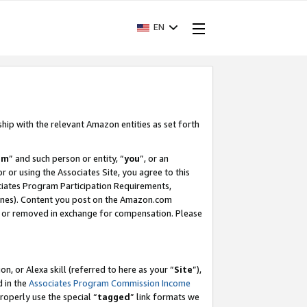
EN
ship with the relevant Amazon entities as set forth
am
” and such person or entity, “
you
”, or an
r or using the Associates Site, you agree to this
ociates Program Participation Requirements,
ines). Content you post on the Amazon.com
, or removed in exchange for compensation. Please
, or Alexa skill (referred to here as your “
Site
”),
d in the
Associates Program Commission Income
properly use the special “
tagged
” link formats we