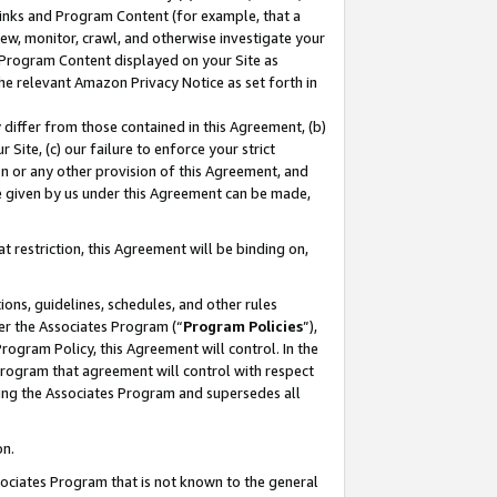
 Links and Program Content (for example, that a
ew, monitor, crawl, and otherwise investigate your
f Program Content displayed on your Site as
he relevant Amazon Privacy Notice as set forth in
y differ from those contained in this Agreement, (b)
 Site, (c) our failure to enforce your strict
on or any other provision of this Agreement, and
e given by us under this Agreement can be made,
 restriction, this Agreement will be binding on,
ons, guidelines, schedules, and other rules
er the Associates Program (“
Program Policies
”),
rogram Policy, this Agreement will control. In the
program that agreement will control with respect
ing the Associates Program and supersedes all
on.
ssociates Program that is not known to the general