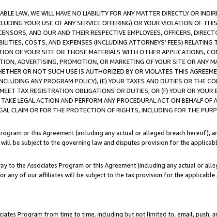
LE LAW, WE WILL HAVE NO LIABILITY FOR ANY MATTER DIRECTLY OR INDI
CLUDING YOUR USE OF ANY SERVICE OFFERING) OR YOUR VIOLATION OF THI
LICENSORS, AND OUR AND THEIR RESPECTIVE EMPLOYEES, OFFICERS, DIRE
BILITIES, COSTS, AND EXPENSES (INCLUDING ATTORNEYS’ FEES) RELATING 
TION OF YOUR SITE OR THOSE MATERIALS WITH OTHER APPLICATIONS, CON
ION, ADVERTISING, PROMOTION, OR MARKETING OF YOUR SITE OR ANY M
 WHETHER OR NOT SUCH USE IS AUTHORIZED BY OR VIOLATES THIS AGREEME
NCLUDING ANY PROGRAM POLICY), (E) YOUR TAXES AND DUTIES OR THE CO
O MEET TAX REGISTRATION OBLIGATIONS OR DUTIES, OR (F) YOUR OR YOU
 TAKE LEGAL ACTION AND PERFORM ANY PROCEDURAL ACT ON BEHALF OF
EGAL CLAIM OR FOR THE PROTECTION OF RIGHTS, INCLUDING FOR THE PUR
Program or this Agreement (including any actual or alleged breach hereof), an
es will be subject to the governing law and disputes provision for the applica
way to the Associates Program or this Agreement (including any actual or alleg
or any of our affiliates will be subject to the tax provision for the applicab
ates Program from time to time, including but not limited to, email, push, a