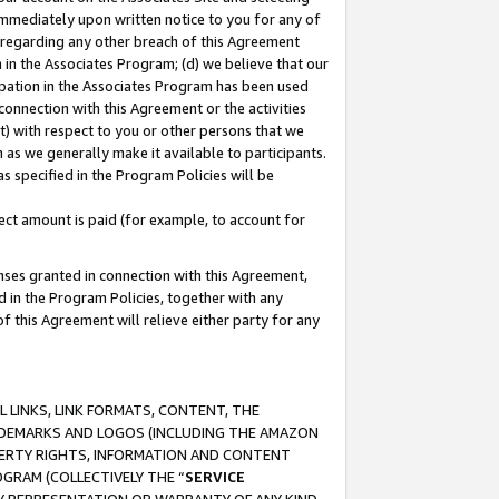
immediately upon written notice to you for any of
ou regarding any other breach of this Agreement
n in the Associates Program; (d) we believe that our
cipation in the Associates Program has been used
 connection with this Agreement or the activities
) with respect to you or other persons that we
 as we generally make it available to participants.
s specified in the Program Policies will be
ct amount is paid (for example, to account for
enses granted in connection with this Agreement,
ed in the Program Policies, together with any
 this Agreement will relieve either party for any
 LINKS, LINK FORMATS, CONTENT, THE
RADEMARKS AND LOGOS (INCLUDING THE AMAZON
OPERTY RIGHTS, INFORMATION AND CONTENT
GRAM (COLLECTIVELY THE “
SERVICE