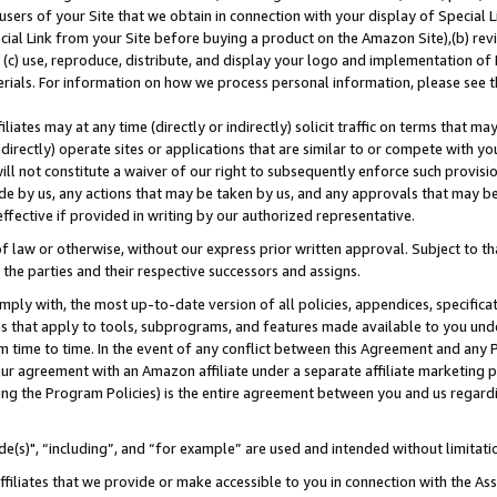
users of your Site that we obtain in connection with your display of Special
ial Link from your Site before buying a product on the Amazon Site),(b) revi
d (c) use, reproduce, distribute, and display your logo and implementation o
erials. For information on how we process personal information, please see t
iates may at any time (directly or indirectly) solicit traffic on terms that ma
ndirectly) operate sites or applications that are similar to or compete with your
ll not constitute a waiver of our right to subsequently enforce such provisi
e by us, any actions that may be taken by us, and any approvals that may b
 effective if provided in writing by our authorized representative.
 law or otherwise, without our express prior written approval. Subject to that
 the parties and their respective successors and assigns.
ly with, the most up-to-date version of all policies, appendices, specificati
es that apply to tools, subprograms, and features made available to you und
 time to time. In the event of any conflict between this Agreement and any P
ur agreement with an Amazon affiliate under a separate affiliate marketing 
ing the Program Policies) is the entire agreement between you and us regard
e(s)", “including”, and “for example” are used and intended without limitati
ffiliates that we provide or make accessible to you in connection with the A