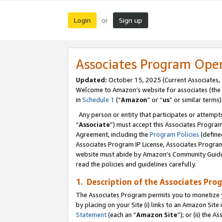
Login
Sign up
or
Associates Program Ope
Updated:
October 15, 2025 (Current Associates,
Welcome to Amazon’s website for associates (the 
in
Schedule 1
(“
Amazon
” or “
us
” or similar terms)
Any person or entity that participates or attempts
“
Associate
”) must accept this Associates Progra
Agreement, including the
Program Policies
(define
Associates Program IP License, Associates Progr
website must abide by Amazon's Community Guideli
read the policies and guidelines carefully.
1. Description of the Associates Pro
The Associates Program permits you to monetize you
by placing on your Site (i) links to an Amazon Site 
Statement
(each an “
Amazon Site
”); or (ii) the 