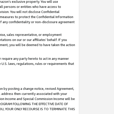
mazon’s exclusive property. You will use
ll persons or entities who have access to
ision. You will not disclose Confidential
e measures to protect the Confidential Information
s of any confidentiality or non-disclosure agreement
chise, sales representative, or employment
ations on our or our affiliates’ behalf. If you
reement, you will be deemed to have taken the action
or require any party hereto to act in any manner
y U.S. laws, regulations, rules or requirements that
ion by posting a change notice, revised Agreement,
l address then-currently associated with your
ssion Income and Special Commission Income will be
S PROGRAM FOLLOWING THE EFFECTIVE DATE OF
OU, YOUR ONLY RECOURSE IS TO TERMINATE THIS