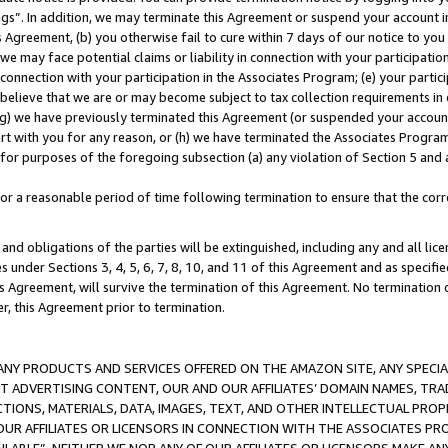
ings”. In addition, we may terminate this Agreement or suspend your account 
is Agreement, (b) you otherwise fail to cure within 7 days of our notice to y
 we may face potential claims or liability in connection with your participatio
connection with your participation in the Associates Program; (e) your parti
we believe that we are or may become subject to tax collection requirements in
g) we have previously terminated this Agreement (or suspended your account
cert with you for any reason, or (h) we have terminated the Associates Program
for purposes of the foregoing subsection (a) any violation of Section 5 and a
a reasonable period of time following termination to ensure that the corre
and obligations of the parties will be extinguished, including any and all lic
es under Sections 3, 4, 5, 6, 7, 8, 10, and 11 of this Agreement and as specifi
Agreement, will survive the termination of this Agreement. No termination of
der, this Agreement prior to termination.
NY PRODUCTS AND SERVICES OFFERED ON THE AMAZON SITE, ANY SPECIAL
CT ADVERTISING CONTENT, OUR AND OUR AFFILIATES’ DOMAIN NAMES, T
TIONS, MATERIALS, DATA, IMAGES, TEXT, AND OTHER INTELLECTUAL PR
OUR AFFILIATES OR LICENSORS IN CONNECTION WITH THE ASSOCIATES PRO