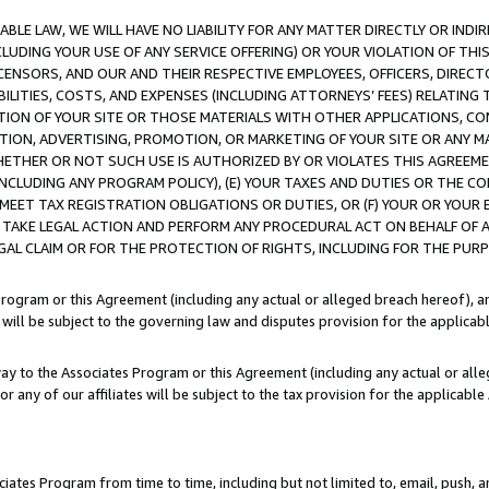
LE LAW, WE WILL HAVE NO LIABILITY FOR ANY MATTER DIRECTLY OR INDI
CLUDING YOUR USE OF ANY SERVICE OFFERING) OR YOUR VIOLATION OF THI
LICENSORS, AND OUR AND THEIR RESPECTIVE EMPLOYEES, OFFICERS, DIRE
BILITIES, COSTS, AND EXPENSES (INCLUDING ATTORNEYS’ FEES) RELATING 
TION OF YOUR SITE OR THOSE MATERIALS WITH OTHER APPLICATIONS, CON
ION, ADVERTISING, PROMOTION, OR MARKETING OF YOUR SITE OR ANY M
 WHETHER OR NOT SUCH USE IS AUTHORIZED BY OR VIOLATES THIS AGREEME
NCLUDING ANY PROGRAM POLICY), (E) YOUR TAXES AND DUTIES OR THE CO
O MEET TAX REGISTRATION OBLIGATIONS OR DUTIES, OR (F) YOUR OR YOU
 TAKE LEGAL ACTION AND PERFORM ANY PROCEDURAL ACT ON BEHALF OF
EGAL CLAIM OR FOR THE PROTECTION OF RIGHTS, INCLUDING FOR THE PUR
Program or this Agreement (including any actual or alleged breach hereof), an
es will be subject to the governing law and disputes provision for the applica
way to the Associates Program or this Agreement (including any actual or alleg
or any of our affiliates will be subject to the tax provision for the applicab
ates Program from time to time, including but not limited to, email, push, a