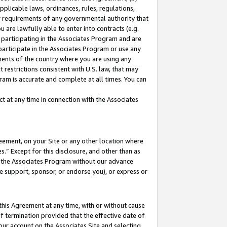
pplicable laws, ordinances, rules, regulations,
her requirements of any governmental authority that
u are lawfully able to enter into contracts (e.g.
 participating in the Associates Program and are
 participate in the Associates Program or use any
nments of the country where you are using any
 restrictions consistent with U.S. law, that may
ram is accurate and complete at all times. You can
 at any time in connection with the Associates
eement, on your Site or any other location where
” Except for this disclosure, and other than as
in the Associates Program without our advance
we support, sponsor, or endorse you), or express or
this Agreement at any time, with or without cause
of termination provided that the effective date of
our account on the Associates Site and selecting