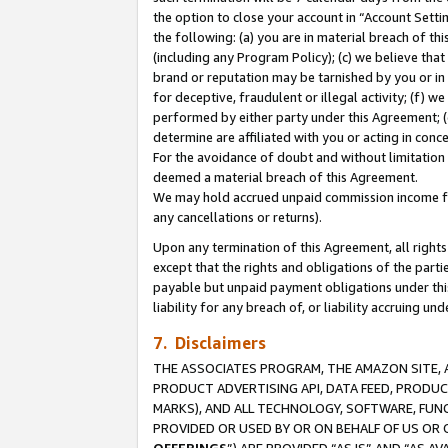
the option to close your account in “Account Sett
the following: (a) you are in material breach of th
(including any Program Policy); (c) we believe that
brand or reputation may be tarnished by you or in 
for deceptive, fraudulent or illegal activity; (f) 
performed by either party under this Agreement; (
determine are affiliated with you or acting in con
For the avoidance of doubt and without limitation 
deemed a material breach of this Agreement.
We may hold accrued unpaid commission income for 
any cancellations or returns).
Upon any termination of this Agreement, all rights 
except that the rights and obligations of the parti
payable but unpaid payment obligations under this 
liability for any breach of, or liability accruing un
7. Disclaimers
THE ASSOCIATES PROGRAM, THE AMAZON SITE, A
PRODUCT ADVERTISING API, DATA FEED, PRODU
MARKS), AND ALL TECHNOLOGY, SOFTWARE, FUNC
PROVIDED OR USED BY OR ON BEHALF OF US OR 