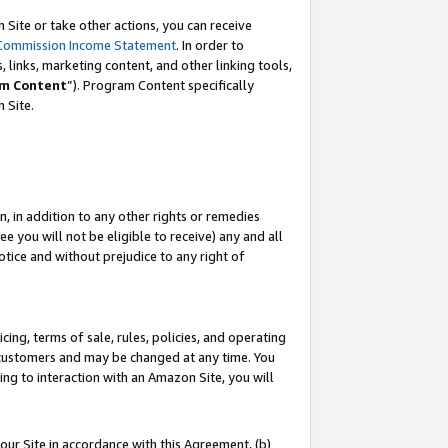
Site or take other actions, you can receive
Commission Income Statement
. In order to
 links, marketing content, and other linking tools,
m Content
”). Program Content specifically
n Site.
, in addition to any other rights or remedies
 you will not be eligible to receive) any and all
tice and without prejudice to any right of
ing, terms of sale, rules, policies, and operating
 customers and may be changed at any time. You
ing to interaction with an Amazon Site, you will
our Site in accordance with this Agreement, (b)