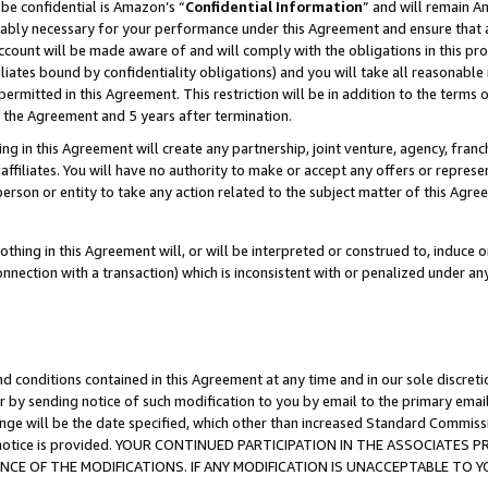
be confidential is Amazon’s “
Confidential Information
” and will remain A
nably necessary for your performance under this Agreement and ensure that a
count will be made aware of and will comply with the obligations in this prov
filiates bound by confidentiality obligations) and you will take all reasonabl
 permitted in this Agreement. This restriction will be in addition to the term
f the Agreement and 5 years after termination.
g in this Agreement will create any partnership, joint venture, agency, fran
ffiliates. You will have no authority to make or accept any offers or represent
 person or entity to take any action related to the subject matter of this Ag
thing in this Agreement will, or will be interpreted or construed to, induce 
connection with a transaction) which is inconsistent with or penalized under an
d conditions contained in this Agreement at any time and in our sole discret
r by sending notice of such modification to you by email to the primary emai
ange will be the date specified, which other than increased Standard Commi
the notice is provided. YOUR CONTINUED PARTICIPATION IN THE ASSOCIATE
E OF THE MODIFICATIONS. IF ANY MODIFICATION IS UNACCEPTABLE TO Y