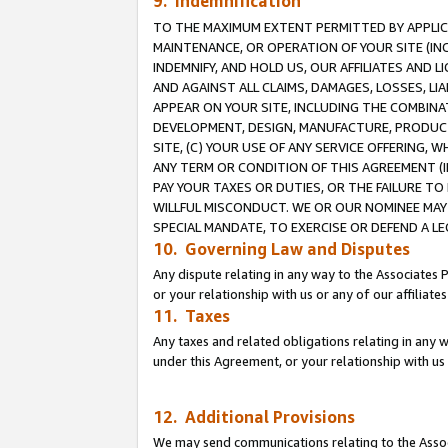
9. Indemnification
TO THE MAXIMUM EXTENT PERMITTED BY APPLICAB
MAINTENANCE, OR OPERATION OF YOUR SITE (IN
INDEMNIFY, AND HOLD US, OUR AFFILIATES AND 
AND AGAINST ALL CLAIMS, DAMAGES, LOSSES, LIA
APPEAR ON YOUR SITE, INCLUDING THE COMBINA
DEVELOPMENT, DESIGN, MANUFACTURE, PRODUCT
SITE, (C) YOUR USE OF ANY SERVICE OFFERING,
ANY TERM OR CONDITION OF THIS AGREEMENT (I
PAY YOUR TAXES OR DUTIES, OR THE FAILURE T
WILLFUL MISCONDUCT. WE OR OUR NOMINEE MAY
SPECIAL MANDATE, TO EXERCISE OR DEFEND A L
10. Governing Law and Disputes
Any dispute relating in any way to the Associates 
or your relationship with us or any of our affiliat
11. Taxes
Any taxes and related obligations relating in any 
under this Agreement, or your relationship with us 
12. Additional Provisions
We may send communications relating to the Associ