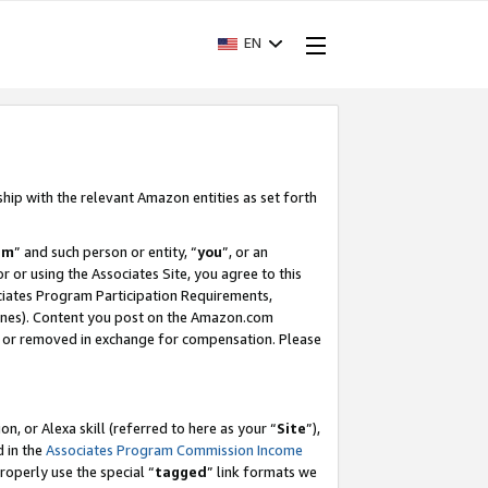
EN
ship with the relevant Amazon entities as set forth
am
” and such person or entity, “
you
”, or an
r or using the Associates Site, you agree to this
ociates Program Participation Requirements,
ines). Content you post on the Amazon.com
, or removed in exchange for compensation. Please
, or Alexa skill (referred to here as your “
Site
”),
d in the
Associates Program Commission Income
properly use the special “
tagged
” link formats we