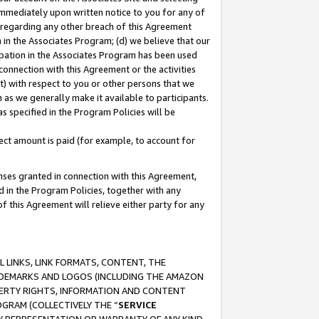
immediately upon written notice to you for any of
ou regarding any other breach of this Agreement
n in the Associates Program; (d) we believe that our
cipation in the Associates Program has been used
 connection with this Agreement or the activities
) with respect to you or other persons that we
 as we generally make it available to participants.
s specified in the Program Policies will be
ct amount is paid (for example, to account for
enses granted in connection with this Agreement,
ed in the Program Policies, together with any
 this Agreement will relieve either party for any
 LINKS, LINK FORMATS, CONTENT, THE
RADEMARKS AND LOGOS (INCLUDING THE AMAZON
OPERTY RIGHTS, INFORMATION AND CONTENT
GRAM (COLLECTIVELY THE “
SERVICE