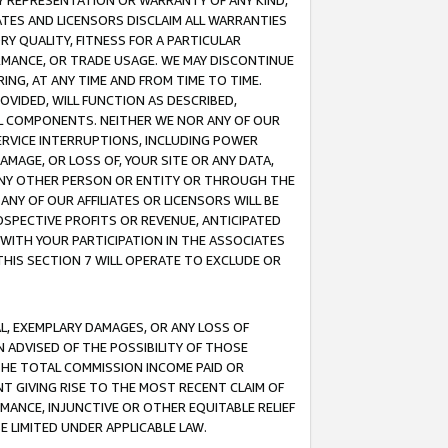
ANY REPRESENTATION OR WARRANTY OF ANY KIND,
ATES AND LICENSORS DISCLAIM ALL WARRANTIES
RY QUALITY, FITNESS FOR A PARTICULAR
RMANCE, OR TRADE USAGE. WE MAY DISCONTINUE
ING, AT ANY TIME AND FROM TIME TO TIME.
OVIDED, WILL FUNCTION AS DESCRIBED,
UL COMPONENTS. NEITHER WE NOR ANY OF OUR
 SERVICE INTERRUPTIONS, INCLUDING POWER
MAGE, OR LOSS OF, YOUR SITE OR ANY DATA,
 ANY OTHER PERSON OR ENTITY OR THROUGH THE
NY OF OUR AFFILIATES OR LICENSORS WILL BE
OSPECTIVE PROFITS OR REVENUE, ANTICIPATED
 WITH YOUR PARTICIPATION IN THE ASSOCIATES
THIS SECTION 7 WILL OPERATE TO EXCLUDE OR
IAL, EXEMPLARY DAMAGES, OR ANY LOSS OF
N ADVISED OF THE POSSIBILITY OF THOSE
 THE TOTAL COMMISSION INCOME PAID OR
T GIVING RISE TO THE MOST RECENT CLAIM OF
RMANCE, INJUNCTIVE OR OTHER EQUITABLE RELIEF
E LIMITED UNDER APPLICABLE LAW.