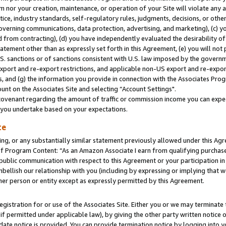
m nor your creation, maintenance, or operation of your Site will violate any a
actice, industry standards, self-regulatory rules, judgments, decisions, or ot
 governing communications, data protection, advertising, and marketing), (c) yo
 from contracting), (d) you have independently evaluated the desirability of
atement other than as expressly set forth in this Agreement, (e) you will not
U.S. sanctions or of sanctions consistent with U.S. law imposed by the gover
 export and re-export restrictions, and applicable non-US export and re-export
 and (g) the information you provide in connection with the Associates Prog
unt on the Associates Site and selecting “Account Settings".
ovenant regarding the amount of traffic or commission income you can expect
s you undertake based on your expectations.
te
ng, or any substantially similar statement previously allowed under this Agr
 Program Content: “As an Amazon Associate I earn from qualifying purchases.
 public communication with respect to this Agreement or your participation 
mbellish our relationship with you (including by expressing or implying that 
her person or entity except as expressly permitted by this Agreement.
gistration for or use of the Associates Site. Either you or we may terminate 
if permitted under applicable law), by giving the other party written notice 
date notice is provided. You can provide termination notice by logging into y