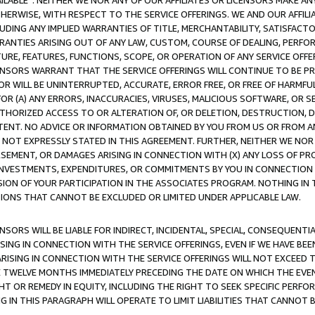
AVAILABLE”. NEITHER WE NOR ANY OF OUR AFFILIATES OR LICENSORS MAKE 
HERWISE, WITH RESPECT TO THE SERVICE OFFERINGS. WE AND OUR AFFILI
UDING ANY IMPLIED WARRANTIES OF TITLE, MERCHANTABILITY, SATISFACTO
ANTIES ARISING OUT OF ANY LAW, CUSTOM, COURSE OF DEALING, PERFO
URE, FEATURES, FUNCTIONS, SCOPE, OR OPERATION OF ANY SERVICE OFFER
CENSORS WARRANT THAT THE SERVICE OFFERINGS WILL CONTINUE TO BE PR
OR WILL BE UNINTERRUPTED, ACCURATE, ERROR FREE, OR FREE OF HARMF
 FOR (A) ANY ERRORS, INACCURACIES, VIRUSES, MALICIOUS SOFTWARE, OR
THORIZED ACCESS TO OR ALTERATION OF, OR DELETION, DESTRUCTION, DA
TENT. NO ADVICE OR INFORMATION OBTAINED BY YOU FROM US OR FROM
NOT EXPRESSLY STATED IN THIS AGREEMENT. FURTHER, NEITHER WE NOR A
EMENT, OR DAMAGES ARISING IN CONNECTION WITH (X) ANY LOSS OF PR
Y INVESTMENTS, EXPENDITURES, OR COMMITMENTS BY YOU IN CONNECTION
ION OF YOUR PARTICIPATION IN THE ASSOCIATES PROGRAM. NOTHING IN 
ATIONS THAT CANNOT BE EXCLUDED OR LIMITED UNDER APPLICABLE LAW.
NSORS WILL BE LIABLE FOR INDIRECT, INCIDENTAL, SPECIAL, CONSEQUENT
ISING IN CONNECTION WITH THE SERVICE OFFERINGS, EVEN IF WE HAVE BEE
ARISING IN CONNECTION WITH THE SERVICE OFFERINGS WILL NOT EXCEED
E TWELVE MONTHS IMMEDIATELY PRECEDING THE DATE ON WHICH THE EVEN
GHT OR REMEDY IN EQUITY, INCLUDING THE RIGHT TO SEEK SPECIFIC PERFO
IN THIS PARAGRAPH WILL OPERATE TO LIMIT LIABILITIES THAT CANNOT B