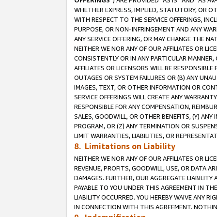
OFFERINGS
”) ARE PROVIDED “AS IS” AND “AS 
WHETHER EXPRESS, IMPLIED, STATUTORY, OR OT
WITH RESPECT TO THE SERVICE OFFERINGS, INCL
PURPOSE, OR NON-INFRINGEMENT AND ANY WARR
ANY SERVICE OFFERING, OR MAY CHANGE THE NAT
NEITHER WE NOR ANY OF OUR AFFILIATES OR LI
CONSISTENTLY OR IN ANY PARTICULAR MANNER, 
AFFILIATES OR LICENSORS WILL BE RESPONSIBLE
OUTAGES OR SYSTEM FAILURES OR (B) ANY UNAU
IMAGES, TEXT, OR OTHER INFORMATION OR CON
SERVICE OFFERINGS WILL CREATE ANY WARRANTY 
RESPONSIBLE FOR ANY COMPENSATION, REIMBURS
SALES, GOODWILL, OR OTHER BENEFITS, (Y) AN
PROGRAM, OR (Z) ANY TERMINATION OR SUSPENS
LIMIT WARRANTIES, LIABILITIES, OR REPRESENT
8. Limitations on Liability
NEITHER WE NOR ANY OF OUR AFFILIATES OR LICE
REVENUE, PROFITS, GOODWILL, USE, OR DATA AR
DAMAGES. FURTHER, OUR AGGREGATE LIABILITY 
PAYABLE TO YOU UNDER THIS AGREEMENT IN TH
LIABILITY OCCURRED. YOU HEREBY WAIVE ANY RI
IN CONNECTION WITH THIS AGREEMENT. NOTHING 