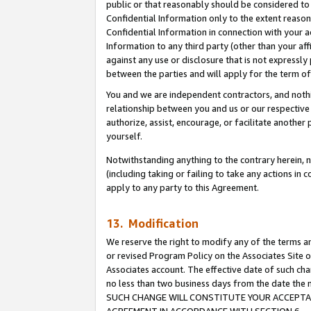
public or that reasonably should be considered to 
Confidential Information only to the extent reaso
Confidential Information in connection with your ac
Information to any third party (other than your af
against any use or disclosure that is not expressly
between the parties and will apply for the term o
You and we are independent contractors, and nothin
relationship between you and us or our respective a
authorize, assist, encourage, or facilitate another
yourself.
Notwithstanding anything to the contrary herein, no
(including taking or failing to take any actions in 
apply to any party to this Agreement.
13. Modification
We reserve the right to modify any of the terms an
or revised Program Policy on the Associates Site o
Associates account. The effective date of such ch
no less than two business days from the date 
SUCH CHANGE WILL CONSTITUTE YOUR ACCEPTANC
AGREEMENT IN ACCORDANCE WITH SECTION 6.