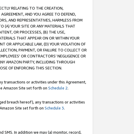
RECTLY RELATING TO THE CREATION,
S AGREEMENT, AND YOU AGREE TO DEFEND,
CTORS, AND REPRESENTATIVES, HARMLESS FROM
TO (A) YOUR SITE OR ANY MATERIALS THAT
TENT, OR PROCESSES, (B) THE USE,
ATERIALS THAT APPEAR ON OR WITHIN YOUR
NT OR APPLICABLE LAW, (D) YOUR VIOLATION OF
LLECTION, PAYMENT, OR FAILURE TO COLLECT OR
R EMPLOYEES' OR CONTRACTORS’ NEGLIGENCE OR
 ANY AMAZON PARTY, INCLUDING THROUGH
POSE OF ENFORCING THIS SECTION.
y transactions or activities under this Agreement,
ble Amazon Site set forth on
Schedule 2
.
ed breach hereof), any transactions or activities
le Amazon Site set forth on
Schedule 3
.
nd SMS. In addition we may (a) monitor, record,