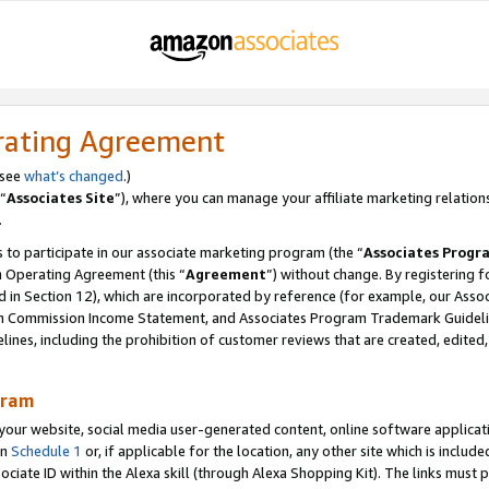
rating Agreement
 see
what’s changed
.)
“
Associates Site
”), where you can manage your affiliate marketing relation
.
 to participate in our associate marketing program (the “
Associates Progr
m Operating Agreement (this “
Agreement
”) without change. By registering fo
d in Section 12), which are incorporated by reference (for example, our Ass
am Commission Income Statement, and Associates Program Trademark Guidel
nes, including the prohibition of customer reviews that are created, edited
gram
r website, social media user-generated content, online software application
in
Schedule 1
or, if applicable for the location, any other site which is include
Associate ID within the Alexa skill (through Alexa Shopping Kit). The links must 