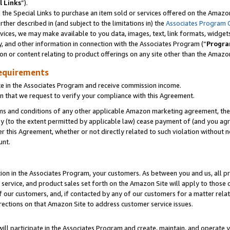
l Links
”).
he Special Links to purchase an item sold or services offered on the Amazon 
her described in (and subject to the limitations in) the
Associates Program 
vices, we may make available to you data, images, text, link formats, widgets,
y, and other information in connection with the Associates Program (“
Progra
ion or content relating to product offerings on any site other than the Amazo
equirements
te in the Associates Program and receive commission income.
n that we request to verify your compliance with this Agreement.
erms and conditions of any other applicable Amazon marketing agreement, then
ly (to the extent permitted by applicable law) cease payment of (and you agree
this Agreement, whether or not directly related to such violation without no
unt.
ion in the Associates Program, your customers. As between you and us, all pric
service, and product sales set forth on the Amazon Site will apply to those
f our customers, and, if contacted by any of our customers for a matter relat
rections on that Amazon Site to address customer service issues.
will participate in the Associates Program and create, maintain, and operate y