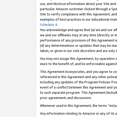
use, and disclose information about your Site and 
particular Amazon customer clicked through a Spec
Site to verify compliance with this Agreement, an
examples of best practices in our educational mat
Schedule 4
.
You acknowledge and agree that (a) we and our affil
we and our affiliates may at any time (directly or i
performance of any provision of this Agreement wi
(d) any determinations or updates that may be mad
taken, or given in our sole discretion and are only
You may not assign this Agreement, by operation of
inure to the benefit of, and be enforceable against
This Agreement incorporates, and you agree to comp
referenced in this Agreement and any other polici
including any updates of the Program Policies from
event of a conflict between this Agreement and yo
to such separate program. This Agreement (includ
prior agreements and discussions.
Whenever used in this Agreement, the terms “includ
Any information relating to Amazon or any of its a