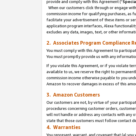
provide and comply with this Agreement (“
Specia
When our customers click through or engage with t
commission income for qualifying purchases, as furt
facilitate your advertisement of these items or ser
application program interfaces, Alexa functionalit
excludes any data, images, text, or other informat
2. Associates Program Compliance R
You must comply with this Agreement to participa
You must promptly provide us with any informatio
If you violate this Agreement, or if you violate t
available to us, we reserve the right to permanent
commission income otherwise payable to you under 
Amazon to recover damages in excess of this amo
3. Amazon Customers
Our customers are not, by virtue of your participat
procedures concerning customer orders, customer 
will not handle or address any contacts with any o
state that those customers must follow contact di
4. Warranties
You represent, warrant, and covenant that (a) you 