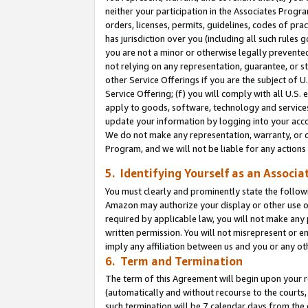
neither your participation in the Associates Progra
orders, licenses, permits, guidelines, codes of pr
has jurisdiction over you (including all such rules
you are not a minor or otherwise legally prevented
not relying on any representation, guarantee, or st
other Service Offerings if you are the subject of 
Service Offering; (f) you will comply with all U.S.
apply to goods, software, technology and services,
update your information by logging into your acco
We do not make any representation, warranty, or c
Program, and we will not be liable for any action
5. Identifying Yourself as an Associa
You must clearly and prominently state the followi
Amazon may authorize your display or other use of
required by applicable law, you will not make any
written permission. You will not misrepresent or e
imply any affiliation between us and you or any ot
6. Term and Termination
The term of this Agreement will begin upon your re
(automatically and without recourse to the courts, 
such termination will be 7 calendar days from the 