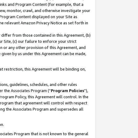
 Links and Program Content (for example, that a
ew, monitor, crawl, and otherwise investigate your
f Program Content displayed on your Site as
he relevant Amazon Privacy Notice as set forth in
y differ from those contained in this Agreement, (b)
 Site, (c) our failure to enforce your strict
on or any other provision of this Agreement, and
e given by us under this Agreement can be made,
 restriction, this Agreement will be binding on,
ons, guidelines, schedules, and other rules
er the Associates Program (“
Program Policies
”),
rogram Policy, this Agreement will control. In the
program that agreement will control with respect
ing the Associates Program and supersedes all
on.
ssociates Program that is not known to the general