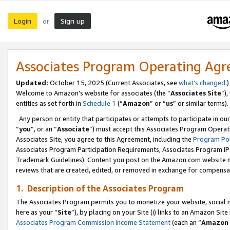
Login
Sign up
or
Associates Program Operating Ag
Updated:
October 15, 2025 (Current Associates, see
what’s changed
.)
Welcome to Amazon’s website for associates (the “
Associates Site
”)
entities as set forth in
Schedule 1
(“
Amazon
” or “
us
” or similar terms).
Any person or entity that participates or attempts to participate in ou
“
you
”, or an “
Associate
”) must accept this Associates Program Operat
Associates Site, you agree to this Agreement, including the
Program Pol
Associates Program Participation Requirements, Associates Program I
Trademark Guidelines). Content you post on the Amazon.com website m
reviews that are created, edited, or removed in exchange for compensati
1. Description of the Associates Program
The Associates Program permits you to monetize your website, social me
here as your “
Site
”), by placing on your Site (i) links to an Amazon Site
Associates Program Commission Income Statement
(each an “
Amazon 