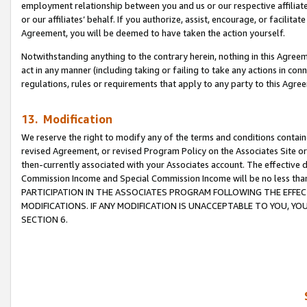
employment relationship between you and us or our respective affiliate
or our affiliates’ behalf. If you authorize, assist, encourage, or facilita
Agreement, you will be deemed to have taken the action yourself.
Notwithstanding anything to the contrary herein, nothing in this Agreeme
act in any manner (including taking or failing to take any actions in con
regulations, rules or requirements that apply to any party to this Agre
13. Modification
We reserve the right to modify any of the terms and conditions containe
revised Agreement, or revised Program Policy on the Associates Site or
then-currently associated with your Associates account. The effective d
Commission Income and Special Commission Income will be no less tha
PARTICIPATION IN THE ASSOCIATES PROGRAM FOLLOWING THE EFFE
MODIFICATIONS. IF ANY MODIFICATION IS UNACCEPTABLE TO YOU, 
SECTION 6.