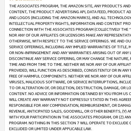
THE ASSOCIATES PROGRAM, THE AMAZON SITE, ANY PRODUCTS AND SE
CONTENT, THE PRODUCT ADVERTISING API, DATA FEED, PRODUCT A
AND LOGOS (INCLUDING THE AMAZON MARKS), AND ALL TECHNOLOGY,
INTELLECTUAL PROPERTY RIGHTS, INFORMATION AND CONTENT PROVI
CONNECTION WITH THE ASSOCIATES PROGRAM (COLLECTIVELY THE “
NOR ANY OF OUR AFFILIATES OR LICENSORS MAKE ANY REPRESENTAT
OTHERWISE, WITH RESPECT TO THE SERVICE OFFERINGS. WE AND OU
SERVICE OFFERINGS, INCLUDING ANY IMPLIED WARRANTIES OF TITLE,
OR NON-INFRINGEMENT AND ANY WARRANTIES ARISING OUT OF ANY 
DISCONTINUE ANY SERVICE OFFERING, OR MAY CHANGE THE NATURE, 
TIME AND FROM TIME TO TIME. NEITHER WE NOR ANY OF OUR AFFILI
PROVIDED, WILL FUNCTION AS DESCRIBED, CONSISTENTLY OR IN ANY
FREE OF HARMFUL COMPONENTS. NEITHER WE NOR ANY OF OUR AFFILIA
VIRUSES, MALICIOUS SOFTWARE, OR SERVICE INTERRUPTIONS, INCL
TO OR ALTERATION OF, OR DELETION, DESTRUCTION, DAMAGE, OR LO
CONTENT. NO ADVICE OR INFORMATION OBTAINED BY YOU FROM US 
WILL CREATE ANY WARRANTY NOT EXPRESSLY STATED IN THIS AGREEM
RESPONSIBLE FOR ANY COMPENSATION, REIMBURSEMENT, OR DAMAGES
REVENUE, ANTICIPATED SALES, GOODWILL, OR OTHER BENEFITS, (Y
WITH YOUR PARTICIPATION IN THE ASSOCIATES PROGRAM, OR (Z) AN
PROGRAM. NOTHING IN THIS SECTION 7 WILL OPERATE TO EXCLUDE O
EXCLUDED OR LIMITED UNDER APPLICABLE LAW.