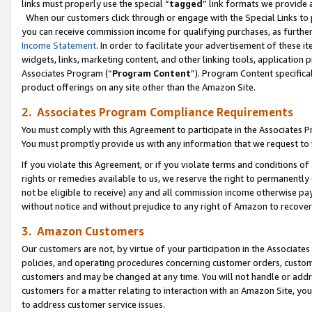
links must properly use the special “
tagged
” link formats we provide 
When our customers click through or engage with the Special Links to p
you can receive commission income for qualifying purchases, as further d
Income Statement
. In order to facilitate your advertisement of these i
widgets, links, marketing content, and other linking tools, application 
Associates Program (“
Program Content
”). Program Content specifical
product offerings on any site other than the Amazon Site.
2. Associates Program Compliance Requirements
You must comply with this Agreement to participate in the Associates
You must promptly provide us with any information that we request to
If you violate this Agreement, or if you violate terms and conditions 
rights or remedies available to us, we reserve the right to permanently
not be eligible to receive) any and all commission income otherwise pay
without notice and without prejudice to any right of Amazon to recove
3. Amazon Customers
Our customers are not, by virtue of your participation in the Associates
policies, and operating procedures concerning customer orders, custome
customers and may be changed at any time. You will not handle or addre
customers for a matter relating to interaction with an Amazon Site, yo
to address customer service issues.