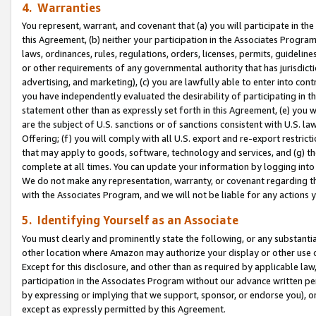
4. Warranties
You represent, warrant, and covenant that (a) you will participate in t
this Agreement, (b) neither your participation in the Associates Program
laws, ordinances, rules, regulations, orders, licenses, permits, guidelin
or other requirements of any governmental authority that has jurisdicti
advertising, and marketing), (c) you are lawfully able to enter into cont
you have independently evaluated the desirability of participating in t
statement other than as expressly set forth in this Agreement, (e) you w
are the subject of U.S. sanctions or of sanctions consistent with U.S.
Offering; (f) you will comply with all U.S. export and re-export restric
that may apply to goods, software, technology and services, and (g) th
complete at all times. You can update your information by logging into 
We do not make any representation, warranty, or covenant regarding th
with the Associates Program, and we will not be liable for any actions
5. Identifying Yourself as an Associate
You must clearly and prominently state the following, or any substanti
other location where Amazon may authorize your display or other use 
Except for this disclosure, and other than as required by applicable la
participation in the Associates Program without our advance written per
by expressing or implying that we support, sponsor, or endorse you), or
except as expressly permitted by this Agreement.