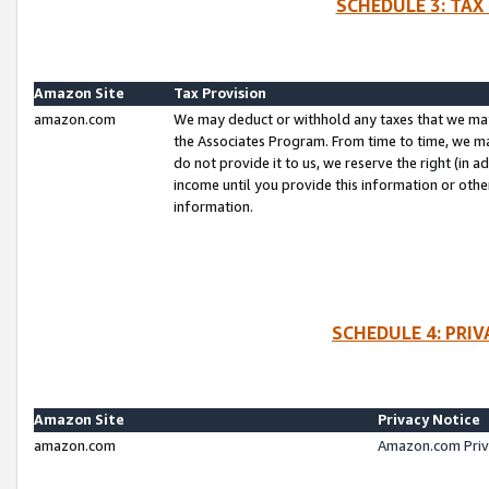
SCHEDULE 3: TAX
Amazon Site
Tax Provision
amazon.com
We may deduct or withhold any taxes that we ma
the Associates Program. From time to time, we m
do not provide it to us, we reserve the right (in 
income until you provide this information or oth
information.
SCHEDULE 4: PRI
Amazon Site
Privacy Notice
amazon.com
Amazon.com Priv