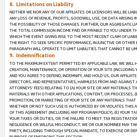
8. Limitations on Liability
NEITHER WE NOR ANY OF OUR AFFILIATES OR LICENSORS WILL BE LIAB
ANY LOSS OF REVENUE, PROFITS, GOODWILL, USE, OR DATA ARISING 
THE POSSIBILITY OF THOSE DAMAGES. FURTHER, OUR AGGREGATE LIA
THE TOTAL COMMISSION INCOME PAID OR PAYABLE TO YOU UNDER T
WHICH THE EVENT GIVING RISE TO THE MOST RECENT CLAIM OF LIABI
THE RIGHT TO SEEK SPECIFIC PERFORMANCE, INJUNCTIVE OR OTHER 
PARAGRAPH WILL OPERATE TO LIMIT LIABILITIES THAT CANNOT BE LI
9. Indemnification
TO THE MAXIMUM EXTENT PERMITTED BY APPLICABLE LAW, WE WILL HA
CREATION, MAINTENANCE, OR OPERATION OF YOUR SITE (INCLUDING 
AND YOU AGREE TO DEFEND, INDEMNIFY, AND HOLD US, OUR AFFILIAT
DIRECTORS, AND REPRESENTATIVES, HARMLESS FROM AND AGAINST ALL
ATTORNEYS’ FEES) RELATING TO (A) YOUR SITE OR ANY MATERIALS 
MATERIALS WITH OTHER APPLICATIONS, CONTENT, OR PROCESSES, (
PROMOTION, OR MARKETING OF YOUR SITE OR ANY MATERIALS THAT A
WHETHER OR NOT SUCH USE IS AUTHORIZED BY OR VIOLATES THIS A
OF THIS AGREEMENT (INCLUDING ANY PROGRAM POLICY), (E) YOUR TA
YOUR TAXES OR DUTIES, OR THE FAILURE TO MEET TAX REGISTRATIO
NEGLIGENCE OR WILLFUL MISCONDUCT. WE OR OUR NOMINEE MAY TA
PARTY, INCLUDING THROUGH SPECIAL MANDATE, TO EXERCISE OR DEF
PURPOSE OF ENFORCING THIS SECTION.