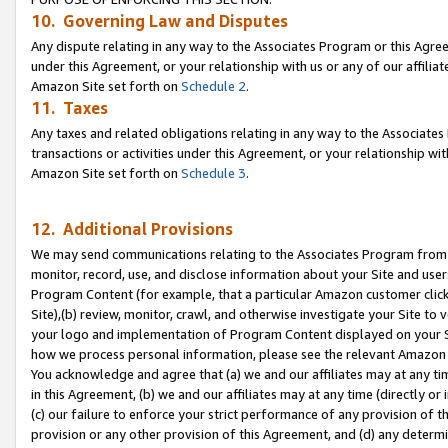
10. Governing Law and Disputes
Any dispute relating in any way to the Associates Program or this Agree
under this Agreement, or your relationship with us or any of our affilia
Amazon Site set forth on
Schedule 2
.
11. Taxes
Any taxes and related obligations relating in any way to the Associate
transactions or activities under this Agreement, or your relationship with
Amazon Site set forth on
Schedule 3
.
12. Additional Provisions
We may send communications relating to the Associates Program from tim
monitor, record, use, and disclose information about your Site and user
Program Content (for example, that a particular Amazon customer clic
Site),(b) review, monitor, crawl, and otherwise investigate your Site to 
your logo and implementation of Program Content displayed on your Sit
how we process personal information, please see the relevant Amazon P
You acknowledge and agree that (a) we and our affiliates may at any time
in this Agreement, (b) we and our affiliates may at any time (directly or 
(c) our failure to enforce your strict performance of any provision of t
provision or any other provision of this Agreement, and (d) any determ