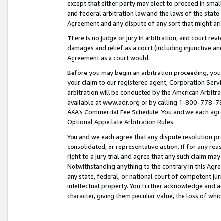
except that either party may elect to proceed in small
and federal arbitration law and the laws of the state 
Agreement and any dispute of any sort that might ar
There is no judge or jury in arbitration, and court re
damages and relief as a court (including injunctive a
Agreement as a court would.
Before you may begin an arbitration proceeding, you m
your claim to our registered agent, Corporation Se
arbitration will be conducted by the American Arbitra
available at www.adr.org or by calling 1-800-778-787
AAA’s Commercial Fee Schedule. You and we each agre
Optional Appellate Arbitration Rules.
You and we each agree that any dispute resolution pro
consolidated, or representative action. If for any rea
right to a jury trial and agree that any such claim ma
Notwithstanding anything to the contrary in this Agre
any state, federal, or national court of competent jur
intellectual property. You further acknowledge and ag
character, giving them peculiar value, the loss of 