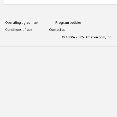
Operating agreement
Program policies
Conditions of use
Contact us
© 1996-2025, Amazon.com, Inc.