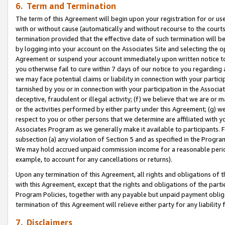
6. Term and Termination
The term of this Agreement will begin upon your registration for or use
with or without cause (automatically and without recourse to the courts,
termination provided that the effective date of such termination will b
by logging into your account on the Associates Site and selecting the op
Agreement or suspend your account immediately upon written notice to y
you otherwise fail to cure within 7 days of our notice to you regarding
we may face potential claims or liability in connection with your partic
tarnished by you or in connection with your participation in the Associ
deceptive, fraudulent or illegal activity; (f) we believe that we are or
or the activities performed by either party under this Agreement; (g) 
respect to you or other persons that we determine are affiliated with yo
Associates Program as we generally make it available to participants. 
subsection (a) any violation of Section 5 and as specified in the Progr
We may hold accrued unpaid commission income for a reasonable period 
example, to account for any cancellations or returns).
Upon any termination of this Agreement, all rights and obligations of th
with this Agreement, except that the rights and obligations of the partie
Program Policies, together with any payable but unpaid payment obliga
termination of this Agreement will relieve either party for any liability 
7. Disclaimers