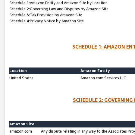
Schedule 1:Amazon Entity and Amazon Site by Location
Schedule 2:Governing Law and Disputes by Amazon Site
Schedule 3:Tax Provision by Amazon Site
Schedule 4:Privacy Notice by Amazon Site
SCHEDULE 1: AMAZON ENT
Location
Amazon Entity
United States
Amazon.com Services LLC
SCHEDULE 2: GOVERNING 
Amazon Site
amazon.com
Any dispute relating in any way to the Associates Pro