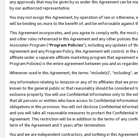
any approvals that may be given by us under this Agreement can be made,
by our authorized representative.
You may not assign this Agreement, by operation of law or otherwise, wi
will be binding on, inure to the benefit of, and be enforceable against 
This Agreement incorporates, and you agree to comply with, the most up-
and other rules referenced in this Agreement and any other policies th
Associates Program (“
Program Policies
”), including any updates of th
Agreement and any Program Policy, this Agreement will control. In th
affiliate under a separate affiliate marketing program that agreement 
Program Policies) is the entire agreement between you and us regardin
Whenever used in this Agreement, the terms “include(s)", “including”, 
Any information relating to Amazon or any of its affiliates that we pro
known to the general public or that reasonably should be considered to
exclusive property. You will use Confidential Information only to the
that all persons or entities who have access to Confidential Informatio
obligations in this provision. You will not disclose Confidential Informa
and you will take all reasonable measures to protect the Confidential In
Agreement. This restriction will be in addition to the terms of any con
term of the Agreement and 5 years after termination.
You and we are independent contractors, and nothing in this Agreement wi