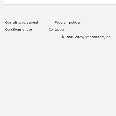
Operating agreement
Program policies
Conditions of use
Contact us
© 1996-2025, Amazon.com, Inc.