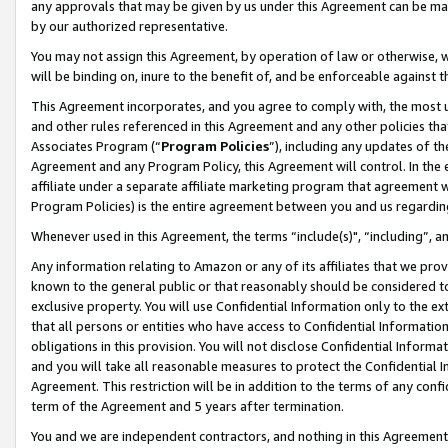
any approvals that may be given by us under this Agreement can be made,
by our authorized representative.
You may not assign this Agreement, by operation of law or otherwise, wi
will be binding on, inure to the benefit of, and be enforceable against 
This Agreement incorporates, and you agree to comply with, the most up-
and other rules referenced in this Agreement and any other policies th
Associates Program (“
Program Policies
”), including any updates of th
Agreement and any Program Policy, this Agreement will control. In th
affiliate under a separate affiliate marketing program that agreement 
Program Policies) is the entire agreement between you and us regardin
Whenever used in this Agreement, the terms “include(s)", “including”, 
Any information relating to Amazon or any of its affiliates that we pro
known to the general public or that reasonably should be considered to
exclusive property. You will use Confidential Information only to the
that all persons or entities who have access to Confidential Informatio
obligations in this provision. You will not disclose Confidential Informa
and you will take all reasonable measures to protect the Confidential In
Agreement. This restriction will be in addition to the terms of any con
term of the Agreement and 5 years after termination.
You and we are independent contractors, and nothing in this Agreement wi