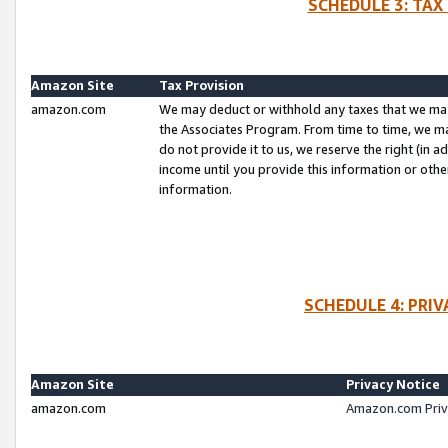
SCHEDULE 3: TAX
Amazon Site
Tax Provision
amazon.com
We may deduct or withhold any taxes that we ma
the Associates Program. From time to time, we m
do not provide it to us, we reserve the right (in 
income until you provide this information or oth
information.
SCHEDULE 4: PRI
Amazon Site
Privacy Notice
amazon.com
Amazon.com Priv