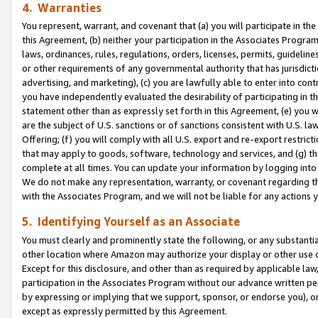
4. Warranties
You represent, warrant, and covenant that (a) you will participate in t
this Agreement, (b) neither your participation in the Associates Program
laws, ordinances, rules, regulations, orders, licenses, permits, guidelin
or other requirements of any governmental authority that has jurisdicti
advertising, and marketing), (c) you are lawfully able to enter into cont
you have independently evaluated the desirability of participating in t
statement other than as expressly set forth in this Agreement, (e) you w
are the subject of U.S. sanctions or of sanctions consistent with U.S.
Offering; (f) you will comply with all U.S. export and re-export restric
that may apply to goods, software, technology and services, and (g) th
complete at all times. You can update your information by logging into 
We do not make any representation, warranty, or covenant regarding th
with the Associates Program, and we will not be liable for any actions
5. Identifying Yourself as an Associate
You must clearly and prominently state the following, or any substanti
other location where Amazon may authorize your display or other use 
Except for this disclosure, and other than as required by applicable la
participation in the Associates Program without our advance written per
by expressing or implying that we support, sponsor, or endorse you), or
except as expressly permitted by this Agreement.