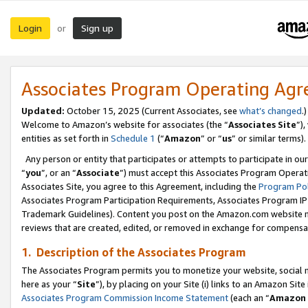
Login
Sign up
or
Associates Program Operating Ag
Updated:
October 15, 2025 (Current Associates, see
what’s changed
.)
Welcome to Amazon’s website for associates (the “
Associates Site
”)
entities as set forth in
Schedule 1
(“
Amazon
” or “
us
” or similar terms).
Any person or entity that participates or attempts to participate in ou
“
you
”, or an “
Associate
”) must accept this Associates Program Operat
Associates Site, you agree to this Agreement, including the
Program Pol
Associates Program Participation Requirements, Associates Program I
Trademark Guidelines). Content you post on the Amazon.com website m
reviews that are created, edited, or removed in exchange for compensati
1. Description of the Associates Program
The Associates Program permits you to monetize your website, social me
here as your “
Site
”), by placing on your Site (i) links to an Amazon Site
Associates Program Commission Income Statement
(each an “
Amazon 