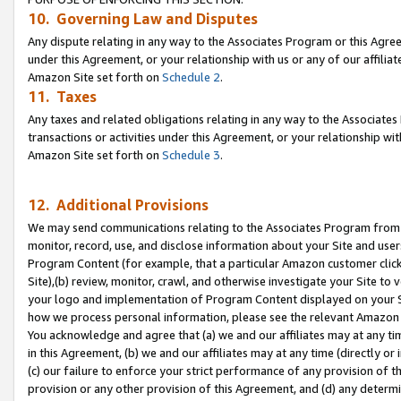
10. Governing Law and Disputes
Any dispute relating in any way to the Associates Program or this Agree
under this Agreement, or your relationship with us or any of our affilia
Amazon Site set forth on
Schedule 2
.
11. Taxes
Any taxes and related obligations relating in any way to the Associate
transactions or activities under this Agreement, or your relationship with
Amazon Site set forth on
Schedule 3
.
12. Additional Provisions
We may send communications relating to the Associates Program from tim
monitor, record, use, and disclose information about your Site and user
Program Content (for example, that a particular Amazon customer clic
Site),(b) review, monitor, crawl, and otherwise investigate your Site to 
your logo and implementation of Program Content displayed on your Sit
how we process personal information, please see the relevant Amazon P
You acknowledge and agree that (a) we and our affiliates may at any time
in this Agreement, (b) we and our affiliates may at any time (directly or 
(c) our failure to enforce your strict performance of any provision of t
provision or any other provision of this Agreement, and (d) any determ