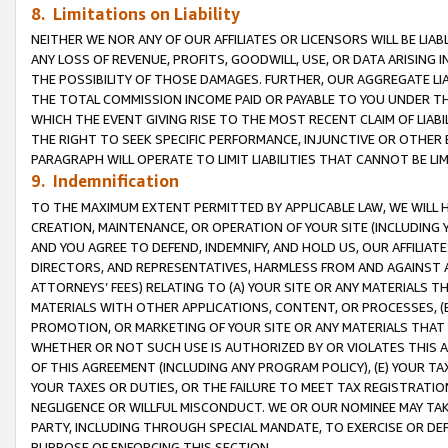
8. Limitations on Liability
NEITHER WE NOR ANY OF OUR AFFILIATES OR LICENSORS WILL BE LIAB
ANY LOSS OF REVENUE, PROFITS, GOODWILL, USE, OR DATA ARISING 
THE POSSIBILITY OF THOSE DAMAGES. FURTHER, OUR AGGREGATE LIA
THE TOTAL COMMISSION INCOME PAID OR PAYABLE TO YOU UNDER T
WHICH THE EVENT GIVING RISE TO THE MOST RECENT CLAIM OF LIABI
THE RIGHT TO SEEK SPECIFIC PERFORMANCE, INJUNCTIVE OR OTHER 
PARAGRAPH WILL OPERATE TO LIMIT LIABILITIES THAT CANNOT BE LI
9. Indemnification
TO THE MAXIMUM EXTENT PERMITTED BY APPLICABLE LAW, WE WILL HA
CREATION, MAINTENANCE, OR OPERATION OF YOUR SITE (INCLUDING 
AND YOU AGREE TO DEFEND, INDEMNIFY, AND HOLD US, OUR AFFILIAT
DIRECTORS, AND REPRESENTATIVES, HARMLESS FROM AND AGAINST ALL
ATTORNEYS’ FEES) RELATING TO (A) YOUR SITE OR ANY MATERIALS 
MATERIALS WITH OTHER APPLICATIONS, CONTENT, OR PROCESSES, (
PROMOTION, OR MARKETING OF YOUR SITE OR ANY MATERIALS THAT A
WHETHER OR NOT SUCH USE IS AUTHORIZED BY OR VIOLATES THIS A
OF THIS AGREEMENT (INCLUDING ANY PROGRAM POLICY), (E) YOUR TA
YOUR TAXES OR DUTIES, OR THE FAILURE TO MEET TAX REGISTRATIO
NEGLIGENCE OR WILLFUL MISCONDUCT. WE OR OUR NOMINEE MAY TA
PARTY, INCLUDING THROUGH SPECIAL MANDATE, TO EXERCISE OR DEF
PURPOSE OF ENFORCING THIS SECTION.