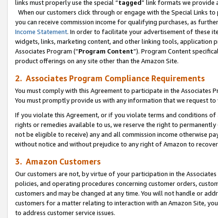
links must properly use the special “
tagged
” link formats we provide 
When our customers click through or engage with the Special Links to p
you can receive commission income for qualifying purchases, as further d
Income Statement
. In order to facilitate your advertisement of these i
widgets, links, marketing content, and other linking tools, application 
Associates Program (“
Program Content
”). Program Content specifical
product offerings on any site other than the Amazon Site.
2. Associates Program Compliance Requirements
You must comply with this Agreement to participate in the Associates
You must promptly provide us with any information that we request to
If you violate this Agreement, or if you violate terms and conditions 
rights or remedies available to us, we reserve the right to permanently
not be eligible to receive) any and all commission income otherwise pay
without notice and without prejudice to any right of Amazon to recove
3. Amazon Customers
Our customers are not, by virtue of your participation in the Associates
policies, and operating procedures concerning customer orders, custome
customers and may be changed at any time. You will not handle or addre
customers for a matter relating to interaction with an Amazon Site, yo
to address customer service issues.