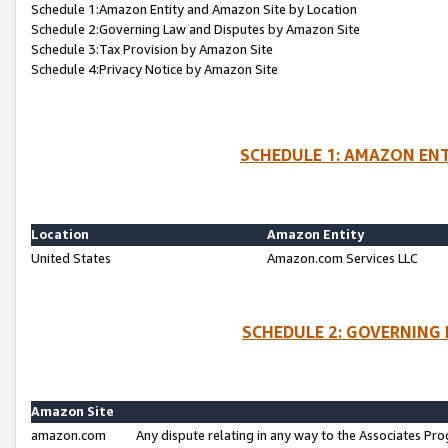
Schedule 1:Amazon Entity and Amazon Site by Location
Schedule 2:Governing Law and Disputes by Amazon Site
Schedule 3:Tax Provision by Amazon Site
Schedule 4:Privacy Notice by Amazon Site
SCHEDULE 1: AMAZON ENT
Location
Amazon Entity
United States
Amazon.com Services LLC
SCHEDULE 2: GOVERNING 
Amazon Site
amazon.com
Any dispute relating in any way to the Associates Pro