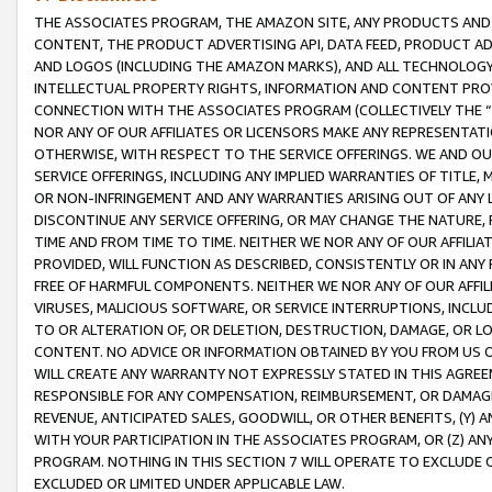
THE ASSOCIATES PROGRAM, THE AMAZON SITE, ANY PRODUCTS AND SE
CONTENT, THE PRODUCT ADVERTISING API, DATA FEED, PRODUCT A
AND LOGOS (INCLUDING THE AMAZON MARKS), AND ALL TECHNOLOGY,
INTELLECTUAL PROPERTY RIGHTS, INFORMATION AND CONTENT PROVI
CONNECTION WITH THE ASSOCIATES PROGRAM (COLLECTIVELY THE “
NOR ANY OF OUR AFFILIATES OR LICENSORS MAKE ANY REPRESENTAT
OTHERWISE, WITH RESPECT TO THE SERVICE OFFERINGS. WE AND OU
SERVICE OFFERINGS, INCLUDING ANY IMPLIED WARRANTIES OF TITLE,
OR NON-INFRINGEMENT AND ANY WARRANTIES ARISING OUT OF ANY 
DISCONTINUE ANY SERVICE OFFERING, OR MAY CHANGE THE NATURE, 
TIME AND FROM TIME TO TIME. NEITHER WE NOR ANY OF OUR AFFILI
PROVIDED, WILL FUNCTION AS DESCRIBED, CONSISTENTLY OR IN ANY
FREE OF HARMFUL COMPONENTS. NEITHER WE NOR ANY OF OUR AFFILIA
VIRUSES, MALICIOUS SOFTWARE, OR SERVICE INTERRUPTIONS, INCL
TO OR ALTERATION OF, OR DELETION, DESTRUCTION, DAMAGE, OR LO
CONTENT. NO ADVICE OR INFORMATION OBTAINED BY YOU FROM US 
WILL CREATE ANY WARRANTY NOT EXPRESSLY STATED IN THIS AGREEM
RESPONSIBLE FOR ANY COMPENSATION, REIMBURSEMENT, OR DAMAGES
REVENUE, ANTICIPATED SALES, GOODWILL, OR OTHER BENEFITS, (Y
WITH YOUR PARTICIPATION IN THE ASSOCIATES PROGRAM, OR (Z) AN
PROGRAM. NOTHING IN THIS SECTION 7 WILL OPERATE TO EXCLUDE O
EXCLUDED OR LIMITED UNDER APPLICABLE LAW.