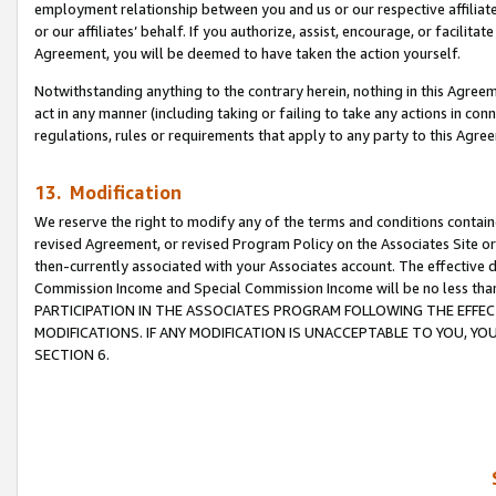
employment relationship between you and us or our respective affiliate
or our affiliates’ behalf. If you authorize, assist, encourage, or facilita
Agreement, you will be deemed to have taken the action yourself.
Notwithstanding anything to the contrary herein, nothing in this Agreeme
act in any manner (including taking or failing to take any actions in con
regulations, rules or requirements that apply to any party to this Agre
13. Modification
We reserve the right to modify any of the terms and conditions containe
revised Agreement, or revised Program Policy on the Associates Site or
then-currently associated with your Associates account. The effective d
Commission Income and Special Commission Income will be no less tha
PARTICIPATION IN THE ASSOCIATES PROGRAM FOLLOWING THE EFFE
MODIFICATIONS. IF ANY MODIFICATION IS UNACCEPTABLE TO YOU, 
SECTION 6.