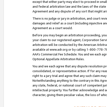
except that either party may elect to proceed in small
and federal arbitration law and the laws of the state 
Agreement and any dispute of any sort that might ar
There is no judge or jury in arbitration, and court re
damages and relief as a court (including injunctive a
Agreement as a court would.
Before you may begin an arbitration proceeding, you m
your claim to our registered agent, Corporation Se
arbitration will be conducted by the American Arbitra
available at www.adr.org or by calling 1-800-778-787
AAA’s Commercial Fee Schedule. You and we each agre
Optional Appellate Arbitration Rules.
You and we each agree that any dispute resolution pro
consolidated, or representative action. If for any rea
right to a jury trial and agree that any such claim ma
Notwithstanding anything to the contrary in this Agre
any state, federal, or national court of competent jur
intellectual property. You further acknowledge and ag
character, giving them peculiar value, the loss of 