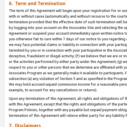
6. Term and Termination
The term of this Agreement will begin upon your registration for or use
with or without cause (automatically and without recourse to the courts,
termination provided that the effective date of such termination will b
by logging into your account on the Associates Site and selecting the op
Agreement or suspend your account immediately upon written notice to y
you otherwise fail to cure within 7 days of our notice to you regarding
we may face potential claims or liability in connection with your partic
tarnished by you or in connection with your participation in the Associ
deceptive, fraudulent or illegal activity; (f) we believe that we are or
or the activities performed by either party under this Agreement; (g) 
respect to you or other persons that we determine are affiliated with yo
Associates Program as we generally make it available to participants. 
subsection (a) any violation of Section 5 and as specified in the Progr
We may hold accrued unpaid commission income for a reasonable period 
example, to account for any cancellations or returns).
Upon any termination of this Agreement, all rights and obligations of th
with this Agreement, except that the rights and obligations of the partie
Program Policies, together with any payable but unpaid payment obliga
termination of this Agreement will relieve either party for any liability 
7. Disclaimers