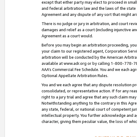
except that either party may elect to proceed in small
and federal arbitration law and the laws of the state 
Agreement and any dispute of any sort that might ar
There is no judge or jury in arbitration, and court re
damages and relief as a court (including injunctive a
Agreement as a court would.
Before you may begin an arbitration proceeding, you m
your claim to our registered agent, Corporation Se
arbitration will be conducted by the American Arbitra
available at www.adr.org or by calling 1-800-778-787
AAA’s Commercial Fee Schedule. You and we each agre
Optional Appellate Arbitration Rules.
You and we each agree that any dispute resolution pro
consolidated, or representative action. If for any rea
right to a jury trial and agree that any such claim ma
Notwithstanding anything to the contrary in this Agre
any state, federal, or national court of competent jur
intellectual property. You further acknowledge and ag
character, giving them peculiar value, the loss of 