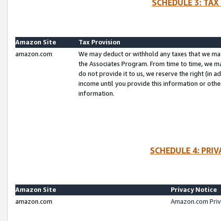
SCHEDULE 3: TAX
Amazon Site
Tax Provision
amazon.com
We may deduct or withhold any taxes that we ma
the Associates Program. From time to time, we m
do not provide it to us, we reserve the right (in 
income until you provide this information or oth
information.
SCHEDULE 4: PRI
Amazon Site
Privacy Notice
amazon.com
Amazon.com Priv