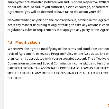
employment relationship between you and us or our respective affiliate
or our affiliates’ behalf. If you authorize, assist, encourage, or facilita
Agreement, you will be deemed to have taken the action yourself.
Notwithstanding anything to the contrary herein, nothing in this Agreeme
act in any manner (including taking or failing to take any actions in con
regulations, rules or requirements that apply to any party to this Agre
13. Modification
We reserve the right to modify any of the terms and conditions containe
revised Agreement, or revised Program Policy on the Associates Site or
then-currently associated with your Associates account. The effective d
Commission Income and Special Commission Income will be no less tha
PARTICIPATION IN THE ASSOCIATES PROGRAM FOLLOWING THE EFFE
MODIFICATIONS. IF ANY MODIFICATION IS UNACCEPTABLE TO YOU, 
SECTION 6.