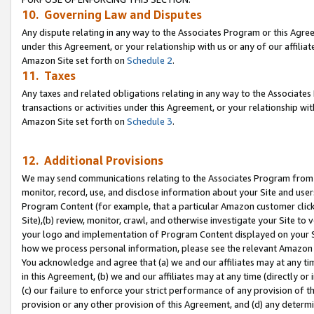
10. Governing Law and Disputes
Any dispute relating in any way to the Associates Program or this Agree
under this Agreement, or your relationship with us or any of our affilia
Amazon Site set forth on
Schedule 2
.
11. Taxes
Any taxes and related obligations relating in any way to the Associate
transactions or activities under this Agreement, or your relationship with
Amazon Site set forth on
Schedule 3
.
12. Additional Provisions
We may send communications relating to the Associates Program from tim
monitor, record, use, and disclose information about your Site and user
Program Content (for example, that a particular Amazon customer clic
Site),(b) review, monitor, crawl, and otherwise investigate your Site to 
your logo and implementation of Program Content displayed on your Sit
how we process personal information, please see the relevant Amazon P
You acknowledge and agree that (a) we and our affiliates may at any time
in this Agreement, (b) we and our affiliates may at any time (directly or 
(c) our failure to enforce your strict performance of any provision of t
provision or any other provision of this Agreement, and (d) any determ