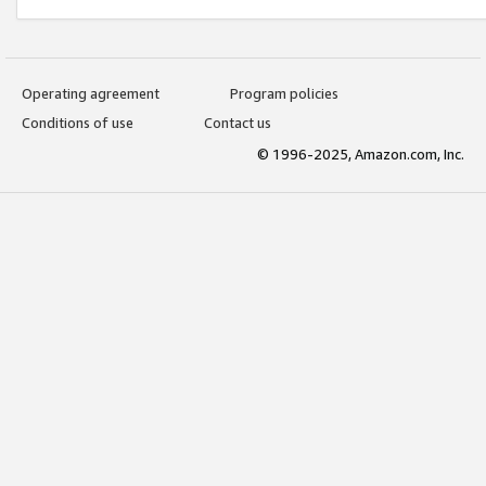
Operating agreement
Program policies
Conditions of use
Contact us
© 1996-2025, Amazon.com, Inc.