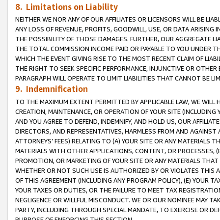
8. Limitations on Liability
NEITHER WE NOR ANY OF OUR AFFILIATES OR LICENSORS WILL BE LIAB
ANY LOSS OF REVENUE, PROFITS, GOODWILL, USE, OR DATA ARISING 
THE POSSIBILITY OF THOSE DAMAGES. FURTHER, OUR AGGREGATE LIA
THE TOTAL COMMISSION INCOME PAID OR PAYABLE TO YOU UNDER T
WHICH THE EVENT GIVING RISE TO THE MOST RECENT CLAIM OF LIABI
THE RIGHT TO SEEK SPECIFIC PERFORMANCE, INJUNCTIVE OR OTHER 
PARAGRAPH WILL OPERATE TO LIMIT LIABILITIES THAT CANNOT BE LI
9. Indemnification
TO THE MAXIMUM EXTENT PERMITTED BY APPLICABLE LAW, WE WILL HA
CREATION, MAINTENANCE, OR OPERATION OF YOUR SITE (INCLUDING 
AND YOU AGREE TO DEFEND, INDEMNIFY, AND HOLD US, OUR AFFILIAT
DIRECTORS, AND REPRESENTATIVES, HARMLESS FROM AND AGAINST ALL
ATTORNEYS’ FEES) RELATING TO (A) YOUR SITE OR ANY MATERIALS 
MATERIALS WITH OTHER APPLICATIONS, CONTENT, OR PROCESSES, (
PROMOTION, OR MARKETING OF YOUR SITE OR ANY MATERIALS THAT A
WHETHER OR NOT SUCH USE IS AUTHORIZED BY OR VIOLATES THIS A
OF THIS AGREEMENT (INCLUDING ANY PROGRAM POLICY), (E) YOUR TA
YOUR TAXES OR DUTIES, OR THE FAILURE TO MEET TAX REGISTRATIO
NEGLIGENCE OR WILLFUL MISCONDUCT. WE OR OUR NOMINEE MAY TA
PARTY, INCLUDING THROUGH SPECIAL MANDATE, TO EXERCISE OR DEF
PURPOSE OF ENFORCING THIS SECTION.