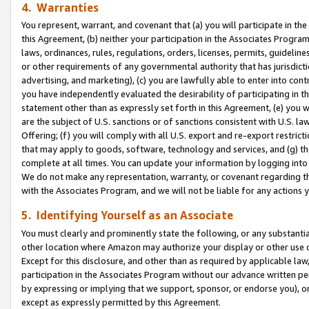
4. Warranties
You represent, warrant, and covenant that (a) you will participate in t
this Agreement, (b) neither your participation in the Associates Program
laws, ordinances, rules, regulations, orders, licenses, permits, guidelin
or other requirements of any governmental authority that has jurisdicti
advertising, and marketing), (c) you are lawfully able to enter into cont
you have independently evaluated the desirability of participating in t
statement other than as expressly set forth in this Agreement, (e) you w
are the subject of U.S. sanctions or of sanctions consistent with U.S.
Offering; (f) you will comply with all U.S. export and re-export restric
that may apply to goods, software, technology and services, and (g) th
complete at all times. You can update your information by logging into 
We do not make any representation, warranty, or covenant regarding th
with the Associates Program, and we will not be liable for any actions
5. Identifying Yourself as an Associate
You must clearly and prominently state the following, or any substanti
other location where Amazon may authorize your display or other use 
Except for this disclosure, and other than as required by applicable la
participation in the Associates Program without our advance written per
by expressing or implying that we support, sponsor, or endorse you), or
except as expressly permitted by this Agreement.