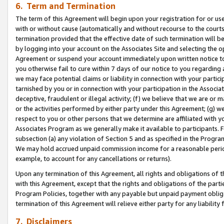
6. Term and Termination
The term of this Agreement will begin upon your registration for or use
with or without cause (automatically and without recourse to the courts,
termination provided that the effective date of such termination will b
by logging into your account on the Associates Site and selecting the op
Agreement or suspend your account immediately upon written notice to y
you otherwise fail to cure within 7 days of our notice to you regarding
we may face potential claims or liability in connection with your partic
tarnished by you or in connection with your participation in the Associ
deceptive, fraudulent or illegal activity; (f) we believe that we are or
or the activities performed by either party under this Agreement; (g) 
respect to you or other persons that we determine are affiliated with yo
Associates Program as we generally make it available to participants. 
subsection (a) any violation of Section 5 and as specified in the Progr
We may hold accrued unpaid commission income for a reasonable period 
example, to account for any cancellations or returns).
Upon any termination of this Agreement, all rights and obligations of th
with this Agreement, except that the rights and obligations of the partie
Program Policies, together with any payable but unpaid payment obliga
termination of this Agreement will relieve either party for any liability 
7. Disclaimers