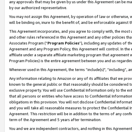
any approvals that may be given by us under this Agreement can be made,
by our authorized representative.
You may not assign this Agreement, by operation of law or otherwise, wi
will be binding on, inure to the benefit of, and be enforceable against 
This Agreement incorporates, and you agree to comply with, the most up-
and other rules referenced in this Agreement and any other policies th
Associates Program (“
Program Policies
”), including any updates of th
Agreement and any Program Policy, this Agreement will control. In th
affiliate under a separate affiliate marketing program that agreement 
Program Policies) is the entire agreement between you and us regardin
Whenever used in this Agreement, the terms “include(s)", “including”, 
Any information relating to Amazon or any of its affiliates that we pro
known to the general public or that reasonably should be considered to
exclusive property. You will use Confidential Information only to the
that all persons or entities who have access to Confidential Informatio
obligations in this provision. You will not disclose Confidential Informa
and you will take all reasonable measures to protect the Confidential In
Agreement. This restriction will be in addition to the terms of any con
term of the Agreement and 5 years after termination.
You and we are independent contractors, and nothing in this Agreement wi