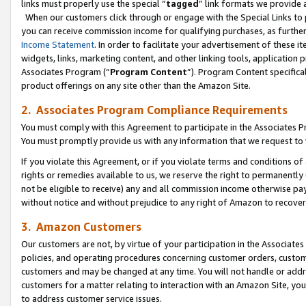
links must properly use the special “
tagged
” link formats we provide 
When our customers click through or engage with the Special Links to p
you can receive commission income for qualifying purchases, as further d
Income Statement
. In order to facilitate your advertisement of these i
widgets, links, marketing content, and other linking tools, application 
Associates Program (“
Program Content
”). Program Content specifical
product offerings on any site other than the Amazon Site.
2. Associates Program Compliance Requirements
You must comply with this Agreement to participate in the Associates
You must promptly provide us with any information that we request to
If you violate this Agreement, or if you violate terms and conditions 
rights or remedies available to us, we reserve the right to permanently
not be eligible to receive) any and all commission income otherwise pay
without notice and without prejudice to any right of Amazon to recove
3. Amazon Customers
Our customers are not, by virtue of your participation in the Associates
policies, and operating procedures concerning customer orders, custome
customers and may be changed at any time. You will not handle or addre
customers for a matter relating to interaction with an Amazon Site, yo
to address customer service issues.