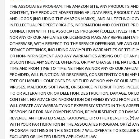
THE ASSOCIATES PROGRAM, THE AMAZON SITE, ANY PRODUCTS AND SE
CONTENT, THE PRODUCT ADVERTISING API, DATA FEED, PRODUCT A
AND LOGOS (INCLUDING THE AMAZON MARKS), AND ALL TECHNOLOGY,
INTELLECTUAL PROPERTY RIGHTS, INFORMATION AND CONTENT PROVI
CONNECTION WITH THE ASSOCIATES PROGRAM (COLLECTIVELY THE “
NOR ANY OF OUR AFFILIATES OR LICENSORS MAKE ANY REPRESENTAT
OTHERWISE, WITH RESPECT TO THE SERVICE OFFERINGS. WE AND OU
SERVICE OFFERINGS, INCLUDING ANY IMPLIED WARRANTIES OF TITLE,
OR NON-INFRINGEMENT AND ANY WARRANTIES ARISING OUT OF ANY 
DISCONTINUE ANY SERVICE OFFERING, OR MAY CHANGE THE NATURE, 
TIME AND FROM TIME TO TIME. NEITHER WE NOR ANY OF OUR AFFILI
PROVIDED, WILL FUNCTION AS DESCRIBED, CONSISTENTLY OR IN ANY
FREE OF HARMFUL COMPONENTS. NEITHER WE NOR ANY OF OUR AFFILIA
VIRUSES, MALICIOUS SOFTWARE, OR SERVICE INTERRUPTIONS, INCL
TO OR ALTERATION OF, OR DELETION, DESTRUCTION, DAMAGE, OR LO
CONTENT. NO ADVICE OR INFORMATION OBTAINED BY YOU FROM US 
WILL CREATE ANY WARRANTY NOT EXPRESSLY STATED IN THIS AGREEM
RESPONSIBLE FOR ANY COMPENSATION, REIMBURSEMENT, OR DAMAGES
REVENUE, ANTICIPATED SALES, GOODWILL, OR OTHER BENEFITS, (Y
WITH YOUR PARTICIPATION IN THE ASSOCIATES PROGRAM, OR (Z) AN
PROGRAM. NOTHING IN THIS SECTION 7 WILL OPERATE TO EXCLUDE O
EXCLUDED OR LIMITED UNDER APPLICABLE LAW.