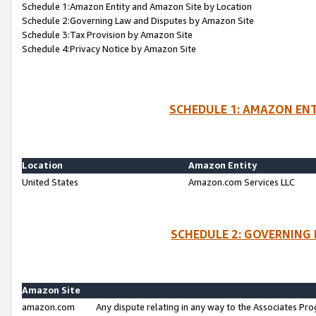
Schedule 1:Amazon Entity and Amazon Site by Location
Schedule 2:Governing Law and Disputes by Amazon Site
Schedule 3:Tax Provision by Amazon Site
Schedule 4:Privacy Notice by Amazon Site
SCHEDULE 1: AMAZON ENT
Location
Amazon Entity
United States
Amazon.com Services LLC
SCHEDULE 2: GOVERNING 
Amazon Site
amazon.com
Any dispute relating in any way to the Associates Pro