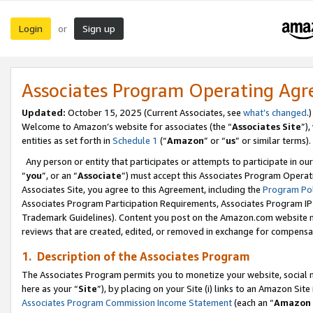
Login
Sign up
or
Associates Program Operating Ag
Updated:
October 15, 2025 (Current Associates, see
what’s changed
.)
Welcome to Amazon’s website for associates (the “
Associates Site
”)
entities as set forth in
Schedule 1
(“
Amazon
” or “
us
” or similar terms).
Any person or entity that participates or attempts to participate in ou
“
you
”, or an “
Associate
”) must accept this Associates Program Operat
Associates Site, you agree to this Agreement, including the
Program Pol
Associates Program Participation Requirements, Associates Program I
Trademark Guidelines). Content you post on the Amazon.com website m
reviews that are created, edited, or removed in exchange for compensati
1. Description of the Associates Program
The Associates Program permits you to monetize your website, social me
here as your “
Site
”), by placing on your Site (i) links to an Amazon Site
Associates Program Commission Income Statement
(each an “
Amazon 