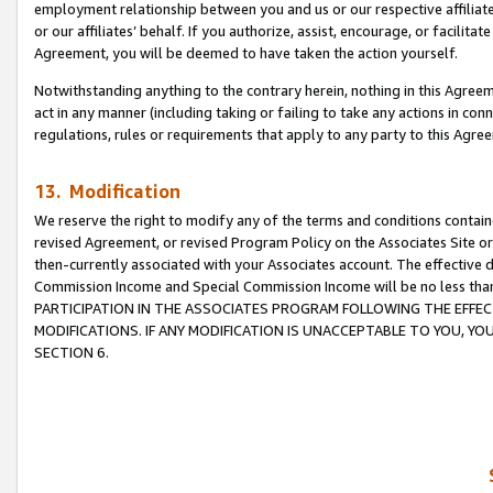
employment relationship between you and us or our respective affiliate
or our affiliates’ behalf. If you authorize, assist, encourage, or facilita
Agreement, you will be deemed to have taken the action yourself.
Notwithstanding anything to the contrary herein, nothing in this Agreeme
act in any manner (including taking or failing to take any actions in con
regulations, rules or requirements that apply to any party to this Agre
13. Modification
We reserve the right to modify any of the terms and conditions containe
revised Agreement, or revised Program Policy on the Associates Site or
then-currently associated with your Associates account. The effective d
Commission Income and Special Commission Income will be no less tha
PARTICIPATION IN THE ASSOCIATES PROGRAM FOLLOWING THE EFFE
MODIFICATIONS. IF ANY MODIFICATION IS UNACCEPTABLE TO YOU, 
SECTION 6.