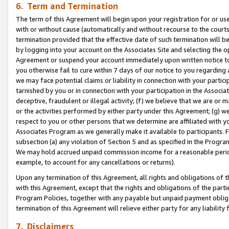
6. Term and Termination
The term of this Agreement will begin upon your registration for or use
with or without cause (automatically and without recourse to the courts,
termination provided that the effective date of such termination will b
by logging into your account on the Associates Site and selecting the op
Agreement or suspend your account immediately upon written notice to y
you otherwise fail to cure within 7 days of our notice to you regarding
we may face potential claims or liability in connection with your partic
tarnished by you or in connection with your participation in the Associ
deceptive, fraudulent or illegal activity; (f) we believe that we are or
or the activities performed by either party under this Agreement; (g) 
respect to you or other persons that we determine are affiliated with yo
Associates Program as we generally make it available to participants. 
subsection (a) any violation of Section 5 and as specified in the Progr
We may hold accrued unpaid commission income for a reasonable period 
example, to account for any cancellations or returns).
Upon any termination of this Agreement, all rights and obligations of th
with this Agreement, except that the rights and obligations of the partie
Program Policies, together with any payable but unpaid payment obliga
termination of this Agreement will relieve either party for any liability 
7. Disclaimers