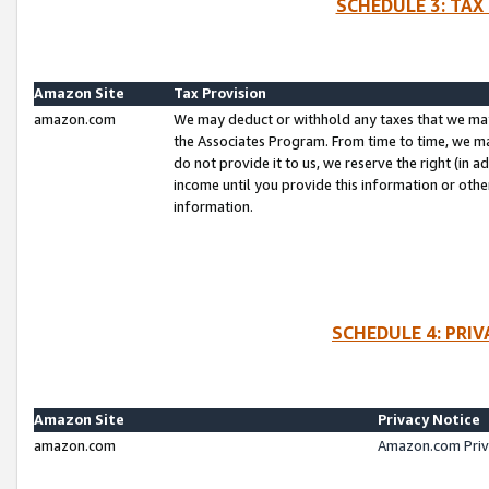
SCHEDULE 3: TAX
Amazon Site
Tax Provision
amazon.com
We may deduct or withhold any taxes that we ma
the Associates Program. From time to time, we m
do not provide it to us, we reserve the right (in 
income until you provide this information or oth
information.
SCHEDULE 4: PRI
Amazon Site
Privacy Notice
amazon.com
Amazon.com Priv