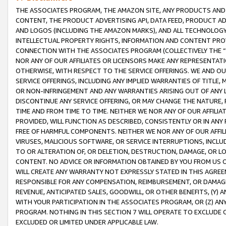
THE ASSOCIATES PROGRAM, THE AMAZON SITE, ANY PRODUCTS AND SE
CONTENT, THE PRODUCT ADVERTISING API, DATA FEED, PRODUCT A
AND LOGOS (INCLUDING THE AMAZON MARKS), AND ALL TECHNOLOGY,
INTELLECTUAL PROPERTY RIGHTS, INFORMATION AND CONTENT PROVI
CONNECTION WITH THE ASSOCIATES PROGRAM (COLLECTIVELY THE “
NOR ANY OF OUR AFFILIATES OR LICENSORS MAKE ANY REPRESENTAT
OTHERWISE, WITH RESPECT TO THE SERVICE OFFERINGS. WE AND OU
SERVICE OFFERINGS, INCLUDING ANY IMPLIED WARRANTIES OF TITLE,
OR NON-INFRINGEMENT AND ANY WARRANTIES ARISING OUT OF ANY 
DISCONTINUE ANY SERVICE OFFERING, OR MAY CHANGE THE NATURE, 
TIME AND FROM TIME TO TIME. NEITHER WE NOR ANY OF OUR AFFILI
PROVIDED, WILL FUNCTION AS DESCRIBED, CONSISTENTLY OR IN ANY
FREE OF HARMFUL COMPONENTS. NEITHER WE NOR ANY OF OUR AFFILIA
VIRUSES, MALICIOUS SOFTWARE, OR SERVICE INTERRUPTIONS, INCL
TO OR ALTERATION OF, OR DELETION, DESTRUCTION, DAMAGE, OR LO
CONTENT. NO ADVICE OR INFORMATION OBTAINED BY YOU FROM US 
WILL CREATE ANY WARRANTY NOT EXPRESSLY STATED IN THIS AGREEM
RESPONSIBLE FOR ANY COMPENSATION, REIMBURSEMENT, OR DAMAGES
REVENUE, ANTICIPATED SALES, GOODWILL, OR OTHER BENEFITS, (Y
WITH YOUR PARTICIPATION IN THE ASSOCIATES PROGRAM, OR (Z) AN
PROGRAM. NOTHING IN THIS SECTION 7 WILL OPERATE TO EXCLUDE O
EXCLUDED OR LIMITED UNDER APPLICABLE LAW.