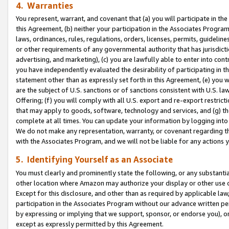
4. Warranties
You represent, warrant, and covenant that (a) you will participate in t
this Agreement, (b) neither your participation in the Associates Program
laws, ordinances, rules, regulations, orders, licenses, permits, guidelin
or other requirements of any governmental authority that has jurisdicti
advertising, and marketing), (c) you are lawfully able to enter into cont
you have independently evaluated the desirability of participating in t
statement other than as expressly set forth in this Agreement, (e) you w
are the subject of U.S. sanctions or of sanctions consistent with U.S.
Offering; (f) you will comply with all U.S. export and re-export restric
that may apply to goods, software, technology and services, and (g) th
complete at all times. You can update your information by logging into 
We do not make any representation, warranty, or covenant regarding th
with the Associates Program, and we will not be liable for any actions
5. Identifying Yourself as an Associate
You must clearly and prominently state the following, or any substanti
other location where Amazon may authorize your display or other use 
Except for this disclosure, and other than as required by applicable la
participation in the Associates Program without our advance written per
by expressing or implying that we support, sponsor, or endorse you), or
except as expressly permitted by this Agreement.