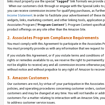
links must properly use the special “
tagged
” link formats we provide 
When our customers click through or engage with the Special Links to p
you can receive commission income for qualifying purchases, as further d
Income Statement
. In order to facilitate your advertisement of these i
widgets, links, marketing content, and other linking tools, application 
Associates Program (“
Program Content
”). Program Content specifical
product offerings on any site other than the Amazon Site.
2. Associates Program Compliance Requirements
You must comply with this Agreement to participate in the Associates
You must promptly provide us with any information that we request to
If you violate this Agreement, or if you violate terms and conditions 
rights or remedies available to us, we reserve the right to permanently
not be eligible to receive) any and all commission income otherwise pay
without notice and without prejudice to any right of Amazon to recove
3. Amazon Customers
Our customers are not, by virtue of your participation in the Associates
policies, and operating procedures concerning customer orders, custome
customers and may be changed at any time. You will not handle or addre
customers for a matter relating to interaction with an Amazon Site, yo
to address customer service issues.