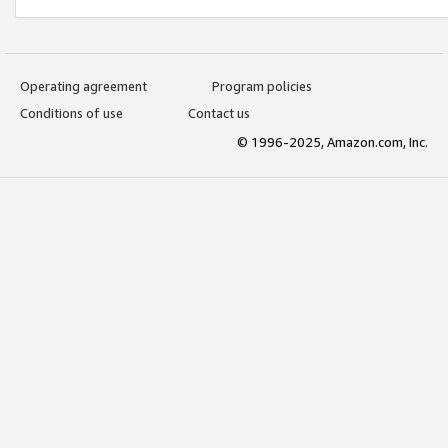
Operating agreement
Program policies
Conditions of use
Contact us
© 1996-2025, Amazon.com, Inc.