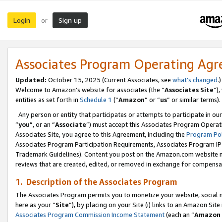
Login
Sign up
or
Associates Program Operating Ag
Updated:
October 15, 2025 (Current Associates, see
what’s changed
.)
Welcome to Amazon’s website for associates (the “
Associates Site
”)
entities as set forth in
Schedule 1
(“
Amazon
” or “
us
” or similar terms).
Any person or entity that participates or attempts to participate in ou
“
you
”, or an “
Associate
”) must accept this Associates Program Operat
Associates Site, you agree to this Agreement, including the
Program Pol
Associates Program Participation Requirements, Associates Program I
Trademark Guidelines). Content you post on the Amazon.com website m
reviews that are created, edited, or removed in exchange for compensati
1. Description of the Associates Program
The Associates Program permits you to monetize your website, social me
here as your “
Site
”), by placing on your Site (i) links to an Amazon Site
Associates Program Commission Income Statement
(each an “
Amazon 