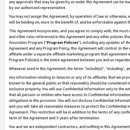
any approvals that may be given by us under this Agreement can be made,
by our authorized representative.
You may not assign this Agreement, by operation of law or otherwise, wi
will be binding on, inure to the benefit of, and be enforceable against 
This Agreement incorporates, and you agree to comply with, the most up-
and other rules referenced in this Agreement and any other policies th
Associates Program (“
Program Policies
”), including any updates of th
Agreement and any Program Policy, this Agreement will control. In th
affiliate under a separate affiliate marketing program that agreement 
Program Policies) is the entire agreement between you and us regardin
Whenever used in this Agreement, the terms “include(s)", “including”, 
Any information relating to Amazon or any of its affiliates that we pro
known to the general public or that reasonably should be considered to
exclusive property. You will use Confidential Information only to the
that all persons or entities who have access to Confidential Informatio
obligations in this provision. You will not disclose Confidential Informa
and you will take all reasonable measures to protect the Confidential In
Agreement. This restriction will be in addition to the terms of any con
term of the Agreement and 5 years after termination.
You and we are independent contractors, and nothing in this Agreement wi