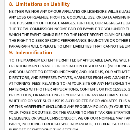
8. Limitations on Liability
NEITHER WE NOR ANY OF OUR AFFILIATES OR LICENSORS WILL BE LIAB
ANY LOSS OF REVENUE, PROFITS, GOODWILL, USE, OR DATA ARISING 
THE POSSIBILITY OF THOSE DAMAGES. FURTHER, OUR AGGREGATE LIA
THE TOTAL COMMISSION INCOME PAID OR PAYABLE TO YOU UNDER T
WHICH THE EVENT GIVING RISE TO THE MOST RECENT CLAIM OF LIABI
THE RIGHT TO SEEK SPECIFIC PERFORMANCE, INJUNCTIVE OR OTHER 
PARAGRAPH WILL OPERATE TO LIMIT LIABILITIES THAT CANNOT BE LI
9. Indemnification
TO THE MAXIMUM EXTENT PERMITTED BY APPLICABLE LAW, WE WILL HA
CREATION, MAINTENANCE, OR OPERATION OF YOUR SITE (INCLUDING 
AND YOU AGREE TO DEFEND, INDEMNIFY, AND HOLD US, OUR AFFILIAT
DIRECTORS, AND REPRESENTATIVES, HARMLESS FROM AND AGAINST ALL
ATTORNEYS’ FEES) RELATING TO (A) YOUR SITE OR ANY MATERIALS 
MATERIALS WITH OTHER APPLICATIONS, CONTENT, OR PROCESSES, (
PROMOTION, OR MARKETING OF YOUR SITE OR ANY MATERIALS THAT A
WHETHER OR NOT SUCH USE IS AUTHORIZED BY OR VIOLATES THIS A
OF THIS AGREEMENT (INCLUDING ANY PROGRAM POLICY), (E) YOUR TA
YOUR TAXES OR DUTIES, OR THE FAILURE TO MEET TAX REGISTRATIO
NEGLIGENCE OR WILLFUL MISCONDUCT. WE OR OUR NOMINEE MAY TA
PARTY, INCLUDING THROUGH SPECIAL MANDATE, TO EXERCISE OR DEF
PURPOSE OF ENFORCING THIS SECTION.