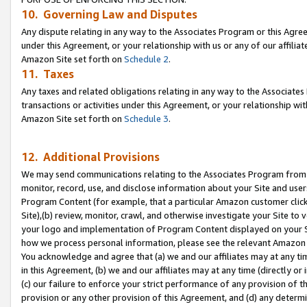
10. Governing Law and Disputes
Any dispute relating in any way to the Associates Program or this Agree
under this Agreement, or your relationship with us or any of our affilia
Amazon Site set forth on
Schedule 2
.
11. Taxes
Any taxes and related obligations relating in any way to the Associate
transactions or activities under this Agreement, or your relationship with
Amazon Site set forth on
Schedule 3
.
12. Additional Provisions
We may send communications relating to the Associates Program from tim
monitor, record, use, and disclose information about your Site and user
Program Content (for example, that a particular Amazon customer clic
Site),(b) review, monitor, crawl, and otherwise investigate your Site to 
your logo and implementation of Program Content displayed on your Sit
how we process personal information, please see the relevant Amazon P
You acknowledge and agree that (a) we and our affiliates may at any time
in this Agreement, (b) we and our affiliates may at any time (directly or 
(c) our failure to enforce your strict performance of any provision of t
provision or any other provision of this Agreement, and (d) any determ