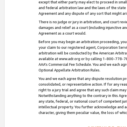
except that either party may elect to proceed in small
and federal arbitration law and the laws of the state 
Agreement and any dispute of any sort that might ar
There is no judge or jury in arbitration, and court re
damages and relief as a court (including injunctive a
Agreement as a court would.
Before you may begin an arbitration proceeding, you m
your claim to our registered agent, Corporation Se
arbitration will be conducted by the American Arbitra
available at www.adr.org or by calling 1-800-778-787
AAA’s Commercial Fee Schedule. You and we each agre
Optional Appellate Arbitration Rules.
You and we each agree that any dispute resolution pro
consolidated, or representative action. If for any rea
right to a jury trial and agree that any such claim ma
Notwithstanding anything to the contrary in this Agre
any state, federal, or national court of competent jur
intellectual property. You further acknowledge and ag
character, giving them peculiar value, the loss of 