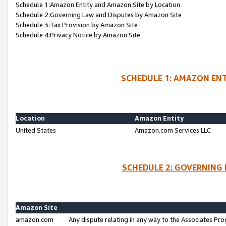
Schedule 1:Amazon Entity and Amazon Site by Location
Schedule 2:Governing Law and Disputes by Amazon Site
Schedule 3:Tax Provision by Amazon Site
Schedule 4:Privacy Notice by Amazon Site
SCHEDULE 1: AMAZON ENT
Location
Amazon Entity
United States
Amazon.com Services LLC
SCHEDULE 2: GOVERNING 
Amazon Site
amazon.com
Any dispute relating in any way to the Associates Pro