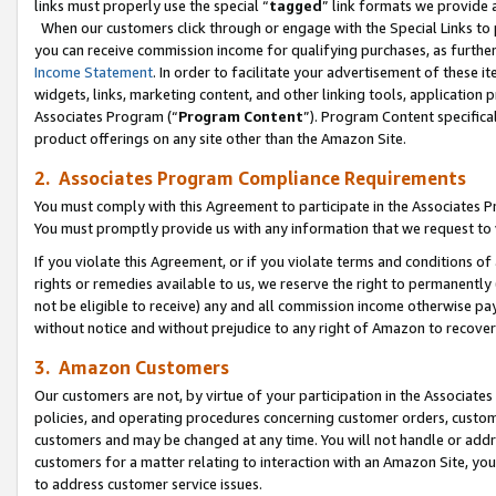
links must properly use the special “
tagged
” link formats we provide 
When our customers click through or engage with the Special Links to p
you can receive commission income for qualifying purchases, as further d
Income Statement
. In order to facilitate your advertisement of these i
widgets, links, marketing content, and other linking tools, application 
Associates Program (“
Program Content
”). Program Content specifical
product offerings on any site other than the Amazon Site.
2. Associates Program Compliance Requirements
You must comply with this Agreement to participate in the Associates
You must promptly provide us with any information that we request to
If you violate this Agreement, or if you violate terms and conditions 
rights or remedies available to us, we reserve the right to permanently
not be eligible to receive) any and all commission income otherwise pay
without notice and without prejudice to any right of Amazon to recove
3. Amazon Customers
Our customers are not, by virtue of your participation in the Associates
policies, and operating procedures concerning customer orders, custome
customers and may be changed at any time. You will not handle or addre
customers for a matter relating to interaction with an Amazon Site, yo
to address customer service issues.