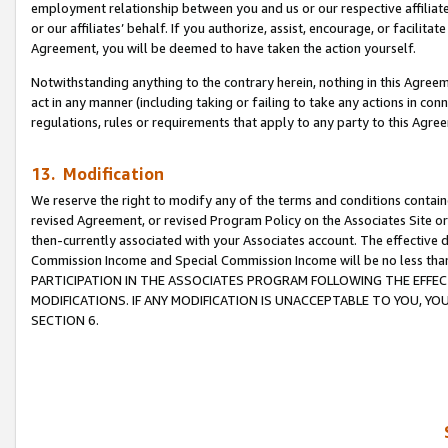
employment relationship between you and us or our respective affiliate
or our affiliates’ behalf. If you authorize, assist, encourage, or facilita
Agreement, you will be deemed to have taken the action yourself.
Notwithstanding anything to the contrary herein, nothing in this Agreeme
act in any manner (including taking or failing to take any actions in con
regulations, rules or requirements that apply to any party to this Agre
13. Modification
We reserve the right to modify any of the terms and conditions containe
revised Agreement, or revised Program Policy on the Associates Site or
then-currently associated with your Associates account. The effective d
Commission Income and Special Commission Income will be no less tha
PARTICIPATION IN THE ASSOCIATES PROGRAM FOLLOWING THE EFFE
MODIFICATIONS. IF ANY MODIFICATION IS UNACCEPTABLE TO YOU, 
SECTION 6.