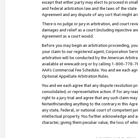
except that either party may elect to proceed in small
and federal arbitration law and the laws of the state 
Agreement and any dispute of any sort that might ar
There is no judge or jury in arbitration, and court re
damages and relief as a court (including injunctive a
Agreement as a court would.
Before you may begin an arbitration proceeding, you m
your claim to our registered agent, Corporation Se
arbitration will be conducted by the American Arbitra
available at www.adr.org or by calling 1-800-778-787
AAA’s Commercial Fee Schedule. You and we each agre
Optional Appellate Arbitration Rules.
You and we each agree that any dispute resolution pro
consolidated, or representative action. If for any rea
right to a jury trial and agree that any such claim ma
Notwithstanding anything to the contrary in this Agre
any state, federal, or national court of competent jur
intellectual property. You further acknowledge and ag
character, giving them peculiar value, the loss of 