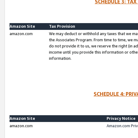
SCHEDULE 3: TAX
Amazon Site
Tax Provision
amazon.com
We may deduct or withhold any taxes that we ma
the Associates Program. From time to time, we m
do not provide it to us, we reserve the right (in 
income until you provide this information or oth
information.
SCHEDULE 4: PRI
Amazon Site
Privacy Notice
amazon.com
Amazon.com Priv