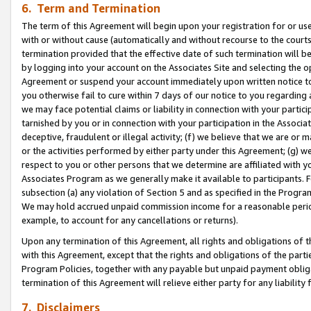
6. Term and Termination
The term of this Agreement will begin upon your registration for or use
with or without cause (automatically and without recourse to the courts,
termination provided that the effective date of such termination will b
by logging into your account on the Associates Site and selecting the op
Agreement or suspend your account immediately upon written notice to y
you otherwise fail to cure within 7 days of our notice to you regarding
we may face potential claims or liability in connection with your partic
tarnished by you or in connection with your participation in the Associ
deceptive, fraudulent or illegal activity; (f) we believe that we are or
or the activities performed by either party under this Agreement; (g) 
respect to you or other persons that we determine are affiliated with yo
Associates Program as we generally make it available to participants. 
subsection (a) any violation of Section 5 and as specified in the Progr
We may hold accrued unpaid commission income for a reasonable period 
example, to account for any cancellations or returns).
Upon any termination of this Agreement, all rights and obligations of th
with this Agreement, except that the rights and obligations of the partie
Program Policies, together with any payable but unpaid payment obliga
termination of this Agreement will relieve either party for any liability 
7. Disclaimers