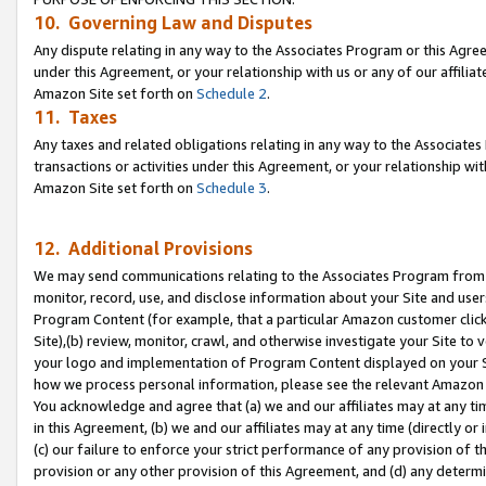
10. Governing Law and Disputes
Any dispute relating in any way to the Associates Program or this Agree
under this Agreement, or your relationship with us or any of our affilia
Amazon Site set forth on
Schedule 2
.
11. Taxes
Any taxes and related obligations relating in any way to the Associate
transactions or activities under this Agreement, or your relationship with
Amazon Site set forth on
Schedule 3
.
12. Additional Provisions
We may send communications relating to the Associates Program from tim
monitor, record, use, and disclose information about your Site and user
Program Content (for example, that a particular Amazon customer clic
Site),(b) review, monitor, crawl, and otherwise investigate your Site to 
your logo and implementation of Program Content displayed on your Sit
how we process personal information, please see the relevant Amazon P
You acknowledge and agree that (a) we and our affiliates may at any time
in this Agreement, (b) we and our affiliates may at any time (directly or 
(c) our failure to enforce your strict performance of any provision of t
provision or any other provision of this Agreement, and (d) any determ