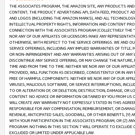
THE ASSOCIATES PROGRAM, THE AMAZON SITE, ANY PRODUCTS AND SE
CONTENT, THE PRODUCT ADVERTISING API, DATA FEED, PRODUCT A
AND LOGOS (INCLUDING THE AMAZON MARKS), AND ALL TECHNOLOGY,
INTELLECTUAL PROPERTY RIGHTS, INFORMATION AND CONTENT PROVI
CONNECTION WITH THE ASSOCIATES PROGRAM (COLLECTIVELY THE “
NOR ANY OF OUR AFFILIATES OR LICENSORS MAKE ANY REPRESENTAT
OTHERWISE, WITH RESPECT TO THE SERVICE OFFERINGS. WE AND OU
SERVICE OFFERINGS, INCLUDING ANY IMPLIED WARRANTIES OF TITLE,
OR NON-INFRINGEMENT AND ANY WARRANTIES ARISING OUT OF ANY 
DISCONTINUE ANY SERVICE OFFERING, OR MAY CHANGE THE NATURE, 
TIME AND FROM TIME TO TIME. NEITHER WE NOR ANY OF OUR AFFILI
PROVIDED, WILL FUNCTION AS DESCRIBED, CONSISTENTLY OR IN ANY
FREE OF HARMFUL COMPONENTS. NEITHER WE NOR ANY OF OUR AFFILIA
VIRUSES, MALICIOUS SOFTWARE, OR SERVICE INTERRUPTIONS, INCL
TO OR ALTERATION OF, OR DELETION, DESTRUCTION, DAMAGE, OR LO
CONTENT. NO ADVICE OR INFORMATION OBTAINED BY YOU FROM US 
WILL CREATE ANY WARRANTY NOT EXPRESSLY STATED IN THIS AGREEM
RESPONSIBLE FOR ANY COMPENSATION, REIMBURSEMENT, OR DAMAGES
REVENUE, ANTICIPATED SALES, GOODWILL, OR OTHER BENEFITS, (Y
WITH YOUR PARTICIPATION IN THE ASSOCIATES PROGRAM, OR (Z) AN
PROGRAM. NOTHING IN THIS SECTION 7 WILL OPERATE TO EXCLUDE O
EXCLUDED OR LIMITED UNDER APPLICABLE LAW.