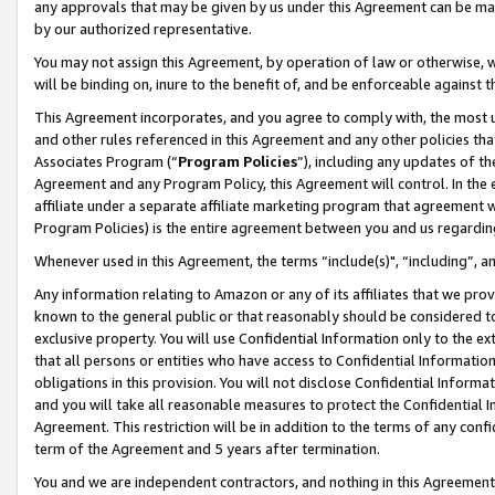
any approvals that may be given by us under this Agreement can be made,
by our authorized representative.
You may not assign this Agreement, by operation of law or otherwise, wi
will be binding on, inure to the benefit of, and be enforceable against 
This Agreement incorporates, and you agree to comply with, the most up-
and other rules referenced in this Agreement and any other policies th
Associates Program (“
Program Policies
”), including any updates of th
Agreement and any Program Policy, this Agreement will control. In th
affiliate under a separate affiliate marketing program that agreement 
Program Policies) is the entire agreement between you and us regardin
Whenever used in this Agreement, the terms “include(s)", “including”, 
Any information relating to Amazon or any of its affiliates that we pro
known to the general public or that reasonably should be considered to
exclusive property. You will use Confidential Information only to the
that all persons or entities who have access to Confidential Informatio
obligations in this provision. You will not disclose Confidential Informa
and you will take all reasonable measures to protect the Confidential In
Agreement. This restriction will be in addition to the terms of any con
term of the Agreement and 5 years after termination.
You and we are independent contractors, and nothing in this Agreement wi