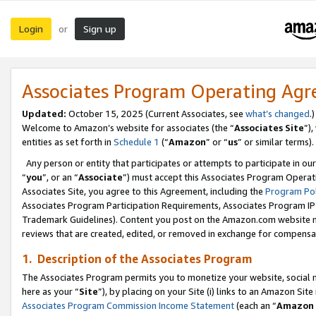
Login
Sign up
or
Associates Program Operating Ag
Updated:
October 15, 2025 (Current Associates, see
what’s changed
.)
Welcome to Amazon’s website for associates (the “
Associates Site
”)
entities as set forth in
Schedule 1
(“
Amazon
” or “
us
” or similar terms).
Any person or entity that participates or attempts to participate in ou
“
you
”, or an “
Associate
”) must accept this Associates Program Operat
Associates Site, you agree to this Agreement, including the
Program Pol
Associates Program Participation Requirements, Associates Program I
Trademark Guidelines). Content you post on the Amazon.com website m
reviews that are created, edited, or removed in exchange for compensati
1. Description of the Associates Program
The Associates Program permits you to monetize your website, social me
here as your “
Site
”), by placing on your Site (i) links to an Amazon Site
Associates Program Commission Income Statement
(each an “
Amazon 