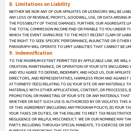
8. Limitations on Liability
NEITHER WE NOR ANY OF OUR AFFILIATES OR LICENSORS WILL BE LIAB
ANY LOSS OF REVENUE, PROFITS, GOODWILL, USE, OR DATA ARISING 
THE POSSIBILITY OF THOSE DAMAGES. FURTHER, OUR AGGREGATE LIA
THE TOTAL COMMISSION INCOME PAID OR PAYABLE TO YOU UNDER T
WHICH THE EVENT GIVING RISE TO THE MOST RECENT CLAIM OF LIABI
THE RIGHT TO SEEK SPECIFIC PERFORMANCE, INJUNCTIVE OR OTHER 
PARAGRAPH WILL OPERATE TO LIMIT LIABILITIES THAT CANNOT BE LI
9. Indemnification
TO THE MAXIMUM EXTENT PERMITTED BY APPLICABLE LAW, WE WILL HA
CREATION, MAINTENANCE, OR OPERATION OF YOUR SITE (INCLUDING 
AND YOU AGREE TO DEFEND, INDEMNIFY, AND HOLD US, OUR AFFILIAT
DIRECTORS, AND REPRESENTATIVES, HARMLESS FROM AND AGAINST ALL
ATTORNEYS’ FEES) RELATING TO (A) YOUR SITE OR ANY MATERIALS 
MATERIALS WITH OTHER APPLICATIONS, CONTENT, OR PROCESSES, (
PROMOTION, OR MARKETING OF YOUR SITE OR ANY MATERIALS THAT A
WHETHER OR NOT SUCH USE IS AUTHORIZED BY OR VIOLATES THIS A
OF THIS AGREEMENT (INCLUDING ANY PROGRAM POLICY), (E) YOUR TA
YOUR TAXES OR DUTIES, OR THE FAILURE TO MEET TAX REGISTRATIO
NEGLIGENCE OR WILLFUL MISCONDUCT. WE OR OUR NOMINEE MAY TA
PARTY, INCLUDING THROUGH SPECIAL MANDATE, TO EXERCISE OR DEF
PURPOSE OF ENFORCING THIS SECTION.