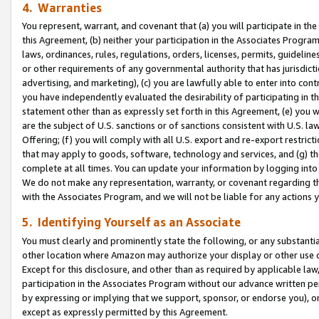
4. Warranties
You represent, warrant, and covenant that (a) you will participate in t
this Agreement, (b) neither your participation in the Associates Program
laws, ordinances, rules, regulations, orders, licenses, permits, guidelin
or other requirements of any governmental authority that has jurisdicti
advertising, and marketing), (c) you are lawfully able to enter into cont
you have independently evaluated the desirability of participating in t
statement other than as expressly set forth in this Agreement, (e) you w
are the subject of U.S. sanctions or of sanctions consistent with U.S.
Offering; (f) you will comply with all U.S. export and re-export restric
that may apply to goods, software, technology and services, and (g) th
complete at all times. You can update your information by logging into 
We do not make any representation, warranty, or covenant regarding th
with the Associates Program, and we will not be liable for any actions
5. Identifying Yourself as an Associate
You must clearly and prominently state the following, or any substanti
other location where Amazon may authorize your display or other use 
Except for this disclosure, and other than as required by applicable la
participation in the Associates Program without our advance written per
by expressing or implying that we support, sponsor, or endorse you), or
except as expressly permitted by this Agreement.