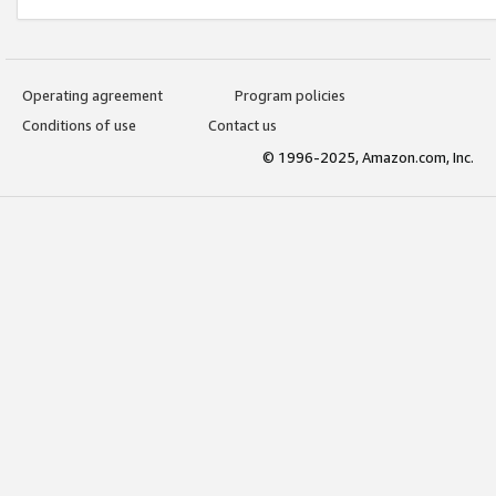
Operating agreement
Program policies
Conditions of use
Contact us
© 1996-2025, Amazon.com, Inc.