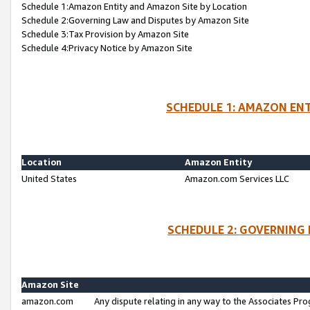
Schedule 1:Amazon Entity and Amazon Site by Location
Schedule 2:Governing Law and Disputes by Amazon Site
Schedule 3:Tax Provision by Amazon Site
Schedule 4:Privacy Notice by Amazon Site
SCHEDULE 1: AMAZON ENT
Location
Amazon Entity
United States
Amazon.com Services LLC
SCHEDULE 2: GOVERNING 
Amazon Site
amazon.com
Any dispute relating in any way to the Associates Pro