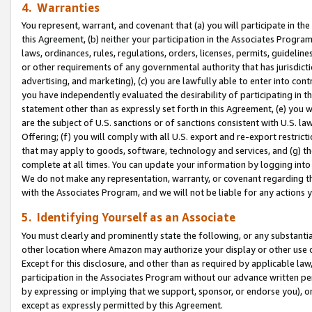
4. Warranties
You represent, warrant, and covenant that (a) you will participate in t
this Agreement, (b) neither your participation in the Associates Program
laws, ordinances, rules, regulations, orders, licenses, permits, guidelin
or other requirements of any governmental authority that has jurisdicti
advertising, and marketing), (c) you are lawfully able to enter into cont
you have independently evaluated the desirability of participating in t
statement other than as expressly set forth in this Agreement, (e) you w
are the subject of U.S. sanctions or of sanctions consistent with U.S.
Offering; (f) you will comply with all U.S. export and re-export restric
that may apply to goods, software, technology and services, and (g) th
complete at all times. You can update your information by logging into 
We do not make any representation, warranty, or covenant regarding th
with the Associates Program, and we will not be liable for any actions
5. Identifying Yourself as an Associate
You must clearly and prominently state the following, or any substanti
other location where Amazon may authorize your display or other use 
Except for this disclosure, and other than as required by applicable la
participation in the Associates Program without our advance written per
by expressing or implying that we support, sponsor, or endorse you), or
except as expressly permitted by this Agreement.