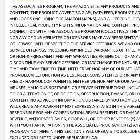
THE ASSOCIATES PROGRAM, THE AMAZON SITE, ANY PRODUCTS AND SE
CONTENT, THE PRODUCT ADVERTISING API, DATA FEED, PRODUCT A
AND LOGOS (INCLUDING THE AMAZON MARKS), AND ALL TECHNOLOGY,
INTELLECTUAL PROPERTY RIGHTS, INFORMATION AND CONTENT PROVI
CONNECTION WITH THE ASSOCIATES PROGRAM (COLLECTIVELY THE “
NOR ANY OF OUR AFFILIATES OR LICENSORS MAKE ANY REPRESENTAT
OTHERWISE, WITH RESPECT TO THE SERVICE OFFERINGS. WE AND OU
SERVICE OFFERINGS, INCLUDING ANY IMPLIED WARRANTIES OF TITLE,
OR NON-INFRINGEMENT AND ANY WARRANTIES ARISING OUT OF ANY 
DISCONTINUE ANY SERVICE OFFERING, OR MAY CHANGE THE NATURE, 
TIME AND FROM TIME TO TIME. NEITHER WE NOR ANY OF OUR AFFILI
PROVIDED, WILL FUNCTION AS DESCRIBED, CONSISTENTLY OR IN ANY
FREE OF HARMFUL COMPONENTS. NEITHER WE NOR ANY OF OUR AFFILIA
VIRUSES, MALICIOUS SOFTWARE, OR SERVICE INTERRUPTIONS, INCL
TO OR ALTERATION OF, OR DELETION, DESTRUCTION, DAMAGE, OR LO
CONTENT. NO ADVICE OR INFORMATION OBTAINED BY YOU FROM US 
WILL CREATE ANY WARRANTY NOT EXPRESSLY STATED IN THIS AGREEM
RESPONSIBLE FOR ANY COMPENSATION, REIMBURSEMENT, OR DAMAGES
REVENUE, ANTICIPATED SALES, GOODWILL, OR OTHER BENEFITS, (Y
WITH YOUR PARTICIPATION IN THE ASSOCIATES PROGRAM, OR (Z) AN
PROGRAM. NOTHING IN THIS SECTION 7 WILL OPERATE TO EXCLUDE O
EXCLUDED OR LIMITED UNDER APPLICABLE LAW.