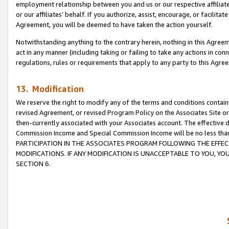
employment relationship between you and us or our respective affiliate
or our affiliates’ behalf. If you authorize, assist, encourage, or facilita
Agreement, you will be deemed to have taken the action yourself.
Notwithstanding anything to the contrary herein, nothing in this Agreeme
act in any manner (including taking or failing to take any actions in con
regulations, rules or requirements that apply to any party to this Agre
13. Modification
We reserve the right to modify any of the terms and conditions containe
revised Agreement, or revised Program Policy on the Associates Site or
then-currently associated with your Associates account. The effective d
Commission Income and Special Commission Income will be no less tha
PARTICIPATION IN THE ASSOCIATES PROGRAM FOLLOWING THE EFFE
MODIFICATIONS. IF ANY MODIFICATION IS UNACCEPTABLE TO YOU, 
SECTION 6.