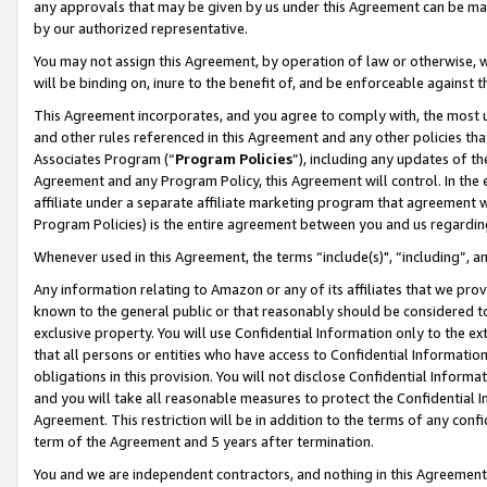
any approvals that may be given by us under this Agreement can be made,
by our authorized representative.
You may not assign this Agreement, by operation of law or otherwise, wi
will be binding on, inure to the benefit of, and be enforceable against 
This Agreement incorporates, and you agree to comply with, the most up-
and other rules referenced in this Agreement and any other policies th
Associates Program (“
Program Policies
”), including any updates of th
Agreement and any Program Policy, this Agreement will control. In th
affiliate under a separate affiliate marketing program that agreement 
Program Policies) is the entire agreement between you and us regardin
Whenever used in this Agreement, the terms “include(s)", “including”, 
Any information relating to Amazon or any of its affiliates that we pro
known to the general public or that reasonably should be considered to
exclusive property. You will use Confidential Information only to the
that all persons or entities who have access to Confidential Informatio
obligations in this provision. You will not disclose Confidential Informa
and you will take all reasonable measures to protect the Confidential In
Agreement. This restriction will be in addition to the terms of any con
term of the Agreement and 5 years after termination.
You and we are independent contractors, and nothing in this Agreement wi