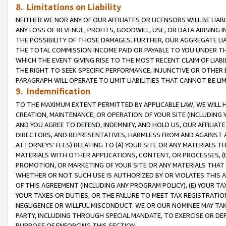
8. Limitations on Liability
NEITHER WE NOR ANY OF OUR AFFILIATES OR LICENSORS WILL BE LIAB
ANY LOSS OF REVENUE, PROFITS, GOODWILL, USE, OR DATA ARISING 
THE POSSIBILITY OF THOSE DAMAGES. FURTHER, OUR AGGREGATE LIA
THE TOTAL COMMISSION INCOME PAID OR PAYABLE TO YOU UNDER T
WHICH THE EVENT GIVING RISE TO THE MOST RECENT CLAIM OF LIABI
THE RIGHT TO SEEK SPECIFIC PERFORMANCE, INJUNCTIVE OR OTHER 
PARAGRAPH WILL OPERATE TO LIMIT LIABILITIES THAT CANNOT BE LI
9. Indemnification
TO THE MAXIMUM EXTENT PERMITTED BY APPLICABLE LAW, WE WILL HA
CREATION, MAINTENANCE, OR OPERATION OF YOUR SITE (INCLUDING 
AND YOU AGREE TO DEFEND, INDEMNIFY, AND HOLD US, OUR AFFILIAT
DIRECTORS, AND REPRESENTATIVES, HARMLESS FROM AND AGAINST ALL
ATTORNEYS’ FEES) RELATING TO (A) YOUR SITE OR ANY MATERIALS 
MATERIALS WITH OTHER APPLICATIONS, CONTENT, OR PROCESSES, (
PROMOTION, OR MARKETING OF YOUR SITE OR ANY MATERIALS THAT A
WHETHER OR NOT SUCH USE IS AUTHORIZED BY OR VIOLATES THIS A
OF THIS AGREEMENT (INCLUDING ANY PROGRAM POLICY), (E) YOUR TA
YOUR TAXES OR DUTIES, OR THE FAILURE TO MEET TAX REGISTRATIO
NEGLIGENCE OR WILLFUL MISCONDUCT. WE OR OUR NOMINEE MAY TA
PARTY, INCLUDING THROUGH SPECIAL MANDATE, TO EXERCISE OR DEF
PURPOSE OF ENFORCING THIS SECTION.