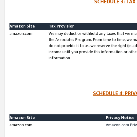
SCHEDULE 3: TAX
Amazon Site
Tax Provision
amazon.com
We may deduct or withhold any taxes that we ma
the Associates Program. From time to time, we m
do not provide it to us, we reserve the right (in 
income until you provide this information or oth
information.
SCHEDULE 4: PRI
Amazon Site
Privacy Notice
amazon.com
Amazon.com Priv