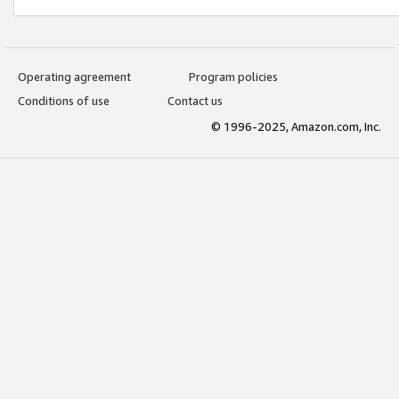
Operating agreement
Program policies
Conditions of use
Contact us
© 1996-2025, Amazon.com, Inc.