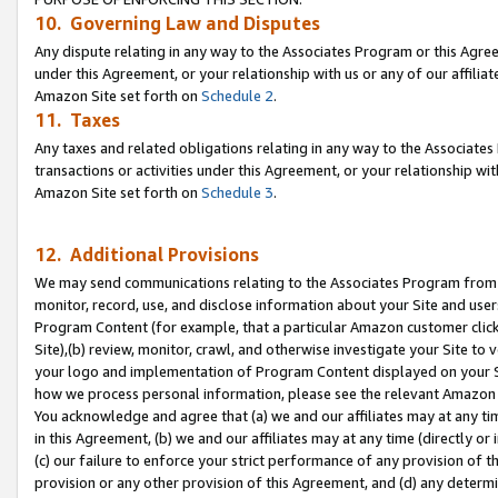
10. Governing Law and Disputes
Any dispute relating in any way to the Associates Program or this Agree
under this Agreement, or your relationship with us or any of our affilia
Amazon Site set forth on
Schedule 2
.
11. Taxes
Any taxes and related obligations relating in any way to the Associate
transactions or activities under this Agreement, or your relationship with
Amazon Site set forth on
Schedule 3
.
12. Additional Provisions
We may send communications relating to the Associates Program from tim
monitor, record, use, and disclose information about your Site and user
Program Content (for example, that a particular Amazon customer clic
Site),(b) review, monitor, crawl, and otherwise investigate your Site to 
your logo and implementation of Program Content displayed on your Sit
how we process personal information, please see the relevant Amazon P
You acknowledge and agree that (a) we and our affiliates may at any time
in this Agreement, (b) we and our affiliates may at any time (directly or 
(c) our failure to enforce your strict performance of any provision of t
provision or any other provision of this Agreement, and (d) any determ