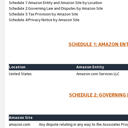
Schedule 1:Amazon Entity and Amazon Site by Location
Schedule 2:Governing Law and Disputes by Amazon Site
Schedule 3:Tax Provision by Amazon Site
Schedule 4:Privacy Notice by Amazon Site
SCHEDULE 1: AMAZON ENT
Location
Amazon Entity
United States
Amazon.com Services LLC
SCHEDULE 2: GOVERNING 
Amazon Site
amazon.com
Any dispute relating in any way to the Associates Pro