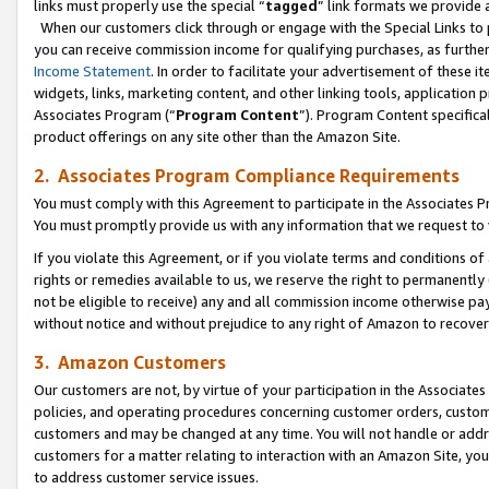
links must properly use the special “
tagged
” link formats we provide 
When our customers click through or engage with the Special Links to p
you can receive commission income for qualifying purchases, as further d
Income Statement
. In order to facilitate your advertisement of these i
widgets, links, marketing content, and other linking tools, application 
Associates Program (“
Program Content
”). Program Content specifical
product offerings on any site other than the Amazon Site.
2. Associates Program Compliance Requirements
You must comply with this Agreement to participate in the Associates
You must promptly provide us with any information that we request to
If you violate this Agreement, or if you violate terms and conditions 
rights or remedies available to us, we reserve the right to permanently
not be eligible to receive) any and all commission income otherwise pay
without notice and without prejudice to any right of Amazon to recove
3. Amazon Customers
Our customers are not, by virtue of your participation in the Associates
policies, and operating procedures concerning customer orders, custome
customers and may be changed at any time. You will not handle or addre
customers for a matter relating to interaction with an Amazon Site, yo
to address customer service issues.