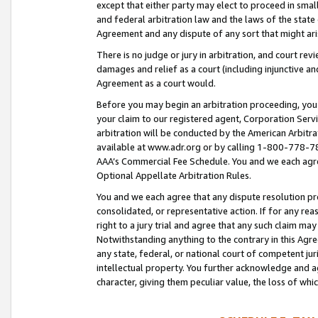
except that either party may elect to proceed in small
and federal arbitration law and the laws of the state 
Agreement and any dispute of any sort that might ar
There is no judge or jury in arbitration, and court re
damages and relief as a court (including injunctive a
Agreement as a court would.
Before you may begin an arbitration proceeding, you m
your claim to our registered agent, Corporation Se
arbitration will be conducted by the American Arbitra
available at www.adr.org or by calling 1-800-778-787
AAA’s Commercial Fee Schedule. You and we each agre
Optional Appellate Arbitration Rules.
You and we each agree that any dispute resolution pro
consolidated, or representative action. If for any rea
right to a jury trial and agree that any such claim ma
Notwithstanding anything to the contrary in this Agre
any state, federal, or national court of competent jur
intellectual property. You further acknowledge and ag
character, giving them peculiar value, the loss of 