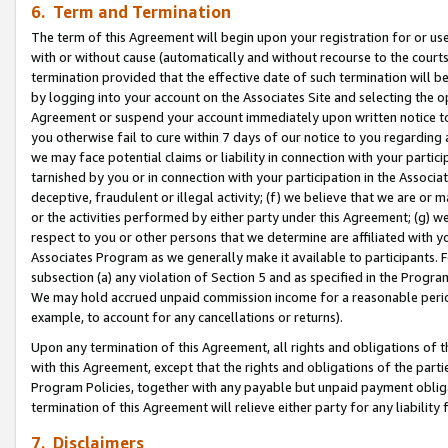
6. Term and Termination
The term of this Agreement will begin upon your registration for or use
with or without cause (automatically and without recourse to the courts,
termination provided that the effective date of such termination will b
by logging into your account on the Associates Site and selecting the op
Agreement or suspend your account immediately upon written notice to y
you otherwise fail to cure within 7 days of our notice to you regarding
we may face potential claims or liability in connection with your partic
tarnished by you or in connection with your participation in the Associ
deceptive, fraudulent or illegal activity; (f) we believe that we are or
or the activities performed by either party under this Agreement; (g) 
respect to you or other persons that we determine are affiliated with yo
Associates Program as we generally make it available to participants. 
subsection (a) any violation of Section 5 and as specified in the Progr
We may hold accrued unpaid commission income for a reasonable period 
example, to account for any cancellations or returns).
Upon any termination of this Agreement, all rights and obligations of th
with this Agreement, except that the rights and obligations of the partie
Program Policies, together with any payable but unpaid payment obliga
termination of this Agreement will relieve either party for any liability 
7. Disclaimers