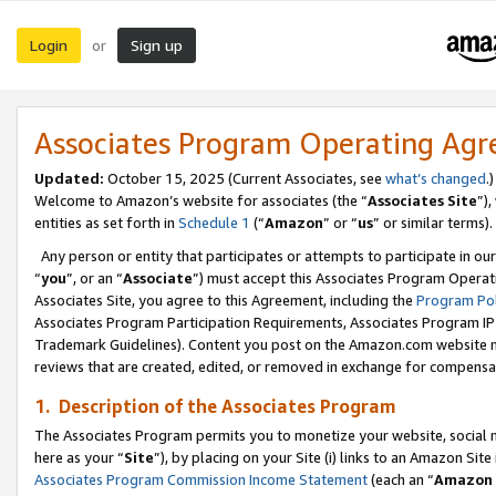
Login
Sign up
or
Associates Program Operating Ag
Updated:
October 15, 2025 (Current Associates, see
what’s changed
.)
Welcome to Amazon’s website for associates (the “
Associates Site
”)
entities as set forth in
Schedule 1
(“
Amazon
” or “
us
” or similar terms).
Any person or entity that participates or attempts to participate in ou
“
you
”, or an “
Associate
”) must accept this Associates Program Operat
Associates Site, you agree to this Agreement, including the
Program Pol
Associates Program Participation Requirements, Associates Program I
Trademark Guidelines). Content you post on the Amazon.com website m
reviews that are created, edited, or removed in exchange for compensati
1. Description of the Associates Program
The Associates Program permits you to monetize your website, social me
here as your “
Site
”), by placing on your Site (i) links to an Amazon Site
Associates Program Commission Income Statement
(each an “
Amazon 