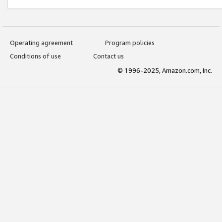
Operating agreement
Program policies
Conditions of use
Contact us
© 1996-2025, Amazon.com, Inc.