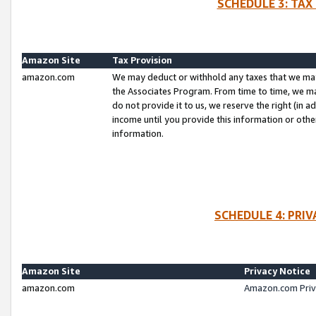
SCHEDULE 3: TAX
Amazon Site
Tax Provision
amazon.com
We may deduct or withhold any taxes that we ma
the Associates Program. From time to time, we m
do not provide it to us, we reserve the right (in 
income until you provide this information or oth
information.
SCHEDULE 4: PRI
Amazon Site
Privacy Notice
amazon.com
Amazon.com Priv