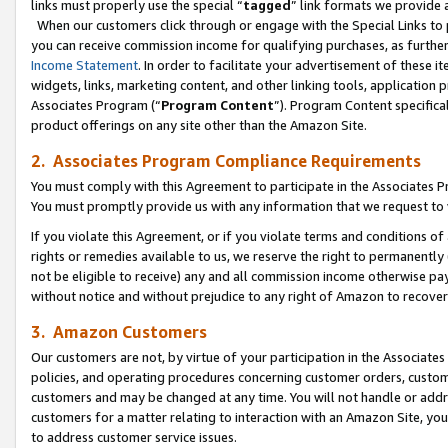
links must properly use the special “
tagged
” link formats we provide 
When our customers click through or engage with the Special Links to p
you can receive commission income for qualifying purchases, as further d
Income Statement
. In order to facilitate your advertisement of these i
widgets, links, marketing content, and other linking tools, application 
Associates Program (“
Program Content
”). Program Content specifical
product offerings on any site other than the Amazon Site.
2. Associates Program Compliance Requirements
You must comply with this Agreement to participate in the Associates
You must promptly provide us with any information that we request to
If you violate this Agreement, or if you violate terms and conditions 
rights or remedies available to us, we reserve the right to permanently
not be eligible to receive) any and all commission income otherwise pay
without notice and without prejudice to any right of Amazon to recove
3. Amazon Customers
Our customers are not, by virtue of your participation in the Associates
policies, and operating procedures concerning customer orders, custome
customers and may be changed at any time. You will not handle or addre
customers for a matter relating to interaction with an Amazon Site, yo
to address customer service issues.