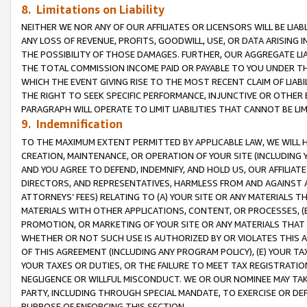
8. Limitations on Liability
NEITHER WE NOR ANY OF OUR AFFILIATES OR LICENSORS WILL BE LIAB
ANY LOSS OF REVENUE, PROFITS, GOODWILL, USE, OR DATA ARISING 
THE POSSIBILITY OF THOSE DAMAGES. FURTHER, OUR AGGREGATE LIA
THE TOTAL COMMISSION INCOME PAID OR PAYABLE TO YOU UNDER T
WHICH THE EVENT GIVING RISE TO THE MOST RECENT CLAIM OF LIABI
THE RIGHT TO SEEK SPECIFIC PERFORMANCE, INJUNCTIVE OR OTHER 
PARAGRAPH WILL OPERATE TO LIMIT LIABILITIES THAT CANNOT BE LI
9. Indemnification
TO THE MAXIMUM EXTENT PERMITTED BY APPLICABLE LAW, WE WILL HA
CREATION, MAINTENANCE, OR OPERATION OF YOUR SITE (INCLUDING 
AND YOU AGREE TO DEFEND, INDEMNIFY, AND HOLD US, OUR AFFILIAT
DIRECTORS, AND REPRESENTATIVES, HARMLESS FROM AND AGAINST ALL
ATTORNEYS’ FEES) RELATING TO (A) YOUR SITE OR ANY MATERIALS 
MATERIALS WITH OTHER APPLICATIONS, CONTENT, OR PROCESSES, (
PROMOTION, OR MARKETING OF YOUR SITE OR ANY MATERIALS THAT A
WHETHER OR NOT SUCH USE IS AUTHORIZED BY OR VIOLATES THIS A
OF THIS AGREEMENT (INCLUDING ANY PROGRAM POLICY), (E) YOUR TA
YOUR TAXES OR DUTIES, OR THE FAILURE TO MEET TAX REGISTRATIO
NEGLIGENCE OR WILLFUL MISCONDUCT. WE OR OUR NOMINEE MAY TA
PARTY, INCLUDING THROUGH SPECIAL MANDATE, TO EXERCISE OR DEF
PURPOSE OF ENFORCING THIS SECTION.