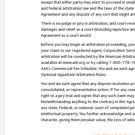
except that either party may elect to proceed in small
and federal arbitration law and the laws of the state 
Agreement and any dispute of any sort that might ar
There is no judge or jury in arbitration, and court re
damages and relief as a court (including injunctive a
Agreement as a court would.
Before you may begin an arbitration proceeding, you m
your claim to our registered agent, Corporation Se
arbitration will be conducted by the American Arbitra
available at www.adr.org or by calling 1-800-778-787
AAA’s Commercial Fee Schedule. You and we each agre
Optional Appellate Arbitration Rules.
You and we each agree that any dispute resolution pro
consolidated, or representative action. If for any rea
right to a jury trial and agree that any such claim ma
Notwithstanding anything to the contrary in this Agre
any state, federal, or national court of competent jur
intellectual property. You further acknowledge and ag
character, giving them peculiar value, the loss of 