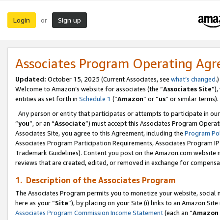
Login
Sign up
or
Associates Program Operating Ag
Updated:
October 15, 2025 (Current Associates, see
what’s changed
.)
Welcome to Amazon’s website for associates (the “
Associates Site
”)
entities as set forth in
Schedule 1
(“
Amazon
” or “
us
” or similar terms).
Any person or entity that participates or attempts to participate in ou
“
you
”, or an “
Associate
”) must accept this Associates Program Operat
Associates Site, you agree to this Agreement, including the
Program Pol
Associates Program Participation Requirements, Associates Program I
Trademark Guidelines). Content you post on the Amazon.com website m
reviews that are created, edited, or removed in exchange for compensati
1. Description of the Associates Program
The Associates Program permits you to monetize your website, social me
here as your “
Site
”), by placing on your Site (i) links to an Amazon Site
Associates Program Commission Income Statement
(each an “
Amazon 