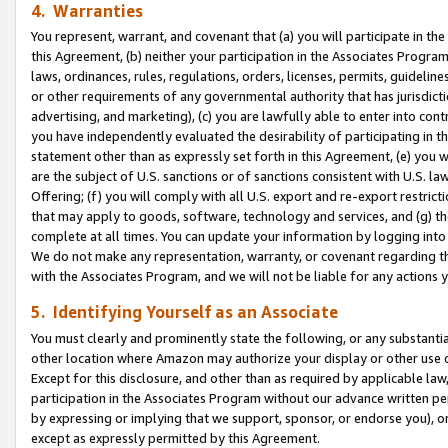
4. Warranties
You represent, warrant, and covenant that (a) you will participate in t
this Agreement, (b) neither your participation in the Associates Program
laws, ordinances, rules, regulations, orders, licenses, permits, guidelin
or other requirements of any governmental authority that has jurisdicti
advertising, and marketing), (c) you are lawfully able to enter into cont
you have independently evaluated the desirability of participating in t
statement other than as expressly set forth in this Agreement, (e) you w
are the subject of U.S. sanctions or of sanctions consistent with U.S.
Offering; (f) you will comply with all U.S. export and re-export restric
that may apply to goods, software, technology and services, and (g) th
complete at all times. You can update your information by logging into 
We do not make any representation, warranty, or covenant regarding th
with the Associates Program, and we will not be liable for any actions
5. Identifying Yourself as an Associate
You must clearly and prominently state the following, or any substanti
other location where Amazon may authorize your display or other use 
Except for this disclosure, and other than as required by applicable la
participation in the Associates Program without our advance written per
by expressing or implying that we support, sponsor, or endorse you), or
except as expressly permitted by this Agreement.