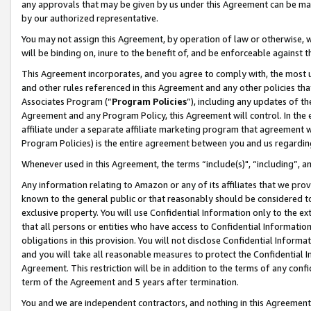
any approvals that may be given by us under this Agreement can be made,
by our authorized representative.
You may not assign this Agreement, by operation of law or otherwise, wi
will be binding on, inure to the benefit of, and be enforceable against 
This Agreement incorporates, and you agree to comply with, the most up-
and other rules referenced in this Agreement and any other policies th
Associates Program (“
Program Policies
”), including any updates of th
Agreement and any Program Policy, this Agreement will control. In th
affiliate under a separate affiliate marketing program that agreement 
Program Policies) is the entire agreement between you and us regardin
Whenever used in this Agreement, the terms “include(s)", “including”, 
Any information relating to Amazon or any of its affiliates that we pro
known to the general public or that reasonably should be considered to
exclusive property. You will use Confidential Information only to the
that all persons or entities who have access to Confidential Informatio
obligations in this provision. You will not disclose Confidential Informa
and you will take all reasonable measures to protect the Confidential In
Agreement. This restriction will be in addition to the terms of any con
term of the Agreement and 5 years after termination.
You and we are independent contractors, and nothing in this Agreement wi