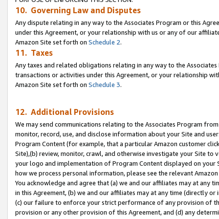
10. Governing Law and Disputes
Any dispute relating in any way to the Associates Program or this Agree
under this Agreement, or your relationship with us or any of our affilia
Amazon Site set forth on
Schedule 2
.
11. Taxes
Any taxes and related obligations relating in any way to the Associate
transactions or activities under this Agreement, or your relationship with
Amazon Site set forth on
Schedule 3
.
12. Additional Provisions
We may send communications relating to the Associates Program from tim
monitor, record, use, and disclose information about your Site and user
Program Content (for example, that a particular Amazon customer clic
Site),(b) review, monitor, crawl, and otherwise investigate your Site to 
your logo and implementation of Program Content displayed on your Sit
how we process personal information, please see the relevant Amazon P
You acknowledge and agree that (a) we and our affiliates may at any time
in this Agreement, (b) we and our affiliates may at any time (directly or 
(c) our failure to enforce your strict performance of any provision of t
provision or any other provision of this Agreement, and (d) any determ