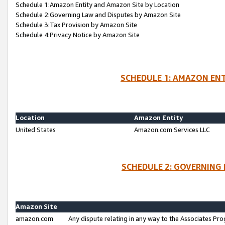
Schedule 1:Amazon Entity and Amazon Site by Location
Schedule 2:Governing Law and Disputes by Amazon Site
Schedule 3:Tax Provision by Amazon Site
Schedule 4:Privacy Notice by Amazon Site
SCHEDULE 1: AMAZON ENT
Location
Amazon Entity
United States
Amazon.com Services LLC
SCHEDULE 2: GOVERNING 
Amazon Site
amazon.com
Any dispute relating in any way to the Associates Pro