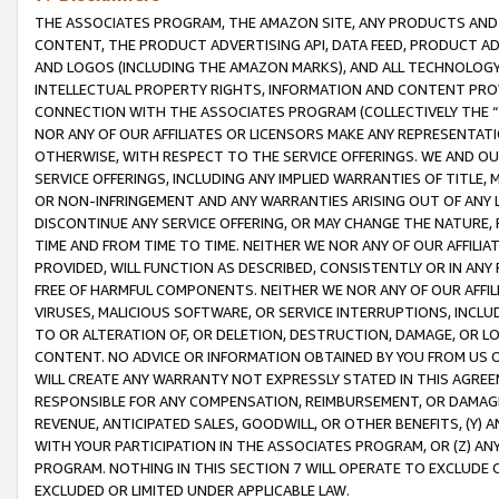
THE ASSOCIATES PROGRAM, THE AMAZON SITE, ANY PRODUCTS AND SE
CONTENT, THE PRODUCT ADVERTISING API, DATA FEED, PRODUCT A
AND LOGOS (INCLUDING THE AMAZON MARKS), AND ALL TECHNOLOGY,
INTELLECTUAL PROPERTY RIGHTS, INFORMATION AND CONTENT PROVI
CONNECTION WITH THE ASSOCIATES PROGRAM (COLLECTIVELY THE “
NOR ANY OF OUR AFFILIATES OR LICENSORS MAKE ANY REPRESENTAT
OTHERWISE, WITH RESPECT TO THE SERVICE OFFERINGS. WE AND OU
SERVICE OFFERINGS, INCLUDING ANY IMPLIED WARRANTIES OF TITLE,
OR NON-INFRINGEMENT AND ANY WARRANTIES ARISING OUT OF ANY 
DISCONTINUE ANY SERVICE OFFERING, OR MAY CHANGE THE NATURE, 
TIME AND FROM TIME TO TIME. NEITHER WE NOR ANY OF OUR AFFILI
PROVIDED, WILL FUNCTION AS DESCRIBED, CONSISTENTLY OR IN ANY
FREE OF HARMFUL COMPONENTS. NEITHER WE NOR ANY OF OUR AFFILIA
VIRUSES, MALICIOUS SOFTWARE, OR SERVICE INTERRUPTIONS, INCL
TO OR ALTERATION OF, OR DELETION, DESTRUCTION, DAMAGE, OR LO
CONTENT. NO ADVICE OR INFORMATION OBTAINED BY YOU FROM US 
WILL CREATE ANY WARRANTY NOT EXPRESSLY STATED IN THIS AGREEM
RESPONSIBLE FOR ANY COMPENSATION, REIMBURSEMENT, OR DAMAGES
REVENUE, ANTICIPATED SALES, GOODWILL, OR OTHER BENEFITS, (Y
WITH YOUR PARTICIPATION IN THE ASSOCIATES PROGRAM, OR (Z) AN
PROGRAM. NOTHING IN THIS SECTION 7 WILL OPERATE TO EXCLUDE O
EXCLUDED OR LIMITED UNDER APPLICABLE LAW.