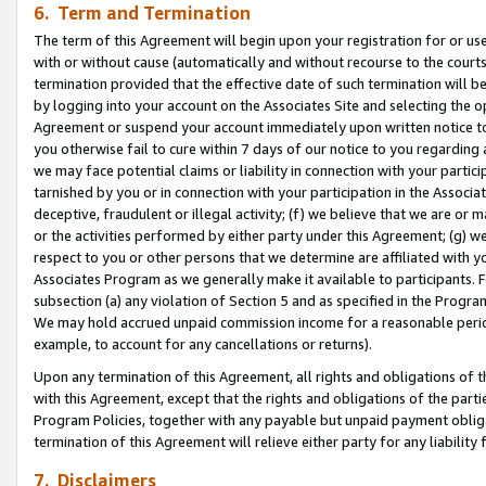
6. Term and Termination
The term of this Agreement will begin upon your registration for or use
with or without cause (automatically and without recourse to the courts,
termination provided that the effective date of such termination will b
by logging into your account on the Associates Site and selecting the op
Agreement or suspend your account immediately upon written notice to y
you otherwise fail to cure within 7 days of our notice to you regarding
we may face potential claims or liability in connection with your partic
tarnished by you or in connection with your participation in the Associ
deceptive, fraudulent or illegal activity; (f) we believe that we are or
or the activities performed by either party under this Agreement; (g) 
respect to you or other persons that we determine are affiliated with yo
Associates Program as we generally make it available to participants. 
subsection (a) any violation of Section 5 and as specified in the Progr
We may hold accrued unpaid commission income for a reasonable period 
example, to account for any cancellations or returns).
Upon any termination of this Agreement, all rights and obligations of th
with this Agreement, except that the rights and obligations of the partie
Program Policies, together with any payable but unpaid payment obliga
termination of this Agreement will relieve either party for any liability 
7. Disclaimers