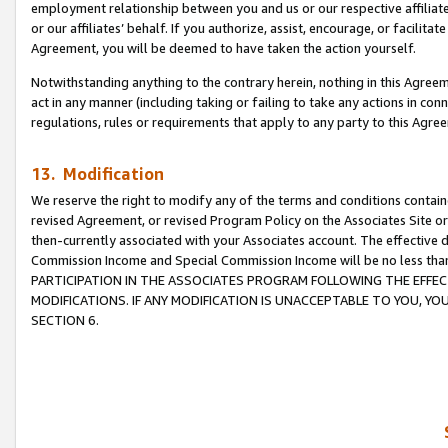
employment relationship between you and us or our respective affiliate
or our affiliates’ behalf. If you authorize, assist, encourage, or facilita
Agreement, you will be deemed to have taken the action yourself.
Notwithstanding anything to the contrary herein, nothing in this Agreeme
act in any manner (including taking or failing to take any actions in con
regulations, rules or requirements that apply to any party to this Agre
13. Modification
We reserve the right to modify any of the terms and conditions containe
revised Agreement, or revised Program Policy on the Associates Site or
then-currently associated with your Associates account. The effective d
Commission Income and Special Commission Income will be no less tha
PARTICIPATION IN THE ASSOCIATES PROGRAM FOLLOWING THE EFFE
MODIFICATIONS. IF ANY MODIFICATION IS UNACCEPTABLE TO YOU, 
SECTION 6.