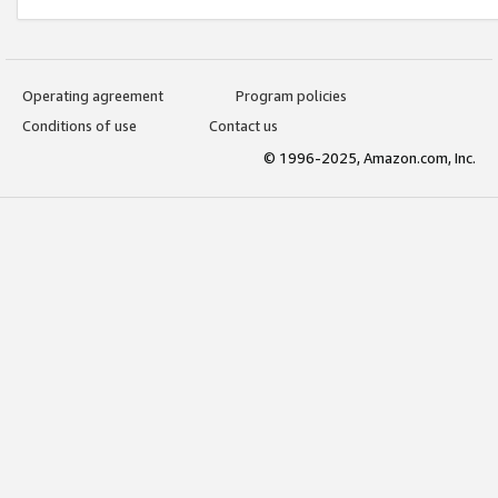
Operating agreement
Program policies
Conditions of use
Contact us
© 1996-2025, Amazon.com, Inc.