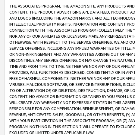
THE ASSOCIATES PROGRAM, THE AMAZON SITE, ANY PRODUCTS AND SE
CONTENT, THE PRODUCT ADVERTISING API, DATA FEED, PRODUCT A
AND LOGOS (INCLUDING THE AMAZON MARKS), AND ALL TECHNOLOGY,
INTELLECTUAL PROPERTY RIGHTS, INFORMATION AND CONTENT PROVI
CONNECTION WITH THE ASSOCIATES PROGRAM (COLLECTIVELY THE “
NOR ANY OF OUR AFFILIATES OR LICENSORS MAKE ANY REPRESENTAT
OTHERWISE, WITH RESPECT TO THE SERVICE OFFERINGS. WE AND OU
SERVICE OFFERINGS, INCLUDING ANY IMPLIED WARRANTIES OF TITLE,
OR NON-INFRINGEMENT AND ANY WARRANTIES ARISING OUT OF ANY 
DISCONTINUE ANY SERVICE OFFERING, OR MAY CHANGE THE NATURE, 
TIME AND FROM TIME TO TIME. NEITHER WE NOR ANY OF OUR AFFILI
PROVIDED, WILL FUNCTION AS DESCRIBED, CONSISTENTLY OR IN ANY
FREE OF HARMFUL COMPONENTS. NEITHER WE NOR ANY OF OUR AFFILIA
VIRUSES, MALICIOUS SOFTWARE, OR SERVICE INTERRUPTIONS, INCL
TO OR ALTERATION OF, OR DELETION, DESTRUCTION, DAMAGE, OR LO
CONTENT. NO ADVICE OR INFORMATION OBTAINED BY YOU FROM US 
WILL CREATE ANY WARRANTY NOT EXPRESSLY STATED IN THIS AGREEM
RESPONSIBLE FOR ANY COMPENSATION, REIMBURSEMENT, OR DAMAGES
REVENUE, ANTICIPATED SALES, GOODWILL, OR OTHER BENEFITS, (Y
WITH YOUR PARTICIPATION IN THE ASSOCIATES PROGRAM, OR (Z) AN
PROGRAM. NOTHING IN THIS SECTION 7 WILL OPERATE TO EXCLUDE O
EXCLUDED OR LIMITED UNDER APPLICABLE LAW.