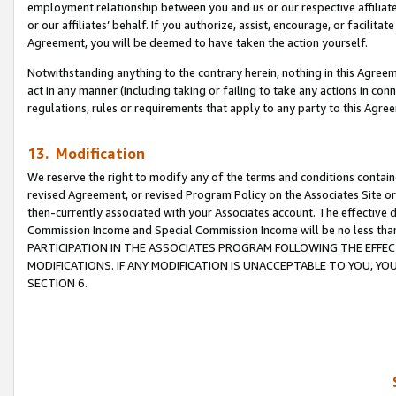
employment relationship between you and us or our respective affiliate
or our affiliates’ behalf. If you authorize, assist, encourage, or facilita
Agreement, you will be deemed to have taken the action yourself.
Notwithstanding anything to the contrary herein, nothing in this Agreeme
act in any manner (including taking or failing to take any actions in con
regulations, rules or requirements that apply to any party to this Agre
13. Modification
We reserve the right to modify any of the terms and conditions containe
revised Agreement, or revised Program Policy on the Associates Site or
then-currently associated with your Associates account. The effective d
Commission Income and Special Commission Income will be no less tha
PARTICIPATION IN THE ASSOCIATES PROGRAM FOLLOWING THE EFFE
MODIFICATIONS. IF ANY MODIFICATION IS UNACCEPTABLE TO YOU, 
SECTION 6.