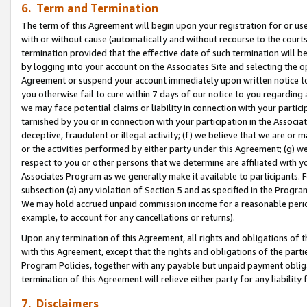
6. Term and Termination
The term of this Agreement will begin upon your registration for or use
with or without cause (automatically and without recourse to the courts,
termination provided that the effective date of such termination will b
by logging into your account on the Associates Site and selecting the op
Agreement or suspend your account immediately upon written notice to y
you otherwise fail to cure within 7 days of our notice to you regarding
we may face potential claims or liability in connection with your partic
tarnished by you or in connection with your participation in the Associ
deceptive, fraudulent or illegal activity; (f) we believe that we are or
or the activities performed by either party under this Agreement; (g) 
respect to you or other persons that we determine are affiliated with yo
Associates Program as we generally make it available to participants. 
subsection (a) any violation of Section 5 and as specified in the Progr
We may hold accrued unpaid commission income for a reasonable period 
example, to account for any cancellations or returns).
Upon any termination of this Agreement, all rights and obligations of th
with this Agreement, except that the rights and obligations of the partie
Program Policies, together with any payable but unpaid payment obliga
termination of this Agreement will relieve either party for any liability 
7. Disclaimers