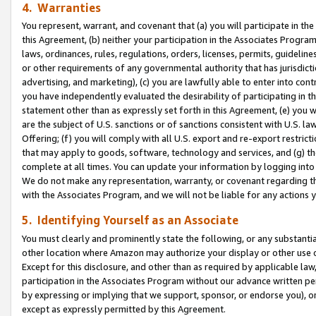
4. Warranties
You represent, warrant, and covenant that (a) you will participate in t
this Agreement, (b) neither your participation in the Associates Program
laws, ordinances, rules, regulations, orders, licenses, permits, guidelin
or other requirements of any governmental authority that has jurisdicti
advertising, and marketing), (c) you are lawfully able to enter into cont
you have independently evaluated the desirability of participating in t
statement other than as expressly set forth in this Agreement, (e) you w
are the subject of U.S. sanctions or of sanctions consistent with U.S.
Offering; (f) you will comply with all U.S. export and re-export restric
that may apply to goods, software, technology and services, and (g) th
complete at all times. You can update your information by logging into 
We do not make any representation, warranty, or covenant regarding th
with the Associates Program, and we will not be liable for any actions
5. Identifying Yourself as an Associate
You must clearly and prominently state the following, or any substanti
other location where Amazon may authorize your display or other use 
Except for this disclosure, and other than as required by applicable la
participation in the Associates Program without our advance written per
by expressing or implying that we support, sponsor, or endorse you), or
except as expressly permitted by this Agreement.