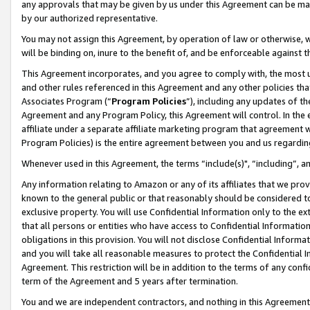
any approvals that may be given by us under this Agreement can be made,
by our authorized representative.
You may not assign this Agreement, by operation of law or otherwise, wi
will be binding on, inure to the benefit of, and be enforceable against 
This Agreement incorporates, and you agree to comply with, the most up-
and other rules referenced in this Agreement and any other policies th
Associates Program (“
Program Policies
”), including any updates of th
Agreement and any Program Policy, this Agreement will control. In th
affiliate under a separate affiliate marketing program that agreement 
Program Policies) is the entire agreement between you and us regardin
Whenever used in this Agreement, the terms “include(s)", “including”, 
Any information relating to Amazon or any of its affiliates that we pro
known to the general public or that reasonably should be considered to
exclusive property. You will use Confidential Information only to the
that all persons or entities who have access to Confidential Informatio
obligations in this provision. You will not disclose Confidential Informa
and you will take all reasonable measures to protect the Confidential In
Agreement. This restriction will be in addition to the terms of any con
term of the Agreement and 5 years after termination.
You and we are independent contractors, and nothing in this Agreement wi