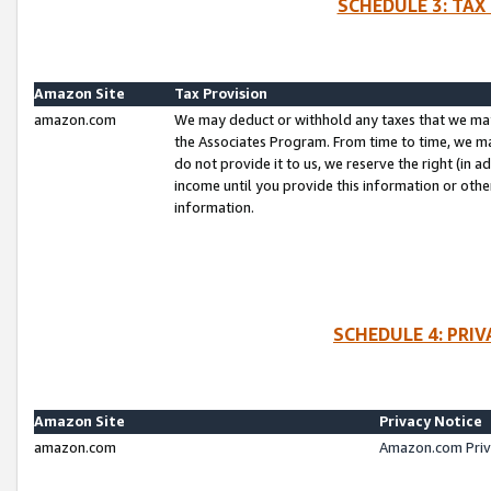
SCHEDULE 3: TAX
Amazon Site
Tax Provision
amazon.com
We may deduct or withhold any taxes that we ma
the Associates Program. From time to time, we m
do not provide it to us, we reserve the right (in 
income until you provide this information or oth
information.
SCHEDULE 4: PRI
Amazon Site
Privacy Notice
amazon.com
Amazon.com Priv