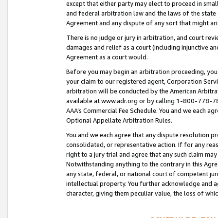
except that either party may elect to proceed in small
and federal arbitration law and the laws of the state 
Agreement and any dispute of any sort that might ar
There is no judge or jury in arbitration, and court re
damages and relief as a court (including injunctive a
Agreement as a court would.
Before you may begin an arbitration proceeding, you m
your claim to our registered agent, Corporation Se
arbitration will be conducted by the American Arbitra
available at www.adr.org or by calling 1-800-778-787
AAA’s Commercial Fee Schedule. You and we each agre
Optional Appellate Arbitration Rules.
You and we each agree that any dispute resolution pro
consolidated, or representative action. If for any rea
right to a jury trial and agree that any such claim ma
Notwithstanding anything to the contrary in this Agre
any state, federal, or national court of competent jur
intellectual property. You further acknowledge and ag
character, giving them peculiar value, the loss of 