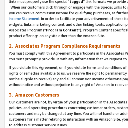
links must properly use the special “
tagged
” link formats we provide 
When our customers click through or engage with the Special Links to p
you can receive commission income for qualifying purchases, as further d
Income Statement
. In order to facilitate your advertisement of these i
widgets, links, marketing content, and other linking tools, application 
Associates Program (“
Program Content
”). Program Content specifical
product offerings on any site other than the Amazon Site.
2. Associates Program Compliance Requirements
You must comply with this Agreement to participate in the Associates
You must promptly provide us with any information that we request to
If you violate this Agreement, or if you violate terms and conditions 
rights or remedies available to us, we reserve the right to permanently
not be eligible to receive) any and all commission income otherwise pay
without notice and without prejudice to any right of Amazon to recove
3. Amazon Customers
Our customers are not, by virtue of your participation in the Associates
policies, and operating procedures concerning customer orders, custome
customers and may be changed at any time. You will not handle or addre
customers for a matter relating to interaction with an Amazon Site, yo
to address customer service issues.