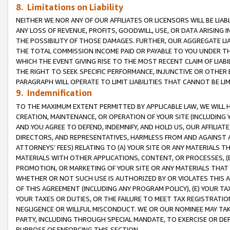
8. Limitations on Liability
NEITHER WE NOR ANY OF OUR AFFILIATES OR LICENSORS WILL BE LIAB
ANY LOSS OF REVENUE, PROFITS, GOODWILL, USE, OR DATA ARISING 
THE POSSIBILITY OF THOSE DAMAGES. FURTHER, OUR AGGREGATE LIA
THE TOTAL COMMISSION INCOME PAID OR PAYABLE TO YOU UNDER T
WHICH THE EVENT GIVING RISE TO THE MOST RECENT CLAIM OF LIABI
THE RIGHT TO SEEK SPECIFIC PERFORMANCE, INJUNCTIVE OR OTHER 
PARAGRAPH WILL OPERATE TO LIMIT LIABILITIES THAT CANNOT BE LI
9. Indemnification
TO THE MAXIMUM EXTENT PERMITTED BY APPLICABLE LAW, WE WILL HA
CREATION, MAINTENANCE, OR OPERATION OF YOUR SITE (INCLUDING 
AND YOU AGREE TO DEFEND, INDEMNIFY, AND HOLD US, OUR AFFILIAT
DIRECTORS, AND REPRESENTATIVES, HARMLESS FROM AND AGAINST ALL
ATTORNEYS’ FEES) RELATING TO (A) YOUR SITE OR ANY MATERIALS 
MATERIALS WITH OTHER APPLICATIONS, CONTENT, OR PROCESSES, (
PROMOTION, OR MARKETING OF YOUR SITE OR ANY MATERIALS THAT A
WHETHER OR NOT SUCH USE IS AUTHORIZED BY OR VIOLATES THIS A
OF THIS AGREEMENT (INCLUDING ANY PROGRAM POLICY), (E) YOUR TA
YOUR TAXES OR DUTIES, OR THE FAILURE TO MEET TAX REGISTRATIO
NEGLIGENCE OR WILLFUL MISCONDUCT. WE OR OUR NOMINEE MAY TA
PARTY, INCLUDING THROUGH SPECIAL MANDATE, TO EXERCISE OR DEF
PURPOSE OF ENFORCING THIS SECTION.