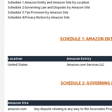
Schedule 1:Amazon Entity and Amazon Site by Location
Schedule 2:Governing Law and Disputes by Amazon Site
Schedule 3:Tax Provision by Amazon Site
Schedule 4:Privacy Notice by Amazon Site
SCHEDULE 1: AMAZON ENT
Location
Amazon Entity
United States
Amazon.com Services LLC
SCHEDULE 2: GOVERNING 
Amazon Site
amazon.com
Any dispute relating in any way to the Associates Pro