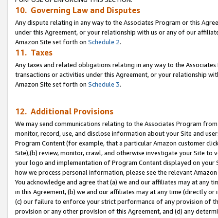
10. Governing Law and Disputes
Any dispute relating in any way to the Associates Program or this Agree
under this Agreement, or your relationship with us or any of our affilia
Amazon Site set forth on
Schedule 2
.
11. Taxes
Any taxes and related obligations relating in any way to the Associate
transactions or activities under this Agreement, or your relationship with
Amazon Site set forth on
Schedule 3
.
12. Additional Provisions
We may send communications relating to the Associates Program from tim
monitor, record, use, and disclose information about your Site and user
Program Content (for example, that a particular Amazon customer clic
Site),(b) review, monitor, crawl, and otherwise investigate your Site to 
your logo and implementation of Program Content displayed on your Sit
how we process personal information, please see the relevant Amazon P
You acknowledge and agree that (a) we and our affiliates may at any time
in this Agreement, (b) we and our affiliates may at any time (directly or 
(c) our failure to enforce your strict performance of any provision of t
provision or any other provision of this Agreement, and (d) any determ