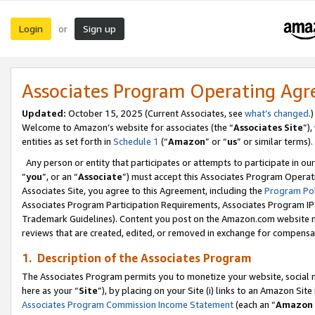
Login
Sign up
or
Associates Program Operating Ag
Updated:
October 15, 2025 (Current Associates, see
what’s changed
.)
Welcome to Amazon’s website for associates (the “
Associates Site
”)
entities as set forth in
Schedule 1
(“
Amazon
” or “
us
” or similar terms).
Any person or entity that participates or attempts to participate in ou
“
you
”, or an “
Associate
”) must accept this Associates Program Operat
Associates Site, you agree to this Agreement, including the
Program Pol
Associates Program Participation Requirements, Associates Program I
Trademark Guidelines). Content you post on the Amazon.com website m
reviews that are created, edited, or removed in exchange for compensati
1. Description of the Associates Program
The Associates Program permits you to monetize your website, social me
here as your “
Site
”), by placing on your Site (i) links to an Amazon Site
Associates Program Commission Income Statement
(each an “
Amazon 