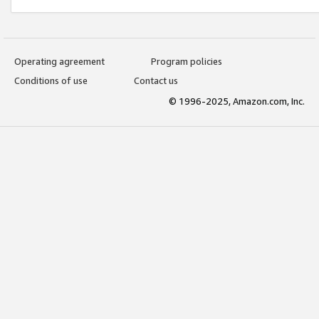
Operating agreement
Program policies
Conditions of use
Contact us
© 1996-2025, Amazon.com, Inc.