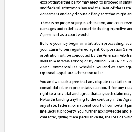
except that either party may elect to proceed in small
and federal arbitration law and the laws of the state 
Agreement and any dispute of any sort that might ar
There is no judge or jury in arbitration, and court re
damages and relief as a court (including injunctive a
Agreement as a court would.
Before you may begin an arbitration proceeding, you m
your claim to our registered agent, Corporation Se
arbitration will be conducted by the American Arbitra
available at www.adr.org or by calling 1-800-778-787
AAA’s Commercial Fee Schedule. You and we each agre
Optional Appellate Arbitration Rules.
You and we each agree that any dispute resolution pro
consolidated, or representative action. If for any rea
right to a jury trial and agree that any such claim ma
Notwithstanding anything to the contrary in this Agre
any state, federal, or national court of competent jur
intellectual property. You further acknowledge and ag
character, giving them peculiar value, the loss of 