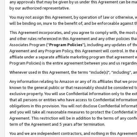
any approvals that may be given by us under this Agreement can be made,
by our authorized representative.
You may not assign this Agreement, by operation of law or otherwise, wi
will be binding on, inure to the benefit of, and be enforceable against 
This Agreement incorporates, and you agree to comply with, the most up-
and other rules referenced in this Agreement and any other policies th
Associates Program (“
Program Policies
”), including any updates of th
Agreement and any Program Policy, this Agreement will control. In th
affiliate under a separate affiliate marketing program that agreement 
Program Policies) is the entire agreement between you and us regardin
Whenever used in this Agreement, the terms “include(s)", “including”, 
Any information relating to Amazon or any of its affiliates that we pro
known to the general public or that reasonably should be considered to
exclusive property. You will use Confidential Information only to the
that all persons or entities who have access to Confidential Informatio
obligations in this provision. You will not disclose Confidential Informa
and you will take all reasonable measures to protect the Confidential In
Agreement. This restriction will be in addition to the terms of any con
term of the Agreement and 5 years after termination.
You and we are independent contractors, and nothing in this Agreement wi