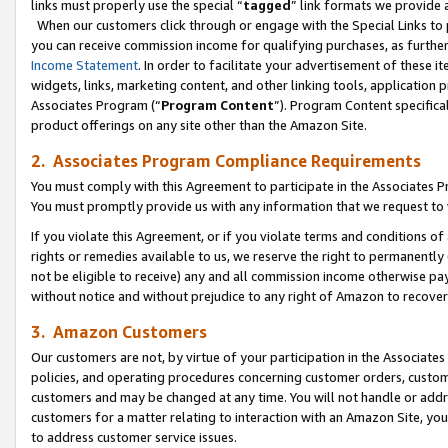
links must properly use the special “
tagged
” link formats we provide 
When our customers click through or engage with the Special Links to p
you can receive commission income for qualifying purchases, as further d
Income Statement
. In order to facilitate your advertisement of these i
widgets, links, marketing content, and other linking tools, application 
Associates Program (“
Program Content
”). Program Content specifical
product offerings on any site other than the Amazon Site.
2. Associates Program Compliance Requirements
You must comply with this Agreement to participate in the Associates
You must promptly provide us with any information that we request to
If you violate this Agreement, or if you violate terms and conditions 
rights or remedies available to us, we reserve the right to permanently
not be eligible to receive) any and all commission income otherwise pay
without notice and without prejudice to any right of Amazon to recove
3. Amazon Customers
Our customers are not, by virtue of your participation in the Associates
policies, and operating procedures concerning customer orders, custome
customers and may be changed at any time. You will not handle or addre
customers for a matter relating to interaction with an Amazon Site, yo
to address customer service issues.