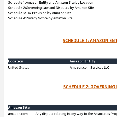
Schedule 1:Amazon Entity and Amazon Site by Location
Schedule 2:Governing Law and Disputes by Amazon Site
Schedule 3:Tax Provision by Amazon Site
Schedule 4:Privacy Notice by Amazon Site
SCHEDULE 1: AMAZON ENT
Location
Amazon Entity
United States
Amazon.com Services LLC
SCHEDULE 2: GOVERNING 
Amazon Site
amazon.com
Any dispute relating in any way to the Associates Pro