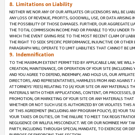
8. Limitations on Liability
NEITHER WE NOR ANY OF OUR AFFILIATES OR LICENSORS WILL BE LIAB
ANY LOSS OF REVENUE, PROFITS, GOODWILL, USE, OR DATA ARISING 
THE POSSIBILITY OF THOSE DAMAGES. FURTHER, OUR AGGREGATE LIA
THE TOTAL COMMISSION INCOME PAID OR PAYABLE TO YOU UNDER T
WHICH THE EVENT GIVING RISE TO THE MOST RECENT CLAIM OF LIABI
THE RIGHT TO SEEK SPECIFIC PERFORMANCE, INJUNCTIVE OR OTHER 
PARAGRAPH WILL OPERATE TO LIMIT LIABILITIES THAT CANNOT BE LI
9. Indemnification
TO THE MAXIMUM EXTENT PERMITTED BY APPLICABLE LAW, WE WILL HA
CREATION, MAINTENANCE, OR OPERATION OF YOUR SITE (INCLUDING 
AND YOU AGREE TO DEFEND, INDEMNIFY, AND HOLD US, OUR AFFILIAT
DIRECTORS, AND REPRESENTATIVES, HARMLESS FROM AND AGAINST ALL
ATTORNEYS’ FEES) RELATING TO (A) YOUR SITE OR ANY MATERIALS 
MATERIALS WITH OTHER APPLICATIONS, CONTENT, OR PROCESSES, (
PROMOTION, OR MARKETING OF YOUR SITE OR ANY MATERIALS THAT A
WHETHER OR NOT SUCH USE IS AUTHORIZED BY OR VIOLATES THIS A
OF THIS AGREEMENT (INCLUDING ANY PROGRAM POLICY), (E) YOUR TA
YOUR TAXES OR DUTIES, OR THE FAILURE TO MEET TAX REGISTRATIO
NEGLIGENCE OR WILLFUL MISCONDUCT. WE OR OUR NOMINEE MAY TA
PARTY, INCLUDING THROUGH SPECIAL MANDATE, TO EXERCISE OR DEF
PURPOSE OF ENFORCING THIS SECTION.