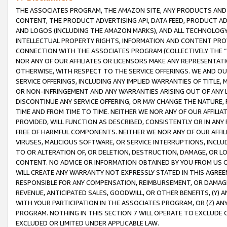
THE ASSOCIATES PROGRAM, THE AMAZON SITE, ANY PRODUCTS AND SE
CONTENT, THE PRODUCT ADVERTISING API, DATA FEED, PRODUCT A
AND LOGOS (INCLUDING THE AMAZON MARKS), AND ALL TECHNOLOGY,
INTELLECTUAL PROPERTY RIGHTS, INFORMATION AND CONTENT PROVI
CONNECTION WITH THE ASSOCIATES PROGRAM (COLLECTIVELY THE “
NOR ANY OF OUR AFFILIATES OR LICENSORS MAKE ANY REPRESENTAT
OTHERWISE, WITH RESPECT TO THE SERVICE OFFERINGS. WE AND OU
SERVICE OFFERINGS, INCLUDING ANY IMPLIED WARRANTIES OF TITLE,
OR NON-INFRINGEMENT AND ANY WARRANTIES ARISING OUT OF ANY 
DISCONTINUE ANY SERVICE OFFERING, OR MAY CHANGE THE NATURE, 
TIME AND FROM TIME TO TIME. NEITHER WE NOR ANY OF OUR AFFILI
PROVIDED, WILL FUNCTION AS DESCRIBED, CONSISTENTLY OR IN ANY
FREE OF HARMFUL COMPONENTS. NEITHER WE NOR ANY OF OUR AFFILIA
VIRUSES, MALICIOUS SOFTWARE, OR SERVICE INTERRUPTIONS, INCL
TO OR ALTERATION OF, OR DELETION, DESTRUCTION, DAMAGE, OR LO
CONTENT. NO ADVICE OR INFORMATION OBTAINED BY YOU FROM US 
WILL CREATE ANY WARRANTY NOT EXPRESSLY STATED IN THIS AGREEM
RESPONSIBLE FOR ANY COMPENSATION, REIMBURSEMENT, OR DAMAGES
REVENUE, ANTICIPATED SALES, GOODWILL, OR OTHER BENEFITS, (Y
WITH YOUR PARTICIPATION IN THE ASSOCIATES PROGRAM, OR (Z) AN
PROGRAM. NOTHING IN THIS SECTION 7 WILL OPERATE TO EXCLUDE O
EXCLUDED OR LIMITED UNDER APPLICABLE LAW.