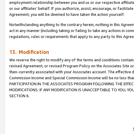
employment relationship between you and us or our respective affiliate
or our affiliates’ behalf. If you authorize, assist, encourage, or facilita
Agreement, you will be deemed to have taken the action yourself.
Notwithstanding anything to the contrary herein, nothing in this Agreeme
act in any manner (including taking or failing to take any actions in con
regulations, rules or requirements that apply to any party to this Agre
13. Modification
We reserve the right to modify any of the terms and conditions containe
revised Agreement, or revised Program Policy on the Associates Site or
then-currently associated with your Associates account. The effective d
Commission Income and Special Commission Income will be no less tha
PARTICIPATION IN THE ASSOCIATES PROGRAM FOLLOWING THE EFFE
MODIFICATIONS. IF ANY MODIFICATION IS UNACCEPTABLE TO YOU, 
SECTION 6.