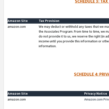
SCHEDULE 3: TAX
Amazon Site
Tax Provision
amazon.com
We may deduct or withhold any taxes that we ma
the Associates Program. From time to time, we m
do not provide it to us, we reserve the right (in 
income until you provide this information or oth
information.
SCHEDULE 4: PRI
Amazon Site
Privacy Notice
amazon.com
Amazon.com Priv