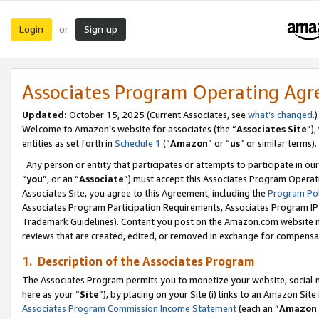
Login
Sign up
or
Associates Program Operating Ag
Updated:
October 15, 2025 (Current Associates, see
what’s changed
.)
Welcome to Amazon’s website for associates (the “
Associates Site
”)
entities as set forth in
Schedule 1
(“
Amazon
” or “
us
” or similar terms).
Any person or entity that participates or attempts to participate in ou
“
you
”, or an “
Associate
”) must accept this Associates Program Operat
Associates Site, you agree to this Agreement, including the
Program Pol
Associates Program Participation Requirements, Associates Program I
Trademark Guidelines). Content you post on the Amazon.com website m
reviews that are created, edited, or removed in exchange for compensati
1. Description of the Associates Program
The Associates Program permits you to monetize your website, social me
here as your “
Site
”), by placing on your Site (i) links to an Amazon Site
Associates Program Commission Income Statement
(each an “
Amazon 