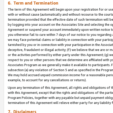
6. Term and Termination
The term of this Agreement will begin upon your registration for or use
with or without cause (automatically and without recourse to the courts,
termination provided that the effective date of such termination will b
by logging into your account on the Associates Site and selecting the op
Agreement or suspend your account immediately upon written notice to y
you otherwise fail to cure within 7 days of our notice to you regarding
we may face potential claims or liability in connection with your partic
tarnished by you or in connection with your participation in the Associ
deceptive, fraudulent or illegal activity; (f) we believe that we are or
or the activities performed by either party under this Agreement; (g) 
respect to you or other persons that we determine are affiliated with yo
Associates Program as we generally make it available to participants. 
subsection (a) any violation of Section 5 and as specified in the Progr
We may hold accrued unpaid commission income for a reasonable period 
example, to account for any cancellations or returns).
Upon any termination of this Agreement, all rights and obligations of th
with this Agreement, except that the rights and obligations of the partie
Program Policies, together with any payable but unpaid payment obliga
termination of this Agreement will relieve either party for any liability 
7. Disclaimers