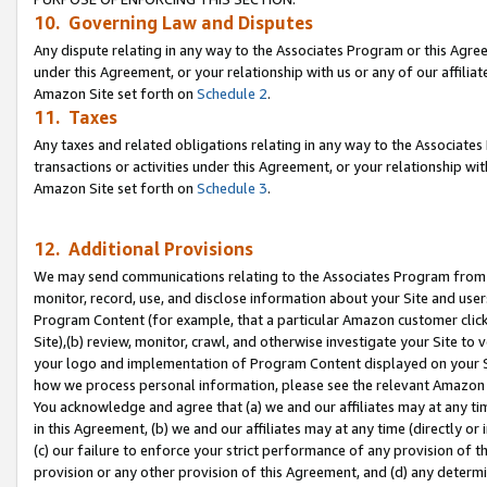
10. Governing Law and Disputes
Any dispute relating in any way to the Associates Program or this Agree
under this Agreement, or your relationship with us or any of our affilia
Amazon Site set forth on
Schedule 2
.
11. Taxes
Any taxes and related obligations relating in any way to the Associate
transactions or activities under this Agreement, or your relationship with
Amazon Site set forth on
Schedule 3
.
12. Additional Provisions
We may send communications relating to the Associates Program from tim
monitor, record, use, and disclose information about your Site and user
Program Content (for example, that a particular Amazon customer clic
Site),(b) review, monitor, crawl, and otherwise investigate your Site to 
your logo and implementation of Program Content displayed on your Sit
how we process personal information, please see the relevant Amazon P
You acknowledge and agree that (a) we and our affiliates may at any time
in this Agreement, (b) we and our affiliates may at any time (directly or 
(c) our failure to enforce your strict performance of any provision of t
provision or any other provision of this Agreement, and (d) any determ