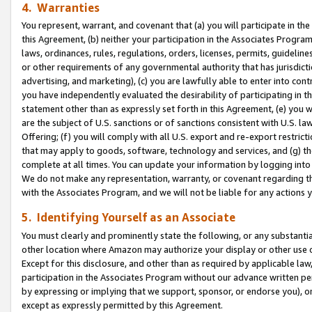
4. Warranties
You represent, warrant, and covenant that (a) you will participate in t
this Agreement, (b) neither your participation in the Associates Program
laws, ordinances, rules, regulations, orders, licenses, permits, guidelin
or other requirements of any governmental authority that has jurisdicti
advertising, and marketing), (c) you are lawfully able to enter into cont
you have independently evaluated the desirability of participating in t
statement other than as expressly set forth in this Agreement, (e) you w
are the subject of U.S. sanctions or of sanctions consistent with U.S.
Offering; (f) you will comply with all U.S. export and re-export restric
that may apply to goods, software, technology and services, and (g) th
complete at all times. You can update your information by logging into 
We do not make any representation, warranty, or covenant regarding th
with the Associates Program, and we will not be liable for any actions
5. Identifying Yourself as an Associate
You must clearly and prominently state the following, or any substanti
other location where Amazon may authorize your display or other use 
Except for this disclosure, and other than as required by applicable la
participation in the Associates Program without our advance written per
by expressing or implying that we support, sponsor, or endorse you), or
except as expressly permitted by this Agreement.