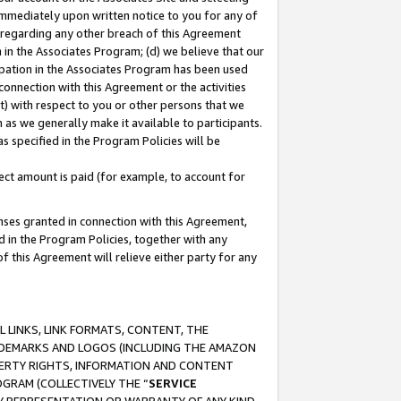
immediately upon written notice to you for any of
ou regarding any other breach of this Agreement
n in the Associates Program; (d) we believe that our
cipation in the Associates Program has been used
 connection with this Agreement or the activities
) with respect to you or other persons that we
 as we generally make it available to participants.
s specified in the Program Policies will be
ct amount is paid (for example, to account for
enses granted in connection with this Agreement,
ed in the Program Policies, together with any
 this Agreement will relieve either party for any
 LINKS, LINK FORMATS, CONTENT, THE
RADEMARKS AND LOGOS (INCLUDING THE AMAZON
OPERTY RIGHTS, INFORMATION AND CONTENT
GRAM (COLLECTIVELY THE “
SERVICE