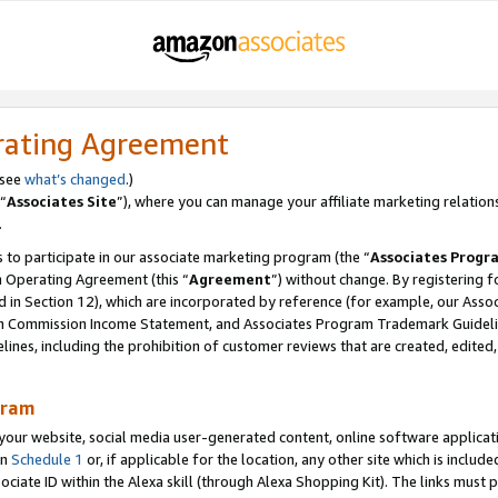
rating Agreement
 see
what’s changed
.)
“
Associates Site
”), where you can manage your affiliate marketing relation
.
 to participate in our associate marketing program (the “
Associates Progr
m Operating Agreement (this “
Agreement
”) without change. By registering fo
d in Section 12), which are incorporated by reference (for example, our Ass
am Commission Income Statement, and Associates Program Trademark Guidel
nes, including the prohibition of customer reviews that are created, edited
gram
r website, social media user-generated content, online software application
in
Schedule 1
or, if applicable for the location, any other site which is include
Associate ID within the Alexa skill (through Alexa Shopping Kit). The links must 