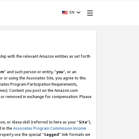
EN
ship with the relevant Amazon entities as set forth
am
” and such person or entity, “
you
”, or an
r or using the Associates Site, you agree to this
ociates Program Participation Requirements,
ines). Content you post on the Amazon.com
, or removed in exchange for compensation. Please
, or Alexa skill (referred to here as your “
Site
”),
d in the
Associates Program Commission Income
properly use the special “
tagged
” link formats we