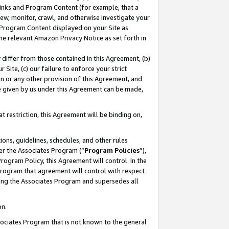
 Links and Program Content (for example, that a
ew, monitor, crawl, and otherwise investigate your
f Program Content displayed on your Site as
he relevant Amazon Privacy Notice as set forth in
y differ from those contained in this Agreement, (b)
 Site, (c) our failure to enforce your strict
on or any other provision of this Agreement, and
e given by us under this Agreement can be made,
 restriction, this Agreement will be binding on,
ons, guidelines, schedules, and other rules
er the Associates Program (“
Program Policies
”),
rogram Policy, this Agreement will control. In the
program that agreement will control with respect
ing the Associates Program and supersedes all
on.
ssociates Program that is not known to the general