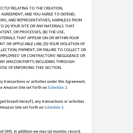
RECTLY RELATING TO THE CREATION,
S AGREEMENT, AND YOU AGREE TO DEFEND,
CTORS, AND REPRESENTATIVES, HARMLESS FROM
TO (A) YOUR SITE OR ANY MATERIALS THAT
TENT, OR PROCESSES, (B) THE USE,
ATERIALS THAT APPEAR ON OR WITHIN YOUR
NT OR APPLICABLE LAW, (D) YOUR VIOLATION OF
LLECTION, PAYMENT, OR FAILURE TO COLLECT OR
R EMPLOYEES' OR CONTRACTORS’ NEGLIGENCE OR
 ANY AMAZON PARTY, INCLUDING THROUGH
POSE OF ENFORCING THIS SECTION.
y transactions or activities under this Agreement,
ble Amazon Site set forth on
Schedule 2
.
ed breach hereof), any transactions or activities
le Amazon Site set forth on
Schedule 3
.
nd SMS. In addition we may (a) monitor, record,