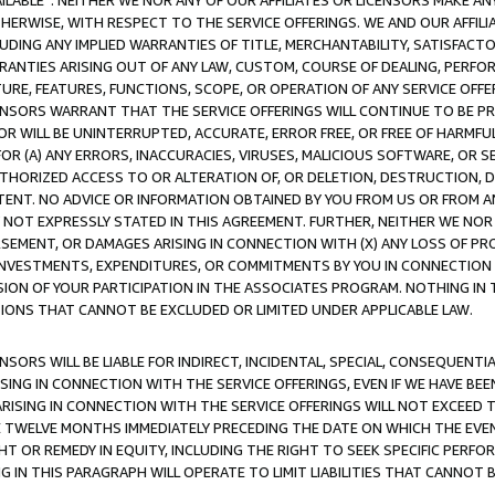
AVAILABLE”. NEITHER WE NOR ANY OF OUR AFFILIATES OR LICENSORS MAKE 
HERWISE, WITH RESPECT TO THE SERVICE OFFERINGS. WE AND OUR AFFILI
UDING ANY IMPLIED WARRANTIES OF TITLE, MERCHANTABILITY, SATISFACTO
ANTIES ARISING OUT OF ANY LAW, CUSTOM, COURSE OF DEALING, PERFO
URE, FEATURES, FUNCTIONS, SCOPE, OR OPERATION OF ANY SERVICE OFFER
CENSORS WARRANT THAT THE SERVICE OFFERINGS WILL CONTINUE TO BE PR
OR WILL BE UNINTERRUPTED, ACCURATE, ERROR FREE, OR FREE OF HARMF
 FOR (A) ANY ERRORS, INACCURACIES, VIRUSES, MALICIOUS SOFTWARE, OR
THORIZED ACCESS TO OR ALTERATION OF, OR DELETION, DESTRUCTION, DA
TENT. NO ADVICE OR INFORMATION OBTAINED BY YOU FROM US OR FROM
NOT EXPRESSLY STATED IN THIS AGREEMENT. FURTHER, NEITHER WE NOR A
EMENT, OR DAMAGES ARISING IN CONNECTION WITH (X) ANY LOSS OF PR
Y INVESTMENTS, EXPENDITURES, OR COMMITMENTS BY YOU IN CONNECTION
ION OF YOUR PARTICIPATION IN THE ASSOCIATES PROGRAM. NOTHING IN 
ATIONS THAT CANNOT BE EXCLUDED OR LIMITED UNDER APPLICABLE LAW.
NSORS WILL BE LIABLE FOR INDIRECT, INCIDENTAL, SPECIAL, CONSEQUENT
ISING IN CONNECTION WITH THE SERVICE OFFERINGS, EVEN IF WE HAVE BEE
ARISING IN CONNECTION WITH THE SERVICE OFFERINGS WILL NOT EXCEED
E TWELVE MONTHS IMMEDIATELY PRECEDING THE DATE ON WHICH THE EVEN
GHT OR REMEDY IN EQUITY, INCLUDING THE RIGHT TO SEEK SPECIFIC PERFO
IN THIS PARAGRAPH WILL OPERATE TO LIMIT LIABILITIES THAT CANNOT B