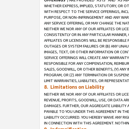
OFFERINGS
”) ARE PROVIDED “AS IS” AND “AS 
WHETHER EXPRESS, IMPLIED, STATUTORY, OR OT
WITH RESPECT TO THE SERVICE OFFERINGS, INCL
PURPOSE, OR NON-INFRINGEMENT AND ANY WARR
ANY SERVICE OFFERING, OR MAY CHANGE THE NAT
NEITHER WE NOR ANY OF OUR AFFILIATES OR LI
CONSISTENTLY OR IN ANY PARTICULAR MANNER, 
AFFILIATES OR LICENSORS WILL BE RESPONSIBLE
OUTAGES OR SYSTEM FAILURES OR (B) ANY UNAU
IMAGES, TEXT, OR OTHER INFORMATION OR CON
SERVICE OFFERINGS WILL CREATE ANY WARRANTY 
RESPONSIBLE FOR ANY COMPENSATION, REIMBURS
SALES, GOODWILL, OR OTHER BENEFITS, (Y) AN
PROGRAM, OR (Z) ANY TERMINATION OR SUSPENS
LIMIT WARRANTIES, LIABILITIES, OR REPRESENT
8. Limitations on Liability
NEITHER WE NOR ANY OF OUR AFFILIATES OR LICE
REVENUE, PROFITS, GOODWILL, USE, OR DATA AR
DAMAGES. FURTHER, OUR AGGREGATE LIABILITY 
PAYABLE TO YOU UNDER THIS AGREEMENT IN TH
LIABILITY OCCURRED. YOU HEREBY WAIVE ANY RI
IN CONNECTION WITH THIS AGREEMENT. NOTHING 