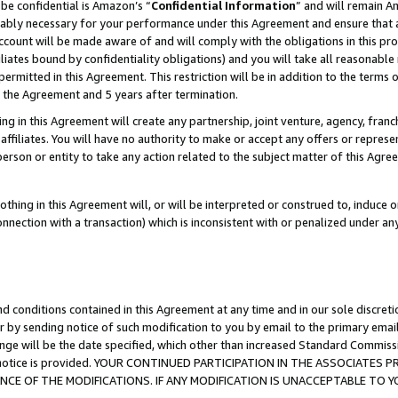
be confidential is Amazon’s “
Confidential Information
” and will remain A
nably necessary for your performance under this Agreement and ensure that a
count will be made aware of and will comply with the obligations in this prov
filiates bound by confidentiality obligations) and you will take all reasonabl
 permitted in this Agreement. This restriction will be in addition to the term
f the Agreement and 5 years after termination.
g in this Agreement will create any partnership, joint venture, agency, fran
ffiliates. You will have no authority to make or accept any offers or represent
 person or entity to take any action related to the subject matter of this Ag
thing in this Agreement will, or will be interpreted or construed to, induce 
connection with a transaction) which is inconsistent with or penalized under an
d conditions contained in this Agreement at any time and in our sole discret
r by sending notice of such modification to you by email to the primary emai
ange will be the date specified, which other than increased Standard Commi
the notice is provided. YOUR CONTINUED PARTICIPATION IN THE ASSOCIATE
E OF THE MODIFICATIONS. IF ANY MODIFICATION IS UNACCEPTABLE TO Y