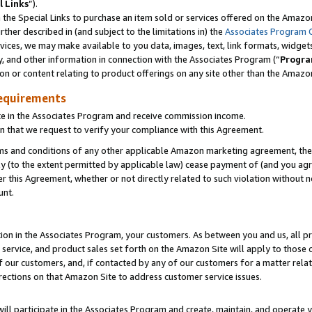
l Links
”).
he Special Links to purchase an item sold or services offered on the Amazon 
her described in (and subject to the limitations in) the
Associates Program 
vices, we may make available to you data, images, text, link formats, widgets,
y, and other information in connection with the Associates Program (“
Progra
ion or content relating to product offerings on any site other than the Amazo
equirements
te in the Associates Program and receive commission income.
n that we request to verify your compliance with this Agreement.
erms and conditions of any other applicable Amazon marketing agreement, then
ly (to the extent permitted by applicable law) cease payment of (and you agree
this Agreement, whether or not directly related to such violation without no
unt.
ion in the Associates Program, your customers. As between you and us, all pric
service, and product sales set forth on the Amazon Site will apply to those
f our customers, and, if contacted by any of our customers for a matter relat
rections on that Amazon Site to address customer service issues.
will participate in the Associates Program and create, maintain, and operate y