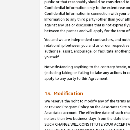
public or that reasonably should be considered to 
Confidential Information only to the extent reaso
Confidential Information in connection with your ac
Information to any third party (other than your af
against any use or disclosure that is not expressly
between the parties and will apply for the term o
You and we are independent contractors, and nothin
relationship between you and us or our respective a
authorize, assist, encourage, or facilitate another
yourself.
Notwithstanding anything to the contrary herein, no
(including taking or failing to take any actions in 
apply to any party to this Agreement.
13. Modification
We reserve the right to modify any of the terms an
or revised Program Policy on the Associates Site o
Associates account. The effective date of such ch
no less than two business days from the date 
SUCH CHANGE WILL CONSTITUTE YOUR ACCEPTANC
AGREEMENT IN ACCORDANCE WITH SECTION 6.