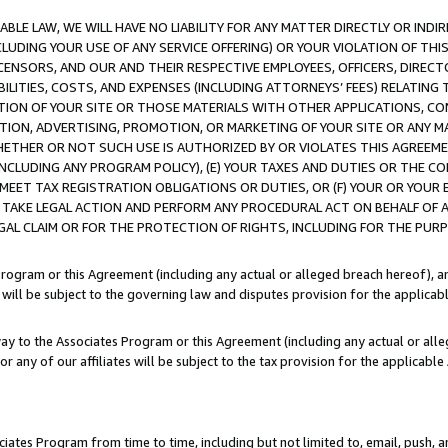
LE LAW, WE WILL HAVE NO LIABILITY FOR ANY MATTER DIRECTLY OR INDI
CLUDING YOUR USE OF ANY SERVICE OFFERING) OR YOUR VIOLATION OF THI
LICENSORS, AND OUR AND THEIR RESPECTIVE EMPLOYEES, OFFICERS, DIRE
BILITIES, COSTS, AND EXPENSES (INCLUDING ATTORNEYS’ FEES) RELATING 
TION OF YOUR SITE OR THOSE MATERIALS WITH OTHER APPLICATIONS, CON
ION, ADVERTISING, PROMOTION, OR MARKETING OF YOUR SITE OR ANY M
 WHETHER OR NOT SUCH USE IS AUTHORIZED BY OR VIOLATES THIS AGREEME
NCLUDING ANY PROGRAM POLICY), (E) YOUR TAXES AND DUTIES OR THE CO
O MEET TAX REGISTRATION OBLIGATIONS OR DUTIES, OR (F) YOUR OR YOU
 TAKE LEGAL ACTION AND PERFORM ANY PROCEDURAL ACT ON BEHALF OF
EGAL CLAIM OR FOR THE PROTECTION OF RIGHTS, INCLUDING FOR THE PUR
Program or this Agreement (including any actual or alleged breach hereof), an
es will be subject to the governing law and disputes provision for the applica
way to the Associates Program or this Agreement (including any actual or alleg
or any of our affiliates will be subject to the tax provision for the applicab
ates Program from time to time, including but not limited to, email, push, a