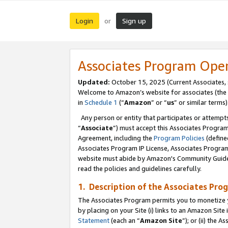
Login
Sign up
or
Associates Program Ope
Updated:
October 15, 2025 (Current Associates,
Welcome to Amazon’s website for associates (the 
in
Schedule 1
(“
Amazon
” or “
us
” or similar terms)
Any person or entity that participates or attempts
“
Associate
”) must accept this Associates Progra
Agreement, including the
Program Policies
(define
Associates Program IP License, Associates Progr
website must abide by Amazon's Community Guideli
read the policies and guidelines carefully.
1. Description of the Associates Pro
The Associates Program permits you to monetize you
by placing on your Site (i) links to an Amazon Site 
Statement
(each an “
Amazon Site
”); or (ii) the 