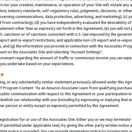
m nor your creation, maintenance, or operation of your Site will violate any a
actice, industry standards, self-regulatory rules, judgments, decisions, or ot
 governing communications, data protection, advertising, and marketing), (c) yo
 from contracting), (d) you have independently evaluated the desirability of
atement other than as expressly set forth in this Agreement, (e) you will not
U.S. sanctions or of sanctions consistent with U.S. law imposed by the gover
 export and re-export restrictions, and applicable non-US export and re-export
 and (g) the information you provide in connection with the Associates Prog
unt on the Associates Site and selecting “Account Settings".
ovenant regarding the amount of traffic or commission income you can expect
s you undertake based on your expectations.
te
ng, or any substantially similar statement previously allowed under this Agr
 Program Content: “As an Amazon Associate I earn from qualifying purchases.
 public communication with respect to this Agreement or your participation 
mbellish our relationship with you (including by expressing or implying that 
her person or entity except as expressly permitted by this Agreement.
gistration for or use of the Associates Site. Either you or we may terminate 
if permitted under applicable law), by giving the other party written notice 
date notice is provided. You can provide termination notice by logging into y