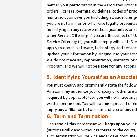
neither your participation in the Associates Progra
orders, licenses, permits, guidelines, codes of pr
has jurisdiction over you (including all such rules
you are not a minor or otherwise legally prevented
not relying on any representation, guarantee, or st
other Service Offerings if you are the subject of 
Service Offering; (f) you will comply with all U.S.
apply to goods, software, technology and services,
update your information by logging into your acco
We do not make any representation, warranty, or c
Program, and we will not be liable for any action
5. Identifying Yourself as an Associa
You must clearly and prominently state the followi
Amazon may authorize your display or other use of
required by applicable law, you will not make any
written permission. You will not misrepresent or e
imply any affiliation between us and you or any ot
6. Term and Termination
The term of this Agreement will begin upon your re
(automatically and without recourse to the courts, 
such termination will be 7 calendar days from the 