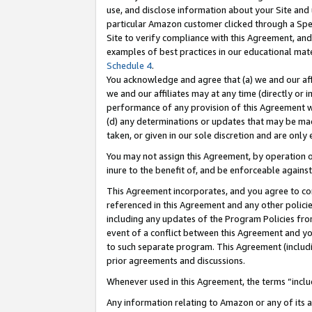
use, and disclose information about your Site and 
particular Amazon customer clicked through a Spec
Site to verify compliance with this Agreement, an
examples of best practices in our educational mat
Schedule 4
.
You acknowledge and agree that (a) we and our affil
we and our affiliates may at any time (directly or i
performance of any provision of this Agreement wi
(d) any determinations or updates that may be mad
taken, or given in our sole discretion and are only
You may not assign this Agreement, by operation of
inure to the benefit of, and be enforceable against
This Agreement incorporates, and you agree to comp
referenced in this Agreement and any other polici
including any updates of the Program Policies from
event of a conflict between this Agreement and yo
to such separate program. This Agreement (includ
prior agreements and discussions.
Whenever used in this Agreement, the terms “includ
Any information relating to Amazon or any of its a