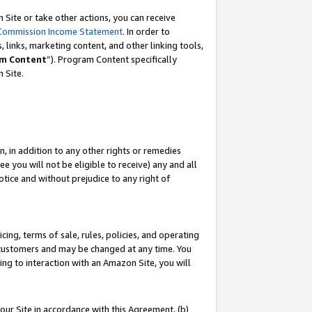
Site or take other actions, you can receive
Commission Income Statement
. In order to
 links, marketing content, and other linking tools,
m Content
”). Program Content specifically
n Site.
, in addition to any other rights or remedies
 you will not be eligible to receive) any and all
tice and without prejudice to any right of
ing, terms of sale, rules, policies, and operating
 customers and may be changed at any time. You
ing to interaction with an Amazon Site, you will
our Site in accordance with this Agreement, (b)