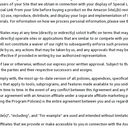
users of your Site that we obtain in connection with your display of Special
ial Link from your Site before buying a product on the Amazon Site),(b) revi
d (c) use, reproduce, distribute, and display your logo and implementation o
erials. For information on how we process personal information, please see t
iates may at any time (directly or indirectly) solicit traffic on terms that ma
ndirectly) operate sites or applications that are similar to or compete with your
ll not constitute a waiver of our right to subsequently enforce such provisi
e by us, any actions that may be taken by us, and any approvals that may b
 effective if provided in writing by our authorized representative.
 law or otherwise, without our express prior written approval. Subject to that
 the parties and their respective successors and assigns.
ly with, the most up-to-date version of all policies, appendices, specificati
es that apply to tools, subprograms, and features made available to you und
 time to time. In the event of any conflict between this Agreement and any P
ur agreement with an Amazon affiliate under a separate affiliate marketing 
ing the Program Policies) is the entire agreement between you and us regard
e(s)", “including”, and “for example” are used and intended without limitati
ffiliates that we provide or make accessible to you in connection with the A