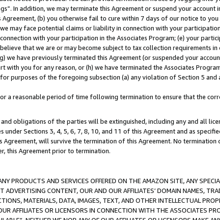
ings”. In addition, we may terminate this Agreement or suspend your account 
is Agreement, (b) you otherwise fail to cure within 7 days of our notice to y
 we may face potential claims or liability in connection with your participatio
connection with your participation in the Associates Program; (e) your parti
we believe that we are or may become subject to tax collection requirements in
g) we have previously terminated this Agreement (or suspended your account
cert with you for any reason, or (h) we have terminated the Associates Program
for purposes of the foregoing subsection (a) any violation of Section 5 and a
a reasonable period of time following termination to ensure that the corre
and obligations of the parties will be extinguished, including any and all lic
es under Sections 3, 4, 5, 6, 7, 8, 10, and 11 of this Agreement and as specifi
Agreement, will survive the termination of this Agreement. No termination of
der, this Agreement prior to termination.
NY PRODUCTS AND SERVICES OFFERED ON THE AMAZON SITE, ANY SPECIAL
CT ADVERTISING CONTENT, OUR AND OUR AFFILIATES’ DOMAIN NAMES, T
TIONS, MATERIALS, DATA, IMAGES, TEXT, AND OTHER INTELLECTUAL PR
OUR AFFILIATES OR LICENSORS IN CONNECTION WITH THE ASSOCIATES PRO