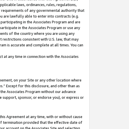
pplicable laws, ordinances, rules, regulations,
her requirements of any governmental authority that
u are lawfully able to enter into contracts (e.g.
 participating in the Associates Program and are
 participate in the Associates Program or use any
nments of the country where you are using any
 restrictions consistent with U.S. law, that may
ram is accurate and complete at all times. You can
 at any time in connection with the Associates
eement, on your Site or any other location where
” Except for this disclosure, and other than as
in the Associates Program without our advance
we support, sponsor, or endorse you), or express or
this Agreement at any time, with or without cause
of termination provided that the effective date of
our account on the Associates Site and selecting