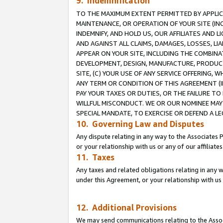
9. Indemnification
TO THE MAXIMUM EXTENT PERMITTED BY APPLICAB
MAINTENANCE, OR OPERATION OF YOUR SITE (IN
INDEMNIFY, AND HOLD US, OUR AFFILIATES AND 
AND AGAINST ALL CLAIMS, DAMAGES, LOSSES, LIA
APPEAR ON YOUR SITE, INCLUDING THE COMBINA
DEVELOPMENT, DESIGN, MANUFACTURE, PRODUCT
SITE, (C) YOUR USE OF ANY SERVICE OFFERING,
ANY TERM OR CONDITION OF THIS AGREEMENT (I
PAY YOUR TAXES OR DUTIES, OR THE FAILURE T
WILLFUL MISCONDUCT. WE OR OUR NOMINEE MAY
SPECIAL MANDATE, TO EXERCISE OR DEFEND A L
10. Governing Law and Disputes
Any dispute relating in any way to the Associates 
or your relationship with us or any of our affiliat
11. Taxes
Any taxes and related obligations relating in any 
under this Agreement, or your relationship with us 
12. Additional Provisions
We may send communications relating to the Associ