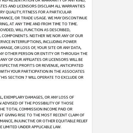
ANY REPRESENTATION OR WARRANTY OF ANY KIND,
ATES AND LICENSORS DISCLAIM ALL WARRANTIES
RY QUALITY, FITNESS FOR A PARTICULAR
RMANCE, OR TRADE USAGE. WE MAY DISCONTINUE
ING, AT ANY TIME AND FROM TIME TO TIME.
OVIDED, WILL FUNCTION AS DESCRIBED,
UL COMPONENTS. NEITHER WE NOR ANY OF OUR
 SERVICE INTERRUPTIONS, INCLUDING POWER
MAGE, OR LOSS OF, YOUR SITE OR ANY DATA,
 ANY OTHER PERSON OR ENTITY OR THROUGH THE
NY OF OUR AFFILIATES OR LICENSORS WILL BE
OSPECTIVE PROFITS OR REVENUE, ANTICIPATED
 WITH YOUR PARTICIPATION IN THE ASSOCIATES
THIS SECTION 7 WILL OPERATE TO EXCLUDE OR
IAL, EXEMPLARY DAMAGES, OR ANY LOSS OF
N ADVISED OF THE POSSIBILITY OF THOSE
 THE TOTAL COMMISSION INCOME PAID OR
T GIVING RISE TO THE MOST RECENT CLAIM OF
RMANCE, INJUNCTIVE OR OTHER EQUITABLE RELIEF
E LIMITED UNDER APPLICABLE LAW.