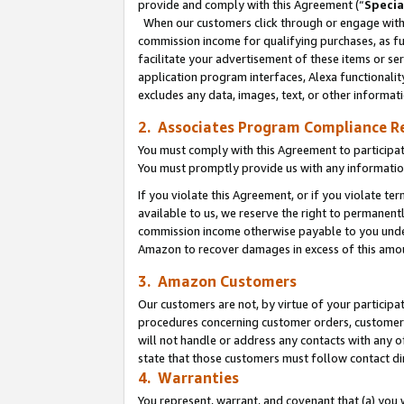
provide and comply with this Agreement (“
Specia
When our customers click through or engage with t
commission income for qualifying purchases, as furt
facilitate your advertisement of these items or ser
application program interfaces, Alexa functionalit
excludes any data, images, text, or other informat
2. Associates Program Compliance R
You must comply with this Agreement to participa
You must promptly provide us with any informatio
If you violate this Agreement, or if you violate t
available to us, we reserve the right to permanent
commission income otherwise payable to you under 
Amazon to recover damages in excess of this amo
3. Amazon Customers
Our customers are not, by virtue of your participat
procedures concerning customer orders, customer 
will not handle or address any contacts with any o
state that those customers must follow contact di
4. Warranties
You represent, warrant, and covenant that (a) you 