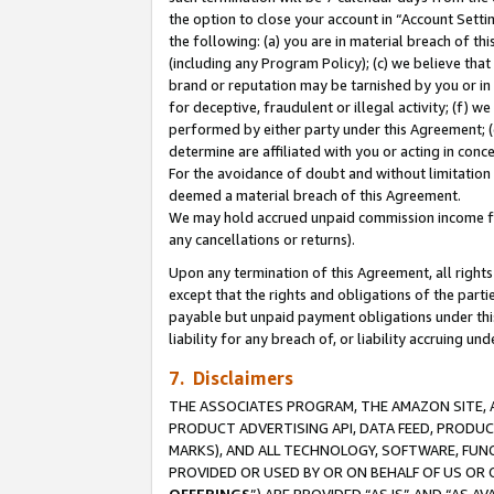
the option to close your account in “Account Sett
the following: (a) you are in material breach of th
(including any Program Policy); (c) we believe that
brand or reputation may be tarnished by you or in 
for deceptive, fraudulent or illegal activity; (f) 
performed by either party under this Agreement; (
determine are affiliated with you or acting in con
For the avoidance of doubt and without limitation 
deemed a material breach of this Agreement.
We may hold accrued unpaid commission income for 
any cancellations or returns).
Upon any termination of this Agreement, all rights 
except that the rights and obligations of the parti
payable but unpaid payment obligations under this 
liability for any breach of, or liability accruing un
7. Disclaimers
THE ASSOCIATES PROGRAM, THE AMAZON SITE, A
PRODUCT ADVERTISING API, DATA FEED, PRODU
MARKS), AND ALL TECHNOLOGY, SOFTWARE, FUNC
PROVIDED OR USED BY OR ON BEHALF OF US OR 