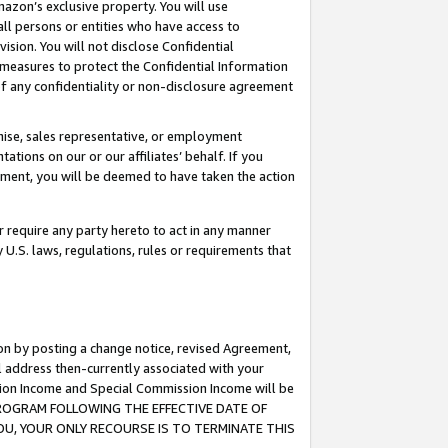
mazon’s exclusive property. You will use
ll persons or entities who have access to
ision. You will not disclose Confidential
e measures to protect the Confidential Information
s of any confidentiality or non-disclosure agreement
chise, sales representative, or employment
ations on our or our affiliates’ behalf. If you
reement, you will be deemed to have taken the action
or require any party hereto to act in any manner
y U.S. laws, regulations, rules or requirements that
ion by posting a change notice, revised Agreement,
l address then-currently associated with your
ssion Income and Special Commission Income will be
S PROGRAM FOLLOWING THE EFFECTIVE DATE OF
OU, YOUR ONLY RECOURSE IS TO TERMINATE THIS