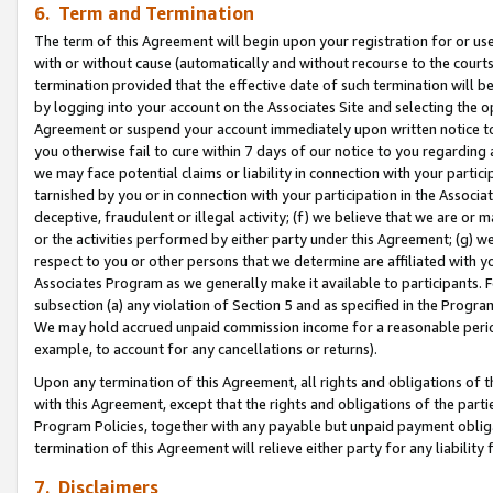
6. Term and Termination
The term of this Agreement will begin upon your registration for or use
with or without cause (automatically and without recourse to the courts,
termination provided that the effective date of such termination will b
by logging into your account on the Associates Site and selecting the op
Agreement or suspend your account immediately upon written notice to y
you otherwise fail to cure within 7 days of our notice to you regarding
we may face potential claims or liability in connection with your partic
tarnished by you or in connection with your participation in the Associ
deceptive, fraudulent or illegal activity; (f) we believe that we are or
or the activities performed by either party under this Agreement; (g) 
respect to you or other persons that we determine are affiliated with yo
Associates Program as we generally make it available to participants. 
subsection (a) any violation of Section 5 and as specified in the Progr
We may hold accrued unpaid commission income for a reasonable period 
example, to account for any cancellations or returns).
Upon any termination of this Agreement, all rights and obligations of th
with this Agreement, except that the rights and obligations of the partie
Program Policies, together with any payable but unpaid payment obliga
termination of this Agreement will relieve either party for any liability 
7. Disclaimers