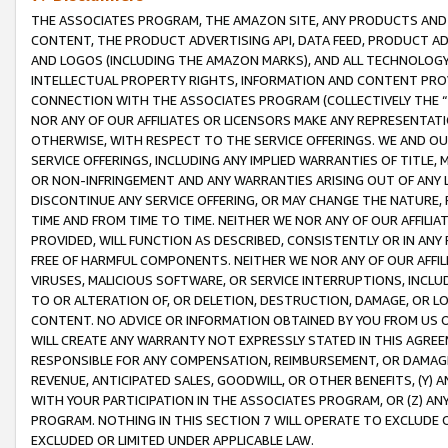
THE ASSOCIATES PROGRAM, THE AMAZON SITE, ANY PRODUCTS AND SE
CONTENT, THE PRODUCT ADVERTISING API, DATA FEED, PRODUCT A
AND LOGOS (INCLUDING THE AMAZON MARKS), AND ALL TECHNOLOGY,
INTELLECTUAL PROPERTY RIGHTS, INFORMATION AND CONTENT PROVI
CONNECTION WITH THE ASSOCIATES PROGRAM (COLLECTIVELY THE “
NOR ANY OF OUR AFFILIATES OR LICENSORS MAKE ANY REPRESENTAT
OTHERWISE, WITH RESPECT TO THE SERVICE OFFERINGS. WE AND OU
SERVICE OFFERINGS, INCLUDING ANY IMPLIED WARRANTIES OF TITLE,
OR NON-INFRINGEMENT AND ANY WARRANTIES ARISING OUT OF ANY 
DISCONTINUE ANY SERVICE OFFERING, OR MAY CHANGE THE NATURE, 
TIME AND FROM TIME TO TIME. NEITHER WE NOR ANY OF OUR AFFILI
PROVIDED, WILL FUNCTION AS DESCRIBED, CONSISTENTLY OR IN ANY
FREE OF HARMFUL COMPONENTS. NEITHER WE NOR ANY OF OUR AFFILIA
VIRUSES, MALICIOUS SOFTWARE, OR SERVICE INTERRUPTIONS, INCL
TO OR ALTERATION OF, OR DELETION, DESTRUCTION, DAMAGE, OR LO
CONTENT. NO ADVICE OR INFORMATION OBTAINED BY YOU FROM US 
WILL CREATE ANY WARRANTY NOT EXPRESSLY STATED IN THIS AGREEM
RESPONSIBLE FOR ANY COMPENSATION, REIMBURSEMENT, OR DAMAGES
REVENUE, ANTICIPATED SALES, GOODWILL, OR OTHER BENEFITS, (Y
WITH YOUR PARTICIPATION IN THE ASSOCIATES PROGRAM, OR (Z) AN
PROGRAM. NOTHING IN THIS SECTION 7 WILL OPERATE TO EXCLUDE O
EXCLUDED OR LIMITED UNDER APPLICABLE LAW.