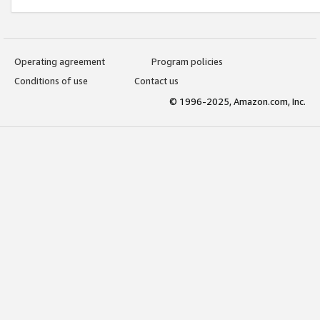
Operating agreement
Program policies
Conditions of use
Contact us
© 1996-2025, Amazon.com, Inc.