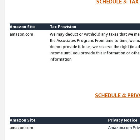
SCHEDULE 3: TAX
Amazon Site
Tax Provision
amazon.com
We may deduct or withhold any taxes that we ma
the Associates Program. From time to time, we m
do not provide it to us, we reserve the right (in 
income until you provide this information or oth
information.
SCHEDULE 4: PRI
Amazon Site
Privacy Notice
amazon.com
Amazon.com Priv