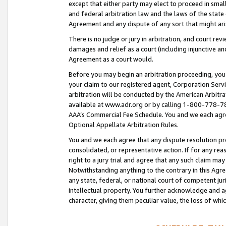
except that either party may elect to proceed in small
and federal arbitration law and the laws of the state 
Agreement and any dispute of any sort that might ar
There is no judge or jury in arbitration, and court re
damages and relief as a court (including injunctive a
Agreement as a court would.
Before you may begin an arbitration proceeding, you m
your claim to our registered agent, Corporation Se
arbitration will be conducted by the American Arbitra
available at www.adr.org or by calling 1-800-778-787
AAA’s Commercial Fee Schedule. You and we each agre
Optional Appellate Arbitration Rules.
You and we each agree that any dispute resolution pro
consolidated, or representative action. If for any rea
right to a jury trial and agree that any such claim ma
Notwithstanding anything to the contrary in this Agre
any state, federal, or national court of competent jur
intellectual property. You further acknowledge and ag
character, giving them peculiar value, the loss of 