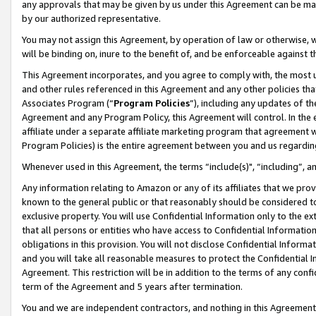
any approvals that may be given by us under this Agreement can be made,
by our authorized representative.
You may not assign this Agreement, by operation of law or otherwise, wi
will be binding on, inure to the benefit of, and be enforceable against 
This Agreement incorporates, and you agree to comply with, the most up-
and other rules referenced in this Agreement and any other policies th
Associates Program (“
Program Policies
”), including any updates of th
Agreement and any Program Policy, this Agreement will control. In th
affiliate under a separate affiliate marketing program that agreement 
Program Policies) is the entire agreement between you and us regardin
Whenever used in this Agreement, the terms “include(s)", “including”, 
Any information relating to Amazon or any of its affiliates that we pro
known to the general public or that reasonably should be considered to
exclusive property. You will use Confidential Information only to the
that all persons or entities who have access to Confidential Informatio
obligations in this provision. You will not disclose Confidential Informa
and you will take all reasonable measures to protect the Confidential In
Agreement. This restriction will be in addition to the terms of any con
term of the Agreement and 5 years after termination.
You and we are independent contractors, and nothing in this Agreement wi