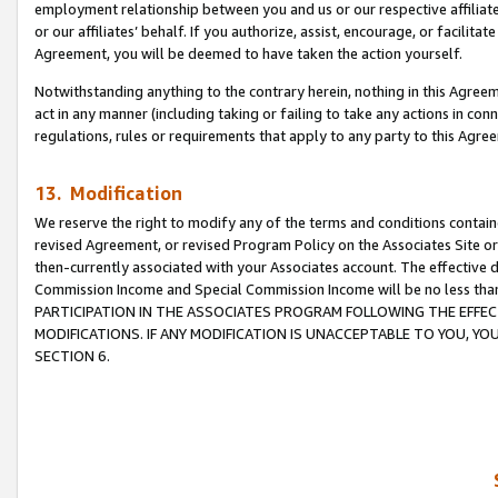
employment relationship between you and us or our respective affiliate
or our affiliates’ behalf. If you authorize, assist, encourage, or facilita
Agreement, you will be deemed to have taken the action yourself.
Notwithstanding anything to the contrary herein, nothing in this Agreeme
act in any manner (including taking or failing to take any actions in con
regulations, rules or requirements that apply to any party to this Agre
13. Modification
We reserve the right to modify any of the terms and conditions containe
revised Agreement, or revised Program Policy on the Associates Site or
then-currently associated with your Associates account. The effective d
Commission Income and Special Commission Income will be no less tha
PARTICIPATION IN THE ASSOCIATES PROGRAM FOLLOWING THE EFFE
MODIFICATIONS. IF ANY MODIFICATION IS UNACCEPTABLE TO YOU, 
SECTION 6.