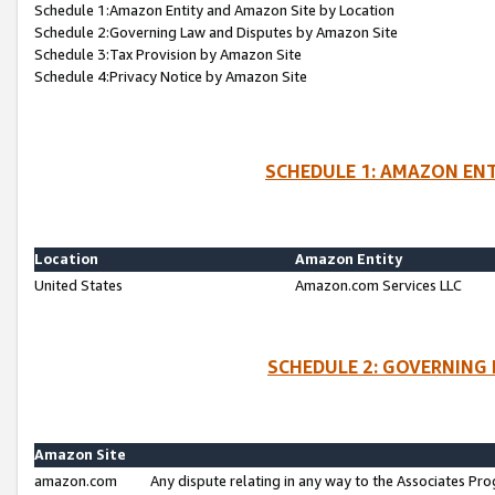
Schedule 1:Amazon Entity and Amazon Site by Location
Schedule 2:Governing Law and Disputes by Amazon Site
Schedule 3:Tax Provision by Amazon Site
Schedule 4:Privacy Notice by Amazon Site
SCHEDULE 1: AMAZON ENT
Location
Amazon Entity
United States
Amazon.com Services LLC
SCHEDULE 2: GOVERNING 
Amazon Site
amazon.com
Any dispute relating in any way to the Associates Pro