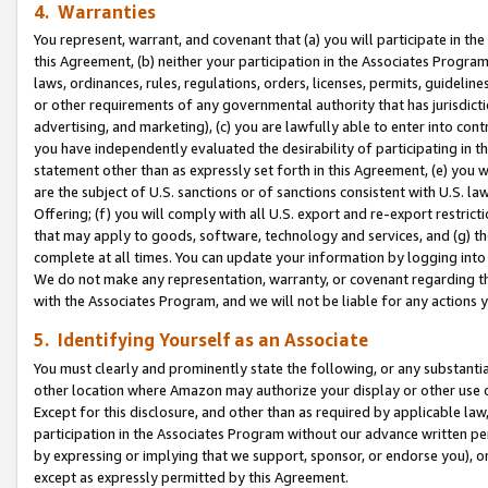
4. Warranties
You represent, warrant, and covenant that (a) you will participate in t
this Agreement, (b) neither your participation in the Associates Program
laws, ordinances, rules, regulations, orders, licenses, permits, guidelin
or other requirements of any governmental authority that has jurisdicti
advertising, and marketing), (c) you are lawfully able to enter into cont
you have independently evaluated the desirability of participating in t
statement other than as expressly set forth in this Agreement, (e) you w
are the subject of U.S. sanctions or of sanctions consistent with U.S.
Offering; (f) you will comply with all U.S. export and re-export restric
that may apply to goods, software, technology and services, and (g) th
complete at all times. You can update your information by logging into 
We do not make any representation, warranty, or covenant regarding th
with the Associates Program, and we will not be liable for any actions
5. Identifying Yourself as an Associate
You must clearly and prominently state the following, or any substanti
other location where Amazon may authorize your display or other use 
Except for this disclosure, and other than as required by applicable la
participation in the Associates Program without our advance written per
by expressing or implying that we support, sponsor, or endorse you), or
except as expressly permitted by this Agreement.