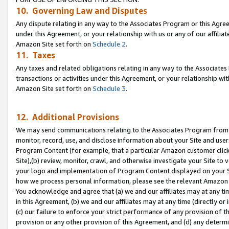
10. Governing Law and Disputes
Any dispute relating in any way to the Associates Program or this Agree
under this Agreement, or your relationship with us or any of our affilia
Amazon Site set forth on
Schedule 2
.
11. Taxes
Any taxes and related obligations relating in any way to the Associate
transactions or activities under this Agreement, or your relationship with
Amazon Site set forth on
Schedule 3
.
12. Additional Provisions
We may send communications relating to the Associates Program from tim
monitor, record, use, and disclose information about your Site and user
Program Content (for example, that a particular Amazon customer clic
Site),(b) review, monitor, crawl, and otherwise investigate your Site to 
your logo and implementation of Program Content displayed on your Sit
how we process personal information, please see the relevant Amazon P
You acknowledge and agree that (a) we and our affiliates may at any time
in this Agreement, (b) we and our affiliates may at any time (directly or 
(c) our failure to enforce your strict performance of any provision of t
provision or any other provision of this Agreement, and (d) any determ