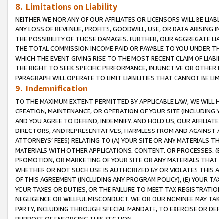
8. Limitations on Liability
NEITHER WE NOR ANY OF OUR AFFILIATES OR LICENSORS WILL BE LIAB
ANY LOSS OF REVENUE, PROFITS, GOODWILL, USE, OR DATA ARISING 
THE POSSIBILITY OF THOSE DAMAGES. FURTHER, OUR AGGREGATE LIA
THE TOTAL COMMISSION INCOME PAID OR PAYABLE TO YOU UNDER T
WHICH THE EVENT GIVING RISE TO THE MOST RECENT CLAIM OF LIABI
THE RIGHT TO SEEK SPECIFIC PERFORMANCE, INJUNCTIVE OR OTHER 
PARAGRAPH WILL OPERATE TO LIMIT LIABILITIES THAT CANNOT BE LI
9. Indemnification
TO THE MAXIMUM EXTENT PERMITTED BY APPLICABLE LAW, WE WILL HA
CREATION, MAINTENANCE, OR OPERATION OF YOUR SITE (INCLUDING 
AND YOU AGREE TO DEFEND, INDEMNIFY, AND HOLD US, OUR AFFILIAT
DIRECTORS, AND REPRESENTATIVES, HARMLESS FROM AND AGAINST ALL
ATTORNEYS’ FEES) RELATING TO (A) YOUR SITE OR ANY MATERIALS 
MATERIALS WITH OTHER APPLICATIONS, CONTENT, OR PROCESSES, (
PROMOTION, OR MARKETING OF YOUR SITE OR ANY MATERIALS THAT A
WHETHER OR NOT SUCH USE IS AUTHORIZED BY OR VIOLATES THIS A
OF THIS AGREEMENT (INCLUDING ANY PROGRAM POLICY), (E) YOUR TA
YOUR TAXES OR DUTIES, OR THE FAILURE TO MEET TAX REGISTRATIO
NEGLIGENCE OR WILLFUL MISCONDUCT. WE OR OUR NOMINEE MAY TA
PARTY, INCLUDING THROUGH SPECIAL MANDATE, TO EXERCISE OR DEF
PURPOSE OF ENFORCING THIS SECTION.