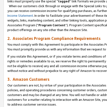
links must properly use the special “
tagged
” link formats we provide 
When our customers click through or engage with the Special Links to p
you can receive commission income for qualifying purchases, as further d
Income Statement
. In order to facilitate your advertisement of these i
widgets, links, marketing content, and other linking tools, application 
Associates Program (“
Program Content
”). Program Content specifical
product offerings on any site other than the Amazon Site.
2. Associates Program Compliance Requirements
You must comply with this Agreement to participate in the Associates
You must promptly provide us with any information that we request to
If you violate this Agreement, or if you violate terms and conditions 
rights or remedies available to us, we reserve the right to permanently
not be eligible to receive) any and all commission income otherwise pay
without notice and without prejudice to any right of Amazon to recove
3. Amazon Customers
Our customers are not, by virtue of your participation in the Associates
policies, and operating procedures concerning customer orders, custome
customers and may be changed at any time. You will not handle or addre
customers for a matter relating to interaction with an Amazon Site, yo
to address customer service issues.