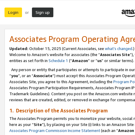
Login
Sign up
or
Associates Program Operating Ag
Updated:
October 15, 2025 (Current Associates, see
what’s changed
.)
Welcome to Amazon’s website for associates (the “
Associates Site
”)
entities as set forth in
Schedule 1
(“
Amazon
” or “
us
” or similar terms).
Any person or entity that participates or attempts to participate in ou
“
you
”, or an “
Associate
”) must accept this Associates Program Operat
Associates Site, you agree to this Agreement, including the
Program Pol
Associates Program Participation Requirements, Associates Program I
Trademark Guidelines). Content you post on the Amazon.com website m
reviews that are created, edited, or removed in exchange for compensati
1. Description of the Associates Program
The Associates Program permits you to monetize your website, social me
here as your “
Site
”), by placing on your Site (i) links to an Amazon Site
Associates Program Commission Income Statement
(each an “
Amazon 