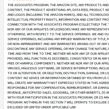
THE ASSOCIATES PROGRAM, THE AMAZON SITE, ANY PRODUCTS AND SE
CONTENT, THE PRODUCT ADVERTISING API, DATA FEED, PRODUCT A
AND LOGOS (INCLUDING THE AMAZON MARKS), AND ALL TECHNOLOGY,
INTELLECTUAL PROPERTY RIGHTS, INFORMATION AND CONTENT PROVI
CONNECTION WITH THE ASSOCIATES PROGRAM (COLLECTIVELY THE “
NOR ANY OF OUR AFFILIATES OR LICENSORS MAKE ANY REPRESENTAT
OTHERWISE, WITH RESPECT TO THE SERVICE OFFERINGS. WE AND OU
SERVICE OFFERINGS, INCLUDING ANY IMPLIED WARRANTIES OF TITLE,
OR NON-INFRINGEMENT AND ANY WARRANTIES ARISING OUT OF ANY 
DISCONTINUE ANY SERVICE OFFERING, OR MAY CHANGE THE NATURE, 
TIME AND FROM TIME TO TIME. NEITHER WE NOR ANY OF OUR AFFILI
PROVIDED, WILL FUNCTION AS DESCRIBED, CONSISTENTLY OR IN ANY
FREE OF HARMFUL COMPONENTS. NEITHER WE NOR ANY OF OUR AFFILIA
VIRUSES, MALICIOUS SOFTWARE, OR SERVICE INTERRUPTIONS, INCL
TO OR ALTERATION OF, OR DELETION, DESTRUCTION, DAMAGE, OR LO
CONTENT. NO ADVICE OR INFORMATION OBTAINED BY YOU FROM US 
WILL CREATE ANY WARRANTY NOT EXPRESSLY STATED IN THIS AGREEM
RESPONSIBLE FOR ANY COMPENSATION, REIMBURSEMENT, OR DAMAGES
REVENUE, ANTICIPATED SALES, GOODWILL, OR OTHER BENEFITS, (Y
WITH YOUR PARTICIPATION IN THE ASSOCIATES PROGRAM, OR (Z) AN
PROGRAM. NOTHING IN THIS SECTION 7 WILL OPERATE TO EXCLUDE O
EXCLUDED OR LIMITED UNDER APPLICABLE LAW.