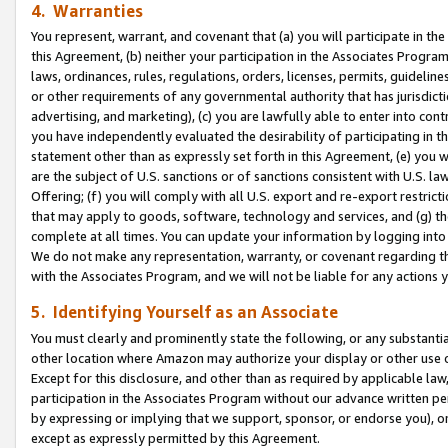
4. Warranties
You represent, warrant, and covenant that (a) you will participate in t
this Agreement, (b) neither your participation in the Associates Program
laws, ordinances, rules, regulations, orders, licenses, permits, guidelin
or other requirements of any governmental authority that has jurisdicti
advertising, and marketing), (c) you are lawfully able to enter into cont
you have independently evaluated the desirability of participating in t
statement other than as expressly set forth in this Agreement, (e) you w
are the subject of U.S. sanctions or of sanctions consistent with U.S.
Offering; (f) you will comply with all U.S. export and re-export restric
that may apply to goods, software, technology and services, and (g) th
complete at all times. You can update your information by logging into 
We do not make any representation, warranty, or covenant regarding th
with the Associates Program, and we will not be liable for any actions
5. Identifying Yourself as an Associate
You must clearly and prominently state the following, or any substanti
other location where Amazon may authorize your display or other use 
Except for this disclosure, and other than as required by applicable la
participation in the Associates Program without our advance written per
by expressing or implying that we support, sponsor, or endorse you), or
except as expressly permitted by this Agreement.