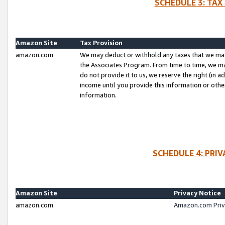
SCHEDULE 3: TAX
Amazon Site
Tax Provision
amazon.com
We may deduct or withhold any taxes that we ma
the Associates Program. From time to time, we m
do not provide it to us, we reserve the right (in 
income until you provide this information or oth
information.
SCHEDULE 4: PRI
Amazon Site
Privacy Notice
amazon.com
Amazon.com Priv