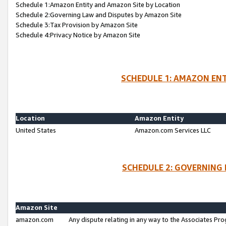
Schedule 1:Amazon Entity and Amazon Site by Location
Schedule 2:Governing Law and Disputes by Amazon Site
Schedule 3:Tax Provision by Amazon Site
Schedule 4:Privacy Notice by Amazon Site
SCHEDULE 1: AMAZON ENT
Location
Amazon Entity
United States
Amazon.com Services LLC
SCHEDULE 2: GOVERNING 
Amazon Site
amazon.com
Any dispute relating in any way to the Associates Pro