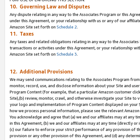
10. Governing Law and Disputes
Any dispute relating in any way to the Associates Program or this Agree
under this Agreement, or your relationship with us or any of our affilia
Amazon Site set forth on
Schedule 2
.
11. Taxes
Any taxes and related obligations relating in any way to the Associate
transactions or activities under this Agreement, or your relationship with
Amazon Site set forth on
Schedule 3
.
12. Additional Provisions
We may send communications relating to the Associates Program from tim
monitor, record, use, and disclose information about your Site and user
Program Content (for example, that a particular Amazon customer clic
Site),(b) review, monitor, crawl, and otherwise investigate your Site to 
your logo and implementation of Program Content displayed on your Sit
how we process personal information, please see the relevant Amazon P
You acknowledge and agree that (a) we and our affiliates may at any time
in this Agreement, (b) we and our affiliates may at any time (directly or 
(c) our failure to enforce your strict performance of any provision of t
provision or any other provision of this Agreement, and (d) any determ