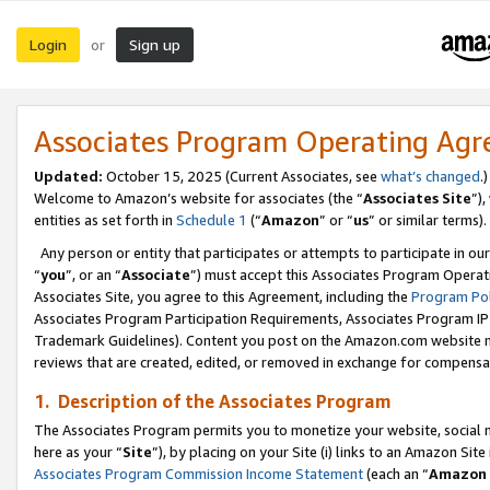
Login
Sign up
or
Associates Program Operating Ag
Updated:
October 15, 2025 (Current Associates, see
what’s changed
.)
Welcome to Amazon’s website for associates (the “
Associates Site
”)
entities as set forth in
Schedule 1
(“
Amazon
” or “
us
” or similar terms).
Any person or entity that participates or attempts to participate in ou
“
you
”, or an “
Associate
”) must accept this Associates Program Operat
Associates Site, you agree to this Agreement, including the
Program Pol
Associates Program Participation Requirements, Associates Program I
Trademark Guidelines). Content you post on the Amazon.com website m
reviews that are created, edited, or removed in exchange for compensati
1. Description of the Associates Program
The Associates Program permits you to monetize your website, social me
here as your “
Site
”), by placing on your Site (i) links to an Amazon Site
Associates Program Commission Income Statement
(each an “
Amazon 