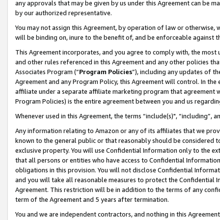
any approvals that may be given by us under this Agreement can be made,
by our authorized representative.
You may not assign this Agreement, by operation of law or otherwise, wi
will be binding on, inure to the benefit of, and be enforceable against 
This Agreement incorporates, and you agree to comply with, the most up-
and other rules referenced in this Agreement and any other policies th
Associates Program (“
Program Policies
”), including any updates of th
Agreement and any Program Policy, this Agreement will control. In th
affiliate under a separate affiliate marketing program that agreement 
Program Policies) is the entire agreement between you and us regardin
Whenever used in this Agreement, the terms “include(s)", “including”, 
Any information relating to Amazon or any of its affiliates that we pro
known to the general public or that reasonably should be considered to
exclusive property. You will use Confidential Information only to the
that all persons or entities who have access to Confidential Informatio
obligations in this provision. You will not disclose Confidential Informa
and you will take all reasonable measures to protect the Confidential In
Agreement. This restriction will be in addition to the terms of any con
term of the Agreement and 5 years after termination.
You and we are independent contractors, and nothing in this Agreement wi