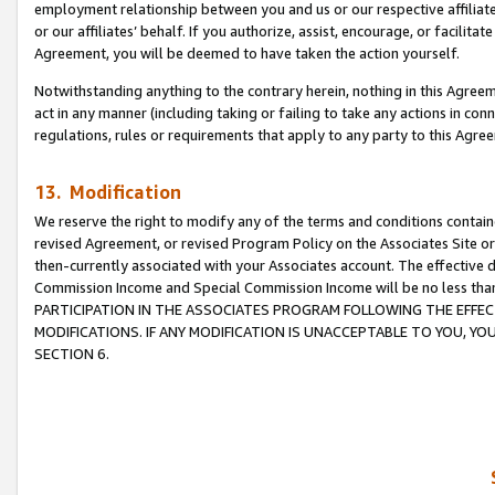
employment relationship between you and us or our respective affiliate
or our affiliates’ behalf. If you authorize, assist, encourage, or facilita
Agreement, you will be deemed to have taken the action yourself.
Notwithstanding anything to the contrary herein, nothing in this Agreeme
act in any manner (including taking or failing to take any actions in con
regulations, rules or requirements that apply to any party to this Agre
13. Modification
We reserve the right to modify any of the terms and conditions containe
revised Agreement, or revised Program Policy on the Associates Site or
then-currently associated with your Associates account. The effective d
Commission Income and Special Commission Income will be no less tha
PARTICIPATION IN THE ASSOCIATES PROGRAM FOLLOWING THE EFFE
MODIFICATIONS. IF ANY MODIFICATION IS UNACCEPTABLE TO YOU, 
SECTION 6.