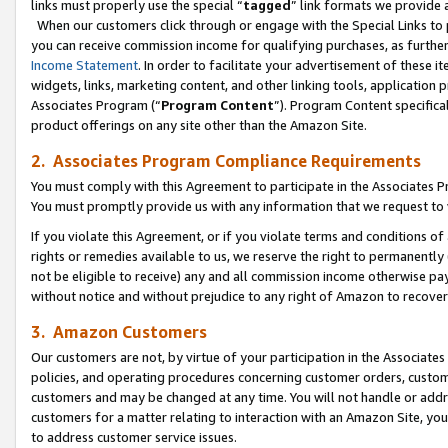
links must properly use the special “
tagged
” link formats we provide 
When our customers click through or engage with the Special Links to p
you can receive commission income for qualifying purchases, as further d
Income Statement
. In order to facilitate your advertisement of these i
widgets, links, marketing content, and other linking tools, application 
Associates Program (“
Program Content
”). Program Content specifical
product offerings on any site other than the Amazon Site.
2. Associates Program Compliance Requirements
You must comply with this Agreement to participate in the Associates
You must promptly provide us with any information that we request to
If you violate this Agreement, or if you violate terms and conditions 
rights or remedies available to us, we reserve the right to permanently
not be eligible to receive) any and all commission income otherwise pay
without notice and without prejudice to any right of Amazon to recove
3. Amazon Customers
Our customers are not, by virtue of your participation in the Associates
policies, and operating procedures concerning customer orders, custome
customers and may be changed at any time. You will not handle or addre
customers for a matter relating to interaction with an Amazon Site, yo
to address customer service issues.