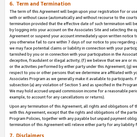
6. Term and Termination
The term of this Agreement will begin upon your registration for or use
with or without cause (automatically and without recourse to the courts,
termination provided that the effective date of such termination will b
by logging into your account on the Associates Site and selecting the op
Agreement or suspend your account immediately upon written notice to y
you otherwise fail to cure within 7 days of our notice to you regarding
we may face potential claims or liability in connection with your partic
tarnished by you or in connection with your participation in the Associ
deceptive, fraudulent or illegal activity; (f) we believe that we are or
or the activities performed by either party under this Agreement; (g) 
respect to you or other persons that we determine are affiliated with yo
Associates Program as we generally make it available to participants. 
subsection (a) any violation of Section 5 and as specified in the Progr
We may hold accrued unpaid commission income for a reasonable period 
example, to account for any cancellations or returns).
Upon any termination of this Agreement, all rights and obligations of th
with this Agreement, except that the rights and obligations of the partie
Program Policies, together with any payable but unpaid payment obliga
termination of this Agreement will relieve either party for any liability 
7. Disclaimers