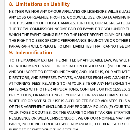
8. Limitations on Liability
NEITHER WE NOR ANY OF OUR AFFILIATES OR LICENSORS WILL BE LIAB
ANY LOSS OF REVENUE, PROFITS, GOODWILL, USE, OR DATA ARISING 
THE POSSIBILITY OF THOSE DAMAGES. FURTHER, OUR AGGREGATE LIA
THE TOTAL COMMISSION INCOME PAID OR PAYABLE TO YOU UNDER T
WHICH THE EVENT GIVING RISE TO THE MOST RECENT CLAIM OF LIABI
THE RIGHT TO SEEK SPECIFIC PERFORMANCE, INJUNCTIVE OR OTHER 
PARAGRAPH WILL OPERATE TO LIMIT LIABILITIES THAT CANNOT BE LI
9. Indemnification
TO THE MAXIMUM EXTENT PERMITTED BY APPLICABLE LAW, WE WILL HA
CREATION, MAINTENANCE, OR OPERATION OF YOUR SITE (INCLUDING 
AND YOU AGREE TO DEFEND, INDEMNIFY, AND HOLD US, OUR AFFILIAT
DIRECTORS, AND REPRESENTATIVES, HARMLESS FROM AND AGAINST ALL
ATTORNEYS’ FEES) RELATING TO (A) YOUR SITE OR ANY MATERIALS 
MATERIALS WITH OTHER APPLICATIONS, CONTENT, OR PROCESSES, (
PROMOTION, OR MARKETING OF YOUR SITE OR ANY MATERIALS THAT A
WHETHER OR NOT SUCH USE IS AUTHORIZED BY OR VIOLATES THIS A
OF THIS AGREEMENT (INCLUDING ANY PROGRAM POLICY), (E) YOUR TA
YOUR TAXES OR DUTIES, OR THE FAILURE TO MEET TAX REGISTRATIO
NEGLIGENCE OR WILLFUL MISCONDUCT. WE OR OUR NOMINEE MAY TA
PARTY, INCLUDING THROUGH SPECIAL MANDATE, TO EXERCISE OR DEF
PURPOSE OF ENFORCING THIS SECTION.