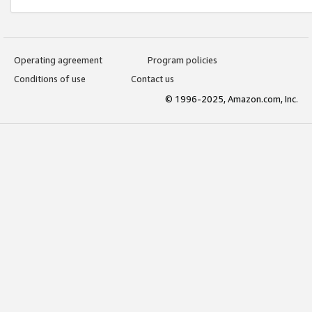
Operating agreement
Program policies
Conditions of use
Contact us
© 1996-2025, Amazon.com, Inc.