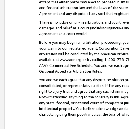
except that either party may elect to proceed in small
and federal arbitration law and the laws of the state 
Agreement and any dispute of any sort that might ar
There is no judge or jury in arbitration, and court re
damages and relief as a court (including injunctive a
Agreement as a court would.
Before you may begin an arbitration proceeding, you m
your claim to our registered agent, Corporation Se
arbitration will be conducted by the American Arbitra
available at www.adr.org or by calling 1-800-778-787
AAA’s Commercial Fee Schedule. You and we each agre
Optional Appellate Arbitration Rules.
You and we each agree that any dispute resolution pro
consolidated, or representative action. If for any rea
right to a jury trial and agree that any such claim ma
Notwithstanding anything to the contrary in this Agre
any state, federal, or national court of competent jur
intellectual property. You further acknowledge and ag
character, giving them peculiar value, the loss of 