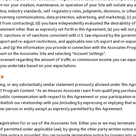
m nor your creation, maintenance, or operation of your Site will violate any a
actice, industry standards, self-regulatory rules, judgments, decisions, or ot
 governing communications, data protection, advertising, and marketing), (c) yo
 from contracting), (d) you have independently evaluated the desirability of
atement other than as expressly set forth in this Agreement, (e) you will not
U.S. sanctions or of sanctions consistent with U.S. law imposed by the gover
 export and re-export restrictions, and applicable non-US export and re-export
 and (g) the information you provide in connection with the Associates Prog
unt on the Associates Site and selecting “Account Settings".
ovenant regarding the amount of traffic or commission income you can expect
s you undertake based on your expectations.
te
ng, or any substantially similar statement previously allowed under this Agr
 Program Content: “As an Amazon Associate I earn from qualifying purchases.
 public communication with respect to this Agreement or your participation 
mbellish our relationship with you (including by expressing or implying that 
her person or entity except as expressly permitted by this Agreement.
gistration for or use of the Associates Site. Either you or we may terminate 
if permitted under applicable law), by giving the other party written notice 
date notice is provided. You can provide termination notice by logging into y