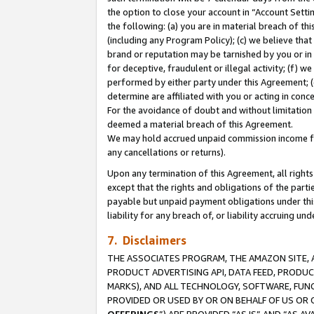
the option to close your account in “Account Sett
the following: (a) you are in material breach of th
(including any Program Policy); (c) we believe that
brand or reputation may be tarnished by you or in 
for deceptive, fraudulent or illegal activity; (f) 
performed by either party under this Agreement; (
determine are affiliated with you or acting in con
For the avoidance of doubt and without limitation 
deemed a material breach of this Agreement.
We may hold accrued unpaid commission income for 
any cancellations or returns).
Upon any termination of this Agreement, all rights 
except that the rights and obligations of the parti
payable but unpaid payment obligations under this 
liability for any breach of, or liability accruing un
7. Disclaimers
THE ASSOCIATES PROGRAM, THE AMAZON SITE, A
PRODUCT ADVERTISING API, DATA FEED, PRODU
MARKS), AND ALL TECHNOLOGY, SOFTWARE, FUNC
PROVIDED OR USED BY OR ON BEHALF OF US OR 