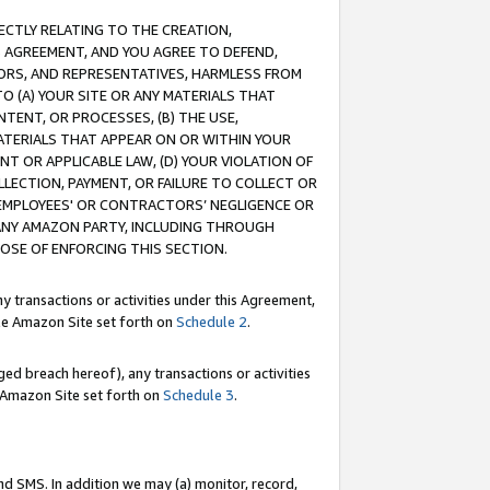
RECTLY RELATING TO THE CREATION,
S AGREEMENT, AND YOU AGREE TO DEFEND,
CTORS, AND REPRESENTATIVES, HARMLESS FROM
TO (A) YOUR SITE OR ANY MATERIALS THAT
TENT, OR PROCESSES, (B) THE USE,
ATERIALS THAT APPEAR ON OR WITHIN YOUR
NT OR APPLICABLE LAW, (D) YOUR VIOLATION OF
LLECTION, PAYMENT, OR FAILURE TO COLLECT OR
R EMPLOYEES' OR CONTRACTORS’ NEGLIGENCE OR
 ANY AMAZON PARTY, INCLUDING THROUGH
POSE OF ENFORCING THIS SECTION.
y transactions or activities under this Agreement,
ble Amazon Site set forth on
Schedule 2
.
ed breach hereof), any transactions or activities
le Amazon Site set forth on
Schedule 3
.
nd SMS. In addition we may (a) monitor, record,