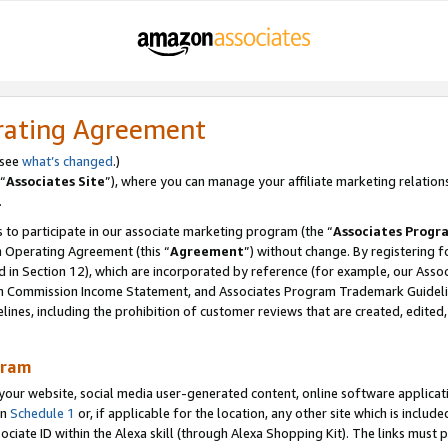
rating Agreement
 see
what’s changed
.)
“
Associates Site
”), where you can manage your affiliate marketing relation
.
 to participate in our associate marketing program (the “
Associates Progr
m Operating Agreement (this “
Agreement
”) without change. By registering fo
d in Section 12), which are incorporated by reference (for example, our Ass
am Commission Income Statement, and Associates Program Trademark Guidel
nes, including the prohibition of customer reviews that are created, edited
gram
r website, social media user-generated content, online software application
in
Schedule 1
or, if applicable for the location, any other site which is include
Associate ID within the Alexa skill (through Alexa Shopping Kit). The links must 