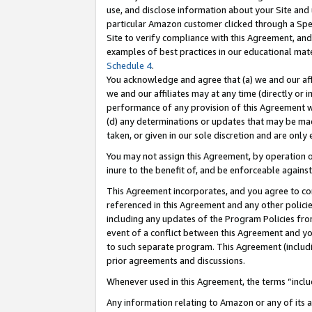
use, and disclose information about your Site and 
particular Amazon customer clicked through a Spec
Site to verify compliance with this Agreement, an
examples of best practices in our educational mat
Schedule 4
.
You acknowledge and agree that (a) we and our affil
we and our affiliates may at any time (directly or i
performance of any provision of this Agreement wi
(d) any determinations or updates that may be mad
taken, or given in our sole discretion and are only
You may not assign this Agreement, by operation of
inure to the benefit of, and be enforceable against
This Agreement incorporates, and you agree to comp
referenced in this Agreement and any other polici
including any updates of the Program Policies from
event of a conflict between this Agreement and yo
to such separate program. This Agreement (includ
prior agreements and discussions.
Whenever used in this Agreement, the terms “includ
Any information relating to Amazon or any of its a