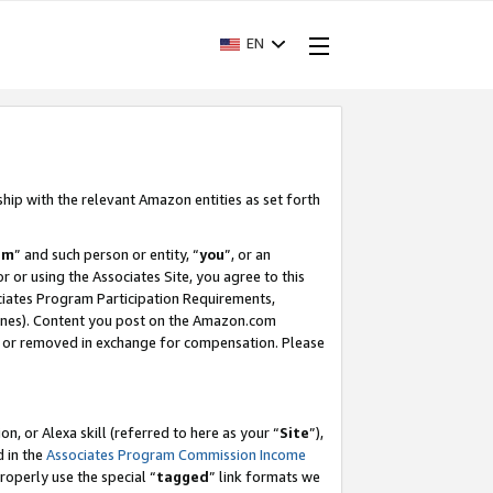
EN
ship with the relevant Amazon entities as set forth
am
” and such person or entity, “
you
”, or an
r or using the Associates Site, you agree to this
ociates Program Participation Requirements,
ines). Content you post on the Amazon.com
, or removed in exchange for compensation. Please
, or Alexa skill (referred to here as your “
Site
”),
d in the
Associates Program Commission Income
properly use the special “
tagged
” link formats we