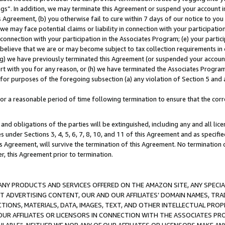
ings”. In addition, we may terminate this Agreement or suspend your account 
is Agreement, (b) you otherwise fail to cure within 7 days of our notice to y
 we may face potential claims or liability in connection with your participatio
connection with your participation in the Associates Program; (e) your parti
we believe that we are or may become subject to tax collection requirements in
g) we have previously terminated this Agreement (or suspended your account
cert with you for any reason, or (h) we have terminated the Associates Program
for purposes of the foregoing subsection (a) any violation of Section 5 and a
a reasonable period of time following termination to ensure that the corre
and obligations of the parties will be extinguished, including any and all lic
es under Sections 3, 4, 5, 6, 7, 8, 10, and 11 of this Agreement and as specifi
Agreement, will survive the termination of this Agreement. No termination of
der, this Agreement prior to termination.
NY PRODUCTS AND SERVICES OFFERED ON THE AMAZON SITE, ANY SPECIAL
CT ADVERTISING CONTENT, OUR AND OUR AFFILIATES’ DOMAIN NAMES, T
TIONS, MATERIALS, DATA, IMAGES, TEXT, AND OTHER INTELLECTUAL PR
OUR AFFILIATES OR LICENSORS IN CONNECTION WITH THE ASSOCIATES PRO