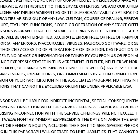
AVAILABLE”. NEITHER WE NOR ANY OF OUR AFFILIATES OR LICENSORS MAKE 
HERWISE, WITH RESPECT TO THE SERVICE OFFERINGS. WE AND OUR AFFILI
UDING ANY IMPLIED WARRANTIES OF TITLE, MERCHANTABILITY, SATISFACTO
ANTIES ARISING OUT OF ANY LAW, CUSTOM, COURSE OF DEALING, PERFO
URE, FEATURES, FUNCTIONS, SCOPE, OR OPERATION OF ANY SERVICE OFFER
CENSORS WARRANT THAT THE SERVICE OFFERINGS WILL CONTINUE TO BE PR
OR WILL BE UNINTERRUPTED, ACCURATE, ERROR FREE, OR FREE OF HARMF
 FOR (A) ANY ERRORS, INACCURACIES, VIRUSES, MALICIOUS SOFTWARE, OR
THORIZED ACCESS TO OR ALTERATION OF, OR DELETION, DESTRUCTION, DA
TENT. NO ADVICE OR INFORMATION OBTAINED BY YOU FROM US OR FROM
NOT EXPRESSLY STATED IN THIS AGREEMENT. FURTHER, NEITHER WE NOR A
EMENT, OR DAMAGES ARISING IN CONNECTION WITH (X) ANY LOSS OF PR
Y INVESTMENTS, EXPENDITURES, OR COMMITMENTS BY YOU IN CONNECTION
ION OF YOUR PARTICIPATION IN THE ASSOCIATES PROGRAM. NOTHING IN 
ATIONS THAT CANNOT BE EXCLUDED OR LIMITED UNDER APPLICABLE LAW.
NSORS WILL BE LIABLE FOR INDIRECT, INCIDENTAL, SPECIAL, CONSEQUENT
ISING IN CONNECTION WITH THE SERVICE OFFERINGS, EVEN IF WE HAVE BEE
ARISING IN CONNECTION WITH THE SERVICE OFFERINGS WILL NOT EXCEED
E TWELVE MONTHS IMMEDIATELY PRECEDING THE DATE ON WHICH THE EVEN
GHT OR REMEDY IN EQUITY, INCLUDING THE RIGHT TO SEEK SPECIFIC PERFO
IN THIS PARAGRAPH WILL OPERATE TO LIMIT LIABILITIES THAT CANNOT B