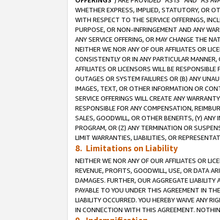
OFFERINGS
”) ARE PROVIDED “AS IS” AND “AS 
WHETHER EXPRESS, IMPLIED, STATUTORY, OR OT
WITH RESPECT TO THE SERVICE OFFERINGS, INCL
PURPOSE, OR NON-INFRINGEMENT AND ANY WARR
ANY SERVICE OFFERING, OR MAY CHANGE THE NAT
NEITHER WE NOR ANY OF OUR AFFILIATES OR LI
CONSISTENTLY OR IN ANY PARTICULAR MANNER, 
AFFILIATES OR LICENSORS WILL BE RESPONSIBLE
OUTAGES OR SYSTEM FAILURES OR (B) ANY UNAU
IMAGES, TEXT, OR OTHER INFORMATION OR CON
SERVICE OFFERINGS WILL CREATE ANY WARRANTY 
RESPONSIBLE FOR ANY COMPENSATION, REIMBURS
SALES, GOODWILL, OR OTHER BENEFITS, (Y) AN
PROGRAM, OR (Z) ANY TERMINATION OR SUSPENS
LIMIT WARRANTIES, LIABILITIES, OR REPRESENT
8. Limitations on Liability
NEITHER WE NOR ANY OF OUR AFFILIATES OR LICE
REVENUE, PROFITS, GOODWILL, USE, OR DATA AR
DAMAGES. FURTHER, OUR AGGREGATE LIABILITY 
PAYABLE TO YOU UNDER THIS AGREEMENT IN TH
LIABILITY OCCURRED. YOU HEREBY WAIVE ANY RI
IN CONNECTION WITH THIS AGREEMENT. NOTHING 