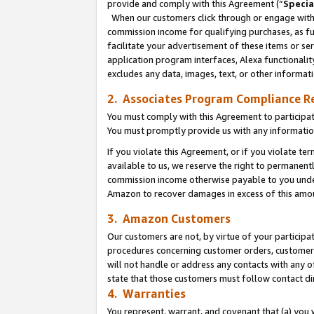
provide and comply with this Agreement (“
Specia
When our customers click through or engage with t
commission income for qualifying purchases, as furt
facilitate your advertisement of these items or ser
application program interfaces, Alexa functionalit
excludes any data, images, text, or other informat
2. Associates Program Compliance R
You must comply with this Agreement to participa
You must promptly provide us with any informatio
If you violate this Agreement, or if you violate t
available to us, we reserve the right to permanent
commission income otherwise payable to you under 
Amazon to recover damages in excess of this amo
3. Amazon Customers
Our customers are not, by virtue of your participat
procedures concerning customer orders, customer 
will not handle or address any contacts with any o
state that those customers must follow contact di
4. Warranties
You represent, warrant, and covenant that (a) you 