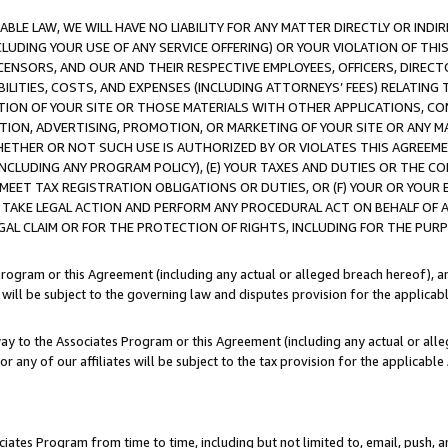
LE LAW, WE WILL HAVE NO LIABILITY FOR ANY MATTER DIRECTLY OR INDI
CLUDING YOUR USE OF ANY SERVICE OFFERING) OR YOUR VIOLATION OF THI
LICENSORS, AND OUR AND THEIR RESPECTIVE EMPLOYEES, OFFICERS, DIRE
BILITIES, COSTS, AND EXPENSES (INCLUDING ATTORNEYS’ FEES) RELATING 
TION OF YOUR SITE OR THOSE MATERIALS WITH OTHER APPLICATIONS, CON
ION, ADVERTISING, PROMOTION, OR MARKETING OF YOUR SITE OR ANY M
 WHETHER OR NOT SUCH USE IS AUTHORIZED BY OR VIOLATES THIS AGREEME
NCLUDING ANY PROGRAM POLICY), (E) YOUR TAXES AND DUTIES OR THE CO
O MEET TAX REGISTRATION OBLIGATIONS OR DUTIES, OR (F) YOUR OR YOU
 TAKE LEGAL ACTION AND PERFORM ANY PROCEDURAL ACT ON BEHALF OF
EGAL CLAIM OR FOR THE PROTECTION OF RIGHTS, INCLUDING FOR THE PUR
Program or this Agreement (including any actual or alleged breach hereof), an
es will be subject to the governing law and disputes provision for the applica
way to the Associates Program or this Agreement (including any actual or alleg
or any of our affiliates will be subject to the tax provision for the applicab
ates Program from time to time, including but not limited to, email, push, a