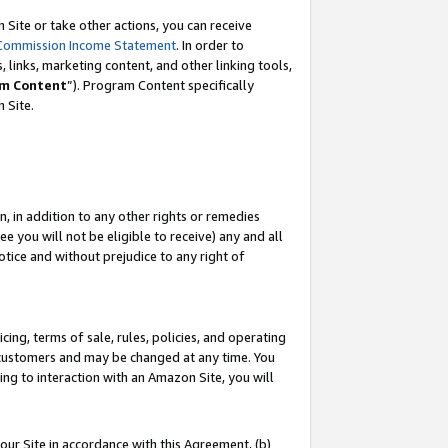
Site or take other actions, you can receive
Commission Income Statement
. In order to
 links, marketing content, and other linking tools,
m Content
”). Program Content specifically
n Site.
, in addition to any other rights or remedies
 you will not be eligible to receive) any and all
tice and without prejudice to any right of
ing, terms of sale, rules, policies, and operating
 customers and may be changed at any time. You
ing to interaction with an Amazon Site, you will
our Site in accordance with this Agreement, (b)