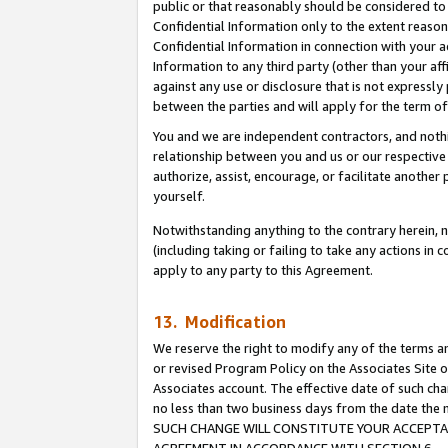
public or that reasonably should be considered to 
Confidential Information only to the extent reaso
Confidential Information in connection with your ac
Information to any third party (other than your af
against any use or disclosure that is not expressly
between the parties and will apply for the term o
You and we are independent contractors, and nothin
relationship between you and us or our respective a
authorize, assist, encourage, or facilitate another
yourself.
Notwithstanding anything to the contrary herein, no
(including taking or failing to take any actions in 
apply to any party to this Agreement.
13. Modification
We reserve the right to modify any of the terms an
or revised Program Policy on the Associates Site o
Associates account. The effective date of such ch
no less than two business days from the date 
SUCH CHANGE WILL CONSTITUTE YOUR ACCEPTANC
AGREEMENT IN ACCORDANCE WITH SECTION 6.