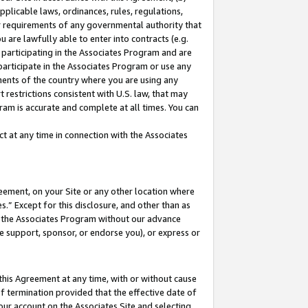
pplicable laws, ordinances, rules, regulations,
her requirements of any governmental authority that
u are lawfully able to enter into contracts (e.g.
 participating in the Associates Program and are
 participate in the Associates Program or use any
nments of the country where you are using any
 restrictions consistent with U.S. law, that may
ram is accurate and complete at all times. You can
 at any time in connection with the Associates
eement, on your Site or any other location where
” Except for this disclosure, and other than as
in the Associates Program without our advance
we support, sponsor, or endorse you), or express or
this Agreement at any time, with or without cause
of termination provided that the effective date of
our account on the Associates Site and selecting