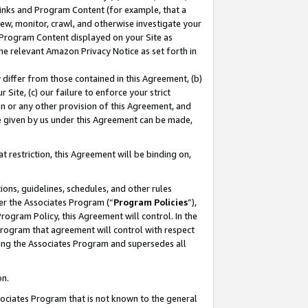
 Links and Program Content (for example, that a
ew, monitor, crawl, and otherwise investigate your
f Program Content displayed on your Site as
he relevant Amazon Privacy Notice as set forth in
y differ from those contained in this Agreement, (b)
 Site, (c) our failure to enforce your strict
on or any other provision of this Agreement, and
e given by us under this Agreement can be made,
 restriction, this Agreement will be binding on,
ons, guidelines, schedules, and other rules
er the Associates Program (“
Program Policies
”),
rogram Policy, this Agreement will control. In the
program that agreement will control with respect
ing the Associates Program and supersedes all
on.
ssociates Program that is not known to the general