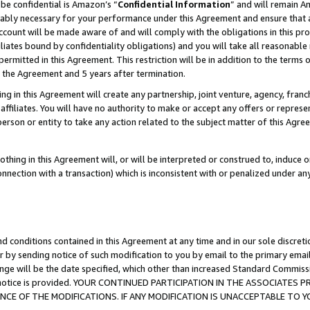
be confidential is Amazon’s “
Confidential Information
” and will remain A
nably necessary for your performance under this Agreement and ensure that a
count will be made aware of and will comply with the obligations in this prov
filiates bound by confidentiality obligations) and you will take all reasonabl
 permitted in this Agreement. This restriction will be in addition to the term
f the Agreement and 5 years after termination.
g in this Agreement will create any partnership, joint venture, agency, fran
ffiliates. You will have no authority to make or accept any offers or represent
 person or entity to take any action related to the subject matter of this Ag
thing in this Agreement will, or will be interpreted or construed to, induce 
connection with a transaction) which is inconsistent with or penalized under an
d conditions contained in this Agreement at any time and in our sole discret
r by sending notice of such modification to you by email to the primary emai
ange will be the date specified, which other than increased Standard Commi
the notice is provided. YOUR CONTINUED PARTICIPATION IN THE ASSOCIATE
E OF THE MODIFICATIONS. IF ANY MODIFICATION IS UNACCEPTABLE TO Y