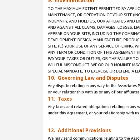
9. Indemnification
TO THE MAXIMUM EXTENT PERMITTED BY APPLICAB
MAINTENANCE, OR OPERATION OF YOUR SITE (IN
INDEMNIFY, AND HOLD US, OUR AFFILIATES AND 
AND AGAINST ALL CLAIMS, DAMAGES, LOSSES, LIA
APPEAR ON YOUR SITE, INCLUDING THE COMBINA
DEVELOPMENT, DESIGN, MANUFACTURE, PRODUCT
SITE, (C) YOUR USE OF ANY SERVICE OFFERING,
ANY TERM OR CONDITION OF THIS AGREEMENT (I
PAY YOUR TAXES OR DUTIES, OR THE FAILURE T
WILLFUL MISCONDUCT. WE OR OUR NOMINEE MAY
SPECIAL MANDATE, TO EXERCISE OR DEFEND A L
10. Governing Law and Disputes
Any dispute relating in any way to the Associates 
or your relationship with us or any of our affiliat
11. Taxes
Any taxes and related obligations relating in any 
under this Agreement, or your relationship with us 
12. Additional Provisions
We may send communications relating to the Associ