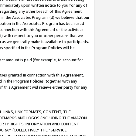
immediately upon written notice to you for any of
ou regarding any other breach of this Agreement
n in the Associates Program; (d) we believe that our
cipation in the Associates Program has been used
 connection with this Agreement or the activities
) with respect to you or other persons that we
 as we generally make it available to participants.
s specified in the Program Policies will be
ct amount is paid (for example, to account for
enses granted in connection with this Agreement,
ed in the Program Policies, together with any
 this Agreement will relieve either party for any
 LINKS, LINK FORMATS, CONTENT, THE
RADEMARKS AND LOGOS (INCLUDING THE AMAZON
OPERTY RIGHTS, INFORMATION AND CONTENT
GRAM (COLLECTIVELY THE “
SERVICE