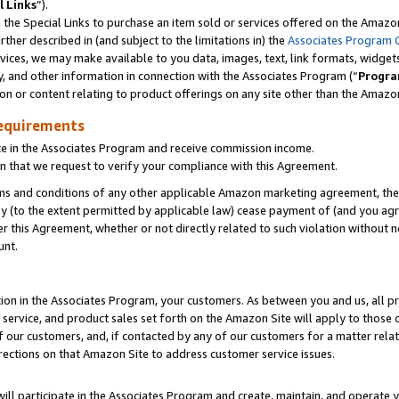
l Links
”).
he Special Links to purchase an item sold or services offered on the Amazon 
her described in (and subject to the limitations in) the
Associates Program 
vices, we may make available to you data, images, text, link formats, widgets,
y, and other information in connection with the Associates Program (“
Progra
ion or content relating to product offerings on any site other than the Amazo
equirements
te in the Associates Program and receive commission income.
n that we request to verify your compliance with this Agreement.
erms and conditions of any other applicable Amazon marketing agreement, then
ly (to the extent permitted by applicable law) cease payment of (and you agree
this Agreement, whether or not directly related to such violation without no
unt.
ion in the Associates Program, your customers. As between you and us, all pric
service, and product sales set forth on the Amazon Site will apply to those
f our customers, and, if contacted by any of our customers for a matter relat
rections on that Amazon Site to address customer service issues.
will participate in the Associates Program and create, maintain, and operate y