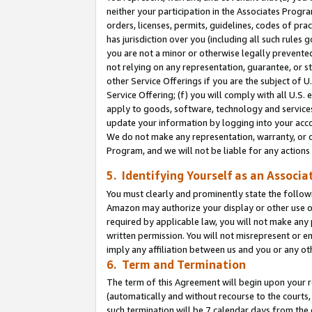
neither your participation in the Associates Progra
orders, licenses, permits, guidelines, codes of pr
has jurisdiction over you (including all such rules
you are not a minor or otherwise legally prevented
not relying on any representation, guarantee, or st
other Service Offerings if you are the subject of 
Service Offering; (f) you will comply with all U.S.
apply to goods, software, technology and services,
update your information by logging into your acco
We do not make any representation, warranty, or c
Program, and we will not be liable for any action
5. Identifying Yourself as an Associa
You must clearly and prominently state the followi
Amazon may authorize your display or other use of
required by applicable law, you will not make any
written permission. You will not misrepresent or e
imply any affiliation between us and you or any ot
6. Term and Termination
The term of this Agreement will begin upon your re
(automatically and without recourse to the courts, 
such termination will be 7 calendar days from the 