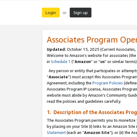
Login
Sign up
or
Associates Program Ope
Updated:
October 15, 2025 (Current Associates,
Welcome to Amazon’s website for associates (the 
in
Schedule 1
(“
Amazon
” or “
us
” or similar terms)
Any person or entity that participates or attempts
“
Associate
”) must accept this Associates Progra
Agreement, including the
Program Policies
(define
Associates Program IP License, Associates Progr
website must abide by Amazon's Community Guideli
read the policies and guidelines carefully.
1. Description of the Associates Pro
The Associates Program permits you to monetize you
by placing on your Site (i) links to an Amazon Site 
Statement
(each an “
Amazon Site
”); or (ii) the 