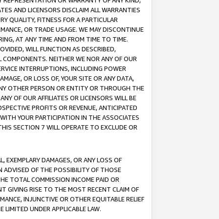
ANY REPRESENTATION OR WARRANTY OF ANY KIND,
ATES AND LICENSORS DISCLAIM ALL WARRANTIES
RY QUALITY, FITNESS FOR A PARTICULAR
RMANCE, OR TRADE USAGE. WE MAY DISCONTINUE
ING, AT ANY TIME AND FROM TIME TO TIME.
OVIDED, WILL FUNCTION AS DESCRIBED,
UL COMPONENTS. NEITHER WE NOR ANY OF OUR
 SERVICE INTERRUPTIONS, INCLUDING POWER
MAGE, OR LOSS OF, YOUR SITE OR ANY DATA,
 ANY OTHER PERSON OR ENTITY OR THROUGH THE
NY OF OUR AFFILIATES OR LICENSORS WILL BE
OSPECTIVE PROFITS OR REVENUE, ANTICIPATED
 WITH YOUR PARTICIPATION IN THE ASSOCIATES
THIS SECTION 7 WILL OPERATE TO EXCLUDE OR
IAL, EXEMPLARY DAMAGES, OR ANY LOSS OF
N ADVISED OF THE POSSIBILITY OF THOSE
 THE TOTAL COMMISSION INCOME PAID OR
T GIVING RISE TO THE MOST RECENT CLAIM OF
RMANCE, INJUNCTIVE OR OTHER EQUITABLE RELIEF
E LIMITED UNDER APPLICABLE LAW.