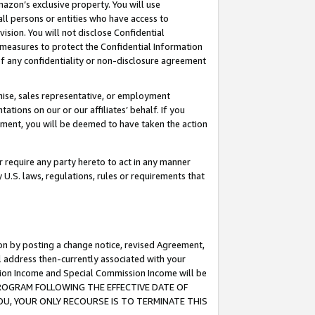
mazon’s exclusive property. You will use
ll persons or entities who have access to
ision. You will not disclose Confidential
e measures to protect the Confidential Information
s of any confidentiality or non-disclosure agreement
chise, sales representative, or employment
ations on our or our affiliates’ behalf. If you
reement, you will be deemed to have taken the action
or require any party hereto to act in any manner
y U.S. laws, regulations, rules or requirements that
ion by posting a change notice, revised Agreement,
l address then-currently associated with your
ssion Income and Special Commission Income will be
S PROGRAM FOLLOWING THE EFFECTIVE DATE OF
OU, YOUR ONLY RECOURSE IS TO TERMINATE THIS