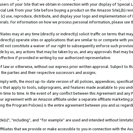
users of your Site that we obtain in connection with your display of Special
ial Link from your Site before buying a product on the Amazon Site),(b) revi
d (c) use, reproduce, distribute, and display your logo and implementation o
erials. For information on how we process personal information, please see t
iates may at any time (directly or indirectly) solicit traffic on terms that ma
ndirectly) operate sites or applications that are similar to or compete with your
ll not constitute a waiver of our right to subsequently enforce such provisi
e by us, any actions that may be taken by us, and any approvals that may b
 effective if provided in writing by our authorized representative.
 law or otherwise, without our express prior written approval. Subject to that
 the parties and their respective successors and assigns.
ly with, the most up-to-date version of all policies, appendices, specificati
es that apply to tools, subprograms, and features made available to you und
 time to time. In the event of any conflict between this Agreement and any P
ur agreement with an Amazon affiliate under a separate affiliate marketing 
ing the Program Policies) is the entire agreement between you and us regard
e(s)", “including”, and “for example” are used and intended without limitati
ffiliates that we provide or make accessible to you in connection with the A