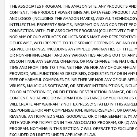
THE ASSOCIATES PROGRAM, THE AMAZON SITE, ANY PRODUCTS AND SE
CONTENT, THE PRODUCT ADVERTISING API, DATA FEED, PRODUCT A
AND LOGOS (INCLUDING THE AMAZON MARKS), AND ALL TECHNOLOGY,
INTELLECTUAL PROPERTY RIGHTS, INFORMATION AND CONTENT PROVI
CONNECTION WITH THE ASSOCIATES PROGRAM (COLLECTIVELY THE “
NOR ANY OF OUR AFFILIATES OR LICENSORS MAKE ANY REPRESENTAT
OTHERWISE, WITH RESPECT TO THE SERVICE OFFERINGS. WE AND OU
SERVICE OFFERINGS, INCLUDING ANY IMPLIED WARRANTIES OF TITLE,
OR NON-INFRINGEMENT AND ANY WARRANTIES ARISING OUT OF ANY 
DISCONTINUE ANY SERVICE OFFERING, OR MAY CHANGE THE NATURE, 
TIME AND FROM TIME TO TIME. NEITHER WE NOR ANY OF OUR AFFILI
PROVIDED, WILL FUNCTION AS DESCRIBED, CONSISTENTLY OR IN ANY
FREE OF HARMFUL COMPONENTS. NEITHER WE NOR ANY OF OUR AFFILIA
VIRUSES, MALICIOUS SOFTWARE, OR SERVICE INTERRUPTIONS, INCL
TO OR ALTERATION OF, OR DELETION, DESTRUCTION, DAMAGE, OR LO
CONTENT. NO ADVICE OR INFORMATION OBTAINED BY YOU FROM US 
WILL CREATE ANY WARRANTY NOT EXPRESSLY STATED IN THIS AGREEM
RESPONSIBLE FOR ANY COMPENSATION, REIMBURSEMENT, OR DAMAGES
REVENUE, ANTICIPATED SALES, GOODWILL, OR OTHER BENEFITS, (Y
WITH YOUR PARTICIPATION IN THE ASSOCIATES PROGRAM, OR (Z) AN
PROGRAM. NOTHING IN THIS SECTION 7 WILL OPERATE TO EXCLUDE O
EXCLUDED OR LIMITED UNDER APPLICABLE LAW.