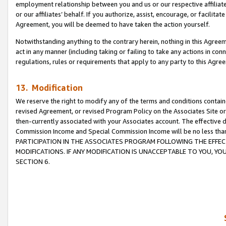
employment relationship between you and us or our respective affiliate
or our affiliates’ behalf. If you authorize, assist, encourage, or facilita
Agreement, you will be deemed to have taken the action yourself.
Notwithstanding anything to the contrary herein, nothing in this Agreeme
act in any manner (including taking or failing to take any actions in con
regulations, rules or requirements that apply to any party to this Agre
13. Modification
We reserve the right to modify any of the terms and conditions containe
revised Agreement, or revised Program Policy on the Associates Site or
then-currently associated with your Associates account. The effective d
Commission Income and Special Commission Income will be no less tha
PARTICIPATION IN THE ASSOCIATES PROGRAM FOLLOWING THE EFFE
MODIFICATIONS. IF ANY MODIFICATION IS UNACCEPTABLE TO YOU, 
SECTION 6.