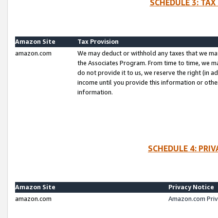
SCHEDULE 3: TAX
Amazon Site
Tax Provision
amazon.com
We may deduct or withhold any taxes that we ma
the Associates Program. From time to time, we m
do not provide it to us, we reserve the right (in 
income until you provide this information or oth
information.
SCHEDULE 4: PRI
Amazon Site
Privacy Notice
amazon.com
Amazon.com Priv