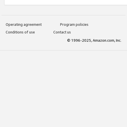
Operating agreement
Program policies
Conditions of use
Contact us
© 1996-2025, Amazon.com, Inc.