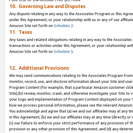
10. Governing Law and Disputes
Any dispute relating in any way to the Associates Program or this Agree
under this Agreement, or your relationship with us or any of our affilia
Amazon Site set forth on
Schedule 2
.
11. Taxes
Any taxes and related obligations relating in any way to the Associate
transactions or activities under this Agreement, or your relationship with
Amazon Site set forth on
Schedule 3
.
12. Additional Provisions
We may send communications relating to the Associates Program from tim
monitor, record, use, and disclose information about your Site and user
Program Content (for example, that a particular Amazon customer clic
Site),(b) review, monitor, crawl, and otherwise investigate your Site to 
your logo and implementation of Program Content displayed on your Sit
how we process personal information, please see the relevant Amazon P
You acknowledge and agree that (a) we and our affiliates may at any time
in this Agreement, (b) we and our affiliates may at any time (directly or 
(c) our failure to enforce your strict performance of any provision of t
provision or any other provision of this Agreement, and (d) any determ