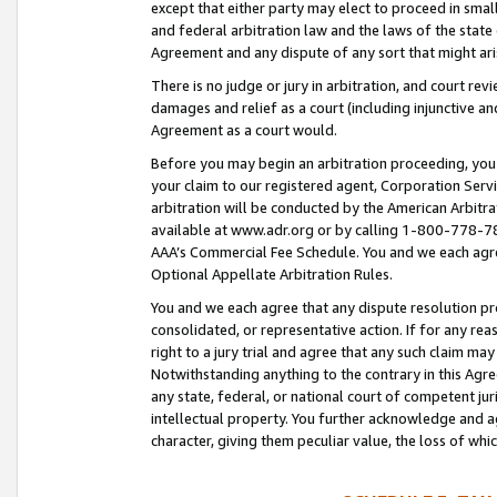
except that either party may elect to proceed in small
and federal arbitration law and the laws of the state 
Agreement and any dispute of any sort that might ar
There is no judge or jury in arbitration, and court re
damages and relief as a court (including injunctive a
Agreement as a court would.
Before you may begin an arbitration proceeding, you m
your claim to our registered agent, Corporation Se
arbitration will be conducted by the American Arbitra
available at www.adr.org or by calling 1-800-778-787
AAA’s Commercial Fee Schedule. You and we each agre
Optional Appellate Arbitration Rules.
You and we each agree that any dispute resolution pro
consolidated, or representative action. If for any rea
right to a jury trial and agree that any such claim ma
Notwithstanding anything to the contrary in this Agre
any state, federal, or national court of competent jur
intellectual property. You further acknowledge and ag
character, giving them peculiar value, the loss of 