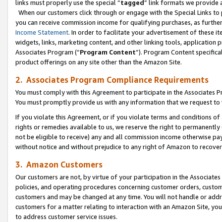
links must properly use the special “
tagged
” link formats we provide 
When our customers click through or engage with the Special Links to p
you can receive commission income for qualifying purchases, as further d
Income Statement
. In order to facilitate your advertisement of these i
widgets, links, marketing content, and other linking tools, application 
Associates Program (“
Program Content
”). Program Content specifical
product offerings on any site other than the Amazon Site.
2. Associates Program Compliance Requirements
You must comply with this Agreement to participate in the Associates
You must promptly provide us with any information that we request to
If you violate this Agreement, or if you violate terms and conditions 
rights or remedies available to us, we reserve the right to permanently
not be eligible to receive) any and all commission income otherwise pay
without notice and without prejudice to any right of Amazon to recove
3. Amazon Customers
Our customers are not, by virtue of your participation in the Associates
policies, and operating procedures concerning customer orders, custome
customers and may be changed at any time. You will not handle or addre
customers for a matter relating to interaction with an Amazon Site, yo
to address customer service issues.