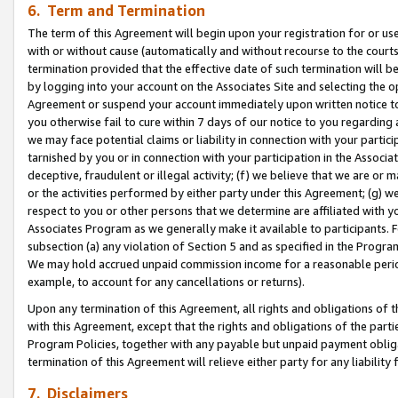
6. Term and Termination
The term of this Agreement will begin upon your registration for or use
with or without cause (automatically and without recourse to the courts,
termination provided that the effective date of such termination will b
by logging into your account on the Associates Site and selecting the op
Agreement or suspend your account immediately upon written notice to y
you otherwise fail to cure within 7 days of our notice to you regarding
we may face potential claims or liability in connection with your partic
tarnished by you or in connection with your participation in the Associ
deceptive, fraudulent or illegal activity; (f) we believe that we are or
or the activities performed by either party under this Agreement; (g) 
respect to you or other persons that we determine are affiliated with yo
Associates Program as we generally make it available to participants. 
subsection (a) any violation of Section 5 and as specified in the Progr
We may hold accrued unpaid commission income for a reasonable period 
example, to account for any cancellations or returns).
Upon any termination of this Agreement, all rights and obligations of th
with this Agreement, except that the rights and obligations of the partie
Program Policies, together with any payable but unpaid payment obliga
termination of this Agreement will relieve either party for any liability 
7. Disclaimers