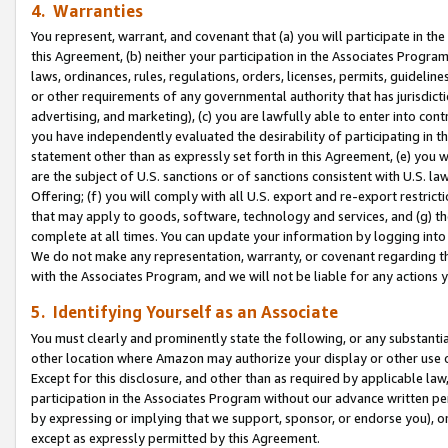
4. Warranties
You represent, warrant, and covenant that (a) you will participate in t
this Agreement, (b) neither your participation in the Associates Program
laws, ordinances, rules, regulations, orders, licenses, permits, guidelin
or other requirements of any governmental authority that has jurisdicti
advertising, and marketing), (c) you are lawfully able to enter into cont
you have independently evaluated the desirability of participating in t
statement other than as expressly set forth in this Agreement, (e) you w
are the subject of U.S. sanctions or of sanctions consistent with U.S.
Offering; (f) you will comply with all U.S. export and re-export restric
that may apply to goods, software, technology and services, and (g) th
complete at all times. You can update your information by logging into 
We do not make any representation, warranty, or covenant regarding th
with the Associates Program, and we will not be liable for any actions
5. Identifying Yourself as an Associate
You must clearly and prominently state the following, or any substanti
other location where Amazon may authorize your display or other use 
Except for this disclosure, and other than as required by applicable la
participation in the Associates Program without our advance written per
by expressing or implying that we support, sponsor, or endorse you), or
except as expressly permitted by this Agreement.