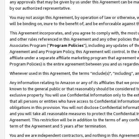
any approvals that may be given by us under this Agreement can be made,
by our authorized representative.
You may not assign this Agreement, by operation of law or otherwise, wi
will be binding on, inure to the benefit of, and be enforceable against 
This Agreement incorporates, and you agree to comply with, the most up-
and other rules referenced in this Agreement and any other policies th
Associates Program (“
Program Policies
”), including any updates of th
Agreement and any Program Policy, this Agreement will control. In th
affiliate under a separate affiliate marketing program that agreement 
Program Policies) is the entire agreement between you and us regardin
Whenever used in this Agreement, the terms “include(s)", “including”, 
Any information relating to Amazon or any of its affiliates that we pro
known to the general public or that reasonably should be considered to
exclusive property. You will use Confidential Information only to the
that all persons or entities who have access to Confidential Informatio
obligations in this provision. You will not disclose Confidential Informa
and you will take all reasonable measures to protect the Confidential In
Agreement. This restriction will be in addition to the terms of any con
term of the Agreement and 5 years after termination.
You and we are independent contractors, and nothing in this Agreement wi