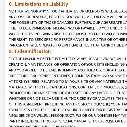
8. Limitations on Liability
NEITHER WE NOR ANY OF OUR AFFILIATES OR LICENSORS WILL BE LIAB
ANY LOSS OF REVENUE, PROFITS, GOODWILL, USE, OR DATA ARISING 
THE POSSIBILITY OF THOSE DAMAGES. FURTHER, OUR AGGREGATE LIA
THE TOTAL COMMISSION INCOME PAID OR PAYABLE TO YOU UNDER T
WHICH THE EVENT GIVING RISE TO THE MOST RECENT CLAIM OF LIABI
THE RIGHT TO SEEK SPECIFIC PERFORMANCE, INJUNCTIVE OR OTHER 
PARAGRAPH WILL OPERATE TO LIMIT LIABILITIES THAT CANNOT BE LI
9. Indemnification
TO THE MAXIMUM EXTENT PERMITTED BY APPLICABLE LAW, WE WILL HA
CREATION, MAINTENANCE, OR OPERATION OF YOUR SITE (INCLUDING 
AND YOU AGREE TO DEFEND, INDEMNIFY, AND HOLD US, OUR AFFILIAT
DIRECTORS, AND REPRESENTATIVES, HARMLESS FROM AND AGAINST ALL
ATTORNEYS’ FEES) RELATING TO (A) YOUR SITE OR ANY MATERIALS 
MATERIALS WITH OTHER APPLICATIONS, CONTENT, OR PROCESSES, (
PROMOTION, OR MARKETING OF YOUR SITE OR ANY MATERIALS THAT A
WHETHER OR NOT SUCH USE IS AUTHORIZED BY OR VIOLATES THIS A
OF THIS AGREEMENT (INCLUDING ANY PROGRAM POLICY), (E) YOUR TA
YOUR TAXES OR DUTIES, OR THE FAILURE TO MEET TAX REGISTRATIO
NEGLIGENCE OR WILLFUL MISCONDUCT. WE OR OUR NOMINEE MAY TA
PARTY, INCLUDING THROUGH SPECIAL MANDATE, TO EXERCISE OR DEF
PURPOSE OF ENFORCING THIS SECTION.