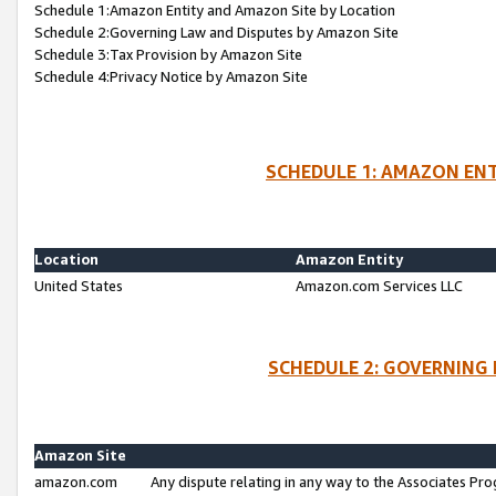
Schedule 1:Amazon Entity and Amazon Site by Location
Schedule 2:Governing Law and Disputes by Amazon Site
Schedule 3:Tax Provision by Amazon Site
Schedule 4:Privacy Notice by Amazon Site
SCHEDULE 1: AMAZON ENT
Location
Amazon Entity
United States
Amazon.com Services LLC
SCHEDULE 2: GOVERNING 
Amazon Site
amazon.com
Any dispute relating in any way to the Associates Pro