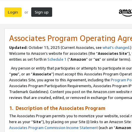
Login
Sign up
or
Associates Program Operating Ag
Updated:
October 15, 2025 (Current Associates, see
what’s changed
.)
Welcome to Amazon’s website for associates (the “
Associates Site
”)
entities as set forth in
Schedule 1
(“
Amazon
” or “
us
” or similar terms).
Any person or entity that participates or attempts to participate in ou
“
you
”, or an “
Associate
”) must accept this Associates Program Operat
Associates Site, you agree to this Agreement, including the
Program Pol
Associates Program Participation Requirements, Associates Program I
Trademark Guidelines). Content you post on the Amazon.com website m
reviews that are created, edited, or removed in exchange for compensati
1. Description of the Associates Program
The Associates Program permits you to monetize your website, social me
here as your “
Site
”), by placing on your Site (i) links to an Amazon Site
Associates Program Commission Income Statement
(each an “
Amazon 