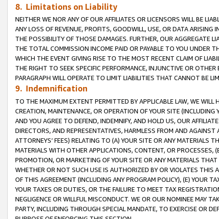
8. Limitations on Liability
NEITHER WE NOR ANY OF OUR AFFILIATES OR LICENSORS WILL BE LIAB
ANY LOSS OF REVENUE, PROFITS, GOODWILL, USE, OR DATA ARISING 
THE POSSIBILITY OF THOSE DAMAGES. FURTHER, OUR AGGREGATE LIA
THE TOTAL COMMISSION INCOME PAID OR PAYABLE TO YOU UNDER T
WHICH THE EVENT GIVING RISE TO THE MOST RECENT CLAIM OF LIABI
THE RIGHT TO SEEK SPECIFIC PERFORMANCE, INJUNCTIVE OR OTHER 
PARAGRAPH WILL OPERATE TO LIMIT LIABILITIES THAT CANNOT BE LI
9. Indemnification
TO THE MAXIMUM EXTENT PERMITTED BY APPLICABLE LAW, WE WILL HA
CREATION, MAINTENANCE, OR OPERATION OF YOUR SITE (INCLUDING 
AND YOU AGREE TO DEFEND, INDEMNIFY, AND HOLD US, OUR AFFILIAT
DIRECTORS, AND REPRESENTATIVES, HARMLESS FROM AND AGAINST ALL
ATTORNEYS’ FEES) RELATING TO (A) YOUR SITE OR ANY MATERIALS 
MATERIALS WITH OTHER APPLICATIONS, CONTENT, OR PROCESSES, (
PROMOTION, OR MARKETING OF YOUR SITE OR ANY MATERIALS THAT A
WHETHER OR NOT SUCH USE IS AUTHORIZED BY OR VIOLATES THIS A
OF THIS AGREEMENT (INCLUDING ANY PROGRAM POLICY), (E) YOUR TA
YOUR TAXES OR DUTIES, OR THE FAILURE TO MEET TAX REGISTRATIO
NEGLIGENCE OR WILLFUL MISCONDUCT. WE OR OUR NOMINEE MAY TA
PARTY, INCLUDING THROUGH SPECIAL MANDATE, TO EXERCISE OR DEF
PURPOSE OF ENFORCING THIS SECTION.