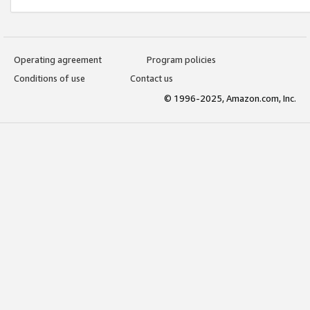
Operating agreement
Program policies
Conditions of use
Contact us
© 1996-2025, Amazon.com, Inc.