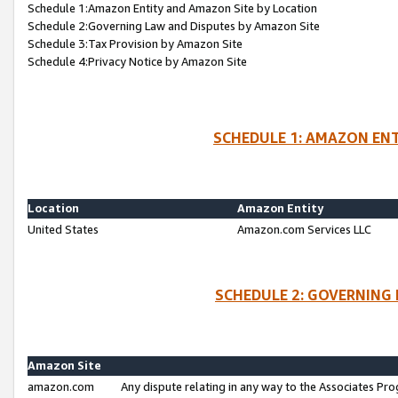
Schedule 1:Amazon Entity and Amazon Site by Location
Schedule 2:Governing Law and Disputes by Amazon Site
Schedule 3:Tax Provision by Amazon Site
Schedule 4:Privacy Notice by Amazon Site
SCHEDULE 1: AMAZON ENT
Location
Amazon Entity
United States
Amazon.com Services LLC
SCHEDULE 2: GOVERNING 
Amazon Site
amazon.com
Any dispute relating in any way to the Associates Pro