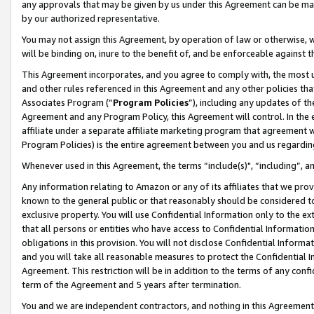
any approvals that may be given by us under this Agreement can be made,
by our authorized representative.
You may not assign this Agreement, by operation of law or otherwise, wi
will be binding on, inure to the benefit of, and be enforceable against 
This Agreement incorporates, and you agree to comply with, the most up-
and other rules referenced in this Agreement and any other policies th
Associates Program (“
Program Policies
”), including any updates of th
Agreement and any Program Policy, this Agreement will control. In th
affiliate under a separate affiliate marketing program that agreement 
Program Policies) is the entire agreement between you and us regardin
Whenever used in this Agreement, the terms “include(s)", “including”, 
Any information relating to Amazon or any of its affiliates that we pro
known to the general public or that reasonably should be considered to
exclusive property. You will use Confidential Information only to the
that all persons or entities who have access to Confidential Informatio
obligations in this provision. You will not disclose Confidential Informa
and you will take all reasonable measures to protect the Confidential In
Agreement. This restriction will be in addition to the terms of any con
term of the Agreement and 5 years after termination.
You and we are independent contractors, and nothing in this Agreement wi