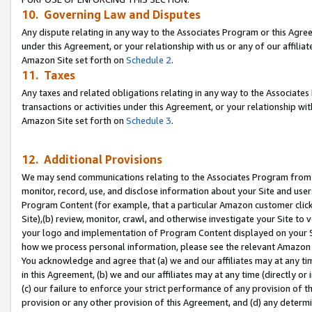
10. Governing Law and Disputes
Any dispute relating in any way to the Associates Program or this Agree
under this Agreement, or your relationship with us or any of our affilia
Amazon Site set forth on
Schedule 2
.
11. Taxes
Any taxes and related obligations relating in any way to the Associate
transactions or activities under this Agreement, or your relationship with
Amazon Site set forth on
Schedule 3
.
12. Additional Provisions
We may send communications relating to the Associates Program from tim
monitor, record, use, and disclose information about your Site and user
Program Content (for example, that a particular Amazon customer clic
Site),(b) review, monitor, crawl, and otherwise investigate your Site to 
your logo and implementation of Program Content displayed on your Sit
how we process personal information, please see the relevant Amazon P
You acknowledge and agree that (a) we and our affiliates may at any time
in this Agreement, (b) we and our affiliates may at any time (directly or 
(c) our failure to enforce your strict performance of any provision of t
provision or any other provision of this Agreement, and (d) any determ