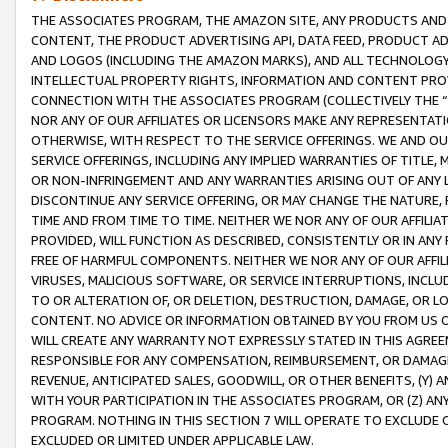
THE ASSOCIATES PROGRAM, THE AMAZON SITE, ANY PRODUCTS AND SE
CONTENT, THE PRODUCT ADVERTISING API, DATA FEED, PRODUCT A
AND LOGOS (INCLUDING THE AMAZON MARKS), AND ALL TECHNOLOGY,
INTELLECTUAL PROPERTY RIGHTS, INFORMATION AND CONTENT PROVI
CONNECTION WITH THE ASSOCIATES PROGRAM (COLLECTIVELY THE “
NOR ANY OF OUR AFFILIATES OR LICENSORS MAKE ANY REPRESENTAT
OTHERWISE, WITH RESPECT TO THE SERVICE OFFERINGS. WE AND OU
SERVICE OFFERINGS, INCLUDING ANY IMPLIED WARRANTIES OF TITLE,
OR NON-INFRINGEMENT AND ANY WARRANTIES ARISING OUT OF ANY 
DISCONTINUE ANY SERVICE OFFERING, OR MAY CHANGE THE NATURE, 
TIME AND FROM TIME TO TIME. NEITHER WE NOR ANY OF OUR AFFILI
PROVIDED, WILL FUNCTION AS DESCRIBED, CONSISTENTLY OR IN ANY
FREE OF HARMFUL COMPONENTS. NEITHER WE NOR ANY OF OUR AFFILIA
VIRUSES, MALICIOUS SOFTWARE, OR SERVICE INTERRUPTIONS, INCL
TO OR ALTERATION OF, OR DELETION, DESTRUCTION, DAMAGE, OR LO
CONTENT. NO ADVICE OR INFORMATION OBTAINED BY YOU FROM US 
WILL CREATE ANY WARRANTY NOT EXPRESSLY STATED IN THIS AGREEM
RESPONSIBLE FOR ANY COMPENSATION, REIMBURSEMENT, OR DAMAGES
REVENUE, ANTICIPATED SALES, GOODWILL, OR OTHER BENEFITS, (Y
WITH YOUR PARTICIPATION IN THE ASSOCIATES PROGRAM, OR (Z) AN
PROGRAM. NOTHING IN THIS SECTION 7 WILL OPERATE TO EXCLUDE O
EXCLUDED OR LIMITED UNDER APPLICABLE LAW.