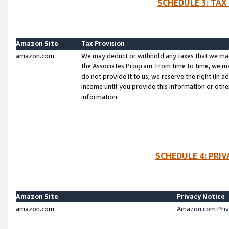
SCHEDULE 3: TAX
Amazon Site
Tax Provision
amazon.com
We may deduct or withhold any taxes that we ma
the Associates Program. From time to time, we m
do not provide it to us, we reserve the right (in 
income until you provide this information or oth
information.
SCHEDULE 4: PRI
Amazon Site
Privacy Notice
amazon.com
Amazon.com Priv