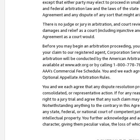
except that either party may elect to proceed in small
and federal arbitration law and the laws of the state 
Agreement and any dispute of any sort that might ar
There is no judge or jury in arbitration, and court re
damages and relief as a court (including injunctive a
Agreement as a court would.
Before you may begin an arbitration proceeding, you m
your claim to our registered agent, Corporation Se
arbitration will be conducted by the American Arbitra
available at www.adr.org or by calling 1-800-778-787
AAA’s Commercial Fee Schedule. You and we each agre
Optional Appellate Arbitration Rules.
You and we each agree that any dispute resolution pro
consolidated, or representative action. If for any rea
right to a jury trial and agree that any such claim ma
Notwithstanding anything to the contrary in this Agre
any state, federal, or national court of competent jur
intellectual property. You further acknowledge and ag
character, giving them peculiar value, the loss of 