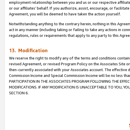
employment relationship between you and us or our respective affiliate
or our affiliates’ behalf. If you authorize, assist, encourage, or facilita
Agreement, you will be deemed to have taken the action yourself.
Notwithstanding anything to the contrary herein, nothing in this Agreeme
act in any manner (including taking or failing to take any actions in con
regulations, rules or requirements that apply to any party to this Agre
13. Modification
We reserve the right to modify any of the terms and conditions containe
revised Agreement, or revised Program Policy on the Associates Site or
then-currently associated with your Associates account. The effective d
Commission Income and Special Commission Income will be no less tha
PARTICIPATION IN THE ASSOCIATES PROGRAM FOLLOWING THE EFFE
MODIFICATIONS. IF ANY MODIFICATION IS UNACCEPTABLE TO YOU, 
SECTION 6.