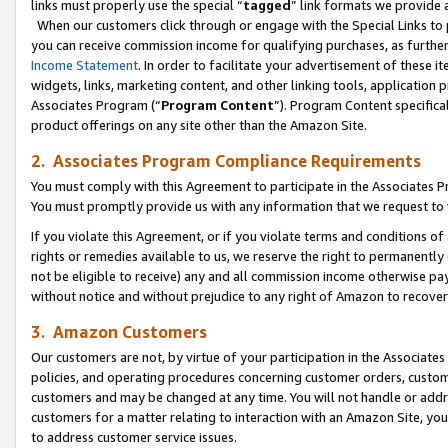
links must properly use the special “
tagged
” link formats we provide 
When our customers click through or engage with the Special Links to p
you can receive commission income for qualifying purchases, as further d
Income Statement
. In order to facilitate your advertisement of these i
widgets, links, marketing content, and other linking tools, application 
Associates Program (“
Program Content
”). Program Content specifical
product offerings on any site other than the Amazon Site.
2. Associates Program Compliance Requirements
You must comply with this Agreement to participate in the Associates
You must promptly provide us with any information that we request to
If you violate this Agreement, or if you violate terms and conditions 
rights or remedies available to us, we reserve the right to permanently
not be eligible to receive) any and all commission income otherwise pay
without notice and without prejudice to any right of Amazon to recove
3. Amazon Customers
Our customers are not, by virtue of your participation in the Associates
policies, and operating procedures concerning customer orders, custome
customers and may be changed at any time. You will not handle or addre
customers for a matter relating to interaction with an Amazon Site, yo
to address customer service issues.