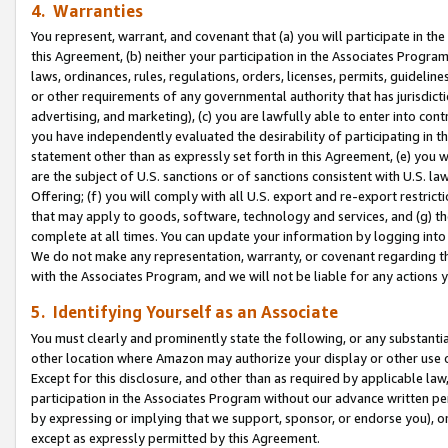
4. Warranties
You represent, warrant, and covenant that (a) you will participate in t
this Agreement, (b) neither your participation in the Associates Program
laws, ordinances, rules, regulations, orders, licenses, permits, guidelin
or other requirements of any governmental authority that has jurisdicti
advertising, and marketing), (c) you are lawfully able to enter into cont
you have independently evaluated the desirability of participating in t
statement other than as expressly set forth in this Agreement, (e) you w
are the subject of U.S. sanctions or of sanctions consistent with U.S.
Offering; (f) you will comply with all U.S. export and re-export restric
that may apply to goods, software, technology and services, and (g) th
complete at all times. You can update your information by logging into 
We do not make any representation, warranty, or covenant regarding th
with the Associates Program, and we will not be liable for any actions
5. Identifying Yourself as an Associate
You must clearly and prominently state the following, or any substanti
other location where Amazon may authorize your display or other use 
Except for this disclosure, and other than as required by applicable la
participation in the Associates Program without our advance written per
by expressing or implying that we support, sponsor, or endorse you), or
except as expressly permitted by this Agreement.