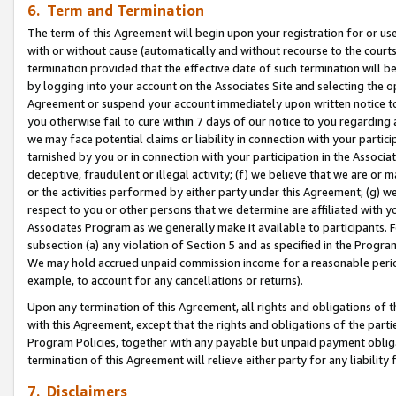
6. Term and Termination
The term of this Agreement will begin upon your registration for or use
with or without cause (automatically and without recourse to the courts,
termination provided that the effective date of such termination will b
by logging into your account on the Associates Site and selecting the op
Agreement or suspend your account immediately upon written notice to y
you otherwise fail to cure within 7 days of our notice to you regarding
we may face potential claims or liability in connection with your partic
tarnished by you or in connection with your participation in the Associ
deceptive, fraudulent or illegal activity; (f) we believe that we are or
or the activities performed by either party under this Agreement; (g) 
respect to you or other persons that we determine are affiliated with yo
Associates Program as we generally make it available to participants. 
subsection (a) any violation of Section 5 and as specified in the Progr
We may hold accrued unpaid commission income for a reasonable period 
example, to account for any cancellations or returns).
Upon any termination of this Agreement, all rights and obligations of th
with this Agreement, except that the rights and obligations of the partie
Program Policies, together with any payable but unpaid payment obliga
termination of this Agreement will relieve either party for any liability 
7. Disclaimers