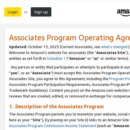
Login
Sign up
or
Associates Program Operating Ag
Updated:
October 15, 2025 (Current Associates, see
what’s changed
.)
Welcome to Amazon’s website for associates (the “
Associates Site
”)
entities as set forth in
Schedule 1
(“
Amazon
” or “
us
” or similar terms).
Any person or entity that participates or attempts to participate in ou
“
you
”, or an “
Associate
”) must accept this Associates Program Operat
Associates Site, you agree to this Agreement, including the
Program Pol
Associates Program Participation Requirements, Associates Program I
Trademark Guidelines). Content you post on the Amazon.com website m
reviews that are created, edited, or removed in exchange for compensati
1. Description of the Associates Program
The Associates Program permits you to monetize your website, social me
here as your “
Site
”), by placing on your Site (i) links to an Amazon Site
Associates Program Commission Income Statement
(each an “
Amazon 