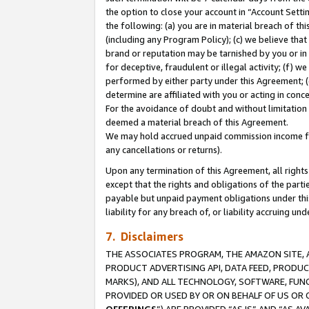
the option to close your account in “Account Sett
the following: (a) you are in material breach of th
(including any Program Policy); (c) we believe that
brand or reputation may be tarnished by you or in 
for deceptive, fraudulent or illegal activity; (f) 
performed by either party under this Agreement; (
determine are affiliated with you or acting in con
For the avoidance of doubt and without limitation 
deemed a material breach of this Agreement.
We may hold accrued unpaid commission income for 
any cancellations or returns).
Upon any termination of this Agreement, all rights 
except that the rights and obligations of the parti
payable but unpaid payment obligations under this 
liability for any breach of, or liability accruing un
7. Disclaimers
THE ASSOCIATES PROGRAM, THE AMAZON SITE, A
PRODUCT ADVERTISING API, DATA FEED, PRODU
MARKS), AND ALL TECHNOLOGY, SOFTWARE, FUNC
PROVIDED OR USED BY OR ON BEHALF OF US OR 