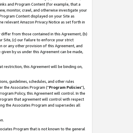
 Links and Program Content (for example, that a
ew, monitor, crawl, and otherwise investigate your
f Program Content displayed on your Site as
he relevant Amazon Privacy Notice as set forth in
y differ from those contained in this Agreement, (b)
 Site, (c) our failure to enforce your strict
on or any other provision of this Agreement, and
e given by us under this Agreement can be made,
 restriction, this Agreement will be binding on,
ons, guidelines, schedules, and other rules
er the Associates Program (“
Program Policies
”),
rogram Policy, this Agreement will control. In the
program that agreement will control with respect
ing the Associates Program and supersedes all
on.
ssociates Program that is not known to the general