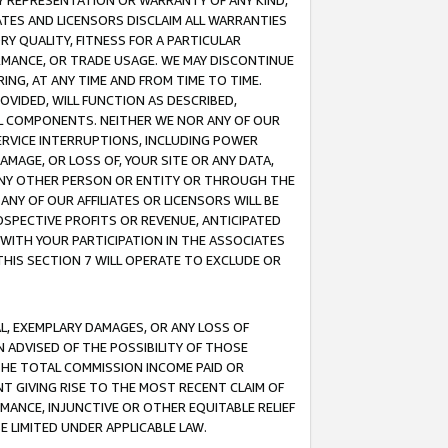
ANY REPRESENTATION OR WARRANTY OF ANY KIND,
ATES AND LICENSORS DISCLAIM ALL WARRANTIES
RY QUALITY, FITNESS FOR A PARTICULAR
RMANCE, OR TRADE USAGE. WE MAY DISCONTINUE
ING, AT ANY TIME AND FROM TIME TO TIME.
OVIDED, WILL FUNCTION AS DESCRIBED,
UL COMPONENTS. NEITHER WE NOR ANY OF OUR
 SERVICE INTERRUPTIONS, INCLUDING POWER
MAGE, OR LOSS OF, YOUR SITE OR ANY DATA,
 ANY OTHER PERSON OR ENTITY OR THROUGH THE
NY OF OUR AFFILIATES OR LICENSORS WILL BE
OSPECTIVE PROFITS OR REVENUE, ANTICIPATED
 WITH YOUR PARTICIPATION IN THE ASSOCIATES
THIS SECTION 7 WILL OPERATE TO EXCLUDE OR
IAL, EXEMPLARY DAMAGES, OR ANY LOSS OF
N ADVISED OF THE POSSIBILITY OF THOSE
 THE TOTAL COMMISSION INCOME PAID OR
T GIVING RISE TO THE MOST RECENT CLAIM OF
RMANCE, INJUNCTIVE OR OTHER EQUITABLE RELIEF
E LIMITED UNDER APPLICABLE LAW.