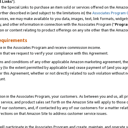
l Links
”).
he Special Links to purchase an item sold or services offered on the Amazon 
her described in (and subject to the limitations in) the
Associates Program 
vices, we may make available to you data, images, text, link formats, widgets,
y, and other information in connection with the Associates Program (“
Progra
ion or content relating to product offerings on any site other than the Amazo
equirements
te in the Associates Program and receive commission income.
n that we request to verify your compliance with this Agreement.
erms and conditions of any other applicable Amazon marketing agreement, then
ly (to the extent permitted by applicable law) cease payment of (and you agree
this Agreement, whether or not directly related to such violation without no
unt.
ion in the Associates Program, your customers. As between you and us, all pric
service, and product sales set forth on the Amazon Site will apply to those
f our customers, and, if contacted by any of our customers for a matter relat
rections on that Amazon Site to address customer service issues.
will participate in the Associates Program and create, maintain, and operate y