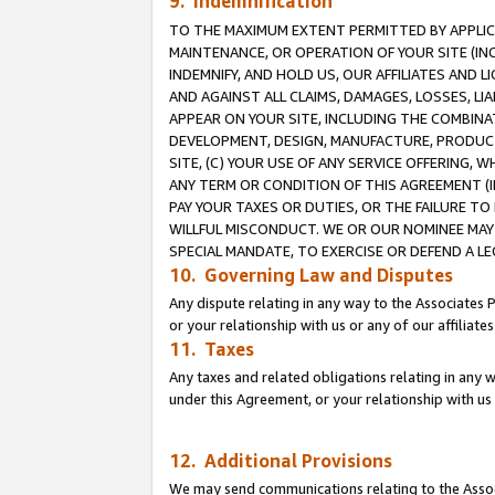
9. Indemnification
TO THE MAXIMUM EXTENT PERMITTED BY APPLICAB
MAINTENANCE, OR OPERATION OF YOUR SITE (IN
INDEMNIFY, AND HOLD US, OUR AFFILIATES AND 
AND AGAINST ALL CLAIMS, DAMAGES, LOSSES, LIA
APPEAR ON YOUR SITE, INCLUDING THE COMBINA
DEVELOPMENT, DESIGN, MANUFACTURE, PRODUCT
SITE, (C) YOUR USE OF ANY SERVICE OFFERING,
ANY TERM OR CONDITION OF THIS AGREEMENT (I
PAY YOUR TAXES OR DUTIES, OR THE FAILURE T
WILLFUL MISCONDUCT. WE OR OUR NOMINEE MAY
SPECIAL MANDATE, TO EXERCISE OR DEFEND A L
10. Governing Law and Disputes
Any dispute relating in any way to the Associates 
or your relationship with us or any of our affiliat
11. Taxes
Any taxes and related obligations relating in any 
under this Agreement, or your relationship with us 
12. Additional Provisions
We may send communications relating to the Associ