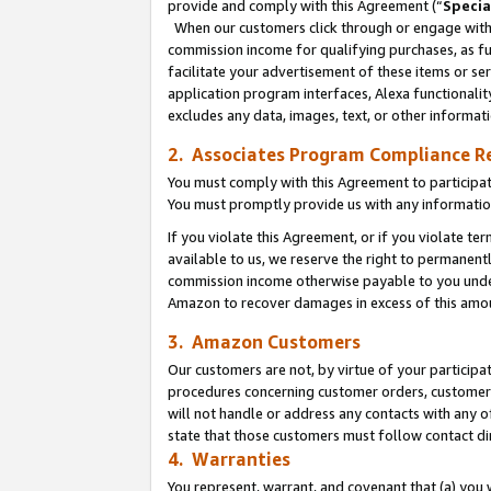
provide and comply with this Agreement (“
Specia
When our customers click through or engage with t
commission income for qualifying purchases, as furt
facilitate your advertisement of these items or ser
application program interfaces, Alexa functionalit
excludes any data, images, text, or other informat
2. Associates Program Compliance R
You must comply with this Agreement to participa
You must promptly provide us with any informatio
If you violate this Agreement, or if you violate t
available to us, we reserve the right to permanent
commission income otherwise payable to you under 
Amazon to recover damages in excess of this amo
3. Amazon Customers
Our customers are not, by virtue of your participat
procedures concerning customer orders, customer 
will not handle or address any contacts with any o
state that those customers must follow contact di
4. Warranties
You represent, warrant, and covenant that (a) you 