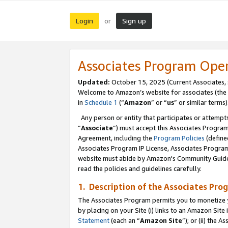
Login
Sign up
or
Associates Program Ope
Updated:
October 15, 2025 (Current Associates,
Welcome to Amazon’s website for associates (the 
in
Schedule 1
(“
Amazon
” or “
us
” or similar terms)
Any person or entity that participates or attempts
“
Associate
”) must accept this Associates Progra
Agreement, including the
Program Policies
(define
Associates Program IP License, Associates Progr
website must abide by Amazon's Community Guideli
read the policies and guidelines carefully.
1. Description of the Associates Pro
The Associates Program permits you to monetize you
by placing on your Site (i) links to an Amazon Site 
Statement
(each an “
Amazon Site
”); or (ii) the 