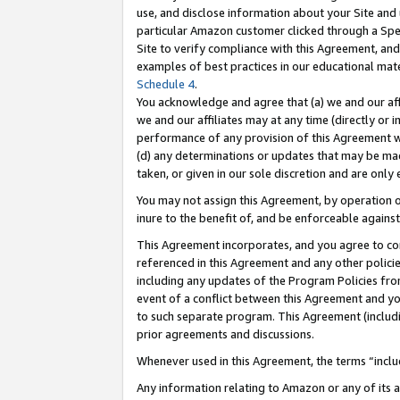
use, and disclose information about your Site and 
particular Amazon customer clicked through a Spec
Site to verify compliance with this Agreement, an
examples of best practices in our educational mat
Schedule 4
.
You acknowledge and agree that (a) we and our affil
we and our affiliates may at any time (directly or i
performance of any provision of this Agreement wi
(d) any determinations or updates that may be mad
taken, or given in our sole discretion and are only
You may not assign this Agreement, by operation of
inure to the benefit of, and be enforceable against
This Agreement incorporates, and you agree to comp
referenced in this Agreement and any other polici
including any updates of the Program Policies from
event of a conflict between this Agreement and yo
to such separate program. This Agreement (includ
prior agreements and discussions.
Whenever used in this Agreement, the terms “includ
Any information relating to Amazon or any of its a