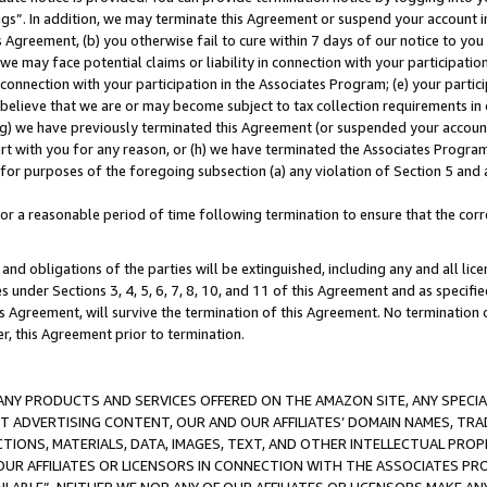
ings”. In addition, we may terminate this Agreement or suspend your account 
is Agreement, (b) you otherwise fail to cure within 7 days of our notice to y
 we may face potential claims or liability in connection with your participatio
connection with your participation in the Associates Program; (e) your parti
we believe that we are or may become subject to tax collection requirements in
g) we have previously terminated this Agreement (or suspended your account
cert with you for any reason, or (h) we have terminated the Associates Program
for purposes of the foregoing subsection (a) any violation of Section 5 and a
a reasonable period of time following termination to ensure that the corre
and obligations of the parties will be extinguished, including any and all lic
es under Sections 3, 4, 5, 6, 7, 8, 10, and 11 of this Agreement and as specifi
Agreement, will survive the termination of this Agreement. No termination of
der, this Agreement prior to termination.
NY PRODUCTS AND SERVICES OFFERED ON THE AMAZON SITE, ANY SPECIAL
CT ADVERTISING CONTENT, OUR AND OUR AFFILIATES’ DOMAIN NAMES, T
TIONS, MATERIALS, DATA, IMAGES, TEXT, AND OTHER INTELLECTUAL PR
OUR AFFILIATES OR LICENSORS IN CONNECTION WITH THE ASSOCIATES PRO