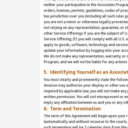
neither your participation in the Associates Progra
orders, licenses, permits, guidelines, codes of pr
has jurisdiction over you (including all such rules
you are not a minor or otherwise legally prevented
not relying on any representation, guarantee, or st
other Service Offerings if you are the subject of 
Service Offering; (f) you will comply with all U.S.
apply to goods, software, technology and services,
update your information by logging into your acco
We do not make any representation, warranty, or c
Program, and we will not be liable for any action
5. Identifying Yourself as an Associa
You must clearly and prominently state the followi
Amazon may authorize your display or other use of
required by applicable law, you will not make any
written permission. You will not misrepresent or e
imply any affiliation between us and you or any ot
6. Term and Termination
The term of this Agreement will begin upon your re
(automatically and without recourse to the courts, 
such termination will be 7 calendar days from the 