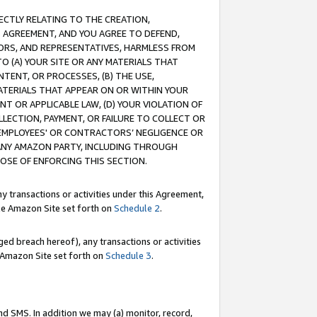
RECTLY RELATING TO THE CREATION,
S AGREEMENT, AND YOU AGREE TO DEFEND,
CTORS, AND REPRESENTATIVES, HARMLESS FROM
TO (A) YOUR SITE OR ANY MATERIALS THAT
TENT, OR PROCESSES, (B) THE USE,
ATERIALS THAT APPEAR ON OR WITHIN YOUR
NT OR APPLICABLE LAW, (D) YOUR VIOLATION OF
LLECTION, PAYMENT, OR FAILURE TO COLLECT OR
R EMPLOYEES' OR CONTRACTORS’ NEGLIGENCE OR
 ANY AMAZON PARTY, INCLUDING THROUGH
POSE OF ENFORCING THIS SECTION.
y transactions or activities under this Agreement,
ble Amazon Site set forth on
Schedule 2
.
ed breach hereof), any transactions or activities
le Amazon Site set forth on
Schedule 3
.
nd SMS. In addition we may (a) monitor, record,