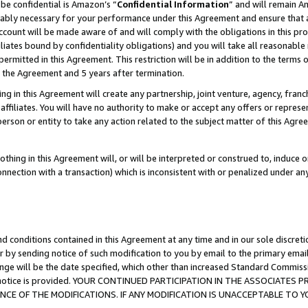
be confidential is Amazon’s “
Confidential Information
” and will remain A
nably necessary for your performance under this Agreement and ensure that a
count will be made aware of and will comply with the obligations in this prov
filiates bound by confidentiality obligations) and you will take all reasonabl
 permitted in this Agreement. This restriction will be in addition to the term
f the Agreement and 5 years after termination.
g in this Agreement will create any partnership, joint venture, agency, fran
ffiliates. You will have no authority to make or accept any offers or represent
 person or entity to take any action related to the subject matter of this Ag
thing in this Agreement will, or will be interpreted or construed to, induce 
connection with a transaction) which is inconsistent with or penalized under an
d conditions contained in this Agreement at any time and in our sole discret
r by sending notice of such modification to you by email to the primary emai
ange will be the date specified, which other than increased Standard Commi
the notice is provided. YOUR CONTINUED PARTICIPATION IN THE ASSOCIATE
E OF THE MODIFICATIONS. IF ANY MODIFICATION IS UNACCEPTABLE TO Y