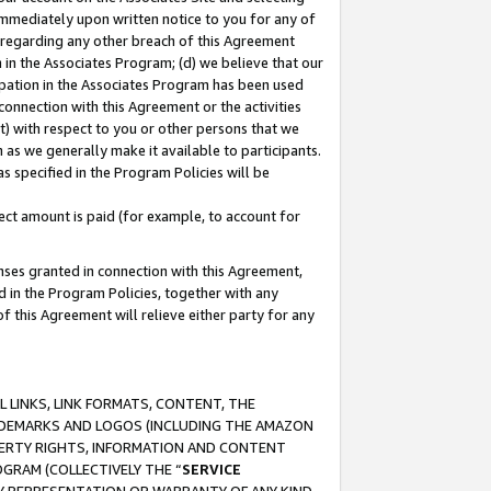
immediately upon written notice to you for any of
ou regarding any other breach of this Agreement
n in the Associates Program; (d) we believe that our
cipation in the Associates Program has been used
 connection with this Agreement or the activities
) with respect to you or other persons that we
 as we generally make it available to participants.
s specified in the Program Policies will be
ct amount is paid (for example, to account for
enses granted in connection with this Agreement,
ed in the Program Policies, together with any
 this Agreement will relieve either party for any
 LINKS, LINK FORMATS, CONTENT, THE
RADEMARKS AND LOGOS (INCLUDING THE AMAZON
OPERTY RIGHTS, INFORMATION AND CONTENT
GRAM (COLLECTIVELY THE “
SERVICE