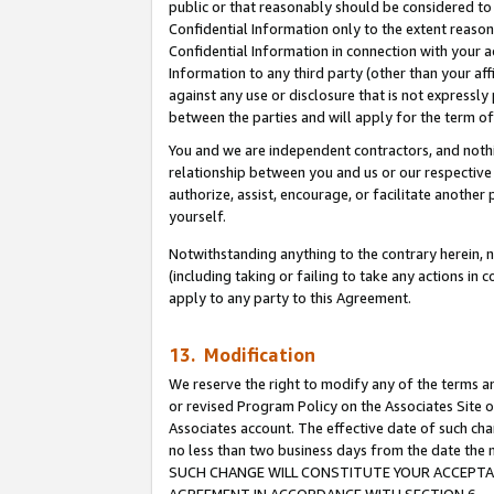
public or that reasonably should be considered to 
Confidential Information only to the extent reaso
Confidential Information in connection with your ac
Information to any third party (other than your af
against any use or disclosure that is not expressly
between the parties and will apply for the term o
You and we are independent contractors, and nothin
relationship between you and us or our respective a
authorize, assist, encourage, or facilitate another
yourself.
Notwithstanding anything to the contrary herein, no
(including taking or failing to take any actions in 
apply to any party to this Agreement.
13. Modification
We reserve the right to modify any of the terms an
or revised Program Policy on the Associates Site o
Associates account. The effective date of such ch
no less than two business days from the date 
SUCH CHANGE WILL CONSTITUTE YOUR ACCEPTANC
AGREEMENT IN ACCORDANCE WITH SECTION 6.