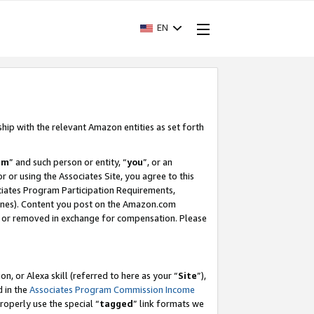
EN
ship with the relevant Amazon entities as set forth
am
” and such person or entity, “
you
”, or an
r or using the Associates Site, you agree to this
ociates Program Participation Requirements,
ines). Content you post on the Amazon.com
, or removed in exchange for compensation. Please
, or Alexa skill (referred to here as your “
Site
”),
d in the
Associates Program Commission Income
properly use the special “
tagged
” link formats we