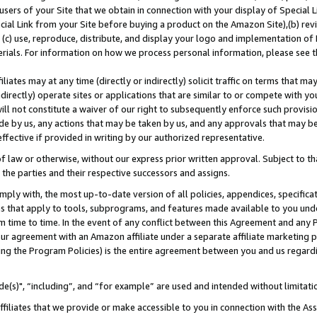
users of your Site that we obtain in connection with your display of Special
ial Link from your Site before buying a product on the Amazon Site),(b) revi
d (c) use, reproduce, distribute, and display your logo and implementation o
erials. For information on how we process personal information, please see t
iates may at any time (directly or indirectly) solicit traffic on terms that ma
ndirectly) operate sites or applications that are similar to or compete with your
ll not constitute a waiver of our right to subsequently enforce such provisi
e by us, any actions that may be taken by us, and any approvals that may b
 effective if provided in writing by our authorized representative.
 law or otherwise, without our express prior written approval. Subject to that
 the parties and their respective successors and assigns.
ly with, the most up-to-date version of all policies, appendices, specificati
es that apply to tools, subprograms, and features made available to you und
 time to time. In the event of any conflict between this Agreement and any P
ur agreement with an Amazon affiliate under a separate affiliate marketing 
ing the Program Policies) is the entire agreement between you and us regard
e(s)", “including”, and “for example” are used and intended without limitati
ffiliates that we provide or make accessible to you in connection with the A