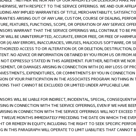
AVAILABLE”. NEITHER WE NOR ANY OF OUR AFFILIATES OR LICENSORS MAKE 
HERWISE, WITH RESPECT TO THE SERVICE OFFERINGS. WE AND OUR AFFILI
UDING ANY IMPLIED WARRANTIES OF TITLE, MERCHANTABILITY, SATISFACTO
ANTIES ARISING OUT OF ANY LAW, CUSTOM, COURSE OF DEALING, PERFO
URE, FEATURES, FUNCTIONS, SCOPE, OR OPERATION OF ANY SERVICE OFFER
CENSORS WARRANT THAT THE SERVICE OFFERINGS WILL CONTINUE TO BE PR
OR WILL BE UNINTERRUPTED, ACCURATE, ERROR FREE, OR FREE OF HARMF
 FOR (A) ANY ERRORS, INACCURACIES, VIRUSES, MALICIOUS SOFTWARE, OR
THORIZED ACCESS TO OR ALTERATION OF, OR DELETION, DESTRUCTION, DA
TENT. NO ADVICE OR INFORMATION OBTAINED BY YOU FROM US OR FROM
NOT EXPRESSLY STATED IN THIS AGREEMENT. FURTHER, NEITHER WE NOR A
EMENT, OR DAMAGES ARISING IN CONNECTION WITH (X) ANY LOSS OF PR
Y INVESTMENTS, EXPENDITURES, OR COMMITMENTS BY YOU IN CONNECTION
ION OF YOUR PARTICIPATION IN THE ASSOCIATES PROGRAM. NOTHING IN 
ATIONS THAT CANNOT BE EXCLUDED OR LIMITED UNDER APPLICABLE LAW.
NSORS WILL BE LIABLE FOR INDIRECT, INCIDENTAL, SPECIAL, CONSEQUENT
ISING IN CONNECTION WITH THE SERVICE OFFERINGS, EVEN IF WE HAVE BEE
ARISING IN CONNECTION WITH THE SERVICE OFFERINGS WILL NOT EXCEED
E TWELVE MONTHS IMMEDIATELY PRECEDING THE DATE ON WHICH THE EVEN
GHT OR REMEDY IN EQUITY, INCLUDING THE RIGHT TO SEEK SPECIFIC PERFO
IN THIS PARAGRAPH WILL OPERATE TO LIMIT LIABILITIES THAT CANNOT B