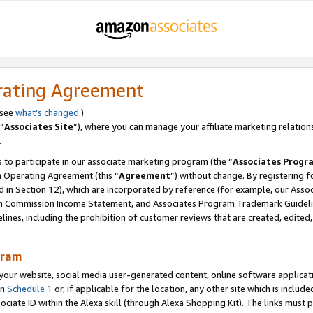
rating Agreement
 see
what’s changed
.)
“
Associates Site
”), where you can manage your affiliate marketing relation
.
 to participate in our associate marketing program (the “
Associates Progr
m Operating Agreement (this “
Agreement
”) without change. By registering fo
d in Section 12), which are incorporated by reference (for example, our Ass
am Commission Income Statement, and Associates Program Trademark Guidel
nes, including the prohibition of customer reviews that are created, edited
gram
r website, social media user-generated content, online software application
in
Schedule 1
or, if applicable for the location, any other site which is include
Associate ID within the Alexa skill (through Alexa Shopping Kit). The links must 