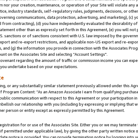
m nor your creation, maintenance, or operation of your Site will violate any a
actice, industry standards, self-regulatory rules, judgments, decisions, or ot
 governing communications, data protection, advertising, and marketing), (c) yo
 from contracting), (d) you have independently evaluated the desirability of
atement other than as expressly set forth in this Agreement, (e) you will not
U.S. sanctions or of sanctions consistent with U.S. law imposed by the gover
 export and re-export restrictions, and applicable non-US export and re-export
 and (g) the information you provide in connection with the Associates Prog
unt on the Associates Site and selecting “Account Settings".
ovenant regarding the amount of traffic or commission income you can expect
s you undertake based on your expectations.
te
ng, or any substantially similar statement previously allowed under this Agr
 Program Content: “As an Amazon Associate I earn from qualifying purchases.
 public communication with respect to this Agreement or your participation 
mbellish our relationship with you (including by expressing or implying that 
her person or entity except as expressly permitted by this Agreement.
gistration for or use of the Associates Site. Either you or we may terminate 
if permitted under applicable law), by giving the other party written notice 
date notice is provided. You can provide termination notice by logging into y