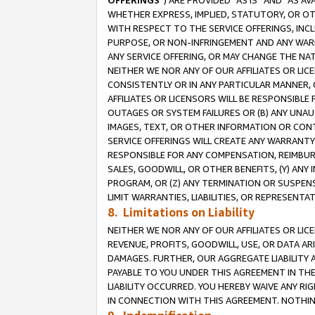
OFFERINGS
”) ARE PROVIDED “AS IS” AND “AS 
WHETHER EXPRESS, IMPLIED, STATUTORY, OR OT
WITH RESPECT TO THE SERVICE OFFERINGS, INCL
PURPOSE, OR NON-INFRINGEMENT AND ANY WARR
ANY SERVICE OFFERING, OR MAY CHANGE THE NAT
NEITHER WE NOR ANY OF OUR AFFILIATES OR LI
CONSISTENTLY OR IN ANY PARTICULAR MANNER, 
AFFILIATES OR LICENSORS WILL BE RESPONSIBLE
OUTAGES OR SYSTEM FAILURES OR (B) ANY UNAU
IMAGES, TEXT, OR OTHER INFORMATION OR CON
SERVICE OFFERINGS WILL CREATE ANY WARRANTY 
RESPONSIBLE FOR ANY COMPENSATION, REIMBURS
SALES, GOODWILL, OR OTHER BENEFITS, (Y) AN
PROGRAM, OR (Z) ANY TERMINATION OR SUSPENS
LIMIT WARRANTIES, LIABILITIES, OR REPRESENT
8. Limitations on Liability
NEITHER WE NOR ANY OF OUR AFFILIATES OR LICE
REVENUE, PROFITS, GOODWILL, USE, OR DATA AR
DAMAGES. FURTHER, OUR AGGREGATE LIABILITY 
PAYABLE TO YOU UNDER THIS AGREEMENT IN TH
LIABILITY OCCURRED. YOU HEREBY WAIVE ANY RI
IN CONNECTION WITH THIS AGREEMENT. NOTHING 