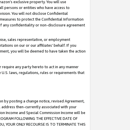
mazon’s exclusive property. You will use
ll persons or entities who have access to
ision. You will not disclose Confidential
e measures to protect the Confidential Information
s of any confidentiality or non-disclosure agreement
chise, sales representative, or employment
ations on our or our affiliates’ behalf. If you
reement, you will be deemed to have taken the action
or require any party hereto to act in any manner
y U.S. laws, regulations, rules or requirements that
ion by posting a change notice, revised Agreement,
l address then-currently associated with your
ssion Income and Special Commission Income will be
S PROGRAM FOLLOWING THE EFFECTIVE DATE OF
OU, YOUR ONLY RECOURSE IS TO TERMINATE THIS