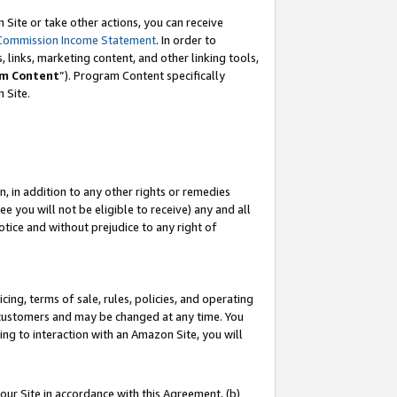
Site or take other actions, you can receive
Commission Income Statement
. In order to
 links, marketing content, and other linking tools,
m Content
”). Program Content specifically
n Site.
, in addition to any other rights or remedies
 you will not be eligible to receive) any and all
tice and without prejudice to any right of
ing, terms of sale, rules, policies, and operating
 customers and may be changed at any time. You
ing to interaction with an Amazon Site, you will
our Site in accordance with this Agreement, (b)