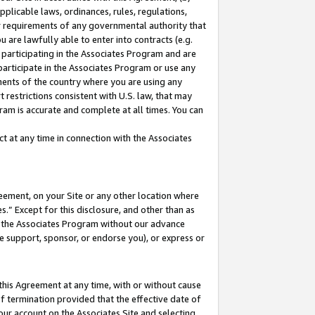
pplicable laws, ordinances, rules, regulations,
her requirements of any governmental authority that
u are lawfully able to enter into contracts (e.g.
 participating in the Associates Program and are
 participate in the Associates Program or use any
nments of the country where you are using any
 restrictions consistent with U.S. law, that may
ram is accurate and complete at all times. You can
 at any time in connection with the Associates
eement, on your Site or any other location where
” Except for this disclosure, and other than as
in the Associates Program without our advance
we support, sponsor, or endorse you), or express or
this Agreement at any time, with or without cause
of termination provided that the effective date of
our account on the Associates Site and selecting