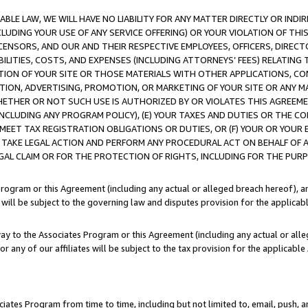
LE LAW, WE WILL HAVE NO LIABILITY FOR ANY MATTER DIRECTLY OR INDI
CLUDING YOUR USE OF ANY SERVICE OFFERING) OR YOUR VIOLATION OF THI
LICENSORS, AND OUR AND THEIR RESPECTIVE EMPLOYEES, OFFICERS, DIRE
BILITIES, COSTS, AND EXPENSES (INCLUDING ATTORNEYS’ FEES) RELATING 
TION OF YOUR SITE OR THOSE MATERIALS WITH OTHER APPLICATIONS, CON
ION, ADVERTISING, PROMOTION, OR MARKETING OF YOUR SITE OR ANY M
 WHETHER OR NOT SUCH USE IS AUTHORIZED BY OR VIOLATES THIS AGREEME
NCLUDING ANY PROGRAM POLICY), (E) YOUR TAXES AND DUTIES OR THE CO
O MEET TAX REGISTRATION OBLIGATIONS OR DUTIES, OR (F) YOUR OR YOU
 TAKE LEGAL ACTION AND PERFORM ANY PROCEDURAL ACT ON BEHALF OF
EGAL CLAIM OR FOR THE PROTECTION OF RIGHTS, INCLUDING FOR THE PUR
Program or this Agreement (including any actual or alleged breach hereof), an
es will be subject to the governing law and disputes provision for the applica
way to the Associates Program or this Agreement (including any actual or alleg
or any of our affiliates will be subject to the tax provision for the applicab
ates Program from time to time, including but not limited to, email, push, a