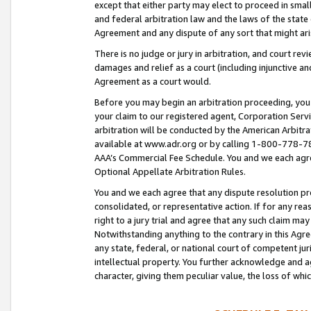
except that either party may elect to proceed in small
and federal arbitration law and the laws of the state 
Agreement and any dispute of any sort that might ar
There is no judge or jury in arbitration, and court re
damages and relief as a court (including injunctive a
Agreement as a court would.
Before you may begin an arbitration proceeding, you m
your claim to our registered agent, Corporation Se
arbitration will be conducted by the American Arbitra
available at www.adr.org or by calling 1-800-778-787
AAA’s Commercial Fee Schedule. You and we each agre
Optional Appellate Arbitration Rules.
You and we each agree that any dispute resolution pro
consolidated, or representative action. If for any rea
right to a jury trial and agree that any such claim ma
Notwithstanding anything to the contrary in this Agre
any state, federal, or national court of competent jur
intellectual property. You further acknowledge and ag
character, giving them peculiar value, the loss of 