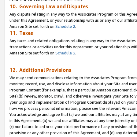
10. Governing Law and Disputes
Any dispute relating in any way to the Associates Program or this Agree
under this Agreement, or your relationship with us or any of our affilia
Amazon Site set forth on
Schedule 2
.
11. Taxes
Any taxes and related obligations relating in any way to the Associate
transactions or activities under this Agreement, or your relationship with
Amazon Site set forth on
Schedule 3
.
12. Additional Provisions
We may send communications relating to the Associates Program from tim
monitor, record, use, and disclose information about your Site and user
Program Content (for example, that a particular Amazon customer clic
Site),(b) review, monitor, crawl, and otherwise investigate your Site to 
your logo and implementation of Program Content displayed on your Sit
how we process personal information, please see the relevant Amazon P
You acknowledge and agree that (a) we and our affiliates may at any time
in this Agreement, (b) we and our affiliates may at any time (directly or 
(c) our failure to enforce your strict performance of any provision of t
provision or any other provision of this Agreement, and (d) any determ