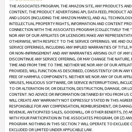
THE ASSOCIATES PROGRAM, THE AMAZON SITE, ANY PRODUCTS AND SE
CONTENT, THE PRODUCT ADVERTISING API, DATA FEED, PRODUCT A
AND LOGOS (INCLUDING THE AMAZON MARKS), AND ALL TECHNOLOGY,
INTELLECTUAL PROPERTY RIGHTS, INFORMATION AND CONTENT PROVI
CONNECTION WITH THE ASSOCIATES PROGRAM (COLLECTIVELY THE “
NOR ANY OF OUR AFFILIATES OR LICENSORS MAKE ANY REPRESENTAT
OTHERWISE, WITH RESPECT TO THE SERVICE OFFERINGS. WE AND OU
SERVICE OFFERINGS, INCLUDING ANY IMPLIED WARRANTIES OF TITLE,
OR NON-INFRINGEMENT AND ANY WARRANTIES ARISING OUT OF ANY 
DISCONTINUE ANY SERVICE OFFERING, OR MAY CHANGE THE NATURE, 
TIME AND FROM TIME TO TIME. NEITHER WE NOR ANY OF OUR AFFILI
PROVIDED, WILL FUNCTION AS DESCRIBED, CONSISTENTLY OR IN ANY
FREE OF HARMFUL COMPONENTS. NEITHER WE NOR ANY OF OUR AFFILIA
VIRUSES, MALICIOUS SOFTWARE, OR SERVICE INTERRUPTIONS, INCL
TO OR ALTERATION OF, OR DELETION, DESTRUCTION, DAMAGE, OR LO
CONTENT. NO ADVICE OR INFORMATION OBTAINED BY YOU FROM US 
WILL CREATE ANY WARRANTY NOT EXPRESSLY STATED IN THIS AGREEM
RESPONSIBLE FOR ANY COMPENSATION, REIMBURSEMENT, OR DAMAGES
REVENUE, ANTICIPATED SALES, GOODWILL, OR OTHER BENEFITS, (Y
WITH YOUR PARTICIPATION IN THE ASSOCIATES PROGRAM, OR (Z) AN
PROGRAM. NOTHING IN THIS SECTION 7 WILL OPERATE TO EXCLUDE O
EXCLUDED OR LIMITED UNDER APPLICABLE LAW.