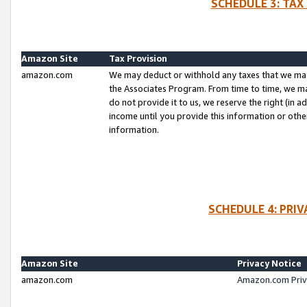
SCHEDULE 3: TAX
Amazon Site
Tax Provision
amazon.com
We may deduct or withhold any taxes that we ma
the Associates Program. From time to time, we m
do not provide it to us, we reserve the right (in 
income until you provide this information or oth
information.
SCHEDULE 4: PRI
Amazon Site
Privacy Notice
amazon.com
Amazon.com Priv