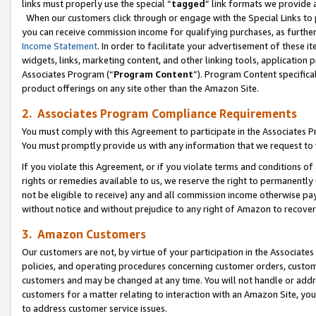
links must properly use the special “
tagged
” link formats we provide 
When our customers click through or engage with the Special Links to p
you can receive commission income for qualifying purchases, as further d
Income Statement
. In order to facilitate your advertisement of these i
widgets, links, marketing content, and other linking tools, application 
Associates Program (“
Program Content
”). Program Content specifical
product offerings on any site other than the Amazon Site.
2. Associates Program Compliance Requirements
You must comply with this Agreement to participate in the Associates
You must promptly provide us with any information that we request to
If you violate this Agreement, or if you violate terms and conditions 
rights or remedies available to us, we reserve the right to permanently
not be eligible to receive) any and all commission income otherwise pay
without notice and without prejudice to any right of Amazon to recove
3. Amazon Customers
Our customers are not, by virtue of your participation in the Associates
policies, and operating procedures concerning customer orders, custome
customers and may be changed at any time. You will not handle or addre
customers for a matter relating to interaction with an Amazon Site, yo
to address customer service issues.