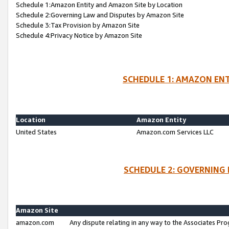
Schedule 1:Amazon Entity and Amazon Site by Location
Schedule 2:Governing Law and Disputes by Amazon Site
Schedule 3:Tax Provision by Amazon Site
Schedule 4:Privacy Notice by Amazon Site
SCHEDULE 1: AMAZON ENT
Location
Amazon Entity
United States
Amazon.com Services LLC
SCHEDULE 2: GOVERNING 
Amazon Site
amazon.com
Any dispute relating in any way to the Associates Pro