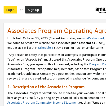
Login
Sign up
or
Associates Program Operating Ag
Updated:
October 15, 2025 (Current Associates, see
what’s changed
.)
Welcome to Amazon’s website for associates (the “
Associates Site
”)
entities as set forth in
Schedule 1
(“
Amazon
” or “
us
” or similar terms).
Any person or entity that participates or attempts to participate in ou
“
you
”, or an “
Associate
”) must accept this Associates Program Operat
Associates Site, you agree to this Agreement, including the
Program Pol
Associates Program Participation Requirements, Associates Program I
Trademark Guidelines). Content you post on the Amazon.com website m
reviews that are created, edited, or removed in exchange for compensati
1. Description of the Associates Program
The Associates Program permits you to monetize your website, social me
here as your “
Site
”), by placing on your Site (i) links to an Amazon Site
Associates Program Commission Income Statement
(each an “
Amazon 