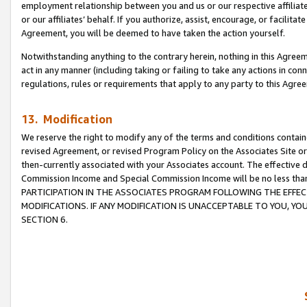
employment relationship between you and us or our respective affiliate
or our affiliates’ behalf. If you authorize, assist, encourage, or facilita
Agreement, you will be deemed to have taken the action yourself.
Notwithstanding anything to the contrary herein, nothing in this Agreeme
act in any manner (including taking or failing to take any actions in con
regulations, rules or requirements that apply to any party to this Agre
13. Modification
We reserve the right to modify any of the terms and conditions containe
revised Agreement, or revised Program Policy on the Associates Site or
then-currently associated with your Associates account. The effective d
Commission Income and Special Commission Income will be no less tha
PARTICIPATION IN THE ASSOCIATES PROGRAM FOLLOWING THE EFFE
MODIFICATIONS. IF ANY MODIFICATION IS UNACCEPTABLE TO YOU, 
SECTION 6.