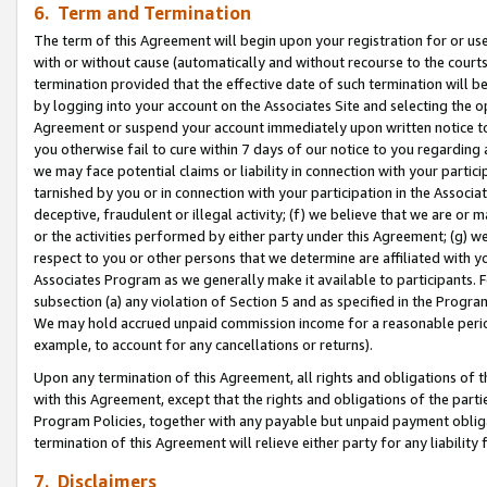
6. Term and Termination
The term of this Agreement will begin upon your registration for or use
with or without cause (automatically and without recourse to the courts,
termination provided that the effective date of such termination will b
by logging into your account on the Associates Site and selecting the op
Agreement or suspend your account immediately upon written notice to y
you otherwise fail to cure within 7 days of our notice to you regarding
we may face potential claims or liability in connection with your partic
tarnished by you or in connection with your participation in the Associ
deceptive, fraudulent or illegal activity; (f) we believe that we are or
or the activities performed by either party under this Agreement; (g) 
respect to you or other persons that we determine are affiliated with yo
Associates Program as we generally make it available to participants. 
subsection (a) any violation of Section 5 and as specified in the Progr
We may hold accrued unpaid commission income for a reasonable period 
example, to account for any cancellations or returns).
Upon any termination of this Agreement, all rights and obligations of th
with this Agreement, except that the rights and obligations of the partie
Program Policies, together with any payable but unpaid payment obliga
termination of this Agreement will relieve either party for any liability 
7. Disclaimers