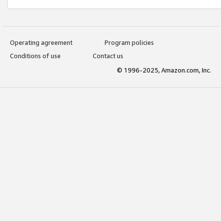
Operating agreement
Program policies
Conditions of use
Contact us
© 1996-2025, Amazon.com, Inc.