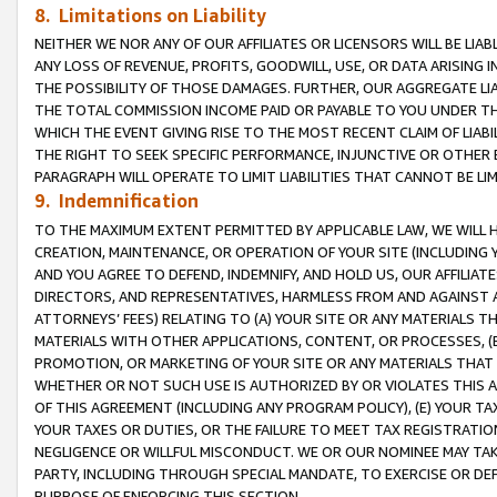
8. Limitations on Liability
NEITHER WE NOR ANY OF OUR AFFILIATES OR LICENSORS WILL BE LIAB
ANY LOSS OF REVENUE, PROFITS, GOODWILL, USE, OR DATA ARISING 
THE POSSIBILITY OF THOSE DAMAGES. FURTHER, OUR AGGREGATE LIA
THE TOTAL COMMISSION INCOME PAID OR PAYABLE TO YOU UNDER T
WHICH THE EVENT GIVING RISE TO THE MOST RECENT CLAIM OF LIABI
THE RIGHT TO SEEK SPECIFIC PERFORMANCE, INJUNCTIVE OR OTHER 
PARAGRAPH WILL OPERATE TO LIMIT LIABILITIES THAT CANNOT BE LI
9. Indemnification
TO THE MAXIMUM EXTENT PERMITTED BY APPLICABLE LAW, WE WILL HA
CREATION, MAINTENANCE, OR OPERATION OF YOUR SITE (INCLUDING 
AND YOU AGREE TO DEFEND, INDEMNIFY, AND HOLD US, OUR AFFILIAT
DIRECTORS, AND REPRESENTATIVES, HARMLESS FROM AND AGAINST ALL
ATTORNEYS’ FEES) RELATING TO (A) YOUR SITE OR ANY MATERIALS 
MATERIALS WITH OTHER APPLICATIONS, CONTENT, OR PROCESSES, (
PROMOTION, OR MARKETING OF YOUR SITE OR ANY MATERIALS THAT A
WHETHER OR NOT SUCH USE IS AUTHORIZED BY OR VIOLATES THIS A
OF THIS AGREEMENT (INCLUDING ANY PROGRAM POLICY), (E) YOUR TA
YOUR TAXES OR DUTIES, OR THE FAILURE TO MEET TAX REGISTRATIO
NEGLIGENCE OR WILLFUL MISCONDUCT. WE OR OUR NOMINEE MAY TA
PARTY, INCLUDING THROUGH SPECIAL MANDATE, TO EXERCISE OR DEF
PURPOSE OF ENFORCING THIS SECTION.