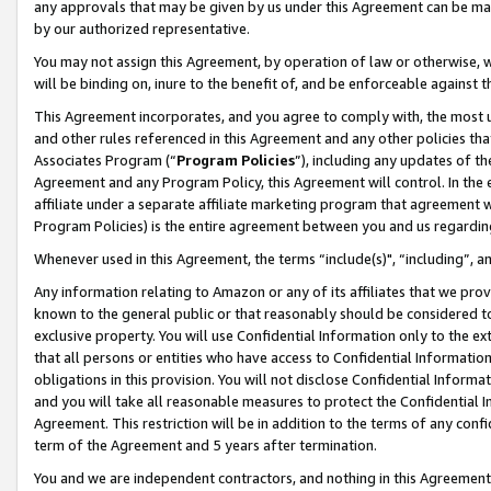
any approvals that may be given by us under this Agreement can be made,
by our authorized representative.
You may not assign this Agreement, by operation of law or otherwise, wi
will be binding on, inure to the benefit of, and be enforceable against 
This Agreement incorporates, and you agree to comply with, the most up-
and other rules referenced in this Agreement and any other policies th
Associates Program (“
Program Policies
”), including any updates of th
Agreement and any Program Policy, this Agreement will control. In th
affiliate under a separate affiliate marketing program that agreement 
Program Policies) is the entire agreement between you and us regardin
Whenever used in this Agreement, the terms “include(s)", “including”, 
Any information relating to Amazon or any of its affiliates that we pro
known to the general public or that reasonably should be considered to
exclusive property. You will use Confidential Information only to the
that all persons or entities who have access to Confidential Informatio
obligations in this provision. You will not disclose Confidential Informa
and you will take all reasonable measures to protect the Confidential In
Agreement. This restriction will be in addition to the terms of any con
term of the Agreement and 5 years after termination.
You and we are independent contractors, and nothing in this Agreement wi