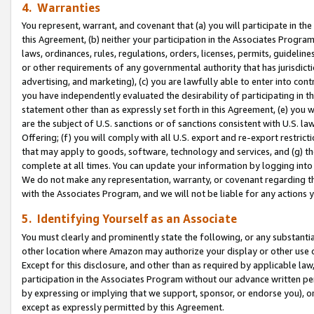
4. Warranties
You represent, warrant, and covenant that (a) you will participate in t
this Agreement, (b) neither your participation in the Associates Program
laws, ordinances, rules, regulations, orders, licenses, permits, guidelin
or other requirements of any governmental authority that has jurisdicti
advertising, and marketing), (c) you are lawfully able to enter into cont
you have independently evaluated the desirability of participating in t
statement other than as expressly set forth in this Agreement, (e) you w
are the subject of U.S. sanctions or of sanctions consistent with U.S.
Offering; (f) you will comply with all U.S. export and re-export restric
that may apply to goods, software, technology and services, and (g) th
complete at all times. You can update your information by logging into 
We do not make any representation, warranty, or covenant regarding th
with the Associates Program, and we will not be liable for any actions
5. Identifying Yourself as an Associate
You must clearly and prominently state the following, or any substanti
other location where Amazon may authorize your display or other use 
Except for this disclosure, and other than as required by applicable la
participation in the Associates Program without our advance written per
by expressing or implying that we support, sponsor, or endorse you), or
except as expressly permitted by this Agreement.