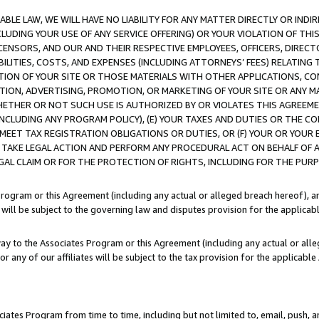
LE LAW, WE WILL HAVE NO LIABILITY FOR ANY MATTER DIRECTLY OR INDI
CLUDING YOUR USE OF ANY SERVICE OFFERING) OR YOUR VIOLATION OF THI
LICENSORS, AND OUR AND THEIR RESPECTIVE EMPLOYEES, OFFICERS, DIRE
BILITIES, COSTS, AND EXPENSES (INCLUDING ATTORNEYS’ FEES) RELATING 
TION OF YOUR SITE OR THOSE MATERIALS WITH OTHER APPLICATIONS, CON
ION, ADVERTISING, PROMOTION, OR MARKETING OF YOUR SITE OR ANY M
 WHETHER OR NOT SUCH USE IS AUTHORIZED BY OR VIOLATES THIS AGREEME
NCLUDING ANY PROGRAM POLICY), (E) YOUR TAXES AND DUTIES OR THE CO
O MEET TAX REGISTRATION OBLIGATIONS OR DUTIES, OR (F) YOUR OR YOU
 TAKE LEGAL ACTION AND PERFORM ANY PROCEDURAL ACT ON BEHALF OF
EGAL CLAIM OR FOR THE PROTECTION OF RIGHTS, INCLUDING FOR THE PUR
Program or this Agreement (including any actual or alleged breach hereof), an
es will be subject to the governing law and disputes provision for the applica
way to the Associates Program or this Agreement (including any actual or alleg
or any of our affiliates will be subject to the tax provision for the applicab
ates Program from time to time, including but not limited to, email, push, a