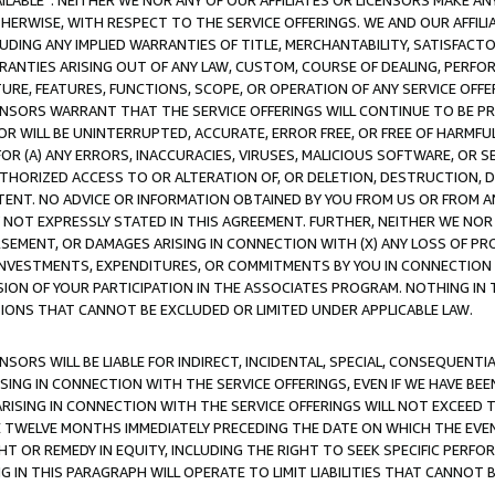
AVAILABLE”. NEITHER WE NOR ANY OF OUR AFFILIATES OR LICENSORS MAKE 
HERWISE, WITH RESPECT TO THE SERVICE OFFERINGS. WE AND OUR AFFILI
UDING ANY IMPLIED WARRANTIES OF TITLE, MERCHANTABILITY, SATISFACTO
ANTIES ARISING OUT OF ANY LAW, CUSTOM, COURSE OF DEALING, PERFO
URE, FEATURES, FUNCTIONS, SCOPE, OR OPERATION OF ANY SERVICE OFFER
CENSORS WARRANT THAT THE SERVICE OFFERINGS WILL CONTINUE TO BE PR
OR WILL BE UNINTERRUPTED, ACCURATE, ERROR FREE, OR FREE OF HARMF
 FOR (A) ANY ERRORS, INACCURACIES, VIRUSES, MALICIOUS SOFTWARE, OR
THORIZED ACCESS TO OR ALTERATION OF, OR DELETION, DESTRUCTION, DA
TENT. NO ADVICE OR INFORMATION OBTAINED BY YOU FROM US OR FROM
NOT EXPRESSLY STATED IN THIS AGREEMENT. FURTHER, NEITHER WE NOR A
EMENT, OR DAMAGES ARISING IN CONNECTION WITH (X) ANY LOSS OF PR
Y INVESTMENTS, EXPENDITURES, OR COMMITMENTS BY YOU IN CONNECTION
ION OF YOUR PARTICIPATION IN THE ASSOCIATES PROGRAM. NOTHING IN 
ATIONS THAT CANNOT BE EXCLUDED OR LIMITED UNDER APPLICABLE LAW.
NSORS WILL BE LIABLE FOR INDIRECT, INCIDENTAL, SPECIAL, CONSEQUENT
ISING IN CONNECTION WITH THE SERVICE OFFERINGS, EVEN IF WE HAVE BEE
ARISING IN CONNECTION WITH THE SERVICE OFFERINGS WILL NOT EXCEED
E TWELVE MONTHS IMMEDIATELY PRECEDING THE DATE ON WHICH THE EVEN
GHT OR REMEDY IN EQUITY, INCLUDING THE RIGHT TO SEEK SPECIFIC PERFO
IN THIS PARAGRAPH WILL OPERATE TO LIMIT LIABILITIES THAT CANNOT B