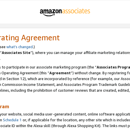
rating Agreement
 see
what’s changed
.)
“
Associates Site
”), where you can manage your affiliate marketing relation
.
 to participate in our associate marketing program (the “
Associates Progr
m Operating Agreement (this “
Agreement
”) without change. By registering fo
d in Section 12), which are incorporated by reference (for example, our Ass
am Commission Income Statement, and Associates Program Trademark Guidel
nes, including the prohibition of customer reviews that are created, edited
gram
r website, social media user-generated content, online software application
in
Schedule 1
or, if applicable for the location, any other site which is include
Associate ID within the Alexa skill (through Alexa Shopping Kit). The links must 