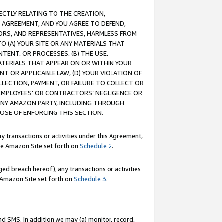
RECTLY RELATING TO THE CREATION,
S AGREEMENT, AND YOU AGREE TO DEFEND,
CTORS, AND REPRESENTATIVES, HARMLESS FROM
TO (A) YOUR SITE OR ANY MATERIALS THAT
TENT, OR PROCESSES, (B) THE USE,
ATERIALS THAT APPEAR ON OR WITHIN YOUR
NT OR APPLICABLE LAW, (D) YOUR VIOLATION OF
LLECTION, PAYMENT, OR FAILURE TO COLLECT OR
R EMPLOYEES' OR CONTRACTORS’ NEGLIGENCE OR
 ANY AMAZON PARTY, INCLUDING THROUGH
POSE OF ENFORCING THIS SECTION.
y transactions or activities under this Agreement,
ble Amazon Site set forth on
Schedule 2
.
ed breach hereof), any transactions or activities
le Amazon Site set forth on
Schedule 3
.
nd SMS. In addition we may (a) monitor, record,