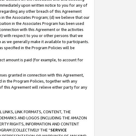
immediately upon written notice to you for any of
ou regarding any other breach of this Agreement
n in the Associates Program; (d) we believe that our
cipation in the Associates Program has been used
 connection with this Agreement or the activities
) with respect to you or other persons that we
 as we generally make it available to participants.
s specified in the Program Policies will be
ct amount is paid (for example, to account for
enses granted in connection with this Agreement,
ed in the Program Policies, together with any
 this Agreement will relieve either party for any
 LINKS, LINK FORMATS, CONTENT, THE
RADEMARKS AND LOGOS (INCLUDING THE AMAZON
OPERTY RIGHTS, INFORMATION AND CONTENT
GRAM (COLLECTIVELY THE “
SERVICE