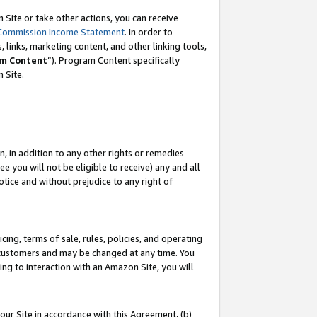
Site or take other actions, you can receive
Commission Income Statement
. In order to
 links, marketing content, and other linking tools,
m Content
”). Program Content specifically
n Site.
, in addition to any other rights or remedies
 you will not be eligible to receive) any and all
tice and without prejudice to any right of
ing, terms of sale, rules, policies, and operating
 customers and may be changed at any time. You
ing to interaction with an Amazon Site, you will
our Site in accordance with this Agreement, (b)