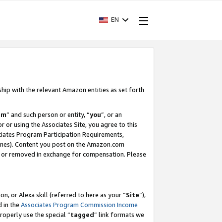
EN
ship with the relevant Amazon entities as set forth
am
” and such person or entity, “
you
”, or an
r or using the Associates Site, you agree to this
ociates Program Participation Requirements,
ines). Content you post on the Amazon.com
, or removed in exchange for compensation. Please
, or Alexa skill (referred to here as your “
Site
”),
d in the
Associates Program Commission Income
properly use the special “
tagged
” link formats we