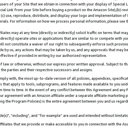
users of your Site that we obtain in connection with your display of Special
ial Link from your Site before buying a product on the Amazon Site),(b) revi
d (c) use, reproduce, distribute, and display your logo and implementation o
erials. For information on how we process personal information, please see t
iates may at any time (directly or indirectly) solicit traffic on terms that ma
ndirectly) operate sites or applications that are similar to or compete with your
ll not constitute a waiver of our right to subsequently enforce such provisi
e by us, any actions that may be taken by us, and any approvals that may b
 effective if provided in writing by our authorized representative.
 law or otherwise, without our express prior written approval. Subject to that
 the parties and their respective successors and assigns.
ly with, the most up-to-date version of all policies, appendices, specificati
es that apply to tools, subprograms, and features made available to you und
 time to time. In the event of any conflict between this Agreement and any P
ur agreement with an Amazon affiliate under a separate affiliate marketing 
ing the Program Policies) is the entire agreement between you and us regard
e(s)", “including”, and “for example” are used and intended without limitati
ffiliates that we provide or make accessible to you in connection with the A