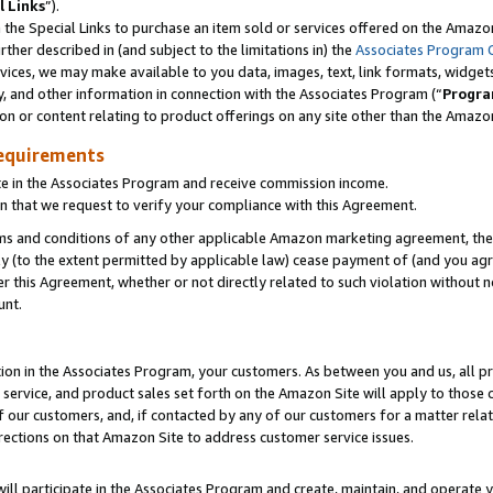
l Links
”).
he Special Links to purchase an item sold or services offered on the Amazon 
her described in (and subject to the limitations in) the
Associates Program 
vices, we may make available to you data, images, text, link formats, widgets,
y, and other information in connection with the Associates Program (“
Progra
ion or content relating to product offerings on any site other than the Amazo
equirements
te in the Associates Program and receive commission income.
n that we request to verify your compliance with this Agreement.
erms and conditions of any other applicable Amazon marketing agreement, then
ly (to the extent permitted by applicable law) cease payment of (and you agree
this Agreement, whether or not directly related to such violation without no
unt.
ion in the Associates Program, your customers. As between you and us, all pric
service, and product sales set forth on the Amazon Site will apply to those
f our customers, and, if contacted by any of our customers for a matter relat
rections on that Amazon Site to address customer service issues.
will participate in the Associates Program and create, maintain, and operate y