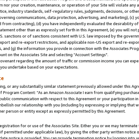
m nor your creation, maintenance, or operation of your Site will violate any a
actice, industry standards, self-regulatory rules, judgments, decisions, or ot
 governing communications, data protection, advertising, and marketing), (c) yo
 from contracting), (d) you have independently evaluated the desirability of
atement other than as expressly set forth in this Agreement, (e) you will not
U.S. sanctions or of sanctions consistent with U.S. law imposed by the gover
 export and re-export restrictions, and applicable non-US export and re-export
 and (g) the information you provide in connection with the Associates Prog
unt on the Associates Site and selecting “Account Settings".
ovenant regarding the amount of traffic or commission income you can expect
s you undertake based on your expectations.
te
ng, or any substantially similar statement previously allowed under this Agr
 Program Content: “As an Amazon Associate I earn from qualifying purchases.
 public communication with respect to this Agreement or your participation 
mbellish our relationship with you (including by expressing or implying that 
her person or entity except as expressly permitted by this Agreement.
gistration for or use of the Associates Site. Either you or we may terminate 
if permitted under applicable law), by giving the other party written notice 
date notice is provided. You can provide termination notice by logging into y