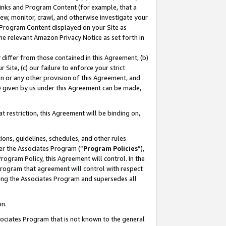
 Links and Program Content (for example, that a
ew, monitor, crawl, and otherwise investigate your
f Program Content displayed on your Site as
he relevant Amazon Privacy Notice as set forth in
y differ from those contained in this Agreement, (b)
 Site, (c) our failure to enforce your strict
on or any other provision of this Agreement, and
e given by us under this Agreement can be made,
 restriction, this Agreement will be binding on,
ons, guidelines, schedules, and other rules
er the Associates Program (“
Program Policies
”),
rogram Policy, this Agreement will control. In the
program that agreement will control with respect
ing the Associates Program and supersedes all
on.
ssociates Program that is not known to the general