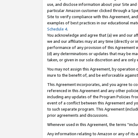
use, and disclose information about your Site and 
particular Amazon customer clicked through a Spec
Site to verify compliance with this Agreement, an
examples of best practices in our educational mat
Schedule 4
.
You acknowledge and agree that (a) we and our affil
we and our affiliates may at any time (directly or i
performance of any provision of this Agreement wi
(d) any determinations or updates that may be mad
taken, or given in our sole discretion and are only
You may not assign this Agreement, by operation of
inure to the benefit of, and be enforceable against
This Agreement incorporates, and you agree to comp
referenced in this Agreement and any other polici
including any updates of the Program Policies from
event of a conflict between this Agreement and yo
to such separate program. This Agreement (includ
prior agreements and discussions.
Whenever used in this Agreement, the terms “includ
Any information relating to Amazon or any of its a