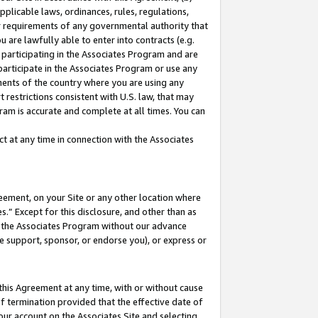
pplicable laws, ordinances, rules, regulations,
her requirements of any governmental authority that
u are lawfully able to enter into contracts (e.g.
 participating in the Associates Program and are
 participate in the Associates Program or use any
nments of the country where you are using any
 restrictions consistent with U.S. law, that may
ram is accurate and complete at all times. You can
 at any time in connection with the Associates
eement, on your Site or any other location where
” Except for this disclosure, and other than as
in the Associates Program without our advance
we support, sponsor, or endorse you), or express or
this Agreement at any time, with or without cause
of termination provided that the effective date of
our account on the Associates Site and selecting