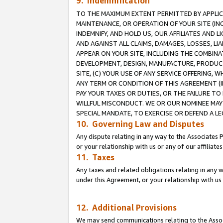
9. Indemnification
TO THE MAXIMUM EXTENT PERMITTED BY APPLICAB
MAINTENANCE, OR OPERATION OF YOUR SITE (IN
INDEMNIFY, AND HOLD US, OUR AFFILIATES AND 
AND AGAINST ALL CLAIMS, DAMAGES, LOSSES, LIA
APPEAR ON YOUR SITE, INCLUDING THE COMBINA
DEVELOPMENT, DESIGN, MANUFACTURE, PRODUCT
SITE, (C) YOUR USE OF ANY SERVICE OFFERING,
ANY TERM OR CONDITION OF THIS AGREEMENT (I
PAY YOUR TAXES OR DUTIES, OR THE FAILURE T
WILLFUL MISCONDUCT. WE OR OUR NOMINEE MAY
SPECIAL MANDATE, TO EXERCISE OR DEFEND A L
10. Governing Law and Disputes
Any dispute relating in any way to the Associates 
or your relationship with us or any of our affiliat
11. Taxes
Any taxes and related obligations relating in any 
under this Agreement, or your relationship with us 
12. Additional Provisions
We may send communications relating to the Associ