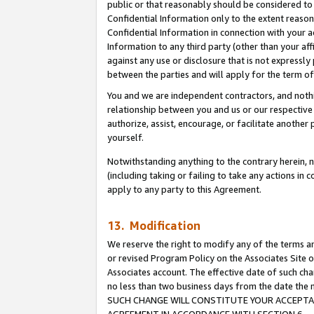
public or that reasonably should be considered to 
Confidential Information only to the extent reaso
Confidential Information in connection with your ac
Information to any third party (other than your af
against any use or disclosure that is not expressly
between the parties and will apply for the term o
You and we are independent contractors, and nothin
relationship between you and us or our respective a
authorize, assist, encourage, or facilitate another
yourself.
Notwithstanding anything to the contrary herein, no
(including taking or failing to take any actions in 
apply to any party to this Agreement.
13. Modification
We reserve the right to modify any of the terms an
or revised Program Policy on the Associates Site o
Associates account. The effective date of such ch
no less than two business days from the date 
SUCH CHANGE WILL CONSTITUTE YOUR ACCEPTANC
AGREEMENT IN ACCORDANCE WITH SECTION 6.