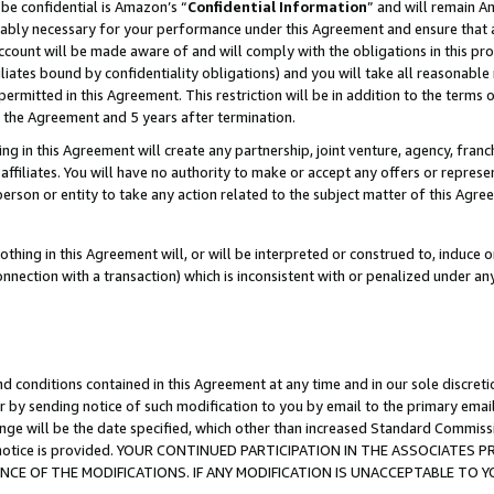
be confidential is Amazon’s “
Confidential Information
” and will remain A
nably necessary for your performance under this Agreement and ensure that a
count will be made aware of and will comply with the obligations in this prov
filiates bound by confidentiality obligations) and you will take all reasonabl
 permitted in this Agreement. This restriction will be in addition to the term
f the Agreement and 5 years after termination.
g in this Agreement will create any partnership, joint venture, agency, fran
ffiliates. You will have no authority to make or accept any offers or represent
 person or entity to take any action related to the subject matter of this Ag
thing in this Agreement will, or will be interpreted or construed to, induce 
connection with a transaction) which is inconsistent with or penalized under an
d conditions contained in this Agreement at any time and in our sole discret
r by sending notice of such modification to you by email to the primary emai
ange will be the date specified, which other than increased Standard Commi
the notice is provided. YOUR CONTINUED PARTICIPATION IN THE ASSOCIATE
E OF THE MODIFICATIONS. IF ANY MODIFICATION IS UNACCEPTABLE TO Y