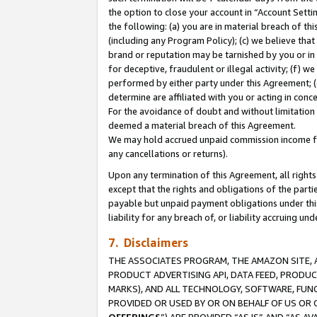
the option to close your account in “Account Sett
the following: (a) you are in material breach of th
(including any Program Policy); (c) we believe that
brand or reputation may be tarnished by you or in 
for deceptive, fraudulent or illegal activity; (f) 
performed by either party under this Agreement; (
determine are affiliated with you or acting in con
For the avoidance of doubt and without limitation 
deemed a material breach of this Agreement.
We may hold accrued unpaid commission income for 
any cancellations or returns).
Upon any termination of this Agreement, all rights 
except that the rights and obligations of the parti
payable but unpaid payment obligations under this 
liability for any breach of, or liability accruing un
7. Disclaimers
THE ASSOCIATES PROGRAM, THE AMAZON SITE, A
PRODUCT ADVERTISING API, DATA FEED, PRODU
MARKS), AND ALL TECHNOLOGY, SOFTWARE, FUNC
PROVIDED OR USED BY OR ON BEHALF OF US OR 