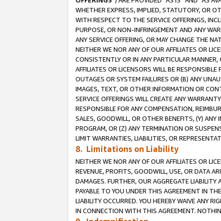
OFFERINGS
”) ARE PROVIDED “AS IS” AND “AS 
WHETHER EXPRESS, IMPLIED, STATUTORY, OR OT
WITH RESPECT TO THE SERVICE OFFERINGS, INCL
PURPOSE, OR NON-INFRINGEMENT AND ANY WARR
ANY SERVICE OFFERING, OR MAY CHANGE THE NAT
NEITHER WE NOR ANY OF OUR AFFILIATES OR LI
CONSISTENTLY OR IN ANY PARTICULAR MANNER, 
AFFILIATES OR LICENSORS WILL BE RESPONSIBLE
OUTAGES OR SYSTEM FAILURES OR (B) ANY UNAU
IMAGES, TEXT, OR OTHER INFORMATION OR CON
SERVICE OFFERINGS WILL CREATE ANY WARRANTY 
RESPONSIBLE FOR ANY COMPENSATION, REIMBURS
SALES, GOODWILL, OR OTHER BENEFITS, (Y) AN
PROGRAM, OR (Z) ANY TERMINATION OR SUSPENS
LIMIT WARRANTIES, LIABILITIES, OR REPRESENT
8. Limitations on Liability
NEITHER WE NOR ANY OF OUR AFFILIATES OR LICE
REVENUE, PROFITS, GOODWILL, USE, OR DATA AR
DAMAGES. FURTHER, OUR AGGREGATE LIABILITY 
PAYABLE TO YOU UNDER THIS AGREEMENT IN TH
LIABILITY OCCURRED. YOU HEREBY WAIVE ANY RI
IN CONNECTION WITH THIS AGREEMENT. NOTHING 