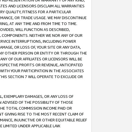
ANY REPRESENTATION OR WARRANTY OF ANY KIND,
ATES AND LICENSORS DISCLAIM ALL WARRANTIES
RY QUALITY, FITNESS FOR A PARTICULAR
RMANCE, OR TRADE USAGE. WE MAY DISCONTINUE
ING, AT ANY TIME AND FROM TIME TO TIME.
OVIDED, WILL FUNCTION AS DESCRIBED,
UL COMPONENTS. NEITHER WE NOR ANY OF OUR
 SERVICE INTERRUPTIONS, INCLUDING POWER
MAGE, OR LOSS OF, YOUR SITE OR ANY DATA,
 ANY OTHER PERSON OR ENTITY OR THROUGH THE
NY OF OUR AFFILIATES OR LICENSORS WILL BE
OSPECTIVE PROFITS OR REVENUE, ANTICIPATED
 WITH YOUR PARTICIPATION IN THE ASSOCIATES
THIS SECTION 7 WILL OPERATE TO EXCLUDE OR
IAL, EXEMPLARY DAMAGES, OR ANY LOSS OF
N ADVISED OF THE POSSIBILITY OF THOSE
 THE TOTAL COMMISSION INCOME PAID OR
T GIVING RISE TO THE MOST RECENT CLAIM OF
RMANCE, INJUNCTIVE OR OTHER EQUITABLE RELIEF
E LIMITED UNDER APPLICABLE LAW.