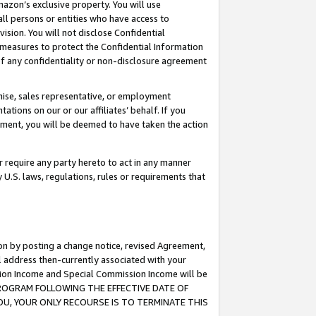
mazon’s exclusive property. You will use
ll persons or entities who have access to
ision. You will not disclose Confidential
e measures to protect the Confidential Information
s of any confidentiality or non-disclosure agreement
chise, sales representative, or employment
ations on our or our affiliates’ behalf. If you
reement, you will be deemed to have taken the action
or require any party hereto to act in any manner
y U.S. laws, regulations, rules or requirements that
ion by posting a change notice, revised Agreement,
l address then-currently associated with your
ssion Income and Special Commission Income will be
S PROGRAM FOLLOWING THE EFFECTIVE DATE OF
OU, YOUR ONLY RECOURSE IS TO TERMINATE THIS