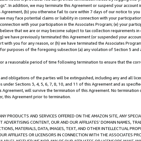
ings”. In addition, we may terminate this Agreement or suspend your account 
is Agreement, (b) you otherwise fail to cure within 7 days of our notice to y
 we may face potential claims or liability in connection with your participatio
connection with your participation in the Associates Program; (e) your parti
we believe that we are or may become subject to tax collection requirements in
g) we have previously terminated this Agreement (or suspended your account
cert with you for any reason, or (h) we have terminated the Associates Program
for purposes of the foregoing subsection (a) any violation of Section 5 and a
a reasonable period of time following termination to ensure that the corre
and obligations of the parties will be extinguished, including any and all lic
es under Sections 3, 4, 5, 6, 7, 8, 10, and 11 of this Agreement and as specifi
Agreement, will survive the termination of this Agreement. No termination of
der, this Agreement prior to termination.
NY PRODUCTS AND SERVICES OFFERED ON THE AMAZON SITE, ANY SPECIAL
CT ADVERTISING CONTENT, OUR AND OUR AFFILIATES’ DOMAIN NAMES, T
TIONS, MATERIALS, DATA, IMAGES, TEXT, AND OTHER INTELLECTUAL PR
OUR AFFILIATES OR LICENSORS IN CONNECTION WITH THE ASSOCIATES PRO