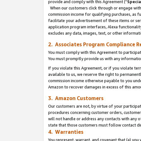
provide and comply with this Agreement (“
Specia
When our customers click through or engage with t
commission income for qualifying purchases, as furt
facilitate your advertisement of these items or ser
application program interfaces, Alexa functionalit
excludes any data, images, text, or other informat
2. Associates Program Compliance R
You must comply with this Agreement to participa
You must promptly provide us with any informatio
If you violate this Agreement, or if you violate t
available to us, we reserve the right to permanent
commission income otherwise payable to you under 
Amazon to recover damages in excess of this amo
3. Amazon Customers
Our customers are not, by virtue of your participat
procedures concerning customer orders, customer 
will not handle or address any contacts with any o
state that those customers must follow contact di
4. Warranties
You represent, warrant, and covenant that (a) you 