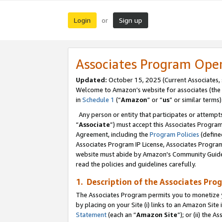
Login
Sign up
or
Associates Program Ope
Updated:
October 15, 2025 (Current Associates,
Welcome to Amazon’s website for associates (the 
in
Schedule 1
(“
Amazon
” or “
us
” or similar terms)
Any person or entity that participates or attempts
“
Associate
”) must accept this Associates Progra
Agreement, including the
Program Policies
(define
Associates Program IP License, Associates Progr
website must abide by Amazon's Community Guideli
read the policies and guidelines carefully.
1. Description of the Associates Pro
The Associates Program permits you to monetize you
by placing on your Site (i) links to an Amazon Site 
Statement
(each an “
Amazon Site
”); or (ii) the 