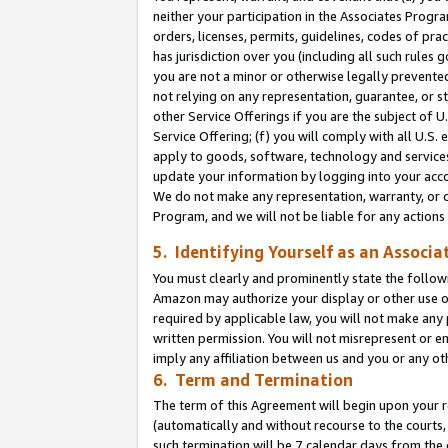
neither your participation in the Associates Progra
orders, licenses, permits, guidelines, codes of pr
has jurisdiction over you (including all such rules
you are not a minor or otherwise legally prevented
not relying on any representation, guarantee, or st
other Service Offerings if you are the subject of 
Service Offering; (f) you will comply with all U.S.
apply to goods, software, technology and services,
update your information by logging into your acco
We do not make any representation, warranty, or c
Program, and we will not be liable for any action
5. Identifying Yourself as an Associa
You must clearly and prominently state the followi
Amazon may authorize your display or other use of
required by applicable law, you will not make any
written permission. You will not misrepresent or e
imply any affiliation between us and you or any ot
6. Term and Termination
The term of this Agreement will begin upon your re
(automatically and without recourse to the courts, 
such termination will be 7 calendar days from the 